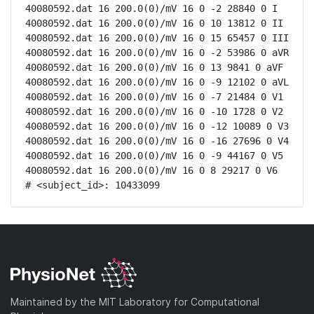
40080592.dat 16 200.0(0)/mV 16 0 -2 28840 0 I

40080592.dat 16 200.0(0)/mV 16 0 10 13812 0 II

40080592.dat 16 200.0(0)/mV 16 0 15 65457 0 III

40080592.dat 16 200.0(0)/mV 16 0 -2 53986 0 aVR

40080592.dat 16 200.0(0)/mV 16 0 13 9841 0 aVF

40080592.dat 16 200.0(0)/mV 16 0 -9 12102 0 aVL

40080592.dat 16 200.0(0)/mV 16 0 -7 21484 0 V1

40080592.dat 16 200.0(0)/mV 16 0 -10 1728 0 V2

40080592.dat 16 200.0(0)/mV 16 0 -12 10089 0 V3

40080592.dat 16 200.0(0)/mV 16 0 -16 27696 0 V4

40080592.dat 16 200.0(0)/mV 16 0 -9 44167 0 V5

40080592.dat 16 200.0(0)/mV 16 0 8 29217 0 V6

# <subject_id>: 10433099
Maintained by the MIT Laboratory for Computational