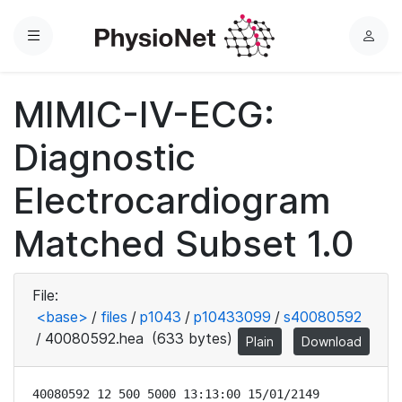
Menu
L
o
g
MIMIC-IV-ECG:
i
n
Diagnostic
Electrocardiogram
Matched Subset 1.0
File:
<base>
/
files
/
p1043
/
p10433099
/
s40080592
/
40080592.hea
(633 bytes)
Plain
Download
40080592 12 500 5000 13:13:00 15/01/2149
