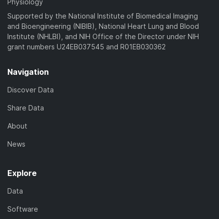
Physiology
Supported by the National Institute of Biomedical Imaging
and Bioengineering (NIBIB), National Heart Lung and Blood
Institute (NHLBI), and NIH Office of the Director under NIH
grant numbers U24EB037545 and R01EB030362
Navigation
Discover Data
Share Data
About
News
Explore
Data
Software