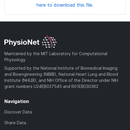
here to download this file.
Maintained by the MIT Laboratory for Computational
Physiology
Supported by the National Institute of Biomedical Imaging
and Bioengineering (NIBIB), National Heart Lung and Blood
Institute (NHLBI), and NIH Office of the Director under NIH
grant numbers U24EB037545 and R01EB030362
Navigation
Discover Data
Share Data