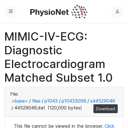
Menu
L
o
g
MIMIC-IV-ECG:
i
n
Diagnostic
Electrocardiogram
Matched Subset 1.0
File:
<base>
/
files
/
p1043
/
p10433099
/
s44529046
/
44529046.dat
(120,000 bytes)
Download
This file cannot be viewed in the browser.
Click