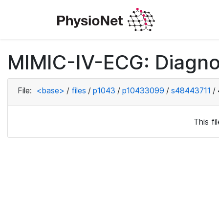
MIMIC-IV-ECG: Diagno
File:
<base>
/
files
/
p1043
/
p10433099
/
s48443711
/
This f