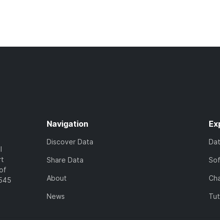
Navigation
Ex
Discover Data
Da
l
rt
Share Data
So
of
About
Cha
7545
News
Tut