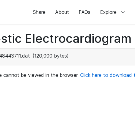
Share
About
FAQs
Explore
stic Electrocardiogram
48443711.dat
(120,000 bytes)
ile cannot be viewed in the browser.
Click here to download th