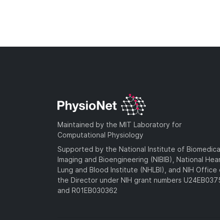
Maintained by the MIT Laboratory for
Computational Physiology
Supported by the National Institute of Biomedica
Imaging and Bioengineering (NIBIB), National Hea
Lung and Blood Institute (NHLBI), and NIH Office 
the Director under NIH grant numbers U24EB03
and R01EB030362