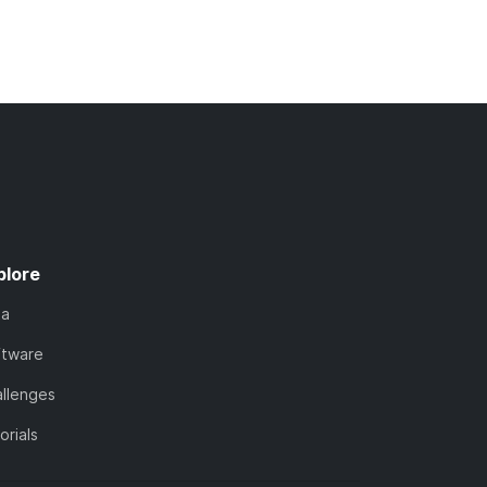
plore
ta
ftware
llenges
orials