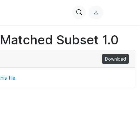
Search
L
PhysioNet
o
g
 Matched Subset 1.0
i
n
Download
is file.