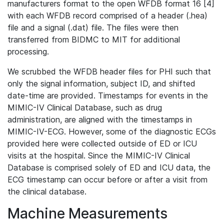
manufacturers format to the open WFDB format 16 [4]
with each WFDB record comprised of a header (.hea)
file and a signal (.dat) file. The files were then
transferred from BIDMC to MIT for additional
processing.
We scrubbed the WFDB header files for PHI such that
only the signal information, subject ID, and shifted
date-time are provided. Timestamps for events in the
MIMIC-IV Clinical Database, such as drug
administration, are aligned with the timestamps in
MIMIC-IV-ECG. However, some of the diagnostic ECGs
provided here were collected outside of ED or ICU
visits at the hospital. Since the MIMIC-IV Clinical
Database is comprised solely of ED and ICU data, the
ECG timestamp can occur before or after a visit from
the clinical database.
Machine Measurements