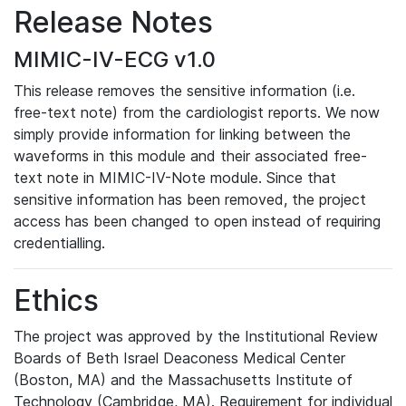
Release Notes
MIMIC-IV-ECG v1.0
This release removes the sensitive information (i.e.
free-text note) from the cardiologist reports. We now
simply provide information for linking between the
waveforms in this module and their associated free-
text note in MIMIC-IV-Note module. Since that
sensitive information has been removed, the project
access has been changed to open instead of requiring
credentialling.
Ethics
The project was approved by the Institutional Review
Boards of Beth Israel Deaconess Medical Center
(Boston, MA) and the Massachusetts Institute of
Technology (Cambridge, MA). Requirement for individual