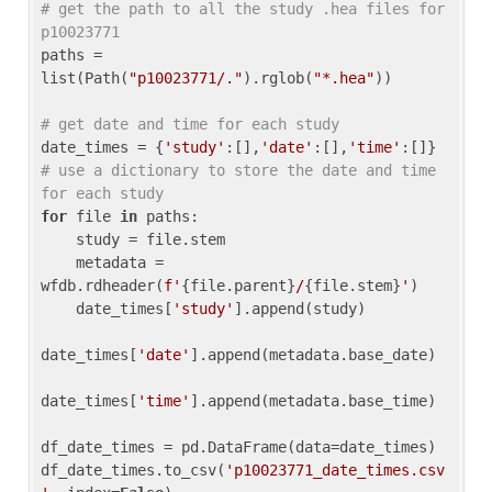
# get the path to all the study .hea files for 
p10023771
paths = 
list(Path(
"p10023771/."
).rglob(
"*.hea"
))

# get date and time for each study
date_times = {
'study'
:[],
'date'
:[],
'time'
:[]} 
# use a dictionary to store the date and time 
for each study
for
 file 
in
 paths:

    study = file.stem

    metadata = 
wfdb.rdheader(
f'
{file.parent}
/
{file.stem}
'
)

    date_times[
'study'
].append(study)

date_times[
'date'
].append(metadata.base_date)

date_times[
'time'
].append(metadata.base_time)

df_date_times = pd.DataFrame(data=date_times)

df_date_times.to_csv(
'p10023771_date_times.csv