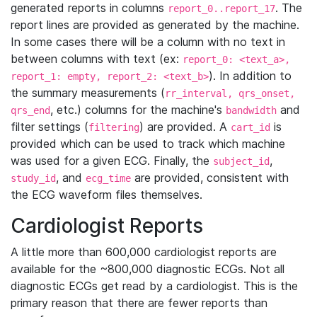
generated reports in columns
. The
report_0..report_17
report lines are provided as generated by the machine.
In some cases there will be a column with no text in
between columns with text (ex:
report_0: <text_a>,
). In addition to
report_1: empty, report_2: <text_b>
the summary measurements (
rr_interval, qrs_onset,
, etc.) columns for the machine's
and
qrs_end
bandwidth
filter settings (
) are provided. A
is
filtering
cart_id
provided which can be used to track which machine
was used for a given ECG. Finally, the
,
subject_id
, and
are provided, consistent with
study_id
ecg_time
the ECG waveform files themselves.
Cardiologist Reports
A little more than 600,000 cardiologist reports are
available for the ~800,000 diagnostic ECGs. Not all
diagnostic ECGs get read by a cardiologist. This is the
primary reason that there are fewer reports than