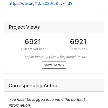
https://doi.org/10.13026/b95v-ff39
Project Views
6921
6921
Current Version
All Versions
Project Views by Unique Registered Users
View Details
Corresponding Author
You must be logged in to view the contact
information.