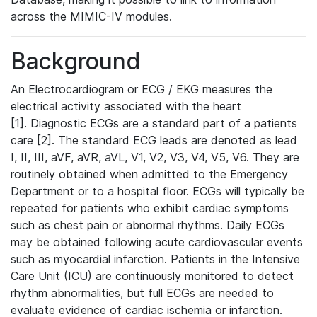
across the MIMIC-IV modules.
Background
An Electrocardiogram or ECG / EKG measures the
electrical activity associated with the heart
[1]. Diagnostic ECGs are a standard part of a patients
care [2]. The standard ECG leads are denoted as lead
I, II, III, aVF, aVR, aVL, V1, V2, V3, V4, V5, V6. They are
routinely obtained when admitted to the Emergency
Department or to a hospital floor. ECGs will typically be
repeated for patients who exhibit cardiac symptoms
such as chest pain or abnormal rhythms. Daily ECGs
may be obtained following acute cardiovascular events
such as myocardial infarction. Patients in the Intensive
Care Unit (ICU) are continuously monitored to detect
rhythm abnormalities, but full ECGs are needed to
evaluate evidence of cardiac ischemia or infarction.