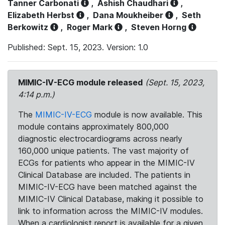
Tanner Carbonati
,
Ashish Chaudhari
,
Elizabeth Herbst
,
Dana Moukheiber
,
Seth
Berkowitz
,
Roger Mark
,
Steven Horng
Published: Sept. 15, 2023. Version: 1.0
MIMIC-IV-ECG module released
(Sept. 15, 2023,
4:14 p.m.)
The
MIMIC-IV-ECG
module is now available. This
module contains approximately 800,000
diagnostic electrocardiograms across nearly
160,000 unique patients. The vast majority of
ECGs for patients who appear in the MIMIC-IV
Clinical Database are included. The patients in
MIMIC-IV-ECG have been matched against the
MIMIC-IV Clinical Database, making it possible to
link to information across the MIMIC-IV modules.
When a cardiologist report is available for a given