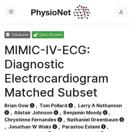
Menu
L
o
g
Database
Open Access
i
n
MIMIC-IV-ECG:
Diagnostic
Electrocardiogram
Matched Subset
Brian Gow
,
Tom Pollard
,
Larry A Nathanson
,
Alistair Johnson
,
Benjamin Moody
,
Chrystinne Fernandes
,
Nathaniel Greenbaum
,
Jonathan W Waks
,
Parastou Eslami
,