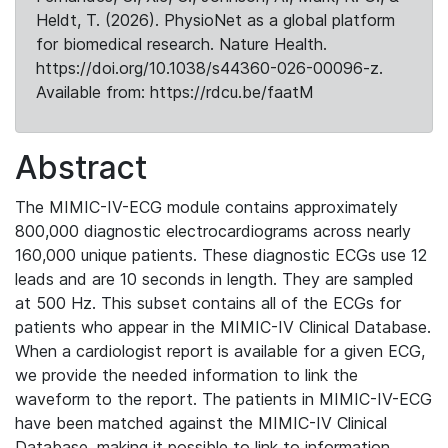
Heldt, T. (2026). PhysioNet as a global platform
for biomedical research. Nature Health.
https://doi.org/10.1038/s44360-026-00096-z.
Available from: https://rdcu.be/faatM
Abstract
The MIMIC-IV-ECG module contains approximately
800,000 diagnostic electrocardiograms across nearly
160,000 unique patients. These diagnostic ECGs use 12
leads and are 10 seconds in length. They are sampled
at 500 Hz. This subset contains all of the ECGs for
patients who appear in the MIMIC-IV Clinical Database.
When a cardiologist report is available for a given ECG,
we provide the needed information to link the
waveform to the report. The patients in MIMIC-IV-ECG
have been matched against the MIMIC-IV Clinical
Database, making it possible to link to information