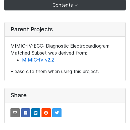
Contents
Parent Projects
MIMIC-IV-ECG: Diagnostic Electrocardiogram
Matched Subset was derived from:
MIMIC-IV v2.2
Please cite them when using this project.
Share