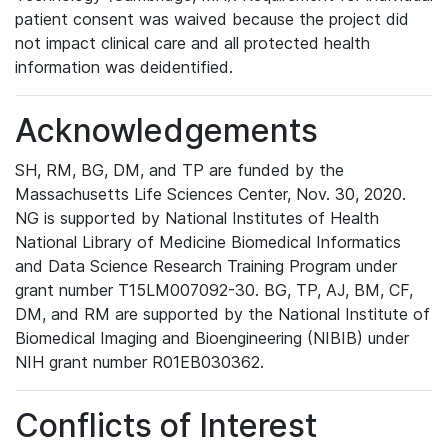
patient consent was waived because the project did
not impact clinical care and all protected health
information was deidentified.
Acknowledgements
SH, RM, BG, DM, and TP are funded by the
Massachusetts Life Sciences Center, Nov. 30, 2020.
NG is supported by National Institutes of Health
National Library of Medicine Biomedical Informatics
and Data Science Research Training Program under
grant number T15LM007092-30. BG, TP, AJ, BM, CF,
DM, and RM are supported by the National Institute of
Biomedical Imaging and Bioengineering (NIBIB) under
NIH grant number R01EB030362.
Conflicts of Interest