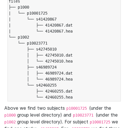
files

├── p1000

|   └── p10001725

|       └── s41420867

|           ├── 41420867.dat

|           └── 41420867.hea

└── p1002

    └── p10023771

        ├── s42745010

        │   ├── 42745010.dat

        │   └── 42745010.hea

        ├── s46989724

        │   ├── 46989724.dat

        │   └── 46989724.hea

        └── s42460255

            ├── 42460255.dat

            └── 42460255.hea
Above we find two subjects
(under the
p10001725
group level directory) and
(under the
p1000
p10023771
group level directory). For subject
we
p1002
p10001725