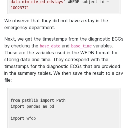
data.mimiciv_ed.edstays`
WHERE
 subject_id = 
10023771
We observe that they did not have a stay in the
emergency department.
Next, we get the timestamps from the diagnostic ECGs
by checking the
and
variables.
base_date
base_time
These are the variables used in the WFDB format for
storing date and time. They correspond with the
timestamps for the diagnostic ECGs that are provided
in the summary tables. We then save the result to a csv
file:
from
 pathlib 
import
import
 pandas 
as
 pd

import
 wfdb
