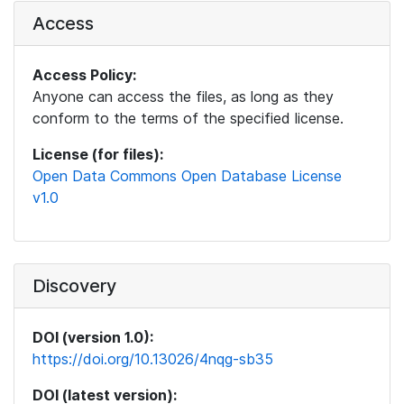
Access
Access Policy:
Anyone can access the files, as long as they
conform to the terms of the specified license.
License (for files):
Open Data Commons Open Database License
v1.0
Discovery
DOI (version 1.0):
https://doi.org/10.13026/4nqg-sb35
DOI (latest version):