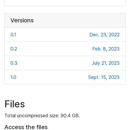
Versions
0.1
Dec. 23, 2022
0.2
Feb. 8, 2023
0.3
July 21, 2023
1.0
Sept. 15, 2023
Files
Total uncompressed size: 90.4 GB.
Access the files