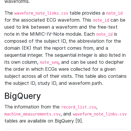
waveforms.
The
table provides a
waveform_note_links.csv
note_id
for the associated ECG waveform. This
can be
note_id
used to link between a waveform and the free-text
note in the MIMIC-IV-Note module. Each
is
note_id
composed of the subject ID, the abbreviation for the
domain (EK) that the report comes from, and a
sequential integer. The sequential integer is also listed in
its own column,
, and can be used to decipher
note_seq
the order in which ECGs were collected for a given
subject across all of their visits. This table also contains
the subject ID, study ID, and waveform path.
BigQuery
The information from the
,
record_list.csv
, and
machine_measurements.csv
waveform_note_links.csv
tables are available on BigQuery [9].