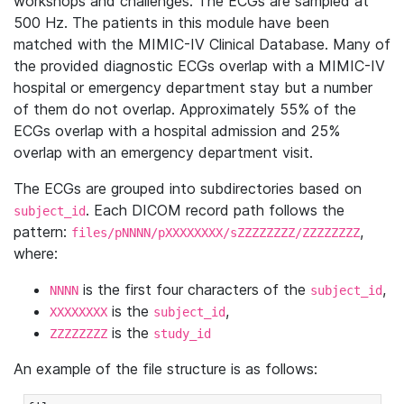
workshops and challenges. The ECGs are sampled at
500 Hz. The patients in this module have been
matched with the MIMIC-IV Clinical Database. Many of
the provided diagnostic ECGs overlap with a MIMIC-IV
hospital or emergency department stay but a number
of them do not overlap. Approximately 55% of the
ECGs overlap with a hospital admission and 25%
overlap with an emergency department visit.
The ECGs are grouped into subdirectories based on
. Each DICOM record path follows the
subject_id
pattern:
,
files/pNNNN/pXXXXXXXX/sZZZZZZZZ/ZZZZZZZZ
where:
is the first four characters of the
,
NNNN
subject_id
is the
,
XXXXXXXX
subject_id
is the
ZZZZZZZZ
study_id
An example of the file structure is as follows: