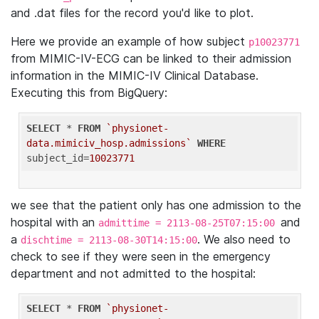
and .dat files for the record you'd like to plot.
Here we provide an example of how subject
p10023771
from MIMIC-IV-ECG can be linked to their admission
information in the MIMIC-IV Clinical Database.
Executing this from BigQuery:
SELECT
 * 
FROM
`physionet-
data.mimiciv_hosp.admissions`
WHERE
subject_id=
10023771
we see that the patient only has one admission to the
hospital with an
and
admittime = 2113-08-25T07:15:00
a
. We also need to
dischtime = 2113-08-30T14:15:00
check to see if they were seen in the emergency
department and not admitted to the hospital:
SELECT
 * 
FROM
`physionet-