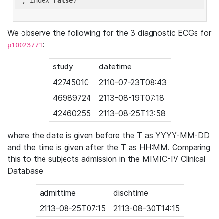
'
, index=
False
We observe the following for the 3 diagnostic ECGs for
:
p10023771
study
datetime
42745010
2110-07-23T08:43
46989724
2113-08-19T07:18
42460255
2113-08-25T13:58
where the date is given before the T as YYYY-MM-DD
and the time is given after the T as HH:MM. Comparing
this to the subjects admission in the MIMIC-IV Clinical
Database:
admittime
dischtime
2113-08-25T07:15
2113-08-30T14:15