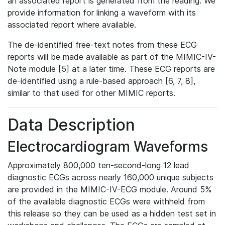
an associated report is generated from the reading. We
provide information for linking a waveform with its
associated report where available.
The de-identified free-text notes from these ECG
reports will be made available as part of the MIMIC-IV-
Note module [5] at a later time. These ECG reports are
de-identified using a rule-based approach [6, 7, 8],
similar to that used for other MIMIC reports.
Data Description
Electrocardiogram Waveforms
Approximately 800,000 ten-second-long 12 lead
diagnostic ECGs across nearly 160,000 unique subjects
are provided in the MIMIC-IV-ECG module. Around 5%
of the available diagnostic ECGs were withheld from
this release so they can be used as a hidden test set in