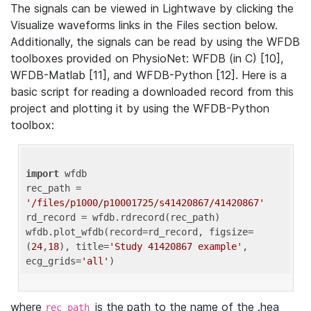
The signals can be viewed in Lightwave by clicking the
Visualize waveforms links in the Files section below.
Additionally, the signals can be read by using the WFDB
toolboxes provided on PhysioNet: WFDB (in C) [10],
WFDB-Matlab [11], and WFDB-Python [12]. Here is a
basic script for reading a downloaded record from this
project and plotting it by using the WFDB-Python
toolbox:
import
 wfdb 

rec_path = 
'/files/p1000/p10001725/s41420867/41420867'
rd_record = wfdb.rdrecord(rec_path) 

wfdb.plot_wfdb(record=rd_record, figsize=
(
24
,
18
), title=
'Study 41420867 example'
, 
ecg_grids=
'all'
where
is the path to the name of the .hea
rec_path