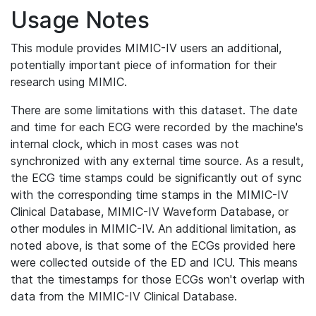
Usage Notes
This module provides MIMIC-IV users an additional,
potentially important piece of information for their
research using MIMIC.
There are some limitations with this dataset. The date
and time for each ECG were recorded by the machine's
internal clock, which in most cases was not
synchronized with any external time source. As a result,
the ECG time stamps could be significantly out of sync
with the corresponding time stamps in the MIMIC-IV
Clinical Database, MIMIC-IV Waveform Database, or
other modules in MIMIC-IV. An additional limitation, as
noted above, is that some of the ECGs provided here
were collected outside of the ED and ICU. This means
that the timestamps for those ECGs won't overlap with
data from the MIMIC-IV Clinical Database.