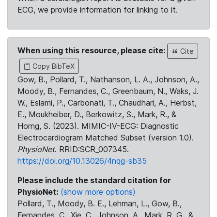
ECG, we provide information for linking to it.
When using this resource, please cite:
Cite
Copy BibTeX
Gow, B., Pollard, T., Nathanson, L. A., Johnson, A.,
Moody, B., Fernandes, C., Greenbaum, N., Waks, J.
W., Eslami, P., Carbonati, T., Chaudhari, A., Herbst,
E., Moukheiber, D., Berkowitz, S., Mark, R., &
Horng, S. (2023). MIMIC-IV-ECG: Diagnostic
Electrocardiogram Matched Subset (version 1.0).
PhysioNet
. RRID:SCR_007345.
https://doi.org/10.13026/4nqg-sb35
Please include the standard citation for
PhysioNet:
(show more options)
Pollard, T., Moody, B. E., Lehman, L., Gow, B.,
Fernandes, C., Xie, C., Johnson, A., Mark, R. G., &