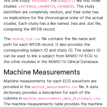
find one study:
. For
we find three
s41420867
p10023771
studies:
,
,
. The study
s42745010
s46989724
s42460255
identifiers are completely random, and their order has
no implications for the chronological order of the actual
studies. Each study has a like named .hea and .dat file,
comprising the WFDB record.
The
file contains the file name and
record_list.csv
path for each WFDB record. It also provides the
corresponding subject ID and study ID. The subject ID
can be used to link a subject from MIMIC-IV-ECG to
the other modules in the MIMIC-IV Clinical Database.
Machine Measurements
Machine measurements for each ECG waveform are
provided in the
file. A data
machine_measurements.csv
dictionary provides a description for each of the
columns in
.
machine_measurements_data_dictionary.csv
The machine measurements table provides the machine