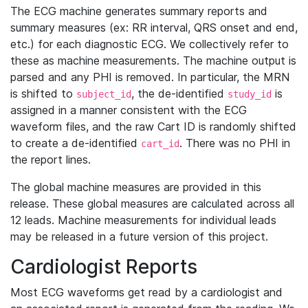
The ECG machine generates summary reports and
summary measures (ex: RR interval, QRS onset and end,
etc.) for each diagnostic ECG. We collectively refer to
these as machine measurements. The machine output is
parsed and any PHI is removed. In particular, the MRN
is shifted to
, the de-identified
is
subject_id
study_id
assigned in a manner consistent with the ECG
waveform files, and the raw Cart ID is randomly shifted
to create a de-identified
. There was no PHI in
cart_id
the report lines.
The global machine measures are provided in this
release. These global measures are calculated across all
12 leads. Machine measurements for individual leads
may be released in a future version of this project.
Cardiologist Reports
Most ECG waveforms get read by a cardiologist and