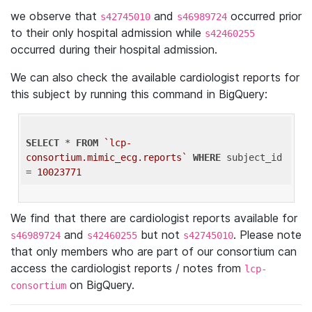
we observe that
and
occurred prior
s42745010
s46989724
to their only hospital admission while
s42460255
occurred during their hospital admission.
We can also check the available cardiologist reports for
this subject by running this command in BigQuery:
SELECT
 * 
FROM
`lcp-
consortium.mimic_ecg.reports`
WHERE
 subject_id 
= 
10023771
We find that there are cardiologist reports available for
and
but not
. Please note
s46989724
s42460255
s42745010
that only members who are part of our consortium can
access the cardiologist reports / notes from
lcp-
on BigQuery.
consortium