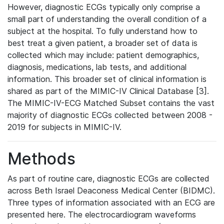
However, diagnostic ECGs typically only comprise a
small part of understanding the overall condition of a
subject at the hospital. To fully understand how to
best treat a given patient, a broader set of data is
collected which may include: patient demographics,
diagnosis, medications, lab tests, and additional
information. This broader set of clinical information is
shared as part of the MIMIC-IV Clinical Database [3].
The MIMIC-IV-ECG Matched Subset contains the vast
majority of diagnostic ECGs collected between 2008 -
2019 for subjects in MIMIC-IV.
Methods
As part of routine care, diagnostic ECGs are collected
across Beth Israel Deaconess Medical Center (BIDMC).
Three types of information associated with an ECG are
presented here. The electrocardiogram waveforms