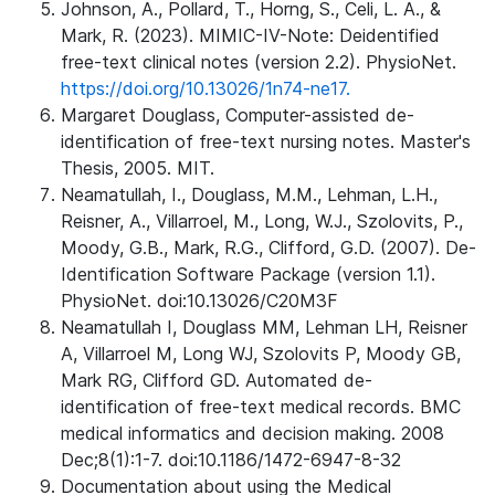
Johnson, A., Pollard, T., Horng, S., Celi, L. A., &
Mark, R. (2023). MIMIC-IV-Note: Deidentified
free-text clinical notes (version 2.2). PhysioNet.
https://doi.org/10.13026/1n74-ne17.
Margaret Douglass, Computer-assisted de-
identification of free-text nursing notes. Master's
Thesis, 2005. MIT.
Neamatullah, I., Douglass, M.M., Lehman, L.H.,
Reisner, A., Villarroel, M., Long, W.J., Szolovits, P.,
Moody, G.B., Mark, R.G., Clifford, G.D. (2007). De-
Identification Software Package (version 1.1).
PhysioNet. doi:10.13026/C20M3F
Neamatullah I, Douglass MM, Lehman LH, Reisner
A, Villarroel M, Long WJ, Szolovits P, Moody GB,
Mark RG, Clifford GD. Automated de-
identification of free-text medical records. BMC
medical informatics and decision making. 2008
Dec;8(1):1-7. doi:10.1186/1472-6947-8-32
Documentation about using the Medical