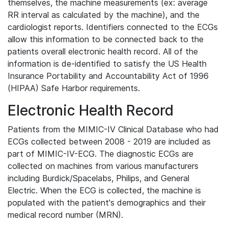
themselves, the machine measurements (ex: average
RR interval as calculated by the machine), and the
cardiologist reports. Identifiers connected to the ECGs
allow this information to be connected back to the
patients overall electronic health record. All of the
information is de-identified to satisfy the US Health
Insurance Portability and Accountability Act of 1996
(HIPAA) Safe Harbor requirements.
Electronic Health Record
Patients from the MIMIC-IV Clinical Database who had
ECGs collected between 2008 - 2019 are included as
part of MIMIC-IV-ECG. The diagnostic ECGs are
collected on machines from various manufacturers
including Burdick/Spacelabs, Philips, and General
Electric. When the ECG is collected, the machine is
populated with the patient's demographics and their
medical record number (MRN).