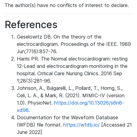
The author(s) have no conflicts of interest to declare.
References
Geselowitz DB. On the theory of the
electrocardiogram. Proceedings of the IEEE. 1989
Jun;77(6):857-76.
Harris PR. The Normal electrocardiogram: resting
12-Lead and electrocardiogram monitoring in the
hospital. Critical Care Nursing Clinics. 2016 Sep
1;28(3):281-96.
Johnson, A., Bulgarelli, L., Pollard, T., Horng, S.,
Celi, L. A., & Mark, R. (2021). MIMIC-IV (version
1.0). PhysioNet.
https://doi.org/10.13026/s6n6-
xd98.
Documentation for the Waveform Database
(WFDB) file format.
https://wfdb.io/
[Accessed 21
June 2022]