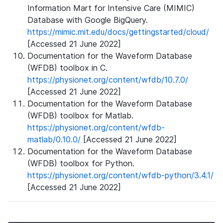
Information Mart for Intensive Care (MIMIC)
Database with Google BigQuery.
https://mimic.mit.edu/docs/gettingstarted/cloud/
[Accessed 21 June 2022]
Documentation for the Waveform Database
(WFDB) toolbox in C.
https://physionet.org/content/wfdb/10.7.0/
[Accessed 21 June 2022]
Documentation for the Waveform Database
(WFDB) toolbox for Matlab.
https://physionet.org/content/wfdb-
matlab/0.10.0/
[Accessed 21 June 2022]
Documentation for the Waveform Database
(WFDB) toolbox for Python.
https://physionet.org/content/wfdb-python/3.4.1/
[Accessed 21 June 2022]