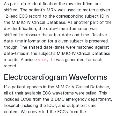
As part of de-identification the raw identifiers are
shifted. The patient's MRN was used to match a given
12-lead ECG record to the corresponding subject ID in
the MIMIC-IV Clinical Database. As another part of the
de-identification, the date-time information was
shifted to obscure the actual date and time. Relative
date-time information for a given subject is preserved
though. The shifted date-times were matched against
date-times in the subject's MIMIC-IV Clinical Database
records. A unique
was generated for each
study_id
record.
Electrocardiogram Waveforms
If a patient appears in the MIMIC-IV Clinical Database,
all of their available ECG waveforms were pulled. This
includes ECGs from the BIDMC emergency department,
hospital (including the ICU), and outpatient care
centers. We converted the ECGs from the