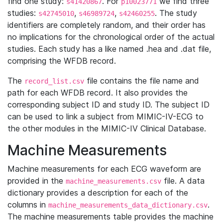
find one study:
. For
we find three
s41420867
p10023771
studies:
,
,
. The study
s42745010
s46989724
s42460255
identifiers are completely random, and their order has
no implications for the chronological order of the actual
studies. Each study has a like named .hea and .dat file,
comprising the WFDB record.
The
file contains the file name and
record_list.csv
path for each WFDB record. It also provides the
corresponding subject ID and study ID. The subject ID
can be used to link a subject from MIMIC-IV-ECG to
the other modules in the MIMIC-IV Clinical Database.
Machine Measurements
Machine measurements for each ECG waveform are
provided in the
file. A data
machine_measurements.csv
dictionary provides a description for each of the
columns in
.
machine_measurements_data_dictionary.csv
The machine measurements table provides the machine