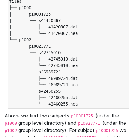
files

├── p1000

|   └── p10001725

|       └── s41420867

|           ├── 41420867.dat

|           └── 41420867.hea

└── p1002

    └── p10023771

        ├── s42745010

        │   ├── 42745010.dat

        │   └── 42745010.hea

        ├── s46989724

        │   ├── 46989724.dat

        │   └── 46989724.hea

        └── s42460255

            ├── 42460255.dat

            └── 42460255.hea
Above we find two subjects
(under the
p10001725
group level directory) and
(under the
p1000
p10023771
group level directory). For subject
we
p1002
p10001725