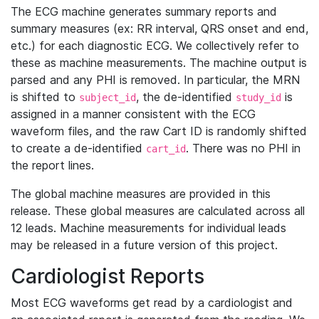
The ECG machine generates summary reports and
summary measures (ex: RR interval, QRS onset and end,
etc.) for each diagnostic ECG. We collectively refer to
these as machine measurements. The machine output is
parsed and any PHI is removed. In particular, the MRN
is shifted to
, the de-identified
is
subject_id
study_id
assigned in a manner consistent with the ECG
waveform files, and the raw Cart ID is randomly shifted
to create a de-identified
. There was no PHI in
cart_id
the report lines.
The global machine measures are provided in this
release. These global measures are calculated across all
12 leads. Machine measurements for individual leads
may be released in a future version of this project.
Cardiologist Reports
Most ECG waveforms get read by a cardiologist and