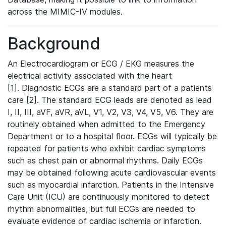
across the MIMIC-IV modules.
Background
An Electrocardiogram or ECG / EKG measures the
electrical activity associated with the heart
[1]. Diagnostic ECGs are a standard part of a patients
care [2]. The standard ECG leads are denoted as lead
I, II, III, aVF, aVR, aVL, V1, V2, V3, V4, V5, V6. They are
routinely obtained when admitted to the Emergency
Department or to a hospital floor. ECGs will typically be
repeated for patients who exhibit cardiac symptoms
such as chest pain or abnormal rhythms. Daily ECGs
may be obtained following acute cardiovascular events
such as myocardial infarction. Patients in the Intensive
Care Unit (ICU) are continuously monitored to detect
rhythm abnormalities, but full ECGs are needed to
evaluate evidence of cardiac ischemia or infarction.