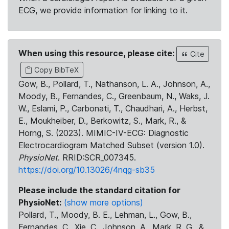
ECG, we provide information for linking to it.
When using this resource, please cite:
Cite
Copy BibTeX
Gow, B., Pollard, T., Nathanson, L. A., Johnson, A.,
Moody, B., Fernandes, C., Greenbaum, N., Waks, J.
W., Eslami, P., Carbonati, T., Chaudhari, A., Herbst,
E., Moukheiber, D., Berkowitz, S., Mark, R., &
Horng, S. (2023). MIMIC-IV-ECG: Diagnostic
Electrocardiogram Matched Subset (version 1.0).
PhysioNet
. RRID:SCR_007345.
https://doi.org/10.13026/4nqg-sb35
Please include the standard citation for
PhysioNet:
(show more options)
Pollard, T., Moody, B. E., Lehman, L., Gow, B.,
Fernandes, C., Xie, C., Johnson, A., Mark, R. G., &