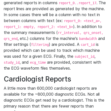
generated reports in columns
. The
report_0..report_17
report lines are provided as generated by the machine.
In some cases there will be a column with no text in
between columns with text (ex:
report_0: <text_a>,
). In addition to
report_1: empty, report_2: <text_b>
the summary measurements (
rr_interval, qrs_onset,
, etc.) columns for the machine's
and
qrs_end
bandwidth
filter settings (
) are provided. A
is
filtering
cart_id
provided which can be used to track which machine
was used for a given ECG. Finally, the
,
subject_id
, and
are provided, consistent with
study_id
ecg_time
the ECG waveform files themselves.
Cardiologist Reports
A little more than 600,000 cardiologist reports are
available for the ~800,000 diagnostic ECGs. Not all
diagnostic ECGs get read by a cardiologist. This is the
primary reason that there are fewer reports than