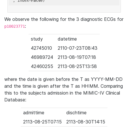
'
, index=
False
We observe the following for the 3 diagnostic ECGs for
:
p10023771
study
datetime
42745010
2110-07-23T08:43
46989724
2113-08-19T07:18
42460255
2113-08-25T13:58
where the date is given before the T as YYYY-MM-DD
and the time is given after the T as HH:MM. Comparing
this to the subjects admission in the MIMIC-IV Clinical
Database:
admittime
dischtime
2113-08-25T07:15
2113-08-30T14:15