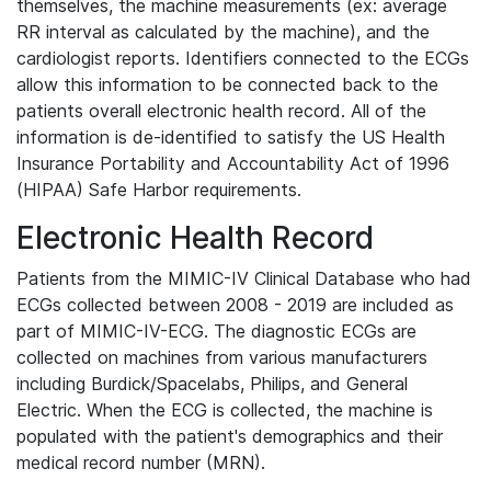
themselves, the machine measurements (ex: average
RR interval as calculated by the machine), and the
cardiologist reports. Identifiers connected to the ECGs
allow this information to be connected back to the
patients overall electronic health record. All of the
information is de-identified to satisfy the US Health
Insurance Portability and Accountability Act of 1996
(HIPAA) Safe Harbor requirements.
Electronic Health Record
Patients from the MIMIC-IV Clinical Database who had
ECGs collected between 2008 - 2019 are included as
part of MIMIC-IV-ECG. The diagnostic ECGs are
collected on machines from various manufacturers
including Burdick/Spacelabs, Philips, and General
Electric. When the ECG is collected, the machine is
populated with the patient's demographics and their
medical record number (MRN).