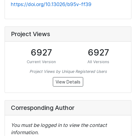
https://doi.org/10.13026/b95v-ff39
Project Views
6927
6927
Current Version
All Versions
Project Views by Unique Registered Users
View Details
Corresponding Author
You must be logged in to view the contact
information.