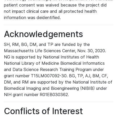
patient consent was waived because the project did
not impact clinical care and all protected health
information was deidentified.
Acknowledgements
SH, RM, BG, DM, and TP are funded by the
Massachusetts Life Sciences Center, Nov. 30, 2020.
NG is supported by National Institutes of Health
National Library of Medicine Biomedical Informatics
and Data Science Research Training Program under
grant number T15LM007092-30. BG, TP, AJ, BM, CF,
DM, and RM are supported by the National Institute of
Biomedical Imaging and Bioengineering (NIBIB) under
NIH grant number R01EB030362.
Conflicts of Interest