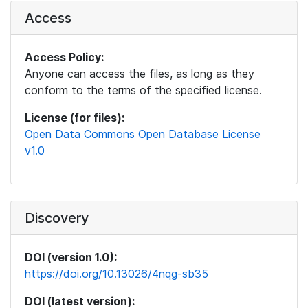
Access
Access Policy:
Anyone can access the files, as long as they
conform to the terms of the specified license.
License (for files):
Open Data Commons Open Database License
v1.0
Discovery
DOI (version 1.0):
https://doi.org/10.13026/4nqg-sb35
DOI (latest version):