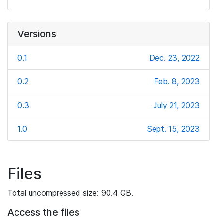
Versions
0.1
Dec. 23, 2022
0.2
Feb. 8, 2023
0.3
July 21, 2023
1.0
Sept. 15, 2023
Files
Total uncompressed size: 90.4 GB.
Access the files