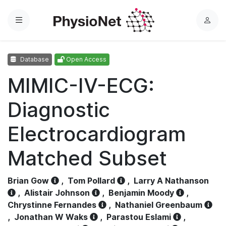
Menu
L
o
g
Database
Open Access
i
n
MIMIC-IV-ECG:
Diagnostic
Electrocardiogram
Matched Subset
Brian Gow
,
Tom Pollard
,
Larry A Nathanson
,
Alistair Johnson
,
Benjamin Moody
,
Chrystinne Fernandes
,
Nathaniel Greenbaum
,
Jonathan W Waks
,
Parastou Eslami
,