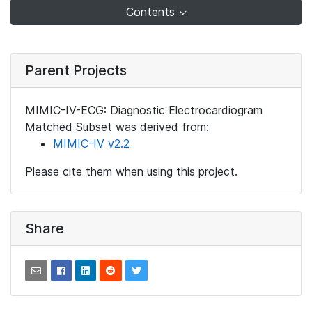
Contents
Parent Projects
MIMIC-IV-ECG: Diagnostic Electrocardiogram
Matched Subset was derived from:
MIMIC-IV v2.2
Please cite them when using this project.
Share