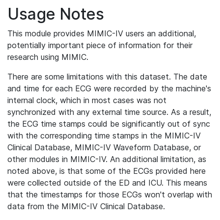
Usage Notes
This module provides MIMIC-IV users an additional,
potentially important piece of information for their
research using MIMIC.
There are some limitations with this dataset. The date
and time for each ECG were recorded by the machine's
internal clock, which in most cases was not
synchronized with any external time source. As a result,
the ECG time stamps could be significantly out of sync
with the corresponding time stamps in the MIMIC-IV
Clinical Database, MIMIC-IV Waveform Database, or
other modules in MIMIC-IV. An additional limitation, as
noted above, is that some of the ECGs provided here
were collected outside of the ED and ICU. This means
that the timestamps for those ECGs won't overlap with
data from the MIMIC-IV Clinical Database.