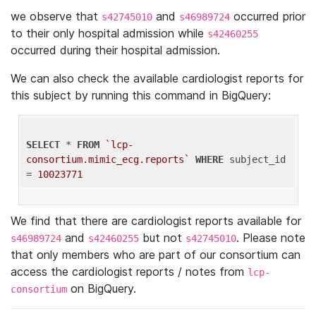
we observe that
and
occurred prior
s42745010
s46989724
to their only hospital admission while
s42460255
occurred during their hospital admission.
We can also check the available cardiologist reports for
this subject by running this command in BigQuery:
SELECT
 * 
FROM
`lcp-
consortium.mimic_ecg.reports`
WHERE
 subject_id 
= 
10023771
We find that there are cardiologist reports available for
and
but not
. Please note
s46989724
s42460255
s42745010
that only members who are part of our consortium can
access the cardiologist reports / notes from
lcp-
on BigQuery.
consortium