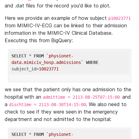
and .dat files for the record you'd like to plot.
Here we provide an example of how subject
p10023771
from MIMIC-IV-ECG can be linked to their admission
information in the MIMIC-IV Clinical Database.
Executing this from BigQuery:
SELECT
 * 
FROM
`physionet-
data.mimiciv_hosp.admissions`
WHERE
subject_id=
10023771
we see that the patient only has one admission to the
hospital with an
and
admittime = 2113-08-25T07:15:00
a
. We also need to
dischtime = 2113-08-30T14:15:00
check to see if they were seen in the emergency
department and not admitted to the hospital:
SELECT
 * 
FROM
`physionet-