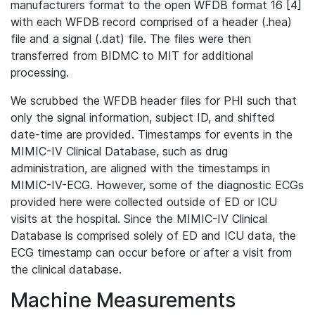
manufacturers format to the open WFDB format 16 [4]
with each WFDB record comprised of a header (.hea)
file and a signal (.dat) file. The files were then
transferred from BIDMC to MIT for additional
processing.
We scrubbed the WFDB header files for PHI such that
only the signal information, subject ID, and shifted
date-time are provided. Timestamps for events in the
MIMIC-IV Clinical Database, such as drug
administration, are aligned with the timestamps in
MIMIC-IV-ECG. However, some of the diagnostic ECGs
provided here were collected outside of ED or ICU
visits at the hospital. Since the MIMIC-IV Clinical
Database is comprised solely of ED and ICU data, the
ECG timestamp can occur before or after a visit from
the clinical database.
Machine Measurements