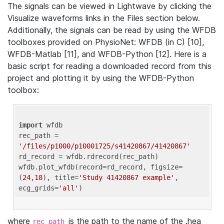
The signals can be viewed in Lightwave by clicking the
Visualize waveforms links in the Files section below.
Additionally, the signals can be read by using the WFDB
toolboxes provided on PhysioNet: WFDB (in C) [10],
WFDB-Matlab [11], and WFDB-Python [12]. Here is a
basic script for reading a downloaded record from this
project and plotting it by using the WFDB-Python
toolbox:
import
 wfdb 

rec_path = 
'/files/p1000/p10001725/s41420867/41420867'
rd_record = wfdb.rdrecord(rec_path) 

wfdb.plot_wfdb(record=rd_record, figsize=
(
24
,
18
), title=
'Study 41420867 example'
, 
ecg_grids=
'all'
where
is the path to the name of the .hea
rec_path