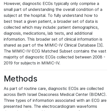
However, diagnostic ECGs typically only comprise a
small part of understanding the overall condition of a
subject at the hospital. To fully understand how to
best treat a given patient, a broader set of data is
collected which may include: patient demographics,
diagnosis, medications, lab tests, and additional
information. This broader set of clinical information is
shared as part of the MIMIC-IV Clinical Database [3].
The MIMIC-IV-ECG Matched Subset contains the vast
majority of diagnostic ECGs collected between 2008 -
2019 for subjects in MIMIC-IV.
Methods
As part of routine care, diagnostic ECGs are collected
across Beth Israel Deaconess Medical Center (BIDMC).
Three types of information associated with an ECG are
presented here. The electrocardiogram waveforms