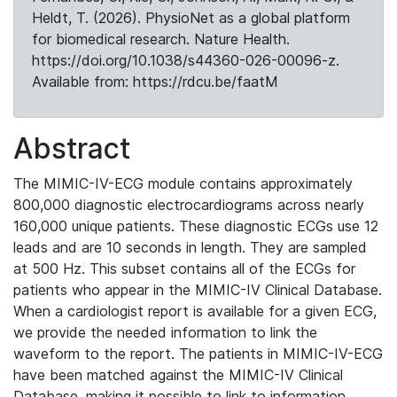
Heldt, T. (2026). PhysioNet as a global platform
for biomedical research. Nature Health.
https://doi.org/10.1038/s44360-026-00096-z.
Available from: https://rdcu.be/faatM
Abstract
The MIMIC-IV-ECG module contains approximately
800,000 diagnostic electrocardiograms across nearly
160,000 unique patients. These diagnostic ECGs use 12
leads and are 10 seconds in length. They are sampled
at 500 Hz. This subset contains all of the ECGs for
patients who appear in the MIMIC-IV Clinical Database.
When a cardiologist report is available for a given ECG,
we provide the needed information to link the
waveform to the report. The patients in MIMIC-IV-ECG
have been matched against the MIMIC-IV Clinical
Database, making it possible to link to information