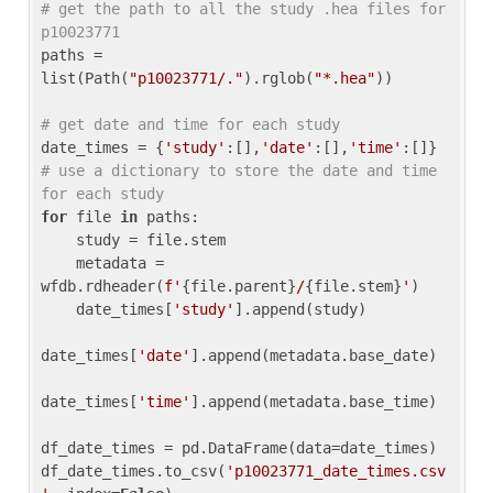
# get the path to all the study .hea files for 
p10023771
paths = 
list(Path(
"p10023771/."
).rglob(
"*.hea"
))

# get date and time for each study
date_times = {
'study'
:[],
'date'
:[],
'time'
:[]} 
# use a dictionary to store the date and time 
for each study
for
 file 
in
 paths:

    study = file.stem

    metadata = 
wfdb.rdheader(
f'
{file.parent}
/
{file.stem}
'
)

    date_times[
'study'
].append(study)

date_times[
'date'
].append(metadata.base_date)

date_times[
'time'
].append(metadata.base_time)

df_date_times = pd.DataFrame(data=date_times)

df_date_times.to_csv(
'p10023771_date_times.csv