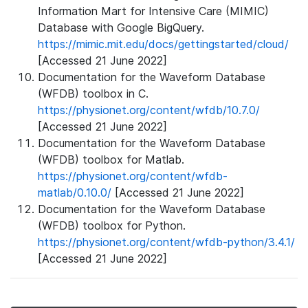
Information Mart for Intensive Care (MIMIC)
Database with Google BigQuery.
https://mimic.mit.edu/docs/gettingstarted/cloud/
[Accessed 21 June 2022]
Documentation for the Waveform Database
(WFDB) toolbox in C.
https://physionet.org/content/wfdb/10.7.0/
[Accessed 21 June 2022]
Documentation for the Waveform Database
(WFDB) toolbox for Matlab.
https://physionet.org/content/wfdb-
matlab/0.10.0/
[Accessed 21 June 2022]
Documentation for the Waveform Database
(WFDB) toolbox for Python.
https://physionet.org/content/wfdb-python/3.4.1/
[Accessed 21 June 2022]