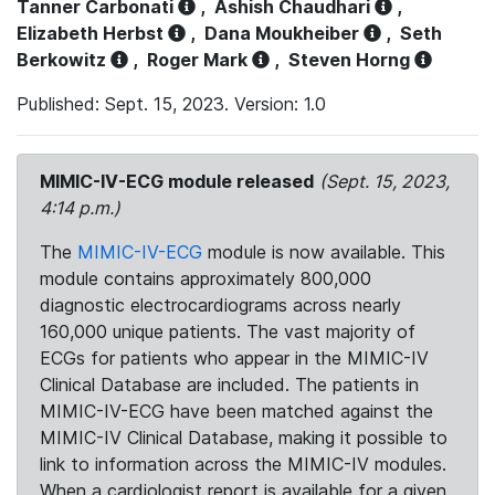
Tanner Carbonati
,
Ashish Chaudhari
,
Elizabeth Herbst
,
Dana Moukheiber
,
Seth
Berkowitz
,
Roger Mark
,
Steven Horng
Published: Sept. 15, 2023. Version: 1.0
MIMIC-IV-ECG module released
(Sept. 15, 2023,
4:14 p.m.)
The
MIMIC-IV-ECG
module is now available. This
module contains approximately 800,000
diagnostic electrocardiograms across nearly
160,000 unique patients. The vast majority of
ECGs for patients who appear in the MIMIC-IV
Clinical Database are included. The patients in
MIMIC-IV-ECG have been matched against the
MIMIC-IV Clinical Database, making it possible to
link to information across the MIMIC-IV modules.
When a cardiologist report is available for a given