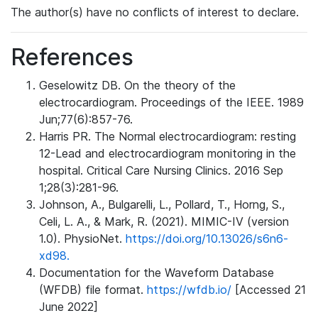
The author(s) have no conflicts of interest to declare.
References
Geselowitz DB. On the theory of the
electrocardiogram. Proceedings of the IEEE. 1989
Jun;77(6):857-76.
Harris PR. The Normal electrocardiogram: resting
12-Lead and electrocardiogram monitoring in the
hospital. Critical Care Nursing Clinics. 2016 Sep
1;28(3):281-96.
Johnson, A., Bulgarelli, L., Pollard, T., Horng, S.,
Celi, L. A., & Mark, R. (2021). MIMIC-IV (version
1.0). PhysioNet.
https://doi.org/10.13026/s6n6-
xd98.
Documentation for the Waveform Database
(WFDB) file format.
https://wfdb.io/
[Accessed 21
June 2022]