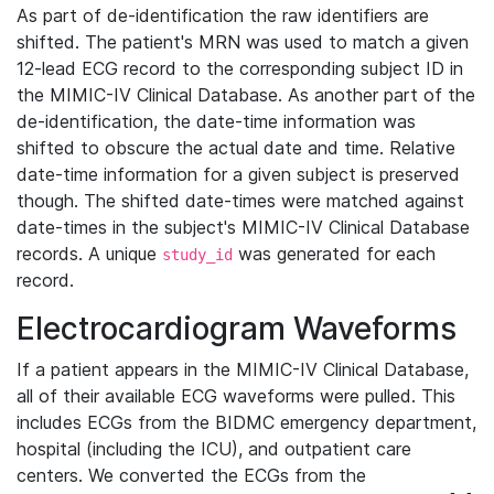
As part of de-identification the raw identifiers are
shifted. The patient's MRN was used to match a given
12-lead ECG record to the corresponding subject ID in
the MIMIC-IV Clinical Database. As another part of the
de-identification, the date-time information was
shifted to obscure the actual date and time. Relative
date-time information for a given subject is preserved
though. The shifted date-times were matched against
date-times in the subject's MIMIC-IV Clinical Database
records. A unique
was generated for each
study_id
record.
Electrocardiogram Waveforms
If a patient appears in the MIMIC-IV Clinical Database,
all of their available ECG waveforms were pulled. This
includes ECGs from the BIDMC emergency department,
hospital (including the ICU), and outpatient care
centers. We converted the ECGs from the