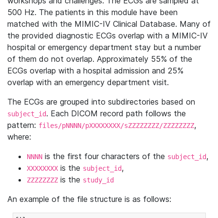
workshops and challenges. The ECGs are sampled at
500 Hz. The patients in this module have been
matched with the MIMIC-IV Clinical Database. Many of
the provided diagnostic ECGs overlap with a MIMIC-IV
hospital or emergency department stay but a number
of them do not overlap. Approximately 55% of the
ECGs overlap with a hospital admission and 25%
overlap with an emergency department visit.
The ECGs are grouped into subdirectories based on
. Each DICOM record path follows the
subject_id
pattern:
,
files/pNNNN/pXXXXXXXX/sZZZZZZZZ/ZZZZZZZZ
where:
is the first four characters of the
,
NNNN
subject_id
is the
,
XXXXXXXX
subject_id
is the
ZZZZZZZZ
study_id
An example of the file structure is as follows: