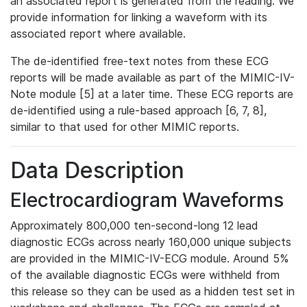
an associated report is generated from the reading. We
provide information for linking a waveform with its
associated report where available.
The de-identified free-text notes from these ECG
reports will be made available as part of the MIMIC-IV-
Note module [5] at a later time. These ECG reports are
de-identified using a rule-based approach [6, 7, 8],
similar to that used for other MIMIC reports.
Data Description
Electrocardiogram Waveforms
Approximately 800,000 ten-second-long 12 lead
diagnostic ECGs across nearly 160,000 unique subjects
are provided in the MIMIC-IV-ECG module. Around 5%
of the available diagnostic ECGs were withheld from
this release so they can be used as a hidden test set in