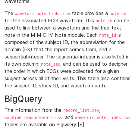
waveforms.
The
table provides a
waveform_note_links.csv
note_id
for the associated ECG waveform. This
can be
note_id
used to link between a waveform and the free-text
note in the MIMIC-IV-Note module. Each
is
note_id
composed of the subject ID, the abbreviation for the
domain (EK) that the report comes from, and a
sequential integer. The sequential integer is also listed in
its own column,
, and can be used to decipher
note_seq
the order in which ECGs were collected for a given
subject across all of their visits. This table also contains
the subject ID, study ID, and waveform path.
BigQuery
The information from the
,
record_list.csv
, and
machine_measurements.csv
waveform_note_links.csv
tables are available on BigQuery [9].