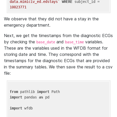
data.mimiciv_ed.edstays`
WHERE
 subject_id = 
10023771
We observe that they did not have a stay in the
emergency department.
Next, we get the timestamps from the diagnostic ECGs
by checking the
and
variables.
base_date
base_time
These are the variables used in the WFDB format for
storing date and time. They correspond with the
timestamps for the diagnostic ECGs that are provided
in the summary tables. We then save the result to a csv
file:
from
 pathlib 
import
import
 pandas 
as
 pd

import
 wfdb
