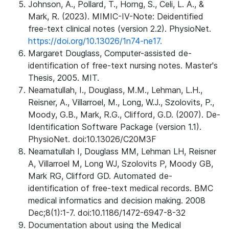
Johnson, A., Pollard, T., Horng, S., Celi, L. A., &
Mark, R. (2023). MIMIC-IV-Note: Deidentified
free-text clinical notes (version 2.2). PhysioNet.
https://doi.org/10.13026/1n74-ne17.
Margaret Douglass, Computer-assisted de-
identification of free-text nursing notes. Master's
Thesis, 2005. MIT.
Neamatullah, I., Douglass, M.M., Lehman, L.H.,
Reisner, A., Villarroel, M., Long, W.J., Szolovits, P.,
Moody, G.B., Mark, R.G., Clifford, G.D. (2007). De-
Identification Software Package (version 1.1).
PhysioNet. doi:10.13026/C20M3F
Neamatullah I, Douglass MM, Lehman LH, Reisner
A, Villarroel M, Long WJ, Szolovits P, Moody GB,
Mark RG, Clifford GD. Automated de-
identification of free-text medical records. BMC
medical informatics and decision making. 2008
Dec;8(1):1-7. doi:10.1186/1472-6947-8-32
Documentation about using the Medical