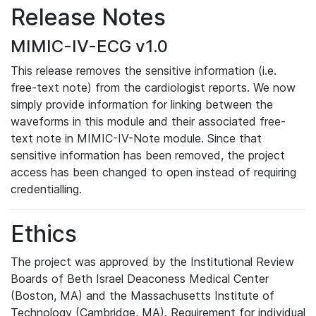
Release Notes
MIMIC-IV-ECG v1.0
This release removes the sensitive information (i.e.
free-text note) from the cardiologist reports. We now
simply provide information for linking between the
waveforms in this module and their associated free-
text note in MIMIC-IV-Note module. Since that
sensitive information has been removed, the project
access has been changed to open instead of requiring
credentialling.
Ethics
The project was approved by the Institutional Review
Boards of Beth Israel Deaconess Medical Center
(Boston, MA) and the Massachusetts Institute of
Technology (Cambridge, MA). Requirement for individual