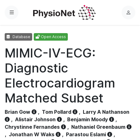
Menu
L
o
g
Database
Open Access
i
n
MIMIC-IV-ECG:
Diagnostic
Electrocardiogram
Matched Subset
Brian Gow
,
Tom Pollard
,
Larry A Nathanson
,
Alistair Johnson
,
Benjamin Moody
,
Chrystinne Fernandes
,
Nathaniel Greenbaum
,
Jonathan W Waks
,
Parastou Eslami
,