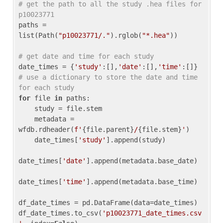
# get the path to all the study .hea files for 
p10023771
paths = 
list(Path(
"p10023771/."
).rglob(
"*.hea"
))

# get date and time for each study
date_times = {
'study'
:[],
'date'
:[],
'time'
:[]} 
# use a dictionary to store the date and time 
for each study
for
 file 
in
 paths:

    study = file.stem

    metadata = 
wfdb.rdheader(
f'
{file.parent}
/
{file.stem}
'
)

    date_times[
'study'
].append(study)

date_times[
'date'
].append(metadata.base_date)

date_times[
'time'
].append(metadata.base_time)

df_date_times = pd.DataFrame(data=date_times)

df_date_times.to_csv(
'p10023771_date_times.csv