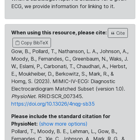
ECG, we provide information for linking to it.
When using this resource, please cite:
Cite
Copy BibTeX
Gow, B., Pollard, T., Nathanson, L. A., Johnson, A.,
Moody, B., Fernandes, C., Greenbaum, N., Waks, J.
W., Eslami, P., Carbonati, T., Chaudhari, A., Herbst,
E., Moukheiber, D., Berkowitz, S., Mark, R., &
Horng, S. (2023). MIMIC-IV-ECG: Diagnostic
Electrocardiogram Matched Subset (version 1.0).
PhysioNet
. RRID:SCR_007345.
https://doi.org/10.13026/4nqg-sb35
Please include the standard citation for
PhysioNet:
(show more options)
Pollard, T., Moody, B. E., Lehman, L., Gow, B.,
Fernandes, C., Xie, C., Johnson, A., Mark, R. G., &