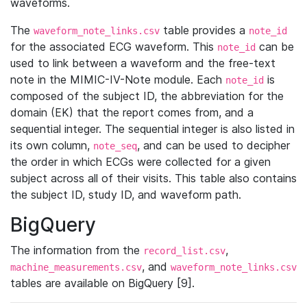
waveforms.
The
table provides a
waveform_note_links.csv
note_id
for the associated ECG waveform. This
can be
note_id
used to link between a waveform and the free-text
note in the MIMIC-IV-Note module. Each
is
note_id
composed of the subject ID, the abbreviation for the
domain (EK) that the report comes from, and a
sequential integer. The sequential integer is also listed in
its own column,
, and can be used to decipher
note_seq
the order in which ECGs were collected for a given
subject across all of their visits. This table also contains
the subject ID, study ID, and waveform path.
BigQuery
The information from the
,
record_list.csv
, and
machine_measurements.csv
waveform_note_links.csv
tables are available on BigQuery [9].