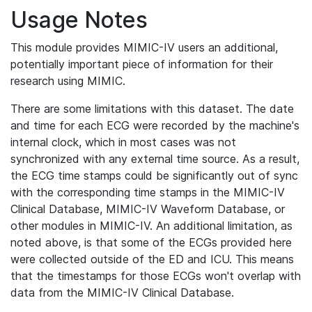
Usage Notes
This module provides MIMIC-IV users an additional,
potentially important piece of information for their
research using MIMIC.
There are some limitations with this dataset. The date
and time for each ECG were recorded by the machine's
internal clock, which in most cases was not
synchronized with any external time source. As a result,
the ECG time stamps could be significantly out of sync
with the corresponding time stamps in the MIMIC-IV
Clinical Database, MIMIC-IV Waveform Database, or
other modules in MIMIC-IV. An additional limitation, as
noted above, is that some of the ECGs provided here
were collected outside of the ED and ICU. This means
that the timestamps for those ECGs won't overlap with
data from the MIMIC-IV Clinical Database.