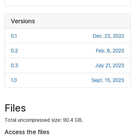
Versions
0.1
Dec. 23, 2022
0.2
Feb. 8, 2023
0.3
July 21, 2023
1.0
Sept. 15, 2023
Files
Total uncompressed size: 90.4 GB.
Access the files