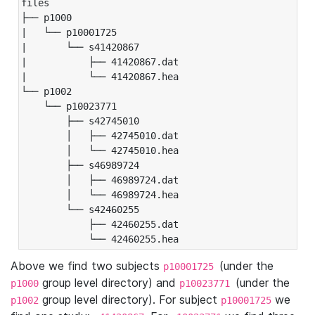
files

├── p1000

|   └── p10001725

|       └── s41420867

|           ├── 41420867.dat

|           └── 41420867.hea

└── p1002

    └── p10023771

        ├── s42745010

        │   ├── 42745010.dat

        │   └── 42745010.hea

        ├── s46989724

        │   ├── 46989724.dat

        │   └── 46989724.hea

        └── s42460255

            ├── 42460255.dat

            └── 42460255.hea
Above we find two subjects
(under the
p10001725
group level directory) and
(under the
p1000
p10023771
group level directory). For subject
we
p1002
p10001725