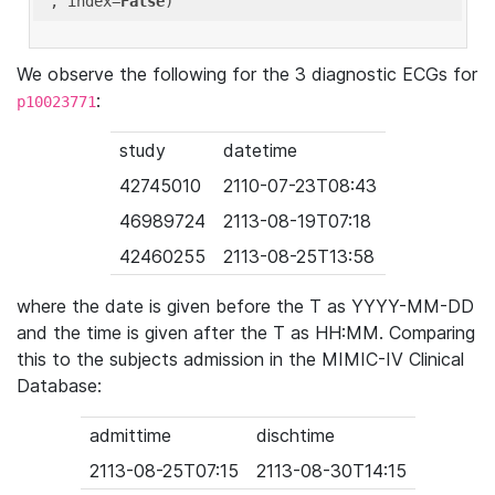
'
, index=
False
We observe the following for the 3 diagnostic ECGs for
:
p10023771
study
datetime
42745010
2110-07-23T08:43
46989724
2113-08-19T07:18
42460255
2113-08-25T13:58
where the date is given before the T as YYYY-MM-DD
and the time is given after the T as HH:MM. Comparing
this to the subjects admission in the MIMIC-IV Clinical
Database:
admittime
dischtime
2113-08-25T07:15
2113-08-30T14:15