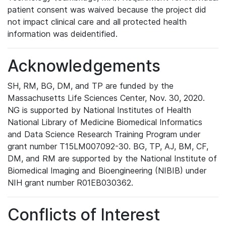
patient consent was waived because the project did
not impact clinical care and all protected health
information was deidentified.
Acknowledgements
SH, RM, BG, DM, and TP are funded by the
Massachusetts Life Sciences Center, Nov. 30, 2020.
NG is supported by National Institutes of Health
National Library of Medicine Biomedical Informatics
and Data Science Research Training Program under
grant number T15LM007092-30. BG, TP, AJ, BM, CF,
DM, and RM are supported by the National Institute of
Biomedical Imaging and Bioengineering (NIBIB) under
NIH grant number R01EB030362.
Conflicts of Interest