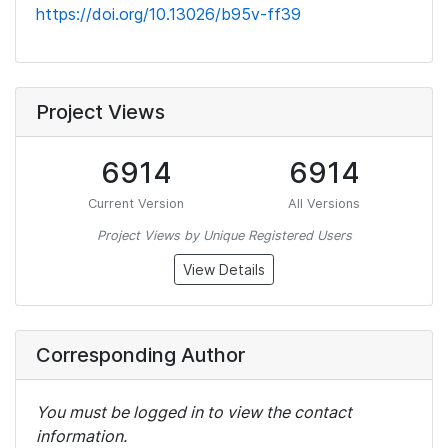
https://doi.org/10.13026/b95v-ff39
Project Views
6914
6914
Current Version
All Versions
Project Views by Unique Registered Users
View Details
Corresponding Author
You must be logged in to view the contact
information.