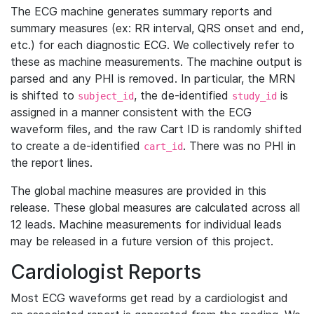
The ECG machine generates summary reports and
summary measures (ex: RR interval, QRS onset and end,
etc.) for each diagnostic ECG. We collectively refer to
these as machine measurements. The machine output is
parsed and any PHI is removed. In particular, the MRN
is shifted to
, the de-identified
is
subject_id
study_id
assigned in a manner consistent with the ECG
waveform files, and the raw Cart ID is randomly shifted
to create a de-identified
. There was no PHI in
cart_id
the report lines.
The global machine measures are provided in this
release. These global measures are calculated across all
12 leads. Machine measurements for individual leads
may be released in a future version of this project.
Cardiologist Reports
Most ECG waveforms get read by a cardiologist and