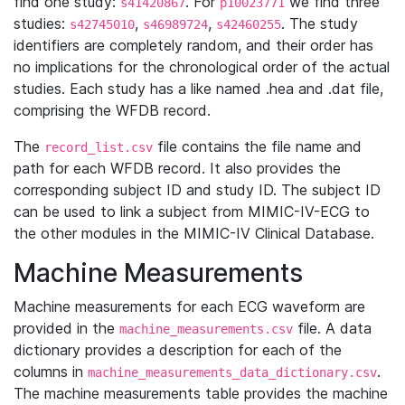
find one study:
. For
we find three
s41420867
p10023771
studies:
,
,
. The study
s42745010
s46989724
s42460255
identifiers are completely random, and their order has
no implications for the chronological order of the actual
studies. Each study has a like named .hea and .dat file,
comprising the WFDB record.
The
file contains the file name and
record_list.csv
path for each WFDB record. It also provides the
corresponding subject ID and study ID. The subject ID
can be used to link a subject from MIMIC-IV-ECG to
the other modules in the MIMIC-IV Clinical Database.
Machine Measurements
Machine measurements for each ECG waveform are
provided in the
file. A data
machine_measurements.csv
dictionary provides a description for each of the
columns in
.
machine_measurements_data_dictionary.csv
The machine measurements table provides the machine