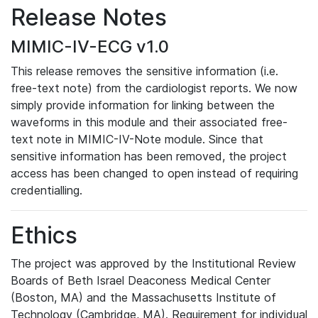
Release Notes
MIMIC-IV-ECG v1.0
This release removes the sensitive information (i.e.
free-text note) from the cardiologist reports. We now
simply provide information for linking between the
waveforms in this module and their associated free-
text note in MIMIC-IV-Note module. Since that
sensitive information has been removed, the project
access has been changed to open instead of requiring
credentialling.
Ethics
The project was approved by the Institutional Review
Boards of Beth Israel Deaconess Medical Center
(Boston, MA) and the Massachusetts Institute of
Technology (Cambridge, MA). Requirement for individual