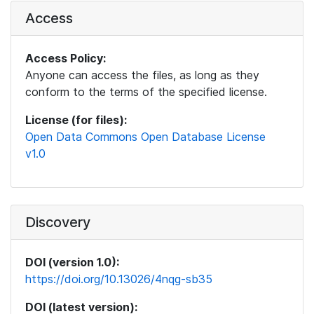
Access
Access Policy:
Anyone can access the files, as long as they
conform to the terms of the specified license.
License (for files):
Open Data Commons Open Database License
v1.0
Discovery
DOI (version 1.0):
https://doi.org/10.13026/4nqg-sb35
DOI (latest version):