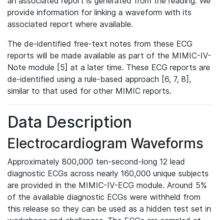
an associated report is generated from the reading. We
provide information for linking a waveform with its
associated report where available.
The de-identified free-text notes from these ECG
reports will be made available as part of the MIMIC-IV-
Note module [5] at a later time. These ECG reports are
de-identified using a rule-based approach [6, 7, 8],
similar to that used for other MIMIC reports.
Data Description
Electrocardiogram Waveforms
Approximately 800,000 ten-second-long 12 lead
diagnostic ECGs across nearly 160,000 unique subjects
are provided in the MIMIC-IV-ECG module. Around 5%
of the available diagnostic ECGs were withheld from
this release so they can be used as a hidden test set in