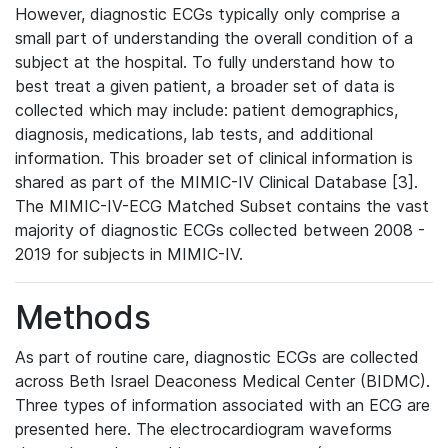
However, diagnostic ECGs typically only comprise a
small part of understanding the overall condition of a
subject at the hospital. To fully understand how to
best treat a given patient, a broader set of data is
collected which may include: patient demographics,
diagnosis, medications, lab tests, and additional
information. This broader set of clinical information is
shared as part of the MIMIC-IV Clinical Database [3].
The MIMIC-IV-ECG Matched Subset contains the vast
majority of diagnostic ECGs collected between 2008 -
2019 for subjects in MIMIC-IV.
Methods
As part of routine care, diagnostic ECGs are collected
across Beth Israel Deaconess Medical Center (BIDMC).
Three types of information associated with an ECG are
presented here. The electrocardiogram waveforms