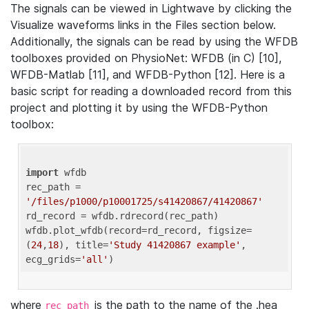
The signals can be viewed in Lightwave by clicking the
Visualize waveforms links in the Files section below.
Additionally, the signals can be read by using the WFDB
toolboxes provided on PhysioNet: WFDB (in C) [10],
WFDB-Matlab [11], and WFDB-Python [12]. Here is a
basic script for reading a downloaded record from this
project and plotting it by using the WFDB-Python
toolbox:
import
 wfdb 

rec_path = 
'/files/p1000/p10001725/s41420867/41420867'
rd_record = wfdb.rdrecord(rec_path) 

wfdb.plot_wfdb(record=rd_record, figsize=
(
24
,
18
), title=
'Study 41420867 example'
, 
ecg_grids=
'all'
where
is the path to the name of the .hea
rec_path