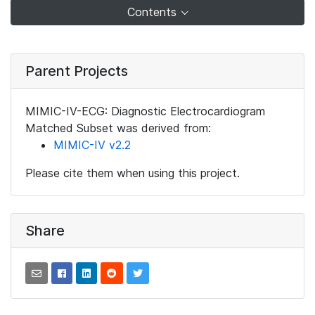
Contents
Parent Projects
MIMIC-IV-ECG: Diagnostic Electrocardiogram
Matched Subset was derived from:
MIMIC-IV v2.2
Please cite them when using this project.
Share