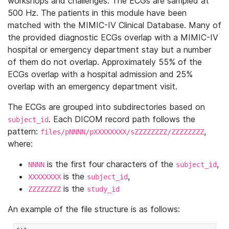
workshops and challenges. The ECGs are sampled at
500 Hz. The patients in this module have been
matched with the MIMIC-IV Clinical Database. Many of
the provided diagnostic ECGs overlap with a MIMIC-IV
hospital or emergency department stay but a number
of them do not overlap. Approximately 55% of the
ECGs overlap with a hospital admission and 25%
overlap with an emergency department visit.
The ECGs are grouped into subdirectories based on
. Each DICOM record path follows the
subject_id
pattern:
,
files/pNNNN/pXXXXXXXX/sZZZZZZZZ/ZZZZZZZZ
where:
is the first four characters of the
,
NNNN
subject_id
is the
,
XXXXXXXX
subject_id
is the
ZZZZZZZZ
study_id
An example of the file structure is as follows: