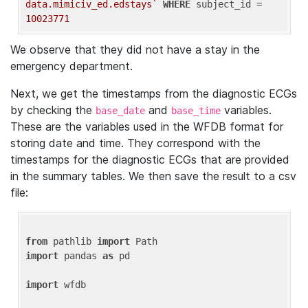
data.mimiciv_ed.edstays`
WHERE
 subject_id = 
10023771
We observe that they did not have a stay in the
emergency department.
Next, we get the timestamps from the diagnostic ECGs
by checking the
and
variables.
base_date
base_time
These are the variables used in the WFDB format for
storing date and time. They correspond with the
timestamps for the diagnostic ECGs that are provided
in the summary tables. We then save the result to a csv
file:
from
 pathlib 
import
import
 pandas 
as
 pd

import
 wfdb
