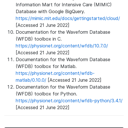
Information Mart for Intensive Care (MIMIC)
Database with Google BigQuery.
https://mimic.mit.edu/docs/gettingstarted/cloud/
[Accessed 21 June 2022]
Documentation for the Waveform Database
(WFDB) toolbox in C.
https://physionet.org/content/wfdb/10.7.0/
[Accessed 21 June 2022]
Documentation for the Waveform Database
(WFDB) toolbox for Matlab.
https://physionet.org/content/wfdb-
matlab/0.10.0/
[Accessed 21 June 2022]
Documentation for the Waveform Database
(WFDB) toolbox for Python.
https://physionet.org/content/wfdb-python/3.4.1/
[Accessed 21 June 2022]