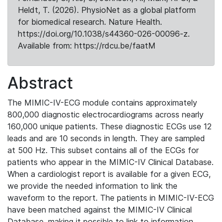
Heldt, T. (2026). PhysioNet as a global platform
for biomedical research. Nature Health.
https://doi.org/10.1038/s44360-026-00096-z.
Available from: https://rdcu.be/faatM
Abstract
The MIMIC-IV-ECG module contains approximately
800,000 diagnostic electrocardiograms across nearly
160,000 unique patients. These diagnostic ECGs use 12
leads and are 10 seconds in length. They are sampled
at 500 Hz. This subset contains all of the ECGs for
patients who appear in the MIMIC-IV Clinical Database.
When a cardiologist report is available for a given ECG,
we provide the needed information to link the
waveform to the report. The patients in MIMIC-IV-ECG
have been matched against the MIMIC-IV Clinical
Database, making it possible to link to information