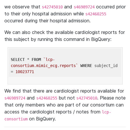
we observe that
and
occurred prior
s42745010
s46989724
to their only hospital admission while
s42460255
occurred during their hospital admission.
We can also check the available cardiologist reports for
this subject by running this command in BigQuery:
SELECT
 * 
FROM
`lcp-
consortium.mimic_ecg.reports`
WHERE
 subject_id 
= 
10023771
We find that there are cardiologist reports available for
and
but not
. Please note
s46989724
s42460255
s42745010
that only members who are part of our consortium can
access the cardiologist reports / notes from
lcp-
on BigQuery.
consortium