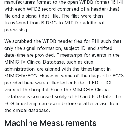
manufacturers format to the open WFDB format 16 [4]
with each WFDB record comprised of a header (.hea)
file and a signal (.dat) file. The files were then
transferred from BIDMC to MIT for additional
processing.
We scrubbed the WFDB header files for PHI such that
only the signal information, subject ID, and shifted
date-time are provided. Timestamps for events in the
MIMIC-IV Clinical Database, such as drug
administration, are aligned with the timestamps in
MIMIC-IV-ECG. However, some of the diagnostic ECGs
provided here were collected outside of ED or ICU
visits at the hospital. Since the MIMIC-IV Clinical
Database is comprised solely of ED and ICU data, the
ECG timestamp can occur before or after a visit from
the clinical database.
Machine Measurements