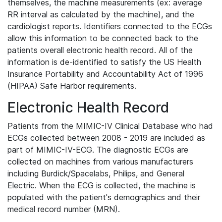
themselves, the machine measurements (ex: average
RR interval as calculated by the machine), and the
cardiologist reports. Identifiers connected to the ECGs
allow this information to be connected back to the
patients overall electronic health record. All of the
information is de-identified to satisfy the US Health
Insurance Portability and Accountability Act of 1996
(HIPAA) Safe Harbor requirements.
Electronic Health Record
Patients from the MIMIC-IV Clinical Database who had
ECGs collected between 2008 - 2019 are included as
part of MIMIC-IV-ECG. The diagnostic ECGs are
collected on machines from various manufacturers
including Burdick/Spacelabs, Philips, and General
Electric. When the ECG is collected, the machine is
populated with the patient's demographics and their
medical record number (MRN).