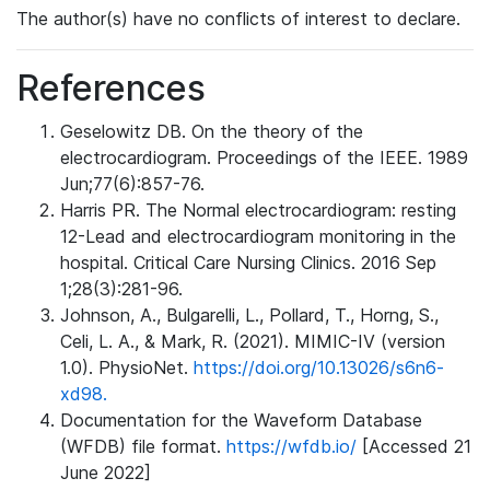
The author(s) have no conflicts of interest to declare.
References
Geselowitz DB. On the theory of the
electrocardiogram. Proceedings of the IEEE. 1989
Jun;77(6):857-76.
Harris PR. The Normal electrocardiogram: resting
12-Lead and electrocardiogram monitoring in the
hospital. Critical Care Nursing Clinics. 2016 Sep
1;28(3):281-96.
Johnson, A., Bulgarelli, L., Pollard, T., Horng, S.,
Celi, L. A., & Mark, R. (2021). MIMIC-IV (version
1.0). PhysioNet.
https://doi.org/10.13026/s6n6-
xd98.
Documentation for the Waveform Database
(WFDB) file format.
https://wfdb.io/
[Accessed 21
June 2022]