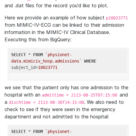
and .dat files for the record you'd like to plot.
Here we provide an example of how subject
p10023771
from MIMIC-IV-ECG can be linked to their admission
information in the MIMIC-IV Clinical Database.
Executing this from BigQuery:
SELECT
 * 
FROM
`physionet-
data.mimiciv_hosp.admissions`
WHERE
subject_id=
10023771
we see that the patient only has one admission to the
hospital with an
and
admittime = 2113-08-25T07:15:00
a
. We also need to
dischtime = 2113-08-30T14:15:00
check to see if they were seen in the emergency
department and not admitted to the hospital:
SELECT
 * 
FROM
`physionet-