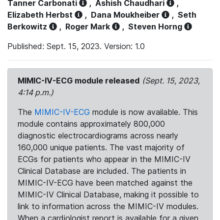
Tanner Carbonati
,
Ashish Chaudhari
,
Elizabeth Herbst
,
Dana Moukheiber
,
Seth
Berkowitz
,
Roger Mark
,
Steven Horng
Published: Sept. 15, 2023. Version: 1.0
MIMIC-IV-ECG module released
(Sept. 15, 2023,
4:14 p.m.)
The
MIMIC-IV-ECG
module is now available. This
module contains approximately 800,000
diagnostic electrocardiograms across nearly
160,000 unique patients. The vast majority of
ECGs for patients who appear in the MIMIC-IV
Clinical Database are included. The patients in
MIMIC-IV-ECG have been matched against the
MIMIC-IV Clinical Database, making it possible to
link to information across the MIMIC-IV modules.
When a cardiologist report is available for a given