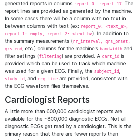
generated reports in columns
. The
report_0..report_17
report lines are provided as generated by the machine.
In some cases there will be a column with no text in
between columns with text (ex:
report_0: <text_a>,
). In addition to
report_1: empty, report_2: <text_b>
the summary measurements (
rr_interval, qrs_onset,
, etc.) columns for the machine's
and
qrs_end
bandwidth
filter settings (
) are provided. A
is
filtering
cart_id
provided which can be used to track which machine
was used for a given ECG. Finally, the
,
subject_id
, and
are provided, consistent with
study_id
ecg_time
the ECG waveform files themselves.
Cardiologist Reports
A little more than 600,000 cardiologist reports are
available for the ~800,000 diagnostic ECGs. Not all
diagnostic ECGs get read by a cardiologist. This is the
primary reason that there are fewer reports than