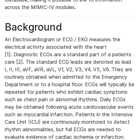
across the MIMIC-IV modules.
Background
An Electrocardiogram or ECG / EKG measures the
electrical activity associated with the heart
[1]. Diagnostic ECGs are a standard part of a patients
care [2]. The standard ECG leads are denoted as lead
I, II, III, aVF, aVR, aVL, V1, V2, V3, V4, V5, V6. They are
routinely obtained when admitted to the Emergency
Department or to a hospital floor. ECGs will typically be
repeated for patients who exhibit cardiac symptoms
such as chest pain or abnormal rhythms. Daily ECGs
may be obtained following acute cardiovascular events
such as myocardial infarction. Patients in the Intensive
Care Unit (ICU) are continuously monitored to detect
rhythm abnormalities, but full ECGs are needed to
evaluate evidence of cardiac ischemia or infarction.