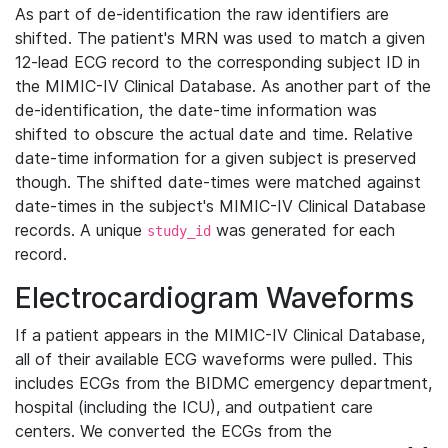
As part of de-identification the raw identifiers are
shifted. The patient's MRN was used to match a given
12-lead ECG record to the corresponding subject ID in
the MIMIC-IV Clinical Database. As another part of the
de-identification, the date-time information was
shifted to obscure the actual date and time. Relative
date-time information for a given subject is preserved
though. The shifted date-times were matched against
date-times in the subject's MIMIC-IV Clinical Database
records. A unique
was generated for each
study_id
record.
Electrocardiogram Waveforms
If a patient appears in the MIMIC-IV Clinical Database,
all of their available ECG waveforms were pulled. This
includes ECGs from the BIDMC emergency department,
hospital (including the ICU), and outpatient care
centers. We converted the ECGs from the