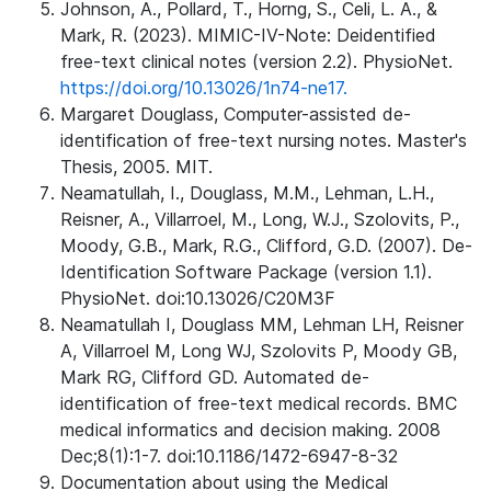
Johnson, A., Pollard, T., Horng, S., Celi, L. A., &
Mark, R. (2023). MIMIC-IV-Note: Deidentified
free-text clinical notes (version 2.2). PhysioNet.
https://doi.org/10.13026/1n74-ne17.
Margaret Douglass, Computer-assisted de-
identification of free-text nursing notes. Master's
Thesis, 2005. MIT.
Neamatullah, I., Douglass, M.M., Lehman, L.H.,
Reisner, A., Villarroel, M., Long, W.J., Szolovits, P.,
Moody, G.B., Mark, R.G., Clifford, G.D. (2007). De-
Identification Software Package (version 1.1).
PhysioNet. doi:10.13026/C20M3F
Neamatullah I, Douglass MM, Lehman LH, Reisner
A, Villarroel M, Long WJ, Szolovits P, Moody GB,
Mark RG, Clifford GD. Automated de-
identification of free-text medical records. BMC
medical informatics and decision making. 2008
Dec;8(1):1-7. doi:10.1186/1472-6947-8-32
Documentation about using the Medical