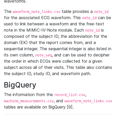
waveforms.
The
table provides a
waveform_note_links.csv
note_id
for the associated ECG waveform. This
can be
note_id
used to link between a waveform and the free-text
note in the MIMIC-IV-Note module. Each
is
note_id
composed of the subject ID, the abbreviation for the
domain (EK) that the report comes from, and a
sequential integer. The sequential integer is also listed in
its own column,
, and can be used to decipher
note_seq
the order in which ECGs were collected for a given
subject across all of their visits. This table also contains
the subject ID, study ID, and waveform path.
BigQuery
The information from the
,
record_list.csv
, and
machine_measurements.csv
waveform_note_links.csv
tables are available on BigQuery [9].