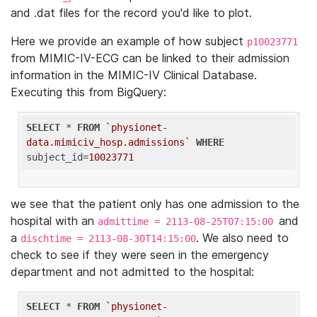
and .dat files for the record you'd like to plot.
Here we provide an example of how subject
p10023771
from MIMIC-IV-ECG can be linked to their admission
information in the MIMIC-IV Clinical Database.
Executing this from BigQuery:
SELECT
 * 
FROM
`physionet-
data.mimiciv_hosp.admissions`
WHERE
subject_id=
10023771
we see that the patient only has one admission to the
hospital with an
and
admittime = 2113-08-25T07:15:00
a
. We also need to
dischtime = 2113-08-30T14:15:00
check to see if they were seen in the emergency
department and not admitted to the hospital:
SELECT
 * 
FROM
`physionet-