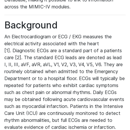
across the MIMIC-IV modules.
Background
An Electrocardiogram or ECG / EKG measures the
electrical activity associated with the heart
[1]. Diagnostic ECGs are a standard part of a patients
care [2]. The standard ECG leads are denoted as lead
I, II, III, aVF, aVR, aVL, V1, V2, V3, V4, V5, V6. They are
routinely obtained when admitted to the Emergency
Department or to a hospital floor. ECGs will typically be
repeated for patients who exhibit cardiac symptoms
such as chest pain or abnormal rhythms. Daily ECGs
may be obtained following acute cardiovascular events
such as myocardial infarction. Patients in the Intensive
Care Unit (ICU) are continuously monitored to detect
rhythm abnormalities, but full ECGs are needed to
evaluate evidence of cardiac ischemia or infarction.