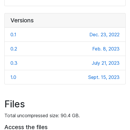
Versions
0.1
Dec. 23, 2022
0.2
Feb. 8, 2023
0.3
July 21, 2023
1.0
Sept. 15, 2023
Files
Total uncompressed size: 90.4 GB.
Access the files