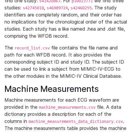
find one study:
. For
we find three
s41420867
p10023771
studies:
,
,
. The study
s42745010
s46989724
s42460255
identifiers are completely random, and their order has
no implications for the chronological order of the actual
studies. Each study has a like named .hea and .dat file,
comprising the WFDB record.
The
file contains the file name and
record_list.csv
path for each WFDB record. It also provides the
corresponding subject ID and study ID. The subject ID
can be used to link a subject from MIMIC-IV-ECG to
the other modules in the MIMIC-IV Clinical Database.
Machine Measurements
Machine measurements for each ECG waveform are
provided in the
file. A data
machine_measurements.csv
dictionary provides a description for each of the
columns in
.
machine_measurements_data_dictionary.csv
The machine measurements table provides the machine