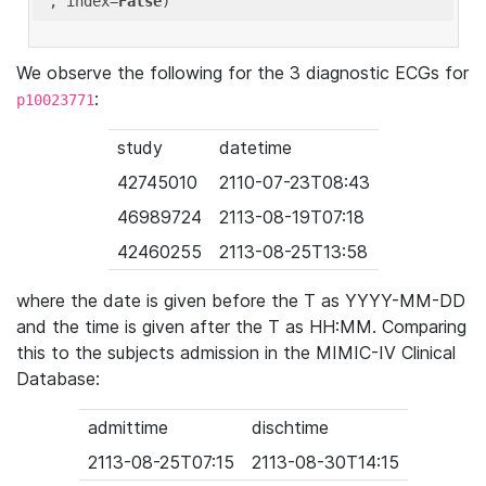
'
, index=
False
We observe the following for the 3 diagnostic ECGs for
:
p10023771
study
datetime
42745010
2110-07-23T08:43
46989724
2113-08-19T07:18
42460255
2113-08-25T13:58
where the date is given before the T as YYYY-MM-DD
and the time is given after the T as HH:MM. Comparing
this to the subjects admission in the MIMIC-IV Clinical
Database:
admittime
dischtime
2113-08-25T07:15
2113-08-30T14:15