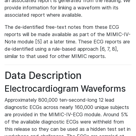
an associated report is generated from the reading. We
provide information for linking a waveform with its
associated report where available.
The de-identified free-text notes from these ECG
reports will be made available as part of the MIMIC-IV-
Note module [5] at a later time. These ECG reports are
de-identified using a rule-based approach [6, 7, 8],
similar to that used for other MIMIC reports.
Data Description
Electrocardiogram Waveforms
Approximately 800,000 ten-second-long 12 lead
diagnostic ECGs across nearly 160,000 unique subjects
are provided in the MIMIC-IV-ECG module. Around 5%
of the available diagnostic ECGs were withheld from
this release so they can be used as a hidden test set in