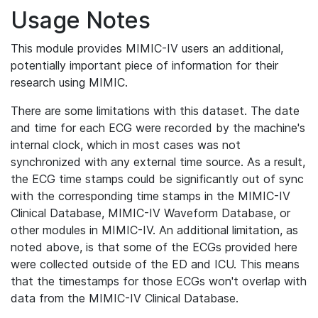
Usage Notes
This module provides MIMIC-IV users an additional,
potentially important piece of information for their
research using MIMIC.
There are some limitations with this dataset. The date
and time for each ECG were recorded by the machine's
internal clock, which in most cases was not
synchronized with any external time source. As a result,
the ECG time stamps could be significantly out of sync
with the corresponding time stamps in the MIMIC-IV
Clinical Database, MIMIC-IV Waveform Database, or
other modules in MIMIC-IV. An additional limitation, as
noted above, is that some of the ECGs provided here
were collected outside of the ED and ICU. This means
that the timestamps for those ECGs won't overlap with
data from the MIMIC-IV Clinical Database.