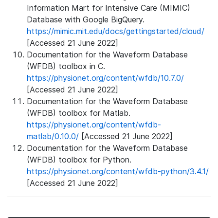
Information Mart for Intensive Care (MIMIC)
Database with Google BigQuery.
https://mimic.mit.edu/docs/gettingstarted/cloud/
[Accessed 21 June 2022]
Documentation for the Waveform Database
(WFDB) toolbox in C.
https://physionet.org/content/wfdb/10.7.0/
[Accessed 21 June 2022]
Documentation for the Waveform Database
(WFDB) toolbox for Matlab.
https://physionet.org/content/wfdb-
matlab/0.10.0/
[Accessed 21 June 2022]
Documentation for the Waveform Database
(WFDB) toolbox for Python.
https://physionet.org/content/wfdb-python/3.4.1/
[Accessed 21 June 2022]