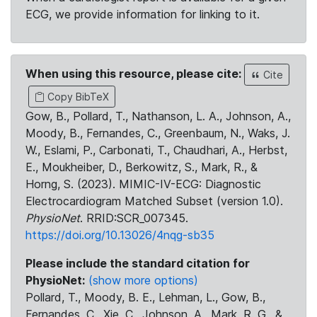
ECG, we provide information for linking to it.
When using this resource, please cite:
Cite
Copy BibTeX
Gow, B., Pollard, T., Nathanson, L. A., Johnson, A.,
Moody, B., Fernandes, C., Greenbaum, N., Waks, J.
W., Eslami, P., Carbonati, T., Chaudhari, A., Herbst,
E., Moukheiber, D., Berkowitz, S., Mark, R., &
Horng, S. (2023). MIMIC-IV-ECG: Diagnostic
Electrocardiogram Matched Subset (version 1.0).
PhysioNet
. RRID:SCR_007345.
https://doi.org/10.13026/4nqg-sb35
Please include the standard citation for
PhysioNet:
(show more options)
Pollard, T., Moody, B. E., Lehman, L., Gow, B.,
Fernandes, C., Xie, C., Johnson, A., Mark, R. G., &