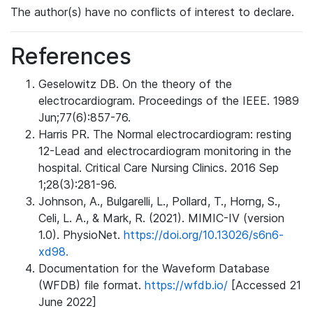
The author(s) have no conflicts of interest to declare.
References
Geselowitz DB. On the theory of the
electrocardiogram. Proceedings of the IEEE. 1989
Jun;77(6):857-76.
Harris PR. The Normal electrocardiogram: resting
12-Lead and electrocardiogram monitoring in the
hospital. Critical Care Nursing Clinics. 2016 Sep
1;28(3):281-96.
Johnson, A., Bulgarelli, L., Pollard, T., Horng, S.,
Celi, L. A., & Mark, R. (2021). MIMIC-IV (version
1.0). PhysioNet.
https://doi.org/10.13026/s6n6-
xd98.
Documentation for the Waveform Database
(WFDB) file format.
https://wfdb.io/
[Accessed 21
June 2022]