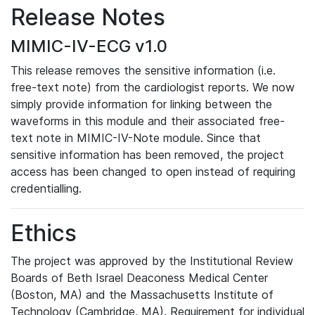
Release Notes
MIMIC-IV-ECG v1.0
This release removes the sensitive information (i.e.
free-text note) from the cardiologist reports. We now
simply provide information for linking between the
waveforms in this module and their associated free-
text note in MIMIC-IV-Note module. Since that
sensitive information has been removed, the project
access has been changed to open instead of requiring
credentialling.
Ethics
The project was approved by the Institutional Review
Boards of Beth Israel Deaconess Medical Center
(Boston, MA) and the Massachusetts Institute of
Technology (Cambridge, MA). Requirement for individual