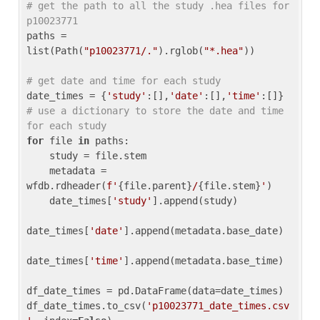
# get the path to all the study .hea files for 
p10023771
paths = 
list(Path(
"p10023771/."
).rglob(
"*.hea"
))

# get date and time for each study
date_times = {
'study'
:[],
'date'
:[],
'time'
:[]} 
# use a dictionary to store the date and time 
for each study
for
 file 
in
 paths:

    study = file.stem

    metadata = 
wfdb.rdheader(
f'
{file.parent}
/
{file.stem}
'
)

    date_times[
'study'
].append(study)

date_times[
'date'
].append(metadata.base_date)

date_times[
'time'
].append(metadata.base_time)

df_date_times = pd.DataFrame(data=date_times)

df_date_times.to_csv(
'p10023771_date_times.csv