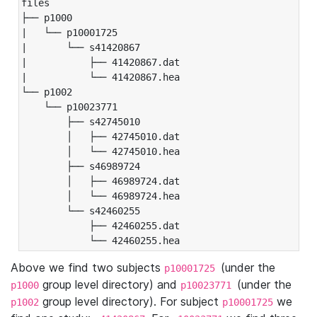
files

├── p1000

|   └── p10001725

|       └── s41420867

|           ├── 41420867.dat

|           └── 41420867.hea

└── p1002

    └── p10023771

        ├── s42745010

        │   ├── 42745010.dat

        │   └── 42745010.hea

        ├── s46989724

        │   ├── 46989724.dat

        │   └── 46989724.hea

        └── s42460255

            ├── 42460255.dat

            └── 42460255.hea
Above we find two subjects
(under the
p10001725
group level directory) and
(under the
p1000
p10023771
group level directory). For subject
we
p1002
p10001725