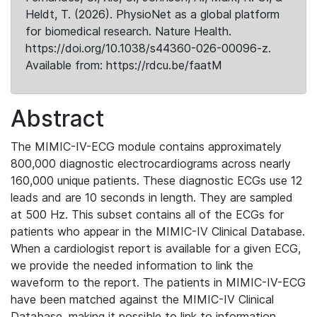
Heldt, T. (2026). PhysioNet as a global platform
for biomedical research. Nature Health.
https://doi.org/10.1038/s44360-026-00096-z.
Available from: https://rdcu.be/faatM
Abstract
The MIMIC-IV-ECG module contains approximately
800,000 diagnostic electrocardiograms across nearly
160,000 unique patients. These diagnostic ECGs use 12
leads and are 10 seconds in length. They are sampled
at 500 Hz. This subset contains all of the ECGs for
patients who appear in the MIMIC-IV Clinical Database.
When a cardiologist report is available for a given ECG,
we provide the needed information to link the
waveform to the report. The patients in MIMIC-IV-ECG
have been matched against the MIMIC-IV Clinical
Database, making it possible to link to information