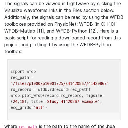
The signals can be viewed in Lightwave by clicking the
Visualize waveforms links in the Files section below.
Additionally, the signals can be read by using the WFDB
toolboxes provided on PhysioNet: WFDB (in C) [10],
WFDB-Matlab [11], and WFDB-Python [12]. Here is a
basic script for reading a downloaded record from this
project and plotting it by using the WFDB-Python
toolbox:
import
 wfdb 

rec_path = 
'/files/p1000/p10001725/s41420867/41420867'
rd_record = wfdb.rdrecord(rec_path) 

wfdb.plot_wfdb(record=rd_record, figsize=
(
24
,
18
), title=
'Study 41420867 example'
, 
ecg_grids=
'all'
where
is the path to the name of the .hea
rec_path