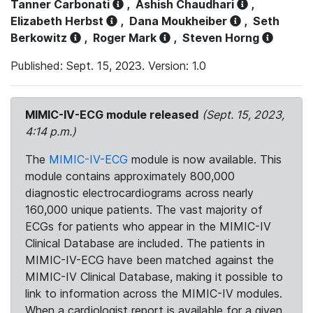
Tanner Carbonati
,
Ashish Chaudhari
,
Elizabeth Herbst
,
Dana Moukheiber
,
Seth
Berkowitz
,
Roger Mark
,
Steven Horng
Published: Sept. 15, 2023. Version: 1.0
MIMIC-IV-ECG module released
(Sept. 15, 2023,
4:14 p.m.)
The
MIMIC-IV-ECG
module is now available. This
module contains approximately 800,000
diagnostic electrocardiograms across nearly
160,000 unique patients. The vast majority of
ECGs for patients who appear in the MIMIC-IV
Clinical Database are included. The patients in
MIMIC-IV-ECG have been matched against the
MIMIC-IV Clinical Database, making it possible to
link to information across the MIMIC-IV modules.
When a cardiologist report is available for a given