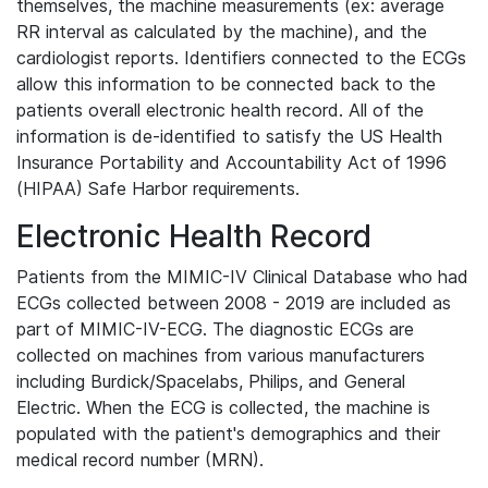
themselves, the machine measurements (ex: average
RR interval as calculated by the machine), and the
cardiologist reports. Identifiers connected to the ECGs
allow this information to be connected back to the
patients overall electronic health record. All of the
information is de-identified to satisfy the US Health
Insurance Portability and Accountability Act of 1996
(HIPAA) Safe Harbor requirements.
Electronic Health Record
Patients from the MIMIC-IV Clinical Database who had
ECGs collected between 2008 - 2019 are included as
part of MIMIC-IV-ECG. The diagnostic ECGs are
collected on machines from various manufacturers
including Burdick/Spacelabs, Philips, and General
Electric. When the ECG is collected, the machine is
populated with the patient's demographics and their
medical record number (MRN).