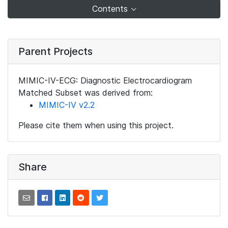
Contents
Parent Projects
MIMIC-IV-ECG: Diagnostic Electrocardiogram
Matched Subset was derived from:
MIMIC-IV v2.2
Please cite them when using this project.
Share