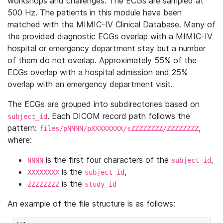
workshops and challenges. The ECGs are sampled at
500 Hz. The patients in this module have been
matched with the MIMIC-IV Clinical Database. Many of
the provided diagnostic ECGs overlap with a MIMIC-IV
hospital or emergency department stay but a number
of them do not overlap. Approximately 55% of the
ECGs overlap with a hospital admission and 25%
overlap with an emergency department visit.
The ECGs are grouped into subdirectories based on
. Each DICOM record path follows the
subject_id
pattern:
,
files/pNNNN/pXXXXXXXX/sZZZZZZZZ/ZZZZZZZZ
where:
is the first four characters of the
,
NNNN
subject_id
is the
,
XXXXXXXX
subject_id
is the
ZZZZZZZZ
study_id
An example of the file structure is as follows: