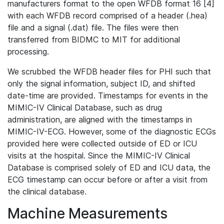
manufacturers format to the open WFDB format 16 [4]
with each WFDB record comprised of a header (.hea)
file and a signal (.dat) file. The files were then
transferred from BIDMC to MIT for additional
processing.
We scrubbed the WFDB header files for PHI such that
only the signal information, subject ID, and shifted
date-time are provided. Timestamps for events in the
MIMIC-IV Clinical Database, such as drug
administration, are aligned with the timestamps in
MIMIC-IV-ECG. However, some of the diagnostic ECGs
provided here were collected outside of ED or ICU
visits at the hospital. Since the MIMIC-IV Clinical
Database is comprised solely of ED and ICU data, the
ECG timestamp can occur before or after a visit from
the clinical database.
Machine Measurements