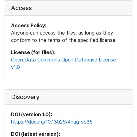
Access
Access Policy:
Anyone can access the files, as long as they
conform to the terms of the specified license.
License (for files):
Open Data Commons Open Database License
v1.0
Discovery
DOI (version 1.0):
https://doi.org/10.13026/4nqg-sb35
DOI (latest version):