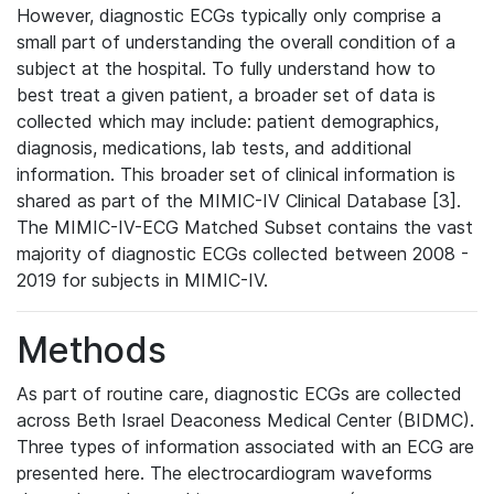
However, diagnostic ECGs typically only comprise a
small part of understanding the overall condition of a
subject at the hospital. To fully understand how to
best treat a given patient, a broader set of data is
collected which may include: patient demographics,
diagnosis, medications, lab tests, and additional
information. This broader set of clinical information is
shared as part of the MIMIC-IV Clinical Database [3].
The MIMIC-IV-ECG Matched Subset contains the vast
majority of diagnostic ECGs collected between 2008 -
2019 for subjects in MIMIC-IV.
Methods
As part of routine care, diagnostic ECGs are collected
across Beth Israel Deaconess Medical Center (BIDMC).
Three types of information associated with an ECG are
presented here. The electrocardiogram waveforms