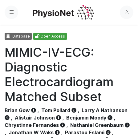
Menu
L
o
g
Database
Open Access
i
n
MIMIC-IV-ECG:
Diagnostic
Electrocardiogram
Matched Subset
Brian Gow
,
Tom Pollard
,
Larry A Nathanson
,
Alistair Johnson
,
Benjamin Moody
,
Chrystinne Fernandes
,
Nathaniel Greenbaum
,
Jonathan W Waks
,
Parastou Eslami
,