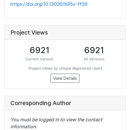
https://doi.org/10.13026/b95v-ff39
Project Views
6921
6921
Current Version
All Versions
Project Views by Unique Registered Users
View Details
Corresponding Author
You must be logged in to view the contact
information.