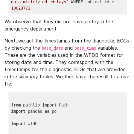
data.mimiciv_ed.edstays`
WHERE
 subject_id = 
10023771
We observe that they did not have a stay in the
emergency department.
Next, we get the timestamps from the diagnostic ECGs
by checking the
and
variables.
base_date
base_time
These are the variables used in the WFDB format for
storing date and time. They correspond with the
timestamps for the diagnostic ECGs that are provided
in the summary tables. We then save the result to a csv
file:
from
 pathlib 
import
import
 pandas 
as
 pd

import
 wfdb
