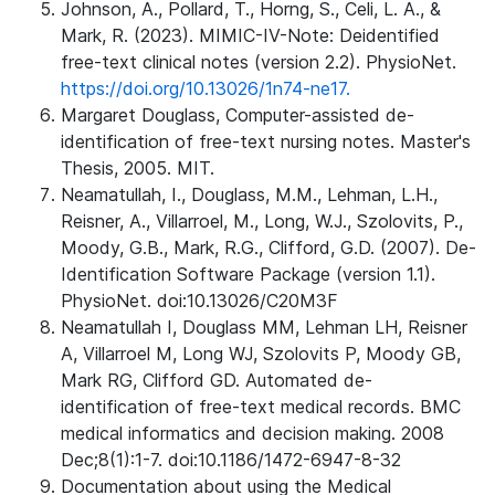
Johnson, A., Pollard, T., Horng, S., Celi, L. A., &
Mark, R. (2023). MIMIC-IV-Note: Deidentified
free-text clinical notes (version 2.2). PhysioNet.
https://doi.org/10.13026/1n74-ne17.
Margaret Douglass, Computer-assisted de-
identification of free-text nursing notes. Master's
Thesis, 2005. MIT.
Neamatullah, I., Douglass, M.M., Lehman, L.H.,
Reisner, A., Villarroel, M., Long, W.J., Szolovits, P.,
Moody, G.B., Mark, R.G., Clifford, G.D. (2007). De-
Identification Software Package (version 1.1).
PhysioNet. doi:10.13026/C20M3F
Neamatullah I, Douglass MM, Lehman LH, Reisner
A, Villarroel M, Long WJ, Szolovits P, Moody GB,
Mark RG, Clifford GD. Automated de-
identification of free-text medical records. BMC
medical informatics and decision making. 2008
Dec;8(1):1-7. doi:10.1186/1472-6947-8-32
Documentation about using the Medical