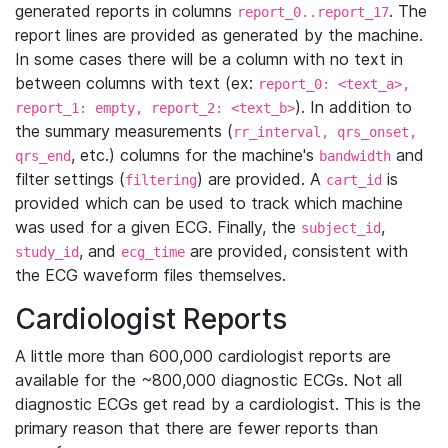
generated reports in columns
. The
report_0..report_17
report lines are provided as generated by the machine.
In some cases there will be a column with no text in
between columns with text (ex:
report_0: <text_a>,
). In addition to
report_1: empty, report_2: <text_b>
the summary measurements (
rr_interval, qrs_onset,
, etc.) columns for the machine's
and
qrs_end
bandwidth
filter settings (
) are provided. A
is
filtering
cart_id
provided which can be used to track which machine
was used for a given ECG. Finally, the
,
subject_id
, and
are provided, consistent with
study_id
ecg_time
the ECG waveform files themselves.
Cardiologist Reports
A little more than 600,000 cardiologist reports are
available for the ~800,000 diagnostic ECGs. Not all
diagnostic ECGs get read by a cardiologist. This is the
primary reason that there are fewer reports than