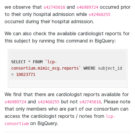
we observe that
and
occurred prior
s42745010
s46989724
to their only hospital admission while
s42460255
occurred during their hospital admission.
We can also check the available cardiologist reports for
this subject by running this command in BigQuery:
SELECT
 * 
FROM
`lcp-
consortium.mimic_ecg.reports`
WHERE
 subject_id 
= 
10023771
We find that there are cardiologist reports available for
and
but not
. Please note
s46989724
s42460255
s42745010
that only members who are part of our consortium can
access the cardiologist reports / notes from
lcp-
on BigQuery.
consortium