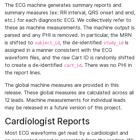
The ECG machine generates summary reports and
summary measures (ex: RR interval, QRS onset and end,
etc.) for each diagnostic ECG. We collectively refer to
these as machine measurements. The machine output is
parsed and any PHI is removed. In particular, the MRN
is shifted to
, the de-identified
is
subject_id
study_id
assigned in a manner consistent with the ECG
waveform files, and the raw Cart ID is randomly shifted
to create a de-identified
. There was no PHI in
cart_id
the report lines.
The global machine measures are provided in this
release. These global measures are calculated across all
12 leads. Machine measurements for individual leads
may be released in a future version of this project.
Cardiologist Reports
Most ECG waveforms get read by a cardiologist and