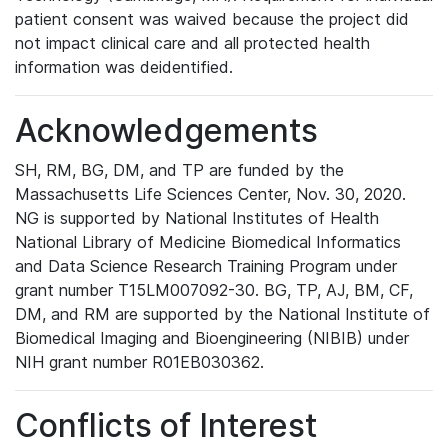
patient consent was waived because the project did
not impact clinical care and all protected health
information was deidentified.
Acknowledgements
SH, RM, BG, DM, and TP are funded by the
Massachusetts Life Sciences Center, Nov. 30, 2020.
NG is supported by National Institutes of Health
National Library of Medicine Biomedical Informatics
and Data Science Research Training Program under
grant number T15LM007092-30. BG, TP, AJ, BM, CF,
DM, and RM are supported by the National Institute of
Biomedical Imaging and Bioengineering (NIBIB) under
NIH grant number R01EB030362.
Conflicts of Interest