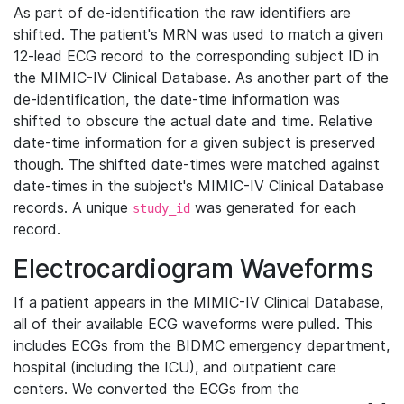
As part of de-identification the raw identifiers are
shifted. The patient's MRN was used to match a given
12-lead ECG record to the corresponding subject ID in
the MIMIC-IV Clinical Database. As another part of the
de-identification, the date-time information was
shifted to obscure the actual date and time. Relative
date-time information for a given subject is preserved
though. The shifted date-times were matched against
date-times in the subject's MIMIC-IV Clinical Database
records. A unique
was generated for each
study_id
record.
Electrocardiogram Waveforms
If a patient appears in the MIMIC-IV Clinical Database,
all of their available ECG waveforms were pulled. This
includes ECGs from the BIDMC emergency department,
hospital (including the ICU), and outpatient care
centers. We converted the ECGs from the