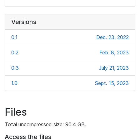
Versions
0.1
Dec. 23, 2022
0.2
Feb. 8, 2023
0.3
July 21, 2023
1.0
Sept. 15, 2023
Files
Total uncompressed size: 90.4 GB.
Access the files