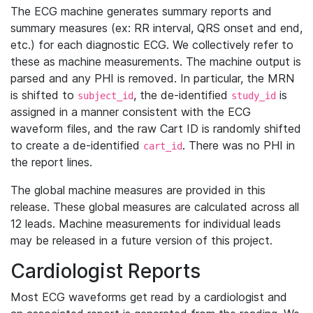
The ECG machine generates summary reports and
summary measures (ex: RR interval, QRS onset and end,
etc.) for each diagnostic ECG. We collectively refer to
these as machine measurements. The machine output is
parsed and any PHI is removed. In particular, the MRN
is shifted to
, the de-identified
is
subject_id
study_id
assigned in a manner consistent with the ECG
waveform files, and the raw Cart ID is randomly shifted
to create a de-identified
. There was no PHI in
cart_id
the report lines.
The global machine measures are provided in this
release. These global measures are calculated across all
12 leads. Machine measurements for individual leads
may be released in a future version of this project.
Cardiologist Reports
Most ECG waveforms get read by a cardiologist and