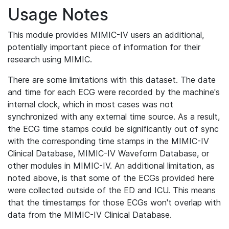
Usage Notes
This module provides MIMIC-IV users an additional,
potentially important piece of information for their
research using MIMIC.
There are some limitations with this dataset. The date
and time for each ECG were recorded by the machine's
internal clock, which in most cases was not
synchronized with any external time source. As a result,
the ECG time stamps could be significantly out of sync
with the corresponding time stamps in the MIMIC-IV
Clinical Database, MIMIC-IV Waveform Database, or
other modules in MIMIC-IV. An additional limitation, as
noted above, is that some of the ECGs provided here
were collected outside of the ED and ICU. This means
that the timestamps for those ECGs won't overlap with
data from the MIMIC-IV Clinical Database.