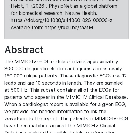
Heldt, T. (2026). PhysioNet as a global platform
for biomedical research. Nature Health.
https://doi.org/10.1038/s44360-026-00096-z.
Available from: https://rdcu.be/faatM
Abstract
The MIMIC-IV-ECG module contains approximately
800,000 diagnostic electrocardiograms across nearly
160,000 unique patients. These diagnostic ECGs use 12
leads and are 10 seconds in length. They are sampled
at 500 Hz. This subset contains all of the ECGs for
patients who appear in the MIMIC-IV Clinical Database.
When a cardiologist report is available for a given ECG,
we provide the needed information to link the
waveform to the report. The patients in MIMIC-IV-ECG
have been matched against the MIMIC-IV Clinical
Database, making it possible to link to information