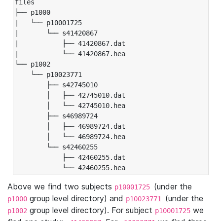
files

├── p1000

|   └── p10001725

|       └── s41420867

|           ├── 41420867.dat

|           └── 41420867.hea

└── p1002

    └── p10023771

        ├── s42745010

        │   ├── 42745010.dat

        │   └── 42745010.hea

        ├── s46989724

        │   ├── 46989724.dat

        │   └── 46989724.hea

        └── s42460255

            ├── 42460255.dat

            └── 42460255.hea
Above we find two subjects
(under the
p10001725
group level directory) and
(under the
p1000
p10023771
group level directory). For subject
we
p1002
p10001725