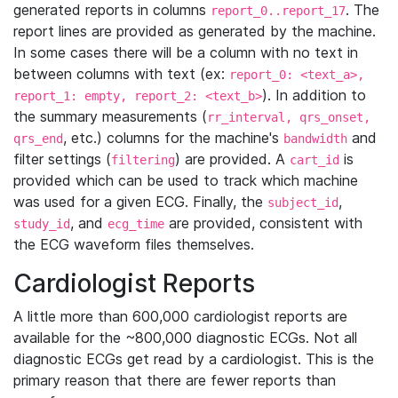
generated reports in columns
. The
report_0..report_17
report lines are provided as generated by the machine.
In some cases there will be a column with no text in
between columns with text (ex:
report_0: <text_a>,
). In addition to
report_1: empty, report_2: <text_b>
the summary measurements (
rr_interval, qrs_onset,
, etc.) columns for the machine's
and
qrs_end
bandwidth
filter settings (
) are provided. A
is
filtering
cart_id
provided which can be used to track which machine
was used for a given ECG. Finally, the
,
subject_id
, and
are provided, consistent with
study_id
ecg_time
the ECG waveform files themselves.
Cardiologist Reports
A little more than 600,000 cardiologist reports are
available for the ~800,000 diagnostic ECGs. Not all
diagnostic ECGs get read by a cardiologist. This is the
primary reason that there are fewer reports than