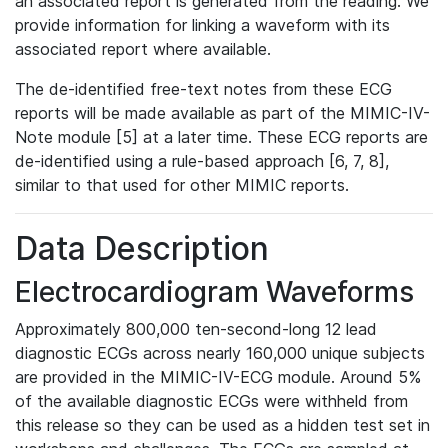
an associated report is generated from the reading. We
provide information for linking a waveform with its
associated report where available.
The de-identified free-text notes from these ECG
reports will be made available as part of the MIMIC-IV-
Note module [5] at a later time. These ECG reports are
de-identified using a rule-based approach [6, 7, 8],
similar to that used for other MIMIC reports.
Data Description
Electrocardiogram Waveforms
Approximately 800,000 ten-second-long 12 lead
diagnostic ECGs across nearly 160,000 unique subjects
are provided in the MIMIC-IV-ECG module. Around 5%
of the available diagnostic ECGs were withheld from
this release so they can be used as a hidden test set in