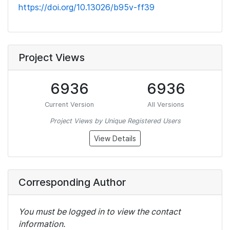
https://doi.org/10.13026/b95v-ff39
Project Views
6936
6936
Current Version
All Versions
Project Views by Unique Registered Users
View Details
Corresponding Author
You must be logged in to view the contact
information.