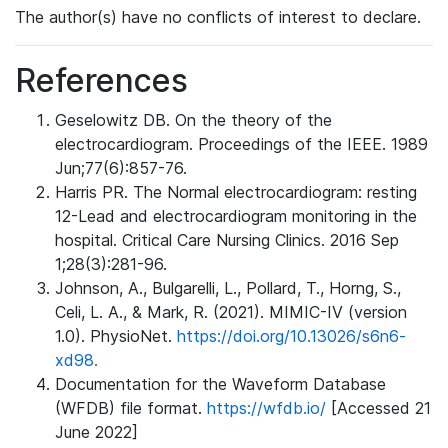
The author(s) have no conflicts of interest to declare.
References
Geselowitz DB. On the theory of the
electrocardiogram. Proceedings of the IEEE. 1989
Jun;77(6):857-76.
Harris PR. The Normal electrocardiogram: resting
12-Lead and electrocardiogram monitoring in the
hospital. Critical Care Nursing Clinics. 2016 Sep
1;28(3):281-96.
Johnson, A., Bulgarelli, L., Pollard, T., Horng, S.,
Celi, L. A., & Mark, R. (2021). MIMIC-IV (version
1.0). PhysioNet.
https://doi.org/10.13026/s6n6-
xd98.
Documentation for the Waveform Database
(WFDB) file format.
https://wfdb.io/
[Accessed 21
June 2022]