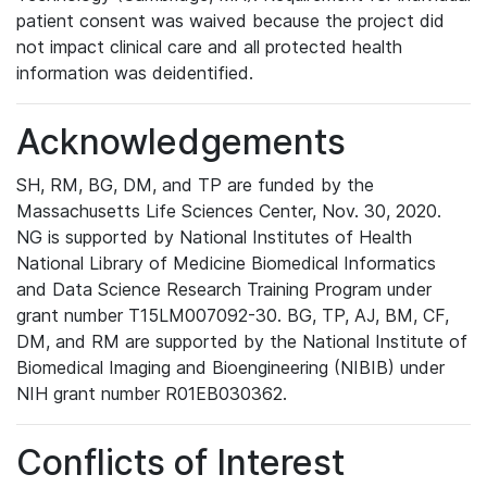
patient consent was waived because the project did
not impact clinical care and all protected health
information was deidentified.
Acknowledgements
SH, RM, BG, DM, and TP are funded by the
Massachusetts Life Sciences Center, Nov. 30, 2020.
NG is supported by National Institutes of Health
National Library of Medicine Biomedical Informatics
and Data Science Research Training Program under
grant number T15LM007092-30. BG, TP, AJ, BM, CF,
DM, and RM are supported by the National Institute of
Biomedical Imaging and Bioengineering (NIBIB) under
NIH grant number R01EB030362.
Conflicts of Interest