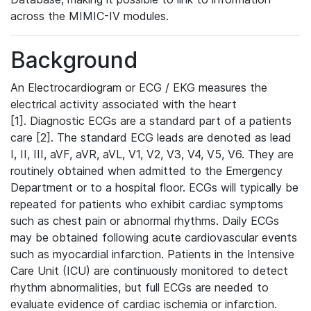
across the MIMIC-IV modules.
Background
An Electrocardiogram or ECG / EKG measures the
electrical activity associated with the heart
[1]. Diagnostic ECGs are a standard part of a patients
care [2]. The standard ECG leads are denoted as lead
I, II, III, aVF, aVR, aVL, V1, V2, V3, V4, V5, V6. They are
routinely obtained when admitted to the Emergency
Department or to a hospital floor. ECGs will typically be
repeated for patients who exhibit cardiac symptoms
such as chest pain or abnormal rhythms. Daily ECGs
may be obtained following acute cardiovascular events
such as myocardial infarction. Patients in the Intensive
Care Unit (ICU) are continuously monitored to detect
rhythm abnormalities, but full ECGs are needed to
evaluate evidence of cardiac ischemia or infarction.