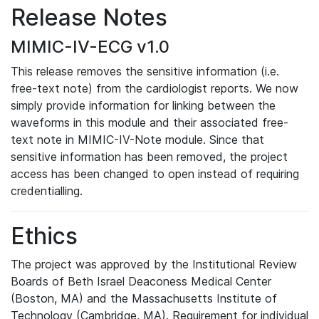
Release Notes
MIMIC-IV-ECG v1.0
This release removes the sensitive information (i.e.
free-text note) from the cardiologist reports. We now
simply provide information for linking between the
waveforms in this module and their associated free-
text note in MIMIC-IV-Note module. Since that
sensitive information has been removed, the project
access has been changed to open instead of requiring
credentialling.
Ethics
The project was approved by the Institutional Review
Boards of Beth Israel Deaconess Medical Center
(Boston, MA) and the Massachusetts Institute of
Technology (Cambridge, MA). Requirement for individual