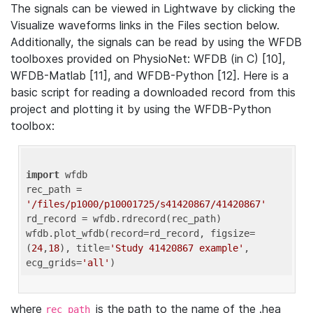
The signals can be viewed in Lightwave by clicking the
Visualize waveforms links in the Files section below.
Additionally, the signals can be read by using the WFDB
toolboxes provided on PhysioNet: WFDB (in C) [10],
WFDB-Matlab [11], and WFDB-Python [12]. Here is a
basic script for reading a downloaded record from this
project and plotting it by using the WFDB-Python
toolbox:
import
 wfdb 

rec_path = 
'/files/p1000/p10001725/s41420867/41420867'
rd_record = wfdb.rdrecord(rec_path) 

wfdb.plot_wfdb(record=rd_record, figsize=
(
24
,
18
), title=
'Study 41420867 example'
, 
ecg_grids=
'all'
where
is the path to the name of the .hea
rec_path