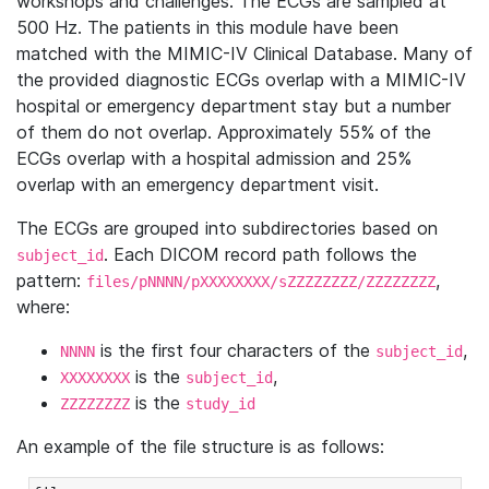
workshops and challenges. The ECGs are sampled at
500 Hz. The patients in this module have been
matched with the MIMIC-IV Clinical Database. Many of
the provided diagnostic ECGs overlap with a MIMIC-IV
hospital or emergency department stay but a number
of them do not overlap. Approximately 55% of the
ECGs overlap with a hospital admission and 25%
overlap with an emergency department visit.
The ECGs are grouped into subdirectories based on
. Each DICOM record path follows the
subject_id
pattern:
,
files/pNNNN/pXXXXXXXX/sZZZZZZZZ/ZZZZZZZZ
where:
is the first four characters of the
,
NNNN
subject_id
is the
,
XXXXXXXX
subject_id
is the
ZZZZZZZZ
study_id
An example of the file structure is as follows: