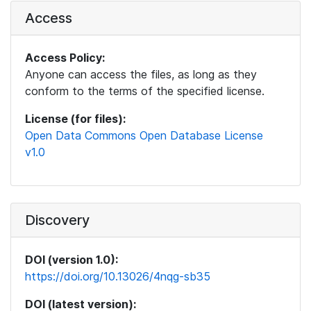
Access
Access Policy:
Anyone can access the files, as long as they
conform to the terms of the specified license.
License (for files):
Open Data Commons Open Database License
v1.0
Discovery
DOI (version 1.0):
https://doi.org/10.13026/4nqg-sb35
DOI (latest version):