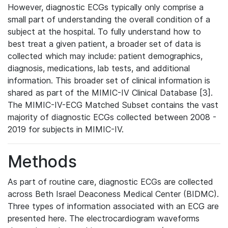
However, diagnostic ECGs typically only comprise a
small part of understanding the overall condition of a
subject at the hospital. To fully understand how to
best treat a given patient, a broader set of data is
collected which may include: patient demographics,
diagnosis, medications, lab tests, and additional
information. This broader set of clinical information is
shared as part of the MIMIC-IV Clinical Database [3].
The MIMIC-IV-ECG Matched Subset contains the vast
majority of diagnostic ECGs collected between 2008 -
2019 for subjects in MIMIC-IV.
Methods
As part of routine care, diagnostic ECGs are collected
across Beth Israel Deaconess Medical Center (BIDMC).
Three types of information associated with an ECG are
presented here. The electrocardiogram waveforms