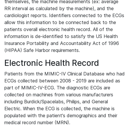
themselves, the machine measurements (ex: average
RR interval as calculated by the machine), and the
cardiologist reports. Identifiers connected to the ECGs
allow this information to be connected back to the
patients overall electronic health record. All of the
information is de-identified to satisfy the US Health
Insurance Portability and Accountability Act of 1996
(HIPAA) Safe Harbor requirements.
Electronic Health Record
Patients from the MIMIC-IV Clinical Database who had
ECGs collected between 2008 - 2019 are included as
part of MIMIC-IV-ECG. The diagnostic ECGs are
collected on machines from various manufacturers
including Burdick/Spacelabs, Philips, and General
Electric. When the ECG is collected, the machine is
populated with the patient's demographics and their
medical record number (MRN).