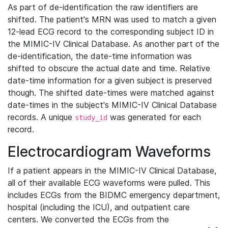
As part of de-identification the raw identifiers are
shifted. The patient's MRN was used to match a given
12-lead ECG record to the corresponding subject ID in
the MIMIC-IV Clinical Database. As another part of the
de-identification, the date-time information was
shifted to obscure the actual date and time. Relative
date-time information for a given subject is preserved
though. The shifted date-times were matched against
date-times in the subject's MIMIC-IV Clinical Database
records. A unique
was generated for each
study_id
record.
Electrocardiogram Waveforms
If a patient appears in the MIMIC-IV Clinical Database,
all of their available ECG waveforms were pulled. This
includes ECGs from the BIDMC emergency department,
hospital (including the ICU), and outpatient care
centers. We converted the ECGs from the