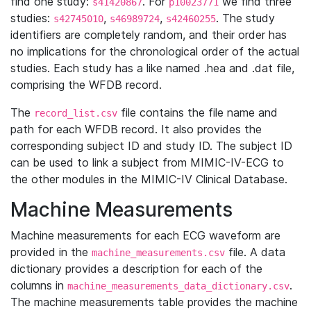
find one study:
. For
we find three
s41420867
p10023771
studies:
,
,
. The study
s42745010
s46989724
s42460255
identifiers are completely random, and their order has
no implications for the chronological order of the actual
studies. Each study has a like named .hea and .dat file,
comprising the WFDB record.
The
file contains the file name and
record_list.csv
path for each WFDB record. It also provides the
corresponding subject ID and study ID. The subject ID
can be used to link a subject from MIMIC-IV-ECG to
the other modules in the MIMIC-IV Clinical Database.
Machine Measurements
Machine measurements for each ECG waveform are
provided in the
file. A data
machine_measurements.csv
dictionary provides a description for each of the
columns in
.
machine_measurements_data_dictionary.csv
The machine measurements table provides the machine