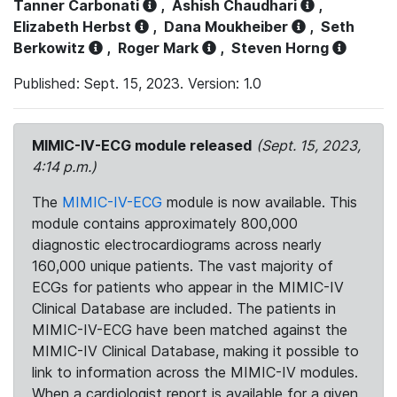
Tanner Carbonati
,
Ashish Chaudhari
,
Elizabeth Herbst
,
Dana Moukheiber
,
Seth
Berkowitz
,
Roger Mark
,
Steven Horng
Published: Sept. 15, 2023. Version: 1.0
MIMIC-IV-ECG module released
(Sept. 15, 2023,
4:14 p.m.)
The
MIMIC-IV-ECG
module is now available. This
module contains approximately 800,000
diagnostic electrocardiograms across nearly
160,000 unique patients. The vast majority of
ECGs for patients who appear in the MIMIC-IV
Clinical Database are included. The patients in
MIMIC-IV-ECG have been matched against the
MIMIC-IV Clinical Database, making it possible to
link to information across the MIMIC-IV modules.
When a cardiologist report is available for a given