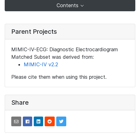
Contents
Parent Projects
MIMIC-IV-ECG: Diagnostic Electrocardiogram
Matched Subset was derived from:
MIMIC-IV v2.2
Please cite them when using this project.
Share