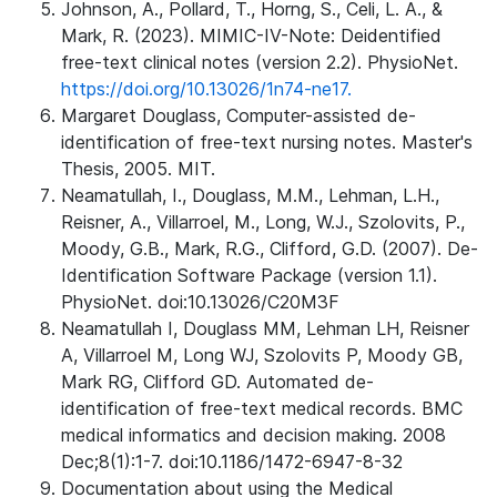
Johnson, A., Pollard, T., Horng, S., Celi, L. A., &
Mark, R. (2023). MIMIC-IV-Note: Deidentified
free-text clinical notes (version 2.2). PhysioNet.
https://doi.org/10.13026/1n74-ne17.
Margaret Douglass, Computer-assisted de-
identification of free-text nursing notes. Master's
Thesis, 2005. MIT.
Neamatullah, I., Douglass, M.M., Lehman, L.H.,
Reisner, A., Villarroel, M., Long, W.J., Szolovits, P.,
Moody, G.B., Mark, R.G., Clifford, G.D. (2007). De-
Identification Software Package (version 1.1).
PhysioNet. doi:10.13026/C20M3F
Neamatullah I, Douglass MM, Lehman LH, Reisner
A, Villarroel M, Long WJ, Szolovits P, Moody GB,
Mark RG, Clifford GD. Automated de-
identification of free-text medical records. BMC
medical informatics and decision making. 2008
Dec;8(1):1-7. doi:10.1186/1472-6947-8-32
Documentation about using the Medical