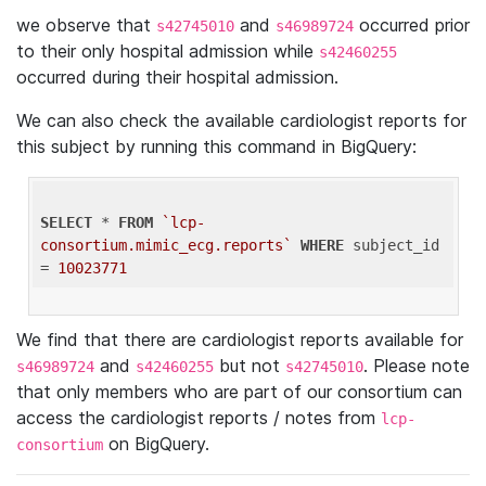
we observe that
and
occurred prior
s42745010
s46989724
to their only hospital admission while
s42460255
occurred during their hospital admission.
We can also check the available cardiologist reports for
this subject by running this command in BigQuery:
SELECT
 * 
FROM
`lcp-
consortium.mimic_ecg.reports`
WHERE
 subject_id 
= 
10023771
We find that there are cardiologist reports available for
and
but not
. Please note
s46989724
s42460255
s42745010
that only members who are part of our consortium can
access the cardiologist reports / notes from
lcp-
on BigQuery.
consortium