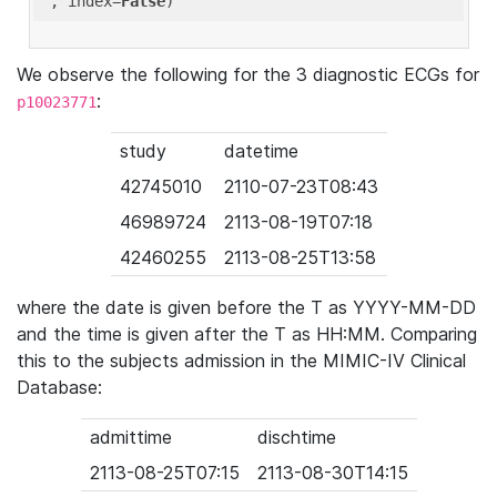
'
, index=
False
We observe the following for the 3 diagnostic ECGs for
:
p10023771
study
datetime
42745010
2110-07-23T08:43
46989724
2113-08-19T07:18
42460255
2113-08-25T13:58
where the date is given before the T as YYYY-MM-DD
and the time is given after the T as HH:MM. Comparing
this to the subjects admission in the MIMIC-IV Clinical
Database:
admittime
dischtime
2113-08-25T07:15
2113-08-30T14:15