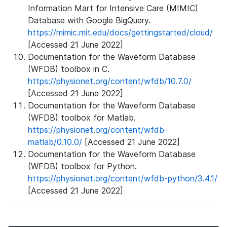
Information Mart for Intensive Care (MIMIC)
Database with Google BigQuery.
https://mimic.mit.edu/docs/gettingstarted/cloud/
[Accessed 21 June 2022]
Documentation for the Waveform Database
(WFDB) toolbox in C.
https://physionet.org/content/wfdb/10.7.0/
[Accessed 21 June 2022]
Documentation for the Waveform Database
(WFDB) toolbox for Matlab.
https://physionet.org/content/wfdb-
matlab/0.10.0/
[Accessed 21 June 2022]
Documentation for the Waveform Database
(WFDB) toolbox for Python.
https://physionet.org/content/wfdb-python/3.4.1/
[Accessed 21 June 2022]