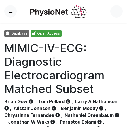
Menu
L
o
g
Database
Open Access
i
n
MIMIC-IV-ECG:
Diagnostic
Electrocardiogram
Matched Subset
Brian Gow
,
Tom Pollard
,
Larry A Nathanson
,
Alistair Johnson
,
Benjamin Moody
,
Chrystinne Fernandes
,
Nathaniel Greenbaum
,
Jonathan W Waks
,
Parastou Eslami
,