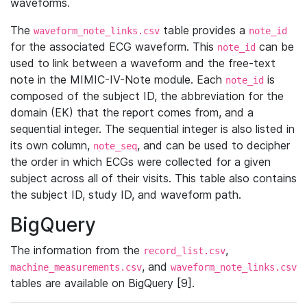
waveforms.
The
table provides a
waveform_note_links.csv
note_id
for the associated ECG waveform. This
can be
note_id
used to link between a waveform and the free-text
note in the MIMIC-IV-Note module. Each
is
note_id
composed of the subject ID, the abbreviation for the
domain (EK) that the report comes from, and a
sequential integer. The sequential integer is also listed in
its own column,
, and can be used to decipher
note_seq
the order in which ECGs were collected for a given
subject across all of their visits. This table also contains
the subject ID, study ID, and waveform path.
BigQuery
The information from the
,
record_list.csv
, and
machine_measurements.csv
waveform_note_links.csv
tables are available on BigQuery [9].