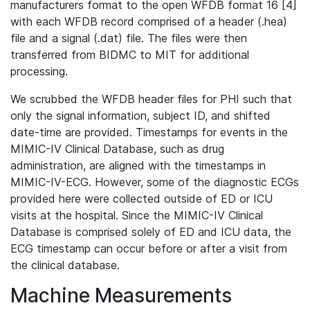
manufacturers format to the open WFDB format 16 [4]
with each WFDB record comprised of a header (.hea)
file and a signal (.dat) file. The files were then
transferred from BIDMC to MIT for additional
processing.
We scrubbed the WFDB header files for PHI such that
only the signal information, subject ID, and shifted
date-time are provided. Timestamps for events in the
MIMIC-IV Clinical Database, such as drug
administration, are aligned with the timestamps in
MIMIC-IV-ECG. However, some of the diagnostic ECGs
provided here were collected outside of ED or ICU
visits at the hospital. Since the MIMIC-IV Clinical
Database is comprised solely of ED and ICU data, the
ECG timestamp can occur before or after a visit from
the clinical database.
Machine Measurements