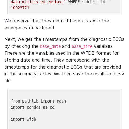
data.mimiciv_ed.edstays`
WHERE
 subject_id = 
10023771
We observe that they did not have a stay in the
emergency department.
Next, we get the timestamps from the diagnostic ECGs
by checking the
and
variables.
base_date
base_time
These are the variables used in the WFDB format for
storing date and time. They correspond with the
timestamps for the diagnostic ECGs that are provided
in the summary tables. We then save the result to a csv
file:
from
 pathlib 
import
import
 pandas 
as
 pd

import
 wfdb
