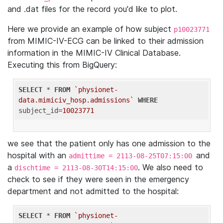
and .dat files for the record you'd like to plot.
Here we provide an example of how subject
p10023771
from MIMIC-IV-ECG can be linked to their admission
information in the MIMIC-IV Clinical Database.
Executing this from BigQuery:
SELECT
 * 
FROM
`physionet-
data.mimiciv_hosp.admissions`
WHERE
subject_id=
10023771
we see that the patient only has one admission to the
hospital with an
and
admittime = 2113-08-25T07:15:00
a
. We also need to
dischtime = 2113-08-30T14:15:00
check to see if they were seen in the emergency
department and not admitted to the hospital:
SELECT
 * 
FROM
`physionet-