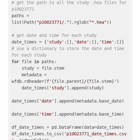
# get the path to all the study .hea files for 
p10023771
paths = 
list(Path(
"p10023771/."
).rglob(
"*.hea"
))

# get date and time for each study
date_times = {
'study'
:[],
'date'
:[],
'time'
:[]} 
# use a dictionary to store the date and time 
for each study
for
 file 
in
 paths:

    study = file.stem

    metadata = 
wfdb.rdheader(
f'
{file.parent}
/
{file.stem}
'
)

    date_times[
'study'
].append(study)

date_times[
'date'
].append(metadata.base_date)

date_times[
'time'
].append(metadata.base_time)

df_date_times = pd.DataFrame(data=date_times)

df_date_times.to_csv(
'p10023771_date_times.csv