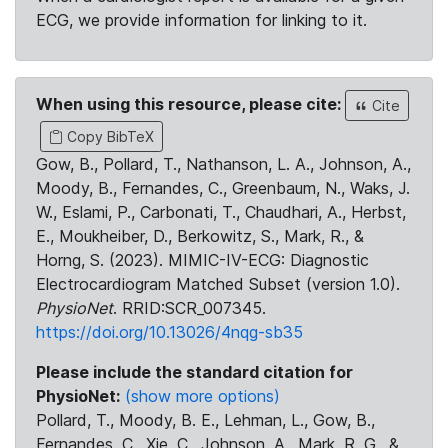
ECG, we provide information for linking to it.
When using this resource, please cite:
Cite
Copy BibTeX
Gow, B., Pollard, T., Nathanson, L. A., Johnson, A.,
Moody, B., Fernandes, C., Greenbaum, N., Waks, J.
W., Eslami, P., Carbonati, T., Chaudhari, A., Herbst,
E., Moukheiber, D., Berkowitz, S., Mark, R., &
Horng, S. (2023). MIMIC-IV-ECG: Diagnostic
Electrocardiogram Matched Subset (version 1.0).
PhysioNet
. RRID:SCR_007345.
https://doi.org/10.13026/4nqg-sb35
Please include the standard citation for
PhysioNet:
(show more options)
Pollard, T., Moody, B. E., Lehman, L., Gow, B.,
Fernandes, C., Xie, C., Johnson, A., Mark, R. G., &