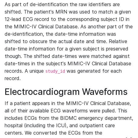
As part of de-identification the raw identifiers are
shifted. The patient's MRN was used to match a given
12-lead ECG record to the corresponding subject ID in
the MIMIC-IV Clinical Database. As another part of the
de-identification, the date-time information was
shifted to obscure the actual date and time. Relative
date-time information for a given subject is preserved
though. The shifted date-times were matched against
date-times in the subject's MIMIC-IV Clinical Database
records. A unique
was generated for each
study_id
record.
Electrocardiogram Waveforms
If a patient appears in the MIMIC-IV Clinical Database,
all of their available ECG waveforms were pulled. This
includes ECGs from the BIDMC emergency department,
hospital (including the ICU), and outpatient care
centers. We converted the ECGs from the