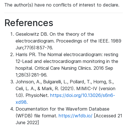
The author(s) have no conflicts of interest to declare.
References
Geselowitz DB. On the theory of the
electrocardiogram. Proceedings of the IEEE. 1989
Jun;77(6):857-76.
Harris PR. The Normal electrocardiogram: resting
12-Lead and electrocardiogram monitoring in the
hospital. Critical Care Nursing Clinics. 2016 Sep
1;28(3):281-96.
Johnson, A., Bulgarelli, L., Pollard, T., Horng, S.,
Celi, L. A., & Mark, R. (2021). MIMIC-IV (version
1.0). PhysioNet.
https://doi.org/10.13026/s6n6-
xd98.
Documentation for the Waveform Database
(WFDB) file format.
https://wfdb.io/
[Accessed 21
June 2022]