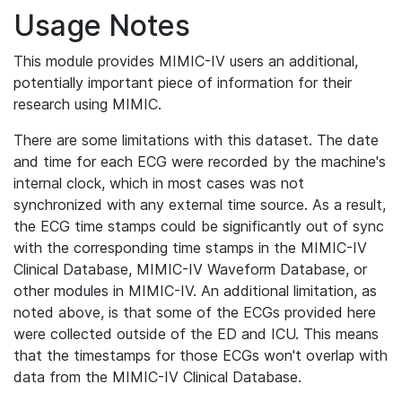
Usage Notes
This module provides MIMIC-IV users an additional,
potentially important piece of information for their
research using MIMIC.
There are some limitations with this dataset. The date
and time for each ECG were recorded by the machine's
internal clock, which in most cases was not
synchronized with any external time source. As a result,
the ECG time stamps could be significantly out of sync
with the corresponding time stamps in the MIMIC-IV
Clinical Database, MIMIC-IV Waveform Database, or
other modules in MIMIC-IV. An additional limitation, as
noted above, is that some of the ECGs provided here
were collected outside of the ED and ICU. This means
that the timestamps for those ECGs won't overlap with
data from the MIMIC-IV Clinical Database.