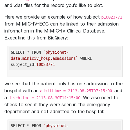
and .dat files for the record you'd like to plot.
Here we provide an example of how subject
p10023771
from MIMIC-IV-ECG can be linked to their admission
information in the MIMIC-IV Clinical Database.
Executing this from BigQuery:
SELECT
 * 
FROM
`physionet-
data.mimiciv_hosp.admissions`
WHERE
subject_id=
10023771
we see that the patient only has one admission to the
hospital with an
and
admittime = 2113-08-25T07:15:00
a
. We also need to
dischtime = 2113-08-30T14:15:00
check to see if they were seen in the emergency
department and not admitted to the hospital:
SELECT
 * 
FROM
`physionet-