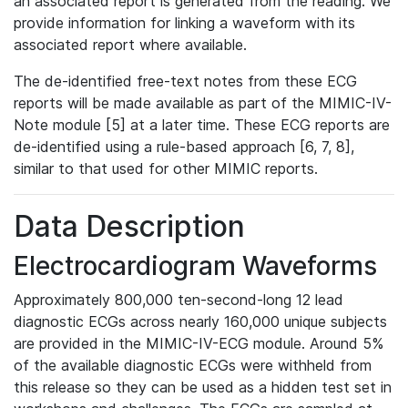
an associated report is generated from the reading. We
provide information for linking a waveform with its
associated report where available.
The de-identified free-text notes from these ECG
reports will be made available as part of the MIMIC-IV-
Note module [5] at a later time. These ECG reports are
de-identified using a rule-based approach [6, 7, 8],
similar to that used for other MIMIC reports.
Data Description
Electrocardiogram Waveforms
Approximately 800,000 ten-second-long 12 lead
diagnostic ECGs across nearly 160,000 unique subjects
are provided in the MIMIC-IV-ECG module. Around 5%
of the available diagnostic ECGs were withheld from
this release so they can be used as a hidden test set in