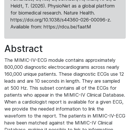
Heldt, T. (2026). PhysioNet as a global platform
for biomedical research. Nature Health.
https://doi.org/10.1038/s44360-026-00096-z.
Available from: https://rdcu.be/faatM
Abstract
The MIMIC-IV-ECG module contains approximately
800,000 diagnostic electrocardiograms across nearly
160,000 unique patients. These diagnostic ECGs use 12
leads and are 10 seconds in length. They are sampled
at 500 Hz. This subset contains all of the ECGs for
patients who appear in the MIMIC-IV Clinical Database.
When a cardiologist report is available for a given ECG,
we provide the needed information to link the
waveform to the report. The patients in MIMIC-IV-ECG
have been matched against the MIMIC-IV Clinical
Database, making it possible to link to information