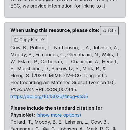
ECG, we provide information for linking to it.
When using this resource, please cite:
Cite
Copy BibTeX
Gow, B., Pollard, T., Nathanson, L. A., Johnson, A.,
Moody, B., Fernandes, C., Greenbaum, N., Waks, J.
W., Eslami, P., Carbonati, T., Chaudhari, A., Herbst,
E., Moukheiber, D., Berkowitz, S., Mark, R., &
Horng, S. (2023). MIMIC-IV-ECG: Diagnostic
Electrocardiogram Matched Subset (version 1.0).
PhysioNet
. RRID:SCR_007345.
https://doi.org/10.13026/4nqg-sb35
Please include the standard citation for
PhysioNet:
(show more options)
Pollard, T., Moody, B. E., Lehman, L., Gow, B.,
Fernandes, C., Xie, C., Johnson, A., Mark, R. G., &