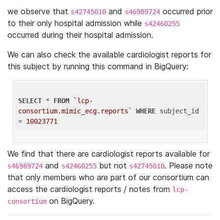
we observe that
and
occurred prior
s42745010
s46989724
to their only hospital admission while
s42460255
occurred during their hospital admission.
We can also check the available cardiologist reports for
this subject by running this command in BigQuery:
SELECT
 * 
FROM
`lcp-
consortium.mimic_ecg.reports`
WHERE
 subject_id 
= 
10023771
We find that there are cardiologist reports available for
and
but not
. Please note
s46989724
s42460255
s42745010
that only members who are part of our consortium can
access the cardiologist reports / notes from
lcp-
on BigQuery.
consortium