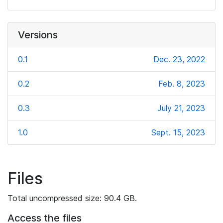
Versions
0.1
Dec. 23, 2022
0.2
Feb. 8, 2023
0.3
July 21, 2023
1.0
Sept. 15, 2023
Files
Total uncompressed size: 90.4 GB.
Access the files