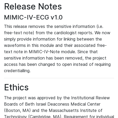
Release Notes
MIMIC-IV-ECG v1.0
This release removes the sensitive information (i.e.
free-text note) from the cardiologist reports. We now
simply provide information for linking between the
waveforms in this module and their associated free-
text note in MIMIC-IV-Note module. Since that
sensitive information has been removed, the project
access has been changed to open instead of requiring
credentialling.
Ethics
The project was approved by the Institutional Review
Boards of Beth Israel Deaconess Medical Center
(Boston, MA) and the Massachusetts Institute of
Technology (Cambridge, MA). Requirement for individual