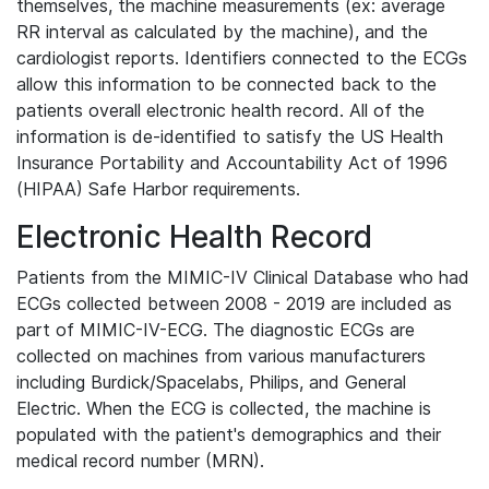
themselves, the machine measurements (ex: average
RR interval as calculated by the machine), and the
cardiologist reports. Identifiers connected to the ECGs
allow this information to be connected back to the
patients overall electronic health record. All of the
information is de-identified to satisfy the US Health
Insurance Portability and Accountability Act of 1996
(HIPAA) Safe Harbor requirements.
Electronic Health Record
Patients from the MIMIC-IV Clinical Database who had
ECGs collected between 2008 - 2019 are included as
part of MIMIC-IV-ECG. The diagnostic ECGs are
collected on machines from various manufacturers
including Burdick/Spacelabs, Philips, and General
Electric. When the ECG is collected, the machine is
populated with the patient's demographics and their
medical record number (MRN).