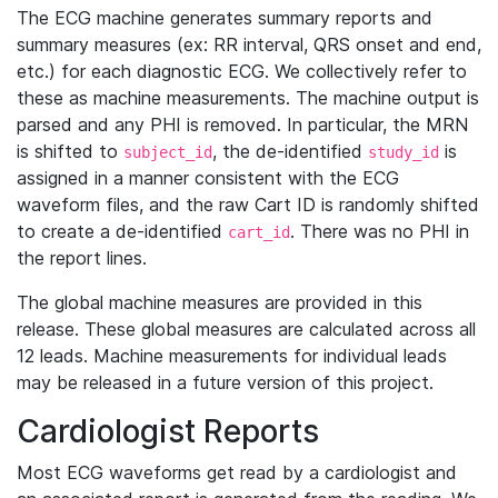
The ECG machine generates summary reports and
summary measures (ex: RR interval, QRS onset and end,
etc.) for each diagnostic ECG. We collectively refer to
these as machine measurements. The machine output is
parsed and any PHI is removed. In particular, the MRN
is shifted to
, the de-identified
is
subject_id
study_id
assigned in a manner consistent with the ECG
waveform files, and the raw Cart ID is randomly shifted
to create a de-identified
. There was no PHI in
cart_id
the report lines.
The global machine measures are provided in this
release. These global measures are calculated across all
12 leads. Machine measurements for individual leads
may be released in a future version of this project.
Cardiologist Reports
Most ECG waveforms get read by a cardiologist and