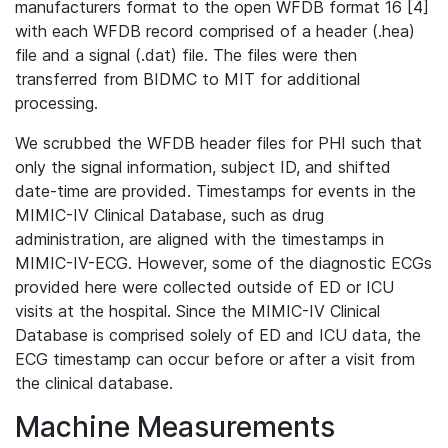
manufacturers format to the open WFDB format 16 [4]
with each WFDB record comprised of a header (.hea)
file and a signal (.dat) file. The files were then
transferred from BIDMC to MIT for additional
processing.
We scrubbed the WFDB header files for PHI such that
only the signal information, subject ID, and shifted
date-time are provided. Timestamps for events in the
MIMIC-IV Clinical Database, such as drug
administration, are aligned with the timestamps in
MIMIC-IV-ECG. However, some of the diagnostic ECGs
provided here were collected outside of ED or ICU
visits at the hospital. Since the MIMIC-IV Clinical
Database is comprised solely of ED and ICU data, the
ECG timestamp can occur before or after a visit from
the clinical database.
Machine Measurements