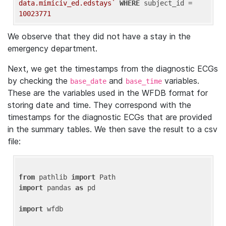
data.mimiciv_ed.edstays`
WHERE
 subject_id = 
10023771
We observe that they did not have a stay in the
emergency department.
Next, we get the timestamps from the diagnostic ECGs
by checking the
and
variables.
base_date
base_time
These are the variables used in the WFDB format for
storing date and time. They correspond with the
timestamps for the diagnostic ECGs that are provided
in the summary tables. We then save the result to a csv
file:
from
 pathlib 
import
import
 pandas 
as
 pd

import
 wfdb
