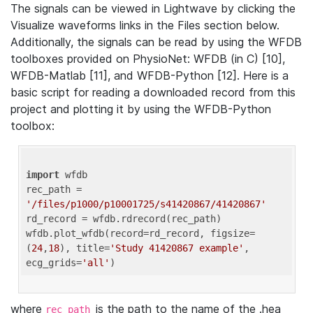
The signals can be viewed in Lightwave by clicking the
Visualize waveforms links in the Files section below.
Additionally, the signals can be read by using the WFDB
toolboxes provided on PhysioNet: WFDB (in C) [10],
WFDB-Matlab [11], and WFDB-Python [12]. Here is a
basic script for reading a downloaded record from this
project and plotting it by using the WFDB-Python
toolbox:
import
 wfdb 

rec_path = 
'/files/p1000/p10001725/s41420867/41420867'
rd_record = wfdb.rdrecord(rec_path) 

wfdb.plot_wfdb(record=rd_record, figsize=
(
24
,
18
), title=
'Study 41420867 example'
, 
ecg_grids=
'all'
where
is the path to the name of the .hea
rec_path