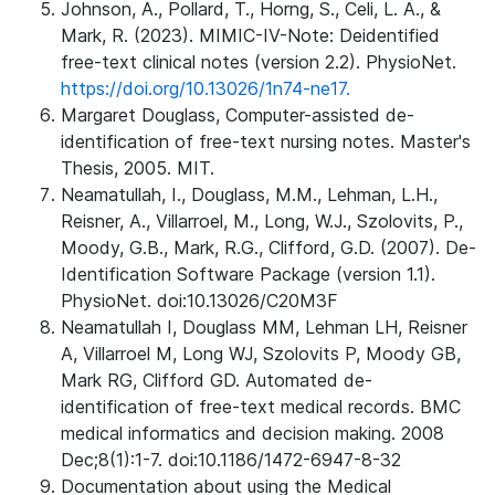
Johnson, A., Pollard, T., Horng, S., Celi, L. A., &
Mark, R. (2023). MIMIC-IV-Note: Deidentified
free-text clinical notes (version 2.2). PhysioNet.
https://doi.org/10.13026/1n74-ne17.
Margaret Douglass, Computer-assisted de-
identification of free-text nursing notes. Master's
Thesis, 2005. MIT.
Neamatullah, I., Douglass, M.M., Lehman, L.H.,
Reisner, A., Villarroel, M., Long, W.J., Szolovits, P.,
Moody, G.B., Mark, R.G., Clifford, G.D. (2007). De-
Identification Software Package (version 1.1).
PhysioNet. doi:10.13026/C20M3F
Neamatullah I, Douglass MM, Lehman LH, Reisner
A, Villarroel M, Long WJ, Szolovits P, Moody GB,
Mark RG, Clifford GD. Automated de-
identification of free-text medical records. BMC
medical informatics and decision making. 2008
Dec;8(1):1-7. doi:10.1186/1472-6947-8-32
Documentation about using the Medical