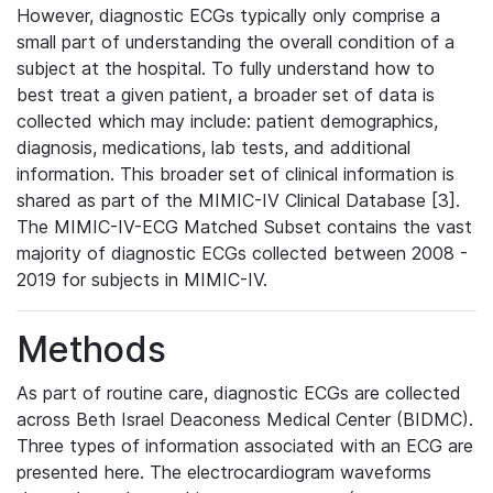
However, diagnostic ECGs typically only comprise a
small part of understanding the overall condition of a
subject at the hospital. To fully understand how to
best treat a given patient, a broader set of data is
collected which may include: patient demographics,
diagnosis, medications, lab tests, and additional
information. This broader set of clinical information is
shared as part of the MIMIC-IV Clinical Database [3].
The MIMIC-IV-ECG Matched Subset contains the vast
majority of diagnostic ECGs collected between 2008 -
2019 for subjects in MIMIC-IV.
Methods
As part of routine care, diagnostic ECGs are collected
across Beth Israel Deaconess Medical Center (BIDMC).
Three types of information associated with an ECG are
presented here. The electrocardiogram waveforms