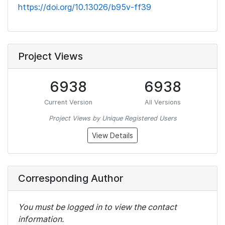
https://doi.org/10.13026/b95v-ff39
Project Views
6938
6938
Current Version
All Versions
Project Views by Unique Registered Users
View Details
Corresponding Author
You must be logged in to view the contact
information.