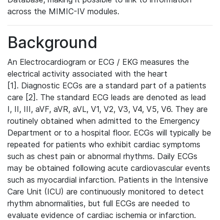
across the MIMIC-IV modules.
Background
An Electrocardiogram or ECG / EKG measures the
electrical activity associated with the heart
[1]. Diagnostic ECGs are a standard part of a patients
care [2]. The standard ECG leads are denoted as lead
I, II, III, aVF, aVR, aVL, V1, V2, V3, V4, V5, V6. They are
routinely obtained when admitted to the Emergency
Department or to a hospital floor. ECGs will typically be
repeated for patients who exhibit cardiac symptoms
such as chest pain or abnormal rhythms. Daily ECGs
may be obtained following acute cardiovascular events
such as myocardial infarction. Patients in the Intensive
Care Unit (ICU) are continuously monitored to detect
rhythm abnormalities, but full ECGs are needed to
evaluate evidence of cardiac ischemia or infarction.