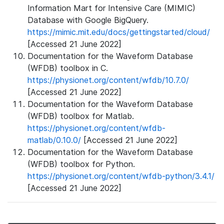
Information Mart for Intensive Care (MIMIC)
Database with Google BigQuery.
https://mimic.mit.edu/docs/gettingstarted/cloud/
[Accessed 21 June 2022]
Documentation for the Waveform Database
(WFDB) toolbox in C.
https://physionet.org/content/wfdb/10.7.0/
[Accessed 21 June 2022]
Documentation for the Waveform Database
(WFDB) toolbox for Matlab.
https://physionet.org/content/wfdb-
matlab/0.10.0/
[Accessed 21 June 2022]
Documentation for the Waveform Database
(WFDB) toolbox for Python.
https://physionet.org/content/wfdb-python/3.4.1/
[Accessed 21 June 2022]