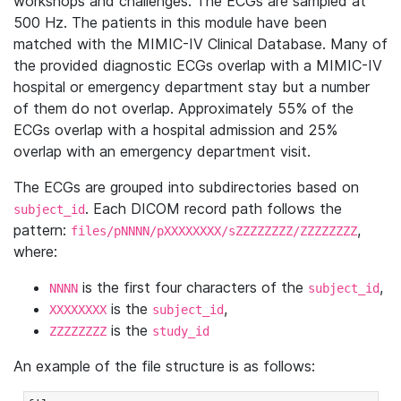
workshops and challenges. The ECGs are sampled at
500 Hz. The patients in this module have been
matched with the MIMIC-IV Clinical Database. Many of
the provided diagnostic ECGs overlap with a MIMIC-IV
hospital or emergency department stay but a number
of them do not overlap. Approximately 55% of the
ECGs overlap with a hospital admission and 25%
overlap with an emergency department visit.
The ECGs are grouped into subdirectories based on
. Each DICOM record path follows the
subject_id
pattern:
,
files/pNNNN/pXXXXXXXX/sZZZZZZZZ/ZZZZZZZZ
where:
is the first four characters of the
,
NNNN
subject_id
is the
,
XXXXXXXX
subject_id
is the
ZZZZZZZZ
study_id
An example of the file structure is as follows: