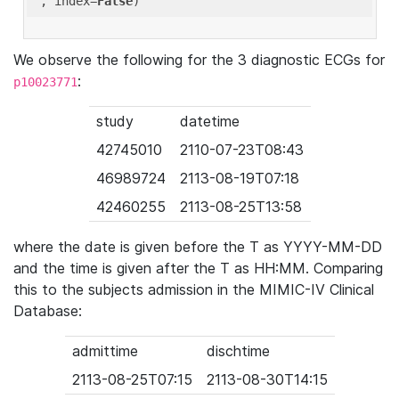
'
, index=
False
We observe the following for the 3 diagnostic ECGs for
:
p10023771
study
datetime
42745010
2110-07-23T08:43
46989724
2113-08-19T07:18
42460255
2113-08-25T13:58
where the date is given before the T as YYYY-MM-DD
and the time is given after the T as HH:MM. Comparing
this to the subjects admission in the MIMIC-IV Clinical
Database:
admittime
dischtime
2113-08-25T07:15
2113-08-30T14:15