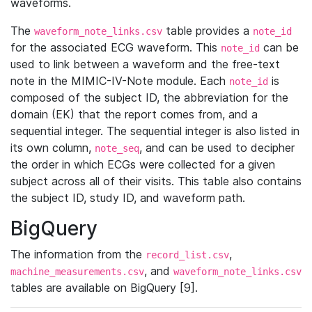
waveforms.
The
table provides a
waveform_note_links.csv
note_id
for the associated ECG waveform. This
can be
note_id
used to link between a waveform and the free-text
note in the MIMIC-IV-Note module. Each
is
note_id
composed of the subject ID, the abbreviation for the
domain (EK) that the report comes from, and a
sequential integer. The sequential integer is also listed in
its own column,
, and can be used to decipher
note_seq
the order in which ECGs were collected for a given
subject across all of their visits. This table also contains
the subject ID, study ID, and waveform path.
BigQuery
The information from the
,
record_list.csv
, and
machine_measurements.csv
waveform_note_links.csv
tables are available on BigQuery [9].