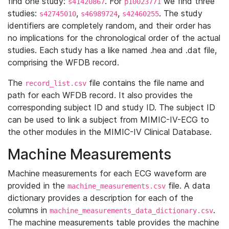
find one study:
. For
we find three
s41420867
p10023771
studies:
,
,
. The study
s42745010
s46989724
s42460255
identifiers are completely random, and their order has
no implications for the chronological order of the actual
studies. Each study has a like named .hea and .dat file,
comprising the WFDB record.
The
file contains the file name and
record_list.csv
path for each WFDB record. It also provides the
corresponding subject ID and study ID. The subject ID
can be used to link a subject from MIMIC-IV-ECG to
the other modules in the MIMIC-IV Clinical Database.
Machine Measurements
Machine measurements for each ECG waveform are
provided in the
file. A data
machine_measurements.csv
dictionary provides a description for each of the
columns in
.
machine_measurements_data_dictionary.csv
The machine measurements table provides the machine