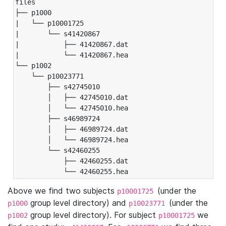
files

├── p1000

|   └── p10001725

|       └── s41420867

|           ├── 41420867.dat

|           └── 41420867.hea

└── p1002

    └── p10023771

        ├── s42745010

        │   ├── 42745010.dat

        │   └── 42745010.hea

        ├── s46989724

        │   ├── 46989724.dat

        │   └── 46989724.hea

        └── s42460255

            ├── 42460255.dat

            └── 42460255.hea
Above we find two subjects
(under the
p10001725
group level directory) and
(under the
p1000
p10023771
group level directory). For subject
we
p1002
p10001725