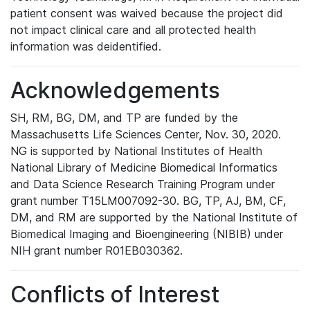
patient consent was waived because the project did
not impact clinical care and all protected health
information was deidentified.
Acknowledgements
SH, RM, BG, DM, and TP are funded by the
Massachusetts Life Sciences Center, Nov. 30, 2020.
NG is supported by National Institutes of Health
National Library of Medicine Biomedical Informatics
and Data Science Research Training Program under
grant number T15LM007092-30. BG, TP, AJ, BM, CF,
DM, and RM are supported by the National Institute of
Biomedical Imaging and Bioengineering (NIBIB) under
NIH grant number R01EB030362.
Conflicts of Interest