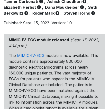
Tanner Carbonati
,
Ashish Chaudhari
,
Elizabeth Herbst
,
Dana Moukheiber
,
Seth
Berkowitz
,
Roger Mark
,
Steven Horng
Published: Sept. 15, 2023. Version: 1.0
MIMIC-IV-ECG module released
(Sept. 15, 2023,
4:14 p.m.)
The
MIMIC-IV-ECG
module is now available. This
module contains approximately 800,000
diagnostic electrocardiograms across nearly
160,000 unique patients. The vast majority of
ECGs for patients who appear in the MIMIC-IV
Clinical Database are included. The patients in
MIMIC-IV-ECG have been matched against the
MIMIC-IV Clinical Database, making it possible to
link to information across the MIMIC-IV modules.
When a cardiologist report is available for a given