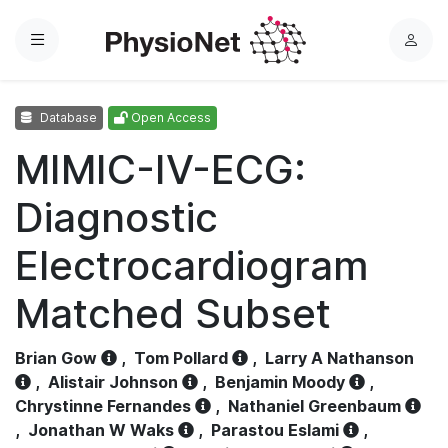
Menu
L
o
g
Database
Open Access
i
n
MIMIC-IV-ECG:
Diagnostic
Electrocardiogram
Matched Subset
Brian Gow
,
Tom Pollard
,
Larry A Nathanson
,
Alistair Johnson
,
Benjamin Moody
,
Chrystinne Fernandes
,
Nathaniel Greenbaum
,
Jonathan W Waks
,
Parastou Eslami
,