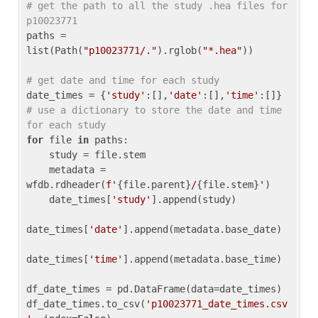
# get the path to all the study .hea files for 
p10023771
paths = 
list(Path(
"p10023771/."
).rglob(
"*.hea"
))

# get date and time for each study
date_times = {
'study'
:[],
'date'
:[],
'time'
:[]} 
# use a dictionary to store the date and time 
for each study
for
 file 
in
 paths:

    study = file.stem

    metadata = 
wfdb.rdheader(
f'
{file.parent}
/
{file.stem}
'
)

    date_times[
'study'
].append(study)

date_times[
'date'
].append(metadata.base_date)

date_times[
'time'
].append(metadata.base_time)

df_date_times = pd.DataFrame(data=date_times)

df_date_times.to_csv(
'p10023771_date_times.csv