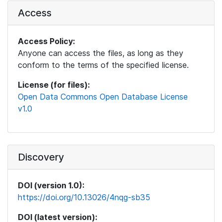
Access
Access Policy:
Anyone can access the files, as long as they
conform to the terms of the specified license.
License (for files):
Open Data Commons Open Database License
v1.0
Discovery
DOI (version 1.0):
https://doi.org/10.13026/4nqg-sb35
DOI (latest version):