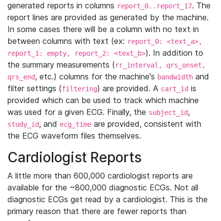
generated reports in columns
. The
report_0..report_17
report lines are provided as generated by the machine.
In some cases there will be a column with no text in
between columns with text (ex:
report_0: <text_a>,
). In addition to
report_1: empty, report_2: <text_b>
the summary measurements (
rr_interval, qrs_onset,
, etc.) columns for the machine's
and
qrs_end
bandwidth
filter settings (
) are provided. A
is
filtering
cart_id
provided which can be used to track which machine
was used for a given ECG. Finally, the
,
subject_id
, and
are provided, consistent with
study_id
ecg_time
the ECG waveform files themselves.
Cardiologist Reports
A little more than 600,000 cardiologist reports are
available for the ~800,000 diagnostic ECGs. Not all
diagnostic ECGs get read by a cardiologist. This is the
primary reason that there are fewer reports than