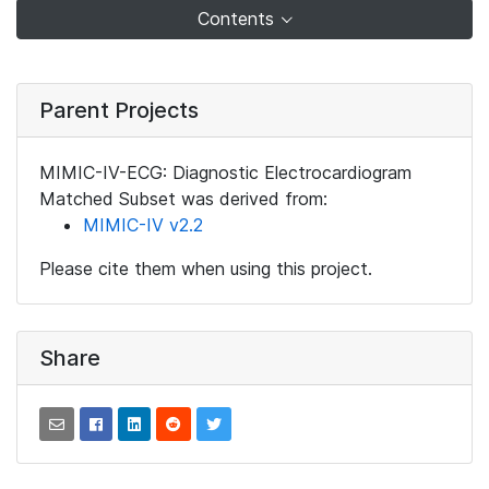
Contents
Parent Projects
MIMIC-IV-ECG: Diagnostic Electrocardiogram
Matched Subset was derived from:
MIMIC-IV v2.2
Please cite them when using this project.
Share