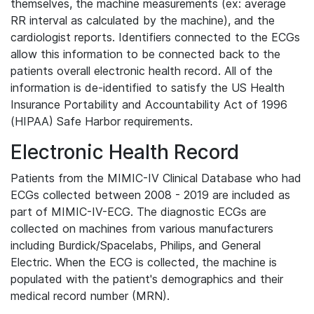
themselves, the machine measurements (ex: average
RR interval as calculated by the machine), and the
cardiologist reports. Identifiers connected to the ECGs
allow this information to be connected back to the
patients overall electronic health record. All of the
information is de-identified to satisfy the US Health
Insurance Portability and Accountability Act of 1996
(HIPAA) Safe Harbor requirements.
Electronic Health Record
Patients from the MIMIC-IV Clinical Database who had
ECGs collected between 2008 - 2019 are included as
part of MIMIC-IV-ECG. The diagnostic ECGs are
collected on machines from various manufacturers
including Burdick/Spacelabs, Philips, and General
Electric. When the ECG is collected, the machine is
populated with the patient's demographics and their
medical record number (MRN).