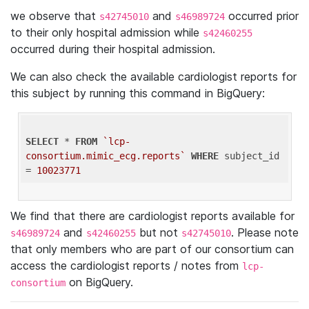
we observe that
and
occurred prior
s42745010
s46989724
to their only hospital admission while
s42460255
occurred during their hospital admission.
We can also check the available cardiologist reports for
this subject by running this command in BigQuery:
SELECT
 * 
FROM
`lcp-
consortium.mimic_ecg.reports`
WHERE
 subject_id 
= 
10023771
We find that there are cardiologist reports available for
and
but not
. Please note
s46989724
s42460255
s42745010
that only members who are part of our consortium can
access the cardiologist reports / notes from
lcp-
on BigQuery.
consortium