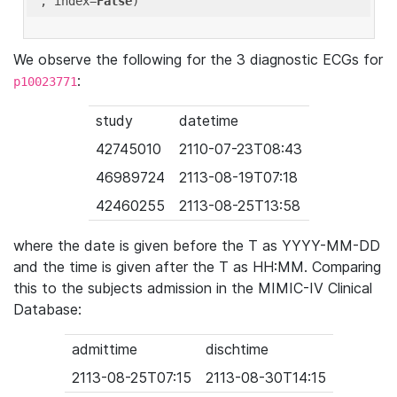
'
, index=
False
We observe the following for the 3 diagnostic ECGs for
:
p10023771
study
datetime
42745010
2110-07-23T08:43
46989724
2113-08-19T07:18
42460255
2113-08-25T13:58
where the date is given before the T as YYYY-MM-DD
and the time is given after the T as HH:MM. Comparing
this to the subjects admission in the MIMIC-IV Clinical
Database:
admittime
dischtime
2113-08-25T07:15
2113-08-30T14:15