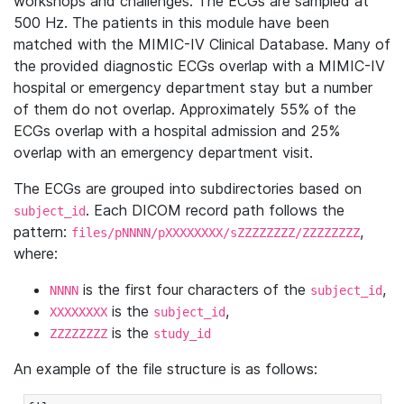
workshops and challenges. The ECGs are sampled at
500 Hz. The patients in this module have been
matched with the MIMIC-IV Clinical Database. Many of
the provided diagnostic ECGs overlap with a MIMIC-IV
hospital or emergency department stay but a number
of them do not overlap. Approximately 55% of the
ECGs overlap with a hospital admission and 25%
overlap with an emergency department visit.
The ECGs are grouped into subdirectories based on
. Each DICOM record path follows the
subject_id
pattern:
,
files/pNNNN/pXXXXXXXX/sZZZZZZZZ/ZZZZZZZZ
where:
is the first four characters of the
,
NNNN
subject_id
is the
,
XXXXXXXX
subject_id
is the
ZZZZZZZZ
study_id
An example of the file structure is as follows: