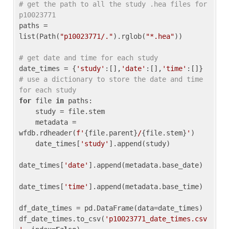
# get the path to all the study .hea files for 
p10023771
paths = 
list(Path(
"p10023771/."
).rglob(
"*.hea"
))

# get date and time for each study
date_times = {
'study'
:[],
'date'
:[],
'time'
:[]} 
# use a dictionary to store the date and time 
for each study
for
 file 
in
 paths:

    study = file.stem

    metadata = 
wfdb.rdheader(
f'
{file.parent}
/
{file.stem}
'
)

    date_times[
'study'
].append(study)

date_times[
'date'
].append(metadata.base_date)

date_times[
'time'
].append(metadata.base_time)

df_date_times = pd.DataFrame(data=date_times)

df_date_times.to_csv(
'p10023771_date_times.csv