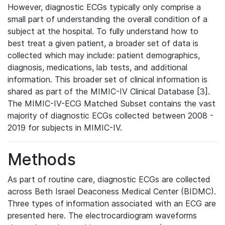
However, diagnostic ECGs typically only comprise a
small part of understanding the overall condition of a
subject at the hospital. To fully understand how to
best treat a given patient, a broader set of data is
collected which may include: patient demographics,
diagnosis, medications, lab tests, and additional
information. This broader set of clinical information is
shared as part of the MIMIC-IV Clinical Database [3].
The MIMIC-IV-ECG Matched Subset contains the vast
majority of diagnostic ECGs collected between 2008 -
2019 for subjects in MIMIC-IV.
Methods
As part of routine care, diagnostic ECGs are collected
across Beth Israel Deaconess Medical Center (BIDMC).
Three types of information associated with an ECG are
presented here. The electrocardiogram waveforms