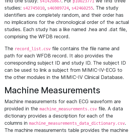
find one study:
. For
we find three
s41420867
p10023771
studies:
,
,
. The study
s42745010
s46989724
s42460255
identifiers are completely random, and their order has
no implications for the chronological order of the actual
studies. Each study has a like named .hea and .dat file,
comprising the WFDB record.
The
file contains the file name and
record_list.csv
path for each WFDB record. It also provides the
corresponding subject ID and study ID. The subject ID
can be used to link a subject from MIMIC-IV-ECG to
the other modules in the MIMIC-IV Clinical Database.
Machine Measurements
Machine measurements for each ECG waveform are
provided in the
file. A data
machine_measurements.csv
dictionary provides a description for each of the
columns in
.
machine_measurements_data_dictionary.csv
The machine measurements table provides the machine