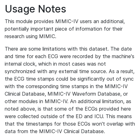
Usage Notes
This module provides MIMIC-IV users an additional,
potentially important piece of information for their
research using MIMIC.
There are some limitations with this dataset. The date
and time for each ECG were recorded by the machine's
internal clock, which in most cases was not
synchronized with any external time source. As a result,
the ECG time stamps could be significantly out of sync
with the corresponding time stamps in the MIMIC-IV
Clinical Database, MIMIC-IV Waveform Database, or
other modules in MIMIC-IV. An additional limitation, as
noted above, is that some of the ECGs provided here
were collected outside of the ED and ICU. This means
that the timestamps for those ECGs won't overlap with
data from the MIMIC-IV Clinical Database.