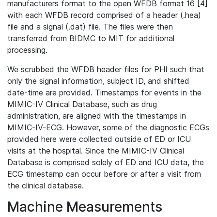
manufacturers format to the open WFDB format 16 [4]
with each WFDB record comprised of a header (.hea)
file and a signal (.dat) file. The files were then
transferred from BIDMC to MIT for additional
processing.
We scrubbed the WFDB header files for PHI such that
only the signal information, subject ID, and shifted
date-time are provided. Timestamps for events in the
MIMIC-IV Clinical Database, such as drug
administration, are aligned with the timestamps in
MIMIC-IV-ECG. However, some of the diagnostic ECGs
provided here were collected outside of ED or ICU
visits at the hospital. Since the MIMIC-IV Clinical
Database is comprised solely of ED and ICU data, the
ECG timestamp can occur before or after a visit from
the clinical database.
Machine Measurements