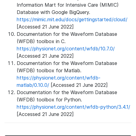
Information Mart for Intensive Care (MIMIC)
Database with Google BigQuery.
https://mimic.mit.edu/docs/gettingstarted/cloud/
[Accessed 21 June 2022]
Documentation for the Waveform Database
(WFDB) toolbox in C.
https://physionet.org/content/wfdb/10.7.0/
[Accessed 21 June 2022]
Documentation for the Waveform Database
(WFDB) toolbox for Matlab.
https://physionet.org/content/wfdb-
matlab/0.10.0/
[Accessed 21 June 2022]
Documentation for the Waveform Database
(WFDB) toolbox for Python.
https://physionet.org/content/wfdb-python/3.4.1/
[Accessed 21 June 2022]