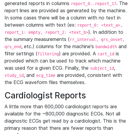
generated reports in columns
. The
report_0..report_17
report lines are provided as generated by the machine.
In some cases there will be a column with no text in
between columns with text (ex:
report_0: <text_a>,
). In addition to
report_1: empty, report_2: <text_b>
the summary measurements (
rr_interval, qrs_onset,
, etc.) columns for the machine's
and
qrs_end
bandwidth
filter settings (
) are provided. A
is
filtering
cart_id
provided which can be used to track which machine
was used for a given ECG. Finally, the
,
subject_id
, and
are provided, consistent with
study_id
ecg_time
the ECG waveform files themselves.
Cardiologist Reports
A little more than 600,000 cardiologist reports are
available for the ~800,000 diagnostic ECGs. Not all
diagnostic ECGs get read by a cardiologist. This is the
primary reason that there are fewer reports than