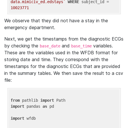
data.mimiciv_ed.edstays`
WHERE
 subject_id = 
10023771
We observe that they did not have a stay in the
emergency department.
Next, we get the timestamps from the diagnostic ECGs
by checking the
and
variables.
base_date
base_time
These are the variables used in the WFDB format for
storing date and time. They correspond with the
timestamps for the diagnostic ECGs that are provided
in the summary tables. We then save the result to a csv
file:
from
 pathlib 
import
import
 pandas 
as
 pd

import
 wfdb
