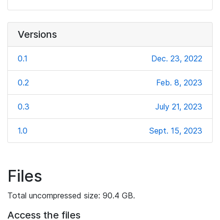
Versions
0.1
Dec. 23, 2022
0.2
Feb. 8, 2023
0.3
July 21, 2023
1.0
Sept. 15, 2023
Files
Total uncompressed size: 90.4 GB.
Access the files