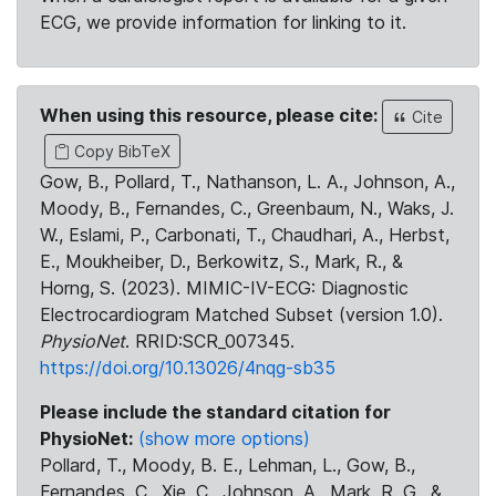
ECG, we provide information for linking to it.
When using this resource, please cite:
Cite
Copy BibTeX
Gow, B., Pollard, T., Nathanson, L. A., Johnson, A.,
Moody, B., Fernandes, C., Greenbaum, N., Waks, J.
W., Eslami, P., Carbonati, T., Chaudhari, A., Herbst,
E., Moukheiber, D., Berkowitz, S., Mark, R., &
Horng, S. (2023). MIMIC-IV-ECG: Diagnostic
Electrocardiogram Matched Subset (version 1.0).
PhysioNet
. RRID:SCR_007345.
https://doi.org/10.13026/4nqg-sb35
Please include the standard citation for
PhysioNet:
(show more options)
Pollard, T., Moody, B. E., Lehman, L., Gow, B.,
Fernandes, C., Xie, C., Johnson, A., Mark, R. G., &