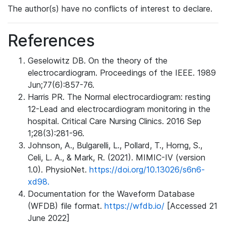
The author(s) have no conflicts of interest to declare.
References
Geselowitz DB. On the theory of the
electrocardiogram. Proceedings of the IEEE. 1989
Jun;77(6):857-76.
Harris PR. The Normal electrocardiogram: resting
12-Lead and electrocardiogram monitoring in the
hospital. Critical Care Nursing Clinics. 2016 Sep
1;28(3):281-96.
Johnson, A., Bulgarelli, L., Pollard, T., Horng, S.,
Celi, L. A., & Mark, R. (2021). MIMIC-IV (version
1.0). PhysioNet.
https://doi.org/10.13026/s6n6-
xd98.
Documentation for the Waveform Database
(WFDB) file format.
https://wfdb.io/
[Accessed 21
June 2022]