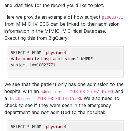
and .dat files for the record you'd like to plot.
Here we provide an example of how subject
p10023771
from MIMIC-IV-ECG can be linked to their admission
information in the MIMIC-IV Clinical Database.
Executing this from BigQuery:
SELECT
 * 
FROM
`physionet-
data.mimiciv_hosp.admissions`
WHERE
subject_id=
10023771
we see that the patient only has one admission to the
hospital with an
and
admittime = 2113-08-25T07:15:00
a
. We also need to
dischtime = 2113-08-30T14:15:00
check to see if they were seen in the emergency
department and not admitted to the hospital:
SELECT
 * 
FROM
`physionet-