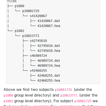
files

├── p1000

|   └── p10001725

|       └── s41420867

|           ├── 41420867.dat

|           └── 41420867.hea

└── p1002

    └── p10023771

        ├── s42745010

        │   ├── 42745010.dat

        │   └── 42745010.hea

        ├── s46989724

        │   ├── 46989724.dat

        │   └── 46989724.hea

        └── s42460255

            ├── 42460255.dat

            └── 42460255.hea
Above we find two subjects
(under the
p10001725
group level directory) and
(under the
p1000
p10023771
group level directory). For subject
we
p1002
p10001725