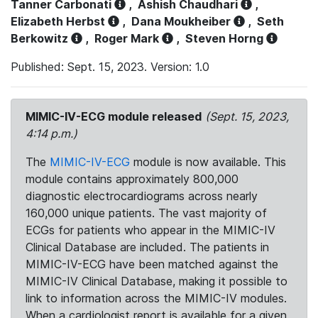
Tanner Carbonati
,
Ashish Chaudhari
,
Elizabeth Herbst
,
Dana Moukheiber
,
Seth
Berkowitz
,
Roger Mark
,
Steven Horng
Published: Sept. 15, 2023. Version: 1.0
MIMIC-IV-ECG module released
(Sept. 15, 2023,
4:14 p.m.)
The
MIMIC-IV-ECG
module is now available. This
module contains approximately 800,000
diagnostic electrocardiograms across nearly
160,000 unique patients. The vast majority of
ECGs for patients who appear in the MIMIC-IV
Clinical Database are included. The patients in
MIMIC-IV-ECG have been matched against the
MIMIC-IV Clinical Database, making it possible to
link to information across the MIMIC-IV modules.
When a cardiologist report is available for a given