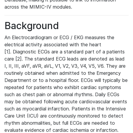
across the MIMIC-IV modules.
Background
An Electrocardiogram or ECG / EKG measures the
electrical activity associated with the heart
[1]. Diagnostic ECGs are a standard part of a patients
care [2]. The standard ECG leads are denoted as lead
I, II, III, aVF, aVR, aVL, V1, V2, V3, V4, V5, V6. They are
routinely obtained when admitted to the Emergency
Department or to a hospital floor. ECGs will typically be
repeated for patients who exhibit cardiac symptoms
such as chest pain or abnormal rhythms. Daily ECGs
may be obtained following acute cardiovascular events
such as myocardial infarction. Patients in the Intensive
Care Unit (ICU) are continuously monitored to detect
rhythm abnormalities, but full ECGs are needed to
evaluate evidence of cardiac ischemia or infarction.