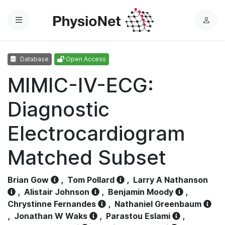
Menu
L
o
g
Database
Open Access
i
n
MIMIC-IV-ECG:
Diagnostic
Electrocardiogram
Matched Subset
Brian Gow
,
Tom Pollard
,
Larry A Nathanson
,
Alistair Johnson
,
Benjamin Moody
,
Chrystinne Fernandes
,
Nathaniel Greenbaum
,
Jonathan W Waks
,
Parastou Eslami
,