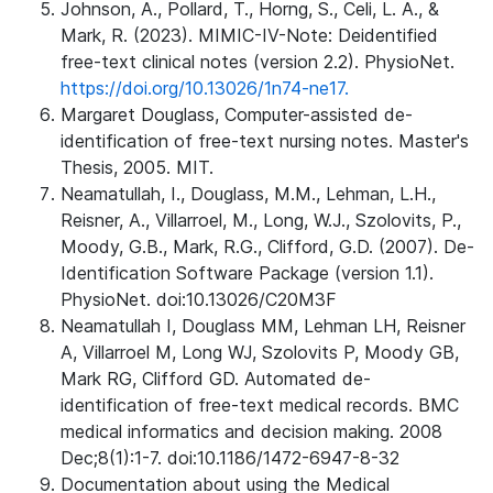
Johnson, A., Pollard, T., Horng, S., Celi, L. A., &
Mark, R. (2023). MIMIC-IV-Note: Deidentified
free-text clinical notes (version 2.2). PhysioNet.
https://doi.org/10.13026/1n74-ne17.
Margaret Douglass, Computer-assisted de-
identification of free-text nursing notes. Master's
Thesis, 2005. MIT.
Neamatullah, I., Douglass, M.M., Lehman, L.H.,
Reisner, A., Villarroel, M., Long, W.J., Szolovits, P.,
Moody, G.B., Mark, R.G., Clifford, G.D. (2007). De-
Identification Software Package (version 1.1).
PhysioNet. doi:10.13026/C20M3F
Neamatullah I, Douglass MM, Lehman LH, Reisner
A, Villarroel M, Long WJ, Szolovits P, Moody GB,
Mark RG, Clifford GD. Automated de-
identification of free-text medical records. BMC
medical informatics and decision making. 2008
Dec;8(1):1-7. doi:10.1186/1472-6947-8-32
Documentation about using the Medical