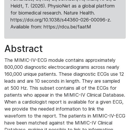
Heldt, T. (2026). PhysioNet as a global platform
for biomedical research. Nature Health.
https://doi.org/10.1038/s44360-026-00096-z.
Available from: https://rdcu.be/faatM
Abstract
The MIMIC-IV-ECG module contains approximately
800,000 diagnostic electrocardiograms across nearly
160,000 unique patients. These diagnostic ECGs use 12
leads and are 10 seconds in length. They are sampled
at 500 Hz. This subset contains all of the ECGs for
patients who appear in the MIMIC-IV Clinical Database.
When a cardiologist report is available for a given ECG,
we provide the needed information to link the
waveform to the report. The patients in MIMIC-IV-ECG
have been matched against the MIMIC-IV Clinical
Database, making it possible to link to information