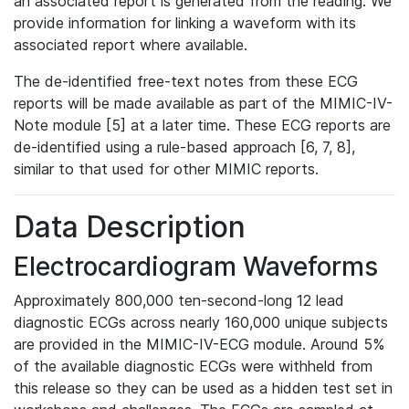
an associated report is generated from the reading. We
provide information for linking a waveform with its
associated report where available.
The de-identified free-text notes from these ECG
reports will be made available as part of the MIMIC-IV-
Note module [5] at a later time. These ECG reports are
de-identified using a rule-based approach [6, 7, 8],
similar to that used for other MIMIC reports.
Data Description
Electrocardiogram Waveforms
Approximately 800,000 ten-second-long 12 lead
diagnostic ECGs across nearly 160,000 unique subjects
are provided in the MIMIC-IV-ECG module. Around 5%
of the available diagnostic ECGs were withheld from
this release so they can be used as a hidden test set in