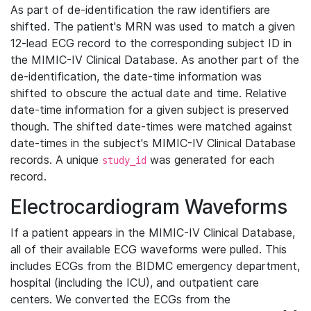
As part of de-identification the raw identifiers are
shifted. The patient's MRN was used to match a given
12-lead ECG record to the corresponding subject ID in
the MIMIC-IV Clinical Database. As another part of the
de-identification, the date-time information was
shifted to obscure the actual date and time. Relative
date-time information for a given subject is preserved
though. The shifted date-times were matched against
date-times in the subject's MIMIC-IV Clinical Database
records. A unique
was generated for each
study_id
record.
Electrocardiogram Waveforms
If a patient appears in the MIMIC-IV Clinical Database,
all of their available ECG waveforms were pulled. This
includes ECGs from the BIDMC emergency department,
hospital (including the ICU), and outpatient care
centers. We converted the ECGs from the