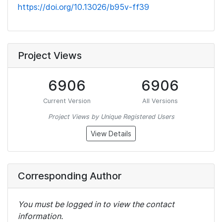
https://doi.org/10.13026/b95v-ff39
Project Views
6906
6906
Current Version
All Versions
Project Views by Unique Registered Users
View Details
Corresponding Author
You must be logged in to view the contact
information.