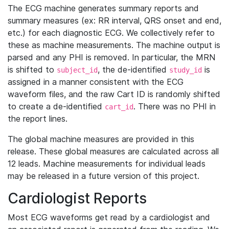
The ECG machine generates summary reports and
summary measures (ex: RR interval, QRS onset and end,
etc.) for each diagnostic ECG. We collectively refer to
these as machine measurements. The machine output is
parsed and any PHI is removed. In particular, the MRN
is shifted to
, the de-identified
is
subject_id
study_id
assigned in a manner consistent with the ECG
waveform files, and the raw Cart ID is randomly shifted
to create a de-identified
. There was no PHI in
cart_id
the report lines.
The global machine measures are provided in this
release. These global measures are calculated across all
12 leads. Machine measurements for individual leads
may be released in a future version of this project.
Cardiologist Reports
Most ECG waveforms get read by a cardiologist and