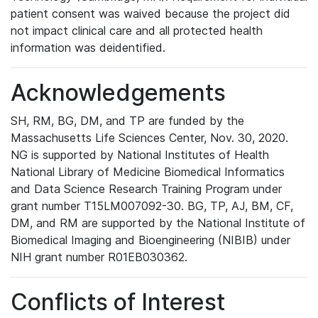
patient consent was waived because the project did
not impact clinical care and all protected health
information was deidentified.
Acknowledgements
SH, RM, BG, DM, and TP are funded by the
Massachusetts Life Sciences Center, Nov. 30, 2020.
NG is supported by National Institutes of Health
National Library of Medicine Biomedical Informatics
and Data Science Research Training Program under
grant number T15LM007092-30. BG, TP, AJ, BM, CF,
DM, and RM are supported by the National Institute of
Biomedical Imaging and Bioengineering (NIBIB) under
NIH grant number R01EB030362.
Conflicts of Interest