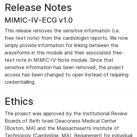
Release Notes
MIMIC-IV-ECG v1.0
This release removes the sensitive information (i.e.
free-text note) from the cardiologist reports. We now
simply provide information for linking between the
waveforms in this module and their associated free-
text note in MIMIC-IV-Note module. Since that
sensitive information has been removed, the project
access has been changed to open instead of requiring
credentialling.
Ethics
The project was approved by the Institutional Review
Boards of Beth Israel Deaconess Medical Center
(Boston, MA) and the Massachusetts Institute of
Technology (Cambridge, MA). Requirement for individual