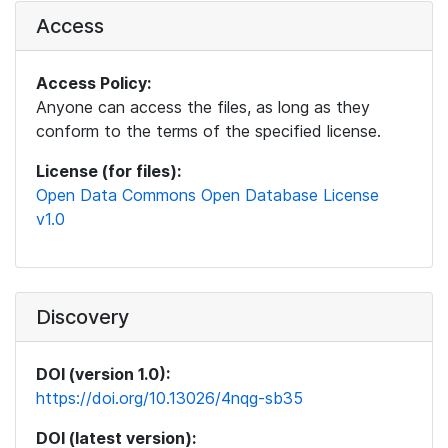
Access
Access Policy:
Anyone can access the files, as long as they
conform to the terms of the specified license.
License (for files):
Open Data Commons Open Database License
v1.0
Discovery
DOI (version 1.0):
https://doi.org/10.13026/4nqg-sb35
DOI (latest version):