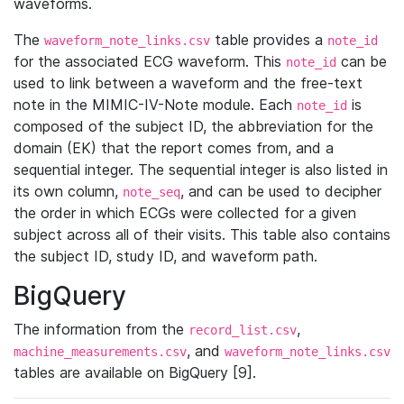
waveforms.
The
table provides a
waveform_note_links.csv
note_id
for the associated ECG waveform. This
can be
note_id
used to link between a waveform and the free-text
note in the MIMIC-IV-Note module. Each
is
note_id
composed of the subject ID, the abbreviation for the
domain (EK) that the report comes from, and a
sequential integer. The sequential integer is also listed in
its own column,
, and can be used to decipher
note_seq
the order in which ECGs were collected for a given
subject across all of their visits. This table also contains
the subject ID, study ID, and waveform path.
BigQuery
The information from the
,
record_list.csv
, and
machine_measurements.csv
waveform_note_links.csv
tables are available on BigQuery [9].