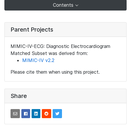
Contents
Parent Projects
MIMIC-IV-ECG: Diagnostic Electrocardiogram
Matched Subset was derived from:
MIMIC-IV v2.2
Please cite them when using this project.
Share