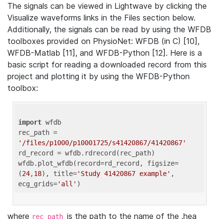
The signals can be viewed in Lightwave by clicking the
Visualize waveforms links in the Files section below.
Additionally, the signals can be read by using the WFDB
toolboxes provided on PhysioNet: WFDB (in C) [10],
WFDB-Matlab [11], and WFDB-Python [12]. Here is a
basic script for reading a downloaded record from this
project and plotting it by using the WFDB-Python
toolbox:
import
 wfdb 

rec_path = 
'/files/p1000/p10001725/s41420867/41420867'
rd_record = wfdb.rdrecord(rec_path) 

wfdb.plot_wfdb(record=rd_record, figsize=
(
24
,
18
), title=
'Study 41420867 example'
, 
ecg_grids=
'all'
where
is the path to the name of the .hea
rec_path