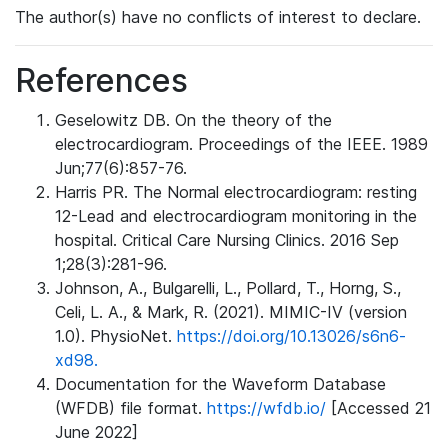
The author(s) have no conflicts of interest to declare.
References
Geselowitz DB. On the theory of the
electrocardiogram. Proceedings of the IEEE. 1989
Jun;77(6):857-76.
Harris PR. The Normal electrocardiogram: resting
12-Lead and electrocardiogram monitoring in the
hospital. Critical Care Nursing Clinics. 2016 Sep
1;28(3):281-96.
Johnson, A., Bulgarelli, L., Pollard, T., Horng, S.,
Celi, L. A., & Mark, R. (2021). MIMIC-IV (version
1.0). PhysioNet.
https://doi.org/10.13026/s6n6-
xd98.
Documentation for the Waveform Database
(WFDB) file format.
https://wfdb.io/
[Accessed 21
June 2022]