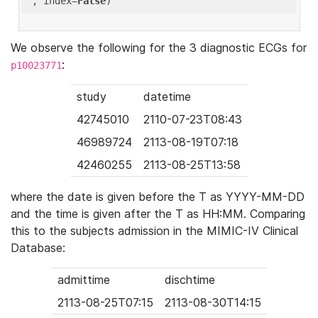
'
, index=
False
We observe the following for the 3 diagnostic ECGs for
:
p10023771
study
datetime
42745010
2110-07-23T08:43
46989724
2113-08-19T07:18
42460255
2113-08-25T13:58
where the date is given before the T as YYYY-MM-DD
and the time is given after the T as HH:MM. Comparing
this to the subjects admission in the MIMIC-IV Clinical
Database:
admittime
dischtime
2113-08-25T07:15
2113-08-30T14:15