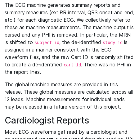
The ECG machine generates summary reports and
summary measures (ex: RR interval, QRS onset and end,
etc.) for each diagnostic ECG. We collectively refer to
these as machine measurements. The machine output is
parsed and any PHI is removed. In particular, the MRN
is shifted to
, the de-identified
is
subject_id
study_id
assigned in a manner consistent with the ECG
waveform files, and the raw Cart ID is randomly shifted
to create a de-identified
. There was no PHI in
cart_id
the report lines.
The global machine measures are provided in this
release. These global measures are calculated across all
12 leads. Machine measurements for individual leads
may be released in a future version of this project.
Cardiologist Reports
Most ECG waveforms get read by a cardiologist and