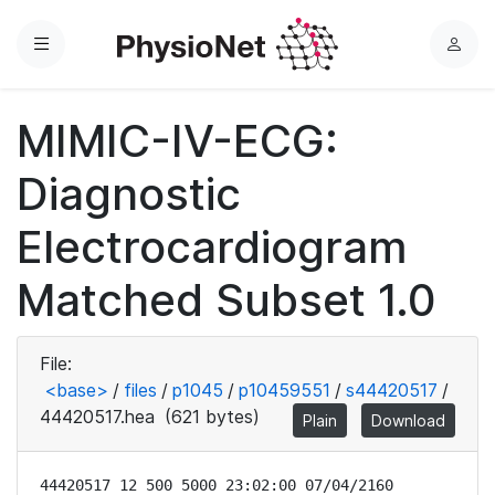
Menu
L
o
g
MIMIC-IV-ECG:
i
n
Diagnostic
Electrocardiogram
Matched Subset 1.0
File:
<base>
/
files
/
p1045
/
p10459551
/
s44420517
/
44420517.hea
(621 bytes)
Plain
Download
44420517 12 500 5000 23:02:00 07/04/2160
