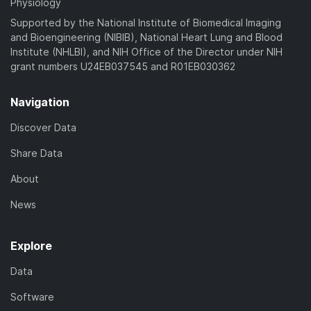
Physiology
Supported by the National Institute of Biomedical Imaging
and Bioengineering (NIBIB), National Heart Lung and Blood
Institute (NHLBI), and NIH Office of the Director under NIH
grant numbers U24EB037545 and R01EB030362
Navigation
Discover Data
Share Data
About
News
Explore
Data
Software