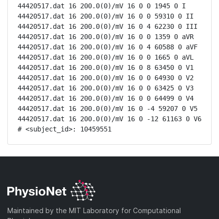
44420517.dat 16 200.0(0)/mV 16 0 0 1945 0 I

44420517.dat 16 200.0(0)/mV 16 0 0 59310 0 II

44420517.dat 16 200.0(0)/mV 16 0 4 62230 0 III

44420517.dat 16 200.0(0)/mV 16 0 0 1359 0 aVR

44420517.dat 16 200.0(0)/mV 16 0 4 60588 0 aVF

44420517.dat 16 200.0(0)/mV 16 0 0 1665 0 aVL

44420517.dat 16 200.0(0)/mV 16 0 8 63450 0 V1

44420517.dat 16 200.0(0)/mV 16 0 0 64930 0 V2

44420517.dat 16 200.0(0)/mV 16 0 0 63425 0 V3

44420517.dat 16 200.0(0)/mV 16 0 0 64499 0 V4

44420517.dat 16 200.0(0)/mV 16 0 -4 59207 0 V5

44420517.dat 16 200.0(0)/mV 16 0 -12 61163 0 V6

# <subject_id>: 10459551
Maintained by the MIT Laboratory for Computational