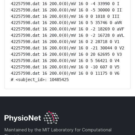
42257598.dat 16 200.0(0)/mV 16 0 -4 33990 0 I

42257598.dat 16 200.0(0)/mV 16 0 -5 30000 0 II

42257598.dat 16 200.0(0)/mV 16 0 0 1018 0 III

42257598.dat 16 200.0(0)/mV 16 0 5 35746 0 aVR

42257598.dat 16 200.0(0)/mV 16 0 -2 18269 0 aVF

42257598.dat 16 200.0(0)/mV 16 0 -2 16728 0 aVL

42257598.dat 16 200.0(0)/mV 16 0 2 28718 0 V1

42257598.dat 16 200.0(0)/mV 16 0 -21 30044 0 V2

42257598.dat 16 200.0(0)/mV 16 0 20 62695 0 V3

42257598.dat 16 200.0(0)/mV 16 0 5 56421 0 V4

42257598.dat 16 200.0(0)/mV 16 0 -10 607 0 V5

42257598.dat 16 200.0(0)/mV 16 0 0 11175 0 V6

# <subject_id>: 10485425
Maintained by the MIT Laboratory for Computational