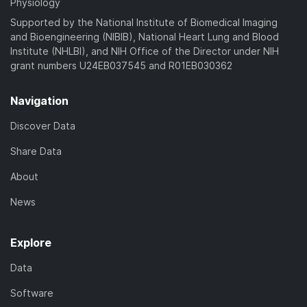
Physiology
Supported by the National Institute of Biomedical Imaging
and Bioengineering (NIBIB), National Heart Lung and Blood
Institute (NHLBI), and NIH Office of the Director under NIH
grant numbers U24EB037545 and R01EB030362
Navigation
Discover Data
Share Data
About
News
Explore
Data
Software