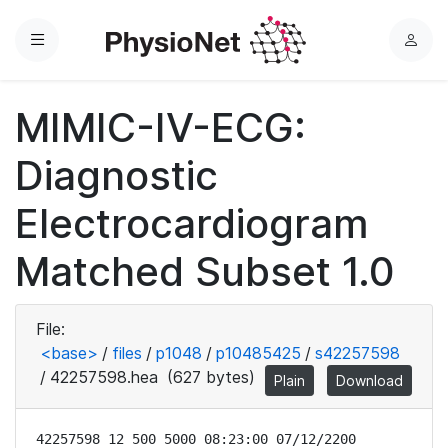
Menu
L
o
g
MIMIC-IV-ECG:
i
n
Diagnostic
Electrocardiogram
Matched Subset 1.0
File:
<base>
/
files
/
p1048
/
p10485425
/
s42257598
/
42257598.hea
(627 bytes)
Plain
Download
42257598 12 500 5000 08:23:00 07/12/2200
