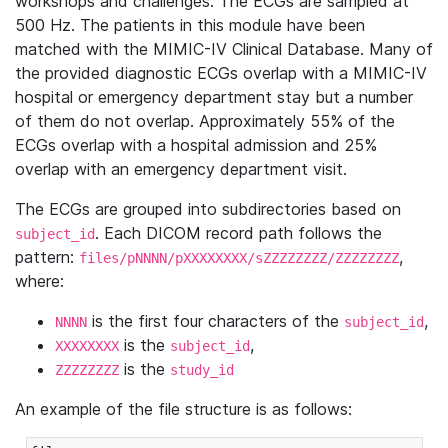
workshops and challenges. The ECGs are sampled at
500 Hz. The patients in this module have been
matched with the MIMIC-IV Clinical Database. Many of
the provided diagnostic ECGs overlap with a MIMIC-IV
hospital or emergency department stay but a number
of them do not overlap. Approximately 55% of the
ECGs overlap with a hospital admission and 25%
overlap with an emergency department visit.
The ECGs are grouped into subdirectories based on
. Each DICOM record path follows the
subject_id
pattern:
,
files/pNNNN/pXXXXXXXX/sZZZZZZZZ/ZZZZZZZZ
where:
is the first four characters of the
,
NNNN
subject_id
is the
,
XXXXXXXX
subject_id
is the
ZZZZZZZZ
study_id
An example of the file structure is as follows: