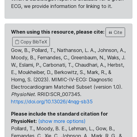
ECG, we provide information for linking to it.
When using this resource, please cite:
Cite
Copy BibTeX
Gow, B., Pollard, T., Nathanson, L. A., Johnson, A.,
Moody, B., Fernandes, C., Greenbaum, N., Waks, J.
W., Eslami, P., Carbonati, T., Chaudhari, A., Herbst,
E., Moukheiber, D., Berkowitz, S., Mark, R., &
Horng, S. (2023). MIMIC-IV-ECG: Diagnostic
Electrocardiogram Matched Subset (version 1.0).
PhysioNet
. RRID:SCR_007345.
https://doi.org/10.13026/4nqg-sb35
Please include the standard citation for
PhysioNet:
(show more options)
Pollard, T., Moody, B. E., Lehman, L., Gow, B.,
Fernandes, C., Xie, C., Johnson, A., Mark, R. G., &