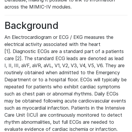
across the MIMIC-IV modules.
Background
An Electrocardiogram or ECG / EKG measures the
electrical activity associated with the heart
[1]. Diagnostic ECGs are a standard part of a patients
care [2]. The standard ECG leads are denoted as lead
I, II, III, aVF, aVR, aVL, V1, V2, V3, V4, V5, V6. They are
routinely obtained when admitted to the Emergency
Department or to a hospital floor. ECGs will typically be
repeated for patients who exhibit cardiac symptoms
such as chest pain or abnormal rhythms. Daily ECGs
may be obtained following acute cardiovascular events
such as myocardial infarction. Patients in the Intensive
Care Unit (ICU) are continuously monitored to detect
rhythm abnormalities, but full ECGs are needed to
evaluate evidence of cardiac ischemia or infarction.