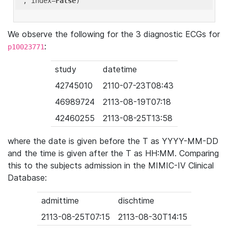
'
, index=
False
We observe the following for the 3 diagnostic ECGs for
:
p10023771
study
datetime
42745010
2110-07-23T08:43
46989724
2113-08-19T07:18
42460255
2113-08-25T13:58
where the date is given before the T as YYYY-MM-DD
and the time is given after the T as HH:MM. Comparing
this to the subjects admission in the MIMIC-IV Clinical
Database:
admittime
dischtime
2113-08-25T07:15
2113-08-30T14:15