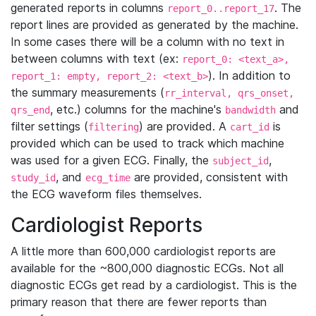
generated reports in columns
. The
report_0..report_17
report lines are provided as generated by the machine.
In some cases there will be a column with no text in
between columns with text (ex:
report_0: <text_a>,
). In addition to
report_1: empty, report_2: <text_b>
the summary measurements (
rr_interval, qrs_onset,
, etc.) columns for the machine's
and
qrs_end
bandwidth
filter settings (
) are provided. A
is
filtering
cart_id
provided which can be used to track which machine
was used for a given ECG. Finally, the
,
subject_id
, and
are provided, consistent with
study_id
ecg_time
the ECG waveform files themselves.
Cardiologist Reports
A little more than 600,000 cardiologist reports are
available for the ~800,000 diagnostic ECGs. Not all
diagnostic ECGs get read by a cardiologist. This is the
primary reason that there are fewer reports than