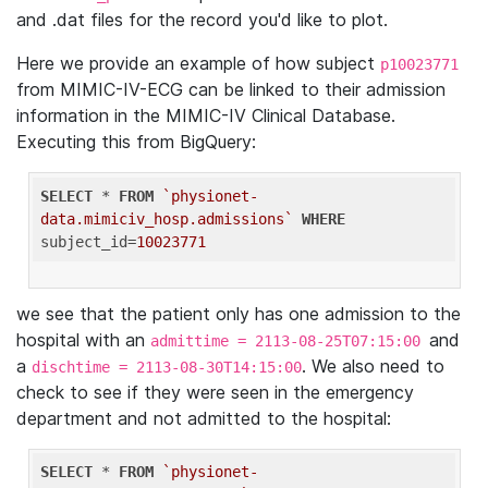
and .dat files for the record you'd like to plot.
Here we provide an example of how subject
p10023771
from MIMIC-IV-ECG can be linked to their admission
information in the MIMIC-IV Clinical Database.
Executing this from BigQuery:
SELECT
 * 
FROM
`physionet-
data.mimiciv_hosp.admissions`
WHERE
subject_id=
10023771
we see that the patient only has one admission to the
hospital with an
and
admittime = 2113-08-25T07:15:00
a
. We also need to
dischtime = 2113-08-30T14:15:00
check to see if they were seen in the emergency
department and not admitted to the hospital:
SELECT
 * 
FROM
`physionet-