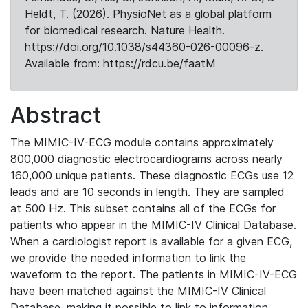
Heldt, T. (2026). PhysioNet as a global platform
for biomedical research. Nature Health.
https://doi.org/10.1038/s44360-026-00096-z.
Available from: https://rdcu.be/faatM
Abstract
The MIMIC-IV-ECG module contains approximately
800,000 diagnostic electrocardiograms across nearly
160,000 unique patients. These diagnostic ECGs use 12
leads and are 10 seconds in length. They are sampled
at 500 Hz. This subset contains all of the ECGs for
patients who appear in the MIMIC-IV Clinical Database.
When a cardiologist report is available for a given ECG,
we provide the needed information to link the
waveform to the report. The patients in MIMIC-IV-ECG
have been matched against the MIMIC-IV Clinical
Database, making it possible to link to information