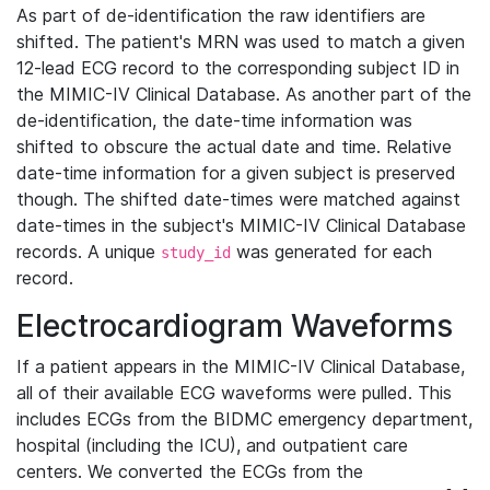
As part of de-identification the raw identifiers are
shifted. The patient's MRN was used to match a given
12-lead ECG record to the corresponding subject ID in
the MIMIC-IV Clinical Database. As another part of the
de-identification, the date-time information was
shifted to obscure the actual date and time. Relative
date-time information for a given subject is preserved
though. The shifted date-times were matched against
date-times in the subject's MIMIC-IV Clinical Database
records. A unique
was generated for each
study_id
record.
Electrocardiogram Waveforms
If a patient appears in the MIMIC-IV Clinical Database,
all of their available ECG waveforms were pulled. This
includes ECGs from the BIDMC emergency department,
hospital (including the ICU), and outpatient care
centers. We converted the ECGs from the