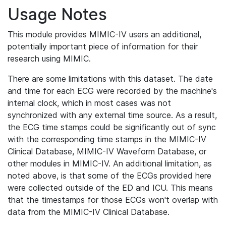
Usage Notes
This module provides MIMIC-IV users an additional,
potentially important piece of information for their
research using MIMIC.
There are some limitations with this dataset. The date
and time for each ECG were recorded by the machine's
internal clock, which in most cases was not
synchronized with any external time source. As a result,
the ECG time stamps could be significantly out of sync
with the corresponding time stamps in the MIMIC-IV
Clinical Database, MIMIC-IV Waveform Database, or
other modules in MIMIC-IV. An additional limitation, as
noted above, is that some of the ECGs provided here
were collected outside of the ED and ICU. This means
that the timestamps for those ECGs won't overlap with
data from the MIMIC-IV Clinical Database.