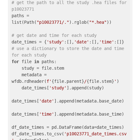
# get the path to all the study .hea files for 
p10023771
paths = 
list(Path(
"p10023771/."
).rglob(
"*.hea"
))

# get date and time for each study
date_times = {
'study'
:[],
'date'
:[],
'time'
:[]} 
# use a dictionary to store the date and time 
for each study
for
 file 
in
 paths:

    study = file.stem

    metadata = 
wfdb.rdheader(
f'
{file.parent}
/
{file.stem}
'
)

    date_times[
'study'
].append(study)

date_times[
'date'
].append(metadata.base_date)

date_times[
'time'
].append(metadata.base_time)

df_date_times = pd.DataFrame(data=date_times)

df_date_times.to_csv(
'p10023771_date_times.csv