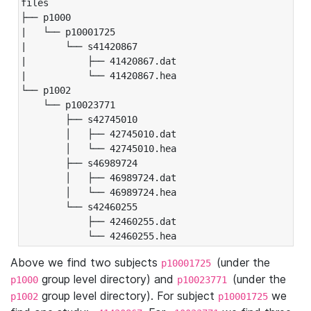
files

├── p1000

|   └── p10001725

|       └── s41420867

|           ├── 41420867.dat

|           └── 41420867.hea

└── p1002

    └── p10023771

        ├── s42745010

        │   ├── 42745010.dat

        │   └── 42745010.hea

        ├── s46989724

        │   ├── 46989724.dat

        │   └── 46989724.hea

        └── s42460255

            ├── 42460255.dat

            └── 42460255.hea
Above we find two subjects
(under the
p10001725
group level directory) and
(under the
p1000
p10023771
group level directory). For subject
we
p1002
p10001725