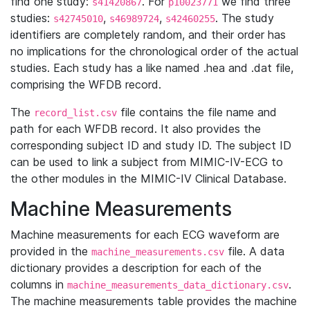
find one study:
. For
we find three
s41420867
p10023771
studies:
,
,
. The study
s42745010
s46989724
s42460255
identifiers are completely random, and their order has
no implications for the chronological order of the actual
studies. Each study has a like named .hea and .dat file,
comprising the WFDB record.
The
file contains the file name and
record_list.csv
path for each WFDB record. It also provides the
corresponding subject ID and study ID. The subject ID
can be used to link a subject from MIMIC-IV-ECG to
the other modules in the MIMIC-IV Clinical Database.
Machine Measurements
Machine measurements for each ECG waveform are
provided in the
file. A data
machine_measurements.csv
dictionary provides a description for each of the
columns in
.
machine_measurements_data_dictionary.csv
The machine measurements table provides the machine