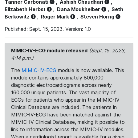
Tanner Carbonati
,
Ashish Chaudhari
,
Elizabeth Herbst
,
Dana Moukheiber
,
Seth
Berkowitz
,
Roger Mark
,
Steven Horng
Published: Sept. 15, 2023. Version: 1.0
MIMIC-IV-ECG module released
(Sept. 15, 2023,
4:14 p.m.)
The
MIMIC-IV-ECG
module is now available. This
module contains approximately 800,000
diagnostic electrocardiograms across nearly
160,000 unique patients. The vast majority of
ECGs for patients who appear in the MIMIC-IV
Clinical Database are included. The patients in
MIMIC-IV-ECG have been matched against the
MIMIC-IV Clinical Database, making it possible to
link to information across the MIMIC-IV modules.
When a cardiologist report is available for a given