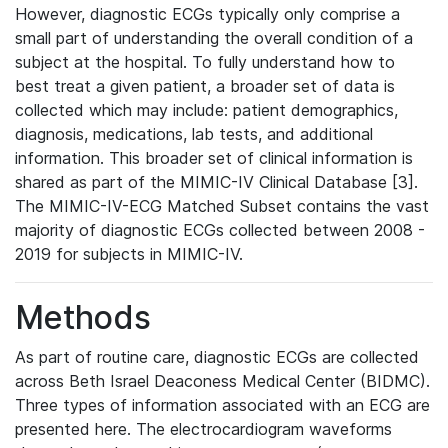
However, diagnostic ECGs typically only comprise a
small part of understanding the overall condition of a
subject at the hospital. To fully understand how to
best treat a given patient, a broader set of data is
collected which may include: patient demographics,
diagnosis, medications, lab tests, and additional
information. This broader set of clinical information is
shared as part of the MIMIC-IV Clinical Database [3].
The MIMIC-IV-ECG Matched Subset contains the vast
majority of diagnostic ECGs collected between 2008 -
2019 for subjects in MIMIC-IV.
Methods
As part of routine care, diagnostic ECGs are collected
across Beth Israel Deaconess Medical Center (BIDMC).
Three types of information associated with an ECG are
presented here. The electrocardiogram waveforms