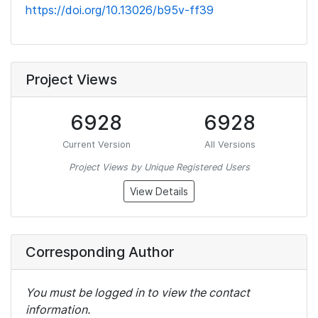
https://doi.org/10.13026/b95v-ff39
Project Views
6928
6928
Current Version
All Versions
Project Views by Unique Registered Users
View Details
Corresponding Author
You must be logged in to view the contact
information.