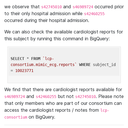
we observe that
and
occurred prior
s42745010
s46989724
to their only hospital admission while
s42460255
occurred during their hospital admission.
We can also check the available cardiologist reports for
this subject by running this command in BigQuery:
SELECT
 * 
FROM
`lcp-
consortium.mimic_ecg.reports`
WHERE
 subject_id 
= 
10023771
We find that there are cardiologist reports available for
and
but not
. Please note
s46989724
s42460255
s42745010
that only members who are part of our consortium can
access the cardiologist reports / notes from
lcp-
on BigQuery.
consortium