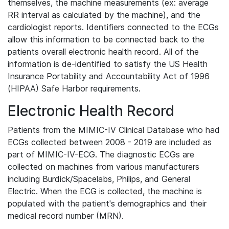
themselves, the machine measurements (ex: average
RR interval as calculated by the machine), and the
cardiologist reports. Identifiers connected to the ECGs
allow this information to be connected back to the
patients overall electronic health record. All of the
information is de-identified to satisfy the US Health
Insurance Portability and Accountability Act of 1996
(HIPAA) Safe Harbor requirements.
Electronic Health Record
Patients from the MIMIC-IV Clinical Database who had
ECGs collected between 2008 - 2019 are included as
part of MIMIC-IV-ECG. The diagnostic ECGs are
collected on machines from various manufacturers
including Burdick/Spacelabs, Philips, and General
Electric. When the ECG is collected, the machine is
populated with the patient's demographics and their
medical record number (MRN).