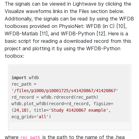
The signals can be viewed in Lightwave by clicking the
Visualize waveforms links in the Files section below.
Additionally, the signals can be read by using the WFDB
toolboxes provided on PhysioNet: WFDB (in C) [10],
WFDB-Matlab [11], and WFDB-Python [12]. Here is a
basic script for reading a downloaded record from this
project and plotting it by using the WFDB-Python
toolbox:
import
 wfdb 

rec_path = 
'/files/p1000/p10001725/s41420867/41420867'
rd_record = wfdb.rdrecord(rec_path) 

wfdb.plot_wfdb(record=rd_record, figsize=
(
24
,
18
), title=
'Study 41420867 example'
, 
ecg_grids=
'all'
where
is the path to the name of the .hea
rec_path