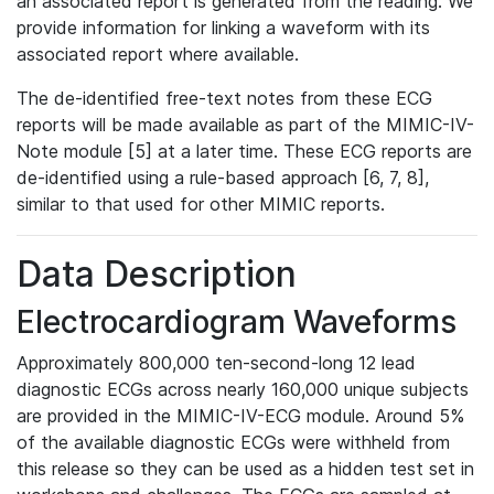
an associated report is generated from the reading. We
provide information for linking a waveform with its
associated report where available.
The de-identified free-text notes from these ECG
reports will be made available as part of the MIMIC-IV-
Note module [5] at a later time. These ECG reports are
de-identified using a rule-based approach [6, 7, 8],
similar to that used for other MIMIC reports.
Data Description
Electrocardiogram Waveforms
Approximately 800,000 ten-second-long 12 lead
diagnostic ECGs across nearly 160,000 unique subjects
are provided in the MIMIC-IV-ECG module. Around 5%
of the available diagnostic ECGs were withheld from
this release so they can be used as a hidden test set in