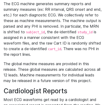
The ECG machine generates summary reports and
summary measures (ex: RR interval, QRS onset and end,
etc.) for each diagnostic ECG. We collectively refer to
these as machine measurements. The machine output is
parsed and any PHI is removed. In particular, the MRN
is shifted to
, the de-identified
is
subject_id
study_id
assigned in a manner consistent with the ECG
waveform files, and the raw Cart ID is randomly shifted
to create a de-identified
. There was no PHI in
cart_id
the report lines.
The global machine measures are provided in this
release. These global measures are calculated across all
12 leads. Machine measurements for individual leads
may be released in a future version of this project.
Cardiologist Reports
Most ECG waveforms get read by a cardiologist and