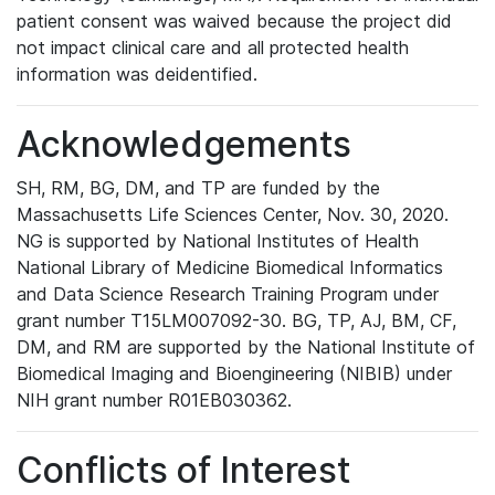
patient consent was waived because the project did
not impact clinical care and all protected health
information was deidentified.
Acknowledgements
SH, RM, BG, DM, and TP are funded by the
Massachusetts Life Sciences Center, Nov. 30, 2020.
NG is supported by National Institutes of Health
National Library of Medicine Biomedical Informatics
and Data Science Research Training Program under
grant number T15LM007092-30. BG, TP, AJ, BM, CF,
DM, and RM are supported by the National Institute of
Biomedical Imaging and Bioengineering (NIBIB) under
NIH grant number R01EB030362.
Conflicts of Interest