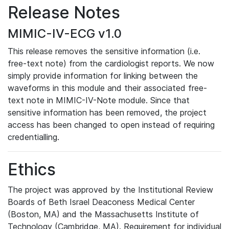
Release Notes
MIMIC-IV-ECG v1.0
This release removes the sensitive information (i.e.
free-text note) from the cardiologist reports. We now
simply provide information for linking between the
waveforms in this module and their associated free-
text note in MIMIC-IV-Note module. Since that
sensitive information has been removed, the project
access has been changed to open instead of requiring
credentialling.
Ethics
The project was approved by the Institutional Review
Boards of Beth Israel Deaconess Medical Center
(Boston, MA) and the Massachusetts Institute of
Technology (Cambridge, MA). Requirement for individual