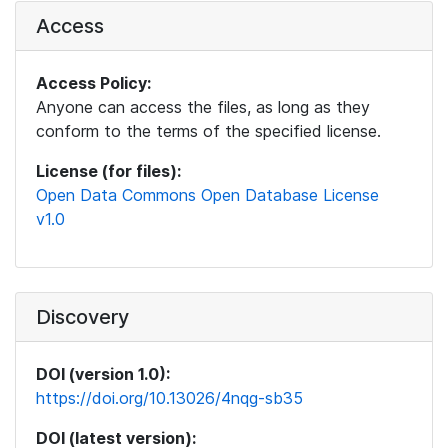
Access
Access Policy:
Anyone can access the files, as long as they
conform to the terms of the specified license.
License (for files):
Open Data Commons Open Database License
v1.0
Discovery
DOI (version 1.0):
https://doi.org/10.13026/4nqg-sb35
DOI (latest version):