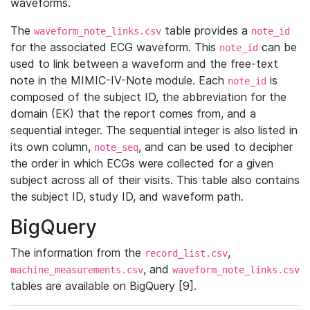
waveforms.
The
table provides a
waveform_note_links.csv
note_id
for the associated ECG waveform. This
can be
note_id
used to link between a waveform and the free-text
note in the MIMIC-IV-Note module. Each
is
note_id
composed of the subject ID, the abbreviation for the
domain (EK) that the report comes from, and a
sequential integer. The sequential integer is also listed in
its own column,
, and can be used to decipher
note_seq
the order in which ECGs were collected for a given
subject across all of their visits. This table also contains
the subject ID, study ID, and waveform path.
BigQuery
The information from the
,
record_list.csv
, and
machine_measurements.csv
waveform_note_links.csv
tables are available on BigQuery [9].