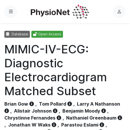
Menu
L
o
g
Database
Open Access
i
n
MIMIC-IV-ECG:
Diagnostic
Electrocardiogram
Matched Subset
Brian Gow
,
Tom Pollard
,
Larry A Nathanson
,
Alistair Johnson
,
Benjamin Moody
,
Chrystinne Fernandes
,
Nathaniel Greenbaum
,
Jonathan W Waks
,
Parastou Eslami
,