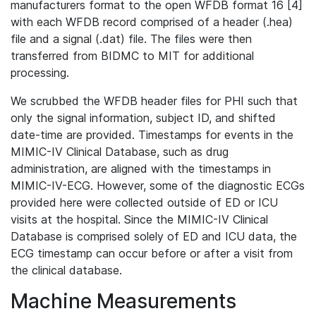
manufacturers format to the open WFDB format 16 [4]
with each WFDB record comprised of a header (.hea)
file and a signal (.dat) file. The files were then
transferred from BIDMC to MIT for additional
processing.
We scrubbed the WFDB header files for PHI such that
only the signal information, subject ID, and shifted
date-time are provided. Timestamps for events in the
MIMIC-IV Clinical Database, such as drug
administration, are aligned with the timestamps in
MIMIC-IV-ECG. However, some of the diagnostic ECGs
provided here were collected outside of ED or ICU
visits at the hospital. Since the MIMIC-IV Clinical
Database is comprised solely of ED and ICU data, the
ECG timestamp can occur before or after a visit from
the clinical database.
Machine Measurements