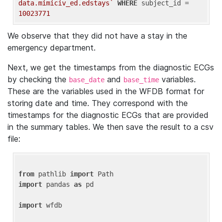
data.mimiciv_ed.edstays`
WHERE
 subject_id = 
10023771
We observe that they did not have a stay in the
emergency department.
Next, we get the timestamps from the diagnostic ECGs
by checking the
and
variables.
base_date
base_time
These are the variables used in the WFDB format for
storing date and time. They correspond with the
timestamps for the diagnostic ECGs that are provided
in the summary tables. We then save the result to a csv
file:
from
 pathlib 
import
import
 pandas 
as
 pd

import
 wfdb
