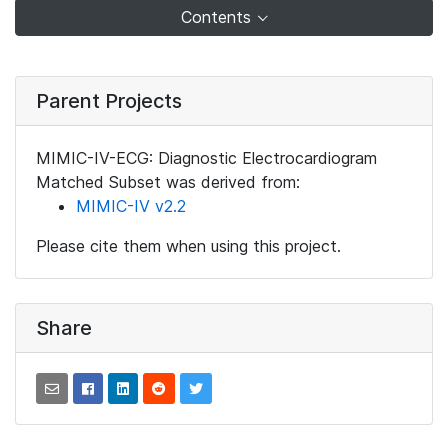
Contents
Parent Projects
MIMIC-IV-ECG: Diagnostic Electrocardiogram
Matched Subset was derived from:
MIMIC-IV v2.2
Please cite them when using this project.
Share