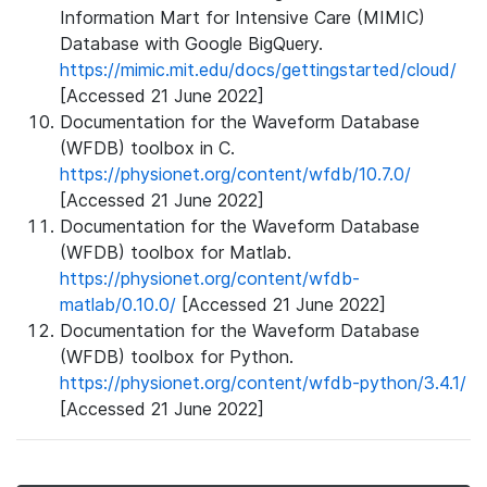
Information Mart for Intensive Care (MIMIC)
Database with Google BigQuery.
https://mimic.mit.edu/docs/gettingstarted/cloud/
[Accessed 21 June 2022]
Documentation for the Waveform Database
(WFDB) toolbox in C.
https://physionet.org/content/wfdb/10.7.0/
[Accessed 21 June 2022]
Documentation for the Waveform Database
(WFDB) toolbox for Matlab.
https://physionet.org/content/wfdb-
matlab/0.10.0/
[Accessed 21 June 2022]
Documentation for the Waveform Database
(WFDB) toolbox for Python.
https://physionet.org/content/wfdb-python/3.4.1/
[Accessed 21 June 2022]