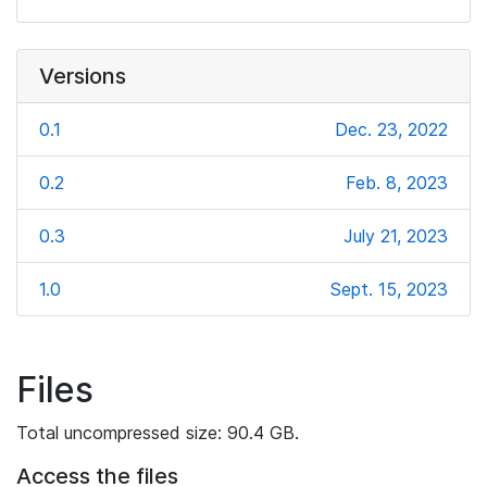
Versions
0.1
Dec. 23, 2022
0.2
Feb. 8, 2023
0.3
July 21, 2023
1.0
Sept. 15, 2023
Files
Total uncompressed size: 90.4 GB.
Access the files