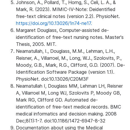
Johnson, A., Pollard, T., Horng, S., Celi, L. A., &
Mark, R. (2023). MIMIC-IV-Note: Deidentified
free-text clinical notes (version 2.2). PhysioNet.
https://doi.org/10.13026/1n74-ne17.
Margaret Douglass, Computer-assisted de-
identification of free-text nursing notes. Master's
Thesis, 2005. MIT.
Neamatullah, I., Douglass, M.M., Lehman, L.H.,
Reisner, A., Villarroel, M., Long, W.J., Szolovits, P.,
Moody, G.B., Mark, R.G., Clifford, G.D. (2007). De-
Identification Software Package (version 1.1).
PhysioNet. doi:10.13026/C20M3F
Neamatullah I, Douglass MM, Lehman LH, Reisner
A, Villarroel M, Long WJ, Szolovits P, Moody GB,
Mark RG, Clifford GD. Automated de-
identification of free-text medical records. BMC
medical informatics and decision making. 2008
Dec;8(1):1-7. doi:10.1186/1472-6947-8-32
Documentation about using the Medical