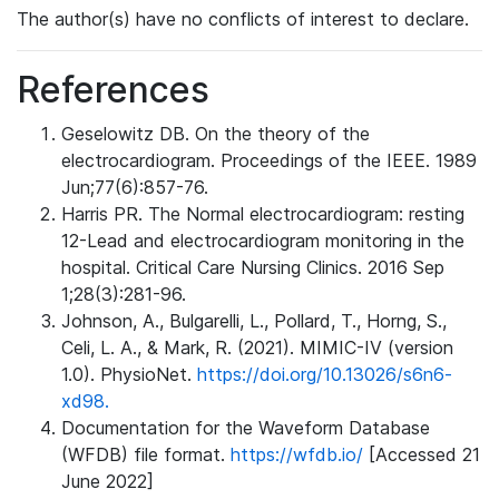
The author(s) have no conflicts of interest to declare.
References
Geselowitz DB. On the theory of the
electrocardiogram. Proceedings of the IEEE. 1989
Jun;77(6):857-76.
Harris PR. The Normal electrocardiogram: resting
12-Lead and electrocardiogram monitoring in the
hospital. Critical Care Nursing Clinics. 2016 Sep
1;28(3):281-96.
Johnson, A., Bulgarelli, L., Pollard, T., Horng, S.,
Celi, L. A., & Mark, R. (2021). MIMIC-IV (version
1.0). PhysioNet.
https://doi.org/10.13026/s6n6-
xd98.
Documentation for the Waveform Database
(WFDB) file format.
https://wfdb.io/
[Accessed 21
June 2022]