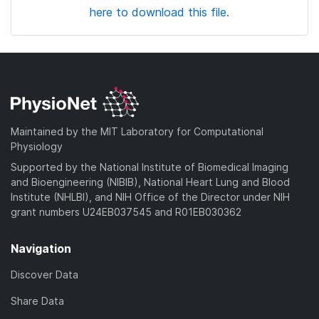
here to download this file.
Maintained by the MIT Laboratory for Computational
Physiology
Supported by the National Institute of Biomedical Imaging
and Bioengineering (NIBIB), National Heart Lung and Blood
Institute (NHLBI), and NIH Office of the Director under NIH
grant numbers U24EB037545 and R01EB030362
Navigation
Discover Data
Share Data