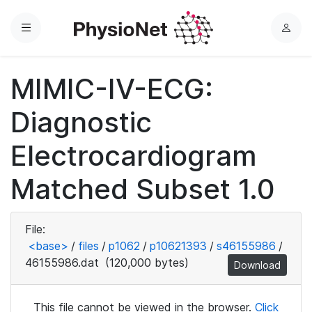
Menu
L
o
g
MIMIC-IV-ECG:
i
n
Diagnostic
Electrocardiogram
Matched Subset 1.0
File:
<base>
/
files
/
p1062
/
p10621393
/
s46155986
/
46155986.dat
(120,000 bytes)
Download
This file cannot be viewed in the browser.
Click