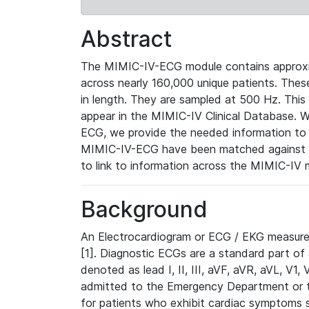
Abstract
The MIMIC-IV-ECG module contains approxi
across nearly 160,000 unique patients. The
in length. They are sampled at 500 Hz. This
appear in the MIMIC-IV Clinical Database. Wh
ECG, we provide the needed information to l
MIMIC-IV-ECG have been matched against th
to link to information across the MIMIC-IV 
Background
An Electrocardiogram or ECG / EKG measures 
[1]. Diagnostic ECGs are a standard part of
denoted as lead I, II, III, aVF, aVR, aVL, V1
admitted to the Emergency Department or to 
for patients who exhibit cardiac symptoms 