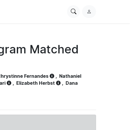
Search
L
PhysioNet
o
g
i
n
ogram Matched
hrystinne Fernandes
,
Nathaniel
ari
,
Elizabeth Herbst
,
Dana