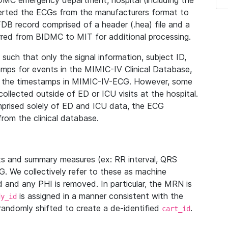
IDMC emergency department, hospital (including the
verted the ECGs from the manufacturers format to
B record comprised of a header (.hea) file and a
ferred from BIDMC to MIT for additional processing.
uch that only the signal information, subject ID,
mps for events in the MIMIC-IV Clinical Database,
ith the timestamps in MIMIC-IV-ECG. However, some
llected outside of ED or ICU visits at the hospital.
mprised solely of ED and ICU data, the ECG
from the clinical database.
s and summary measures (ex: RR interval, QRS
G. We collectively refer to these as machine
and any PHI is removed. In particular, the MRN is
is assigned in a manner consistent with the
dy_id
randomly shifted to create a de-identified
.
cart_id