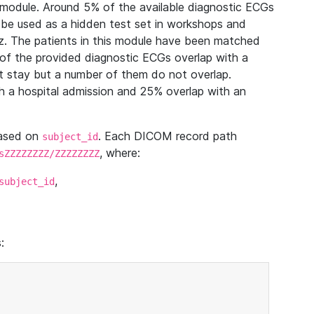
module. Around 5% of the available diagnostic ECGs
 be used as a hidden test set in workshops and
z. The patients in this module have been matched
of the provided diagnostic ECGs overlap with a
 stay but a number of them do not overlap.
 a hospital admission and 25% overlap with an
based on
. Each DICOM record path
subject_id
, where:
sZZZZZZZZ/ZZZZZZZZ
,
subject_id
: