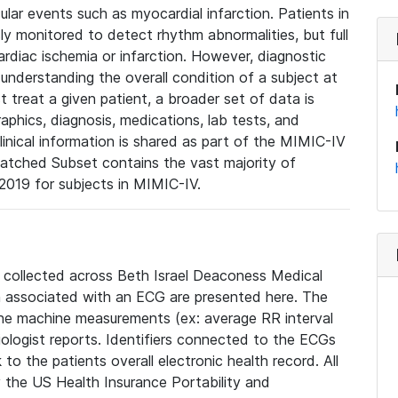
lar events such as myocardial infarction. Patients in
ly monitored to detect rhythm abnormalities, but full
diac ischemia or infarction. However, diagnostic
 understanding the overall condition of a subject at
t treat a given patient, a broader set of data is
phics, diagnosis, medications, lab tests, and
linical information is shared as part of the MIMIC-IV
atched Subset contains the vast majority of
019 for subjects in MIMIC-IV.
e collected across Beth Israel Deaconess Medical
 associated with an ECG are presented here. The
he machine measurements (ex: average RR interval
iologist reports. Identifiers connected to the ECGs
o the patients overall electronic health record. All
fy the US Health Insurance Portability and