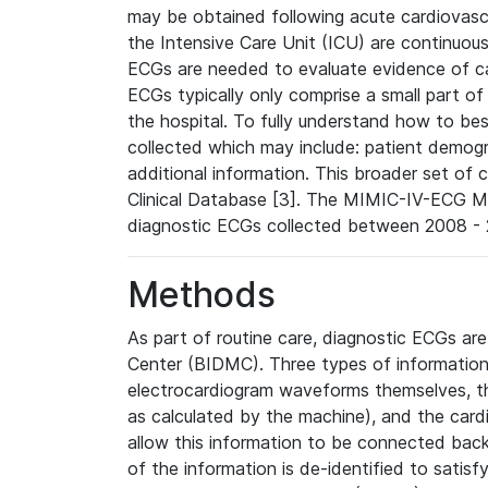
may be obtained following acute cardiovascu
the Intensive Care Unit (ICU) are continuous
ECGs are needed to evaluate evidence of car
ECGs typically only comprise a small part of
the hospital. To fully understand how to bes
collected which may include: patient demogra
additional information. This broader set of c
Clinical Database [3]. The MIMIC-IV-ECG M
diagnostic ECGs collected between 2008 - 2
Methods
As part of routine care, diagnostic ECGs ar
Center (BIDMC). Three types of information
electrocardiogram waveforms themselves, t
as calculated by the machine), and the card
allow this information to be connected back t
of the information is de-identified to satis