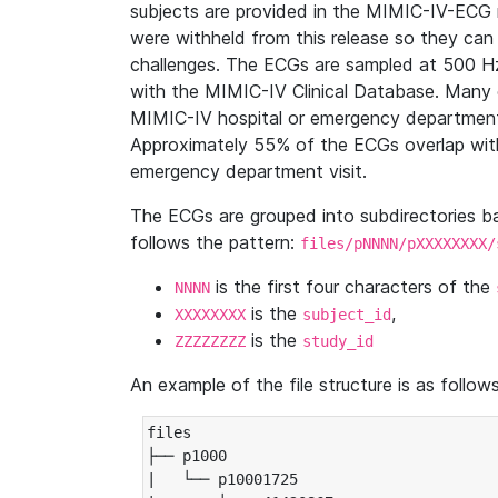
subjects are provided in the MIMIC-IV-ECG 
were withheld from this release so they can
challenges. The ECGs are sampled at 500 H
with the MIMIC-IV Clinical Database. Many 
MIMIC-IV hospital or emergency department
Approximately 55% of the ECGs overlap with
emergency department visit.
The ECGs are grouped into subdirectories 
follows the pattern:
files/pNNNN/pXXXXXXXX/
is the first four characters of the
NNNN
is the
,
XXXXXXXX
subject_id
is the
ZZZZZZZZ
study_id
An example of the file structure is as follows
files

├── p1000

|   └── p10001725
