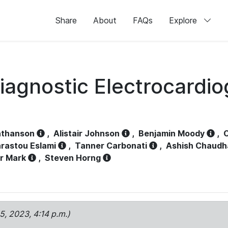
Share
About
FAQs
Explore
iagnostic Electrocardi
athanson
,
Alistair Johnson
,
Benjamin Moody
,
C
rastou Eslami
,
Tanner Carbonati
,
Ashish Chaudh
r Mark
,
Steven Horng
15, 2023, 4:14 p.m.)