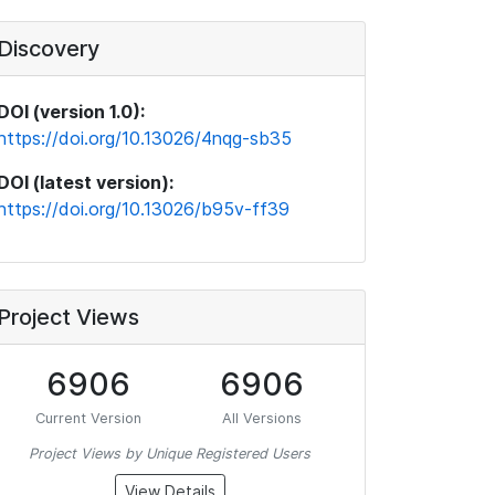
Discovery
DOI (version 1.0):
https://doi.org/10.13026/4nqg-sb35
DOI (latest version):
https://doi.org/10.13026/b95v-ff39
Project Views
6906
6906
Current Version
All Versions
Project Views by Unique Registered Users
View Details