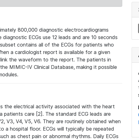
mately 800,000 diagnostic electrocardiograms
se diagnostic ECGs use 12 leads and are 10 seconds
 subset contains all of the ECGs for patients who
en a cardiologist report is available for a given
ink the waveform to the report. The patients in
e MIMIC-IV Clinical Database, making it possible
modules.
the electrical activity associated with the heart
 a patients care [2]. The standard ECG leads are
, V2, V3, V4, V5, V6. They are routinely obtained when
a hospital floor. ECGs will typically be repeated
such as chest pain or abnormal rhythms. Daily ECGs