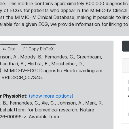
le. This module contains approximately 800,000 diagnostic 
ty of ECGs for patients who appear in the MIMIC-IV Clinical 
the MIMIC-IV Clinical Database, making it possible to lin
ilable for a given ECG, we provide information for linking to 
Cite
Copy BibTeX
ohnson, A., Moody, B., Fernandes, C., Greenbaum,
Chaudhari, A., Herbst, E., Moukheiber, D.,
23). MIMIC-IV-ECG: Diagnostic Electrocardiogram
. RRID:SCR_007345.
r PhysioNet:
(show more options)
 B., Fernandes, C., Xie, C., Johnson, A., Mark, R.
obal platform for biomedical research. Nature
26-00096-z. Available from: