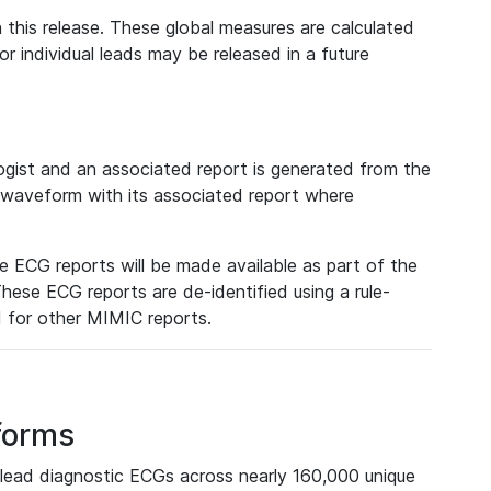
 this release. These global measures are calculated
r individual leads may be released in a future
ist and an associated report is generated from the
a waveform with its associated report where
e ECG reports will be made available as part of the
hese ECG reports are de-identified using a rule-
ed for other MIMIC reports.
forms
lead diagnostic ECGs across nearly 160,000 unique