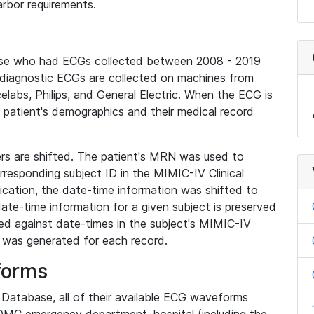
rbor requirements.
base who had ECGs collected between 2008 - 2019
diagnostic ECGs are collected on machines from
elabs, Philips, and General Electric. When the ECG is
e patient's demographics and their medical record
iers are shifted. The patient's MRN was used to
responding subject ID in the MIMIC-IV Clinical
ication, the date-time information was shifted to
ate-time information for a given subject is preserved
d against date-times in the subject's MIMIC-IV
was generated for each record.
forms
l Database, all of their available ECG waveforms