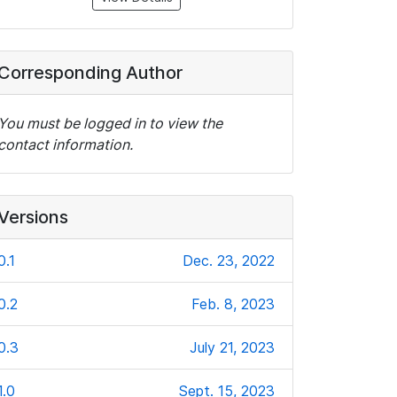
Corresponding Author
You must be logged in to view the
contact information.
Versions
0.1
Dec. 23, 2022
0.2
Feb. 8, 2023
0.3
July 21, 2023
1.0
Sept. 15, 2023