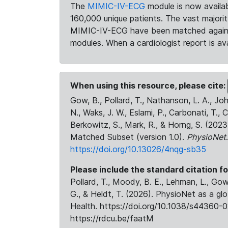
The
MIMIC-IV-ECG
module is now availab
160,000 unique patients. The vast majori
MIMIC-IV-ECG have been matched against 
modules. When a cardiologist report is ava
When using this resource, please cite:
Gow, B., Pollard, T., Nathanson, L. A., J
N., Waks, J. W., Eslami, P., Carbonati, T., 
Berkowitz, S., Mark, R., & Horng, S. (20
Matched Subset (version 1.0).
PhysioNet
https://doi.org/10.13026/4nqg-sb35
Please include the standard citation fo
Pollard, T., Moody, B. E., Lehman, L., Gow,
G., & Heldt, T. (2026). PhysioNet as a gl
Health. https://doi.org/10.1038/s44360-0
https://rdcu.be/faatM