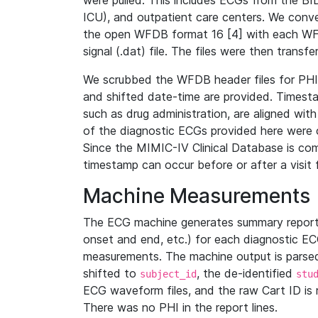
were pulled. This includes ECGs from the B
ICU), and outpatient care centers. We con
the open WFDB format 16 [4] with each WFD
signal (.dat) file. The files were then trans
We scrubbed the WFDB header files for PHI s
and shifted date-time are provided. Timesta
such as drug administration, are aligned w
of the diagnostic ECGs provided here were co
Since the MIMIC-IV Clinical Database is co
timestamp can occur before or after a visit 
Machine Measurements
The ECG machine generates summary report
onset and end, etc.) for each diagnostic EC
measurements. The machine output is parsed 
shifted to
, the de-identified
subject_id
stu
ECG waveform files, and the raw Cart ID is 
There was no PHI in the report lines.