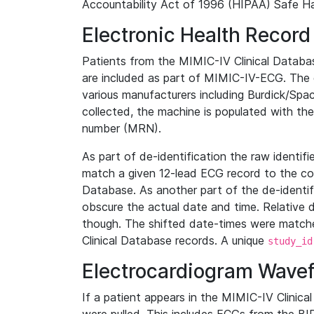
Accountability Act of 1996 (HIPAA) Safe Ha
Electronic Health Record
Patients from the MIMIC-IV Clinical Data
are included as part of MIMIC-IV-ECG. The 
various manufacturers including Burdick/Spac
collected, the machine is populated with th
number (MRN).
As part of de-identification the raw identif
match a given 12-lead ECG record to the cor
Database. As another part of the de-identif
obscure the actual date and time. Relative d
though. The shifted date-times were matche
Clinical Database records. A unique
study_id
Electrocardiogram Wave
If a patient appears in the MIMIC-IV Clinica