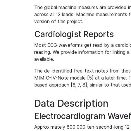
The global machine measures are provided in
across all 12 leads. Machine measurements fo
version of this project.
Cardiologist Reports
Most ECG waveforms get read by a cardiolog
reading. We provide information for linking 
available.
The de-identified free-text notes from thes
MIMIC-IV-Note module [5] at a later time. T
based approach [6, 7, 8], similar to that us
Data Description
Electrocardiogram Wave
Approximately 800,000 ten-second-long 12 