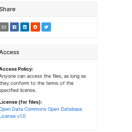
Share
Access
Access Policy:
Anyone can access the files, as long as
they conform to the terms of the
specified license.
License (for files):
Open Data Commons Open Database
License v1.0