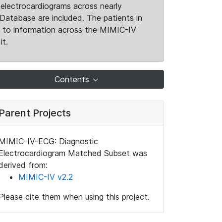
electrocardiograms across nearly
Database are included. The patients in
k to information across the MIMIC-IV
it.
Contents
Parent Projects
MIMIC-IV-ECG: Diagnostic
Electrocardiogram Matched Subset was
derived from:
MIMIC-IV v2.2
Please cite them when using this project.