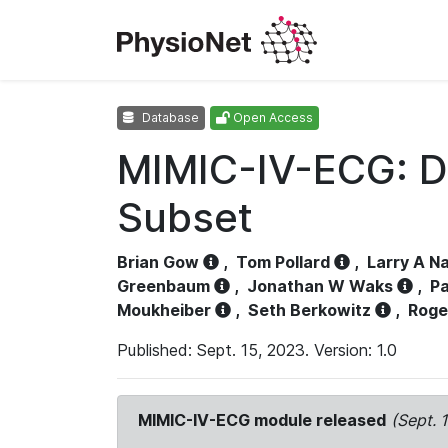
Database
Open Access
MIMIC-IV-ECG: D
Subset
Brian Gow
,
Tom Pollard
,
Larry A N
Greenbaum
,
Jonathan W Waks
,
Pa
Moukheiber
,
Seth Berkowitz
,
Roge
Published: Sept. 15, 2023. Version: 1.0
MIMIC-IV-ECG module released
(Sept. 