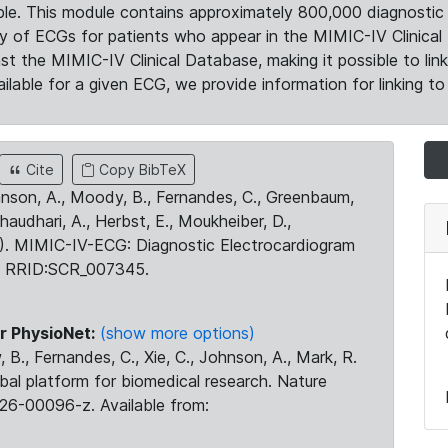
le. This module contains approximately 800,000 diagnostic 
ty of ECGs for patients who appear in the MIMIC-IV Clinical 
the MIMIC-IV Clinical Database, making it possible to lin
ilable for a given ECG, we provide information for linking to 
Cite
Copy BibTeX
ohnson, A., Moody, B., Fernandes, C., Greenbaum,
Chaudhari, A., Herbst, E., Moukheiber, D.,
23). MIMIC-IV-ECG: Diagnostic Electrocardiogram
. RRID:SCR_007345.
r PhysioNet:
(show more options)
 B., Fernandes, C., Xie, C., Johnson, A., Mark, R.
obal platform for biomedical research. Nature
26-00096-z. Available from: