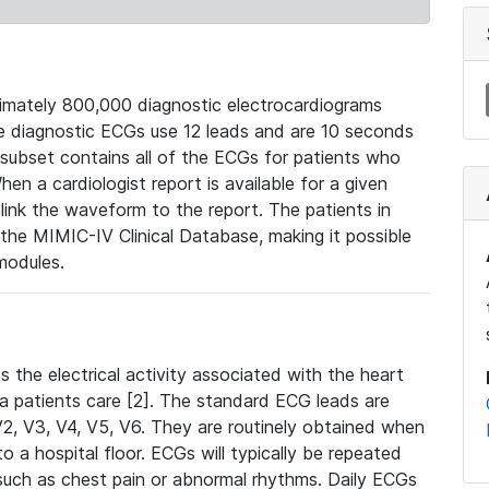
mately 800,000 diagnostic electrocardiograms
se diagnostic ECGs use 12 leads and are 10 seconds
 subset contains all of the ECGs for patients who
en a cardiologist report is available for a given
ink the waveform to the report. The patients in
e MIMIC-IV Clinical Database, making it possible
modules.
the electrical activity associated with the heart
 a patients care [2]. The standard ECG leads are
, V2, V3, V4, V5, V6. They are routinely obtained when
a hospital floor. ECGs will typically be repeated
such as chest pain or abnormal rhythms. Daily ECGs