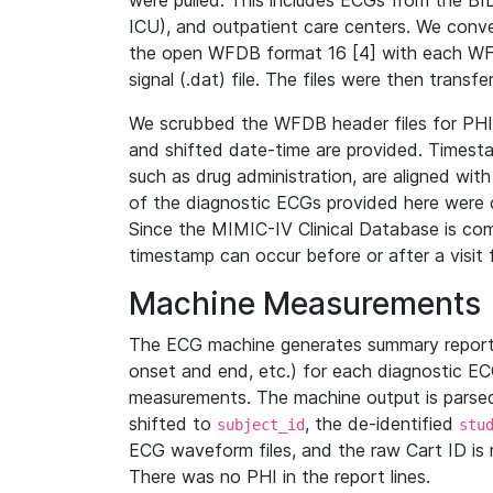
were pulled. This includes ECGs from the B
ICU), and outpatient care centers. We con
the open WFDB format 16 [4] with each WFD
signal (.dat) file. The files were then trans
We scrubbed the WFDB header files for PHI s
and shifted date-time are provided. Timesta
such as drug administration, are aligned w
of the diagnostic ECGs provided here were co
Since the MIMIC-IV Clinical Database is co
timestamp can occur before or after a visit 
Machine Measurements
The ECG machine generates summary report
onset and end, etc.) for each diagnostic EC
measurements. The machine output is parsed 
shifted to
, the de-identified
subject_id
stu
ECG waveform files, and the raw Cart ID is 
There was no PHI in the report lines.