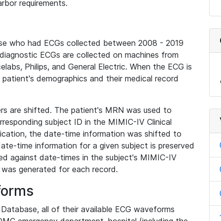
rbor requirements.
base who had ECGs collected between 2008 - 2019
diagnostic ECGs are collected on machines from
elabs, Philips, and General Electric. When the ECG is
e patient's demographics and their medical record
iers are shifted. The patient's MRN was used to
responding subject ID in the MIMIC-IV Clinical
ication, the date-time information was shifted to
ate-time information for a given subject is preserved
d against date-times in the subject's MIMIC-IV
was generated for each record.
forms
l Database, all of their available ECG waveforms