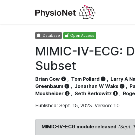
Database
Open Access
MIMIC-IV-ECG: D
Subset
Brian Gow
,
Tom Pollard
,
Larry A N
Greenbaum
,
Jonathan W Waks
,
Pa
Moukheiber
,
Seth Berkowitz
,
Roge
Published: Sept. 15, 2023. Version: 1.0
MIMIC-IV-ECG module released
(Sept. 