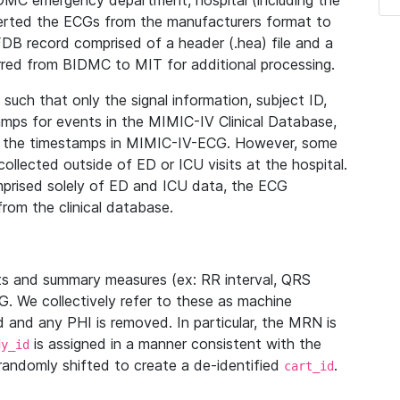
IDMC emergency department, hospital (including the
verted the ECGs from the manufacturers format to
B record comprised of a header (.hea) file and a
ferred from BIDMC to MIT for additional processing.
uch that only the signal information, subject ID,
mps for events in the MIMIC-IV Clinical Database,
ith the timestamps in MIMIC-IV-ECG. However, some
llected outside of ED or ICU visits at the hospital.
mprised solely of ED and ICU data, the ECG
from the clinical database.
s and summary measures (ex: RR interval, QRS
G. We collectively refer to these as machine
and any PHI is removed. In particular, the MRN is
is assigned in a manner consistent with the
dy_id
randomly shifted to create a de-identified
.
cart_id