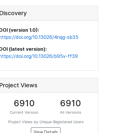
Discovery
DOI (version 1.0):
https://doi.org/10.13026/4nqg-sb35
DOI (latest version):
https://doi.org/10.13026/b95v-ff39
Project Views
6910
6910
Current Version
All Versions
Project Views by Unique Registered Users
View Details