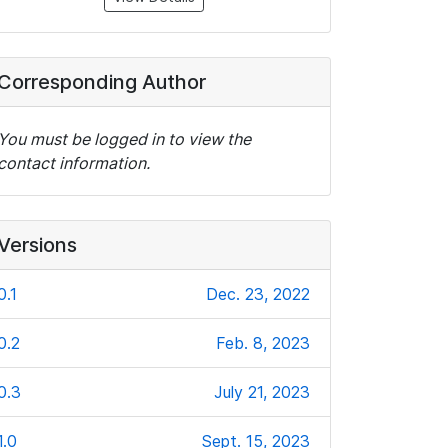
Corresponding Author
You must be logged in to view the
contact information.
Versions
0.1
Dec. 23, 2022
0.2
Feb. 8, 2023
0.3
July 21, 2023
1.0
Sept. 15, 2023