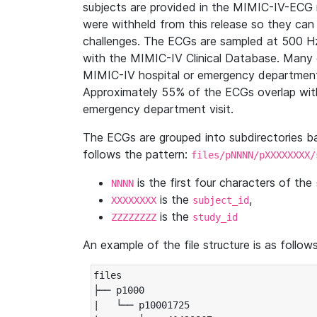
subjects are provided in the MIMIC-IV-ECG 
were withheld from this release so they can
challenges. The ECGs are sampled at 500 H
with the MIMIC-IV Clinical Database. Many 
MIMIC-IV hospital or emergency department
Approximately 55% of the ECGs overlap with
emergency department visit.
The ECGs are grouped into subdirectories 
follows the pattern:
files/pNNNN/pXXXXXXXX/
is the first four characters of the
NNNN
is the
,
XXXXXXXX
subject_id
is the
ZZZZZZZZ
study_id
An example of the file structure is as follows
files

├── p1000

|   └── p10001725
