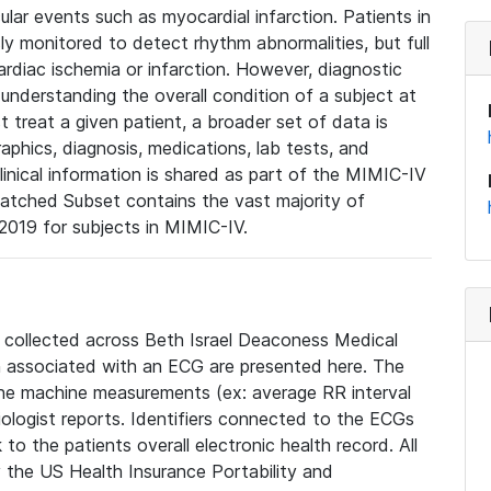
lar events such as myocardial infarction. Patients in
ly monitored to detect rhythm abnormalities, but full
diac ischemia or infarction. However, diagnostic
 understanding the overall condition of a subject at
t treat a given patient, a broader set of data is
phics, diagnosis, medications, lab tests, and
linical information is shared as part of the MIMIC-IV
atched Subset contains the vast majority of
019 for subjects in MIMIC-IV.
e collected across Beth Israel Deaconess Medical
 associated with an ECG are presented here. The
he machine measurements (ex: average RR interval
iologist reports. Identifiers connected to the ECGs
o the patients overall electronic health record. All
fy the US Health Insurance Portability and