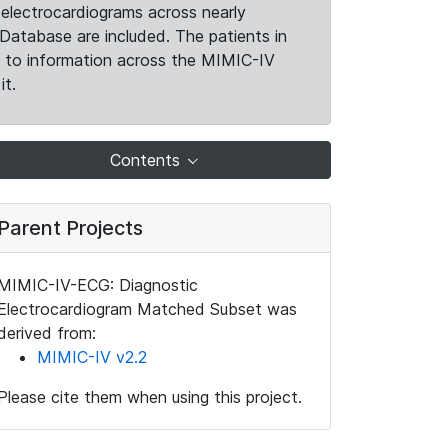
electrocardiograms across nearly
Database are included. The patients in
k to information across the MIMIC-IV
it.
Contents
Parent Projects
MIMIC-IV-ECG: Diagnostic
Electrocardiogram Matched Subset was
derived from:
MIMIC-IV v2.2
Please cite them when using this project.