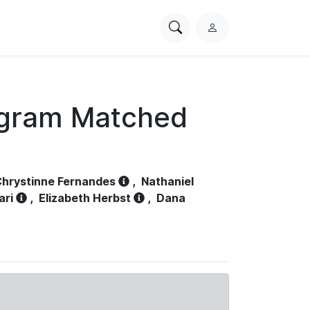
Search
L
PhysioNet
o
g
i
n
ogram Matched
hrystinne Fernandes
,
Nathaniel
ari
,
Elizabeth Herbst
,
Dana