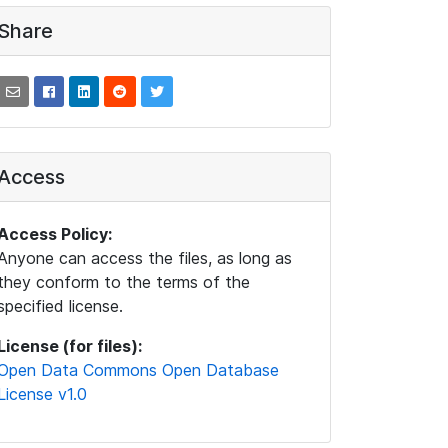
Share
Access
Access Policy:
Anyone can access the files, as long as
they conform to the terms of the
specified license.
License (for files):
Open Data Commons Open Database
License v1.0