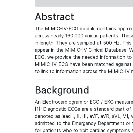
Abstract
The MIMIC-IV-ECG module contains approxi
across nearly 160,000 unique patients. The
in length. They are sampled at 500 Hz. This
appear in the MIMIC-IV Clinical Database. Wh
ECG, we provide the needed information to l
MIMIC-IV-ECG have been matched against th
to link to information across the MIMIC-IV 
Background
An Electrocardiogram or ECG / EKG measures 
[1]. Diagnostic ECGs are a standard part of
denoted as lead I, II, III, aVF, aVR, aVL, V1
admitted to the Emergency Department or to 
for patients who exhibit cardiac symptoms 