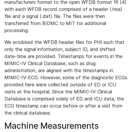
manufacturers format to the open WFDB format 16 [4]
with each WFDB record comprised of a header (.hea)
file and a signal (.dat) file. The files were then
transferred from BIDMC to MIT for additional
processing.
We scrubbed the WFDB header files for PHI such that
only the signal information, subject ID, and shifted
date-time are provided. Timestamps for events in the
MIMIC-IV Clinical Database, such as drug
administration, are aligned with the timestamps in
MIMIC-IV-ECG. However, some of the diagnostic ECGs
provided here were collected outside of ED or ICU
visits at the hospital. Since the MIMIC-IV Clinical
Database is comprised solely of ED and ICU data, the
ECG timestamp can occur before or after a visit from
the clinical database.
Machine Measurements