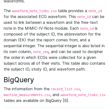
waveforms.
The
table provides a
waveform_note_links.csv
note_id
for the associated ECG waveform. This
can be
note_id
used to link between a waveform and the free-text
note in the MIMIC-IV-Note module. Each
is
note_id
composed of the subject ID, the abbreviation for the
domain (EK) that the report comes from, and a
sequential integer. The sequential integer is also listed in
its own column,
, and can be used to decipher
note_seq
the order in which ECGs were collected for a given
subject across all of their visits. This table also contains
the subject ID, study ID, and waveform path.
BigQuery
The information from the
,
record_list.csv
, and
machine_measurements.csv
waveform_note_links.csv
tables are available on BigQuery [9].