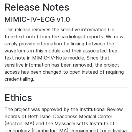
Release Notes
MIMIC-IV-ECG v1.0
This release removes the sensitive information (i.e.
free-text note) from the cardiologist reports. We now
simply provide information for linking between the
waveforms in this module and their associated free-
text note in MIMIC-IV-Note module. Since that
sensitive information has been removed, the project
access has been changed to open instead of requiring
credentialling.
Ethics
The project was approved by the Institutional Review
Boards of Beth Israel Deaconess Medical Center
(Boston, MA) and the Massachusetts Institute of
Technology (Cambridge, MA). Requirement for individual