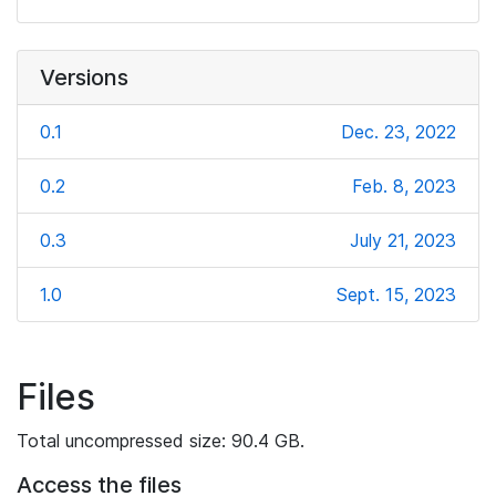
Versions
0.1
Dec. 23, 2022
0.2
Feb. 8, 2023
0.3
July 21, 2023
1.0
Sept. 15, 2023
Files
Total uncompressed size: 90.4 GB.
Access the files