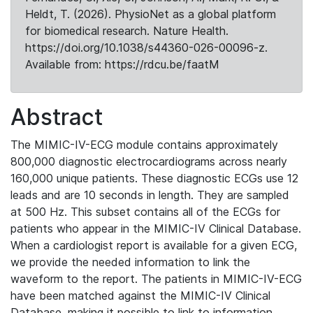
Heldt, T. (2026). PhysioNet as a global platform
for biomedical research. Nature Health.
https://doi.org/10.1038/s44360-026-00096-z.
Available from: https://rdcu.be/faatM
Abstract
The MIMIC-IV-ECG module contains approximately
800,000 diagnostic electrocardiograms across nearly
160,000 unique patients. These diagnostic ECGs use 12
leads and are 10 seconds in length. They are sampled
at 500 Hz. This subset contains all of the ECGs for
patients who appear in the MIMIC-IV Clinical Database.
When a cardiologist report is available for a given ECG,
we provide the needed information to link the
waveform to the report. The patients in MIMIC-IV-ECG
have been matched against the MIMIC-IV Clinical
Database, making it possible to link to information