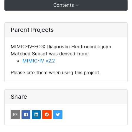
Contents
Parent Projects
MIMIC-IV-ECG: Diagnostic Electrocardiogram
Matched Subset was derived from:
MIMIC-IV v2.2
Please cite them when using this project.
Share