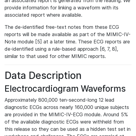
an associated report is generated from the reading. We
provide information for linking a waveform with its
associated report where available.
The de-identified free-text notes from these ECG
reports will be made available as part of the MIMIC-IV-
Note module [5] at a later time. These ECG reports are
de-identified using a rule-based approach [6, 7, 8],
similar to that used for other MIMIC reports.
Data Description
Electrocardiogram Waveforms
Approximately 800,000 ten-second-long 12 lead
diagnostic ECGs across nearly 160,000 unique subjects
are provided in the MIMIC-IV-ECG module. Around 5%
of the available diagnostic ECGs were withheld from
this release so they can be used as a hidden test set in