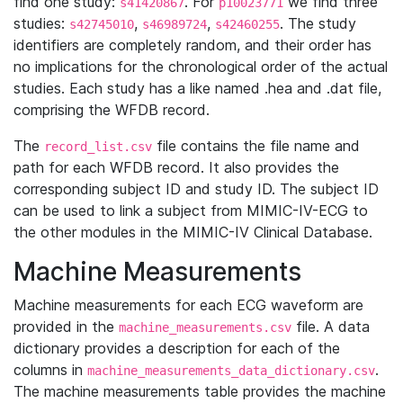
find one study:
. For
we find three
s41420867
p10023771
studies:
,
,
. The study
s42745010
s46989724
s42460255
identifiers are completely random, and their order has
no implications for the chronological order of the actual
studies. Each study has a like named .hea and .dat file,
comprising the WFDB record.
The
file contains the file name and
record_list.csv
path for each WFDB record. It also provides the
corresponding subject ID and study ID. The subject ID
can be used to link a subject from MIMIC-IV-ECG to
the other modules in the MIMIC-IV Clinical Database.
Machine Measurements
Machine measurements for each ECG waveform are
provided in the
file. A data
machine_measurements.csv
dictionary provides a description for each of the
columns in
.
machine_measurements_data_dictionary.csv
The machine measurements table provides the machine