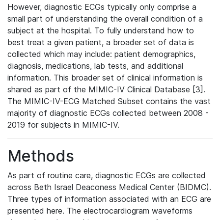
However, diagnostic ECGs typically only comprise a
small part of understanding the overall condition of a
subject at the hospital. To fully understand how to
best treat a given patient, a broader set of data is
collected which may include: patient demographics,
diagnosis, medications, lab tests, and additional
information. This broader set of clinical information is
shared as part of the MIMIC-IV Clinical Database [3].
The MIMIC-IV-ECG Matched Subset contains the vast
majority of diagnostic ECGs collected between 2008 -
2019 for subjects in MIMIC-IV.
Methods
As part of routine care, diagnostic ECGs are collected
across Beth Israel Deaconess Medical Center (BIDMC).
Three types of information associated with an ECG are
presented here. The electrocardiogram waveforms