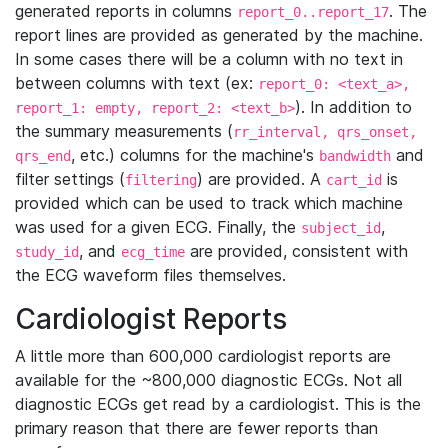
generated reports in columns
. The
report_0..report_17
report lines are provided as generated by the machine.
In some cases there will be a column with no text in
between columns with text (ex:
report_0: <text_a>,
). In addition to
report_1: empty, report_2: <text_b>
the summary measurements (
rr_interval, qrs_onset,
, etc.) columns for the machine's
and
qrs_end
bandwidth
filter settings (
) are provided. A
is
filtering
cart_id
provided which can be used to track which machine
was used for a given ECG. Finally, the
,
subject_id
, and
are provided, consistent with
study_id
ecg_time
the ECG waveform files themselves.
Cardiologist Reports
A little more than 600,000 cardiologist reports are
available for the ~800,000 diagnostic ECGs. Not all
diagnostic ECGs get read by a cardiologist. This is the
primary reason that there are fewer reports than