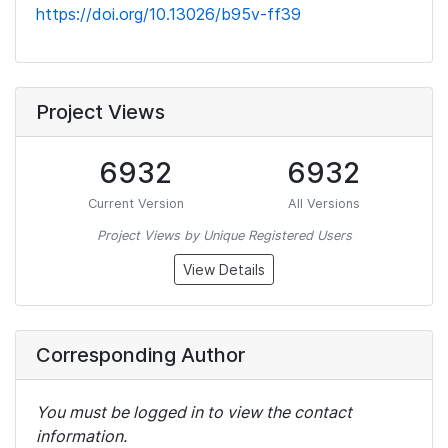
https://doi.org/10.13026/b95v-ff39
Project Views
6932
6932
Current Version
All Versions
Project Views by Unique Registered Users
View Details
Corresponding Author
You must be logged in to view the contact
information.