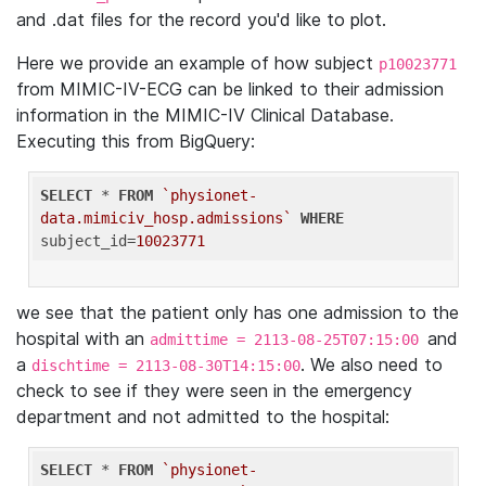
and .dat files for the record you'd like to plot.
Here we provide an example of how subject
p10023771
from MIMIC-IV-ECG can be linked to their admission
information in the MIMIC-IV Clinical Database.
Executing this from BigQuery:
SELECT
 * 
FROM
`physionet-
data.mimiciv_hosp.admissions`
WHERE
subject_id=
10023771
we see that the patient only has one admission to the
hospital with an
and
admittime = 2113-08-25T07:15:00
a
. We also need to
dischtime = 2113-08-30T14:15:00
check to see if they were seen in the emergency
department and not admitted to the hospital:
SELECT
 * 
FROM
`physionet-