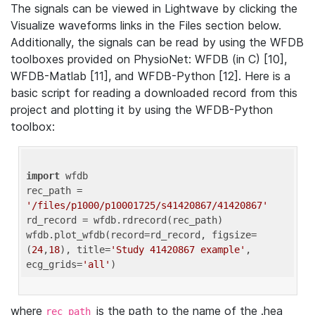
The signals can be viewed in Lightwave by clicking the
Visualize waveforms links in the Files section below.
Additionally, the signals can be read by using the WFDB
toolboxes provided on PhysioNet: WFDB (in C) [10],
WFDB-Matlab [11], and WFDB-Python [12]. Here is a
basic script for reading a downloaded record from this
project and plotting it by using the WFDB-Python
toolbox:
import
 wfdb 

rec_path = 
'/files/p1000/p10001725/s41420867/41420867'
rd_record = wfdb.rdrecord(rec_path) 

wfdb.plot_wfdb(record=rd_record, figsize=
(
24
,
18
), title=
'Study 41420867 example'
, 
ecg_grids=
'all'
where
is the path to the name of the .hea
rec_path