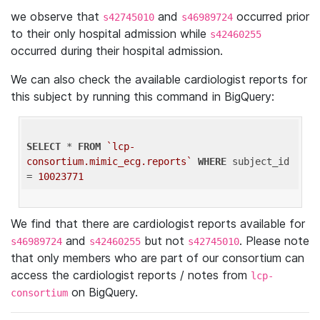
we observe that
and
occurred prior
s42745010
s46989724
to their only hospital admission while
s42460255
occurred during their hospital admission.
We can also check the available cardiologist reports for
this subject by running this command in BigQuery:
SELECT
 * 
FROM
`lcp-
consortium.mimic_ecg.reports`
WHERE
 subject_id 
= 
10023771
We find that there are cardiologist reports available for
and
but not
. Please note
s46989724
s42460255
s42745010
that only members who are part of our consortium can
access the cardiologist reports / notes from
lcp-
on BigQuery.
consortium