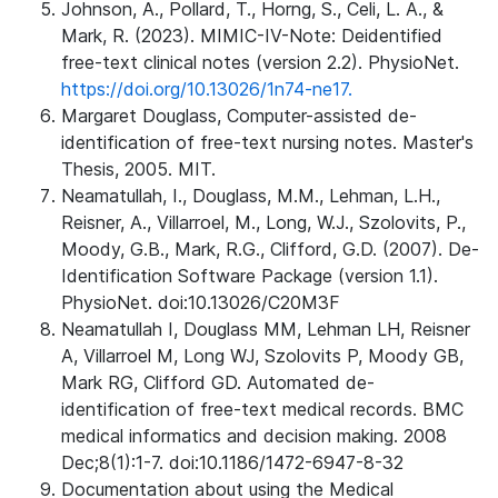
Johnson, A., Pollard, T., Horng, S., Celi, L. A., &
Mark, R. (2023). MIMIC-IV-Note: Deidentified
free-text clinical notes (version 2.2). PhysioNet.
https://doi.org/10.13026/1n74-ne17.
Margaret Douglass, Computer-assisted de-
identification of free-text nursing notes. Master's
Thesis, 2005. MIT.
Neamatullah, I., Douglass, M.M., Lehman, L.H.,
Reisner, A., Villarroel, M., Long, W.J., Szolovits, P.,
Moody, G.B., Mark, R.G., Clifford, G.D. (2007). De-
Identification Software Package (version 1.1).
PhysioNet. doi:10.13026/C20M3F
Neamatullah I, Douglass MM, Lehman LH, Reisner
A, Villarroel M, Long WJ, Szolovits P, Moody GB,
Mark RG, Clifford GD. Automated de-
identification of free-text medical records. BMC
medical informatics and decision making. 2008
Dec;8(1):1-7. doi:10.1186/1472-6947-8-32
Documentation about using the Medical