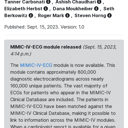
Tanner Carbonati
,
Ashish Chaudhari
,
Elizabeth Herbst
,
Dana Moukheiber
,
Seth
Berkowitz
,
Roger Mark
,
Steven Horng
Published: Sept. 15, 2023. Version: 1.0
MIMIC-IV-ECG module released
(Sept. 15, 2023,
4:14 p.m.)
The
MIMIC-IV-ECG
module is now available. This
module contains approximately 800,000
diagnostic electrocardiograms across nearly
160,000 unique patients. The vast majority of
ECGs for patients who appear in the MIMIC-IV
Clinical Database are included. The patients in
MIMIC-IV-ECG have been matched against the
MIMIC-IV Clinical Database, making it possible to
link to information across the MIMIC-IV modules.
When a cardiologist report is available for a given