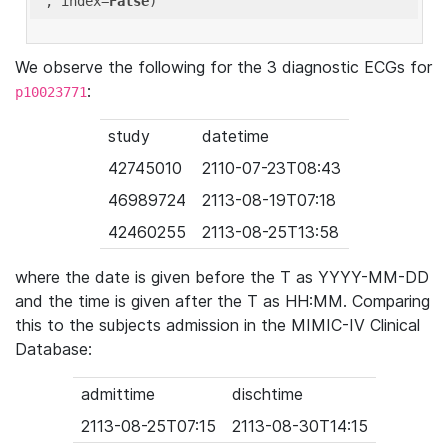
'
, index=
False
We observe the following for the 3 diagnostic ECGs for
:
p10023771
study
datetime
42745010
2110-07-23T08:43
46989724
2113-08-19T07:18
42460255
2113-08-25T13:58
where the date is given before the T as YYYY-MM-DD
and the time is given after the T as HH:MM. Comparing
this to the subjects admission in the MIMIC-IV Clinical
Database:
admittime
dischtime
2113-08-25T07:15
2113-08-30T14:15