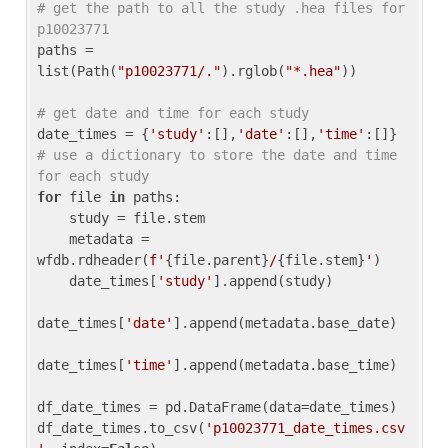
# get the path to all the study .hea files for 
p10023771
paths = 
list(Path(
"p10023771/."
).rglob(
"*.hea"
))

# get date and time for each study
date_times = {
'study'
:[],
'date'
:[],
'time'
:[]} 
# use a dictionary to store the date and time 
for each study
for
 file 
in
 paths:

    study = file.stem

    metadata = 
wfdb.rdheader(
f'
{file.parent}
/
{file.stem}
'
)

    date_times[
'study'
].append(study)

date_times[
'date'
].append(metadata.base_date)

date_times[
'time'
].append(metadata.base_time)

df_date_times = pd.DataFrame(data=date_times)

df_date_times.to_csv(
'p10023771_date_times.csv