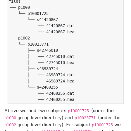
files

├── p1000

|   └── p10001725

|       └── s41420867

|           ├── 41420867.dat

|           └── 41420867.hea

└── p1002

    └── p10023771

        ├── s42745010

        │   ├── 42745010.dat

        │   └── 42745010.hea

        ├── s46989724

        │   ├── 46989724.dat

        │   └── 46989724.hea

        └── s42460255

            ├── 42460255.dat

            └── 42460255.hea
Above we find two subjects
(under the
p10001725
group level directory) and
(under the
p1000
p10023771
group level directory). For subject
we
p1002
p10001725