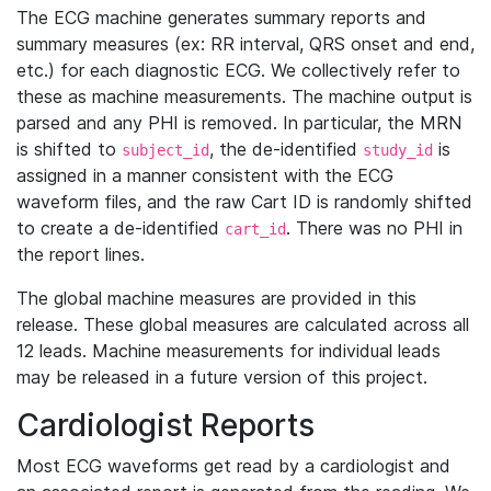
The ECG machine generates summary reports and
summary measures (ex: RR interval, QRS onset and end,
etc.) for each diagnostic ECG. We collectively refer to
these as machine measurements. The machine output is
parsed and any PHI is removed. In particular, the MRN
is shifted to
, the de-identified
is
subject_id
study_id
assigned in a manner consistent with the ECG
waveform files, and the raw Cart ID is randomly shifted
to create a de-identified
. There was no PHI in
cart_id
the report lines.
The global machine measures are provided in this
release. These global measures are calculated across all
12 leads. Machine measurements for individual leads
may be released in a future version of this project.
Cardiologist Reports
Most ECG waveforms get read by a cardiologist and