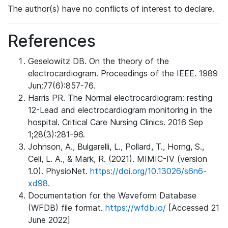
The author(s) have no conflicts of interest to declare.
References
Geselowitz DB. On the theory of the
electrocardiogram. Proceedings of the IEEE. 1989
Jun;77(6):857-76.
Harris PR. The Normal electrocardiogram: resting
12-Lead and electrocardiogram monitoring in the
hospital. Critical Care Nursing Clinics. 2016 Sep
1;28(3):281-96.
Johnson, A., Bulgarelli, L., Pollard, T., Horng, S.,
Celi, L. A., & Mark, R. (2021). MIMIC-IV (version
1.0). PhysioNet.
https://doi.org/10.13026/s6n6-
xd98.
Documentation for the Waveform Database
(WFDB) file format.
https://wfdb.io/
[Accessed 21
June 2022]