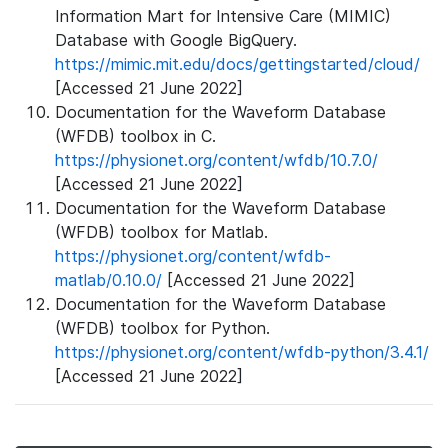
Information Mart for Intensive Care (MIMIC)
Database with Google BigQuery.
https://mimic.mit.edu/docs/gettingstarted/cloud/
[Accessed 21 June 2022]
Documentation for the Waveform Database
(WFDB) toolbox in C.
https://physionet.org/content/wfdb/10.7.0/
[Accessed 21 June 2022]
Documentation for the Waveform Database
(WFDB) toolbox for Matlab.
https://physionet.org/content/wfdb-
matlab/0.10.0/
[Accessed 21 June 2022]
Documentation for the Waveform Database
(WFDB) toolbox for Python.
https://physionet.org/content/wfdb-python/3.4.1/
[Accessed 21 June 2022]