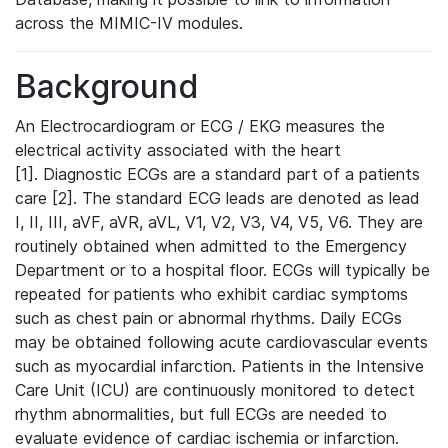
across the MIMIC-IV modules.
Background
An Electrocardiogram or ECG / EKG measures the
electrical activity associated with the heart
[1]. Diagnostic ECGs are a standard part of a patients
care [2]. The standard ECG leads are denoted as lead
I, II, III, aVF, aVR, aVL, V1, V2, V3, V4, V5, V6. They are
routinely obtained when admitted to the Emergency
Department or to a hospital floor. ECGs will typically be
repeated for patients who exhibit cardiac symptoms
such as chest pain or abnormal rhythms. Daily ECGs
may be obtained following acute cardiovascular events
such as myocardial infarction. Patients in the Intensive
Care Unit (ICU) are continuously monitored to detect
rhythm abnormalities, but full ECGs are needed to
evaluate evidence of cardiac ischemia or infarction.