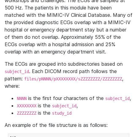
workshops and challenges. The ECGs are sampled at
500 Hz. The patients in this module have been
matched with the MIMIC-IV Clinical Database. Many of
the provided diagnostic ECGs overlap with a MIMIC-IV
hospital or emergency department stay but a number
of them do not overlap. Approximately 55% of the
ECGs overlap with a hospital admission and 25%
overlap with an emergency department visit.
The ECGs are grouped into subdirectories based on
. Each DICOM record path follows the
subject_id
pattern:
,
files/pNNNN/pXXXXXXXX/sZZZZZZZZ/ZZZZZZZZ
where:
is the first four characters of the
,
NNNN
subject_id
is the
,
XXXXXXXX
subject_id
is the
ZZZZZZZZ
study_id
An example of the file structure is as follows: