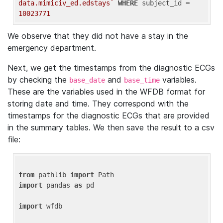
data.mimiciv_ed.edstays`
WHERE
 subject_id = 
10023771
We observe that they did not have a stay in the
emergency department.
Next, we get the timestamps from the diagnostic ECGs
by checking the
and
variables.
base_date
base_time
These are the variables used in the WFDB format for
storing date and time. They correspond with the
timestamps for the diagnostic ECGs that are provided
in the summary tables. We then save the result to a csv
file:
from
 pathlib 
import
import
 pandas 
as
 pd

import
 wfdb
