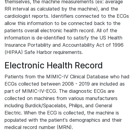
themselves, the machine measurements (ex: average
RR interval as calculated by the machine), and the
cardiologist reports. Identifiers connected to the ECGs
allow this information to be connected back to the
patients overall electronic health record. All of the
information is de-identified to satisfy the US Health
Insurance Portability and Accountability Act of 1996
(HIPAA) Safe Harbor requirements.
Electronic Health Record
Patients from the MIMIC-IV Clinical Database who had
ECGs collected between 2008 - 2019 are included as
part of MIMIC-IV-ECG. The diagnostic ECGs are
collected on machines from various manufacturers
including Burdick/Spacelabs, Philips, and General
Electric. When the ECG is collected, the machine is
populated with the patient's demographics and their
medical record number (MRN).