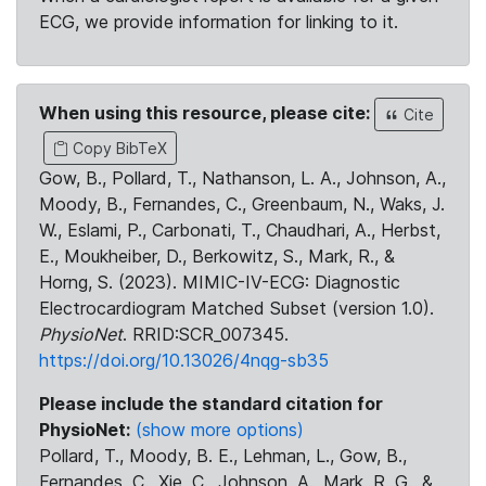
ECG, we provide information for linking to it.
When using this resource, please cite:
Cite
Copy BibTeX
Gow, B., Pollard, T., Nathanson, L. A., Johnson, A.,
Moody, B., Fernandes, C., Greenbaum, N., Waks, J.
W., Eslami, P., Carbonati, T., Chaudhari, A., Herbst,
E., Moukheiber, D., Berkowitz, S., Mark, R., &
Horng, S. (2023). MIMIC-IV-ECG: Diagnostic
Electrocardiogram Matched Subset (version 1.0).
PhysioNet
. RRID:SCR_007345.
https://doi.org/10.13026/4nqg-sb35
Please include the standard citation for
PhysioNet:
(show more options)
Pollard, T., Moody, B. E., Lehman, L., Gow, B.,
Fernandes, C., Xie, C., Johnson, A., Mark, R. G., &