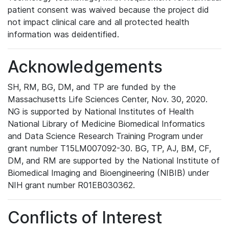
patient consent was waived because the project did
not impact clinical care and all protected health
information was deidentified.
Acknowledgements
SH, RM, BG, DM, and TP are funded by the
Massachusetts Life Sciences Center, Nov. 30, 2020.
NG is supported by National Institutes of Health
National Library of Medicine Biomedical Informatics
and Data Science Research Training Program under
grant number T15LM007092-30. BG, TP, AJ, BM, CF,
DM, and RM are supported by the National Institute of
Biomedical Imaging and Bioengineering (NIBIB) under
NIH grant number R01EB030362.
Conflicts of Interest