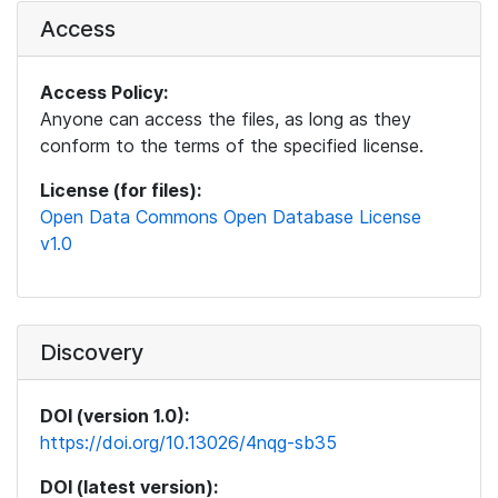
Access
Access Policy:
Anyone can access the files, as long as they
conform to the terms of the specified license.
License (for files):
Open Data Commons Open Database License
v1.0
Discovery
DOI (version 1.0):
https://doi.org/10.13026/4nqg-sb35
DOI (latest version):