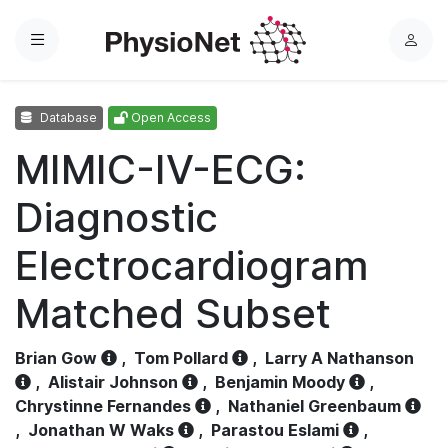
Menu
L
o
g
Database
Open Access
i
n
MIMIC-IV-ECG:
Diagnostic
Electrocardiogram
Matched Subset
Brian Gow
,
Tom Pollard
,
Larry A Nathanson
,
Alistair Johnson
,
Benjamin Moody
,
Chrystinne Fernandes
,
Nathaniel Greenbaum
,
Jonathan W Waks
,
Parastou Eslami
,