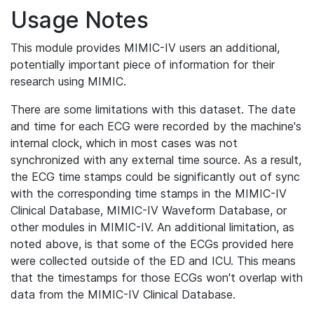
Usage Notes
This module provides MIMIC-IV users an additional,
potentially important piece of information for their
research using MIMIC.
There are some limitations with this dataset. The date
and time for each ECG were recorded by the machine's
internal clock, which in most cases was not
synchronized with any external time source. As a result,
the ECG time stamps could be significantly out of sync
with the corresponding time stamps in the MIMIC-IV
Clinical Database, MIMIC-IV Waveform Database, or
other modules in MIMIC-IV. An additional limitation, as
noted above, is that some of the ECGs provided here
were collected outside of the ED and ICU. This means
that the timestamps for those ECGs won't overlap with
data from the MIMIC-IV Clinical Database.