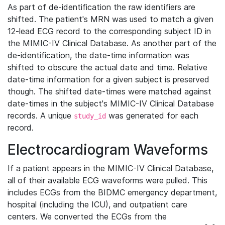
As part of de-identification the raw identifiers are
shifted. The patient's MRN was used to match a given
12-lead ECG record to the corresponding subject ID in
the MIMIC-IV Clinical Database. As another part of the
de-identification, the date-time information was
shifted to obscure the actual date and time. Relative
date-time information for a given subject is preserved
though. The shifted date-times were matched against
date-times in the subject's MIMIC-IV Clinical Database
records. A unique
was generated for each
study_id
record.
Electrocardiogram Waveforms
If a patient appears in the MIMIC-IV Clinical Database,
all of their available ECG waveforms were pulled. This
includes ECGs from the BIDMC emergency department,
hospital (including the ICU), and outpatient care
centers. We converted the ECGs from the