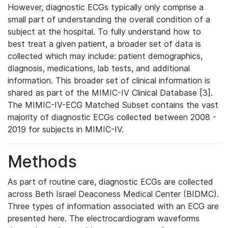
However, diagnostic ECGs typically only comprise a
small part of understanding the overall condition of a
subject at the hospital. To fully understand how to
best treat a given patient, a broader set of data is
collected which may include: patient demographics,
diagnosis, medications, lab tests, and additional
information. This broader set of clinical information is
shared as part of the MIMIC-IV Clinical Database [3].
The MIMIC-IV-ECG Matched Subset contains the vast
majority of diagnostic ECGs collected between 2008 -
2019 for subjects in MIMIC-IV.
Methods
As part of routine care, diagnostic ECGs are collected
across Beth Israel Deaconess Medical Center (BIDMC).
Three types of information associated with an ECG are
presented here. The electrocardiogram waveforms