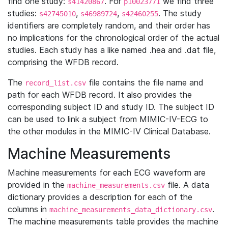
find one study:
. For
we find three
s41420867
p10023771
studies:
,
,
. The study
s42745010
s46989724
s42460255
identifiers are completely random, and their order has
no implications for the chronological order of the actual
studies. Each study has a like named .hea and .dat file,
comprising the WFDB record.
The
file contains the file name and
record_list.csv
path for each WFDB record. It also provides the
corresponding subject ID and study ID. The subject ID
can be used to link a subject from MIMIC-IV-ECG to
the other modules in the MIMIC-IV Clinical Database.
Machine Measurements
Machine measurements for each ECG waveform are
provided in the
file. A data
machine_measurements.csv
dictionary provides a description for each of the
columns in
.
machine_measurements_data_dictionary.csv
The machine measurements table provides the machine