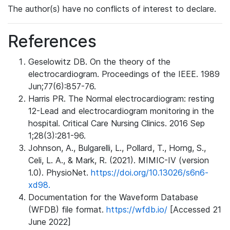
The author(s) have no conflicts of interest to declare.
References
Geselowitz DB. On the theory of the
electrocardiogram. Proceedings of the IEEE. 1989
Jun;77(6):857-76.
Harris PR. The Normal electrocardiogram: resting
12-Lead and electrocardiogram monitoring in the
hospital. Critical Care Nursing Clinics. 2016 Sep
1;28(3):281-96.
Johnson, A., Bulgarelli, L., Pollard, T., Horng, S.,
Celi, L. A., & Mark, R. (2021). MIMIC-IV (version
1.0). PhysioNet.
https://doi.org/10.13026/s6n6-
xd98.
Documentation for the Waveform Database
(WFDB) file format.
https://wfdb.io/
[Accessed 21
June 2022]