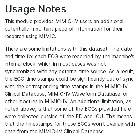
Usage Notes
This module provides MIMIC-IV users an additional,
potentially important piece of information for their
research using MIMIC.
There are some limitations with this dataset. The date
and time for each ECG were recorded by the machine's
internal clock, which in most cases was not
synchronized with any external time source. As a result,
the ECG time stamps could be significantly out of sync
with the corresponding time stamps in the MIMIC-IV
Clinical Database, MIMIC-IV Waveform Database, or
other modules in MIMIC-IV. An additional limitation, as
noted above, is that some of the ECGs provided here
were collected outside of the ED and ICU. This means
that the timestamps for those ECGs won't overlap with
data from the MIMIC-IV Clinical Database.