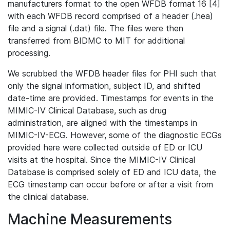
manufacturers format to the open WFDB format 16 [4]
with each WFDB record comprised of a header (.hea)
file and a signal (.dat) file. The files were then
transferred from BIDMC to MIT for additional
processing.
We scrubbed the WFDB header files for PHI such that
only the signal information, subject ID, and shifted
date-time are provided. Timestamps for events in the
MIMIC-IV Clinical Database, such as drug
administration, are aligned with the timestamps in
MIMIC-IV-ECG. However, some of the diagnostic ECGs
provided here were collected outside of ED or ICU
visits at the hospital. Since the MIMIC-IV Clinical
Database is comprised solely of ED and ICU data, the
ECG timestamp can occur before or after a visit from
the clinical database.
Machine Measurements