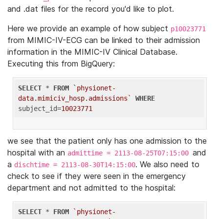
and .dat files for the record you'd like to plot.
Here we provide an example of how subject
p10023771
from MIMIC-IV-ECG can be linked to their admission
information in the MIMIC-IV Clinical Database.
Executing this from BigQuery:
SELECT
 * 
FROM
`physionet-
data.mimiciv_hosp.admissions`
WHERE
subject_id=
10023771
we see that the patient only has one admission to the
hospital with an
and
admittime = 2113-08-25T07:15:00
a
. We also need to
dischtime = 2113-08-30T14:15:00
check to see if they were seen in the emergency
department and not admitted to the hospital:
SELECT
 * 
FROM
`physionet-