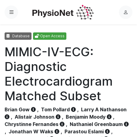
Menu
L
o
g
Database
Open Access
i
n
MIMIC-IV-ECG:
Diagnostic
Electrocardiogram
Matched Subset
Brian Gow
,
Tom Pollard
,
Larry A Nathanson
,
Alistair Johnson
,
Benjamin Moody
,
Chrystinne Fernandes
,
Nathaniel Greenbaum
,
Jonathan W Waks
,
Parastou Eslami
,