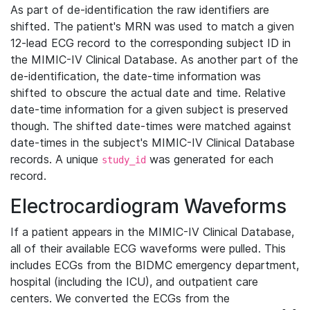
As part of de-identification the raw identifiers are
shifted. The patient's MRN was used to match a given
12-lead ECG record to the corresponding subject ID in
the MIMIC-IV Clinical Database. As another part of the
de-identification, the date-time information was
shifted to obscure the actual date and time. Relative
date-time information for a given subject is preserved
though. The shifted date-times were matched against
date-times in the subject's MIMIC-IV Clinical Database
records. A unique
was generated for each
study_id
record.
Electrocardiogram Waveforms
If a patient appears in the MIMIC-IV Clinical Database,
all of their available ECG waveforms were pulled. This
includes ECGs from the BIDMC emergency department,
hospital (including the ICU), and outpatient care
centers. We converted the ECGs from the