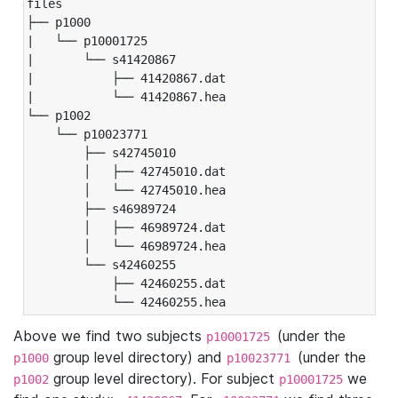
files

├── p1000

|   └── p10001725

|       └── s41420867

|           ├── 41420867.dat

|           └── 41420867.hea

└── p1002

    └── p10023771

        ├── s42745010

        │   ├── 42745010.dat

        │   └── 42745010.hea

        ├── s46989724

        │   ├── 46989724.dat

        │   └── 46989724.hea

        └── s42460255

            ├── 42460255.dat

            └── 42460255.hea
Above we find two subjects
(under the
p10001725
group level directory) and
(under the
p1000
p10023771
group level directory). For subject
we
p1002
p10001725