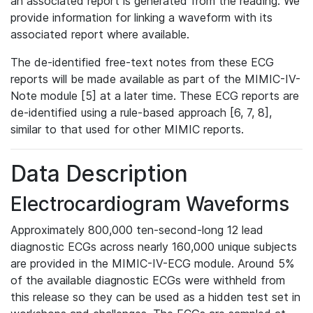
an associated report is generated from the reading. We
provide information for linking a waveform with its
associated report where available.
The de-identified free-text notes from these ECG
reports will be made available as part of the MIMIC-IV-
Note module [5] at a later time. These ECG reports are
de-identified using a rule-based approach [6, 7, 8],
similar to that used for other MIMIC reports.
Data Description
Electrocardiogram Waveforms
Approximately 800,000 ten-second-long 12 lead
diagnostic ECGs across nearly 160,000 unique subjects
are provided in the MIMIC-IV-ECG module. Around 5%
of the available diagnostic ECGs were withheld from
this release so they can be used as a hidden test set in