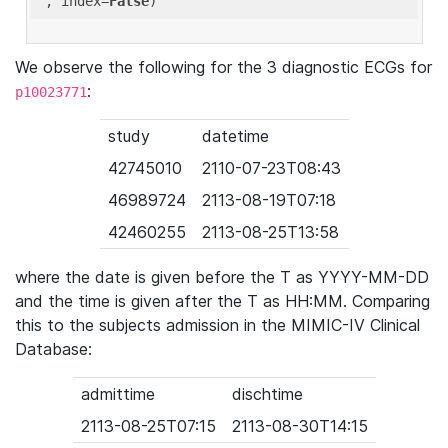
'
, index=
False
We observe the following for the 3 diagnostic ECGs for
:
p10023771
study
datetime
42745010
2110-07-23T08:43
46989724
2113-08-19T07:18
42460255
2113-08-25T13:58
where the date is given before the T as YYYY-MM-DD
and the time is given after the T as HH:MM. Comparing
this to the subjects admission in the MIMIC-IV Clinical
Database:
admittime
dischtime
2113-08-25T07:15
2113-08-30T14:15