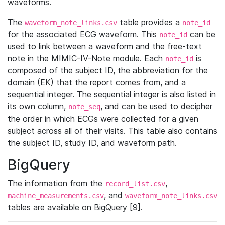
waveforms.
The
table provides a
waveform_note_links.csv
note_id
for the associated ECG waveform. This
can be
note_id
used to link between a waveform and the free-text
note in the MIMIC-IV-Note module. Each
is
note_id
composed of the subject ID, the abbreviation for the
domain (EK) that the report comes from, and a
sequential integer. The sequential integer is also listed in
its own column,
, and can be used to decipher
note_seq
the order in which ECGs were collected for a given
subject across all of their visits. This table also contains
the subject ID, study ID, and waveform path.
BigQuery
The information from the
,
record_list.csv
, and
machine_measurements.csv
waveform_note_links.csv
tables are available on BigQuery [9].