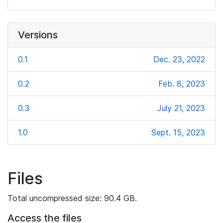
Versions
0.1
Dec. 23, 2022
0.2
Feb. 8, 2023
0.3
July 21, 2023
1.0
Sept. 15, 2023
Files
Total uncompressed size: 90.4 GB.
Access the files