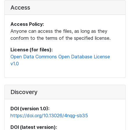
Access
Access Policy:
Anyone can access the files, as long as they
conform to the terms of the specified license.
License (for files):
Open Data Commons Open Database License
v1.0
Discovery
DOI (version 1.0):
https://doi.org/10.13026/4nqg-sb35
DOI (latest version):