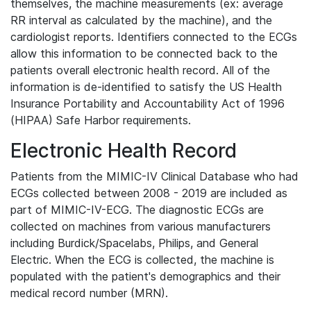
themselves, the machine measurements (ex: average
RR interval as calculated by the machine), and the
cardiologist reports. Identifiers connected to the ECGs
allow this information to be connected back to the
patients overall electronic health record. All of the
information is de-identified to satisfy the US Health
Insurance Portability and Accountability Act of 1996
(HIPAA) Safe Harbor requirements.
Electronic Health Record
Patients from the MIMIC-IV Clinical Database who had
ECGs collected between 2008 - 2019 are included as
part of MIMIC-IV-ECG. The diagnostic ECGs are
collected on machines from various manufacturers
including Burdick/Spacelabs, Philips, and General
Electric. When the ECG is collected, the machine is
populated with the patient's demographics and their
medical record number (MRN).