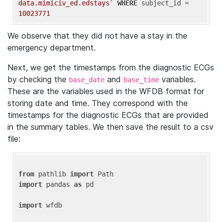
data.mimiciv_ed.edstays`
WHERE
 subject_id = 
10023771
We observe that they did not have a stay in the
emergency department.
Next, we get the timestamps from the diagnostic ECGs
by checking the
and
variables.
base_date
base_time
These are the variables used in the WFDB format for
storing date and time. They correspond with the
timestamps for the diagnostic ECGs that are provided
in the summary tables. We then save the result to a csv
file:
from
 pathlib 
import
import
 pandas 
as
 pd

import
 wfdb
