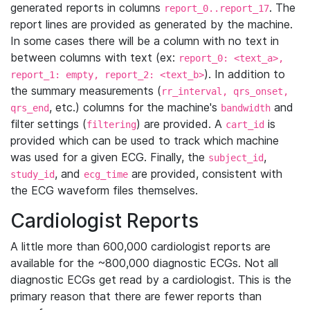
generated reports in columns
. The
report_0..report_17
report lines are provided as generated by the machine.
In some cases there will be a column with no text in
between columns with text (ex:
report_0: <text_a>,
). In addition to
report_1: empty, report_2: <text_b>
the summary measurements (
rr_interval, qrs_onset,
, etc.) columns for the machine's
and
qrs_end
bandwidth
filter settings (
) are provided. A
is
filtering
cart_id
provided which can be used to track which machine
was used for a given ECG. Finally, the
,
subject_id
, and
are provided, consistent with
study_id
ecg_time
the ECG waveform files themselves.
Cardiologist Reports
A little more than 600,000 cardiologist reports are
available for the ~800,000 diagnostic ECGs. Not all
diagnostic ECGs get read by a cardiologist. This is the
primary reason that there are fewer reports than