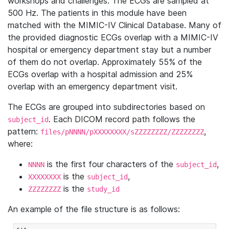
workshops and challenges. The ECGs are sampled at
500 Hz. The patients in this module have been
matched with the MIMIC-IV Clinical Database. Many of
the provided diagnostic ECGs overlap with a MIMIC-IV
hospital or emergency department stay but a number
of them do not overlap. Approximately 55% of the
ECGs overlap with a hospital admission and 25%
overlap with an emergency department visit.
The ECGs are grouped into subdirectories based on
. Each DICOM record path follows the
subject_id
pattern:
,
files/pNNNN/pXXXXXXXX/sZZZZZZZZ/ZZZZZZZZ
where:
is the first four characters of the
,
NNNN
subject_id
is the
,
XXXXXXXX
subject_id
is the
ZZZZZZZZ
study_id
An example of the file structure is as follows: