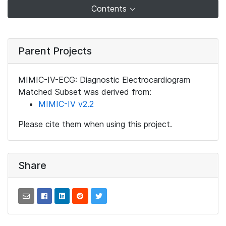
Contents
Parent Projects
MIMIC-IV-ECG: Diagnostic Electrocardiogram
Matched Subset was derived from:
MIMIC-IV v2.2
Please cite them when using this project.
Share