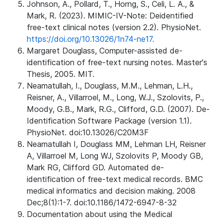
Johnson, A., Pollard, T., Horng, S., Celi, L. A., &
Mark, R. (2023). MIMIC-IV-Note: Deidentified
free-text clinical notes (version 2.2). PhysioNet.
https://doi.org/10.13026/1n74-ne17.
Margaret Douglass, Computer-assisted de-
identification of free-text nursing notes. Master's
Thesis, 2005. MIT.
Neamatullah, I., Douglass, M.M., Lehman, L.H.,
Reisner, A., Villarroel, M., Long, W.J., Szolovits, P.,
Moody, G.B., Mark, R.G., Clifford, G.D. (2007). De-
Identification Software Package (version 1.1).
PhysioNet. doi:10.13026/C20M3F
Neamatullah I, Douglass MM, Lehman LH, Reisner
A, Villarroel M, Long WJ, Szolovits P, Moody GB,
Mark RG, Clifford GD. Automated de-
identification of free-text medical records. BMC
medical informatics and decision making. 2008
Dec;8(1):1-7. doi:10.1186/1472-6947-8-32
Documentation about using the Medical