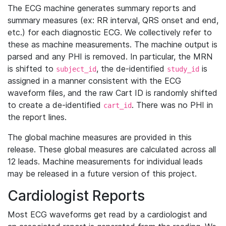
The ECG machine generates summary reports and
summary measures (ex: RR interval, QRS onset and end,
etc.) for each diagnostic ECG. We collectively refer to
these as machine measurements. The machine output is
parsed and any PHI is removed. In particular, the MRN
is shifted to
, the de-identified
is
subject_id
study_id
assigned in a manner consistent with the ECG
waveform files, and the raw Cart ID is randomly shifted
to create a de-identified
. There was no PHI in
cart_id
the report lines.
The global machine measures are provided in this
release. These global measures are calculated across all
12 leads. Machine measurements for individual leads
may be released in a future version of this project.
Cardiologist Reports
Most ECG waveforms get read by a cardiologist and