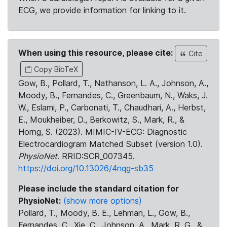
ECG, we provide information for linking to it.
When using this resource, please cite:
Cite
Copy BibTeX
Gow, B., Pollard, T., Nathanson, L. A., Johnson, A.,
Moody, B., Fernandes, C., Greenbaum, N., Waks, J.
W., Eslami, P., Carbonati, T., Chaudhari, A., Herbst,
E., Moukheiber, D., Berkowitz, S., Mark, R., &
Horng, S. (2023). MIMIC-IV-ECG: Diagnostic
Electrocardiogram Matched Subset (version 1.0).
PhysioNet
. RRID:SCR_007345.
https://doi.org/10.13026/4nqg-sb35
Please include the standard citation for
PhysioNet:
(show more options)
Pollard, T., Moody, B. E., Lehman, L., Gow, B.,
Fernandes, C., Xie, C., Johnson, A., Mark, R. G., &