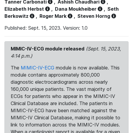
Tanner Carbonati
,
Ashish Chaudhari
,
Elizabeth Herbst
,
Dana Moukheiber
,
Seth
Berkowitz
,
Roger Mark
,
Steven Horng
Published: Sept. 15, 2023. Version: 1.0
MIMIC-IV-ECG module released
(Sept. 15, 2023,
4:14 p.m.)
The
MIMIC-IV-ECG
module is now available. This
module contains approximately 800,000
diagnostic electrocardiograms across nearly
160,000 unique patients. The vast majority of
ECGs for patients who appear in the MIMIC-IV
Clinical Database are included. The patients in
MIMIC-IV-ECG have been matched against the
MIMIC-IV Clinical Database, making it possible to
link to information across the MIMIC-IV modules.
When a cardiologist report is available for a given