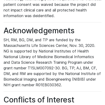
patient consent was waived because the project did
not impact clinical care and all protected health
information was deidentified.
Acknowledgements
SH, RM, BG, DM, and TP are funded by the
Massachusetts Life Sciences Center, Nov. 30, 2020.
NG is supported by National Institutes of Health
National Library of Medicine Biomedical Informatics
and Data Science Research Training Program under
grant number T15LM007092-30. BG, TP, AJ, BM, CF,
DM, and RM are supported by the National Institute of
Biomedical Imaging and Bioengineering (NIBIB) under
NIH grant number R01EB030362.
Conflicts of Interest