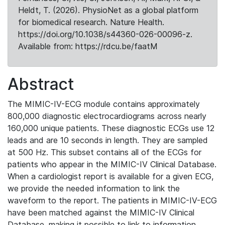
Heldt, T. (2026). PhysioNet as a global platform
for biomedical research. Nature Health.
https://doi.org/10.1038/s44360-026-00096-z.
Available from: https://rdcu.be/faatM
Abstract
The MIMIC-IV-ECG module contains approximately
800,000 diagnostic electrocardiograms across nearly
160,000 unique patients. These diagnostic ECGs use 12
leads and are 10 seconds in length. They are sampled
at 500 Hz. This subset contains all of the ECGs for
patients who appear in the MIMIC-IV Clinical Database.
When a cardiologist report is available for a given ECG,
we provide the needed information to link the
waveform to the report. The patients in MIMIC-IV-ECG
have been matched against the MIMIC-IV Clinical
Database, making it possible to link to information