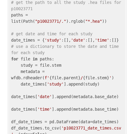
# get the path to all the study .hea files for 
p10023771
paths = 
list(Path(
"p10023771/."
).rglob(
"*.hea"
))

# get date and time for each study
date_times = {
'study'
:[],
'date'
:[],
'time'
:[]} 
# use a dictionary to store the date and time 
for each study
for
 file 
in
 paths:

    study = file.stem

    metadata = 
wfdb.rdheader(
f'
{file.parent}
/
{file.stem}
'
)

    date_times[
'study'
].append(study)

date_times[
'date'
].append(metadata.base_date)

date_times[
'time'
].append(metadata.base_time)

df_date_times = pd.DataFrame(data=date_times)

df_date_times.to_csv(
'p10023771_date_times.csv