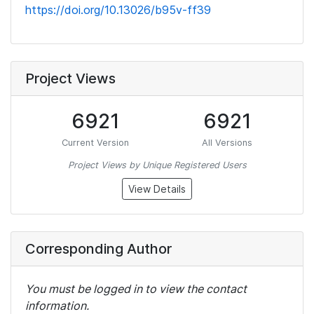
https://doi.org/10.13026/b95v-ff39
Project Views
6921
6921
Current Version
All Versions
Project Views by Unique Registered Users
View Details
Corresponding Author
You must be logged in to view the contact
information.