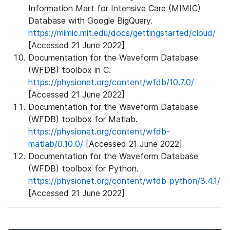
Information Mart for Intensive Care (MIMIC)
Database with Google BigQuery.
https://mimic.mit.edu/docs/gettingstarted/cloud/
[Accessed 21 June 2022]
Documentation for the Waveform Database
(WFDB) toolbox in C.
https://physionet.org/content/wfdb/10.7.0/
[Accessed 21 June 2022]
Documentation for the Waveform Database
(WFDB) toolbox for Matlab.
https://physionet.org/content/wfdb-
matlab/0.10.0/
[Accessed 21 June 2022]
Documentation for the Waveform Database
(WFDB) toolbox for Python.
https://physionet.org/content/wfdb-python/3.4.1/
[Accessed 21 June 2022]