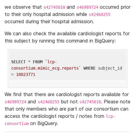
we observe that
and
occurred prior
s42745010
s46989724
to their only hospital admission while
s42460255
occurred during their hospital admission.
We can also check the available cardiologist reports for
this subject by running this command in BigQuery:
SELECT
 * 
FROM
`lcp-
consortium.mimic_ecg.reports`
WHERE
 subject_id 
= 
10023771
We find that there are cardiologist reports available for
and
but not
. Please note
s46989724
s42460255
s42745010
that only members who are part of our consortium can
access the cardiologist reports / notes from
lcp-
on BigQuery.
consortium