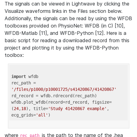
The signals can be viewed in Lightwave by clicking the
Visualize waveforms links in the Files section below.
Additionally, the signals can be read by using the WFDB
toolboxes provided on PhysioNet: WFDB (in C) [10],
WFDB-Matlab [11], and WFDB-Python [12]. Here is a
basic script for reading a downloaded record from this
project and plotting it by using the WFDB-Python
toolbox:
import
 wfdb 

rec_path = 
'/files/p1000/p10001725/s41420867/41420867'
rd_record = wfdb.rdrecord(rec_path) 

wfdb.plot_wfdb(record=rd_record, figsize=
(
24
,
18
), title=
'Study 41420867 example'
, 
ecg_grids=
'all'
where
is the path to the name of the .hea
rec_path