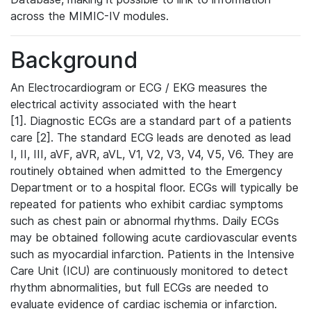
across the MIMIC-IV modules.
Background
An Electrocardiogram or ECG / EKG measures the
electrical activity associated with the heart
[1]. Diagnostic ECGs are a standard part of a patients
care [2]. The standard ECG leads are denoted as lead
I, II, III, aVF, aVR, aVL, V1, V2, V3, V4, V5, V6. They are
routinely obtained when admitted to the Emergency
Department or to a hospital floor. ECGs will typically be
repeated for patients who exhibit cardiac symptoms
such as chest pain or abnormal rhythms. Daily ECGs
may be obtained following acute cardiovascular events
such as myocardial infarction. Patients in the Intensive
Care Unit (ICU) are continuously monitored to detect
rhythm abnormalities, but full ECGs are needed to
evaluate evidence of cardiac ischemia or infarction.