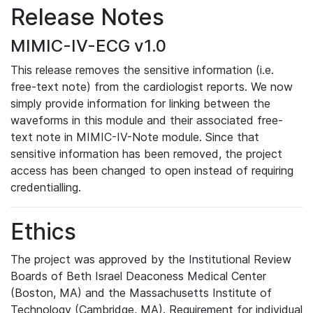
Release Notes
MIMIC-IV-ECG v1.0
This release removes the sensitive information (i.e.
free-text note) from the cardiologist reports. We now
simply provide information for linking between the
waveforms in this module and their associated free-
text note in MIMIC-IV-Note module. Since that
sensitive information has been removed, the project
access has been changed to open instead of requiring
credentialling.
Ethics
The project was approved by the Institutional Review
Boards of Beth Israel Deaconess Medical Center
(Boston, MA) and the Massachusetts Institute of
Technology (Cambridge, MA). Requirement for individual