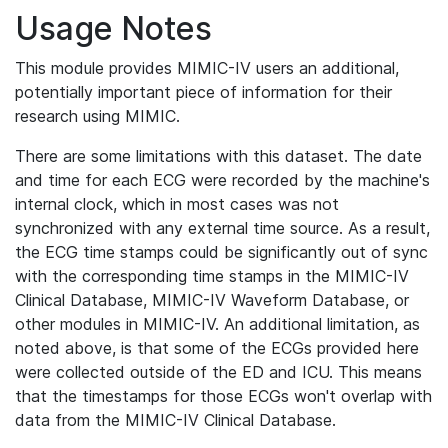
Usage Notes
This module provides MIMIC-IV users an additional,
potentially important piece of information for their
research using MIMIC.
There are some limitations with this dataset. The date
and time for each ECG were recorded by the machine's
internal clock, which in most cases was not
synchronized with any external time source. As a result,
the ECG time stamps could be significantly out of sync
with the corresponding time stamps in the MIMIC-IV
Clinical Database, MIMIC-IV Waveform Database, or
other modules in MIMIC-IV. An additional limitation, as
noted above, is that some of the ECGs provided here
were collected outside of the ED and ICU. This means
that the timestamps for those ECGs won't overlap with
data from the MIMIC-IV Clinical Database.