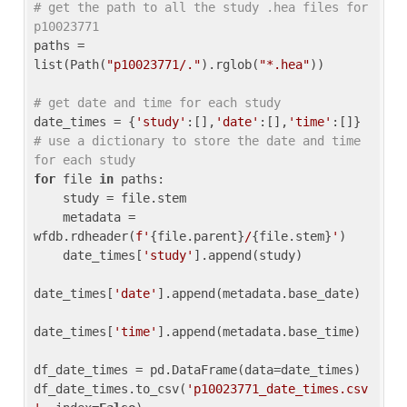
# get the path to all the study .hea files for 
p10023771
paths = 
list(Path(
"p10023771/."
).rglob(
"*.hea"
))

# get date and time for each study
date_times = {
'study'
:[],
'date'
:[],
'time'
:[]} 
# use a dictionary to store the date and time 
for each study
for
 file 
in
 paths:

    study = file.stem

    metadata = 
wfdb.rdheader(
f'
{file.parent}
/
{file.stem}
'
)

    date_times[
'study'
].append(study)

date_times[
'date'
].append(metadata.base_date)

date_times[
'time'
].append(metadata.base_time)

df_date_times = pd.DataFrame(data=date_times)

df_date_times.to_csv(
'p10023771_date_times.csv