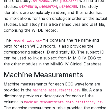
find one study:
. For
we find three
s41420867
p10023771
studies:
,
,
. The study
s42745010
s46989724
s42460255
identifiers are completely random, and their order has
no implications for the chronological order of the actual
studies. Each study has a like named .hea and .dat file,
comprising the WFDB record.
The
file contains the file name and
record_list.csv
path for each WFDB record. It also provides the
corresponding subject ID and study ID. The subject ID
can be used to link a subject from MIMIC-IV-ECG to
the other modules in the MIMIC-IV Clinical Database.
Machine Measurements
Machine measurements for each ECG waveform are
provided in the
file. A data
machine_measurements.csv
dictionary provides a description for each of the
columns in
.
machine_measurements_data_dictionary.csv
The machine measurements table provides the machine