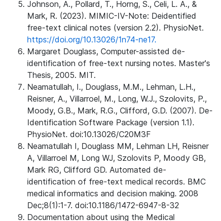
Johnson, A., Pollard, T., Horng, S., Celi, L. A., &
Mark, R. (2023). MIMIC-IV-Note: Deidentified
free-text clinical notes (version 2.2). PhysioNet.
https://doi.org/10.13026/1n74-ne17.
Margaret Douglass, Computer-assisted de-
identification of free-text nursing notes. Master's
Thesis, 2005. MIT.
Neamatullah, I., Douglass, M.M., Lehman, L.H.,
Reisner, A., Villarroel, M., Long, W.J., Szolovits, P.,
Moody, G.B., Mark, R.G., Clifford, G.D. (2007). De-
Identification Software Package (version 1.1).
PhysioNet. doi:10.13026/C20M3F
Neamatullah I, Douglass MM, Lehman LH, Reisner
A, Villarroel M, Long WJ, Szolovits P, Moody GB,
Mark RG, Clifford GD. Automated de-
identification of free-text medical records. BMC
medical informatics and decision making. 2008
Dec;8(1):1-7. doi:10.1186/1472-6947-8-32
Documentation about using the Medical