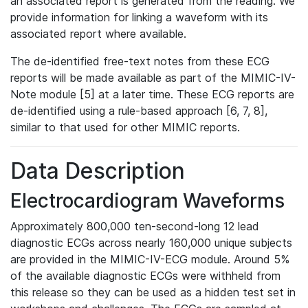
an associated report is generated from the reading. We
provide information for linking a waveform with its
associated report where available.
The de-identified free-text notes from these ECG
reports will be made available as part of the MIMIC-IV-
Note module [5] at a later time. These ECG reports are
de-identified using a rule-based approach [6, 7, 8],
similar to that used for other MIMIC reports.
Data Description
Electrocardiogram Waveforms
Approximately 800,000 ten-second-long 12 lead
diagnostic ECGs across nearly 160,000 unique subjects
are provided in the MIMIC-IV-ECG module. Around 5%
of the available diagnostic ECGs were withheld from
this release so they can be used as a hidden test set in