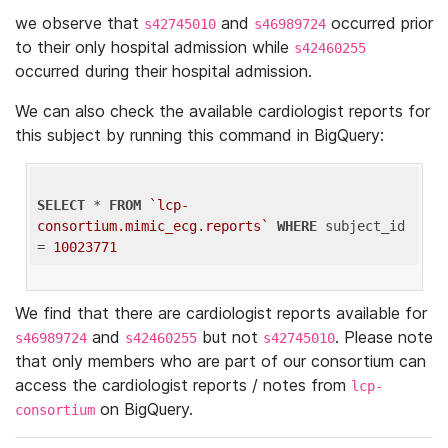
we observe that
and
occurred prior
s42745010
s46989724
to their only hospital admission while
s42460255
occurred during their hospital admission.
We can also check the available cardiologist reports for
this subject by running this command in BigQuery:
SELECT
 * 
FROM
`lcp-
consortium.mimic_ecg.reports`
WHERE
 subject_id 
= 
10023771
We find that there are cardiologist reports available for
and
but not
. Please note
s46989724
s42460255
s42745010
that only members who are part of our consortium can
access the cardiologist reports / notes from
lcp-
on BigQuery.
consortium