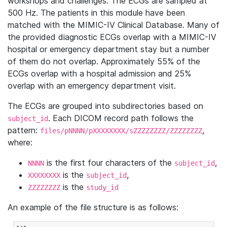
workshops and challenges. The ECGs are sampled at
500 Hz. The patients in this module have been
matched with the MIMIC-IV Clinical Database. Many of
the provided diagnostic ECGs overlap with a MIMIC-IV
hospital or emergency department stay but a number
of them do not overlap. Approximately 55% of the
ECGs overlap with a hospital admission and 25%
overlap with an emergency department visit.
The ECGs are grouped into subdirectories based on
. Each DICOM record path follows the
subject_id
pattern:
,
files/pNNNN/pXXXXXXXX/sZZZZZZZZ/ZZZZZZZZ
where:
is the first four characters of the
,
NNNN
subject_id
is the
,
XXXXXXXX
subject_id
is the
ZZZZZZZZ
study_id
An example of the file structure is as follows: