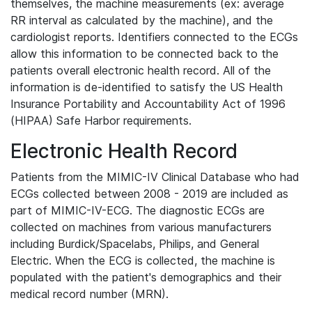
themselves, the machine measurements (ex: average
RR interval as calculated by the machine), and the
cardiologist reports. Identifiers connected to the ECGs
allow this information to be connected back to the
patients overall electronic health record. All of the
information is de-identified to satisfy the US Health
Insurance Portability and Accountability Act of 1996
(HIPAA) Safe Harbor requirements.
Electronic Health Record
Patients from the MIMIC-IV Clinical Database who had
ECGs collected between 2008 - 2019 are included as
part of MIMIC-IV-ECG. The diagnostic ECGs are
collected on machines from various manufacturers
including Burdick/Spacelabs, Philips, and General
Electric. When the ECG is collected, the machine is
populated with the patient's demographics and their
medical record number (MRN).