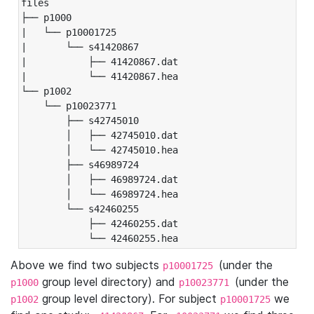
files

├── p1000

|   └── p10001725

|       └── s41420867

|           ├── 41420867.dat

|           └── 41420867.hea

└── p1002

    └── p10023771

        ├── s42745010

        │   ├── 42745010.dat

        │   └── 42745010.hea

        ├── s46989724

        │   ├── 46989724.dat

        │   └── 46989724.hea

        └── s42460255

            ├── 42460255.dat

            └── 42460255.hea
Above we find two subjects
(under the
p10001725
group level directory) and
(under the
p1000
p10023771
group level directory). For subject
we
p1002
p10001725