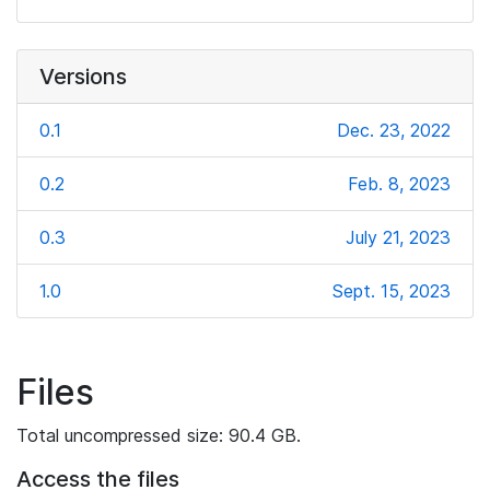
Versions
0.1
Dec. 23, 2022
0.2
Feb. 8, 2023
0.3
July 21, 2023
1.0
Sept. 15, 2023
Files
Total uncompressed size: 90.4 GB.
Access the files