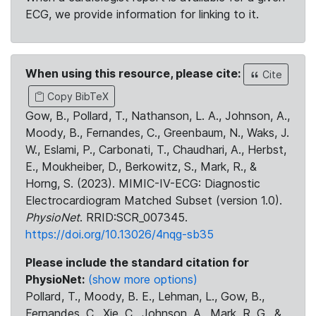
ECG, we provide information for linking to it.
When using this resource, please cite:
Cite
Copy BibTeX
Gow, B., Pollard, T., Nathanson, L. A., Johnson, A.,
Moody, B., Fernandes, C., Greenbaum, N., Waks, J.
W., Eslami, P., Carbonati, T., Chaudhari, A., Herbst,
E., Moukheiber, D., Berkowitz, S., Mark, R., &
Horng, S. (2023). MIMIC-IV-ECG: Diagnostic
Electrocardiogram Matched Subset (version 1.0).
PhysioNet
. RRID:SCR_007345.
https://doi.org/10.13026/4nqg-sb35
Please include the standard citation for
PhysioNet:
(show more options)
Pollard, T., Moody, B. E., Lehman, L., Gow, B.,
Fernandes, C., Xie, C., Johnson, A., Mark, R. G., &