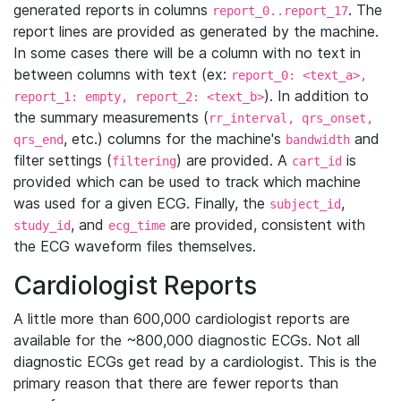
generated reports in columns
. The
report_0..report_17
report lines are provided as generated by the machine.
In some cases there will be a column with no text in
between columns with text (ex:
report_0: <text_a>,
). In addition to
report_1: empty, report_2: <text_b>
the summary measurements (
rr_interval, qrs_onset,
, etc.) columns for the machine's
and
qrs_end
bandwidth
filter settings (
) are provided. A
is
filtering
cart_id
provided which can be used to track which machine
was used for a given ECG. Finally, the
,
subject_id
, and
are provided, consistent with
study_id
ecg_time
the ECG waveform files themselves.
Cardiologist Reports
A little more than 600,000 cardiologist reports are
available for the ~800,000 diagnostic ECGs. Not all
diagnostic ECGs get read by a cardiologist. This is the
primary reason that there are fewer reports than