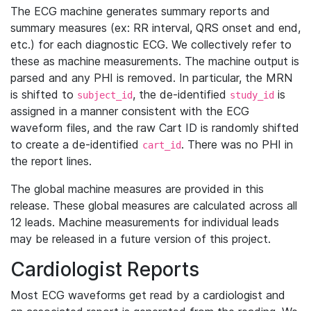
The ECG machine generates summary reports and
summary measures (ex: RR interval, QRS onset and end,
etc.) for each diagnostic ECG. We collectively refer to
these as machine measurements. The machine output is
parsed and any PHI is removed. In particular, the MRN
is shifted to
, the de-identified
is
subject_id
study_id
assigned in a manner consistent with the ECG
waveform files, and the raw Cart ID is randomly shifted
to create a de-identified
. There was no PHI in
cart_id
the report lines.
The global machine measures are provided in this
release. These global measures are calculated across all
12 leads. Machine measurements for individual leads
may be released in a future version of this project.
Cardiologist Reports
Most ECG waveforms get read by a cardiologist and