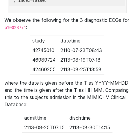
'
, index=
False
We observe the following for the 3 diagnostic ECGs for
:
p10023771
study
datetime
42745010
2110-07-23T08:43
46989724
2113-08-19T07:18
42460255
2113-08-25T13:58
where the date is given before the T as YYYY-MM-DD
and the time is given after the T as HH:MM. Comparing
this to the subjects admission in the MIMIC-IV Clinical
Database:
admittime
dischtime
2113-08-25T07:15
2113-08-30T14:15