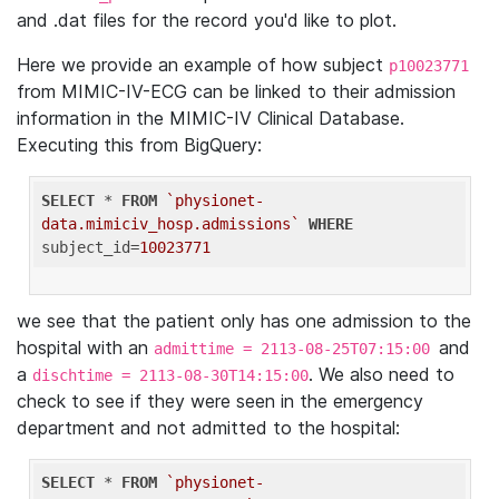
and .dat files for the record you'd like to plot.
Here we provide an example of how subject
p10023771
from MIMIC-IV-ECG can be linked to their admission
information in the MIMIC-IV Clinical Database.
Executing this from BigQuery:
SELECT
 * 
FROM
`physionet-
data.mimiciv_hosp.admissions`
WHERE
subject_id=
10023771
we see that the patient only has one admission to the
hospital with an
and
admittime = 2113-08-25T07:15:00
a
. We also need to
dischtime = 2113-08-30T14:15:00
check to see if they were seen in the emergency
department and not admitted to the hospital:
SELECT
 * 
FROM
`physionet-