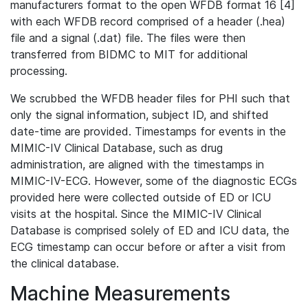
manufacturers format to the open WFDB format 16 [4]
with each WFDB record comprised of a header (.hea)
file and a signal (.dat) file. The files were then
transferred from BIDMC to MIT for additional
processing.
We scrubbed the WFDB header files for PHI such that
only the signal information, subject ID, and shifted
date-time are provided. Timestamps for events in the
MIMIC-IV Clinical Database, such as drug
administration, are aligned with the timestamps in
MIMIC-IV-ECG. However, some of the diagnostic ECGs
provided here were collected outside of ED or ICU
visits at the hospital. Since the MIMIC-IV Clinical
Database is comprised solely of ED and ICU data, the
ECG timestamp can occur before or after a visit from
the clinical database.
Machine Measurements