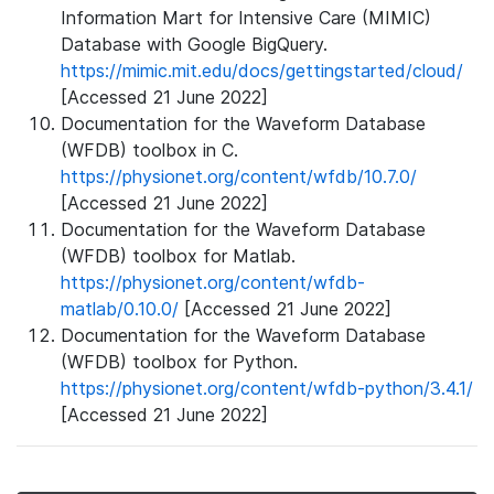
Information Mart for Intensive Care (MIMIC)
Database with Google BigQuery.
https://mimic.mit.edu/docs/gettingstarted/cloud/
[Accessed 21 June 2022]
Documentation for the Waveform Database
(WFDB) toolbox in C.
https://physionet.org/content/wfdb/10.7.0/
[Accessed 21 June 2022]
Documentation for the Waveform Database
(WFDB) toolbox for Matlab.
https://physionet.org/content/wfdb-
matlab/0.10.0/
[Accessed 21 June 2022]
Documentation for the Waveform Database
(WFDB) toolbox for Python.
https://physionet.org/content/wfdb-python/3.4.1/
[Accessed 21 June 2022]