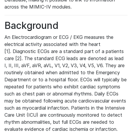
across the MIMIC-IV modules.
Background
An Electrocardiogram or ECG / EKG measures the
electrical activity associated with the heart
[1]. Diagnostic ECGs are a standard part of a patients
care [2]. The standard ECG leads are denoted as lead
I, II, III, aVF, aVR, aVL, V1, V2, V3, V4, V5, V6. They are
routinely obtained when admitted to the Emergency
Department or to a hospital floor. ECGs will typically be
repeated for patients who exhibit cardiac symptoms
such as chest pain or abnormal rhythms. Daily ECGs
may be obtained following acute cardiovascular events
such as myocardial infarction. Patients in the Intensive
Care Unit (ICU) are continuously monitored to detect
rhythm abnormalities, but full ECGs are needed to
evaluate evidence of cardiac ischemia or infarction.