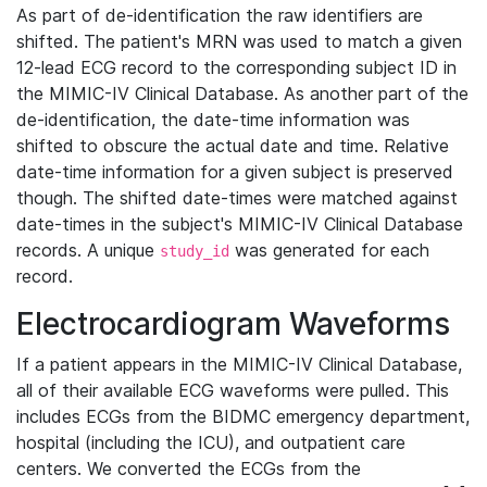
As part of de-identification the raw identifiers are
shifted. The patient's MRN was used to match a given
12-lead ECG record to the corresponding subject ID in
the MIMIC-IV Clinical Database. As another part of the
de-identification, the date-time information was
shifted to obscure the actual date and time. Relative
date-time information for a given subject is preserved
though. The shifted date-times were matched against
date-times in the subject's MIMIC-IV Clinical Database
records. A unique
was generated for each
study_id
record.
Electrocardiogram Waveforms
If a patient appears in the MIMIC-IV Clinical Database,
all of their available ECG waveforms were pulled. This
includes ECGs from the BIDMC emergency department,
hospital (including the ICU), and outpatient care
centers. We converted the ECGs from the