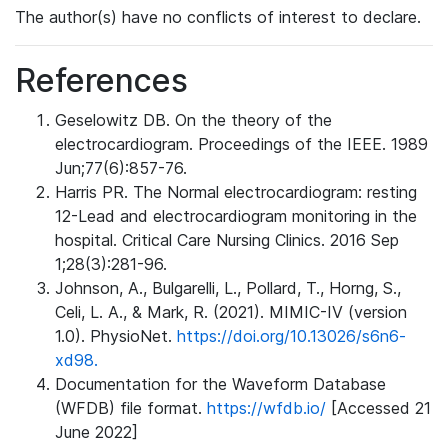
The author(s) have no conflicts of interest to declare.
References
Geselowitz DB. On the theory of the
electrocardiogram. Proceedings of the IEEE. 1989
Jun;77(6):857-76.
Harris PR. The Normal electrocardiogram: resting
12-Lead and electrocardiogram monitoring in the
hospital. Critical Care Nursing Clinics. 2016 Sep
1;28(3):281-96.
Johnson, A., Bulgarelli, L., Pollard, T., Horng, S.,
Celi, L. A., & Mark, R. (2021). MIMIC-IV (version
1.0). PhysioNet.
https://doi.org/10.13026/s6n6-
xd98.
Documentation for the Waveform Database
(WFDB) file format.
https://wfdb.io/
[Accessed 21
June 2022]