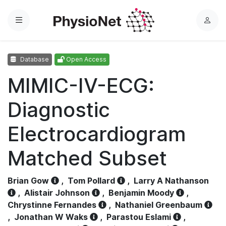
Menu
L
o
g
Database
Open Access
i
n
MIMIC-IV-ECG:
Diagnostic
Electrocardiogram
Matched Subset
Brian Gow
,
Tom Pollard
,
Larry A Nathanson
,
Alistair Johnson
,
Benjamin Moody
,
Chrystinne Fernandes
,
Nathaniel Greenbaum
,
Jonathan W Waks
,
Parastou Eslami
,