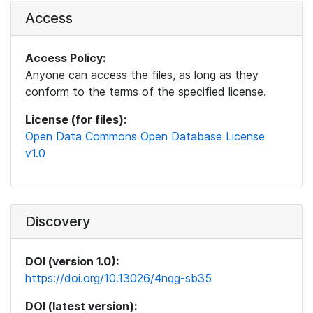
Access
Access Policy:
Anyone can access the files, as long as they
conform to the terms of the specified license.
License (for files):
Open Data Commons Open Database License
v1.0
Discovery
DOI (version 1.0):
https://doi.org/10.13026/4nqg-sb35
DOI (latest version):