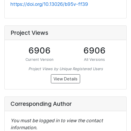
https://doi.org/10.13026/b95v-ff39
Project Views
6906
6906
Current Version
All Versions
Project Views by Unique Registered Users
View Details
Corresponding Author
You must be logged in to view the contact
information.