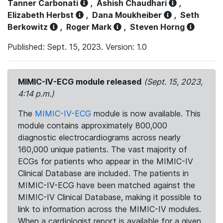
Tanner Carbonati
,
Ashish Chaudhari
,
Elizabeth Herbst
,
Dana Moukheiber
,
Seth
Berkowitz
,
Roger Mark
,
Steven Horng
Published: Sept. 15, 2023. Version: 1.0
MIMIC-IV-ECG module released
(Sept. 15, 2023,
4:14 p.m.)
The
MIMIC-IV-ECG
module is now available. This
module contains approximately 800,000
diagnostic electrocardiograms across nearly
160,000 unique patients. The vast majority of
ECGs for patients who appear in the MIMIC-IV
Clinical Database are included. The patients in
MIMIC-IV-ECG have been matched against the
MIMIC-IV Clinical Database, making it possible to
link to information across the MIMIC-IV modules.
When a cardiologist report is available for a given