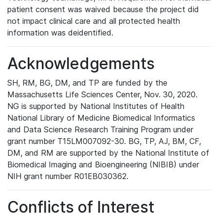
patient consent was waived because the project did
not impact clinical care and all protected health
information was deidentified.
Acknowledgements
SH, RM, BG, DM, and TP are funded by the
Massachusetts Life Sciences Center, Nov. 30, 2020.
NG is supported by National Institutes of Health
National Library of Medicine Biomedical Informatics
and Data Science Research Training Program under
grant number T15LM007092-30. BG, TP, AJ, BM, CF,
DM, and RM are supported by the National Institute of
Biomedical Imaging and Bioengineering (NIBIB) under
NIH grant number R01EB030362.
Conflicts of Interest