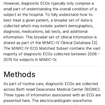
However, diagnostic ECGs typically only comprise a
small part of understanding the overall condition of a
subject at the hospital. To fully understand how to
best treat a given patient, a broader set of data is
collected which may include: patient demographics,
diagnosis, medications, lab tests, and additional
information. This broader set of clinical information is
shared as part of the MIMIC-IV Clinical Database [3].
The MIMIC-IV-ECG Matched Subset contains the vast
majority of diagnostic ECGs collected between 2008 -
2019 for subjects in MIMIC-IV.
Methods
As part of routine care, diagnostic ECGs are collected
across Beth Israel Deaconess Medical Center (BIDMC).
Three types of information associated with an ECG are
presented here. The electrocardiogram waveforms