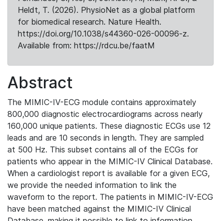
Heldt, T. (2026). PhysioNet as a global platform
for biomedical research. Nature Health.
https://doi.org/10.1038/s44360-026-00096-z.
Available from: https://rdcu.be/faatM
Abstract
The MIMIC-IV-ECG module contains approximately
800,000 diagnostic electrocardiograms across nearly
160,000 unique patients. These diagnostic ECGs use 12
leads and are 10 seconds in length. They are sampled
at 500 Hz. This subset contains all of the ECGs for
patients who appear in the MIMIC-IV Clinical Database.
When a cardiologist report is available for a given ECG,
we provide the needed information to link the
waveform to the report. The patients in MIMIC-IV-ECG
have been matched against the MIMIC-IV Clinical
Database, making it possible to link to information