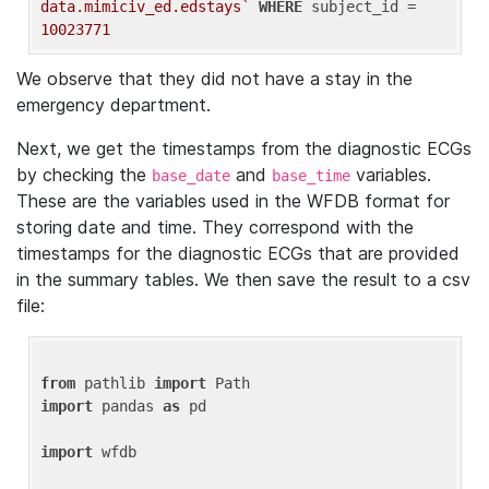
data.mimiciv_ed.edstays`
WHERE
 subject_id = 
10023771
We observe that they did not have a stay in the
emergency department.
Next, we get the timestamps from the diagnostic ECGs
by checking the
and
variables.
base_date
base_time
These are the variables used in the WFDB format for
storing date and time. They correspond with the
timestamps for the diagnostic ECGs that are provided
in the summary tables. We then save the result to a csv
file:
from
 pathlib 
import
import
 pandas 
as
 pd

import
 wfdb
