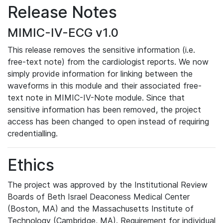
Release Notes
MIMIC-IV-ECG v1.0
This release removes the sensitive information (i.e.
free-text note) from the cardiologist reports. We now
simply provide information for linking between the
waveforms in this module and their associated free-
text note in MIMIC-IV-Note module. Since that
sensitive information has been removed, the project
access has been changed to open instead of requiring
credentialling.
Ethics
The project was approved by the Institutional Review
Boards of Beth Israel Deaconess Medical Center
(Boston, MA) and the Massachusetts Institute of
Technology (Cambridge, MA). Requirement for individual