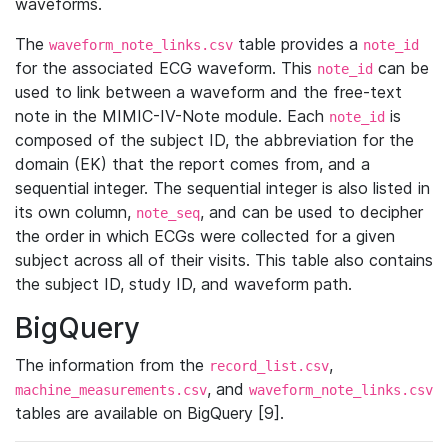
waveforms.
The
table provides a
waveform_note_links.csv
note_id
for the associated ECG waveform. This
can be
note_id
used to link between a waveform and the free-text
note in the MIMIC-IV-Note module. Each
is
note_id
composed of the subject ID, the abbreviation for the
domain (EK) that the report comes from, and a
sequential integer. The sequential integer is also listed in
its own column,
, and can be used to decipher
note_seq
the order in which ECGs were collected for a given
subject across all of their visits. This table also contains
the subject ID, study ID, and waveform path.
BigQuery
The information from the
,
record_list.csv
, and
machine_measurements.csv
waveform_note_links.csv
tables are available on BigQuery [9].