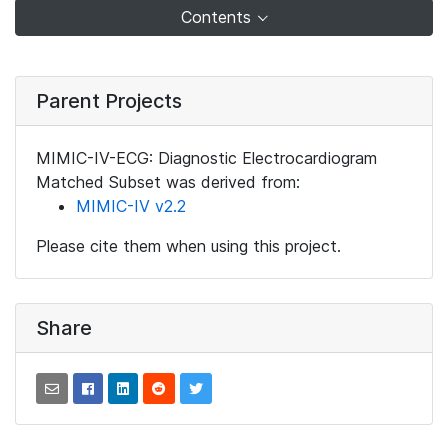
Contents
Parent Projects
MIMIC-IV-ECG: Diagnostic Electrocardiogram
Matched Subset was derived from:
MIMIC-IV v2.2
Please cite them when using this project.
Share