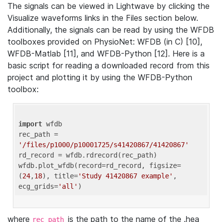
The signals can be viewed in Lightwave by clicking the
Visualize waveforms links in the Files section below.
Additionally, the signals can be read by using the WFDB
toolboxes provided on PhysioNet: WFDB (in C) [10],
WFDB-Matlab [11], and WFDB-Python [12]. Here is a
basic script for reading a downloaded record from this
project and plotting it by using the WFDB-Python
toolbox:
import
 wfdb 

rec_path = 
'/files/p1000/p10001725/s41420867/41420867'
rd_record = wfdb.rdrecord(rec_path) 

wfdb.plot_wfdb(record=rd_record, figsize=
(
24
,
18
), title=
'Study 41420867 example'
, 
ecg_grids=
'all'
where
is the path to the name of the .hea
rec_path