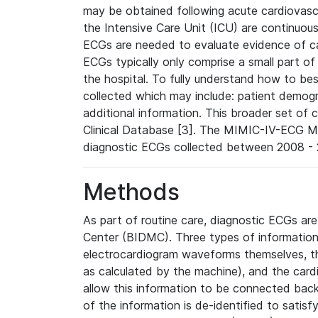
may be obtained following acute cardiovascu
the Intensive Care Unit (ICU) are continuous
ECGs are needed to evaluate evidence of car
ECGs typically only comprise a small part of
the hospital. To fully understand how to bes
collected which may include: patient demogra
additional information. This broader set of c
Clinical Database [3]. The MIMIC-IV-ECG M
diagnostic ECGs collected between 2008 - 2
Methods
As part of routine care, diagnostic ECGs ar
Center (BIDMC). Three types of information
electrocardiogram waveforms themselves, t
as calculated by the machine), and the card
allow this information to be connected back t
of the information is de-identified to satis