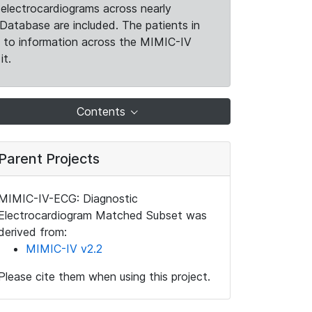
electrocardiograms across nearly
Database are included. The patients in
k to information across the MIMIC-IV
it.
Contents
Parent Projects
MIMIC-IV-ECG: Diagnostic
Electrocardiogram Matched Subset was
derived from:
MIMIC-IV v2.2
Please cite them when using this project.