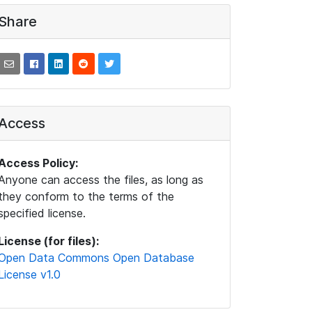
Share
Access
Access Policy:
Anyone can access the files, as long as
they conform to the terms of the
specified license.
License (for files):
Open Data Commons Open Database
License v1.0