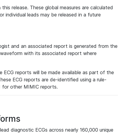
 this release. These global measures are calculated
r individual leads may be released in a future
ist and an associated report is generated from the
a waveform with its associated report where
e ECG reports will be made available as part of the
hese ECG reports are de-identified using a rule-
ed for other MIMIC reports.
forms
lead diagnostic ECGs across nearly 160,000 unique