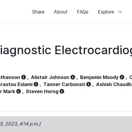
Share
About
FAQs
Explore
iagnostic Electrocardi
athanson
,
Alistair Johnson
,
Benjamin Moody
,
C
rastou Eslami
,
Tanner Carbonati
,
Ashish Chaudh
r Mark
,
Steven Horng
15, 2023, 4:14 p.m.)