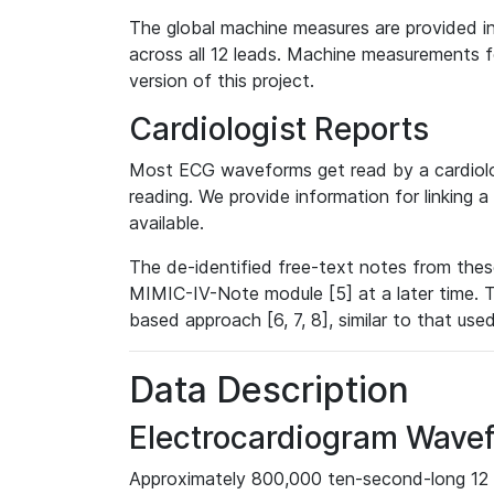
The global machine measures are provided in
across all 12 leads. Machine measurements fo
version of this project.
Cardiologist Reports
Most ECG waveforms get read by a cardiolog
reading. We provide information for linking 
available.
The de-identified free-text notes from thes
MIMIC-IV-Note module [5] at a later time. T
based approach [6, 7, 8], similar to that us
Data Description
Electrocardiogram Wave
Approximately 800,000 ten-second-long 12 