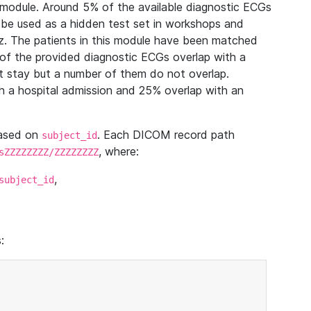
module. Around 5% of the available diagnostic ECGs
 be used as a hidden test set in workshops and
z. The patients in this module have been matched
of the provided diagnostic ECGs overlap with a
 stay but a number of them do not overlap.
 a hospital admission and 25% overlap with an
based on
. Each DICOM record path
subject_id
, where:
sZZZZZZZZ/ZZZZZZZZ
,
subject_id
: