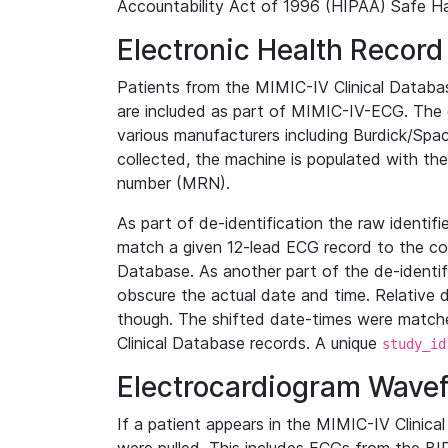
Accountability Act of 1996 (HIPAA) Safe Ha
Electronic Health Record
Patients from the MIMIC-IV Clinical Data
are included as part of MIMIC-IV-ECG. The 
various manufacturers including Burdick/Spac
collected, the machine is populated with th
number (MRN).
As part of de-identification the raw identif
match a given 12-lead ECG record to the cor
Database. As another part of the de-identif
obscure the actual date and time. Relative d
though. The shifted date-times were matche
Clinical Database records. A unique
study_id
Electrocardiogram Wave
If a patient appears in the MIMIC-IV Clinica