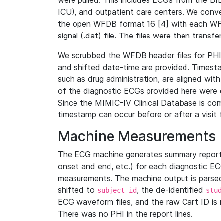
were pulled. This includes ECGs from the B
ICU), and outpatient care centers. We con
the open WFDB format 16 [4] with each WFD
signal (.dat) file. The files were then trans
We scrubbed the WFDB header files for PHI s
and shifted date-time are provided. Timesta
such as drug administration, are aligned w
of the diagnostic ECGs provided here were co
Since the MIMIC-IV Clinical Database is co
timestamp can occur before or after a visit 
Machine Measurements
The ECG machine generates summary report
onset and end, etc.) for each diagnostic EC
measurements. The machine output is parsed 
shifted to
, the de-identified
subject_id
stu
ECG waveform files, and the raw Cart ID is 
There was no PHI in the report lines.