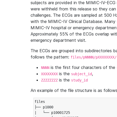
subjects are provided in the MIMIC-IV-ECG 
were withheld from this release so they can
challenges. The ECGs are sampled at 500 H
with the MIMIC-IV Clinical Database. Many 
MIMIC-IV hospital or emergency department
Approximately 55% of the ECGs overlap with
emergency department visit.
The ECGs are grouped into subdirectories 
follows the pattern:
files/pNNNN/pXXXXXXXX/
is the first four characters of the
NNNN
is the
,
XXXXXXXX
subject_id
is the
ZZZZZZZZ
study_id
An example of the file structure is as follows
files

├── p1000

|   └── p10001725
