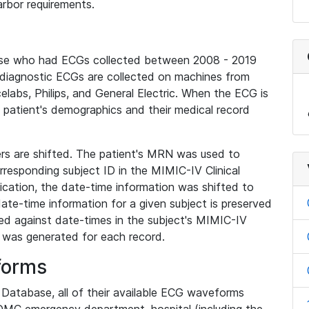
rbor requirements.
base who had ECGs collected between 2008 - 2019
diagnostic ECGs are collected on machines from
elabs, Philips, and General Electric. When the ECG is
e patient's demographics and their medical record
iers are shifted. The patient's MRN was used to
responding subject ID in the MIMIC-IV Clinical
ication, the date-time information was shifted to
ate-time information for a given subject is preserved
d against date-times in the subject's MIMIC-IV
was generated for each record.
forms
l Database, all of their available ECG waveforms