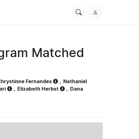
Search
L
PhysioNet
o
g
i
n
ogram Matched
hrystinne Fernandes
,
Nathaniel
ari
,
Elizabeth Herbst
,
Dana