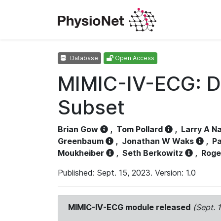
Database
Open Access
MIMIC-IV-ECG: D
Subset
Brian Gow
,
Tom Pollard
,
Larry A N
Greenbaum
,
Jonathan W Waks
,
Pa
Moukheiber
,
Seth Berkowitz
,
Roge
Published: Sept. 15, 2023. Version: 1.0
MIMIC-IV-ECG module released
(Sept. 