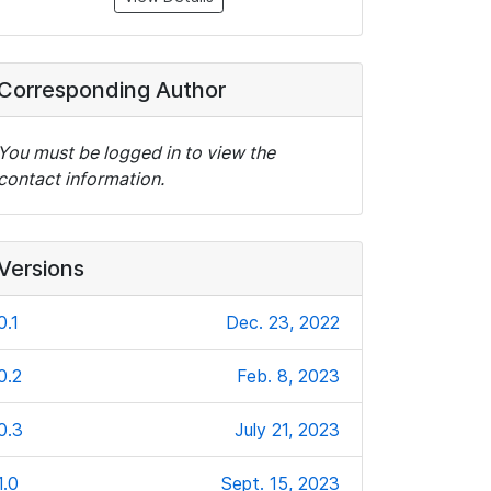
Corresponding Author
You must be logged in to view the
contact information.
Versions
0.1
Dec. 23, 2022
0.2
Feb. 8, 2023
0.3
July 21, 2023
1.0
Sept. 15, 2023