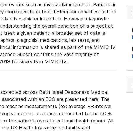
lar events such as myocardial infarction. Patients in
ly monitored to detect rhythm abnormalities, but full
diac ischemia or infarction. However, diagnostic
 understanding the overall condition of a subject at
t treat a given patient, a broader set of data is
phics, diagnosis, medications, lab tests, and
linical information is shared as part of the MIMIC-IV
atched Subset contains the vast majority of
019 for subjects in MIMIC-IV.
e collected across Beth Israel Deaconess Medical
 associated with an ECG are presented here. The
he machine measurements (ex: average RR interval
iologist reports. Identifiers connected to the ECGs
o the patients overall electronic health record. All
fy the US Health Insurance Portability and