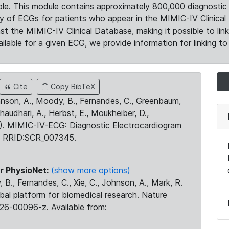
le. This module contains approximately 800,000 diagnostic 
ty of ECGs for patients who appear in the MIMIC-IV Clinical 
the MIMIC-IV Clinical Database, making it possible to lin
ilable for a given ECG, we provide information for linking to 
Cite
Copy BibTeX
ohnson, A., Moody, B., Fernandes, C., Greenbaum,
Chaudhari, A., Herbst, E., Moukheiber, D.,
23). MIMIC-IV-ECG: Diagnostic Electrocardiogram
. RRID:SCR_007345.
r PhysioNet:
(show more options)
 B., Fernandes, C., Xie, C., Johnson, A., Mark, R.
obal platform for biomedical research. Nature
26-00096-z. Available from: