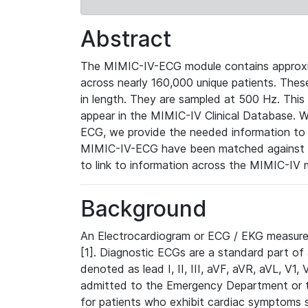
Abstract
The MIMIC-IV-ECG module contains approxi
across nearly 160,000 unique patients. The
in length. They are sampled at 500 Hz. This
appear in the MIMIC-IV Clinical Database. Wh
ECG, we provide the needed information to l
MIMIC-IV-ECG have been matched against th
to link to information across the MIMIC-IV 
Background
An Electrocardiogram or ECG / EKG measures 
[1]. Diagnostic ECGs are a standard part of
denoted as lead I, II, III, aVF, aVR, aVL, V1
admitted to the Emergency Department or to 
for patients who exhibit cardiac symptoms 