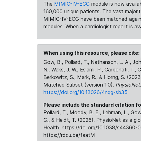
The
MIMIC-IV-ECG
module is now availab
160,000 unique patients. The vast majori
MIMIC-IV-ECG have been matched against 
modules. When a cardiologist report is ava
When using this resource, please cite:
Gow, B., Pollard, T., Nathanson, L. A., J
N., Waks, J. W., Eslami, P., Carbonati, T., 
Berkowitz, S., Mark, R., & Horng, S. (20
Matched Subset (version 1.0).
PhysioNet
https://doi.org/10.13026/4nqg-sb35
Please include the standard citation fo
Pollard, T., Moody, B. E., Lehman, L., Gow,
G., & Heldt, T. (2026). PhysioNet as a gl
Health. https://doi.org/10.1038/s44360-0
https://rdcu.be/faatM