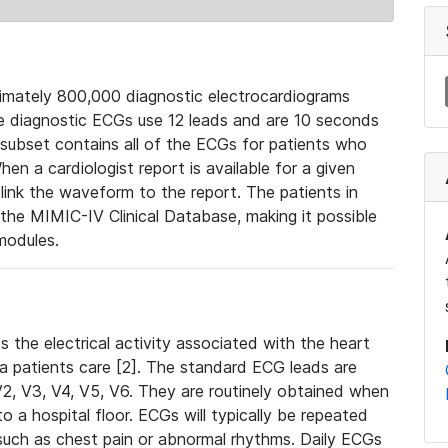
mately 800,000 diagnostic electrocardiograms
se diagnostic ECGs use 12 leads and are 10 seconds
 subset contains all of the ECGs for patients who
en a cardiologist report is available for a given
ink the waveform to the report. The patients in
e MIMIC-IV Clinical Database, making it possible
modules.
the electrical activity associated with the heart
 a patients care [2]. The standard ECG leads are
, V2, V3, V4, V5, V6. They are routinely obtained when
a hospital floor. ECGs will typically be repeated
such as chest pain or abnormal rhythms. Daily ECGs