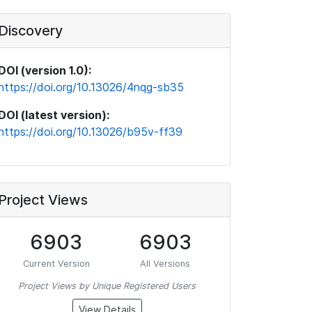
Discovery
DOI (version 1.0):
https://doi.org/10.13026/4nqg-sb35
DOI (latest version):
https://doi.org/10.13026/b95v-ff39
Project Views
6903
6903
Current Version
All Versions
Project Views by Unique Registered Users
View Details