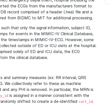
IDMC emergency department, hospital (including the
verted the ECGs from the manufacturers format to
B record comprised of a header (.hea) file and a
ferred from BIDMC to MIT for additional processing.
uch that only the signal information, subject ID,
mps for events in the MIMIC-IV Clinical Database,
ith the timestamps in MIMIC-IV-ECG. However, some
llected outside of ED or ICU visits at the hospital.
mprised solely of ED and ICU data, the ECG
from the clinical database.
s and summary measures (ex: RR interval, QRS
G. We collectively refer to these as machine
and any PHI is removed. In particular, the MRN is
is assigned in a manner consistent with the
dy_id
randomly shifted to create a de-identified
.
cart_id