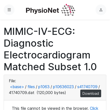
Menu
L
o
g
MIMIC-IV-ECG:
i
n
Diagnostic
Electrocardiogram
Matched Subset 1.0
File:
<base>
/
files
/
p1063
/
p10636023
/
s41740709
/
41740709.dat
(120,000 bytes)
Download
This file cannot be viewed in the browser.
Click