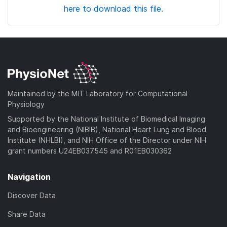
here to download this file.
Maintained by the MIT Laboratory for Computational
Physiology
Supported by the National Institute of Biomedical Imaging
and Bioengineering (NIBIB), National Heart Lung and Blood
Institute (NHLBI), and NIH Office of the Director under NIH
grant numbers U24EB037545 and R01EB030362
Navigation
Discover Data
Share Data