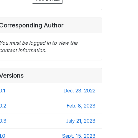
Corresponding Author
You must be logged in to view the
contact information.
Versions
0.1
Dec. 23, 2022
0.2
Feb. 8, 2023
0.3
July 21, 2023
1.0
Sept. 15, 2023