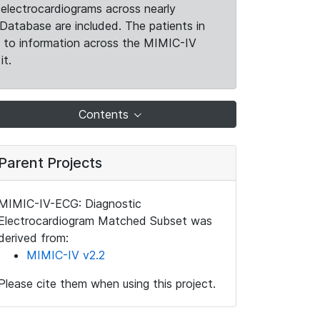
electrocardiograms across nearly
Database are included. The patients in
k to information across the MIMIC-IV
it.
Contents
Parent Projects
MIMIC-IV-ECG: Diagnostic
Electrocardiogram Matched Subset was
derived from:
MIMIC-IV v2.2
Please cite them when using this project.