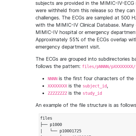
subjects are provided in the MIMIC-IV-ECG 
were withheld from this release so they can
challenges. The ECGs are sampled at 500 H
with the MIMIC-IV Clinical Database. Many 
MIMIC-IV hospital or emergency department
Approximately 55% of the ECGs overlap with
emergency department visit.
The ECGs are grouped into subdirectories 
follows the pattern:
files/pNNNN/pXXXXXXXX/
is the first four characters of the
NNNN
is the
,
XXXXXXXX
subject_id
is the
ZZZZZZZZ
study_id
An example of the file structure is as follows
files

├── p1000

|   └── p10001725
