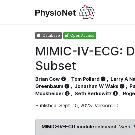
Database
Open Access
MIMIC-IV-ECG: D
Subset
Brian Gow
,
Tom Pollard
,
Larry A N
Greenbaum
,
Jonathan W Waks
,
Pa
Moukheiber
,
Seth Berkowitz
,
Roge
Published: Sept. 15, 2023. Version: 1.0
MIMIC-IV-ECG module released
(Sept. 