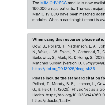
The
MIMIC-IV-ECG
module is now availab
160,000 unique patients. The vast majori
MIMIC-IV-ECG have been matched against 
modules. When a cardiologist report is ava
When using this resource, please cite:
Gow, B., Pollard, T., Nathanson, L. A., J
N., Waks, J. W., Eslami, P., Carbonati, T., 
Berkowitz, S., Mark, R., & Horng, S. (20
Matched Subset (version 1.0).
PhysioNet
https://doi.org/10.13026/4nqg-sb35
Please include the standard citation fo
Pollard, T., Moody, B. E., Lehman, L., Gow,
G., & Heldt, T. (2026). PhysioNet as a gl
Health. https://doi.org/10.1038/s44360-0
https://rdcu.be/faatM