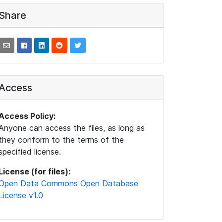
Share
Access
Access Policy:
Anyone can access the files, as long as
they conform to the terms of the
specified license.
License (for files):
Open Data Commons Open Database
License v1.0