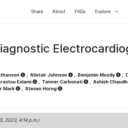
Share
About
FAQs
Explore
iagnostic Electrocardi
athanson
,
Alistair Johnson
,
Benjamin Moody
,
C
rastou Eslami
,
Tanner Carbonati
,
Ashish Chaudh
r Mark
,
Steven Horng
15, 2023, 4:14 p.m.)