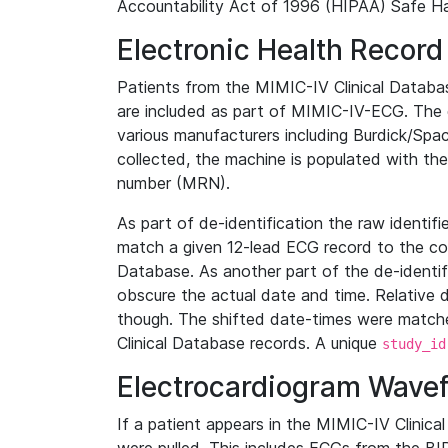
Accountability Act of 1996 (HIPAA) Safe Ha
Electronic Health Record
Patients from the MIMIC-IV Clinical Data
are included as part of MIMIC-IV-ECG. The 
various manufacturers including Burdick/Spac
collected, the machine is populated with th
number (MRN).
As part of de-identification the raw identif
match a given 12-lead ECG record to the cor
Database. As another part of the de-identif
obscure the actual date and time. Relative d
though. The shifted date-times were matche
Clinical Database records. A unique
study_id
Electrocardiogram Wave
If a patient appears in the MIMIC-IV Clinica