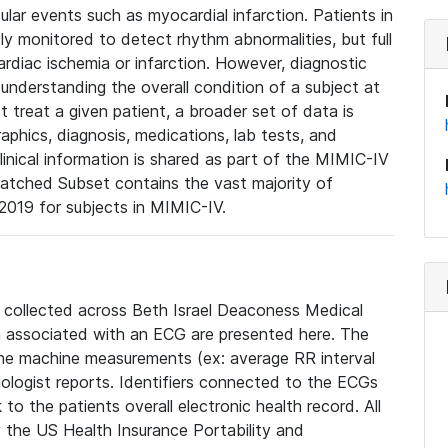
lar events such as myocardial infarction. Patients in
ly monitored to detect rhythm abnormalities, but full
diac ischemia or infarction. However, diagnostic
 understanding the overall condition of a subject at
t treat a given patient, a broader set of data is
phics, diagnosis, medications, lab tests, and
linical information is shared as part of the MIMIC-IV
atched Subset contains the vast majority of
019 for subjects in MIMIC-IV.
e collected across Beth Israel Deaconess Medical
 associated with an ECG are presented here. The
he machine measurements (ex: average RR interval
iologist reports. Identifiers connected to the ECGs
o the patients overall electronic health record. All
fy the US Health Insurance Portability and