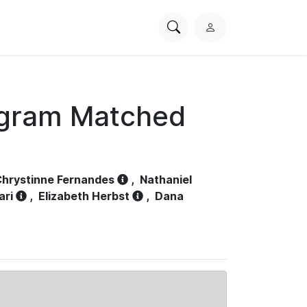
Search
L
PhysioNet
o
g
i
n
ogram Matched
hrystinne Fernandes
,
Nathaniel
ari
,
Elizabeth Herbst
,
Dana