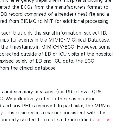
IDMC emergency department, hospital (including the
verted the ECGs from the manufacturers format to
B record comprised of a header (.hea) file and a
ferred from BIDMC to MIT for additional processing.
uch that only the signal information, subject ID,
mps for events in the MIMIC-IV Clinical Database,
ith the timestamps in MIMIC-IV-ECG. However, some
llected outside of ED or ICU visits at the hospital.
mprised solely of ED and ICU data, the ECG
from the clinical database.
s and summary measures (ex: RR interval, QRS
G. We collectively refer to these as machine
and any PHI is removed. In particular, the MRN is
is assigned in a manner consistent with the
dy_id
randomly shifted to create a de-identified
.
cart_id