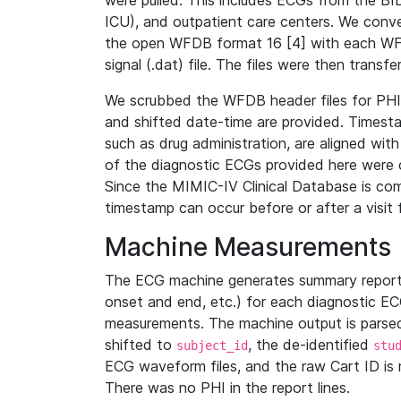
were pulled. This includes ECGs from the B
ICU), and outpatient care centers. We con
the open WFDB format 16 [4] with each WFD
signal (.dat) file. The files were then trans
We scrubbed the WFDB header files for PHI s
and shifted date-time are provided. Timesta
such as drug administration, are aligned w
of the diagnostic ECGs provided here were co
Since the MIMIC-IV Clinical Database is co
timestamp can occur before or after a visit 
Machine Measurements
The ECG machine generates summary report
onset and end, etc.) for each diagnostic EC
measurements. The machine output is parsed 
shifted to
, the de-identified
subject_id
stu
ECG waveform files, and the raw Cart ID is 
There was no PHI in the report lines.