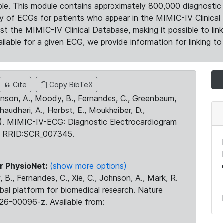
le. This module contains approximately 800,000 diagnostic 
ty of ECGs for patients who appear in the MIMIC-IV Clinical 
the MIMIC-IV Clinical Database, making it possible to lin
ilable for a given ECG, we provide information for linking to 
Cite
Copy BibTeX
ohnson, A., Moody, B., Fernandes, C., Greenbaum,
Chaudhari, A., Herbst, E., Moukheiber, D.,
23). MIMIC-IV-ECG: Diagnostic Electrocardiogram
. RRID:SCR_007345.
r PhysioNet:
(show more options)
 B., Fernandes, C., Xie, C., Johnson, A., Mark, R.
obal platform for biomedical research. Nature
26-00096-z. Available from: