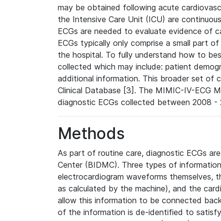
may be obtained following acute cardiovascu
the Intensive Care Unit (ICU) are continuous
ECGs are needed to evaluate evidence of car
ECGs typically only comprise a small part of
the hospital. To fully understand how to bes
collected which may include: patient demogra
additional information. This broader set of c
Clinical Database [3]. The MIMIC-IV-ECG M
diagnostic ECGs collected between 2008 - 2
Methods
As part of routine care, diagnostic ECGs ar
Center (BIDMC). Three types of information
electrocardiogram waveforms themselves, t
as calculated by the machine), and the card
allow this information to be connected back t
of the information is de-identified to satis