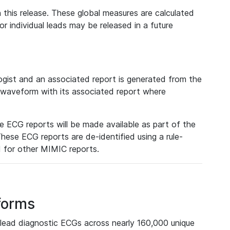
 this release. These global measures are calculated
r individual leads may be released in a future
ist and an associated report is generated from the
a waveform with its associated report where
e ECG reports will be made available as part of the
hese ECG reports are de-identified using a rule-
ed for other MIMIC reports.
forms
lead diagnostic ECGs across nearly 160,000 unique