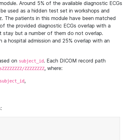
module. Around 5% of the available diagnostic ECGs
 be used as a hidden test set in workshops and
z. The patients in this module have been matched
of the provided diagnostic ECGs overlap with a
 stay but a number of them do not overlap.
 a hospital admission and 25% overlap with an
based on
. Each DICOM record path
subject_id
, where:
sZZZZZZZZ/ZZZZZZZZ
,
subject_id
: