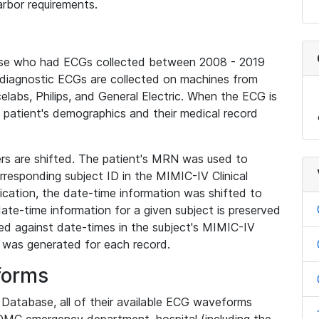
rbor requirements.
base who had ECGs collected between 2008 - 2019
diagnostic ECGs are collected on machines from
elabs, Philips, and General Electric. When the ECG is
e patient's demographics and their medical record
iers are shifted. The patient's MRN was used to
responding subject ID in the MIMIC-IV Clinical
ication, the date-time information was shifted to
ate-time information for a given subject is preserved
d against date-times in the subject's MIMIC-IV
was generated for each record.
forms
l Database, all of their available ECG waveforms