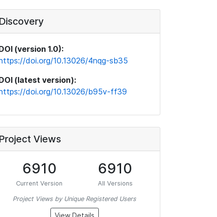
Discovery
DOI (version 1.0):
https://doi.org/10.13026/4nqg-sb35
DOI (latest version):
https://doi.org/10.13026/b95v-ff39
Project Views
6910
6910
Current Version
All Versions
Project Views by Unique Registered Users
View Details