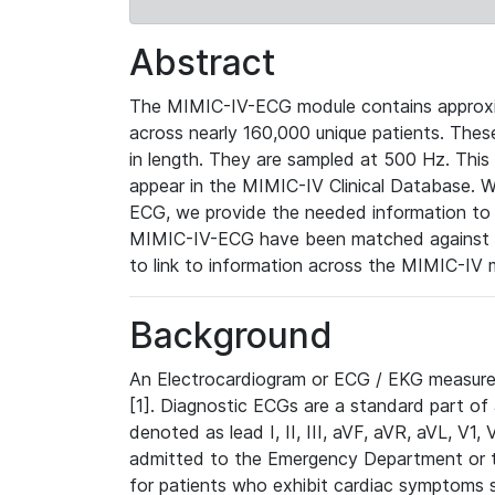
Abstract
The MIMIC-IV-ECG module contains approxi
across nearly 160,000 unique patients. The
in length. They are sampled at 500 Hz. This
appear in the MIMIC-IV Clinical Database. Wh
ECG, we provide the needed information to l
MIMIC-IV-ECG have been matched against th
to link to information across the MIMIC-IV 
Background
An Electrocardiogram or ECG / EKG measures 
[1]. Diagnostic ECGs are a standard part of
denoted as lead I, II, III, aVF, aVR, aVL, V1
admitted to the Emergency Department or to 
for patients who exhibit cardiac symptoms 