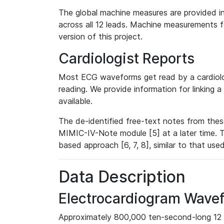
The global machine measures are provided in
across all 12 leads. Machine measurements fo
version of this project.
Cardiologist Reports
Most ECG waveforms get read by a cardiolog
reading. We provide information for linking 
available.
The de-identified free-text notes from thes
MIMIC-IV-Note module [5] at a later time. T
based approach [6, 7, 8], similar to that us
Data Description
Electrocardiogram Wave
Approximately 800,000 ten-second-long 12 