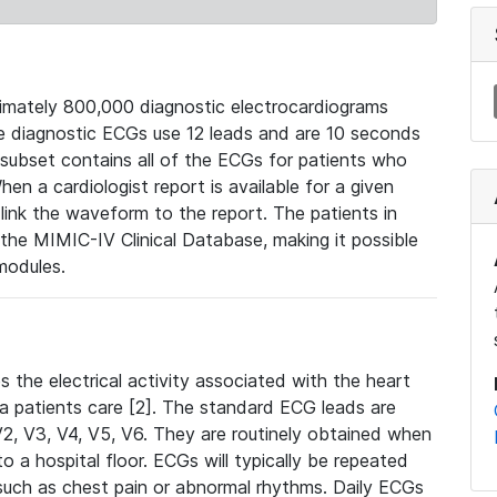
mately 800,000 diagnostic electrocardiograms
se diagnostic ECGs use 12 leads and are 10 seconds
 subset contains all of the ECGs for patients who
en a cardiologist report is available for a given
ink the waveform to the report. The patients in
e MIMIC-IV Clinical Database, making it possible
modules.
the electrical activity associated with the heart
 a patients care [2]. The standard ECG leads are
, V2, V3, V4, V5, V6. They are routinely obtained when
a hospital floor. ECGs will typically be repeated
such as chest pain or abnormal rhythms. Daily ECGs