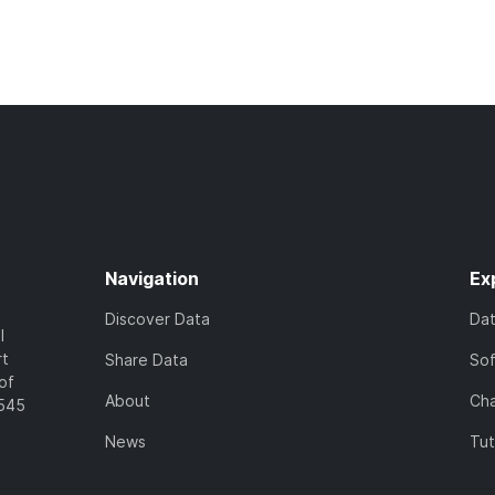
Navigation
Ex
Discover Data
Da
l
rt
Share Data
So
of
About
Cha
7545
News
Tut