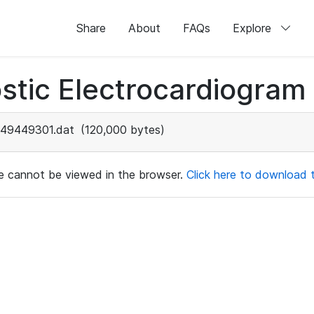
Share
About
FAQs
Explore
stic Electrocardiogram
49449301.dat
(120,000 bytes)
ile cannot be viewed in the browser.
Click here to download th