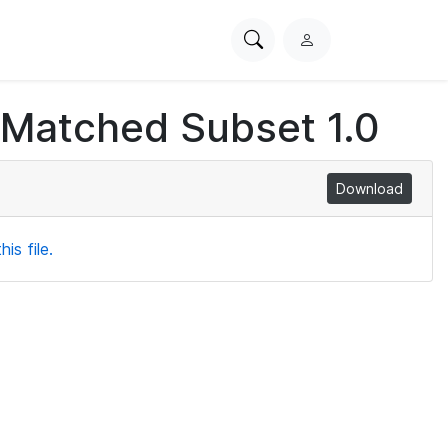
Search
L
PhysioNet
o
g
 Matched Subset 1.0
i
n
Download
is file.