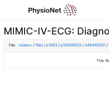
MIMIC-IV-ECG: Diagno
File:
<base>
/
files
/
p1063
/
p10636023
/
s49449301
/
This f