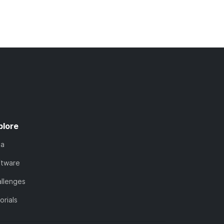
plore
ta
ftware
llenges
orials