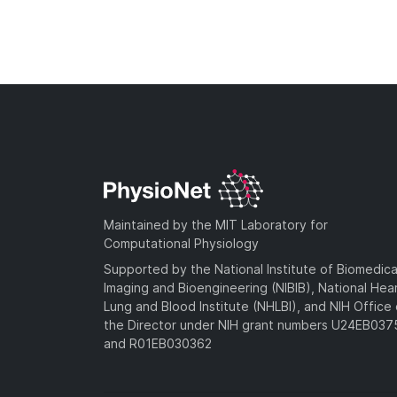
Maintained by the MIT Laboratory for
Computational Physiology
Supported by the National Institute of Biomedica
Imaging and Bioengineering (NIBIB), National Hea
Lung and Blood Institute (NHLBI), and NIH Office 
the Director under NIH grant numbers U24EB03
and R01EB030362