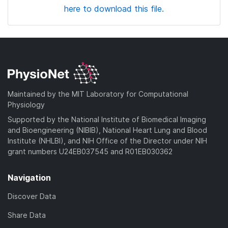
here to download this file.
Maintained by the MIT Laboratory for Computational
Physiology
Supported by the National Institute of Biomedical Imaging
and Bioengineering (NIBIB), National Heart Lung and Blood
Institute (NHLBI), and NIH Office of the Director under NIH
grant numbers U24EB037545 and R01EB030362
Navigation
Discover Data
Share Data