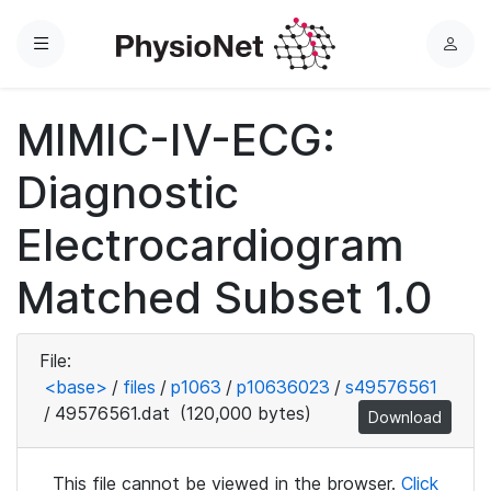
Menu
L
o
g
MIMIC-IV-ECG:
i
n
Diagnostic
Electrocardiogram
Matched Subset 1.0
File:
<base>
/
files
/
p1063
/
p10636023
/
s49576561
/
49576561.dat
(120,000 bytes)
Download
This file cannot be viewed in the browser.
Click