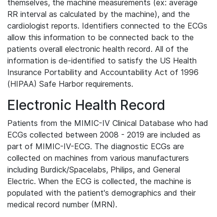
themselves, the machine measurements (ex: average
RR interval as calculated by the machine), and the
cardiologist reports. Identifiers connected to the ECGs
allow this information to be connected back to the
patients overall electronic health record. All of the
information is de-identified to satisfy the US Health
Insurance Portability and Accountability Act of 1996
(HIPAA) Safe Harbor requirements.
Electronic Health Record
Patients from the MIMIC-IV Clinical Database who had
ECGs collected between 2008 - 2019 are included as
part of MIMIC-IV-ECG. The diagnostic ECGs are
collected on machines from various manufacturers
including Burdick/Spacelabs, Philips, and General
Electric. When the ECG is collected, the machine is
populated with the patient's demographics and their
medical record number (MRN).