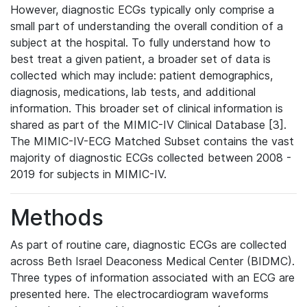
However, diagnostic ECGs typically only comprise a
small part of understanding the overall condition of a
subject at the hospital. To fully understand how to
best treat a given patient, a broader set of data is
collected which may include: patient demographics,
diagnosis, medications, lab tests, and additional
information. This broader set of clinical information is
shared as part of the MIMIC-IV Clinical Database [3].
The MIMIC-IV-ECG Matched Subset contains the vast
majority of diagnostic ECGs collected between 2008 -
2019 for subjects in MIMIC-IV.
Methods
As part of routine care, diagnostic ECGs are collected
across Beth Israel Deaconess Medical Center (BIDMC).
Three types of information associated with an ECG are
presented here. The electrocardiogram waveforms