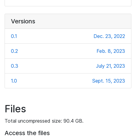
Versions
0.1
Dec. 23, 2022
0.2
Feb. 8, 2023
0.3
July 21, 2023
1.0
Sept. 15, 2023
Files
Total uncompressed size: 90.4 GB.
Access the files