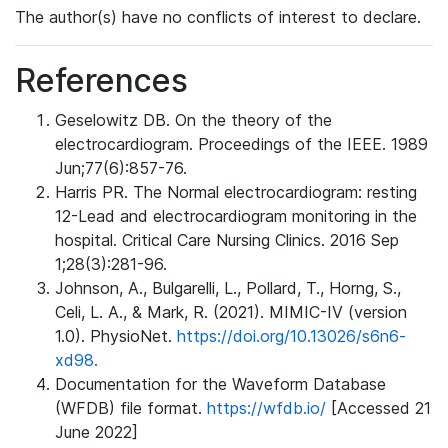
The author(s) have no conflicts of interest to declare.
References
Geselowitz DB. On the theory of the
electrocardiogram. Proceedings of the IEEE. 1989
Jun;77(6):857-76.
Harris PR. The Normal electrocardiogram: resting
12-Lead and electrocardiogram monitoring in the
hospital. Critical Care Nursing Clinics. 2016 Sep
1;28(3):281-96.
Johnson, A., Bulgarelli, L., Pollard, T., Horng, S.,
Celi, L. A., & Mark, R. (2021). MIMIC-IV (version
1.0). PhysioNet.
https://doi.org/10.13026/s6n6-
xd98.
Documentation for the Waveform Database
(WFDB) file format.
https://wfdb.io/
[Accessed 21
June 2022]