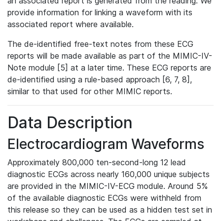
an associated report is generated from the reading. We
provide information for linking a waveform with its
associated report where available.
The de-identified free-text notes from these ECG
reports will be made available as part of the MIMIC-IV-
Note module [5] at a later time. These ECG reports are
de-identified using a rule-based approach [6, 7, 8],
similar to that used for other MIMIC reports.
Data Description
Electrocardiogram Waveforms
Approximately 800,000 ten-second-long 12 lead
diagnostic ECGs across nearly 160,000 unique subjects
are provided in the MIMIC-IV-ECG module. Around 5%
of the available diagnostic ECGs were withheld from
this release so they can be used as a hidden test set in