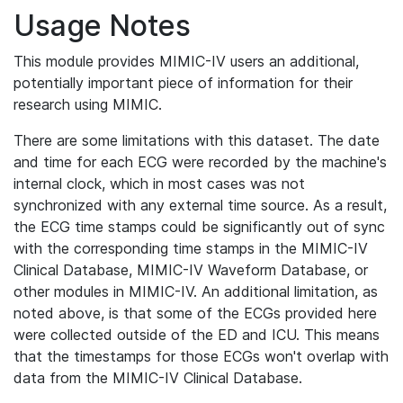
Usage Notes
This module provides MIMIC-IV users an additional,
potentially important piece of information for their
research using MIMIC.
There are some limitations with this dataset. The date
and time for each ECG were recorded by the machine's
internal clock, which in most cases was not
synchronized with any external time source. As a result,
the ECG time stamps could be significantly out of sync
with the corresponding time stamps in the MIMIC-IV
Clinical Database, MIMIC-IV Waveform Database, or
other modules in MIMIC-IV. An additional limitation, as
noted above, is that some of the ECGs provided here
were collected outside of the ED and ICU. This means
that the timestamps for those ECGs won't overlap with
data from the MIMIC-IV Clinical Database.