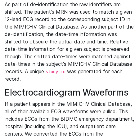
As part of de-identification the raw identifiers are
shifted. The patient's MRN was used to match a given
12-lead ECG record to the corresponding subject ID in
the MIMIC-IV Clinical Database. As another part of the
de-identification, the date-time information was
shifted to obscure the actual date and time. Relative
date-time information for a given subject is preserved
though. The shifted date-times were matched against
date-times in the subject's MIMIC-IV Clinical Database
records. A unique
was generated for each
study_id
record.
Electrocardiogram Waveforms
If a patient appears in the MIMIC-IV Clinical Database,
all of their available ECG waveforms were pulled. This
includes ECGs from the BIDMC emergency department,
hospital (including the ICU), and outpatient care
centers. We converted the ECGs from the