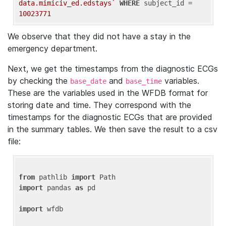
data.mimiciv_ed.edstays`
WHERE
 subject_id = 
10023771
We observe that they did not have a stay in the
emergency department.
Next, we get the timestamps from the diagnostic ECGs
by checking the
and
variables.
base_date
base_time
These are the variables used in the WFDB format for
storing date and time. They correspond with the
timestamps for the diagnostic ECGs that are provided
in the summary tables. We then save the result to a csv
file:
from
 pathlib 
import
import
 pandas 
as
 pd

import
 wfdb
