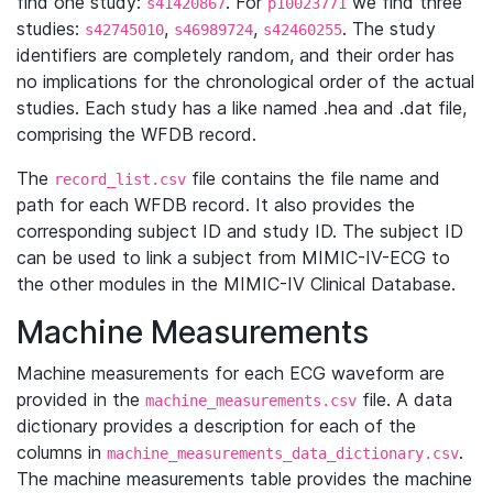
find one study:
. For
we find three
s41420867
p10023771
studies:
,
,
. The study
s42745010
s46989724
s42460255
identifiers are completely random, and their order has
no implications for the chronological order of the actual
studies. Each study has a like named .hea and .dat file,
comprising the WFDB record.
The
file contains the file name and
record_list.csv
path for each WFDB record. It also provides the
corresponding subject ID and study ID. The subject ID
can be used to link a subject from MIMIC-IV-ECG to
the other modules in the MIMIC-IV Clinical Database.
Machine Measurements
Machine measurements for each ECG waveform are
provided in the
file. A data
machine_measurements.csv
dictionary provides a description for each of the
columns in
.
machine_measurements_data_dictionary.csv
The machine measurements table provides the machine