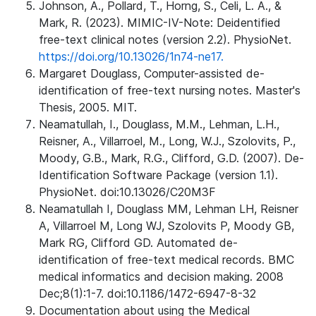
Johnson, A., Pollard, T., Horng, S., Celi, L. A., &
Mark, R. (2023). MIMIC-IV-Note: Deidentified
free-text clinical notes (version 2.2). PhysioNet.
https://doi.org/10.13026/1n74-ne17.
Margaret Douglass, Computer-assisted de-
identification of free-text nursing notes. Master's
Thesis, 2005. MIT.
Neamatullah, I., Douglass, M.M., Lehman, L.H.,
Reisner, A., Villarroel, M., Long, W.J., Szolovits, P.,
Moody, G.B., Mark, R.G., Clifford, G.D. (2007). De-
Identification Software Package (version 1.1).
PhysioNet. doi:10.13026/C20M3F
Neamatullah I, Douglass MM, Lehman LH, Reisner
A, Villarroel M, Long WJ, Szolovits P, Moody GB,
Mark RG, Clifford GD. Automated de-
identification of free-text medical records. BMC
medical informatics and decision making. 2008
Dec;8(1):1-7. doi:10.1186/1472-6947-8-32
Documentation about using the Medical