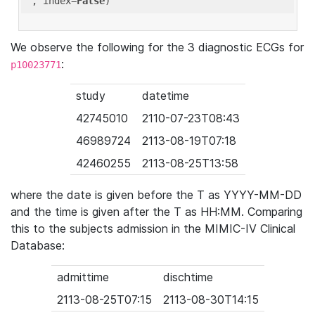
'
, index=
False
We observe the following for the 3 diagnostic ECGs for
:
p10023771
study
datetime
42745010
2110-07-23T08:43
46989724
2113-08-19T07:18
42460255
2113-08-25T13:58
where the date is given before the T as YYYY-MM-DD
and the time is given after the T as HH:MM. Comparing
this to the subjects admission in the MIMIC-IV Clinical
Database:
admittime
dischtime
2113-08-25T07:15
2113-08-30T14:15