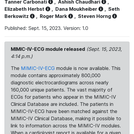
Tanner Carbonati
,
Ashish Chaudhari
,
Elizabeth Herbst
,
Dana Moukheiber
,
Seth
Berkowitz
,
Roger Mark
,
Steven Horng
Published: Sept. 15, 2023. Version: 1.0
MIMIC-IV-ECG module released
(Sept. 15, 2023,
4:14 p.m.)
The
MIMIC-IV-ECG
module is now available. This
module contains approximately 800,000
diagnostic electrocardiograms across nearly
160,000 unique patients. The vast majority of
ECGs for patients who appear in the MIMIC-IV
Clinical Database are included. The patients in
MIMIC-IV-ECG have been matched against the
MIMIC-IV Clinical Database, making it possible to
link to information across the MIMIC-IV modules.
When a cardiologist report is available for a given