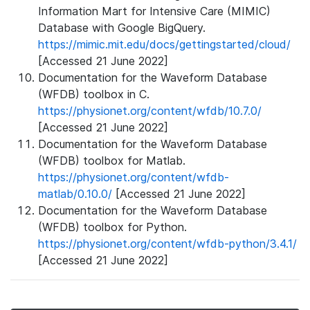
Information Mart for Intensive Care (MIMIC)
Database with Google BigQuery.
https://mimic.mit.edu/docs/gettingstarted/cloud/
[Accessed 21 June 2022]
Documentation for the Waveform Database
(WFDB) toolbox in C.
https://physionet.org/content/wfdb/10.7.0/
[Accessed 21 June 2022]
Documentation for the Waveform Database
(WFDB) toolbox for Matlab.
https://physionet.org/content/wfdb-
matlab/0.10.0/
[Accessed 21 June 2022]
Documentation for the Waveform Database
(WFDB) toolbox for Python.
https://physionet.org/content/wfdb-python/3.4.1/
[Accessed 21 June 2022]