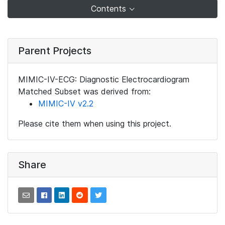
Contents
Parent Projects
MIMIC-IV-ECG: Diagnostic Electrocardiogram
Matched Subset was derived from:
MIMIC-IV v2.2
Please cite them when using this project.
Share