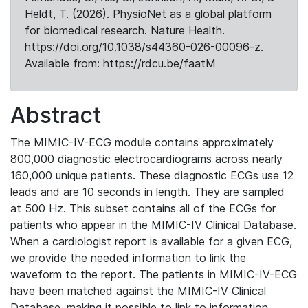
Heldt, T. (2026). PhysioNet as a global platform
for biomedical research. Nature Health.
https://doi.org/10.1038/s44360-026-00096-z.
Available from: https://rdcu.be/faatM
Abstract
The MIMIC-IV-ECG module contains approximately
800,000 diagnostic electrocardiograms across nearly
160,000 unique patients. These diagnostic ECGs use 12
leads and are 10 seconds in length. They are sampled
at 500 Hz. This subset contains all of the ECGs for
patients who appear in the MIMIC-IV Clinical Database.
When a cardiologist report is available for a given ECG,
we provide the needed information to link the
waveform to the report. The patients in MIMIC-IV-ECG
have been matched against the MIMIC-IV Clinical
Database, making it possible to link to information