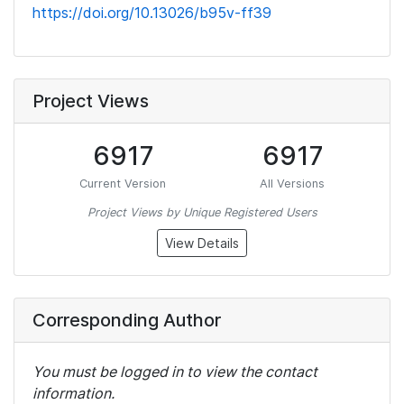
https://doi.org/10.13026/b95v-ff39
Project Views
6917
6917
Current Version
All Versions
Project Views by Unique Registered Users
View Details
Corresponding Author
You must be logged in to view the contact
information.