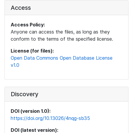
Access
Access Policy:
Anyone can access the files, as long as they
conform to the terms of the specified license.
License (for files):
Open Data Commons Open Database License
v1.0
Discovery
DOI (version 1.0):
https://doi.org/10.13026/4nqg-sb35
DOI (latest version):