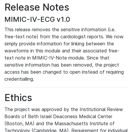
Release Notes
MIMIC-IV-ECG v1.0
This release removes the sensitive information (i.e.
free-text note) from the cardiologist reports. We now
simply provide information for linking between the
waveforms in this module and their associated free-
text note in MIMIC-IV-Note module. Since that
sensitive information has been removed, the project
access has been changed to open instead of requiring
credentialling.
Ethics
The project was approved by the Institutional Review
Boards of Beth Israel Deaconess Medical Center
(Boston, MA) and the Massachusetts Institute of
Technology (Cambridge, MA). Requirement for individual