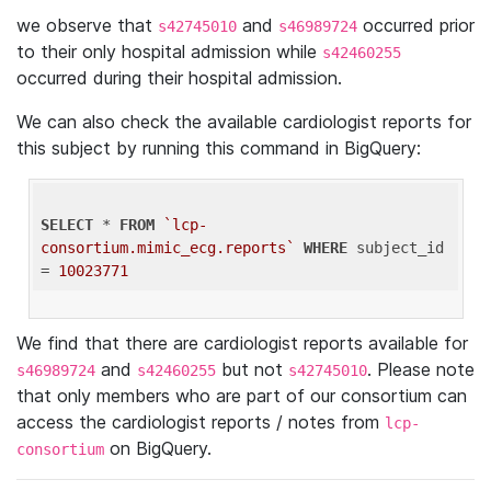
we observe that
and
occurred prior
s42745010
s46989724
to their only hospital admission while
s42460255
occurred during their hospital admission.
We can also check the available cardiologist reports for
this subject by running this command in BigQuery:
SELECT
 * 
FROM
`lcp-
consortium.mimic_ecg.reports`
WHERE
 subject_id 
= 
10023771
We find that there are cardiologist reports available for
and
but not
. Please note
s46989724
s42460255
s42745010
that only members who are part of our consortium can
access the cardiologist reports / notes from
lcp-
on BigQuery.
consortium