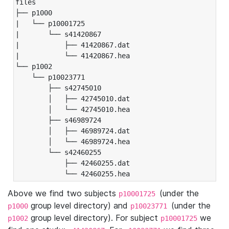
files

├── p1000

|   └── p10001725

|       └── s41420867

|           ├── 41420867.dat

|           └── 41420867.hea

└── p1002

    └── p10023771

        ├── s42745010

        │   ├── 42745010.dat

        │   └── 42745010.hea

        ├── s46989724

        │   ├── 46989724.dat

        │   └── 46989724.hea

        └── s42460255

            ├── 42460255.dat

            └── 42460255.hea
Above we find two subjects
(under the
p10001725
group level directory) and
(under the
p1000
p10023771
group level directory). For subject
we
p1002
p10001725