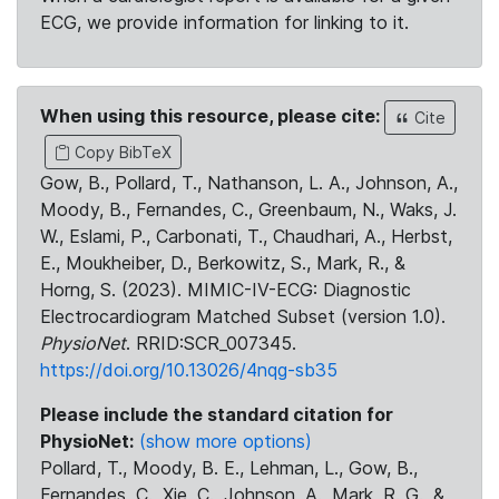
ECG, we provide information for linking to it.
When using this resource, please cite:
Cite
Copy BibTeX
Gow, B., Pollard, T., Nathanson, L. A., Johnson, A.,
Moody, B., Fernandes, C., Greenbaum, N., Waks, J.
W., Eslami, P., Carbonati, T., Chaudhari, A., Herbst,
E., Moukheiber, D., Berkowitz, S., Mark, R., &
Horng, S. (2023). MIMIC-IV-ECG: Diagnostic
Electrocardiogram Matched Subset (version 1.0).
PhysioNet
. RRID:SCR_007345.
https://doi.org/10.13026/4nqg-sb35
Please include the standard citation for
PhysioNet:
(show more options)
Pollard, T., Moody, B. E., Lehman, L., Gow, B.,
Fernandes, C., Xie, C., Johnson, A., Mark, R. G., &