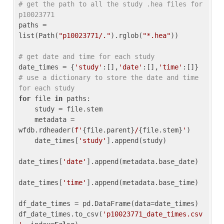
# get the path to all the study .hea files for 
p10023771
paths = 
list(Path(
"p10023771/."
).rglob(
"*.hea"
))

# get date and time for each study
date_times = {
'study'
:[],
'date'
:[],
'time'
:[]} 
# use a dictionary to store the date and time 
for each study
for
 file 
in
 paths:

    study = file.stem

    metadata = 
wfdb.rdheader(
f'
{file.parent}
/
{file.stem}
'
)

    date_times[
'study'
].append(study)

date_times[
'date'
].append(metadata.base_date)

date_times[
'time'
].append(metadata.base_time)

df_date_times = pd.DataFrame(data=date_times)

df_date_times.to_csv(
'p10023771_date_times.csv