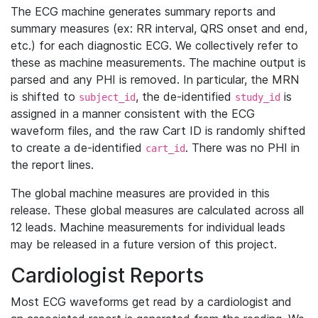
The ECG machine generates summary reports and
summary measures (ex: RR interval, QRS onset and end,
etc.) for each diagnostic ECG. We collectively refer to
these as machine measurements. The machine output is
parsed and any PHI is removed. In particular, the MRN
is shifted to
, the de-identified
is
subject_id
study_id
assigned in a manner consistent with the ECG
waveform files, and the raw Cart ID is randomly shifted
to create a de-identified
. There was no PHI in
cart_id
the report lines.
The global machine measures are provided in this
release. These global measures are calculated across all
12 leads. Machine measurements for individual leads
may be released in a future version of this project.
Cardiologist Reports
Most ECG waveforms get read by a cardiologist and