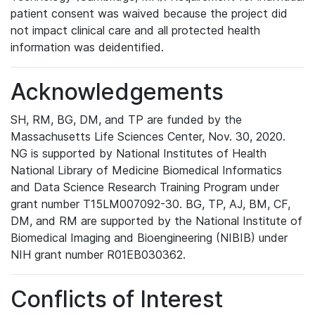
patient consent was waived because the project did
not impact clinical care and all protected health
information was deidentified.
Acknowledgements
SH, RM, BG, DM, and TP are funded by the
Massachusetts Life Sciences Center, Nov. 30, 2020.
NG is supported by National Institutes of Health
National Library of Medicine Biomedical Informatics
and Data Science Research Training Program under
grant number T15LM007092-30. BG, TP, AJ, BM, CF,
DM, and RM are supported by the National Institute of
Biomedical Imaging and Bioengineering (NIBIB) under
NIH grant number R01EB030362.
Conflicts of Interest