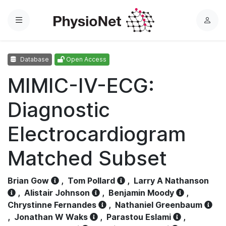
Menu
L
o
g
Database
Open Access
i
n
MIMIC-IV-ECG:
Diagnostic
Electrocardiogram
Matched Subset
Brian Gow
,
Tom Pollard
,
Larry A Nathanson
,
Alistair Johnson
,
Benjamin Moody
,
Chrystinne Fernandes
,
Nathaniel Greenbaum
,
Jonathan W Waks
,
Parastou Eslami
,