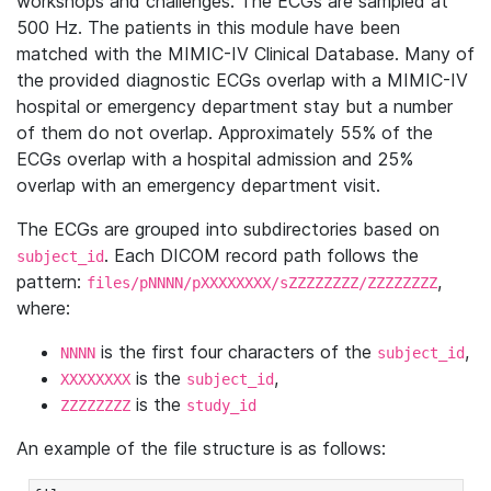
workshops and challenges. The ECGs are sampled at
500 Hz. The patients in this module have been
matched with the MIMIC-IV Clinical Database. Many of
the provided diagnostic ECGs overlap with a MIMIC-IV
hospital or emergency department stay but a number
of them do not overlap. Approximately 55% of the
ECGs overlap with a hospital admission and 25%
overlap with an emergency department visit.
The ECGs are grouped into subdirectories based on
. Each DICOM record path follows the
subject_id
pattern:
,
files/pNNNN/pXXXXXXXX/sZZZZZZZZ/ZZZZZZZZ
where:
is the first four characters of the
,
NNNN
subject_id
is the
,
XXXXXXXX
subject_id
is the
ZZZZZZZZ
study_id
An example of the file structure is as follows: