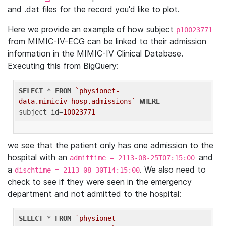
and .dat files for the record you'd like to plot.
Here we provide an example of how subject
p10023771
from MIMIC-IV-ECG can be linked to their admission
information in the MIMIC-IV Clinical Database.
Executing this from BigQuery:
SELECT
 * 
FROM
`physionet-
data.mimiciv_hosp.admissions`
WHERE
subject_id=
10023771
we see that the patient only has one admission to the
hospital with an
and
admittime = 2113-08-25T07:15:00
a
. We also need to
dischtime = 2113-08-30T14:15:00
check to see if they were seen in the emergency
department and not admitted to the hospital:
SELECT
 * 
FROM
`physionet-