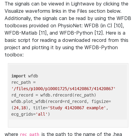
The signals can be viewed in Lightwave by clicking the
Visualize waveforms links in the Files section below.
Additionally, the signals can be read by using the WFDB
toolboxes provided on PhysioNet: WFDB (in C) [10],
WFDB-Matlab [11], and WFDB-Python [12]. Here is a
basic script for reading a downloaded record from this
project and plotting it by using the WFDB-Python
toolbox:
import
 wfdb 

rec_path = 
'/files/p1000/p10001725/s41420867/41420867'
rd_record = wfdb.rdrecord(rec_path) 

wfdb.plot_wfdb(record=rd_record, figsize=
(
24
,
18
), title=
'Study 41420867 example'
, 
ecg_grids=
'all'
where
is the path to the name of the .hea
rec_path