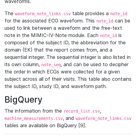
waveforms.
The
table provides a
waveform_note_links.csv
note_id
for the associated ECG waveform. This
can be
note_id
used to link between a waveform and the free-text
note in the MIMIC-IV-Note module. Each
is
note_id
composed of the subject ID, the abbreviation for the
domain (EK) that the report comes from, and a
sequential integer. The sequential integer is also listed in
its own column,
, and can be used to decipher
note_seq
the order in which ECGs were collected for a given
subject across all of their visits. This table also contains
the subject ID, study ID, and waveform path.
BigQuery
The information from the
,
record_list.csv
, and
machine_measurements.csv
waveform_note_links.csv
tables are available on BigQuery [9].