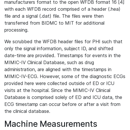
manufacturers format to the open WFDB format 16 [4]
with each WFDB record comprised of a header (.hea)
file and a signal (.dat) file. The files were then
transferred from BIDMC to MIT for additional
processing.
We scrubbed the WFDB header files for PHI such that
only the signal information, subject ID, and shifted
date-time are provided. Timestamps for events in the
MIMIC-IV Clinical Database, such as drug
administration, are aligned with the timestamps in
MIMIC-IV-ECG. However, some of the diagnostic ECGs
provided here were collected outside of ED or ICU
visits at the hospital. Since the MIMIC-IV Clinical
Database is comprised solely of ED and ICU data, the
ECG timestamp can occur before or after a visit from
the clinical database.
Machine Measurements