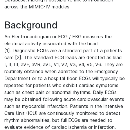
across the MIMIC-IV modules.
Background
An Electrocardiogram or ECG / EKG measures the
electrical activity associated with the heart
[1]. Diagnostic ECGs are a standard part of a patients
care [2]. The standard ECG leads are denoted as lead
I, II, III, aVF, aVR, aVL, V1, V2, V3, V4, V5, V6. They are
routinely obtained when admitted to the Emergency
Department or to a hospital floor. ECGs will typically be
repeated for patients who exhibit cardiac symptoms
such as chest pain or abnormal rhythms. Daily ECGs
may be obtained following acute cardiovascular events
such as myocardial infarction. Patients in the Intensive
Care Unit (ICU) are continuously monitored to detect
rhythm abnormalities, but full ECGs are needed to
evaluate evidence of cardiac ischemia or infarction.