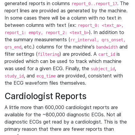
generated reports in columns
. The
report_0..report_17
report lines are provided as generated by the machine.
In some cases there will be a column with no text in
between columns with text (ex:
report_0: <text_a>,
). In addition to
report_1: empty, report_2: <text_b>
the summary measurements (
rr_interval, qrs_onset,
, etc.) columns for the machine's
and
qrs_end
bandwidth
filter settings (
) are provided. A
is
filtering
cart_id
provided which can be used to track which machine
was used for a given ECG. Finally, the
,
subject_id
, and
are provided, consistent with
study_id
ecg_time
the ECG waveform files themselves.
Cardiologist Reports
A little more than 600,000 cardiologist reports are
available for the ~800,000 diagnostic ECGs. Not all
diagnostic ECGs get read by a cardiologist. This is the
primary reason that there are fewer reports than