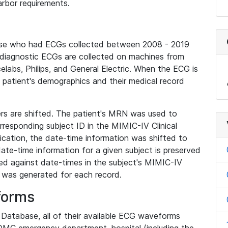
rbor requirements.
base who had ECGs collected between 2008 - 2019
diagnostic ECGs are collected on machines from
elabs, Philips, and General Electric. When the ECG is
e patient's demographics and their medical record
iers are shifted. The patient's MRN was used to
responding subject ID in the MIMIC-IV Clinical
ication, the date-time information was shifted to
ate-time information for a given subject is preserved
d against date-times in the subject's MIMIC-IV
was generated for each record.
forms
l Database, all of their available ECG waveforms