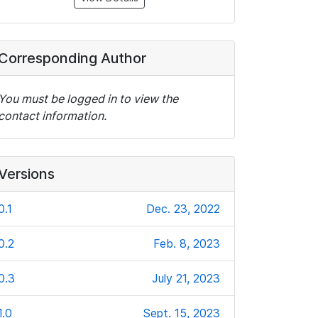
Corresponding Author
You must be logged in to view the
contact information.
Versions
0.1
Dec. 23, 2022
0.2
Feb. 8, 2023
0.3
July 21, 2023
1.0
Sept. 15, 2023