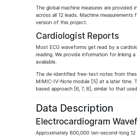
The global machine measures are provided in
across all 12 leads. Machine measurements fo
version of this project.
Cardiologist Reports
Most ECG waveforms get read by a cardiolog
reading. We provide information for linking 
available.
The de-identified free-text notes from thes
MIMIC-IV-Note module [5] at a later time. T
based approach [6, 7, 8], similar to that us
Data Description
Electrocardiogram Wave
Approximately 800,000 ten-second-long 12 