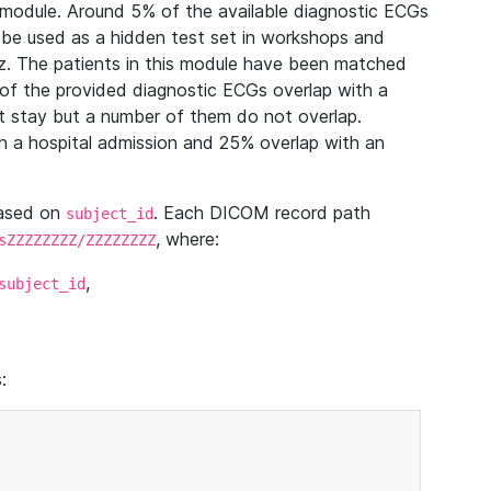
module. Around 5% of the available diagnostic ECGs
 be used as a hidden test set in workshops and
z. The patients in this module have been matched
of the provided diagnostic ECGs overlap with a
 stay but a number of them do not overlap.
 a hospital admission and 25% overlap with an
based on
. Each DICOM record path
subject_id
, where:
sZZZZZZZZ/ZZZZZZZZ
,
subject_id
: