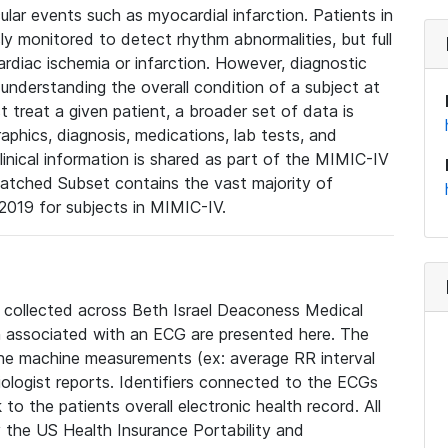
lar events such as myocardial infarction. Patients in
ly monitored to detect rhythm abnormalities, but full
diac ischemia or infarction. However, diagnostic
 understanding the overall condition of a subject at
t treat a given patient, a broader set of data is
phics, diagnosis, medications, lab tests, and
linical information is shared as part of the MIMIC-IV
atched Subset contains the vast majority of
019 for subjects in MIMIC-IV.
e collected across Beth Israel Deaconess Medical
 associated with an ECG are presented here. The
he machine measurements (ex: average RR interval
iologist reports. Identifiers connected to the ECGs
o the patients overall electronic health record. All
fy the US Health Insurance Portability and