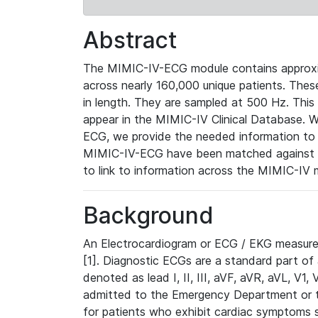
Abstract
The MIMIC-IV-ECG module contains approxi
across nearly 160,000 unique patients. The
in length. They are sampled at 500 Hz. This
appear in the MIMIC-IV Clinical Database. Wh
ECG, we provide the needed information to l
MIMIC-IV-ECG have been matched against th
to link to information across the MIMIC-IV 
Background
An Electrocardiogram or ECG / EKG measures 
[1]. Diagnostic ECGs are a standard part of
denoted as lead I, II, III, aVF, aVR, aVL, V1
admitted to the Emergency Department or to 
for patients who exhibit cardiac symptoms 