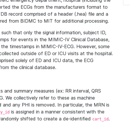
IDMC emergency department, hospital (including the
verted the ECGs from the manufacturers format to
B record comprised of a header (.hea) file and a
ferred from BIDMC to MIT for additional processing.
uch that only the signal information, subject ID,
mps for events in the MIMIC-IV Clinical Database,
ith the timestamps in MIMIC-IV-ECG. However, some
llected outside of ED or ICU visits at the hospital.
mprised solely of ED and ICU data, the ECG
from the clinical database.
s and summary measures (ex: RR interval, QRS
G. We collectively refer to these as machine
and any PHI is removed. In particular, the MRN is
is assigned in a manner consistent with the
dy_id
randomly shifted to create a de-identified
.
cart_id