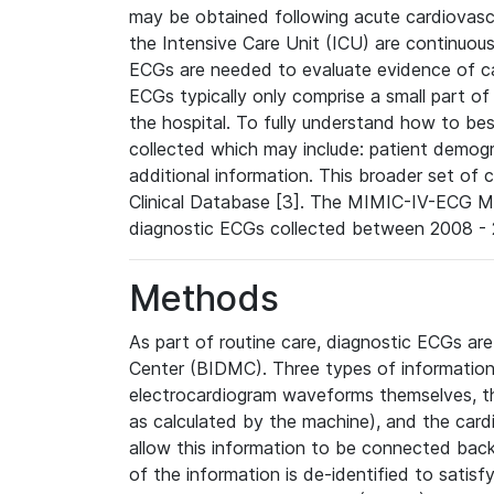
may be obtained following acute cardiovascu
the Intensive Care Unit (ICU) are continuous
ECGs are needed to evaluate evidence of car
ECGs typically only comprise a small part of
the hospital. To fully understand how to bes
collected which may include: patient demogra
additional information. This broader set of c
Clinical Database [3]. The MIMIC-IV-ECG M
diagnostic ECGs collected between 2008 - 2
Methods
As part of routine care, diagnostic ECGs ar
Center (BIDMC). Three types of information
electrocardiogram waveforms themselves, t
as calculated by the machine), and the card
allow this information to be connected back t
of the information is de-identified to satis