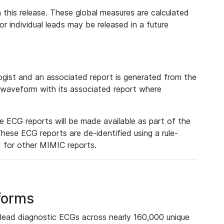
 this release. These global measures are calculated
r individual leads may be released in a future
ist and an associated report is generated from the
a waveform with its associated report where
e ECG reports will be made available as part of the
hese ECG reports are de-identified using a rule-
ed for other MIMIC reports.
forms
lead diagnostic ECGs across nearly 160,000 unique