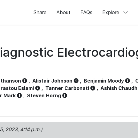
Share
About
FAQs
Explore
iagnostic Electrocardi
athanson
,
Alistair Johnson
,
Benjamin Moody
,
C
rastou Eslami
,
Tanner Carbonati
,
Ashish Chaudh
r Mark
,
Steven Horng
15, 2023, 4:14 p.m.)