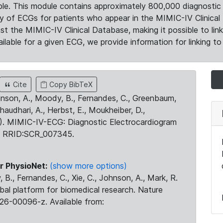
le. This module contains approximately 800,000 diagnostic 
ty of ECGs for patients who appear in the MIMIC-IV Clinical 
the MIMIC-IV Clinical Database, making it possible to lin
ilable for a given ECG, we provide information for linking to 
Cite
Copy BibTeX
ohnson, A., Moody, B., Fernandes, C., Greenbaum,
Chaudhari, A., Herbst, E., Moukheiber, D.,
23). MIMIC-IV-ECG: Diagnostic Electrocardiogram
. RRID:SCR_007345.
r PhysioNet:
(show more options)
 B., Fernandes, C., Xie, C., Johnson, A., Mark, R.
obal platform for biomedical research. Nature
26-00096-z. Available from: