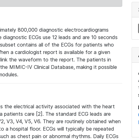
mately 800,000 diagnostic electrocardiograms
se diagnostic ECGs use 12 leads and are 10 seconds
 subset contains all of the ECGs for patients who
en a cardiologist report is available for a given
ink the waveform to the report. The patients in
e MIMIC-IV Clinical Database, making it possible
modules.
the electrical activity associated with the heart
 a patients care [2]. The standard ECG leads are
, V2, V3, V4, V5, V6. They are routinely obtained when
a hospital floor. ECGs will typically be repeated
such as chest pain or abnormal rhythms. Daily ECGs