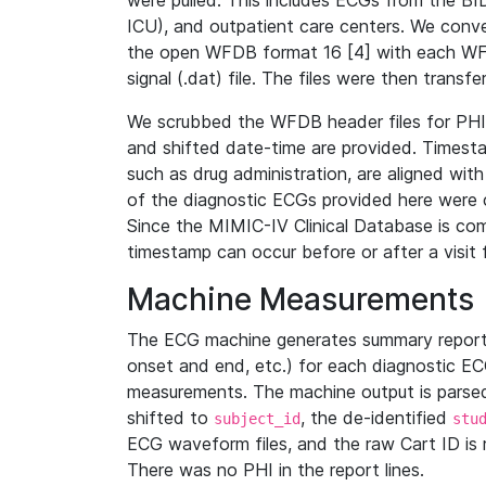
were pulled. This includes ECGs from the B
ICU), and outpatient care centers. We con
the open WFDB format 16 [4] with each WFD
signal (.dat) file. The files were then trans
We scrubbed the WFDB header files for PHI s
and shifted date-time are provided. Timesta
such as drug administration, are aligned w
of the diagnostic ECGs provided here were co
Since the MIMIC-IV Clinical Database is co
timestamp can occur before or after a visit 
Machine Measurements
The ECG machine generates summary report
onset and end, etc.) for each diagnostic EC
measurements. The machine output is parsed 
shifted to
, the de-identified
subject_id
stu
ECG waveform files, and the raw Cart ID is 
There was no PHI in the report lines.