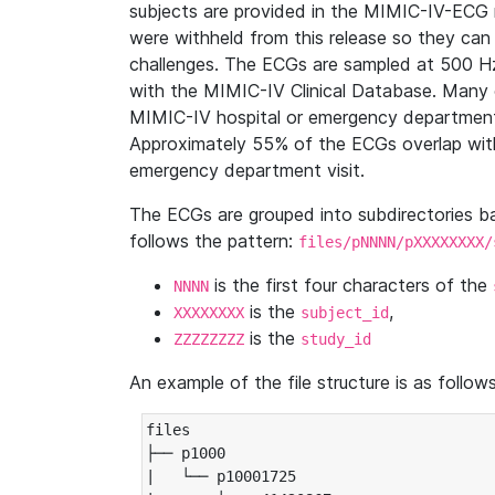
subjects are provided in the MIMIC-IV-ECG 
were withheld from this release so they can
challenges. The ECGs are sampled at 500 H
with the MIMIC-IV Clinical Database. Many 
MIMIC-IV hospital or emergency department
Approximately 55% of the ECGs overlap with
emergency department visit.
The ECGs are grouped into subdirectories 
follows the pattern:
files/pNNNN/pXXXXXXXX/
is the first four characters of the
NNNN
is the
,
XXXXXXXX
subject_id
is the
ZZZZZZZZ
study_id
An example of the file structure is as follows
files

├── p1000

|   └── p10001725
