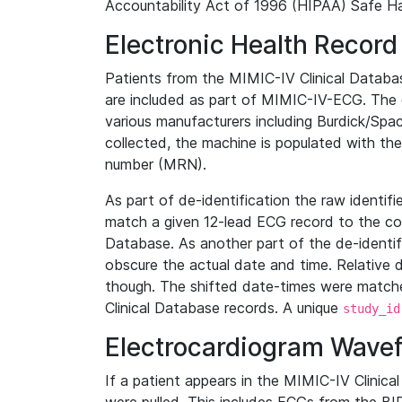
Accountability Act of 1996 (HIPAA) Safe Ha
Electronic Health Record
Patients from the MIMIC-IV Clinical Data
are included as part of MIMIC-IV-ECG. The 
various manufacturers including Burdick/Spac
collected, the machine is populated with th
number (MRN).
As part of de-identification the raw identif
match a given 12-lead ECG record to the cor
Database. As another part of the de-identif
obscure the actual date and time. Relative d
though. The shifted date-times were matche
Clinical Database records. A unique
study_id
Electrocardiogram Wave
If a patient appears in the MIMIC-IV Clinica