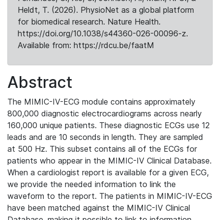
Heldt, T. (2026). PhysioNet as a global platform
for biomedical research. Nature Health.
https://doi.org/10.1038/s44360-026-00096-z.
Available from: https://rdcu.be/faatM
Abstract
The MIMIC-IV-ECG module contains approximately
800,000 diagnostic electrocardiograms across nearly
160,000 unique patients. These diagnostic ECGs use 12
leads and are 10 seconds in length. They are sampled
at 500 Hz. This subset contains all of the ECGs for
patients who appear in the MIMIC-IV Clinical Database.
When a cardiologist report is available for a given ECG,
we provide the needed information to link the
waveform to the report. The patients in MIMIC-IV-ECG
have been matched against the MIMIC-IV Clinical
Database, making it possible to link to information