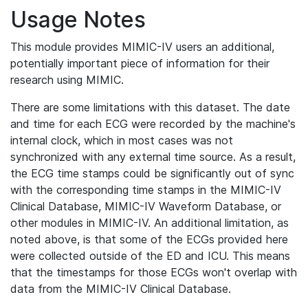
Usage Notes
This module provides MIMIC-IV users an additional,
potentially important piece of information for their
research using MIMIC.
There are some limitations with this dataset. The date
and time for each ECG were recorded by the machine's
internal clock, which in most cases was not
synchronized with any external time source. As a result,
the ECG time stamps could be significantly out of sync
with the corresponding time stamps in the MIMIC-IV
Clinical Database, MIMIC-IV Waveform Database, or
other modules in MIMIC-IV. An additional limitation, as
noted above, is that some of the ECGs provided here
were collected outside of the ED and ICU. This means
that the timestamps for those ECGs won't overlap with
data from the MIMIC-IV Clinical Database.