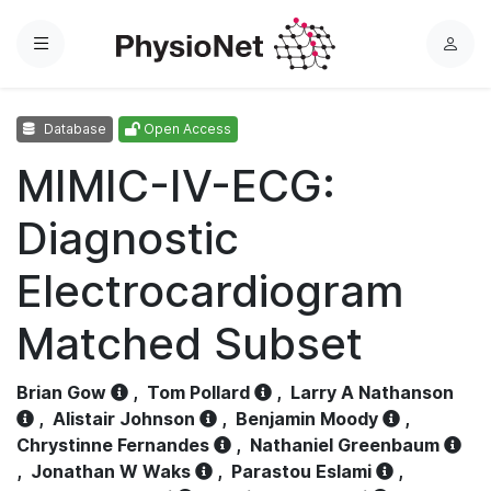
Menu
L
o
g
Database
Open Access
i
n
MIMIC-IV-ECG:
Diagnostic
Electrocardiogram
Matched Subset
Brian Gow
,
Tom Pollard
,
Larry A Nathanson
,
Alistair Johnson
,
Benjamin Moody
,
Chrystinne Fernandes
,
Nathaniel Greenbaum
,
Jonathan W Waks
,
Parastou Eslami
,