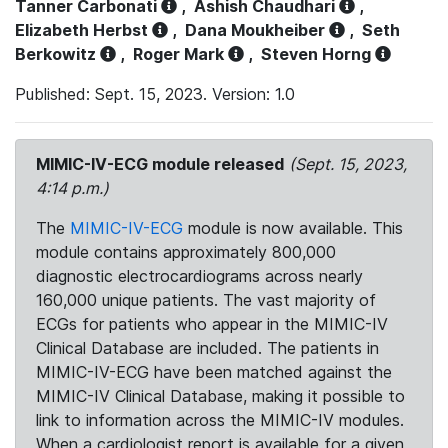
Tanner Carbonati
,
Ashish Chaudhari
,
Elizabeth Herbst
,
Dana Moukheiber
,
Seth
Berkowitz
,
Roger Mark
,
Steven Horng
Published: Sept. 15, 2023. Version: 1.0
MIMIC-IV-ECG module released
(Sept. 15, 2023,
4:14 p.m.)
The
MIMIC-IV-ECG
module is now available. This
module contains approximately 800,000
diagnostic electrocardiograms across nearly
160,000 unique patients. The vast majority of
ECGs for patients who appear in the MIMIC-IV
Clinical Database are included. The patients in
MIMIC-IV-ECG have been matched against the
MIMIC-IV Clinical Database, making it possible to
link to information across the MIMIC-IV modules.
When a cardiologist report is available for a given