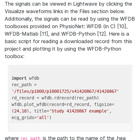
The signals can be viewed in Lightwave by clicking the
Visualize waveforms links in the Files section below.
Additionally, the signals can be read by using the WFDB
toolboxes provided on PhysioNet: WFDB (in C) [10],
WFDB-Matlab [11], and WFDB-Python [12]. Here is a
basic script for reading a downloaded record from this
project and plotting it by using the WFDB-Python
toolbox:
import
 wfdb 

rec_path = 
'/files/p1000/p10001725/s41420867/41420867'
rd_record = wfdb.rdrecord(rec_path) 

wfdb.plot_wfdb(record=rd_record, figsize=
(
24
,
18
), title=
'Study 41420867 example'
, 
ecg_grids=
'all'
where
is the path to the name of the .hea
rec_path