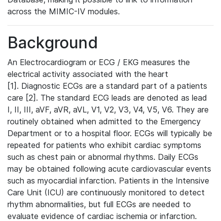
across the MIMIC-IV modules.
Background
An Electrocardiogram or ECG / EKG measures the
electrical activity associated with the heart
[1]. Diagnostic ECGs are a standard part of a patients
care [2]. The standard ECG leads are denoted as lead
I, II, III, aVF, aVR, aVL, V1, V2, V3, V4, V5, V6. They are
routinely obtained when admitted to the Emergency
Department or to a hospital floor. ECGs will typically be
repeated for patients who exhibit cardiac symptoms
such as chest pain or abnormal rhythms. Daily ECGs
may be obtained following acute cardiovascular events
such as myocardial infarction. Patients in the Intensive
Care Unit (ICU) are continuously monitored to detect
rhythm abnormalities, but full ECGs are needed to
evaluate evidence of cardiac ischemia or infarction.