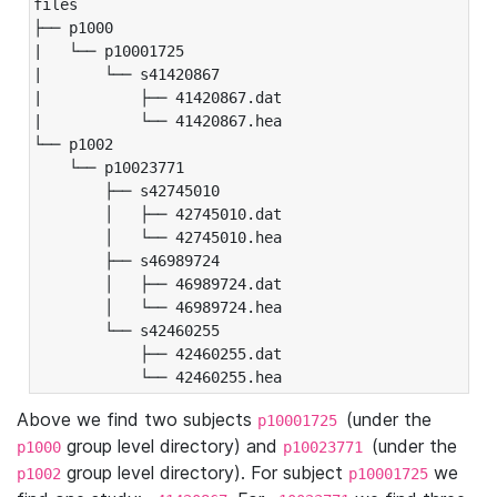
files

├── p1000

|   └── p10001725

|       └── s41420867

|           ├── 41420867.dat

|           └── 41420867.hea

└── p1002

    └── p10023771

        ├── s42745010

        │   ├── 42745010.dat

        │   └── 42745010.hea

        ├── s46989724

        │   ├── 46989724.dat

        │   └── 46989724.hea

        └── s42460255

            ├── 42460255.dat

            └── 42460255.hea
Above we find two subjects
(under the
p10001725
group level directory) and
(under the
p1000
p10023771
group level directory). For subject
we
p1002
p10001725