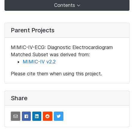
Contents
Parent Projects
MIMIC-IV-ECG: Diagnostic Electrocardiogram
Matched Subset was derived from:
MIMIC-IV v2.2
Please cite them when using this project.
Share