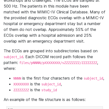
workshops and challenges. The ECGs are sampled at
500 Hz. The patients in this module have been
matched with the MIMIC-IV Clinical Database. Many of
the provided diagnostic ECGs overlap with a MIMIC-IV
hospital or emergency department stay but a number
of them do not overlap. Approximately 55% of the
ECGs overlap with a hospital admission and 25%
overlap with an emergency department visit.
The ECGs are grouped into subdirectories based on
. Each DICOM record path follows the
subject_id
pattern:
,
files/pNNNN/pXXXXXXXX/sZZZZZZZZ/ZZZZZZZZ
where:
is the first four characters of the
,
NNNN
subject_id
is the
,
XXXXXXXX
subject_id
is the
ZZZZZZZZ
study_id
An example of the file structure is as follows: