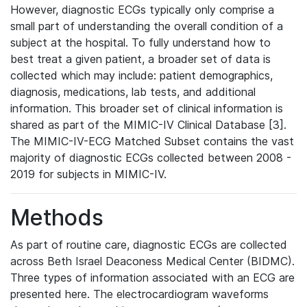
However, diagnostic ECGs typically only comprise a
small part of understanding the overall condition of a
subject at the hospital. To fully understand how to
best treat a given patient, a broader set of data is
collected which may include: patient demographics,
diagnosis, medications, lab tests, and additional
information. This broader set of clinical information is
shared as part of the MIMIC-IV Clinical Database [3].
The MIMIC-IV-ECG Matched Subset contains the vast
majority of diagnostic ECGs collected between 2008 -
2019 for subjects in MIMIC-IV.
Methods
As part of routine care, diagnostic ECGs are collected
across Beth Israel Deaconess Medical Center (BIDMC).
Three types of information associated with an ECG are
presented here. The electrocardiogram waveforms