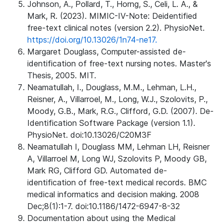
Johnson, A., Pollard, T., Horng, S., Celi, L. A., &
Mark, R. (2023). MIMIC-IV-Note: Deidentified
free-text clinical notes (version 2.2). PhysioNet.
https://doi.org/10.13026/1n74-ne17.
Margaret Douglass, Computer-assisted de-
identification of free-text nursing notes. Master's
Thesis, 2005. MIT.
Neamatullah, I., Douglass, M.M., Lehman, L.H.,
Reisner, A., Villarroel, M., Long, W.J., Szolovits, P.,
Moody, G.B., Mark, R.G., Clifford, G.D. (2007). De-
Identification Software Package (version 1.1).
PhysioNet. doi:10.13026/C20M3F
Neamatullah I, Douglass MM, Lehman LH, Reisner
A, Villarroel M, Long WJ, Szolovits P, Moody GB,
Mark RG, Clifford GD. Automated de-
identification of free-text medical records. BMC
medical informatics and decision making. 2008
Dec;8(1):1-7. doi:10.1186/1472-6947-8-32
Documentation about using the Medical