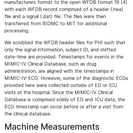
manufacturers format to the open WFDB format 16 [4]
with each WFDB record comprised of a header (.hea)
file and a signal (.dat) file. The files were then
transferred from BIDMC to MIT for additional
processing.
We scrubbed the WFDB header files for PHI such that
only the signal information, subject ID, and shifted
date-time are provided. Timestamps for events in the
MIMIC-IV Clinical Database, such as drug
administration, are aligned with the timestamps in
MIMIC-IV-ECG. However, some of the diagnostic ECGs
provided here were collected outside of ED or ICU
visits at the hospital. Since the MIMIC-IV Clinical
Database is comprised solely of ED and ICU data, the
ECG timestamp can occur before or after a visit from
the clinical database.
Machine Measurements