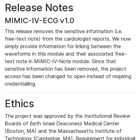
Release Notes
MIMIC-IV-ECG v1.0
This release removes the sensitive information (i.e.
free-text note) from the cardiologist reports. We now
simply provide information for linking between the
waveforms in this module and their associated free-
text note in MIMIC-IV-Note module. Since that
sensitive information has been removed, the project
access has been changed to open instead of requiring
credentialling.
Ethics
The project was approved by the Institutional Review
Boards of Beth Israel Deaconess Medical Center
(Boston, MA) and the Massachusetts Institute of
Technology (Cambridge, MA). Requirement for individual