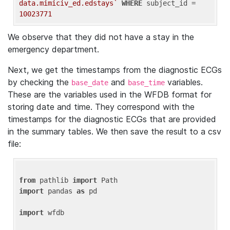
data.mimiciv_ed.edstays`
WHERE
 subject_id = 
10023771
We observe that they did not have a stay in the
emergency department.
Next, we get the timestamps from the diagnostic ECGs
by checking the
and
variables.
base_date
base_time
These are the variables used in the WFDB format for
storing date and time. They correspond with the
timestamps for the diagnostic ECGs that are provided
in the summary tables. We then save the result to a csv
file:
from
 pathlib 
import
import
 pandas 
as
 pd

import
 wfdb
