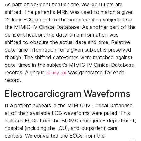
As part of de-identification the raw identifiers are
shifted. The patient's MRN was used to match a given
12-lead ECG record to the corresponding subject ID in
the MIMIC-IV Clinical Database. As another part of the
de-identification, the date-time information was
shifted to obscure the actual date and time. Relative
date-time information for a given subject is preserved
though. The shifted date-times were matched against
date-times in the subject's MIMIC-IV Clinical Database
records. A unique
was generated for each
study_id
record.
Electrocardiogram Waveforms
If a patient appears in the MIMIC-IV Clinical Database,
all of their available ECG waveforms were pulled. This
includes ECGs from the BIDMC emergency department,
hospital (including the ICU), and outpatient care
centers. We converted the ECGs from the