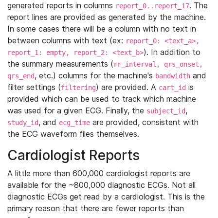
generated reports in columns
. The
report_0..report_17
report lines are provided as generated by the machine.
In some cases there will be a column with no text in
between columns with text (ex:
report_0: <text_a>,
). In addition to
report_1: empty, report_2: <text_b>
the summary measurements (
rr_interval, qrs_onset,
, etc.) columns for the machine's
and
qrs_end
bandwidth
filter settings (
) are provided. A
is
filtering
cart_id
provided which can be used to track which machine
was used for a given ECG. Finally, the
,
subject_id
, and
are provided, consistent with
study_id
ecg_time
the ECG waveform files themselves.
Cardiologist Reports
A little more than 600,000 cardiologist reports are
available for the ~800,000 diagnostic ECGs. Not all
diagnostic ECGs get read by a cardiologist. This is the
primary reason that there are fewer reports than