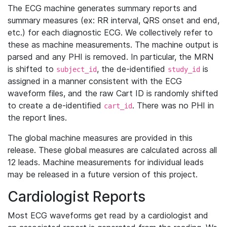
The ECG machine generates summary reports and
summary measures (ex: RR interval, QRS onset and end,
etc.) for each diagnostic ECG. We collectively refer to
these as machine measurements. The machine output is
parsed and any PHI is removed. In particular, the MRN
is shifted to
, the de-identified
is
subject_id
study_id
assigned in a manner consistent with the ECG
waveform files, and the raw Cart ID is randomly shifted
to create a de-identified
. There was no PHI in
cart_id
the report lines.
The global machine measures are provided in this
release. These global measures are calculated across all
12 leads. Machine measurements for individual leads
may be released in a future version of this project.
Cardiologist Reports
Most ECG waveforms get read by a cardiologist and