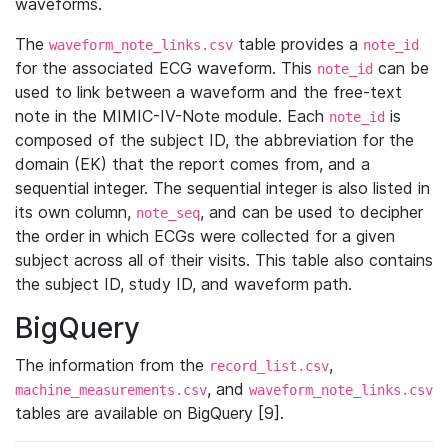
waveforms.
The
table provides a
waveform_note_links.csv
note_id
for the associated ECG waveform. This
can be
note_id
used to link between a waveform and the free-text
note in the MIMIC-IV-Note module. Each
is
note_id
composed of the subject ID, the abbreviation for the
domain (EK) that the report comes from, and a
sequential integer. The sequential integer is also listed in
its own column,
, and can be used to decipher
note_seq
the order in which ECGs were collected for a given
subject across all of their visits. This table also contains
the subject ID, study ID, and waveform path.
BigQuery
The information from the
,
record_list.csv
, and
machine_measurements.csv
waveform_note_links.csv
tables are available on BigQuery [9].