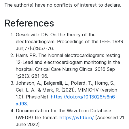
The author(s) have no conflicts of interest to declare.
References
Geselowitz DB. On the theory of the
electrocardiogram. Proceedings of the IEEE. 1989
Jun;77(6):857-76.
Harris PR. The Normal electrocardiogram: resting
12-Lead and electrocardiogram monitoring in the
hospital. Critical Care Nursing Clinics. 2016 Sep
1;28(3):281-96.
Johnson, A., Bulgarelli, L., Pollard, T., Horng, S.,
Celi, L. A., & Mark, R. (2021). MIMIC-IV (version
1.0). PhysioNet.
https://doi.org/10.13026/s6n6-
xd98.
Documentation for the Waveform Database
(WFDB) file format.
https://wfdb.io/
[Accessed 21
June 2022]