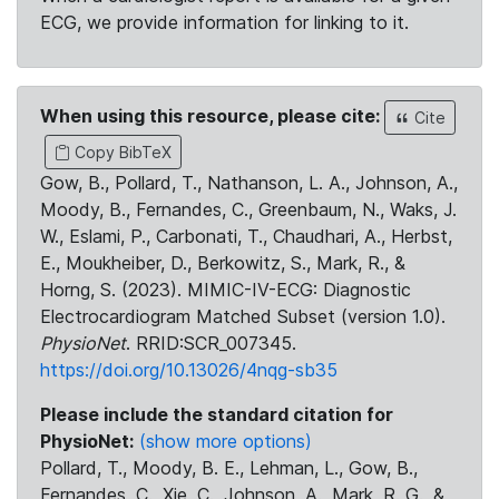
ECG, we provide information for linking to it.
When using this resource, please cite:
Cite
Copy BibTeX
Gow, B., Pollard, T., Nathanson, L. A., Johnson, A.,
Moody, B., Fernandes, C., Greenbaum, N., Waks, J.
W., Eslami, P., Carbonati, T., Chaudhari, A., Herbst,
E., Moukheiber, D., Berkowitz, S., Mark, R., &
Horng, S. (2023). MIMIC-IV-ECG: Diagnostic
Electrocardiogram Matched Subset (version 1.0).
PhysioNet
. RRID:SCR_007345.
https://doi.org/10.13026/4nqg-sb35
Please include the standard citation for
PhysioNet:
(show more options)
Pollard, T., Moody, B. E., Lehman, L., Gow, B.,
Fernandes, C., Xie, C., Johnson, A., Mark, R. G., &