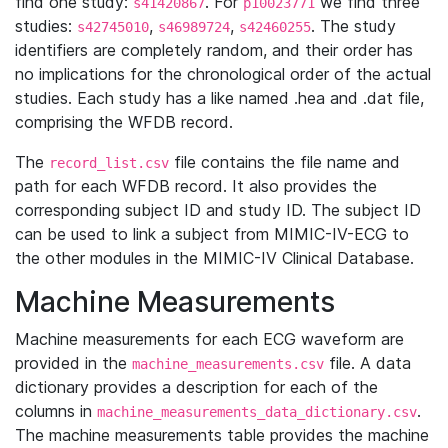
find one study:
. For
we find three
s41420867
p10023771
studies:
,
,
. The study
s42745010
s46989724
s42460255
identifiers are completely random, and their order has
no implications for the chronological order of the actual
studies. Each study has a like named .hea and .dat file,
comprising the WFDB record.
The
file contains the file name and
record_list.csv
path for each WFDB record. It also provides the
corresponding subject ID and study ID. The subject ID
can be used to link a subject from MIMIC-IV-ECG to
the other modules in the MIMIC-IV Clinical Database.
Machine Measurements
Machine measurements for each ECG waveform are
provided in the
file. A data
machine_measurements.csv
dictionary provides a description for each of the
columns in
.
machine_measurements_data_dictionary.csv
The machine measurements table provides the machine