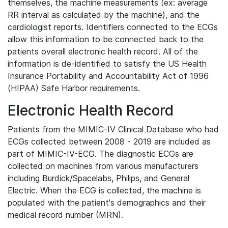
themselves, the machine measurements (ex: average
RR interval as calculated by the machine), and the
cardiologist reports. Identifiers connected to the ECGs
allow this information to be connected back to the
patients overall electronic health record. All of the
information is de-identified to satisfy the US Health
Insurance Portability and Accountability Act of 1996
(HIPAA) Safe Harbor requirements.
Electronic Health Record
Patients from the MIMIC-IV Clinical Database who had
ECGs collected between 2008 - 2019 are included as
part of MIMIC-IV-ECG. The diagnostic ECGs are
collected on machines from various manufacturers
including Burdick/Spacelabs, Philips, and General
Electric. When the ECG is collected, the machine is
populated with the patient's demographics and their
medical record number (MRN).