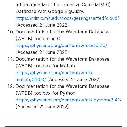
Information Mart for Intensive Care (MIMIC)
Database with Google BigQuery.
https://mimic.mit.edu/docs/gettingstarted/cloud/
[Accessed 21 June 2022]
Documentation for the Waveform Database
(WFDB) toolbox in C.
https://physionet.org/content/wfdb/10.7.0/
[Accessed 21 June 2022]
Documentation for the Waveform Database
(WFDB) toolbox for Matlab.
https://physionet.org/content/wfdb-
matlab/0.10.0/
[Accessed 21 June 2022]
Documentation for the Waveform Database
(WFDB) toolbox for Python.
https://physionet.org/content/wfdb-python/3.4.1/
[Accessed 21 June 2022]