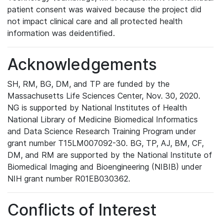
patient consent was waived because the project did
not impact clinical care and all protected health
information was deidentified.
Acknowledgements
SH, RM, BG, DM, and TP are funded by the
Massachusetts Life Sciences Center, Nov. 30, 2020.
NG is supported by National Institutes of Health
National Library of Medicine Biomedical Informatics
and Data Science Research Training Program under
grant number T15LM007092-30. BG, TP, AJ, BM, CF,
DM, and RM are supported by the National Institute of
Biomedical Imaging and Bioengineering (NIBIB) under
NIH grant number R01EB030362.
Conflicts of Interest