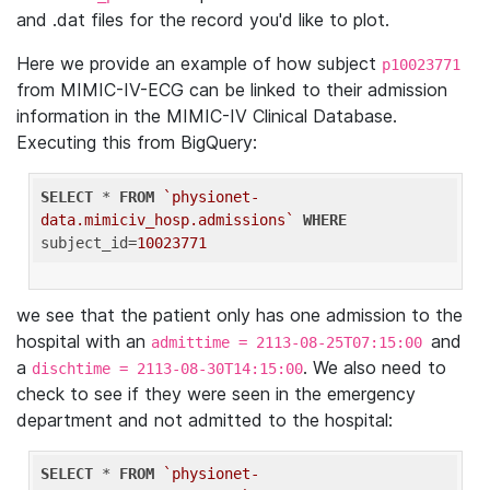
and .dat files for the record you'd like to plot.
Here we provide an example of how subject
p10023771
from MIMIC-IV-ECG can be linked to their admission
information in the MIMIC-IV Clinical Database.
Executing this from BigQuery:
SELECT
 * 
FROM
`physionet-
data.mimiciv_hosp.admissions`
WHERE
subject_id=
10023771
we see that the patient only has one admission to the
hospital with an
and
admittime = 2113-08-25T07:15:00
a
. We also need to
dischtime = 2113-08-30T14:15:00
check to see if they were seen in the emergency
department and not admitted to the hospital:
SELECT
 * 
FROM
`physionet-