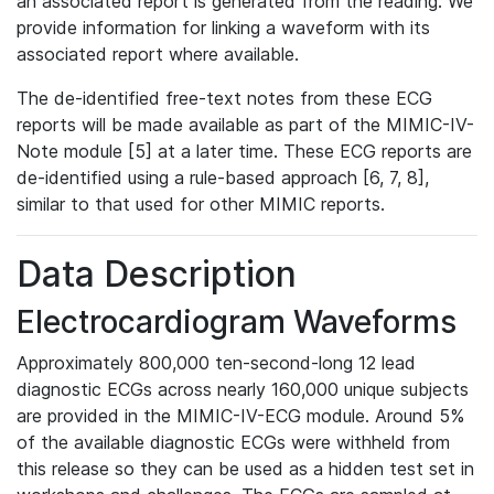
an associated report is generated from the reading. We
provide information for linking a waveform with its
associated report where available.
The de-identified free-text notes from these ECG
reports will be made available as part of the MIMIC-IV-
Note module [5] at a later time. These ECG reports are
de-identified using a rule-based approach [6, 7, 8],
similar to that used for other MIMIC reports.
Data Description
Electrocardiogram Waveforms
Approximately 800,000 ten-second-long 12 lead
diagnostic ECGs across nearly 160,000 unique subjects
are provided in the MIMIC-IV-ECG module. Around 5%
of the available diagnostic ECGs were withheld from
this release so they can be used as a hidden test set in