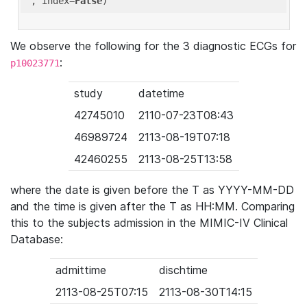
'
, index=
False
We observe the following for the 3 diagnostic ECGs for
:
p10023771
study
datetime
42745010
2110-07-23T08:43
46989724
2113-08-19T07:18
42460255
2113-08-25T13:58
where the date is given before the T as YYYY-MM-DD
and the time is given after the T as HH:MM. Comparing
this to the subjects admission in the MIMIC-IV Clinical
Database:
admittime
dischtime
2113-08-25T07:15
2113-08-30T14:15