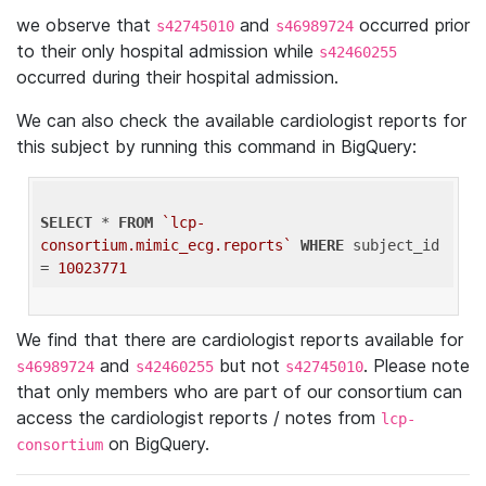
we observe that
and
occurred prior
s42745010
s46989724
to their only hospital admission while
s42460255
occurred during their hospital admission.
We can also check the available cardiologist reports for
this subject by running this command in BigQuery:
SELECT
 * 
FROM
`lcp-
consortium.mimic_ecg.reports`
WHERE
 subject_id 
= 
10023771
We find that there are cardiologist reports available for
and
but not
. Please note
s46989724
s42460255
s42745010
that only members who are part of our consortium can
access the cardiologist reports / notes from
lcp-
on BigQuery.
consortium