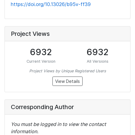
https://doi.org/10.13026/b95v-ff39
Project Views
6932
6932
Current Version
All Versions
Project Views by Unique Registered Users
View Details
Corresponding Author
You must be logged in to view the contact
information.