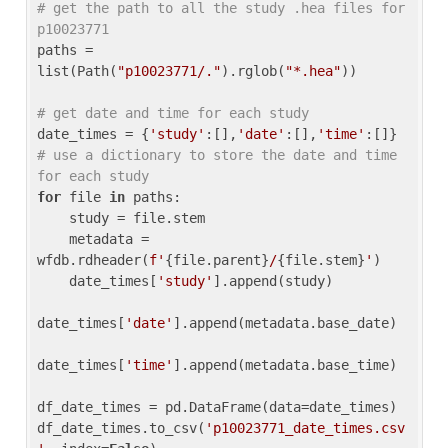
# get the path to all the study .hea files for 
p10023771
paths = 
list(Path(
"p10023771/."
).rglob(
"*.hea"
))

# get date and time for each study
date_times = {
'study'
:[],
'date'
:[],
'time'
:[]} 
# use a dictionary to store the date and time 
for each study
for
 file 
in
 paths:

    study = file.stem

    metadata = 
wfdb.rdheader(
f'
{file.parent}
/
{file.stem}
'
)

    date_times[
'study'
].append(study)

date_times[
'date'
].append(metadata.base_date)

date_times[
'time'
].append(metadata.base_time)

df_date_times = pd.DataFrame(data=date_times)

df_date_times.to_csv(
'p10023771_date_times.csv