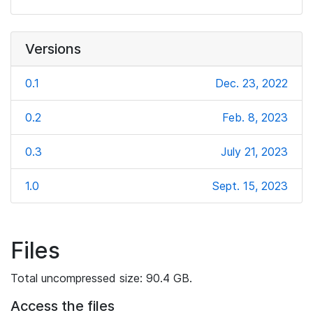
Versions
0.1
Dec. 23, 2022
0.2
Feb. 8, 2023
0.3
July 21, 2023
1.0
Sept. 15, 2023
Files
Total uncompressed size: 90.4 GB.
Access the files