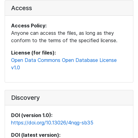
Access
Access Policy:
Anyone can access the files, as long as they
conform to the terms of the specified license.
License (for files):
Open Data Commons Open Database License
v1.0
Discovery
DOI (version 1.0):
https://doi.org/10.13026/4nqg-sb35
DOI (latest version):