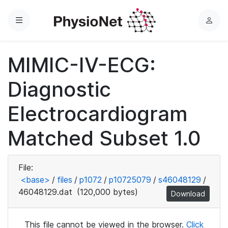
Menu
L
o
g
MIMIC-IV-ECG:
i
n
Diagnostic
Electrocardiogram
Matched Subset 1.0
File:
<base>
/
files
/
p1072
/
p10725079
/
s46048129
/
46048129.dat
(120,000 bytes)
Download
This file cannot be viewed in the browser.
Click