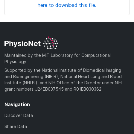
here to download this file.
Maintained by the MIT Laboratory for Computational
Physiology
Supported by the National Institute of Biomedical Imaging
and Bioengineering (NIBIB), National Heart Lung and Blood
Institute (NHLBI), and NIH Office of the Director under NIH
grant numbers U24EB037545 and R01EB030362
Navigation
Discover Data
Share Data