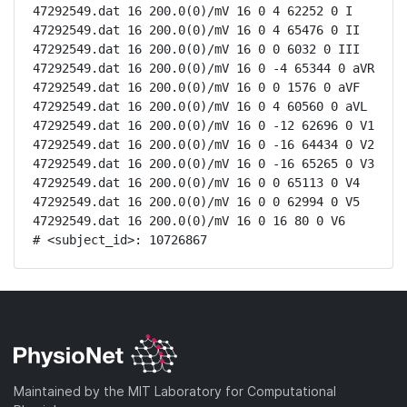
47292549.dat 16 200.0(0)/mV 16 0 4 62252 0 I

47292549.dat 16 200.0(0)/mV 16 0 4 65476 0 II

47292549.dat 16 200.0(0)/mV 16 0 0 6032 0 III

47292549.dat 16 200.0(0)/mV 16 0 -4 65344 0 aVR

47292549.dat 16 200.0(0)/mV 16 0 0 1576 0 aVF

47292549.dat 16 200.0(0)/mV 16 0 4 60560 0 aVL

47292549.dat 16 200.0(0)/mV 16 0 -12 62696 0 V1

47292549.dat 16 200.0(0)/mV 16 0 -16 64434 0 V2

47292549.dat 16 200.0(0)/mV 16 0 -16 65265 0 V3

47292549.dat 16 200.0(0)/mV 16 0 0 65113 0 V4

47292549.dat 16 200.0(0)/mV 16 0 0 62994 0 V5

47292549.dat 16 200.0(0)/mV 16 0 16 80 0 V6

# <subject_id>: 10726867
Maintained by the MIT Laboratory for Computational