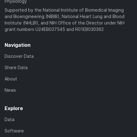
Physiology
Supported by the National Institute of Biomedical Imaging
and Bioengineering (NIBIB), National Heart Lung and Blood
Institute (NHLBI), and NIH Office of the Director under NIH
grant numbers U24EB037545 and R01EB030362
Navigation
Discover Data
Share Data
About
News
Explore
Data
Software