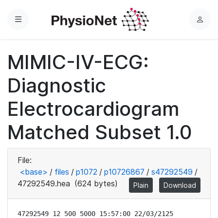
Menu
L
o
g
MIMIC-IV-ECG:
i
n
Diagnostic
Electrocardiogram
Matched Subset 1.0
File:
<base>
/
files
/
p1072
/
p10726867
/
s47292549
/
47292549.hea
(624 bytes)
Plain
Download
47292549 12 500 5000 15:57:00 22/03/2125
