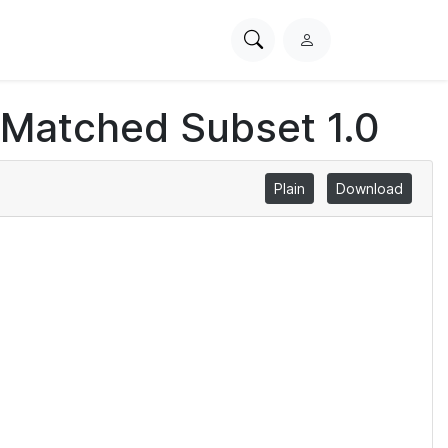
Search
L
PhysioNet
o
g
 Matched Subset 1.0
i
n
Plain
Download