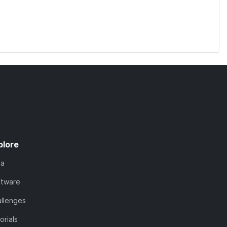
plore
ta
ftware
llenges
orials