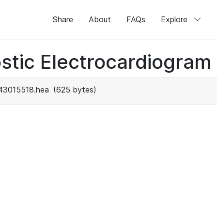
Share
About
FAQs
Explore
stic Electrocardiogram
43015518.hea
(625 bytes)