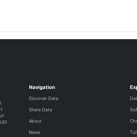
Navigation
Ex
Discover Data
Da
l
rt
Share Data
So
of
About
Cha
7545
News
Tut