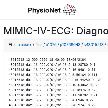
MIMIC-IV-ECG: Diagno
File:
<base>
/
files
/
p1076
/
p10766043
/
s43015518
/
43015518 12 500 5000 18:40:00 18/06/2164

43015518.dat 16 200.0(0)/mV 16 0 13 28780 0 I

43015518.dat 16 200.0(0)/mV 16 0 16 9401 0 II

43015518.dat 16 200.0(0)/mV 16 0 5 56164 0 III

43015518.dat 16 200.0(0)/mV 16 0 -15 44250 0 aVR

43015518.dat 16 200.0(0)/mV 16 0 10 63062 0 aVF

43015518.dat 16 200.0(0)/mV 16 0 4 18476 0 aVL

43015518.dat 16 200.0(0)/mV 16 0 11 50782 0 V1

43015518.dat 16 200.0(0)/mV 16 0 4 6946 0 V2

43015518.dat 16 200.0(0)/mV 16 0 28 9741 0 V3
