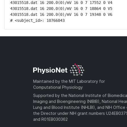
43015518.dat 16 200.0(0)/mV 16 0 7 17552 0 V4

43015518.dat 16 200.0(0)/mV 16 0 7 18864 0 V5

43015518.dat 16 200.0(0)/mV 16 0 7 19348 0 V6

# <subject_id>: 10766043
Maintained by the MIT Laboratory for
Computational Physiology
Supported by the National Institute of Biomedica
Imaging and Bioengineering (NIBIB), National Hea
Lung and Blood Institute (NHLBI), and NIH Office 
the Director under NIH grant numbers U24EB03
and R01EB030362