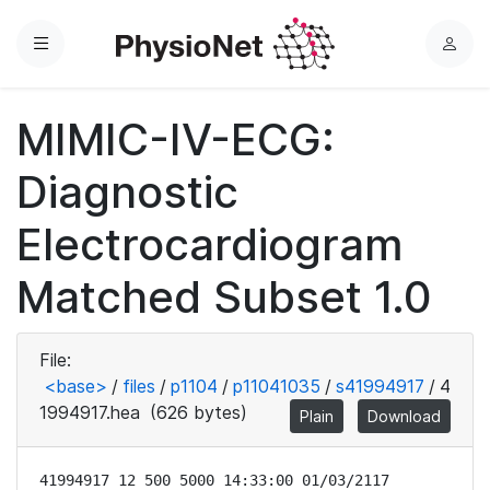
Menu
L
o
g
MIMIC-IV-ECG:
i
n
Diagnostic
Electrocardiogram
Matched Subset 1.0
File:
<base>
/
files
/
p1104
/
p11041035
/
s41994917
/
4
1994917.hea
(626 bytes)
Plain
Download
41994917 12 500 5000 14:33:00 01/03/2117
