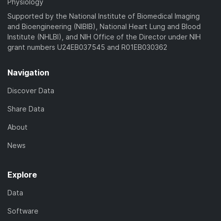
Physiology
Supported by the National Institute of Biomedical Imaging
and Bioengineering (NIBIB), National Heart Lung and Blood
Institute (NHLBI), and NIH Office of the Director under NIH
grant numbers U24EB037545 and R01EB030362
Navigation
Discover Data
Share Data
About
News
Explore
Data
Software