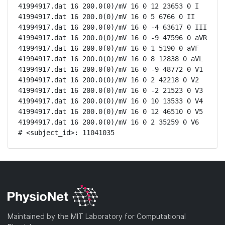
41994917.dat 16 200.0(0)/mV 16 0 12 23653 0 I

41994917.dat 16 200.0(0)/mV 16 0 5 6766 0 II

41994917.dat 16 200.0(0)/mV 16 0 -4 63617 0 III

41994917.dat 16 200.0(0)/mV 16 0 -9 47596 0 aVR

41994917.dat 16 200.0(0)/mV 16 0 1 5190 0 aVF

41994917.dat 16 200.0(0)/mV 16 0 8 12838 0 aVL

41994917.dat 16 200.0(0)/mV 16 0 -9 48772 0 V1

41994917.dat 16 200.0(0)/mV 16 0 2 42218 0 V2

41994917.dat 16 200.0(0)/mV 16 0 -2 21523 0 V3

41994917.dat 16 200.0(0)/mV 16 0 10 13533 0 V4

41994917.dat 16 200.0(0)/mV 16 0 12 46510 0 V5

41994917.dat 16 200.0(0)/mV 16 0 2 35259 0 V6

# <subject_id>: 11041035
Maintained by the MIT Laboratory for Computational