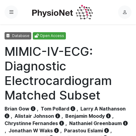
Menu
L
o
g
Database
Open Access
i
n
MIMIC-IV-ECG:
Diagnostic
Electrocardiogram
Matched Subset
Brian Gow
,
Tom Pollard
,
Larry A Nathanson
,
Alistair Johnson
,
Benjamin Moody
,
Chrystinne Fernandes
,
Nathaniel Greenbaum
,
Jonathan W Waks
,
Parastou Eslami
,