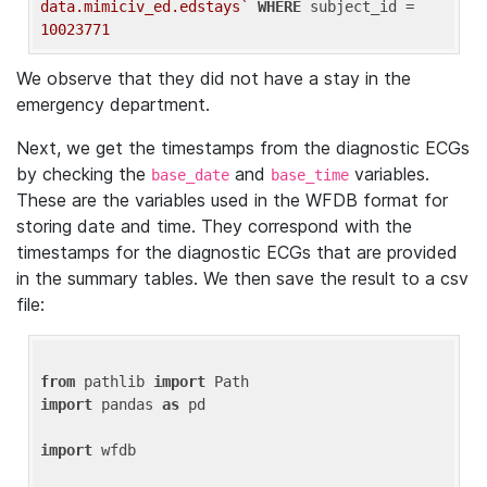
data.mimiciv_ed.edstays`
WHERE
 subject_id = 
10023771
We observe that they did not have a stay in the
emergency department.
Next, we get the timestamps from the diagnostic ECGs
by checking the
and
variables.
base_date
base_time
These are the variables used in the WFDB format for
storing date and time. They correspond with the
timestamps for the diagnostic ECGs that are provided
in the summary tables. We then save the result to a csv
file:
from
 pathlib 
import
import
 pandas 
as
 pd

import
 wfdb
