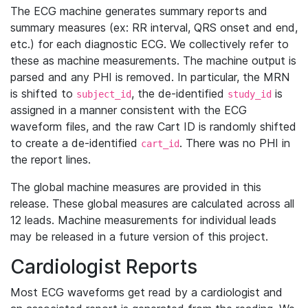
The ECG machine generates summary reports and
summary measures (ex: RR interval, QRS onset and end,
etc.) for each diagnostic ECG. We collectively refer to
these as machine measurements. The machine output is
parsed and any PHI is removed. In particular, the MRN
is shifted to
, the de-identified
is
subject_id
study_id
assigned in a manner consistent with the ECG
waveform files, and the raw Cart ID is randomly shifted
to create a de-identified
. There was no PHI in
cart_id
the report lines.
The global machine measures are provided in this
release. These global measures are calculated across all
12 leads. Machine measurements for individual leads
may be released in a future version of this project.
Cardiologist Reports
Most ECG waveforms get read by a cardiologist and