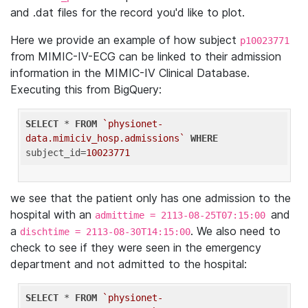
and .dat files for the record you'd like to plot.
Here we provide an example of how subject
p10023771
from MIMIC-IV-ECG can be linked to their admission
information in the MIMIC-IV Clinical Database.
Executing this from BigQuery:
SELECT
 * 
FROM
`physionet-
data.mimiciv_hosp.admissions`
WHERE
subject_id=
10023771
we see that the patient only has one admission to the
hospital with an
and
admittime = 2113-08-25T07:15:00
a
. We also need to
dischtime = 2113-08-30T14:15:00
check to see if they were seen in the emergency
department and not admitted to the hospital:
SELECT
 * 
FROM
`physionet-