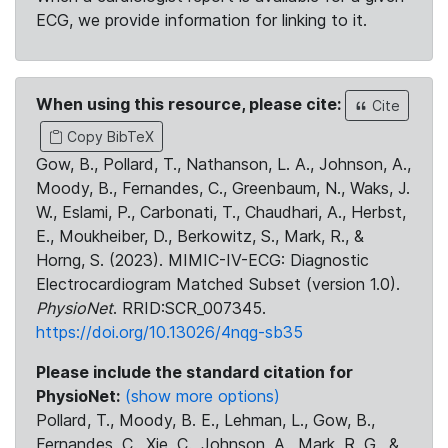
ECG, we provide information for linking to it.
When using this resource, please cite:
Cite
Copy BibTeX
Gow, B., Pollard, T., Nathanson, L. A., Johnson, A.,
Moody, B., Fernandes, C., Greenbaum, N., Waks, J.
W., Eslami, P., Carbonati, T., Chaudhari, A., Herbst,
E., Moukheiber, D., Berkowitz, S., Mark, R., &
Horng, S. (2023). MIMIC-IV-ECG: Diagnostic
Electrocardiogram Matched Subset (version 1.0).
PhysioNet
. RRID:SCR_007345.
https://doi.org/10.13026/4nqg-sb35
Please include the standard citation for
PhysioNet:
(show more options)
Pollard, T., Moody, B. E., Lehman, L., Gow, B.,
Fernandes, C., Xie, C., Johnson, A., Mark, R. G., &