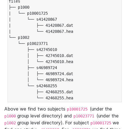
files

├── p1000

|   └── p10001725

|       └── s41420867

|           ├── 41420867.dat

|           └── 41420867.hea

└── p1002

    └── p10023771

        ├── s42745010

        │   ├── 42745010.dat

        │   └── 42745010.hea

        ├── s46989724

        │   ├── 46989724.dat

        │   └── 46989724.hea

        └── s42460255

            ├── 42460255.dat

            └── 42460255.hea
Above we find two subjects
(under the
p10001725
group level directory) and
(under the
p1000
p10023771
group level directory). For subject
we
p1002
p10001725