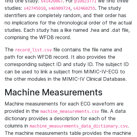
find one study:
. For
we find three
s41420867
p10023771
studies:
,
,
. The study
s42745010
s46989724
s42460255
identifiers are completely random, and their order has
no implications for the chronological order of the actual
studies. Each study has a like named .hea and .dat file,
comprising the WFDB record.
The
file contains the file name and
record_list.csv
path for each WFDB record. It also provides the
corresponding subject ID and study ID. The subject ID
can be used to link a subject from MIMIC-IV-ECG to
the other modules in the MIMIC-IV Clinical Database.
Machine Measurements
Machine measurements for each ECG waveform are
provided in the
file. A data
machine_measurements.csv
dictionary provides a description for each of the
columns in
.
machine_measurements_data_dictionary.csv
The machine measurements table provides the machine