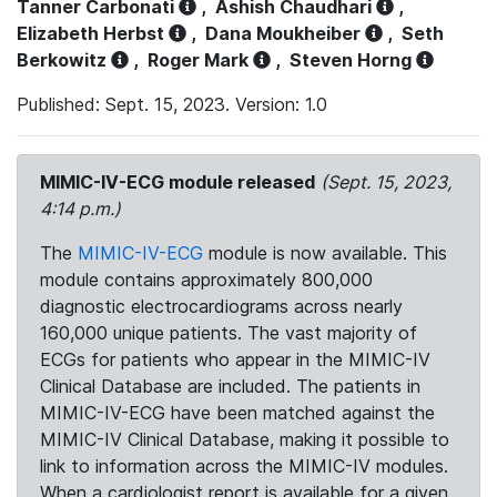
Tanner Carbonati
,
Ashish Chaudhari
,
Elizabeth Herbst
,
Dana Moukheiber
,
Seth
Berkowitz
,
Roger Mark
,
Steven Horng
Published: Sept. 15, 2023. Version: 1.0
MIMIC-IV-ECG module released
(Sept. 15, 2023,
4:14 p.m.)
The
MIMIC-IV-ECG
module is now available. This
module contains approximately 800,000
diagnostic electrocardiograms across nearly
160,000 unique patients. The vast majority of
ECGs for patients who appear in the MIMIC-IV
Clinical Database are included. The patients in
MIMIC-IV-ECG have been matched against the
MIMIC-IV Clinical Database, making it possible to
link to information across the MIMIC-IV modules.
When a cardiologist report is available for a given