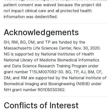
patient consent was waived because the project did
not impact clinical care and all protected health
information was deidentified.
Acknowledgements
SH, RM, BG, DM, and TP are funded by the
Massachusetts Life Sciences Center, Nov. 30, 2020.
NG is supported by National Institutes of Health
National Library of Medicine Biomedical Informatics
and Data Science Research Training Program under
grant number T15LM007092-30. BG, TP, AJ, BM, CF,
DM, and RM are supported by the National Institute of
Biomedical Imaging and Bioengineering (NIBIB) under
NIH grant number R01EB030362.
Conflicts of Interest