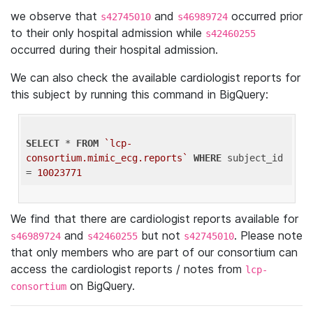
we observe that
and
occurred prior
s42745010
s46989724
to their only hospital admission while
s42460255
occurred during their hospital admission.
We can also check the available cardiologist reports for
this subject by running this command in BigQuery:
SELECT
 * 
FROM
`lcp-
consortium.mimic_ecg.reports`
WHERE
 subject_id 
= 
10023771
We find that there are cardiologist reports available for
and
but not
. Please note
s46989724
s42460255
s42745010
that only members who are part of our consortium can
access the cardiologist reports / notes from
lcp-
on BigQuery.
consortium