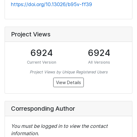
https://doi.org/10.13026/b95v-ff39
Project Views
6924
6924
Current Version
All Versions
Project Views by Unique Registered Users
View Details
Corresponding Author
You must be logged in to view the contact
information.