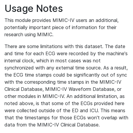
Usage Notes
This module provides MIMIC-IV users an additional,
potentially important piece of information for their
research using MIMIC.
There are some limitations with this dataset. The date
and time for each ECG were recorded by the machine's
internal clock, which in most cases was not
synchronized with any external time source. As a result,
the ECG time stamps could be significantly out of sync
with the corresponding time stamps in the MIMIC-IV
Clinical Database, MIMIC-IV Waveform Database, or
other modules in MIMIC-IV. An additional limitation, as
noted above, is that some of the ECGs provided here
were collected outside of the ED and ICU. This means
that the timestamps for those ECGs won't overlap with
data from the MIMIC-IV Clinical Database.