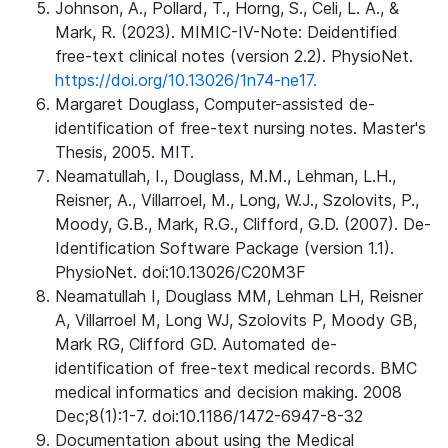
Johnson, A., Pollard, T., Horng, S., Celi, L. A., &
Mark, R. (2023). MIMIC-IV-Note: Deidentified
free-text clinical notes (version 2.2). PhysioNet.
https://doi.org/10.13026/1n74-ne17.
Margaret Douglass, Computer-assisted de-
identification of free-text nursing notes. Master's
Thesis, 2005. MIT.
Neamatullah, I., Douglass, M.M., Lehman, L.H.,
Reisner, A., Villarroel, M., Long, W.J., Szolovits, P.,
Moody, G.B., Mark, R.G., Clifford, G.D. (2007). De-
Identification Software Package (version 1.1).
PhysioNet. doi:10.13026/C20M3F
Neamatullah I, Douglass MM, Lehman LH, Reisner
A, Villarroel M, Long WJ, Szolovits P, Moody GB,
Mark RG, Clifford GD. Automated de-
identification of free-text medical records. BMC
medical informatics and decision making. 2008
Dec;8(1):1-7. doi:10.1186/1472-6947-8-32
Documentation about using the Medical