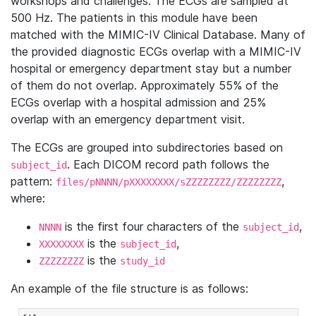
workshops and challenges. The ECGs are sampled at
500 Hz. The patients in this module have been
matched with the MIMIC-IV Clinical Database. Many of
the provided diagnostic ECGs overlap with a MIMIC-IV
hospital or emergency department stay but a number
of them do not overlap. Approximately 55% of the
ECGs overlap with a hospital admission and 25%
overlap with an emergency department visit.
The ECGs are grouped into subdirectories based on
. Each DICOM record path follows the
subject_id
pattern:
,
files/pNNNN/pXXXXXXXX/sZZZZZZZZ/ZZZZZZZZ
where:
is the first four characters of the
,
NNNN
subject_id
is the
,
XXXXXXXX
subject_id
is the
ZZZZZZZZ
study_id
An example of the file structure is as follows: