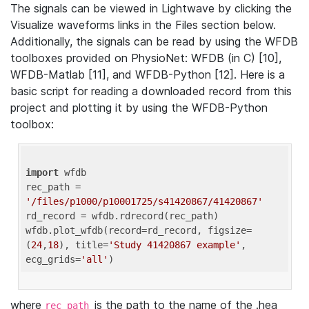
The signals can be viewed in Lightwave by clicking the
Visualize waveforms links in the Files section below.
Additionally, the signals can be read by using the WFDB
toolboxes provided on PhysioNet: WFDB (in C) [10],
WFDB-Matlab [11], and WFDB-Python [12]. Here is a
basic script for reading a downloaded record from this
project and plotting it by using the WFDB-Python
toolbox:
import
 wfdb 

rec_path = 
'/files/p1000/p10001725/s41420867/41420867'
rd_record = wfdb.rdrecord(rec_path) 

wfdb.plot_wfdb(record=rd_record, figsize=
(
24
,
18
), title=
'Study 41420867 example'
, 
ecg_grids=
'all'
where
is the path to the name of the .hea
rec_path