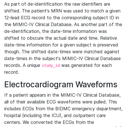
As part of de-identification the raw identifiers are
shifted. The patient's MRN was used to match a given
12-lead ECG record to the corresponding subject ID in
the MIMIC-IV Clinical Database. As another part of the
de-identification, the date-time information was
shifted to obscure the actual date and time. Relative
date-time information for a given subject is preserved
though. The shifted date-times were matched against
date-times in the subject's MIMIC-IV Clinical Database
records. A unique
was generated for each
study_id
record.
Electrocardiogram Waveforms
If a patient appears in the MIMIC-IV Clinical Database,
all of their available ECG waveforms were pulled. This
includes ECGs from the BIDMC emergency department,
hospital (including the ICU), and outpatient care
centers. We converted the ECGs from the