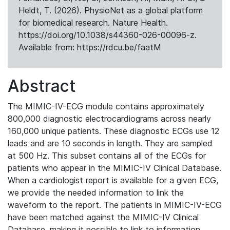
Heldt, T. (2026). PhysioNet as a global platform
for biomedical research. Nature Health.
https://doi.org/10.1038/s44360-026-00096-z.
Available from: https://rdcu.be/faatM
Abstract
The MIMIC-IV-ECG module contains approximately
800,000 diagnostic electrocardiograms across nearly
160,000 unique patients. These diagnostic ECGs use 12
leads and are 10 seconds in length. They are sampled
at 500 Hz. This subset contains all of the ECGs for
patients who appear in the MIMIC-IV Clinical Database.
When a cardiologist report is available for a given ECG,
we provide the needed information to link the
waveform to the report. The patients in MIMIC-IV-ECG
have been matched against the MIMIC-IV Clinical
Database, making it possible to link to information