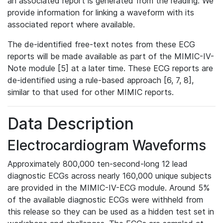
an associated report is generated from the reading. We
provide information for linking a waveform with its
associated report where available.
The de-identified free-text notes from these ECG
reports will be made available as part of the MIMIC-IV-
Note module [5] at a later time. These ECG reports are
de-identified using a rule-based approach [6, 7, 8],
similar to that used for other MIMIC reports.
Data Description
Electrocardiogram Waveforms
Approximately 800,000 ten-second-long 12 lead
diagnostic ECGs across nearly 160,000 unique subjects
are provided in the MIMIC-IV-ECG module. Around 5%
of the available diagnostic ECGs were withheld from
this release so they can be used as a hidden test set in