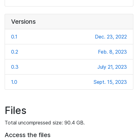
Versions
0.1
Dec. 23, 2022
0.2
Feb. 8, 2023
0.3
July 21, 2023
1.0
Sept. 15, 2023
Files
Total uncompressed size: 90.4 GB.
Access the files