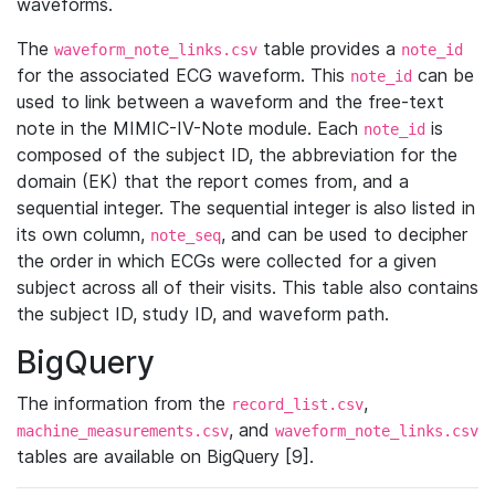
waveforms.
The
table provides a
waveform_note_links.csv
note_id
for the associated ECG waveform. This
can be
note_id
used to link between a waveform and the free-text
note in the MIMIC-IV-Note module. Each
is
note_id
composed of the subject ID, the abbreviation for the
domain (EK) that the report comes from, and a
sequential integer. The sequential integer is also listed in
its own column,
, and can be used to decipher
note_seq
the order in which ECGs were collected for a given
subject across all of their visits. This table also contains
the subject ID, study ID, and waveform path.
BigQuery
The information from the
,
record_list.csv
, and
machine_measurements.csv
waveform_note_links.csv
tables are available on BigQuery [9].