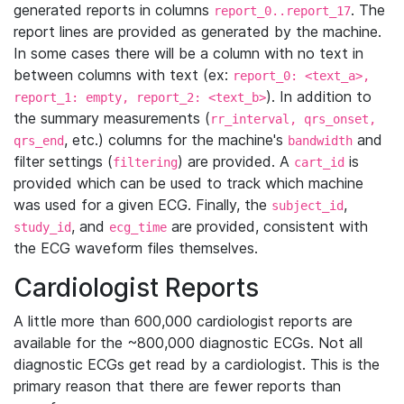
generated reports in columns
. The
report_0..report_17
report lines are provided as generated by the machine.
In some cases there will be a column with no text in
between columns with text (ex:
report_0: <text_a>,
). In addition to
report_1: empty, report_2: <text_b>
the summary measurements (
rr_interval, qrs_onset,
, etc.) columns for the machine's
and
qrs_end
bandwidth
filter settings (
) are provided. A
is
filtering
cart_id
provided which can be used to track which machine
was used for a given ECG. Finally, the
,
subject_id
, and
are provided, consistent with
study_id
ecg_time
the ECG waveform files themselves.
Cardiologist Reports
A little more than 600,000 cardiologist reports are
available for the ~800,000 diagnostic ECGs. Not all
diagnostic ECGs get read by a cardiologist. This is the
primary reason that there are fewer reports than