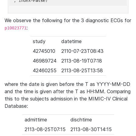
'
, index=
False
We observe the following for the 3 diagnostic ECGs for
:
p10023771
study
datetime
42745010
2110-07-23T08:43
46989724
2113-08-19T07:18
42460255
2113-08-25T13:58
where the date is given before the T as YYYY-MM-DD
and the time is given after the T as HH:MM. Comparing
this to the subjects admission in the MIMIC-IV Clinical
Database:
admittime
dischtime
2113-08-25T07:15
2113-08-30T14:15