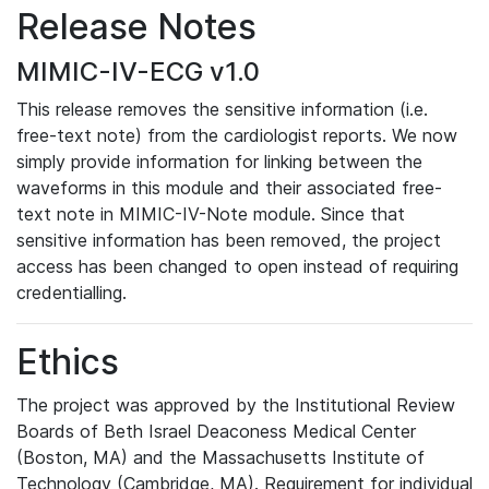
Release Notes
MIMIC-IV-ECG v1.0
This release removes the sensitive information (i.e.
free-text note) from the cardiologist reports. We now
simply provide information for linking between the
waveforms in this module and their associated free-
text note in MIMIC-IV-Note module. Since that
sensitive information has been removed, the project
access has been changed to open instead of requiring
credentialling.
Ethics
The project was approved by the Institutional Review
Boards of Beth Israel Deaconess Medical Center
(Boston, MA) and the Massachusetts Institute of
Technology (Cambridge, MA). Requirement for individual