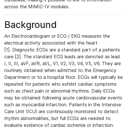
across the MIMIC-IV modules.
Background
An Electrocardiogram or ECG / EKG measures the
electrical activity associated with the heart
[1]. Diagnostic ECGs are a standard part of a patients
care [2]. The standard ECG leads are denoted as lead
I, II, III, aVF, aVR, aVL, V1, V2, V3, V4, V5, V6. They are
routinely obtained when admitted to the Emergency
Department or to a hospital floor. ECGs will typically be
repeated for patients who exhibit cardiac symptoms
such as chest pain or abnormal rhythms. Daily ECGs
may be obtained following acute cardiovascular events
such as myocardial infarction. Patients in the Intensive
Care Unit (ICU) are continuously monitored to detect
rhythm abnormalities, but full ECGs are needed to
evaluate evidence of cardiac ischemia or infarction.