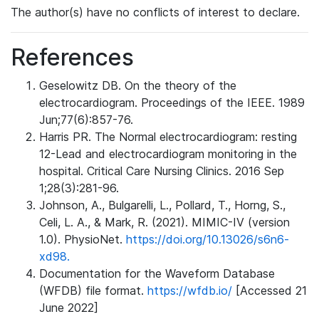
The author(s) have no conflicts of interest to declare.
References
Geselowitz DB. On the theory of the
electrocardiogram. Proceedings of the IEEE. 1989
Jun;77(6):857-76.
Harris PR. The Normal electrocardiogram: resting
12-Lead and electrocardiogram monitoring in the
hospital. Critical Care Nursing Clinics. 2016 Sep
1;28(3):281-96.
Johnson, A., Bulgarelli, L., Pollard, T., Horng, S.,
Celi, L. A., & Mark, R. (2021). MIMIC-IV (version
1.0). PhysioNet.
https://doi.org/10.13026/s6n6-
xd98.
Documentation for the Waveform Database
(WFDB) file format.
https://wfdb.io/
[Accessed 21
June 2022]