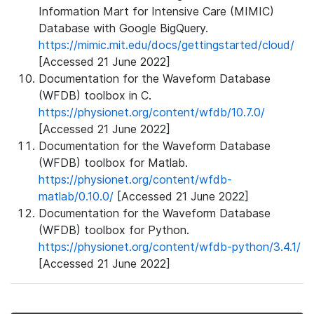
Information Mart for Intensive Care (MIMIC)
Database with Google BigQuery.
https://mimic.mit.edu/docs/gettingstarted/cloud/
[Accessed 21 June 2022]
Documentation for the Waveform Database
(WFDB) toolbox in C.
https://physionet.org/content/wfdb/10.7.0/
[Accessed 21 June 2022]
Documentation for the Waveform Database
(WFDB) toolbox for Matlab.
https://physionet.org/content/wfdb-
matlab/0.10.0/
[Accessed 21 June 2022]
Documentation for the Waveform Database
(WFDB) toolbox for Python.
https://physionet.org/content/wfdb-python/3.4.1/
[Accessed 21 June 2022]