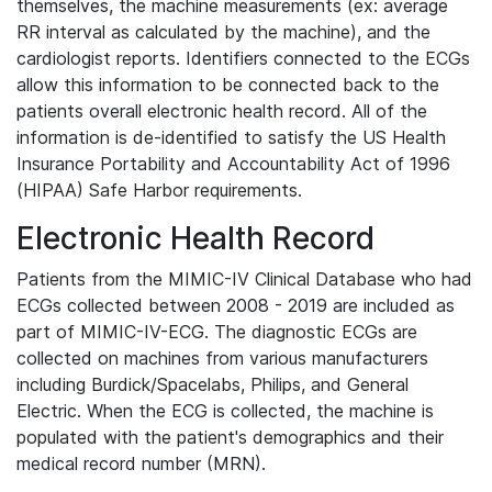
themselves, the machine measurements (ex: average
RR interval as calculated by the machine), and the
cardiologist reports. Identifiers connected to the ECGs
allow this information to be connected back to the
patients overall electronic health record. All of the
information is de-identified to satisfy the US Health
Insurance Portability and Accountability Act of 1996
(HIPAA) Safe Harbor requirements.
Electronic Health Record
Patients from the MIMIC-IV Clinical Database who had
ECGs collected between 2008 - 2019 are included as
part of MIMIC-IV-ECG. The diagnostic ECGs are
collected on machines from various manufacturers
including Burdick/Spacelabs, Philips, and General
Electric. When the ECG is collected, the machine is
populated with the patient's demographics and their
medical record number (MRN).