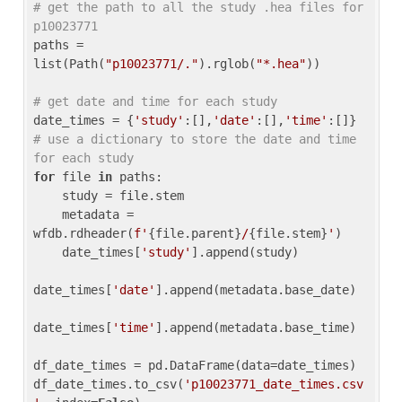
# get the path to all the study .hea files for 
p10023771
paths = 
list(Path(
"p10023771/."
).rglob(
"*.hea"
))

# get date and time for each study
date_times = {
'study'
:[],
'date'
:[],
'time'
:[]} 
# use a dictionary to store the date and time 
for each study
for
 file 
in
 paths:

    study = file.stem

    metadata = 
wfdb.rdheader(
f'
{file.parent}
/
{file.stem}
'
)

    date_times[
'study'
].append(study)

date_times[
'date'
].append(metadata.base_date)

date_times[
'time'
].append(metadata.base_time)

df_date_times = pd.DataFrame(data=date_times)

df_date_times.to_csv(
'p10023771_date_times.csv