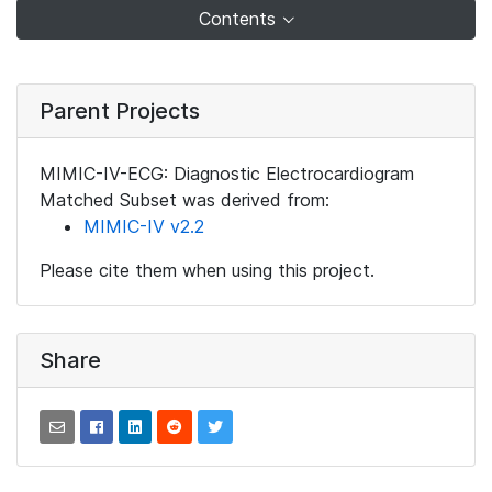
Contents
Parent Projects
MIMIC-IV-ECG: Diagnostic Electrocardiogram
Matched Subset was derived from:
MIMIC-IV v2.2
Please cite them when using this project.
Share