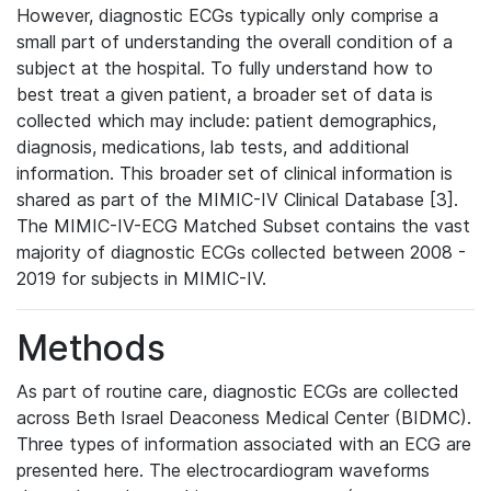
However, diagnostic ECGs typically only comprise a
small part of understanding the overall condition of a
subject at the hospital. To fully understand how to
best treat a given patient, a broader set of data is
collected which may include: patient demographics,
diagnosis, medications, lab tests, and additional
information. This broader set of clinical information is
shared as part of the MIMIC-IV Clinical Database [3].
The MIMIC-IV-ECG Matched Subset contains the vast
majority of diagnostic ECGs collected between 2008 -
2019 for subjects in MIMIC-IV.
Methods
As part of routine care, diagnostic ECGs are collected
across Beth Israel Deaconess Medical Center (BIDMC).
Three types of information associated with an ECG are
presented here. The electrocardiogram waveforms