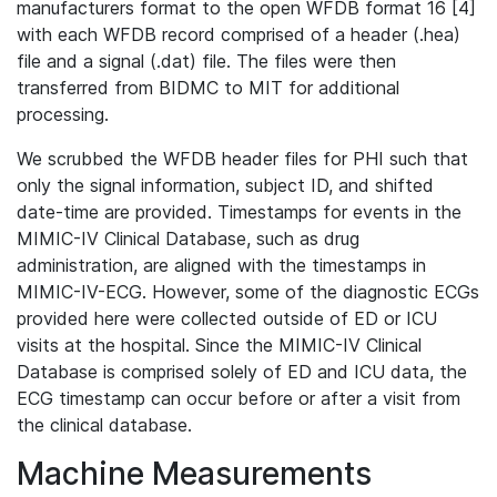
manufacturers format to the open WFDB format 16 [4]
with each WFDB record comprised of a header (.hea)
file and a signal (.dat) file. The files were then
transferred from BIDMC to MIT for additional
processing.
We scrubbed the WFDB header files for PHI such that
only the signal information, subject ID, and shifted
date-time are provided. Timestamps for events in the
MIMIC-IV Clinical Database, such as drug
administration, are aligned with the timestamps in
MIMIC-IV-ECG. However, some of the diagnostic ECGs
provided here were collected outside of ED or ICU
visits at the hospital. Since the MIMIC-IV Clinical
Database is comprised solely of ED and ICU data, the
ECG timestamp can occur before or after a visit from
the clinical database.
Machine Measurements