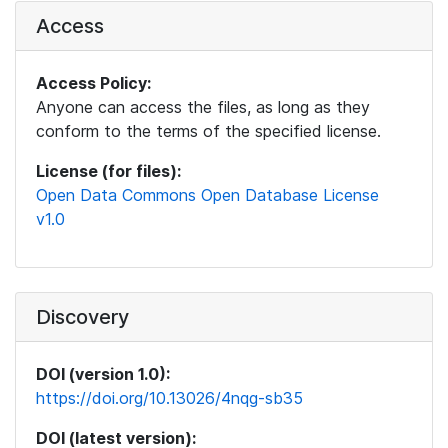
Access
Access Policy:
Anyone can access the files, as long as they
conform to the terms of the specified license.
License (for files):
Open Data Commons Open Database License
v1.0
Discovery
DOI (version 1.0):
https://doi.org/10.13026/4nqg-sb35
DOI (latest version):