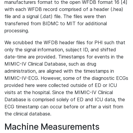
manufacturers format to the open WFDB format 16 [4]
with each WFDB record comprised of a header (.hea)
file and a signal (.dat) file. The files were then
transferred from BIDMC to MIT for additional
processing.
We scrubbed the WFDB header files for PHI such that
only the signal information, subject ID, and shifted
date-time are provided. Timestamps for events in the
MIMIC-IV Clinical Database, such as drug
administration, are aligned with the timestamps in
MIMIC-IV-ECG. However, some of the diagnostic ECGs
provided here were collected outside of ED or ICU
visits at the hospital. Since the MIMIC-IV Clinical
Database is comprised solely of ED and ICU data, the
ECG timestamp can occur before or after a visit from
the clinical database.
Machine Measurements