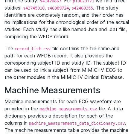
find one study:
. For
we find three
s41420867
p10023771
studies:
,
,
. The study
s42745010
s46989724
s42460255
identifiers are completely random, and their order has
no implications for the chronological order of the actual
studies. Each study has a like named .hea and .dat file,
comprising the WFDB record.
The
file contains the file name and
record_list.csv
path for each WFDB record. It also provides the
corresponding subject ID and study ID. The subject ID
can be used to link a subject from MIMIC-IV-ECG to
the other modules in the MIMIC-IV Clinical Database.
Machine Measurements
Machine measurements for each ECG waveform are
provided in the
file. A data
machine_measurements.csv
dictionary provides a description for each of the
columns in
.
machine_measurements_data_dictionary.csv
The machine measurements table provides the machine