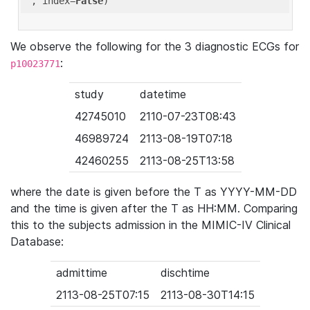
'
, index=
False
We observe the following for the 3 diagnostic ECGs for
:
p10023771
study
datetime
42745010
2110-07-23T08:43
46989724
2113-08-19T07:18
42460255
2113-08-25T13:58
where the date is given before the T as YYYY-MM-DD
and the time is given after the T as HH:MM. Comparing
this to the subjects admission in the MIMIC-IV Clinical
Database:
admittime
dischtime
2113-08-25T07:15
2113-08-30T14:15