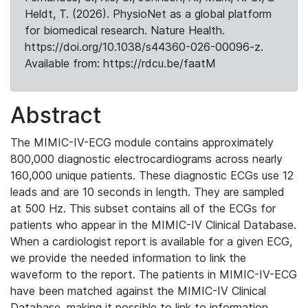
Heldt, T. (2026). PhysioNet as a global platform
for biomedical research. Nature Health.
https://doi.org/10.1038/s44360-026-00096-z.
Available from: https://rdcu.be/faatM
Abstract
The MIMIC-IV-ECG module contains approximately
800,000 diagnostic electrocardiograms across nearly
160,000 unique patients. These diagnostic ECGs use 12
leads and are 10 seconds in length. They are sampled
at 500 Hz. This subset contains all of the ECGs for
patients who appear in the MIMIC-IV Clinical Database.
When a cardiologist report is available for a given ECG,
we provide the needed information to link the
waveform to the report. The patients in MIMIC-IV-ECG
have been matched against the MIMIC-IV Clinical
Database, making it possible to link to information