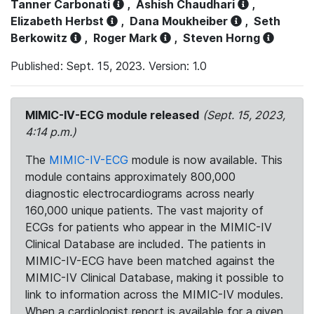
Tanner Carbonati
,
Ashish Chaudhari
,
Elizabeth Herbst
,
Dana Moukheiber
,
Seth
Berkowitz
,
Roger Mark
,
Steven Horng
Published: Sept. 15, 2023. Version: 1.0
MIMIC-IV-ECG module released
(Sept. 15, 2023,
4:14 p.m.)
The
MIMIC-IV-ECG
module is now available. This
module contains approximately 800,000
diagnostic electrocardiograms across nearly
160,000 unique patients. The vast majority of
ECGs for patients who appear in the MIMIC-IV
Clinical Database are included. The patients in
MIMIC-IV-ECG have been matched against the
MIMIC-IV Clinical Database, making it possible to
link to information across the MIMIC-IV modules.
When a cardiologist report is available for a given