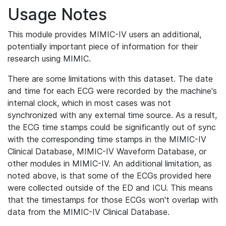
Usage Notes
This module provides MIMIC-IV users an additional,
potentially important piece of information for their
research using MIMIC.
There are some limitations with this dataset. The date
and time for each ECG were recorded by the machine's
internal clock, which in most cases was not
synchronized with any external time source. As a result,
the ECG time stamps could be significantly out of sync
with the corresponding time stamps in the MIMIC-IV
Clinical Database, MIMIC-IV Waveform Database, or
other modules in MIMIC-IV. An additional limitation, as
noted above, is that some of the ECGs provided here
were collected outside of the ED and ICU. This means
that the timestamps for those ECGs won't overlap with
data from the MIMIC-IV Clinical Database.