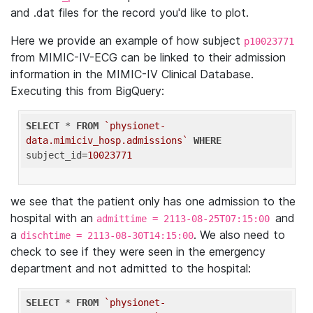
and .dat files for the record you'd like to plot.
Here we provide an example of how subject
p10023771
from MIMIC-IV-ECG can be linked to their admission
information in the MIMIC-IV Clinical Database.
Executing this from BigQuery:
SELECT
 * 
FROM
`physionet-
data.mimiciv_hosp.admissions`
WHERE
subject_id=
10023771
we see that the patient only has one admission to the
hospital with an
and
admittime = 2113-08-25T07:15:00
a
. We also need to
dischtime = 2113-08-30T14:15:00
check to see if they were seen in the emergency
department and not admitted to the hospital:
SELECT
 * 
FROM
`physionet-