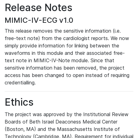
Release Notes
MIMIC-IV-ECG v1.0
This release removes the sensitive information (i.e.
free-text note) from the cardiologist reports. We now
simply provide information for linking between the
waveforms in this module and their associated free-
text note in MIMIC-IV-Note module. Since that
sensitive information has been removed, the project
access has been changed to open instead of requiring
credentialling.
Ethics
The project was approved by the Institutional Review
Boards of Beth Israel Deaconess Medical Center
(Boston, MA) and the Massachusetts Institute of
Technology (Cambridge, MA). Requirement for individual