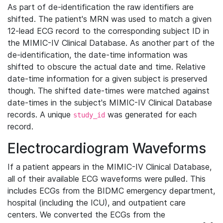
As part of de-identification the raw identifiers are
shifted. The patient's MRN was used to match a given
12-lead ECG record to the corresponding subject ID in
the MIMIC-IV Clinical Database. As another part of the
de-identification, the date-time information was
shifted to obscure the actual date and time. Relative
date-time information for a given subject is preserved
though. The shifted date-times were matched against
date-times in the subject's MIMIC-IV Clinical Database
records. A unique
was generated for each
study_id
record.
Electrocardiogram Waveforms
If a patient appears in the MIMIC-IV Clinical Database,
all of their available ECG waveforms were pulled. This
includes ECGs from the BIDMC emergency department,
hospital (including the ICU), and outpatient care
centers. We converted the ECGs from the