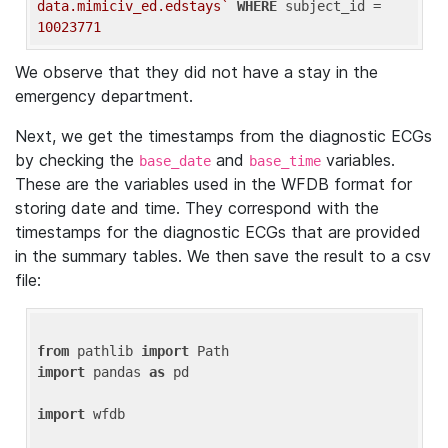
data.mimiciv_ed.edstays`
WHERE
 subject_id = 
10023771
We observe that they did not have a stay in the
emergency department.
Next, we get the timestamps from the diagnostic ECGs
by checking the
and
variables.
base_date
base_time
These are the variables used in the WFDB format for
storing date and time. They correspond with the
timestamps for the diagnostic ECGs that are provided
in the summary tables. We then save the result to a csv
file:
from
 pathlib 
import
import
 pandas 
as
 pd

import
 wfdb
