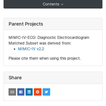
Contents
Parent Projects
MIMIC-IV-ECG: Diagnostic Electrocardiogram
Matched Subset was derived from:
MIMIC-IV v2.2
Please cite them when using this project.
Share