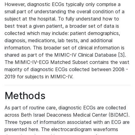
However, diagnostic ECGs typically only comprise a
small part of understanding the overall condition of a
subject at the hospital. To fully understand how to
best treat a given patient, a broader set of data is
collected which may include: patient demographics,
diagnosis, medications, lab tests, and additional
information. This broader set of clinical information is
shared as part of the MIMIC-IV Clinical Database [3].
The MIMIC-IV-ECG Matched Subset contains the vast
majority of diagnostic ECGs collected between 2008 -
2019 for subjects in MIMIC-IV.
Methods
As part of routine care, diagnostic ECGs are collected
across Beth Israel Deaconess Medical Center (BIDMC).
Three types of information associated with an ECG are
presented here. The electrocardiogram waveforms