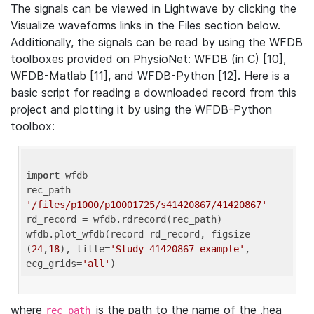
The signals can be viewed in Lightwave by clicking the
Visualize waveforms links in the Files section below.
Additionally, the signals can be read by using the WFDB
toolboxes provided on PhysioNet: WFDB (in C) [10],
WFDB-Matlab [11], and WFDB-Python [12]. Here is a
basic script for reading a downloaded record from this
project and plotting it by using the WFDB-Python
toolbox:
import
 wfdb 

rec_path = 
'/files/p1000/p10001725/s41420867/41420867'
rd_record = wfdb.rdrecord(rec_path) 

wfdb.plot_wfdb(record=rd_record, figsize=
(
24
,
18
), title=
'Study 41420867 example'
, 
ecg_grids=
'all'
where
is the path to the name of the .hea
rec_path