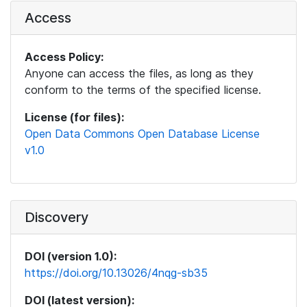
Access
Access Policy:
Anyone can access the files, as long as they
conform to the terms of the specified license.
License (for files):
Open Data Commons Open Database License
v1.0
Discovery
DOI (version 1.0):
https://doi.org/10.13026/4nqg-sb35
DOI (latest version):