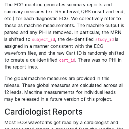
The ECG machine generates summary reports and
summary measures (ex: RR interval, QRS onset and end,
etc.) for each diagnostic ECG. We collectively refer to
these as machine measurements. The machine output is
parsed and any PHI is removed. In particular, the MRN
is shifted to
, the de-identified
is
subject_id
study_id
assigned in a manner consistent with the ECG
waveform files, and the raw Cart ID is randomly shifted
to create a de-identified
. There was no PHI in
cart_id
the report lines.
The global machine measures are provided in this
release. These global measures are calculated across all
12 leads. Machine measurements for individual leads
may be released in a future version of this project.
Cardiologist Reports
Most ECG waveforms get read by a cardiologist and