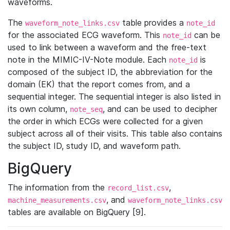
waveforms.
The
table provides a
waveform_note_links.csv
note_id
for the associated ECG waveform. This
can be
note_id
used to link between a waveform and the free-text
note in the MIMIC-IV-Note module. Each
is
note_id
composed of the subject ID, the abbreviation for the
domain (EK) that the report comes from, and a
sequential integer. The sequential integer is also listed in
its own column,
, and can be used to decipher
note_seq
the order in which ECGs were collected for a given
subject across all of their visits. This table also contains
the subject ID, study ID, and waveform path.
BigQuery
The information from the
,
record_list.csv
, and
machine_measurements.csv
waveform_note_links.csv
tables are available on BigQuery [9].