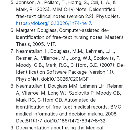
Johnson, A., Pollard, T., Horng, S., Celi, L. A., &
Mark, R. (2023). MIMIC-IV-Note: Deidentified
free-text clinical notes (version 2.2). PhysioNet.
https://doi.org/10.13026/1n74-ne17.
Margaret Douglass, Computer-assisted de-
identification of free-text nursing notes. Master's
Thesis, 2005. MIT.
Neamatullah, I., Douglass, M.M., Lehman, L.H.,
Reisner, A., Villarroel, M., Long, W.J., Szolovits, P.,
Moody, G.B., Mark, R.G., Clifford, G.D. (2007). De-
Identification Software Package (version 1.1).
PhysioNet. doi:10.13026/C20M3F
Neamatullah I, Douglass MM, Lehman LH, Reisner
A, Villarroel M, Long WJ, Szolovits P, Moody GB,
Mark RG, Clifford GD. Automated de-
identification of free-text medical records. BMC
medical informatics and decision making. 2008
Dec;8(1):1-7. doi:10.1186/1472-6947-8-32
Documentation about using the Medical