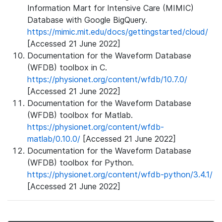
Information Mart for Intensive Care (MIMIC)
Database with Google BigQuery.
https://mimic.mit.edu/docs/gettingstarted/cloud/
[Accessed 21 June 2022]
Documentation for the Waveform Database
(WFDB) toolbox in C.
https://physionet.org/content/wfdb/10.7.0/
[Accessed 21 June 2022]
Documentation for the Waveform Database
(WFDB) toolbox for Matlab.
https://physionet.org/content/wfdb-
matlab/0.10.0/
[Accessed 21 June 2022]
Documentation for the Waveform Database
(WFDB) toolbox for Python.
https://physionet.org/content/wfdb-python/3.4.1/
[Accessed 21 June 2022]