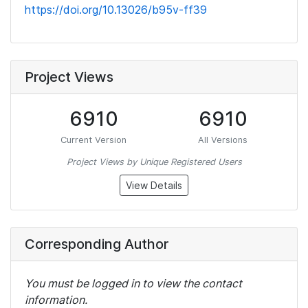
https://doi.org/10.13026/b95v-ff39
Project Views
6910
6910
Current Version
All Versions
Project Views by Unique Registered Users
View Details
Corresponding Author
You must be logged in to view the contact
information.