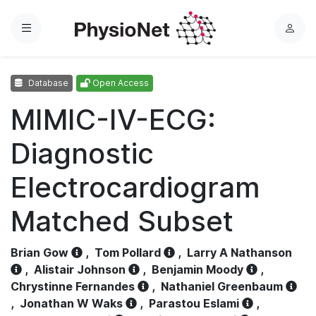
Menu
L
o
g
Database
Open Access
i
n
MIMIC-IV-ECG:
Diagnostic
Electrocardiogram
Matched Subset
Brian Gow
,
Tom Pollard
,
Larry A Nathanson
,
Alistair Johnson
,
Benjamin Moody
,
Chrystinne Fernandes
,
Nathaniel Greenbaum
,
Jonathan W Waks
,
Parastou Eslami
,