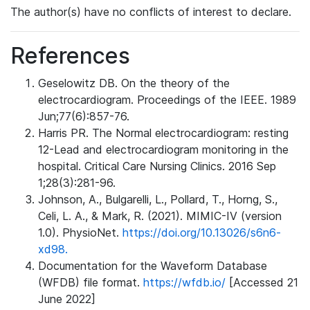
The author(s) have no conflicts of interest to declare.
References
Geselowitz DB. On the theory of the
electrocardiogram. Proceedings of the IEEE. 1989
Jun;77(6):857-76.
Harris PR. The Normal electrocardiogram: resting
12-Lead and electrocardiogram monitoring in the
hospital. Critical Care Nursing Clinics. 2016 Sep
1;28(3):281-96.
Johnson, A., Bulgarelli, L., Pollard, T., Horng, S.,
Celi, L. A., & Mark, R. (2021). MIMIC-IV (version
1.0). PhysioNet.
https://doi.org/10.13026/s6n6-
xd98.
Documentation for the Waveform Database
(WFDB) file format.
https://wfdb.io/
[Accessed 21
June 2022]