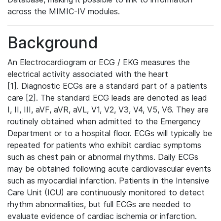
across the MIMIC-IV modules.
Background
An Electrocardiogram or ECG / EKG measures the
electrical activity associated with the heart
[1]. Diagnostic ECGs are a standard part of a patients
care [2]. The standard ECG leads are denoted as lead
I, II, III, aVF, aVR, aVL, V1, V2, V3, V4, V5, V6. They are
routinely obtained when admitted to the Emergency
Department or to a hospital floor. ECGs will typically be
repeated for patients who exhibit cardiac symptoms
such as chest pain or abnormal rhythms. Daily ECGs
may be obtained following acute cardiovascular events
such as myocardial infarction. Patients in the Intensive
Care Unit (ICU) are continuously monitored to detect
rhythm abnormalities, but full ECGs are needed to
evaluate evidence of cardiac ischemia or infarction.