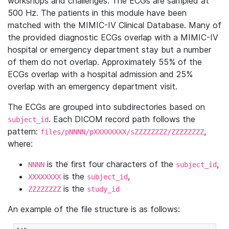
workshops and challenges. The ECGs are sampled at
500 Hz. The patients in this module have been
matched with the MIMIC-IV Clinical Database. Many of
the provided diagnostic ECGs overlap with a MIMIC-IV
hospital or emergency department stay but a number
of them do not overlap. Approximately 55% of the
ECGs overlap with a hospital admission and 25%
overlap with an emergency department visit.
The ECGs are grouped into subdirectories based on
. Each DICOM record path follows the
subject_id
pattern:
,
files/pNNNN/pXXXXXXXX/sZZZZZZZZ/ZZZZZZZZ
where:
is the first four characters of the
,
NNNN
subject_id
is the
,
XXXXXXXX
subject_id
is the
ZZZZZZZZ
study_id
An example of the file structure is as follows: