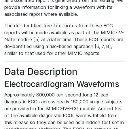
an associated report is generated from the reading. We
provide information for linking a waveform with its
associated report where available.
The de-identified free-text notes from these ECG
reports will be made available as part of the MIMIC-IV-
Note module [5] at a later time. These ECG reports are
de-identified using a rule-based approach [6, 7, 8],
similar to that used for other MIMIC reports.
Data Description
Electrocardiogram Waveforms
Approximately 800,000 ten-second-long 12 lead
diagnostic ECGs across nearly 160,000 unique subjects
are provided in the MIMIC-IV-ECG module. Around 5%
of the available diagnostic ECGs were withheld from
this release so they can be used as a hidden test set in