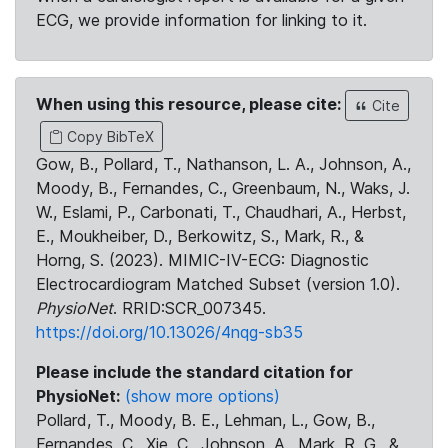
ECG, we provide information for linking to it.
When using this resource, please cite:
Cite
Copy BibTeX
Gow, B., Pollard, T., Nathanson, L. A., Johnson, A.,
Moody, B., Fernandes, C., Greenbaum, N., Waks, J.
W., Eslami, P., Carbonati, T., Chaudhari, A., Herbst,
E., Moukheiber, D., Berkowitz, S., Mark, R., &
Horng, S. (2023). MIMIC-IV-ECG: Diagnostic
Electrocardiogram Matched Subset (version 1.0).
PhysioNet
. RRID:SCR_007345.
https://doi.org/10.13026/4nqg-sb35
Please include the standard citation for
PhysioNet:
(show more options)
Pollard, T., Moody, B. E., Lehman, L., Gow, B.,
Fernandes, C., Xie, C., Johnson, A., Mark, R. G., &