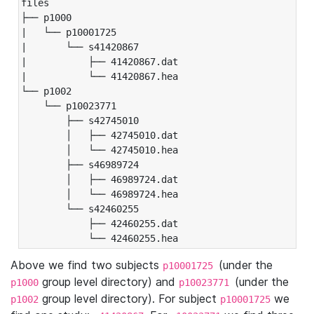
files

├── p1000

|   └── p10001725

|       └── s41420867

|           ├── 41420867.dat

|           └── 41420867.hea

└── p1002

    └── p10023771

        ├── s42745010

        │   ├── 42745010.dat

        │   └── 42745010.hea

        ├── s46989724

        │   ├── 46989724.dat

        │   └── 46989724.hea

        └── s42460255

            ├── 42460255.dat

            └── 42460255.hea
Above we find two subjects
(under the
p10001725
group level directory) and
(under the
p1000
p10023771
group level directory). For subject
we
p1002
p10001725