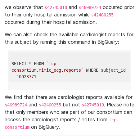
we observe that
and
occurred prior
s42745010
s46989724
to their only hospital admission while
s42460255
occurred during their hospital admission.
We can also check the available cardiologist reports for
this subject by running this command in BigQuery:
SELECT
 * 
FROM
`lcp-
consortium.mimic_ecg.reports`
WHERE
 subject_id 
= 
10023771
We find that there are cardiologist reports available for
and
but not
. Please note
s46989724
s42460255
s42745010
that only members who are part of our consortium can
access the cardiologist reports / notes from
lcp-
on BigQuery.
consortium