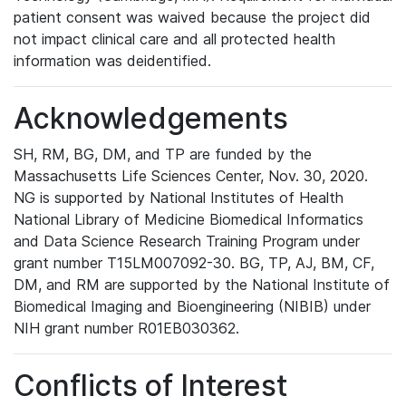
patient consent was waived because the project did
not impact clinical care and all protected health
information was deidentified.
Acknowledgements
SH, RM, BG, DM, and TP are funded by the
Massachusetts Life Sciences Center, Nov. 30, 2020.
NG is supported by National Institutes of Health
National Library of Medicine Biomedical Informatics
and Data Science Research Training Program under
grant number T15LM007092-30. BG, TP, AJ, BM, CF,
DM, and RM are supported by the National Institute of
Biomedical Imaging and Bioengineering (NIBIB) under
NIH grant number R01EB030362.
Conflicts of Interest