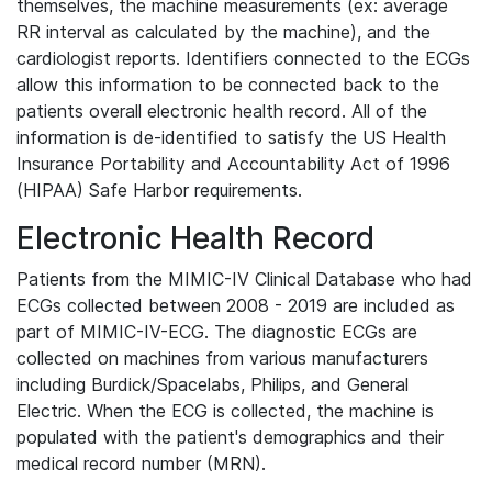
themselves, the machine measurements (ex: average
RR interval as calculated by the machine), and the
cardiologist reports. Identifiers connected to the ECGs
allow this information to be connected back to the
patients overall electronic health record. All of the
information is de-identified to satisfy the US Health
Insurance Portability and Accountability Act of 1996
(HIPAA) Safe Harbor requirements.
Electronic Health Record
Patients from the MIMIC-IV Clinical Database who had
ECGs collected between 2008 - 2019 are included as
part of MIMIC-IV-ECG. The diagnostic ECGs are
collected on machines from various manufacturers
including Burdick/Spacelabs, Philips, and General
Electric. When the ECG is collected, the machine is
populated with the patient's demographics and their
medical record number (MRN).