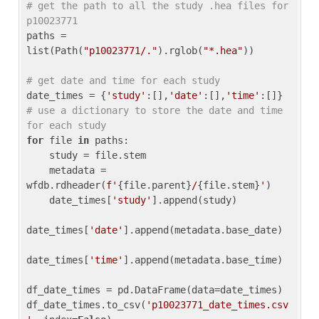
# get the path to all the study .hea files for 
p10023771
paths = 
list(Path(
"p10023771/."
).rglob(
"*.hea"
))

# get date and time for each study
date_times = {
'study'
:[],
'date'
:[],
'time'
:[]} 
# use a dictionary to store the date and time 
for each study
for
 file 
in
 paths:

    study = file.stem

    metadata = 
wfdb.rdheader(
f'
{file.parent}
/
{file.stem}
'
)

    date_times[
'study'
].append(study)

date_times[
'date'
].append(metadata.base_date)

date_times[
'time'
].append(metadata.base_time)

df_date_times = pd.DataFrame(data=date_times)

df_date_times.to_csv(
'p10023771_date_times.csv