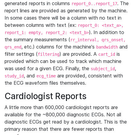
generated reports in columns
. The
report_0..report_17
report lines are provided as generated by the machine.
In some cases there will be a column with no text in
between columns with text (ex:
report_0: <text_a>,
). In addition to
report_1: empty, report_2: <text_b>
the summary measurements (
rr_interval, qrs_onset,
, etc.) columns for the machine's
and
qrs_end
bandwidth
filter settings (
) are provided. A
is
filtering
cart_id
provided which can be used to track which machine
was used for a given ECG. Finally, the
,
subject_id
, and
are provided, consistent with
study_id
ecg_time
the ECG waveform files themselves.
Cardiologist Reports
A little more than 600,000 cardiologist reports are
available for the ~800,000 diagnostic ECGs. Not all
diagnostic ECGs get read by a cardiologist. This is the
primary reason that there are fewer reports than