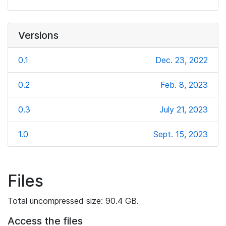
Versions
0.1
Dec. 23, 2022
0.2
Feb. 8, 2023
0.3
July 21, 2023
1.0
Sept. 15, 2023
Files
Total uncompressed size: 90.4 GB.
Access the files