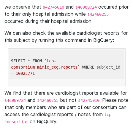
we observe that
and
occurred prior
s42745010
s46989724
to their only hospital admission while
s42460255
occurred during their hospital admission.
We can also check the available cardiologist reports for
this subject by running this command in BigQuery:
SELECT
 * 
FROM
`lcp-
consortium.mimic_ecg.reports`
WHERE
 subject_id 
= 
10023771
We find that there are cardiologist reports available for
and
but not
. Please note
s46989724
s42460255
s42745010
that only members who are part of our consortium can
access the cardiologist reports / notes from
lcp-
on BigQuery.
consortium