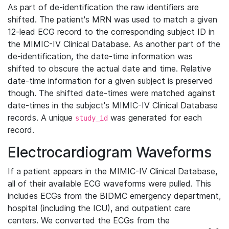
As part of de-identification the raw identifiers are
shifted. The patient's MRN was used to match a given
12-lead ECG record to the corresponding subject ID in
the MIMIC-IV Clinical Database. As another part of the
de-identification, the date-time information was
shifted to obscure the actual date and time. Relative
date-time information for a given subject is preserved
though. The shifted date-times were matched against
date-times in the subject's MIMIC-IV Clinical Database
records. A unique
was generated for each
study_id
record.
Electrocardiogram Waveforms
If a patient appears in the MIMIC-IV Clinical Database,
all of their available ECG waveforms were pulled. This
includes ECGs from the BIDMC emergency department,
hospital (including the ICU), and outpatient care
centers. We converted the ECGs from the