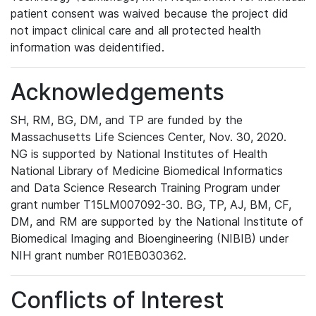
patient consent was waived because the project did
not impact clinical care and all protected health
information was deidentified.
Acknowledgements
SH, RM, BG, DM, and TP are funded by the
Massachusetts Life Sciences Center, Nov. 30, 2020.
NG is supported by National Institutes of Health
National Library of Medicine Biomedical Informatics
and Data Science Research Training Program under
grant number T15LM007092-30. BG, TP, AJ, BM, CF,
DM, and RM are supported by the National Institute of
Biomedical Imaging and Bioengineering (NIBIB) under
NIH grant number R01EB030362.
Conflicts of Interest