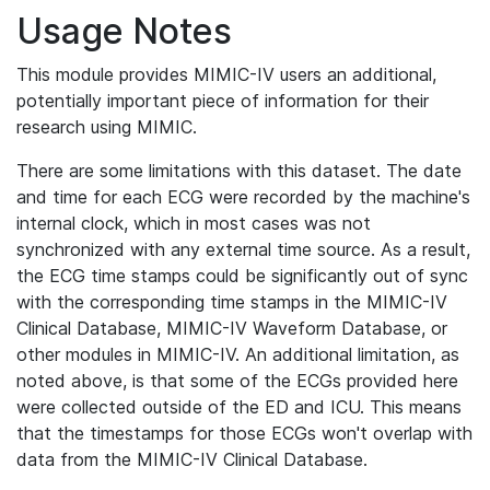
Usage Notes
This module provides MIMIC-IV users an additional,
potentially important piece of information for their
research using MIMIC.
There are some limitations with this dataset. The date
and time for each ECG were recorded by the machine's
internal clock, which in most cases was not
synchronized with any external time source. As a result,
the ECG time stamps could be significantly out of sync
with the corresponding time stamps in the MIMIC-IV
Clinical Database, MIMIC-IV Waveform Database, or
other modules in MIMIC-IV. An additional limitation, as
noted above, is that some of the ECGs provided here
were collected outside of the ED and ICU. This means
that the timestamps for those ECGs won't overlap with
data from the MIMIC-IV Clinical Database.