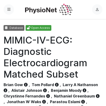
Menu
L
o
g
Database
Open Access
i
n
MIMIC-IV-ECG:
Diagnostic
Electrocardiogram
Matched Subset
Brian Gow
,
Tom Pollard
,
Larry A Nathanson
,
Alistair Johnson
,
Benjamin Moody
,
Chrystinne Fernandes
,
Nathaniel Greenbaum
,
Jonathan W Waks
,
Parastou Eslami
,