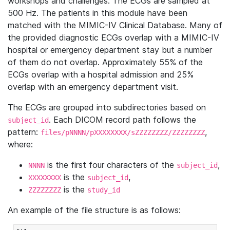
workshops and challenges. The ECGs are sampled at
500 Hz. The patients in this module have been
matched with the MIMIC-IV Clinical Database. Many of
the provided diagnostic ECGs overlap with a MIMIC-IV
hospital or emergency department stay but a number
of them do not overlap. Approximately 55% of the
ECGs overlap with a hospital admission and 25%
overlap with an emergency department visit.
The ECGs are grouped into subdirectories based on
. Each DICOM record path follows the
subject_id
pattern:
,
files/pNNNN/pXXXXXXXX/sZZZZZZZZ/ZZZZZZZZ
where:
is the first four characters of the
,
NNNN
subject_id
is the
,
XXXXXXXX
subject_id
is the
ZZZZZZZZ
study_id
An example of the file structure is as follows: