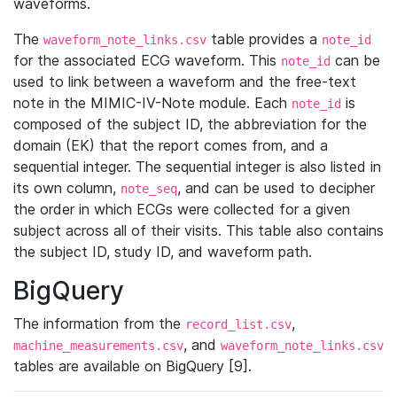
waveforms.
The
table provides a
waveform_note_links.csv
note_id
for the associated ECG waveform. This
can be
note_id
used to link between a waveform and the free-text
note in the MIMIC-IV-Note module. Each
is
note_id
composed of the subject ID, the abbreviation for the
domain (EK) that the report comes from, and a
sequential integer. The sequential integer is also listed in
its own column,
, and can be used to decipher
note_seq
the order in which ECGs were collected for a given
subject across all of their visits. This table also contains
the subject ID, study ID, and waveform path.
BigQuery
The information from the
,
record_list.csv
, and
machine_measurements.csv
waveform_note_links.csv
tables are available on BigQuery [9].