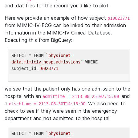
and .dat files for the record you'd like to plot.
Here we provide an example of how subject
p10023771
from MIMIC-IV-ECG can be linked to their admission
information in the MIMIC-IV Clinical Database.
Executing this from BigQuery:
SELECT
 * 
FROM
`physionet-
data.mimiciv_hosp.admissions`
WHERE
subject_id=
10023771
we see that the patient only has one admission to the
hospital with an
and
admittime = 2113-08-25T07:15:00
a
. We also need to
dischtime = 2113-08-30T14:15:00
check to see if they were seen in the emergency
department and not admitted to the hospital:
SELECT
 * 
FROM
`physionet-