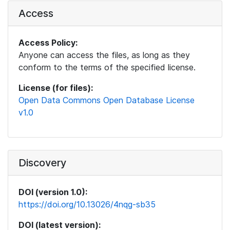
Access
Access Policy:
Anyone can access the files, as long as they
conform to the terms of the specified license.
License (for files):
Open Data Commons Open Database License
v1.0
Discovery
DOI (version 1.0):
https://doi.org/10.13026/4nqg-sb35
DOI (latest version):