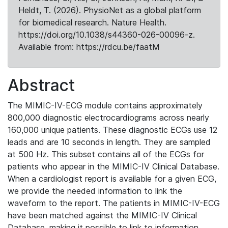
Heldt, T. (2026). PhysioNet as a global platform
for biomedical research. Nature Health.
https://doi.org/10.1038/s44360-026-00096-z.
Available from: https://rdcu.be/faatM
Abstract
The MIMIC-IV-ECG module contains approximately
800,000 diagnostic electrocardiograms across nearly
160,000 unique patients. These diagnostic ECGs use 12
leads and are 10 seconds in length. They are sampled
at 500 Hz. This subset contains all of the ECGs for
patients who appear in the MIMIC-IV Clinical Database.
When a cardiologist report is available for a given ECG,
we provide the needed information to link the
waveform to the report. The patients in MIMIC-IV-ECG
have been matched against the MIMIC-IV Clinical
Database, making it possible to link to information