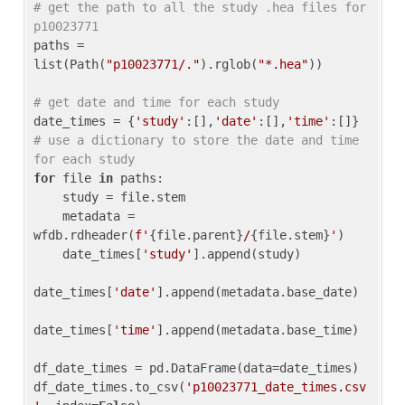
# get the path to all the study .hea files for 
p10023771
paths = 
list(Path(
"p10023771/."
).rglob(
"*.hea"
))

# get date and time for each study
date_times = {
'study'
:[],
'date'
:[],
'time'
:[]} 
# use a dictionary to store the date and time 
for each study
for
 file 
in
 paths:

    study = file.stem

    metadata = 
wfdb.rdheader(
f'
{file.parent}
/
{file.stem}
'
)

    date_times[
'study'
].append(study)

date_times[
'date'
].append(metadata.base_date)

date_times[
'time'
].append(metadata.base_time)

df_date_times = pd.DataFrame(data=date_times)

df_date_times.to_csv(
'p10023771_date_times.csv