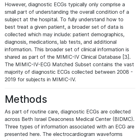
However, diagnostic ECGs typically only comprise a
small part of understanding the overall condition of a
subject at the hospital. To fully understand how to
best treat a given patient, a broader set of data is
collected which may include: patient demographics,
diagnosis, medications, lab tests, and additional
information. This broader set of clinical information is
shared as part of the MIMIC-IV Clinical Database [3].
The MIMIC-IV-ECG Matched Subset contains the vast
majority of diagnostic ECGs collected between 2008 -
2019 for subjects in MIMIC-IV.
Methods
As part of routine care, diagnostic ECGs are collected
across Beth Israel Deaconess Medical Center (BIDMC).
Three types of information associated with an ECG are
presented here. The electrocardiogram waveforms