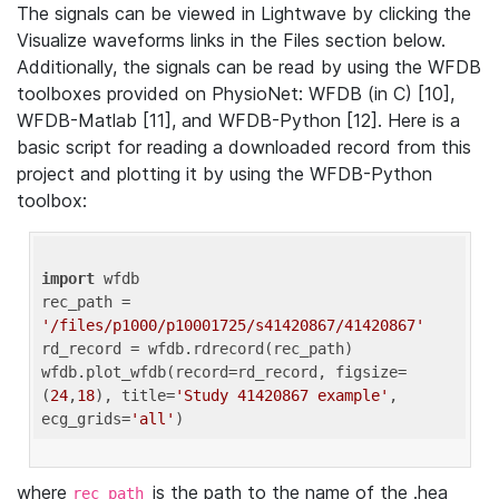
The signals can be viewed in Lightwave by clicking the
Visualize waveforms links in the Files section below.
Additionally, the signals can be read by using the WFDB
toolboxes provided on PhysioNet: WFDB (in C) [10],
WFDB-Matlab [11], and WFDB-Python [12]. Here is a
basic script for reading a downloaded record from this
project and plotting it by using the WFDB-Python
toolbox:
import
 wfdb 

rec_path = 
'/files/p1000/p10001725/s41420867/41420867'
rd_record = wfdb.rdrecord(rec_path) 

wfdb.plot_wfdb(record=rd_record, figsize=
(
24
,
18
), title=
'Study 41420867 example'
, 
ecg_grids=
'all'
where
is the path to the name of the .hea
rec_path