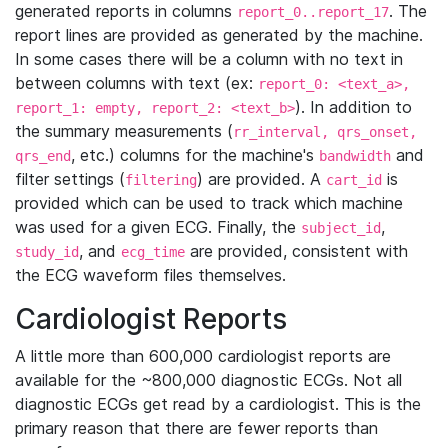
generated reports in columns
. The
report_0..report_17
report lines are provided as generated by the machine.
In some cases there will be a column with no text in
between columns with text (ex:
report_0: <text_a>,
). In addition to
report_1: empty, report_2: <text_b>
the summary measurements (
rr_interval, qrs_onset,
, etc.) columns for the machine's
and
qrs_end
bandwidth
filter settings (
) are provided. A
is
filtering
cart_id
provided which can be used to track which machine
was used for a given ECG. Finally, the
,
subject_id
, and
are provided, consistent with
study_id
ecg_time
the ECG waveform files themselves.
Cardiologist Reports
A little more than 600,000 cardiologist reports are
available for the ~800,000 diagnostic ECGs. Not all
diagnostic ECGs get read by a cardiologist. This is the
primary reason that there are fewer reports than