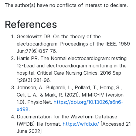
The author(s) have no conflicts of interest to declare.
References
Geselowitz DB. On the theory of the
electrocardiogram. Proceedings of the IEEE. 1989
Jun;77(6):857-76.
Harris PR. The Normal electrocardiogram: resting
12-Lead and electrocardiogram monitoring in the
hospital. Critical Care Nursing Clinics. 2016 Sep
1;28(3):281-96.
Johnson, A., Bulgarelli, L., Pollard, T., Horng, S.,
Celi, L. A., & Mark, R. (2021). MIMIC-IV (version
1.0). PhysioNet.
https://doi.org/10.13026/s6n6-
xd98.
Documentation for the Waveform Database
(WFDB) file format.
https://wfdb.io/
[Accessed 21
June 2022]