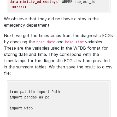
data.mimiciv_ed.edstays`
WHERE
 subject_id = 
10023771
We observe that they did not have a stay in the
emergency department.
Next, we get the timestamps from the diagnostic ECGs
by checking the
and
variables.
base_date
base_time
These are the variables used in the WFDB format for
storing date and time. They correspond with the
timestamps for the diagnostic ECGs that are provided
in the summary tables. We then save the result to a csv
file:
from
 pathlib 
import
import
 pandas 
as
 pd

import
 wfdb
