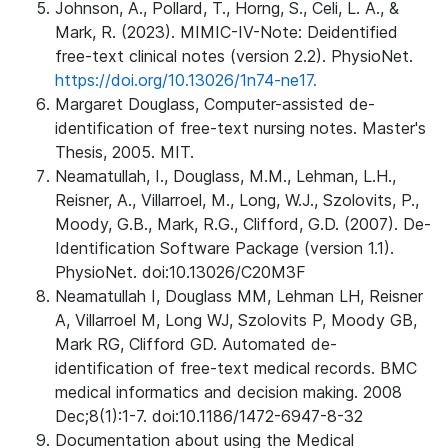
Johnson, A., Pollard, T., Horng, S., Celi, L. A., &
Mark, R. (2023). MIMIC-IV-Note: Deidentified
free-text clinical notes (version 2.2). PhysioNet.
https://doi.org/10.13026/1n74-ne17.
Margaret Douglass, Computer-assisted de-
identification of free-text nursing notes. Master's
Thesis, 2005. MIT.
Neamatullah, I., Douglass, M.M., Lehman, L.H.,
Reisner, A., Villarroel, M., Long, W.J., Szolovits, P.,
Moody, G.B., Mark, R.G., Clifford, G.D. (2007). De-
Identification Software Package (version 1.1).
PhysioNet. doi:10.13026/C20M3F
Neamatullah I, Douglass MM, Lehman LH, Reisner
A, Villarroel M, Long WJ, Szolovits P, Moody GB,
Mark RG, Clifford GD. Automated de-
identification of free-text medical records. BMC
medical informatics and decision making. 2008
Dec;8(1):1-7. doi:10.1186/1472-6947-8-32
Documentation about using the Medical