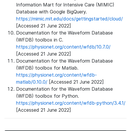
Information Mart for Intensive Care (MIMIC)
Database with Google BigQuery.
https://mimic.mit.edu/docs/gettingstarted/cloud/
[Accessed 21 June 2022]
Documentation for the Waveform Database
(WFDB) toolbox in C.
https://physionet.org/content/wfdb/10.7.0/
[Accessed 21 June 2022]
Documentation for the Waveform Database
(WFDB) toolbox for Matlab.
https://physionet.org/content/wfdb-
matlab/0.10.0/
[Accessed 21 June 2022]
Documentation for the Waveform Database
(WFDB) toolbox for Python.
https://physionet.org/content/wfdb-python/3.4.1/
[Accessed 21 June 2022]