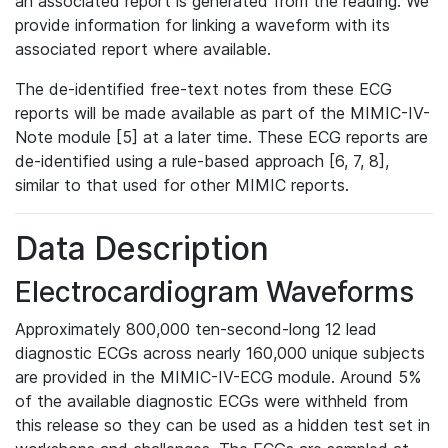
an associated report is generated from the reading. We
provide information for linking a waveform with its
associated report where available.
The de-identified free-text notes from these ECG
reports will be made available as part of the MIMIC-IV-
Note module [5] at a later time. These ECG reports are
de-identified using a rule-based approach [6, 7, 8],
similar to that used for other MIMIC reports.
Data Description
Electrocardiogram Waveforms
Approximately 800,000 ten-second-long 12 lead
diagnostic ECGs across nearly 160,000 unique subjects
are provided in the MIMIC-IV-ECG module. Around 5%
of the available diagnostic ECGs were withheld from
this release so they can be used as a hidden test set in