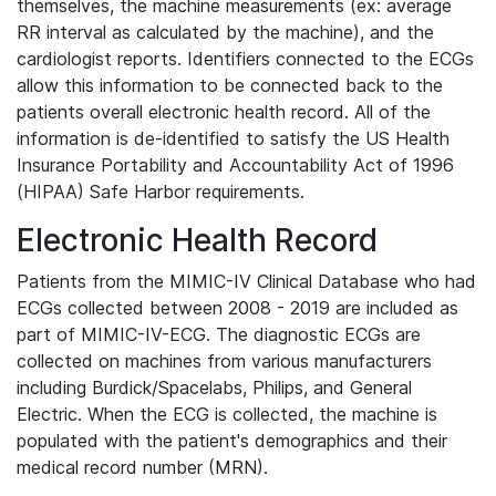
themselves, the machine measurements (ex: average
RR interval as calculated by the machine), and the
cardiologist reports. Identifiers connected to the ECGs
allow this information to be connected back to the
patients overall electronic health record. All of the
information is de-identified to satisfy the US Health
Insurance Portability and Accountability Act of 1996
(HIPAA) Safe Harbor requirements.
Electronic Health Record
Patients from the MIMIC-IV Clinical Database who had
ECGs collected between 2008 - 2019 are included as
part of MIMIC-IV-ECG. The diagnostic ECGs are
collected on machines from various manufacturers
including Burdick/Spacelabs, Philips, and General
Electric. When the ECG is collected, the machine is
populated with the patient's demographics and their
medical record number (MRN).