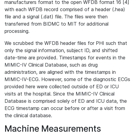
manufacturers format to the open WFDB format 16 [4]
with each WFDB record comprised of a header (.hea)
file and a signal (.dat) file. The files were then
transferred from BIDMC to MIT for additional
processing.
We scrubbed the WFDB header files for PHI such that
only the signal information, subject ID, and shifted
date-time are provided. Timestamps for events in the
MIMIC-IV Clinical Database, such as drug
administration, are aligned with the timestamps in
MIMIC-IV-ECG. However, some of the diagnostic ECGs
provided here were collected outside of ED or ICU
visits at the hospital. Since the MIMIC-IV Clinical
Database is comprised solely of ED and ICU data, the
ECG timestamp can occur before or after a visit from
the clinical database.
Machine Measurements