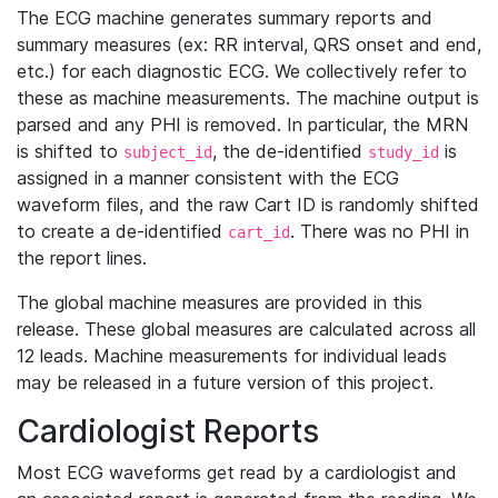
The ECG machine generates summary reports and
summary measures (ex: RR interval, QRS onset and end,
etc.) for each diagnostic ECG. We collectively refer to
these as machine measurements. The machine output is
parsed and any PHI is removed. In particular, the MRN
is shifted to
, the de-identified
is
subject_id
study_id
assigned in a manner consistent with the ECG
waveform files, and the raw Cart ID is randomly shifted
to create a de-identified
. There was no PHI in
cart_id
the report lines.
The global machine measures are provided in this
release. These global measures are calculated across all
12 leads. Machine measurements for individual leads
may be released in a future version of this project.
Cardiologist Reports
Most ECG waveforms get read by a cardiologist and