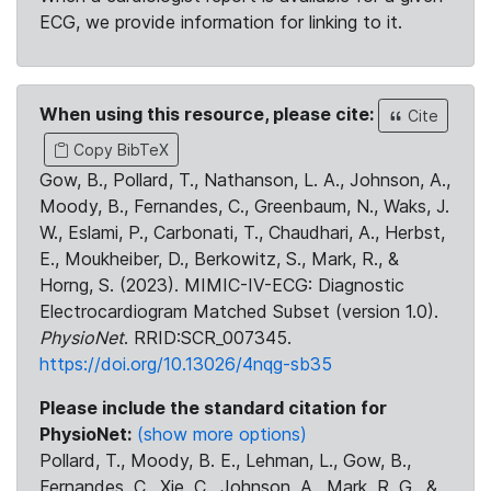
ECG, we provide information for linking to it.
When using this resource, please cite:
Cite
Copy BibTeX
Gow, B., Pollard, T., Nathanson, L. A., Johnson, A.,
Moody, B., Fernandes, C., Greenbaum, N., Waks, J.
W., Eslami, P., Carbonati, T., Chaudhari, A., Herbst,
E., Moukheiber, D., Berkowitz, S., Mark, R., &
Horng, S. (2023). MIMIC-IV-ECG: Diagnostic
Electrocardiogram Matched Subset (version 1.0).
PhysioNet
. RRID:SCR_007345.
https://doi.org/10.13026/4nqg-sb35
Please include the standard citation for
PhysioNet:
(show more options)
Pollard, T., Moody, B. E., Lehman, L., Gow, B.,
Fernandes, C., Xie, C., Johnson, A., Mark, R. G., &