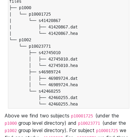
files

├── p1000

|   └── p10001725

|       └── s41420867

|           ├── 41420867.dat

|           └── 41420867.hea

└── p1002

    └── p10023771

        ├── s42745010

        │   ├── 42745010.dat

        │   └── 42745010.hea

        ├── s46989724

        │   ├── 46989724.dat

        │   └── 46989724.hea

        └── s42460255

            ├── 42460255.dat

            └── 42460255.hea
Above we find two subjects
(under the
p10001725
group level directory) and
(under the
p1000
p10023771
group level directory). For subject
we
p1002
p10001725