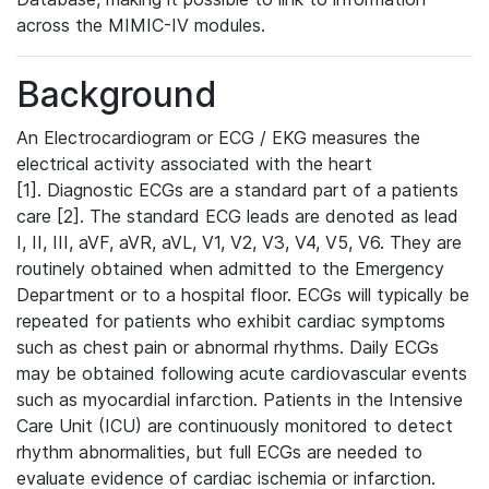
across the MIMIC-IV modules.
Background
An Electrocardiogram or ECG / EKG measures the
electrical activity associated with the heart
[1]. Diagnostic ECGs are a standard part of a patients
care [2]. The standard ECG leads are denoted as lead
I, II, III, aVF, aVR, aVL, V1, V2, V3, V4, V5, V6. They are
routinely obtained when admitted to the Emergency
Department or to a hospital floor. ECGs will typically be
repeated for patients who exhibit cardiac symptoms
such as chest pain or abnormal rhythms. Daily ECGs
may be obtained following acute cardiovascular events
such as myocardial infarction. Patients in the Intensive
Care Unit (ICU) are continuously monitored to detect
rhythm abnormalities, but full ECGs are needed to
evaluate evidence of cardiac ischemia or infarction.