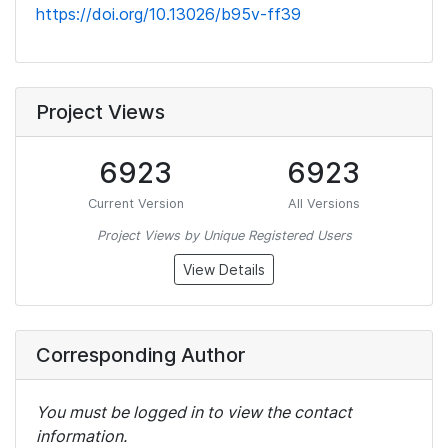
https://doi.org/10.13026/b95v-ff39
Project Views
6923
6923
Current Version
All Versions
Project Views by Unique Registered Users
View Details
Corresponding Author
You must be logged in to view the contact
information.