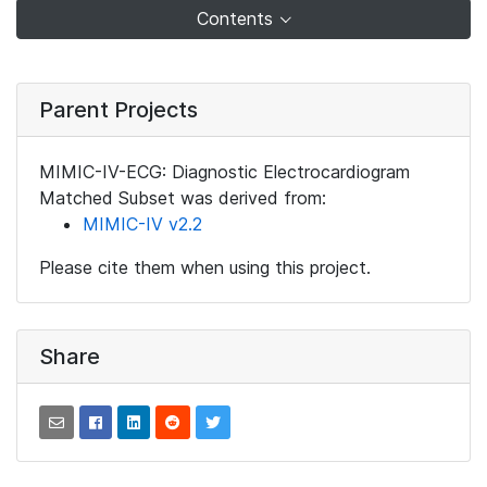
Contents
Parent Projects
MIMIC-IV-ECG: Diagnostic Electrocardiogram
Matched Subset was derived from:
MIMIC-IV v2.2
Please cite them when using this project.
Share