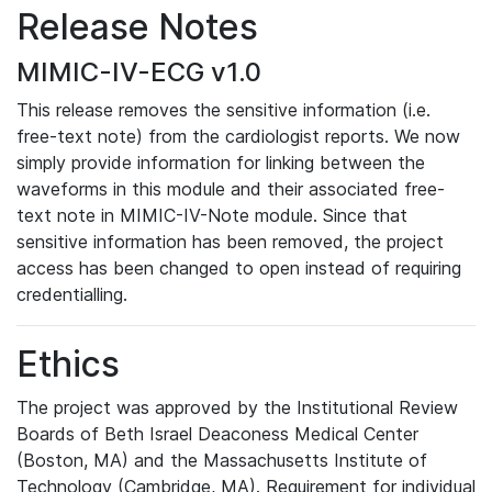
Release Notes
MIMIC-IV-ECG v1.0
This release removes the sensitive information (i.e.
free-text note) from the cardiologist reports. We now
simply provide information for linking between the
waveforms in this module and their associated free-
text note in MIMIC-IV-Note module. Since that
sensitive information has been removed, the project
access has been changed to open instead of requiring
credentialling.
Ethics
The project was approved by the Institutional Review
Boards of Beth Israel Deaconess Medical Center
(Boston, MA) and the Massachusetts Institute of
Technology (Cambridge, MA). Requirement for individual