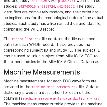
find one study:
. For
we find three
s41420867
p10023771
studies:
,
,
. The study
s42745010
s46989724
s42460255
identifiers are completely random, and their order has
no implications for the chronological order of the actual
studies. Each study has a like named .hea and .dat file,
comprising the WFDB record.
The
file contains the file name and
record_list.csv
path for each WFDB record. It also provides the
corresponding subject ID and study ID. The subject ID
can be used to link a subject from MIMIC-IV-ECG to
the other modules in the MIMIC-IV Clinical Database.
Machine Measurements
Machine measurements for each ECG waveform are
provided in the
file. A data
machine_measurements.csv
dictionary provides a description for each of the
columns in
.
machine_measurements_data_dictionary.csv
The machine measurements table provides the machine