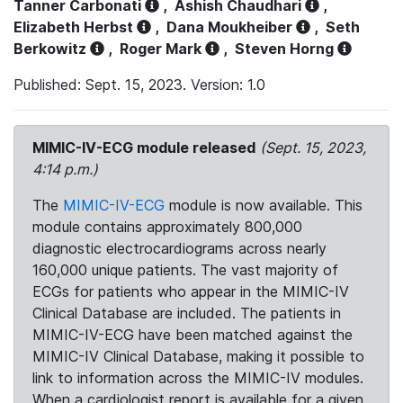
Tanner Carbonati
,
Ashish Chaudhari
,
Elizabeth Herbst
,
Dana Moukheiber
,
Seth
Berkowitz
,
Roger Mark
,
Steven Horng
Published: Sept. 15, 2023. Version: 1.0
MIMIC-IV-ECG module released
(Sept. 15, 2023,
4:14 p.m.)
The
MIMIC-IV-ECG
module is now available. This
module contains approximately 800,000
diagnostic electrocardiograms across nearly
160,000 unique patients. The vast majority of
ECGs for patients who appear in the MIMIC-IV
Clinical Database are included. The patients in
MIMIC-IV-ECG have been matched against the
MIMIC-IV Clinical Database, making it possible to
link to information across the MIMIC-IV modules.
When a cardiologist report is available for a given