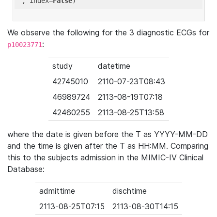
'
, index=
False
We observe the following for the 3 diagnostic ECGs for
:
p10023771
study
datetime
42745010
2110-07-23T08:43
46989724
2113-08-19T07:18
42460255
2113-08-25T13:58
where the date is given before the T as YYYY-MM-DD
and the time is given after the T as HH:MM. Comparing
this to the subjects admission in the MIMIC-IV Clinical
Database:
admittime
dischtime
2113-08-25T07:15
2113-08-30T14:15