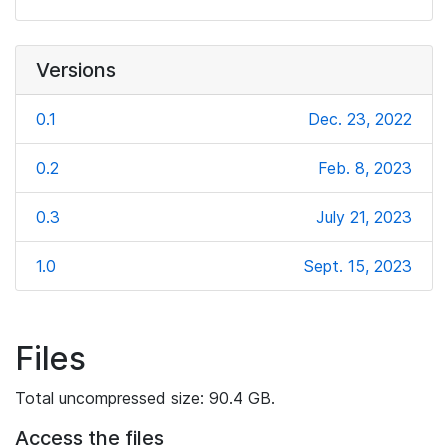
Versions
0.1
Dec. 23, 2022
0.2
Feb. 8, 2023
0.3
July 21, 2023
1.0
Sept. 15, 2023
Files
Total uncompressed size: 90.4 GB.
Access the files