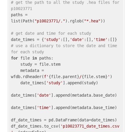
# get the path to all the study .hea files for 
p10023771
paths = 
list(Path(
"p10023771/."
).rglob(
"*.hea"
))

# get date and time for each study
date_times = {
'study'
:[],
'date'
:[],
'time'
:[]} 
# use a dictionary to store the date and time 
for each study
for
 file 
in
 paths:

    study = file.stem

    metadata = 
wfdb.rdheader(
f'
{file.parent}
/
{file.stem}
'
)

    date_times[
'study'
].append(study)

date_times[
'date'
].append(metadata.base_date)

date_times[
'time'
].append(metadata.base_time)

df_date_times = pd.DataFrame(data=date_times)

df_date_times.to_csv(
'p10023771_date_times.csv