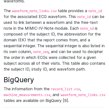
waveforms.
The
table provides a
waveform_note_links.csv
note_id
for the associated ECG waveform. This
can be
note_id
used to link between a waveform and the free-text
note in the MIMIC-IV-Note module. Each
is
note_id
composed of the subject ID, the abbreviation for the
domain (EK) that the report comes from, and a
sequential integer. The sequential integer is also listed in
its own column,
, and can be used to decipher
note_seq
the order in which ECGs were collected for a given
subject across all of their visits. This table also contains
the subject ID, study ID, and waveform path.
BigQuery
The information from the
,
record_list.csv
, and
machine_measurements.csv
waveform_note_links.csv
tables are available on BigQuery [9].