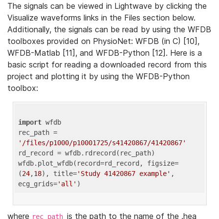
The signals can be viewed in Lightwave by clicking the
Visualize waveforms links in the Files section below.
Additionally, the signals can be read by using the WFDB
toolboxes provided on PhysioNet: WFDB (in C) [10],
WFDB-Matlab [11], and WFDB-Python [12]. Here is a
basic script for reading a downloaded record from this
project and plotting it by using the WFDB-Python
toolbox:
import
 wfdb 

rec_path = 
'/files/p1000/p10001725/s41420867/41420867'
rd_record = wfdb.rdrecord(rec_path) 

wfdb.plot_wfdb(record=rd_record, figsize=
(
24
,
18
), title=
'Study 41420867 example'
, 
ecg_grids=
'all'
where
is the path to the name of the .hea
rec_path