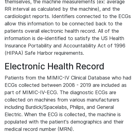
themselves, the machine measurements (ex: average
RR interval as calculated by the machine), and the
cardiologist reports. Identifiers connected to the ECGs
allow this information to be connected back to the
patients overall electronic health record. All of the
information is de-identified to satisfy the US Health
Insurance Portability and Accountability Act of 1996
(HIPAA) Safe Harbor requirements.
Electronic Health Record
Patients from the MIMIC-IV Clinical Database who had
ECGs collected between 2008 - 2019 are included as
part of MIMIC-IV-ECG. The diagnostic ECGs are
collected on machines from various manufacturers
including Burdick/Spacelabs, Philips, and General
Electric. When the ECG is collected, the machine is
populated with the patient's demographics and their
medical record number (MRN).