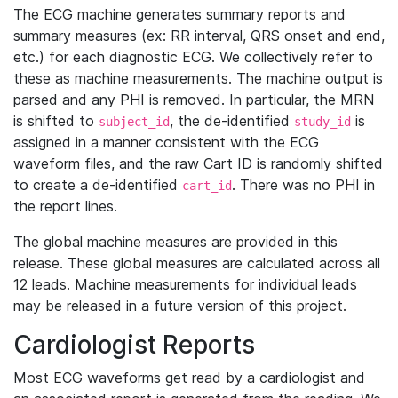
The ECG machine generates summary reports and
summary measures (ex: RR interval, QRS onset and end,
etc.) for each diagnostic ECG. We collectively refer to
these as machine measurements. The machine output is
parsed and any PHI is removed. In particular, the MRN
is shifted to
, the de-identified
is
subject_id
study_id
assigned in a manner consistent with the ECG
waveform files, and the raw Cart ID is randomly shifted
to create a de-identified
. There was no PHI in
cart_id
the report lines.
The global machine measures are provided in this
release. These global measures are calculated across all
12 leads. Machine measurements for individual leads
may be released in a future version of this project.
Cardiologist Reports
Most ECG waveforms get read by a cardiologist and