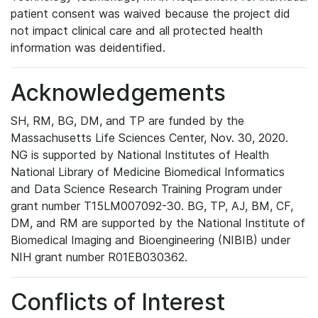
patient consent was waived because the project did
not impact clinical care and all protected health
information was deidentified.
Acknowledgements
SH, RM, BG, DM, and TP are funded by the
Massachusetts Life Sciences Center, Nov. 30, 2020.
NG is supported by National Institutes of Health
National Library of Medicine Biomedical Informatics
and Data Science Research Training Program under
grant number T15LM007092-30. BG, TP, AJ, BM, CF,
DM, and RM are supported by the National Institute of
Biomedical Imaging and Bioengineering (NIBIB) under
NIH grant number R01EB030362.
Conflicts of Interest