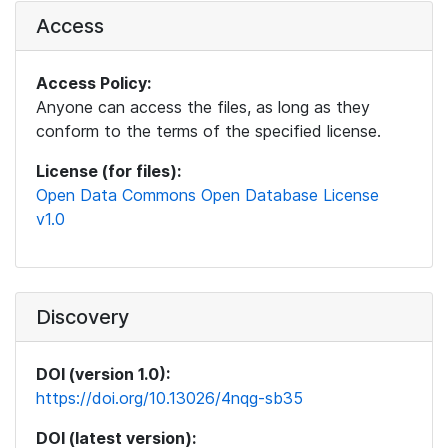
Access
Access Policy:
Anyone can access the files, as long as they
conform to the terms of the specified license.
License (for files):
Open Data Commons Open Database License
v1.0
Discovery
DOI (version 1.0):
https://doi.org/10.13026/4nqg-sb35
DOI (latest version):