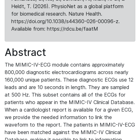
Heldt, T. (2026). PhysioNet as a global platform
for biomedical research. Nature Health.
https://doi.org/10.1038/s44360-026-00096-z.
Available from: https://rdcu.be/faatM
Abstract
The MIMIC-IV-ECG module contains approximately
800,000 diagnostic electrocardiograms across nearly
160,000 unique patients. These diagnostic ECGs use 12
leads and are 10 seconds in length. They are sampled
at 500 Hz. This subset contains all of the ECGs for
patients who appear in the MIMIC-IV Clinical Database.
When a cardiologist report is available for a given ECG,
we provide the needed information to link the
waveform to the report. The patients in MIMIC-IV-ECG
have been matched against the MIMIC-IV Clinical
Database, making it possible to link to information