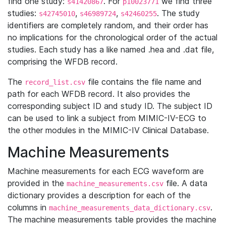
find one study:
. For
we find three
s41420867
p10023771
studies:
,
,
. The study
s42745010
s46989724
s42460255
identifiers are completely random, and their order has
no implications for the chronological order of the actual
studies. Each study has a like named .hea and .dat file,
comprising the WFDB record.
The
file contains the file name and
record_list.csv
path for each WFDB record. It also provides the
corresponding subject ID and study ID. The subject ID
can be used to link a subject from MIMIC-IV-ECG to
the other modules in the MIMIC-IV Clinical Database.
Machine Measurements
Machine measurements for each ECG waveform are
provided in the
file. A data
machine_measurements.csv
dictionary provides a description for each of the
columns in
.
machine_measurements_data_dictionary.csv
The machine measurements table provides the machine