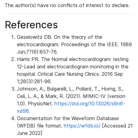
The author(s) have no conflicts of interest to declare.
References
Geselowitz DB. On the theory of the
electrocardiogram. Proceedings of the IEEE. 1989
Jun;77(6):857-76.
Harris PR. The Normal electrocardiogram: resting
12-Lead and electrocardiogram monitoring in the
hospital. Critical Care Nursing Clinics. 2016 Sep
1;28(3):281-96.
Johnson, A., Bulgarelli, L., Pollard, T., Horng, S.,
Celi, L. A., & Mark, R. (2021). MIMIC-IV (version
1.0). PhysioNet.
https://doi.org/10.13026/s6n6-
xd98.
Documentation for the Waveform Database
(WFDB) file format.
https://wfdb.io/
[Accessed 21
June 2022]