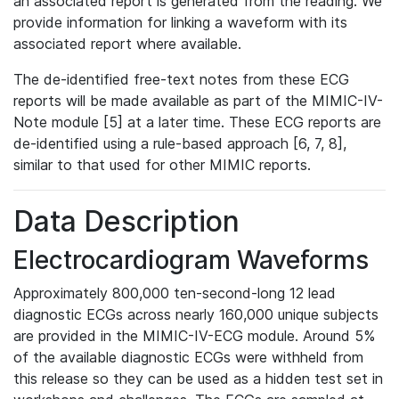
an associated report is generated from the reading. We
provide information for linking a waveform with its
associated report where available.
The de-identified free-text notes from these ECG
reports will be made available as part of the MIMIC-IV-
Note module [5] at a later time. These ECG reports are
de-identified using a rule-based approach [6, 7, 8],
similar to that used for other MIMIC reports.
Data Description
Electrocardiogram Waveforms
Approximately 800,000 ten-second-long 12 lead
diagnostic ECGs across nearly 160,000 unique subjects
are provided in the MIMIC-IV-ECG module. Around 5%
of the available diagnostic ECGs were withheld from
this release so they can be used as a hidden test set in