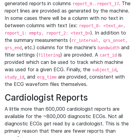
generated reports in columns
. The
report_0..report_17
report lines are provided as generated by the machine.
In some cases there will be a column with no text in
between columns with text (ex:
report_0: <text_a>,
). In addition to
report_1: empty, report_2: <text_b>
the summary measurements (
rr_interval, qrs_onset,
, etc.) columns for the machine's
and
qrs_end
bandwidth
filter settings (
) are provided. A
is
filtering
cart_id
provided which can be used to track which machine
was used for a given ECG. Finally, the
,
subject_id
, and
are provided, consistent with
study_id
ecg_time
the ECG waveform files themselves.
Cardiologist Reports
A little more than 600,000 cardiologist reports are
available for the ~800,000 diagnostic ECGs. Not all
diagnostic ECGs get read by a cardiologist. This is the
primary reason that there are fewer reports than