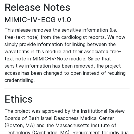
Release Notes
MIMIC-IV-ECG v1.0
This release removes the sensitive information (i.e.
free-text note) from the cardiologist reports. We now
simply provide information for linking between the
waveforms in this module and their associated free-
text note in MIMIC-IV-Note module. Since that
sensitive information has been removed, the project
access has been changed to open instead of requiring
credentialling.
Ethics
The project was approved by the Institutional Review
Boards of Beth Israel Deaconess Medical Center
(Boston, MA) and the Massachusetts Institute of
Technology (Cambridge, MA). Requirement for individual