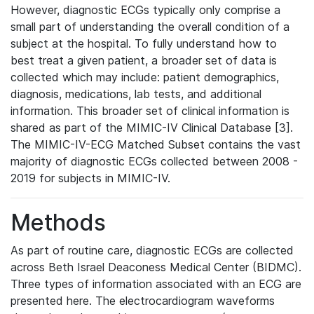
However, diagnostic ECGs typically only comprise a
small part of understanding the overall condition of a
subject at the hospital. To fully understand how to
best treat a given patient, a broader set of data is
collected which may include: patient demographics,
diagnosis, medications, lab tests, and additional
information. This broader set of clinical information is
shared as part of the MIMIC-IV Clinical Database [3].
The MIMIC-IV-ECG Matched Subset contains the vast
majority of diagnostic ECGs collected between 2008 -
2019 for subjects in MIMIC-IV.
Methods
As part of routine care, diagnostic ECGs are collected
across Beth Israel Deaconess Medical Center (BIDMC).
Three types of information associated with an ECG are
presented here. The electrocardiogram waveforms