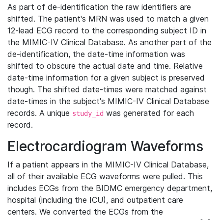
As part of de-identification the raw identifiers are
shifted. The patient's MRN was used to match a given
12-lead ECG record to the corresponding subject ID in
the MIMIC-IV Clinical Database. As another part of the
de-identification, the date-time information was
shifted to obscure the actual date and time. Relative
date-time information for a given subject is preserved
though. The shifted date-times were matched against
date-times in the subject's MIMIC-IV Clinical Database
records. A unique
was generated for each
study_id
record.
Electrocardiogram Waveforms
If a patient appears in the MIMIC-IV Clinical Database,
all of their available ECG waveforms were pulled. This
includes ECGs from the BIDMC emergency department,
hospital (including the ICU), and outpatient care
centers. We converted the ECGs from the