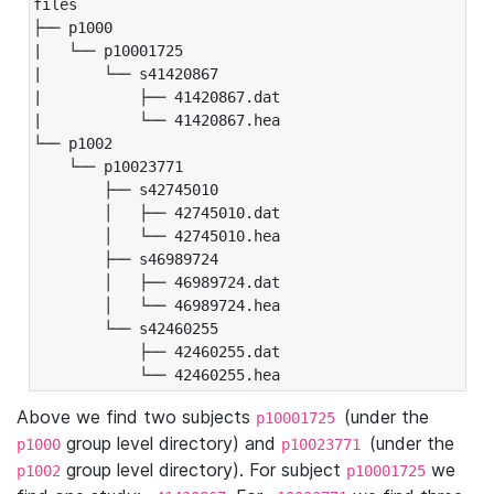
files

├── p1000

|   └── p10001725

|       └── s41420867

|           ├── 41420867.dat

|           └── 41420867.hea

└── p1002

    └── p10023771

        ├── s42745010

        │   ├── 42745010.dat

        │   └── 42745010.hea

        ├── s46989724

        │   ├── 46989724.dat

        │   └── 46989724.hea

        └── s42460255

            ├── 42460255.dat

            └── 42460255.hea
Above we find two subjects
(under the
p10001725
group level directory) and
(under the
p1000
p10023771
group level directory). For subject
we
p1002
p10001725