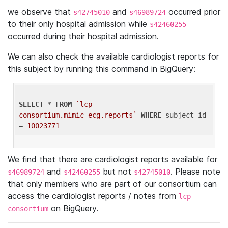
we observe that
and
occurred prior
s42745010
s46989724
to their only hospital admission while
s42460255
occurred during their hospital admission.
We can also check the available cardiologist reports for
this subject by running this command in BigQuery:
SELECT
 * 
FROM
`lcp-
consortium.mimic_ecg.reports`
WHERE
 subject_id 
= 
10023771
We find that there are cardiologist reports available for
and
but not
. Please note
s46989724
s42460255
s42745010
that only members who are part of our consortium can
access the cardiologist reports / notes from
lcp-
on BigQuery.
consortium