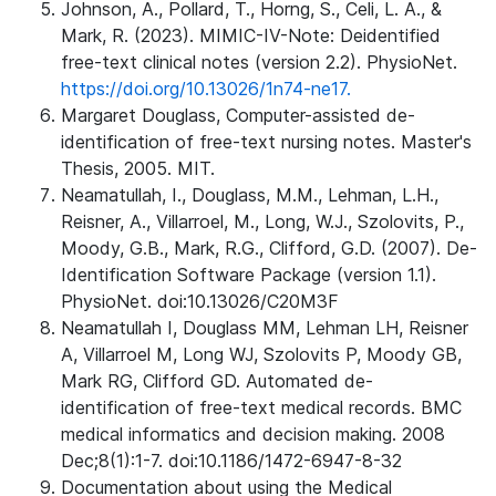
Johnson, A., Pollard, T., Horng, S., Celi, L. A., &
Mark, R. (2023). MIMIC-IV-Note: Deidentified
free-text clinical notes (version 2.2). PhysioNet.
https://doi.org/10.13026/1n74-ne17.
Margaret Douglass, Computer-assisted de-
identification of free-text nursing notes. Master's
Thesis, 2005. MIT.
Neamatullah, I., Douglass, M.M., Lehman, L.H.,
Reisner, A., Villarroel, M., Long, W.J., Szolovits, P.,
Moody, G.B., Mark, R.G., Clifford, G.D. (2007). De-
Identification Software Package (version 1.1).
PhysioNet. doi:10.13026/C20M3F
Neamatullah I, Douglass MM, Lehman LH, Reisner
A, Villarroel M, Long WJ, Szolovits P, Moody GB,
Mark RG, Clifford GD. Automated de-
identification of free-text medical records. BMC
medical informatics and decision making. 2008
Dec;8(1):1-7. doi:10.1186/1472-6947-8-32
Documentation about using the Medical