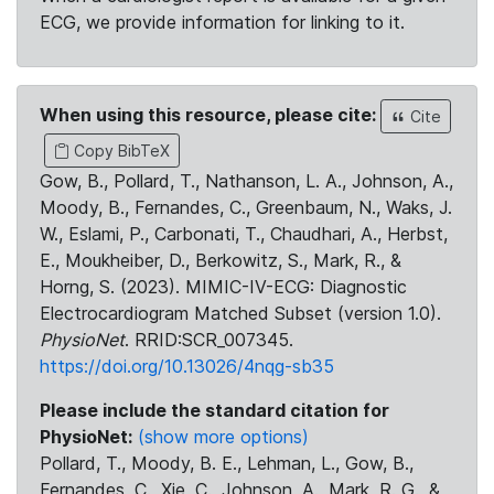
ECG, we provide information for linking to it.
When using this resource, please cite:
Cite
Copy BibTeX
Gow, B., Pollard, T., Nathanson, L. A., Johnson, A.,
Moody, B., Fernandes, C., Greenbaum, N., Waks, J.
W., Eslami, P., Carbonati, T., Chaudhari, A., Herbst,
E., Moukheiber, D., Berkowitz, S., Mark, R., &
Horng, S. (2023). MIMIC-IV-ECG: Diagnostic
Electrocardiogram Matched Subset (version 1.0).
PhysioNet
. RRID:SCR_007345.
https://doi.org/10.13026/4nqg-sb35
Please include the standard citation for
PhysioNet:
(show more options)
Pollard, T., Moody, B. E., Lehman, L., Gow, B.,
Fernandes, C., Xie, C., Johnson, A., Mark, R. G., &