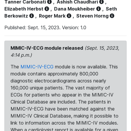
Tanner Carbonati
,
Ashish Chaudhari
,
Elizabeth Herbst
,
Dana Moukheiber
,
Seth
Berkowitz
,
Roger Mark
,
Steven Horng
Published: Sept. 15, 2023. Version: 1.0
MIMIC-IV-ECG module released
(Sept. 15, 2023,
4:14 p.m.)
The
MIMIC-IV-ECG
module is now available. This
module contains approximately 800,000
diagnostic electrocardiograms across nearly
160,000 unique patients. The vast majority of
ECGs for patients who appear in the MIMIC-IV
Clinical Database are included. The patients in
MIMIC-IV-ECG have been matched against the
MIMIC-IV Clinical Database, making it possible to
link to information across the MIMIC-IV modules.
When a cardiologist report is available for a given