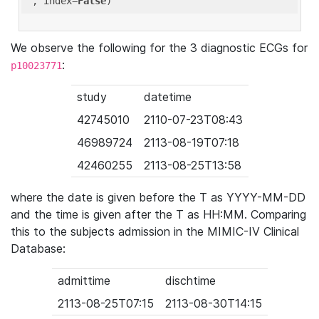
'
, index=
False
We observe the following for the 3 diagnostic ECGs for
:
p10023771
study
datetime
42745010
2110-07-23T08:43
46989724
2113-08-19T07:18
42460255
2113-08-25T13:58
where the date is given before the T as YYYY-MM-DD
and the time is given after the T as HH:MM. Comparing
this to the subjects admission in the MIMIC-IV Clinical
Database:
admittime
dischtime
2113-08-25T07:15
2113-08-30T14:15