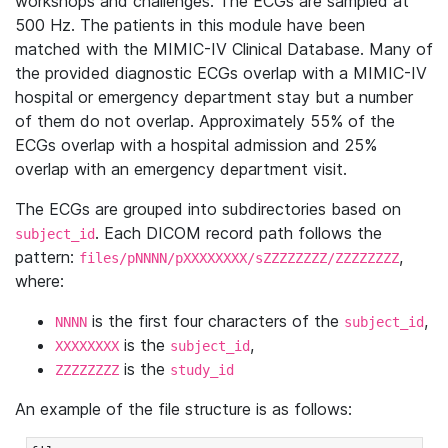
workshops and challenges. The ECGs are sampled at
500 Hz. The patients in this module have been
matched with the MIMIC-IV Clinical Database. Many of
the provided diagnostic ECGs overlap with a MIMIC-IV
hospital or emergency department stay but a number
of them do not overlap. Approximately 55% of the
ECGs overlap with a hospital admission and 25%
overlap with an emergency department visit.
The ECGs are grouped into subdirectories based on
. Each DICOM record path follows the
subject_id
pattern:
,
files/pNNNN/pXXXXXXXX/sZZZZZZZZ/ZZZZZZZZ
where:
is the first four characters of the
,
NNNN
subject_id
is the
,
XXXXXXXX
subject_id
is the
ZZZZZZZZ
study_id
An example of the file structure is as follows: