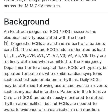
across the MIMIC-IV modules.
Background
An Electrocardiogram or ECG / EKG measures the
electrical activity associated with the heart
[1]. Diagnostic ECGs are a standard part of a patients
care [2]. The standard ECG leads are denoted as lead
I, II, III, aVF, aVR, aVL, V1, V2, V3, V4, V5, V6. They are
routinely obtained when admitted to the Emergency
Department or to a hospital floor. ECGs will typically be
repeated for patients who exhibit cardiac symptoms
such as chest pain or abnormal rhythms. Daily ECGs
may be obtained following acute cardiovascular events
such as myocardial infarction. Patients in the Intensive
Care Unit (ICU) are continuously monitored to detect
rhythm abnormalities, but full ECGs are needed to
evaluate evidence of cardiac ischemia or infarction.