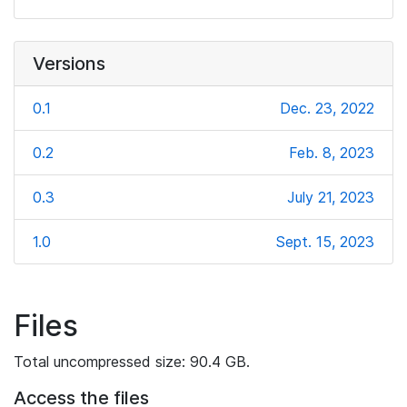
Versions
0.1
Dec. 23, 2022
0.2
Feb. 8, 2023
0.3
July 21, 2023
1.0
Sept. 15, 2023
Files
Total uncompressed size: 90.4 GB.
Access the files