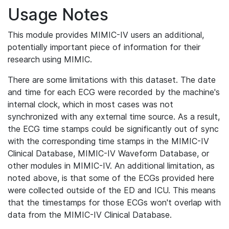
Usage Notes
This module provides MIMIC-IV users an additional,
potentially important piece of information for their
research using MIMIC.
There are some limitations with this dataset. The date
and time for each ECG were recorded by the machine's
internal clock, which in most cases was not
synchronized with any external time source. As a result,
the ECG time stamps could be significantly out of sync
with the corresponding time stamps in the MIMIC-IV
Clinical Database, MIMIC-IV Waveform Database, or
other modules in MIMIC-IV. An additional limitation, as
noted above, is that some of the ECGs provided here
were collected outside of the ED and ICU. This means
that the timestamps for those ECGs won't overlap with
data from the MIMIC-IV Clinical Database.