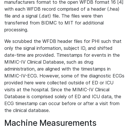
manufacturers format to the open WFDB format 16 [4]
with each WFDB record comprised of a header (.hea)
file and a signal (.dat) file. The files were then
transferred from BIDMC to MIT for additional
processing.
We scrubbed the WFDB header files for PHI such that
only the signal information, subject ID, and shifted
date-time are provided. Timestamps for events in the
MIMIC-IV Clinical Database, such as drug
administration, are aligned with the timestamps in
MIMIC-IV-ECG. However, some of the diagnostic ECGs
provided here were collected outside of ED or ICU
visits at the hospital. Since the MIMIC-IV Clinical
Database is comprised solely of ED and ICU data, the
ECG timestamp can occur before or after a visit from
the clinical database.
Machine Measurements