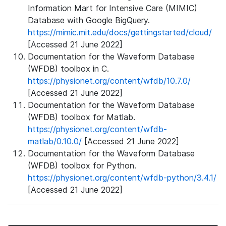
Information Mart for Intensive Care (MIMIC)
Database with Google BigQuery.
https://mimic.mit.edu/docs/gettingstarted/cloud/
[Accessed 21 June 2022]
Documentation for the Waveform Database
(WFDB) toolbox in C.
https://physionet.org/content/wfdb/10.7.0/
[Accessed 21 June 2022]
Documentation for the Waveform Database
(WFDB) toolbox for Matlab.
https://physionet.org/content/wfdb-
matlab/0.10.0/
[Accessed 21 June 2022]
Documentation for the Waveform Database
(WFDB) toolbox for Python.
https://physionet.org/content/wfdb-python/3.4.1/
[Accessed 21 June 2022]