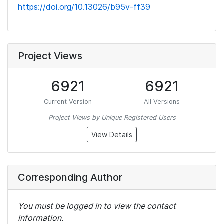
https://doi.org/10.13026/b95v-ff39
Project Views
6921
6921
Current Version
All Versions
Project Views by Unique Registered Users
View Details
Corresponding Author
You must be logged in to view the contact
information.