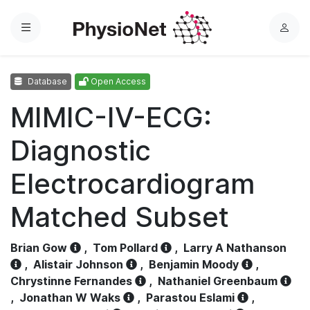
Menu
L
o
g
Database
Open Access
i
n
MIMIC-IV-ECG:
Diagnostic
Electrocardiogram
Matched Subset
Brian Gow
,
Tom Pollard
,
Larry A Nathanson
,
Alistair Johnson
,
Benjamin Moody
,
Chrystinne Fernandes
,
Nathaniel Greenbaum
,
Jonathan W Waks
,
Parastou Eslami
,