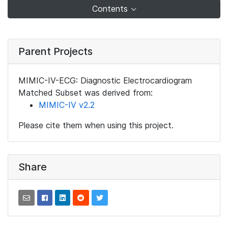
Contents
Parent Projects
MIMIC-IV-ECG: Diagnostic Electrocardiogram
Matched Subset was derived from:
MIMIC-IV v2.2
Please cite them when using this project.
Share