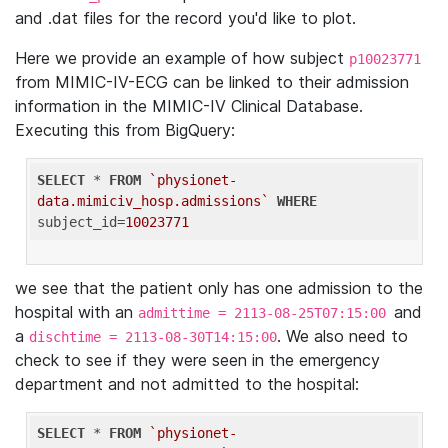
and .dat files for the record you'd like to plot.
Here we provide an example of how subject
p10023771
from MIMIC-IV-ECG can be linked to their admission
information in the MIMIC-IV Clinical Database.
Executing this from BigQuery:
SELECT
 * 
FROM
`physionet-
data.mimiciv_hosp.admissions`
WHERE
subject_id=
10023771
we see that the patient only has one admission to the
hospital with an
and
admittime = 2113-08-25T07:15:00
a
. We also need to
dischtime = 2113-08-30T14:15:00
check to see if they were seen in the emergency
department and not admitted to the hospital:
SELECT
 * 
FROM
`physionet-