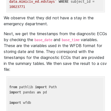
data.mimiciv_ed.edstays`
WHERE
 subject_id = 
10023771
We observe that they did not have a stay in the
emergency department.
Next, we get the timestamps from the diagnostic ECGs
by checking the
and
variables.
base_date
base_time
These are the variables used in the WFDB format for
storing date and time. They correspond with the
timestamps for the diagnostic ECGs that are provided
in the summary tables. We then save the result to a csv
file:
from
 pathlib 
import
import
 pandas 
as
 pd

import
 wfdb
