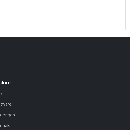
plore
ta
ftware
llenges
orials