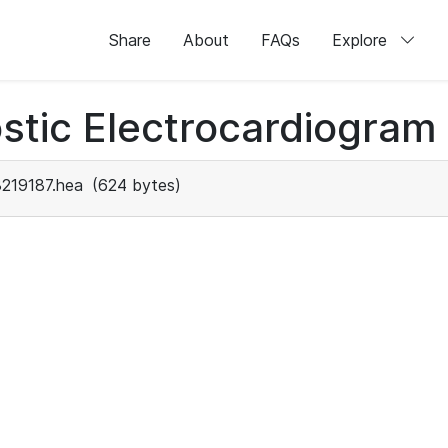
Share
About
FAQs
Explore
stic Electrocardiogram
219187.hea
(624 bytes)