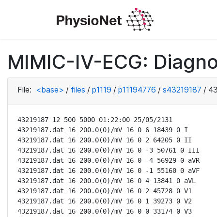
MIMIC-IV-ECG: Diagno
File:
<base>
/
files
/
p1119
/
p11194776
/
s43219187
/
43
43219187 12 500 5000 01:22:00 25/05/2131

43219187.dat 16 200.0(0)/mV 16 0 6 18439 0 I

43219187.dat 16 200.0(0)/mV 16 0 2 64205 0 II

43219187.dat 16 200.0(0)/mV 16 0 -3 50761 0 III

43219187.dat 16 200.0(0)/mV 16 0 -4 56929 0 aVR

43219187.dat 16 200.0(0)/mV 16 0 -1 55160 0 aVF

43219187.dat 16 200.0(0)/mV 16 0 4 13841 0 aVL

43219187.dat 16 200.0(0)/mV 16 0 2 45728 0 V1

43219187.dat 16 200.0(0)/mV 16 0 1 39273 0 V2

43219187.dat 16 200.0(0)/mV 16 0 0 33174 0 V3
