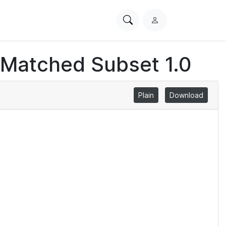
Search
L
PhysioNet
o
g
 Matched Subset 1.0
i
n
Plain
Download