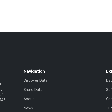
Navigation
Ex
Discover Data
Da
l
rt
Share Data
So
of
About
Cha
7545
News
Tut