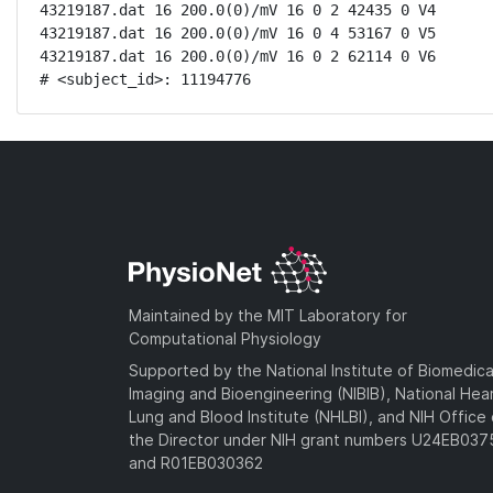
43219187.dat 16 200.0(0)/mV 16 0 2 42435 0 V4

43219187.dat 16 200.0(0)/mV 16 0 4 53167 0 V5

43219187.dat 16 200.0(0)/mV 16 0 2 62114 0 V6

# <subject_id>: 11194776
Maintained by the MIT Laboratory for
Computational Physiology
Supported by the National Institute of Biomedica
Imaging and Bioengineering (NIBIB), National Hea
Lung and Blood Institute (NHLBI), and NIH Office 
the Director under NIH grant numbers U24EB03
and R01EB030362