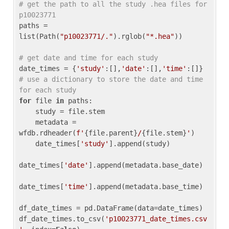
# get the path to all the study .hea files for 
p10023771
paths = 
list(Path(
"p10023771/."
).rglob(
"*.hea"
))

# get date and time for each study
date_times = {
'study'
:[],
'date'
:[],
'time'
:[]} 
# use a dictionary to store the date and time 
for each study
for
 file 
in
 paths:

    study = file.stem

    metadata = 
wfdb.rdheader(
f'
{file.parent}
/
{file.stem}
'
)

    date_times[
'study'
].append(study)

date_times[
'date'
].append(metadata.base_date)

date_times[
'time'
].append(metadata.base_time)

df_date_times = pd.DataFrame(data=date_times)

df_date_times.to_csv(
'p10023771_date_times.csv