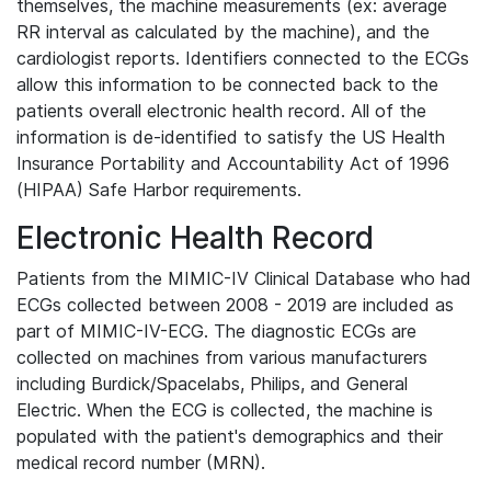
themselves, the machine measurements (ex: average
RR interval as calculated by the machine), and the
cardiologist reports. Identifiers connected to the ECGs
allow this information to be connected back to the
patients overall electronic health record. All of the
information is de-identified to satisfy the US Health
Insurance Portability and Accountability Act of 1996
(HIPAA) Safe Harbor requirements.
Electronic Health Record
Patients from the MIMIC-IV Clinical Database who had
ECGs collected between 2008 - 2019 are included as
part of MIMIC-IV-ECG. The diagnostic ECGs are
collected on machines from various manufacturers
including Burdick/Spacelabs, Philips, and General
Electric. When the ECG is collected, the machine is
populated with the patient's demographics and their
medical record number (MRN).