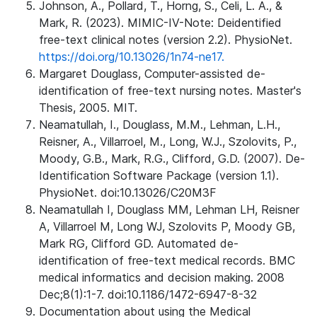
Johnson, A., Pollard, T., Horng, S., Celi, L. A., &
Mark, R. (2023). MIMIC-IV-Note: Deidentified
free-text clinical notes (version 2.2). PhysioNet.
https://doi.org/10.13026/1n74-ne17.
Margaret Douglass, Computer-assisted de-
identification of free-text nursing notes. Master's
Thesis, 2005. MIT.
Neamatullah, I., Douglass, M.M., Lehman, L.H.,
Reisner, A., Villarroel, M., Long, W.J., Szolovits, P.,
Moody, G.B., Mark, R.G., Clifford, G.D. (2007). De-
Identification Software Package (version 1.1).
PhysioNet. doi:10.13026/C20M3F
Neamatullah I, Douglass MM, Lehman LH, Reisner
A, Villarroel M, Long WJ, Szolovits P, Moody GB,
Mark RG, Clifford GD. Automated de-
identification of free-text medical records. BMC
medical informatics and decision making. 2008
Dec;8(1):1-7. doi:10.1186/1472-6947-8-32
Documentation about using the Medical