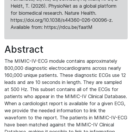
Heldt, T. (2026). PhysioNet as a global platform
for biomedical research. Nature Health.
https://doi.org/10.1038/s44360-026-00096-z.
Available from: https://rdcu.be/faatM
Abstract
The MIMIC-IV-ECG module contains approximately
800,000 diagnostic electrocardiograms across nearly
160,000 unique patients. These diagnostic ECGs use 12
leads and are 10 seconds in length. They are sampled
at 500 Hz. This subset contains all of the ECGs for
patients who appear in the MIMIC-IV Clinical Database.
When a cardiologist report is available for a given ECG,
we provide the needed information to link the
waveform to the report. The patients in MIMIC-IV-ECG
have been matched against the MIMIC-IV Clinical
Database, making it possible to link to information