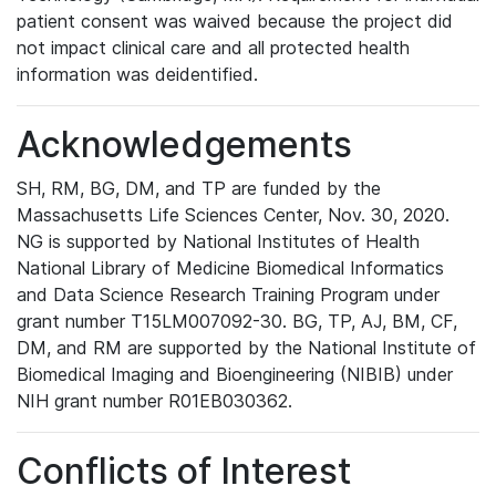
patient consent was waived because the project did
not impact clinical care and all protected health
information was deidentified.
Acknowledgements
SH, RM, BG, DM, and TP are funded by the
Massachusetts Life Sciences Center, Nov. 30, 2020.
NG is supported by National Institutes of Health
National Library of Medicine Biomedical Informatics
and Data Science Research Training Program under
grant number T15LM007092-30. BG, TP, AJ, BM, CF,
DM, and RM are supported by the National Institute of
Biomedical Imaging and Bioengineering (NIBIB) under
NIH grant number R01EB030362.
Conflicts of Interest