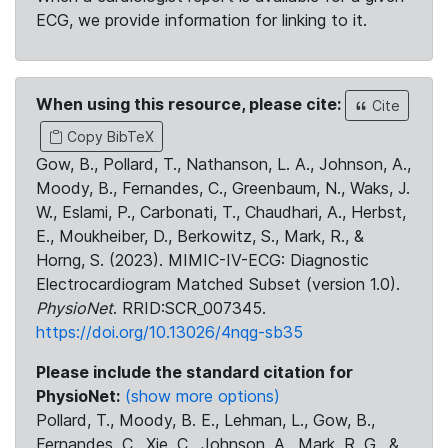
ECG, we provide information for linking to it.
When using this resource, please cite:
Cite
Copy BibTeX
Gow, B., Pollard, T., Nathanson, L. A., Johnson, A.,
Moody, B., Fernandes, C., Greenbaum, N., Waks, J.
W., Eslami, P., Carbonati, T., Chaudhari, A., Herbst,
E., Moukheiber, D., Berkowitz, S., Mark, R., &
Horng, S. (2023). MIMIC-IV-ECG: Diagnostic
Electrocardiogram Matched Subset (version 1.0).
PhysioNet
. RRID:SCR_007345.
https://doi.org/10.13026/4nqg-sb35
Please include the standard citation for
PhysioNet:
(show more options)
Pollard, T., Moody, B. E., Lehman, L., Gow, B.,
Fernandes, C., Xie, C., Johnson, A., Mark, R. G., &