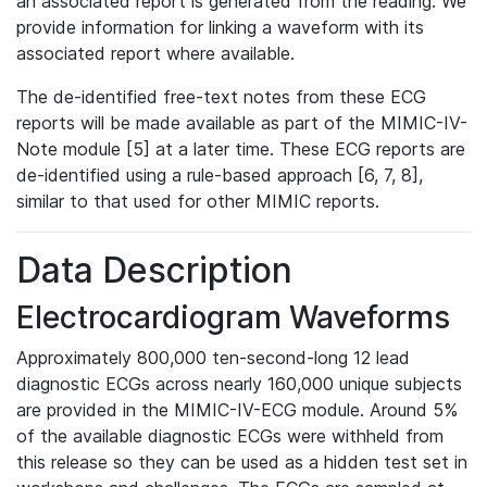
an associated report is generated from the reading. We
provide information for linking a waveform with its
associated report where available.
The de-identified free-text notes from these ECG
reports will be made available as part of the MIMIC-IV-
Note module [5] at a later time. These ECG reports are
de-identified using a rule-based approach [6, 7, 8],
similar to that used for other MIMIC reports.
Data Description
Electrocardiogram Waveforms
Approximately 800,000 ten-second-long 12 lead
diagnostic ECGs across nearly 160,000 unique subjects
are provided in the MIMIC-IV-ECG module. Around 5%
of the available diagnostic ECGs were withheld from
this release so they can be used as a hidden test set in