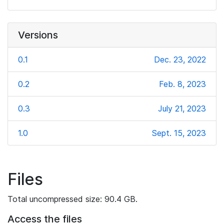
Versions
0.1
Dec. 23, 2022
0.2
Feb. 8, 2023
0.3
July 21, 2023
1.0
Sept. 15, 2023
Files
Total uncompressed size: 90.4 GB.
Access the files