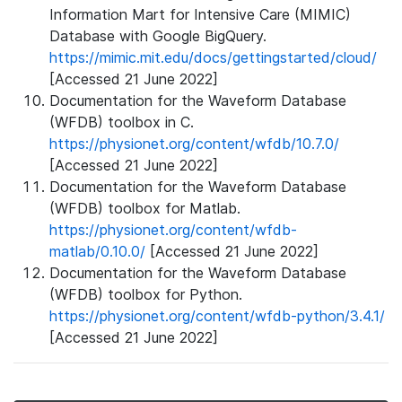
Information Mart for Intensive Care (MIMIC)
Database with Google BigQuery.
https://mimic.mit.edu/docs/gettingstarted/cloud/
[Accessed 21 June 2022]
Documentation for the Waveform Database
(WFDB) toolbox in C.
https://physionet.org/content/wfdb/10.7.0/
[Accessed 21 June 2022]
Documentation for the Waveform Database
(WFDB) toolbox for Matlab.
https://physionet.org/content/wfdb-
matlab/0.10.0/
[Accessed 21 June 2022]
Documentation for the Waveform Database
(WFDB) toolbox for Python.
https://physionet.org/content/wfdb-python/3.4.1/
[Accessed 21 June 2022]