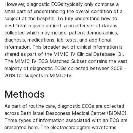
However, diagnostic ECGs typically only comprise a
small part of understanding the overall condition of a
subject at the hospital. To fully understand how to
best treat a given patient, a broader set of data is
collected which may include: patient demographics,
diagnosis, medications, lab tests, and additional
information. This broader set of clinical information is
shared as part of the MIMIC-IV Clinical Database [3].
The MIMIC-IV-ECG Matched Subset contains the vast
majority of diagnostic ECGs collected between 2008 -
2019 for subjects in MIMIC-IV.
Methods
As part of routine care, diagnostic ECGs are collected
across Beth Israel Deaconess Medical Center (BIDMC).
Three types of information associated with an ECG are
presented here. The electrocardiogram waveforms