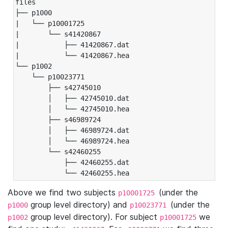
files

├── p1000

|   └── p10001725

|       └── s41420867

|           ├── 41420867.dat

|           └── 41420867.hea

└── p1002

    └── p10023771

        ├── s42745010

        │   ├── 42745010.dat

        │   └── 42745010.hea

        ├── s46989724

        │   ├── 46989724.dat

        │   └── 46989724.hea

        └── s42460255

            ├── 42460255.dat

            └── 42460255.hea
Above we find two subjects
(under the
p10001725
group level directory) and
(under the
p1000
p10023771
group level directory). For subject
we
p1002
p10001725