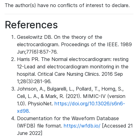
The author(s) have no conflicts of interest to declare.
References
Geselowitz DB. On the theory of the
electrocardiogram. Proceedings of the IEEE. 1989
Jun;77(6):857-76.
Harris PR. The Normal electrocardiogram: resting
12-Lead and electrocardiogram monitoring in the
hospital. Critical Care Nursing Clinics. 2016 Sep
1;28(3):281-96.
Johnson, A., Bulgarelli, L., Pollard, T., Horng, S.,
Celi, L. A., & Mark, R. (2021). MIMIC-IV (version
1.0). PhysioNet.
https://doi.org/10.13026/s6n6-
xd98.
Documentation for the Waveform Database
(WFDB) file format.
https://wfdb.io/
[Accessed 21
June 2022]