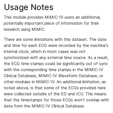
Usage Notes
This module provides MIMIC-IV users an additional,
potentially important piece of information for their
research using MIMIC.
There are some limitations with this dataset. The date
and time for each ECG were recorded by the machine's
internal clock, which in most cases was not
synchronized with any external time source. As a result,
the ECG time stamps could be significantly out of sync
with the corresponding time stamps in the MIMIC-IV
Clinical Database, MIMIC-IV Waveform Database, or
other modules in MIMIC-IV. An additional limitation, as
noted above, is that some of the ECGs provided here
were collected outside of the ED and ICU. This means
that the timestamps for those ECGs won't overlap with
data from the MIMIC-IV Clinical Database.