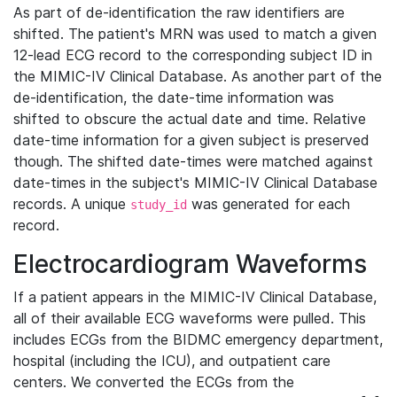
As part of de-identification the raw identifiers are
shifted. The patient's MRN was used to match a given
12-lead ECG record to the corresponding subject ID in
the MIMIC-IV Clinical Database. As another part of the
de-identification, the date-time information was
shifted to obscure the actual date and time. Relative
date-time information for a given subject is preserved
though. The shifted date-times were matched against
date-times in the subject's MIMIC-IV Clinical Database
records. A unique
was generated for each
study_id
record.
Electrocardiogram Waveforms
If a patient appears in the MIMIC-IV Clinical Database,
all of their available ECG waveforms were pulled. This
includes ECGs from the BIDMC emergency department,
hospital (including the ICU), and outpatient care
centers. We converted the ECGs from the