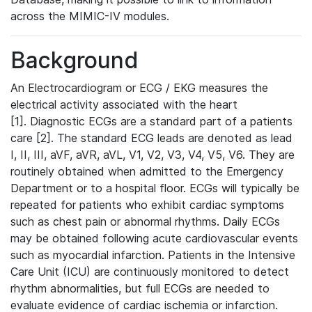
across the MIMIC-IV modules.
Background
An Electrocardiogram or ECG / EKG measures the
electrical activity associated with the heart
[1]. Diagnostic ECGs are a standard part of a patients
care [2]. The standard ECG leads are denoted as lead
I, II, III, aVF, aVR, aVL, V1, V2, V3, V4, V5, V6. They are
routinely obtained when admitted to the Emergency
Department or to a hospital floor. ECGs will typically be
repeated for patients who exhibit cardiac symptoms
such as chest pain or abnormal rhythms. Daily ECGs
may be obtained following acute cardiovascular events
such as myocardial infarction. Patients in the Intensive
Care Unit (ICU) are continuously monitored to detect
rhythm abnormalities, but full ECGs are needed to
evaluate evidence of cardiac ischemia or infarction.