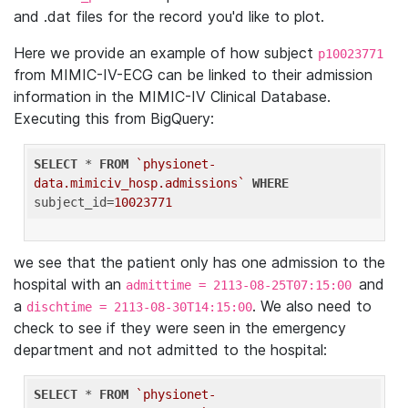
and .dat files for the record you'd like to plot.
Here we provide an example of how subject
p10023771
from MIMIC-IV-ECG can be linked to their admission
information in the MIMIC-IV Clinical Database.
Executing this from BigQuery:
SELECT
 * 
FROM
`physionet-
data.mimiciv_hosp.admissions`
WHERE
subject_id=
10023771
we see that the patient only has one admission to the
hospital with an
and
admittime = 2113-08-25T07:15:00
a
. We also need to
dischtime = 2113-08-30T14:15:00
check to see if they were seen in the emergency
department and not admitted to the hospital:
SELECT
 * 
FROM
`physionet-