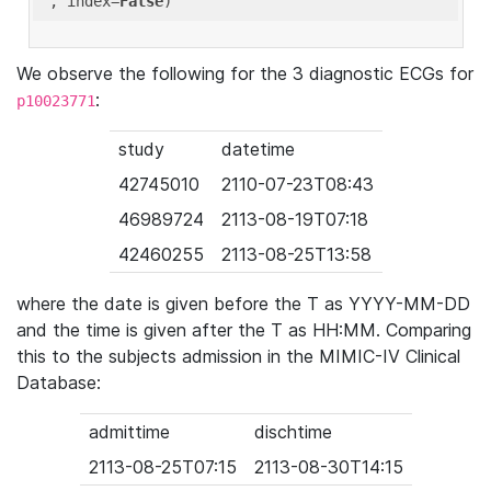
'
, index=
False
We observe the following for the 3 diagnostic ECGs for
:
p10023771
study
datetime
42745010
2110-07-23T08:43
46989724
2113-08-19T07:18
42460255
2113-08-25T13:58
where the date is given before the T as YYYY-MM-DD
and the time is given after the T as HH:MM. Comparing
this to the subjects admission in the MIMIC-IV Clinical
Database:
admittime
dischtime
2113-08-25T07:15
2113-08-30T14:15