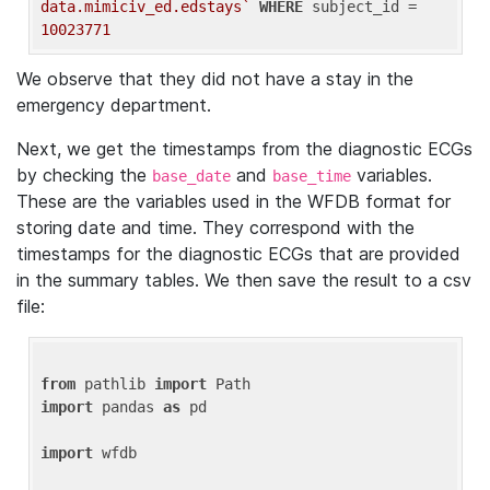
data.mimiciv_ed.edstays`
WHERE
 subject_id = 
10023771
We observe that they did not have a stay in the
emergency department.
Next, we get the timestamps from the diagnostic ECGs
by checking the
and
variables.
base_date
base_time
These are the variables used in the WFDB format for
storing date and time. They correspond with the
timestamps for the diagnostic ECGs that are provided
in the summary tables. We then save the result to a csv
file:
from
 pathlib 
import
import
 pandas 
as
 pd

import
 wfdb
