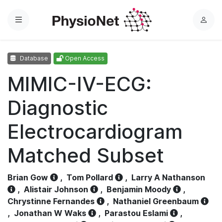
Menu
L
o
g
Database
Open Access
i
n
MIMIC-IV-ECG:
Diagnostic
Electrocardiogram
Matched Subset
Brian Gow
,
Tom Pollard
,
Larry A Nathanson
,
Alistair Johnson
,
Benjamin Moody
,
Chrystinne Fernandes
,
Nathaniel Greenbaum
,
Jonathan W Waks
,
Parastou Eslami
,