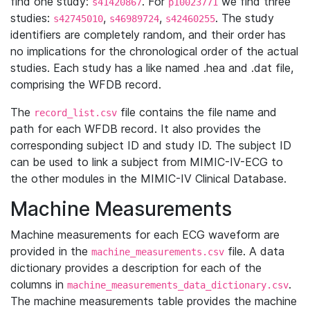
find one study:
. For
we find three
s41420867
p10023771
studies:
,
,
. The study
s42745010
s46989724
s42460255
identifiers are completely random, and their order has
no implications for the chronological order of the actual
studies. Each study has a like named .hea and .dat file,
comprising the WFDB record.
The
file contains the file name and
record_list.csv
path for each WFDB record. It also provides the
corresponding subject ID and study ID. The subject ID
can be used to link a subject from MIMIC-IV-ECG to
the other modules in the MIMIC-IV Clinical Database.
Machine Measurements
Machine measurements for each ECG waveform are
provided in the
file. A data
machine_measurements.csv
dictionary provides a description for each of the
columns in
.
machine_measurements_data_dictionary.csv
The machine measurements table provides the machine