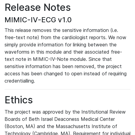
Release Notes
MIMIC-IV-ECG v1.0
This release removes the sensitive information (i.e.
free-text note) from the cardiologist reports. We now
simply provide information for linking between the
waveforms in this module and their associated free-
text note in MIMIC-IV-Note module. Since that
sensitive information has been removed, the project
access has been changed to open instead of requiring
credentialling.
Ethics
The project was approved by the Institutional Review
Boards of Beth Israel Deaconess Medical Center
(Boston, MA) and the Massachusetts Institute of
Technology (Cambridge, MA). Requirement for individual