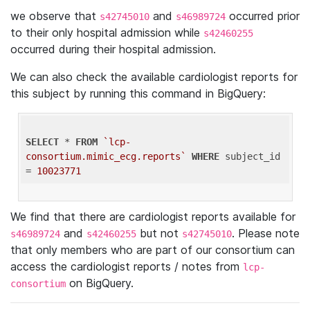
we observe that
and
occurred prior
s42745010
s46989724
to their only hospital admission while
s42460255
occurred during their hospital admission.
We can also check the available cardiologist reports for
this subject by running this command in BigQuery:
SELECT
 * 
FROM
`lcp-
consortium.mimic_ecg.reports`
WHERE
 subject_id 
= 
10023771
We find that there are cardiologist reports available for
and
but not
. Please note
s46989724
s42460255
s42745010
that only members who are part of our consortium can
access the cardiologist reports / notes from
lcp-
on BigQuery.
consortium