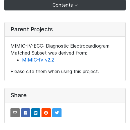
Contents
Parent Projects
MIMIC-IV-ECG: Diagnostic Electrocardiogram
Matched Subset was derived from:
MIMIC-IV v2.2
Please cite them when using this project.
Share