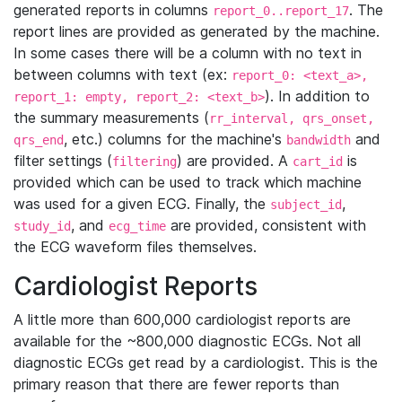
generated reports in columns
. The
report_0..report_17
report lines are provided as generated by the machine.
In some cases there will be a column with no text in
between columns with text (ex:
report_0: <text_a>,
). In addition to
report_1: empty, report_2: <text_b>
the summary measurements (
rr_interval, qrs_onset,
, etc.) columns for the machine's
and
qrs_end
bandwidth
filter settings (
) are provided. A
is
filtering
cart_id
provided which can be used to track which machine
was used for a given ECG. Finally, the
,
subject_id
, and
are provided, consistent with
study_id
ecg_time
the ECG waveform files themselves.
Cardiologist Reports
A little more than 600,000 cardiologist reports are
available for the ~800,000 diagnostic ECGs. Not all
diagnostic ECGs get read by a cardiologist. This is the
primary reason that there are fewer reports than