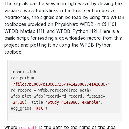
The signals can be viewed in Lightwave by clicking the
Visualize waveforms links in the Files section below.
Additionally, the signals can be read by using the WFDB
toolboxes provided on PhysioNet: WFDB (in C) [10],
WFDB-Matlab [11], and WFDB-Python [12]. Here is a
basic script for reading a downloaded record from this
project and plotting it by using the WFDB-Python
toolbox:
import
 wfdb 

rec_path = 
'/files/p1000/p10001725/s41420867/41420867'
rd_record = wfdb.rdrecord(rec_path) 

wfdb.plot_wfdb(record=rd_record, figsize=
(
24
,
18
), title=
'Study 41420867 example'
, 
ecg_grids=
'all'
where
is the path to the name of the .hea
rec_path