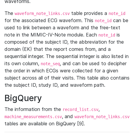
waveforms.
The
table provides a
waveform_note_links.csv
note_id
for the associated ECG waveform. This
can be
note_id
used to link between a waveform and the free-text
note in the MIMIC-IV-Note module. Each
is
note_id
composed of the subject ID, the abbreviation for the
domain (EK) that the report comes from, and a
sequential integer. The sequential integer is also listed in
its own column,
, and can be used to decipher
note_seq
the order in which ECGs were collected for a given
subject across all of their visits. This table also contains
the subject ID, study ID, and waveform path.
BigQuery
The information from the
,
record_list.csv
, and
machine_measurements.csv
waveform_note_links.csv
tables are available on BigQuery [9].