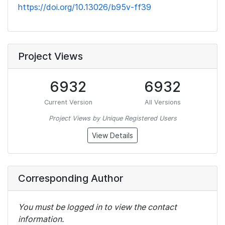
https://doi.org/10.13026/b95v-ff39
Project Views
6932
6932
Current Version
All Versions
Project Views by Unique Registered Users
View Details
Corresponding Author
You must be logged in to view the contact
information.