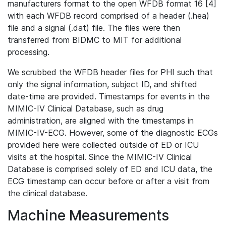
manufacturers format to the open WFDB format 16 [4]
with each WFDB record comprised of a header (.hea)
file and a signal (.dat) file. The files were then
transferred from BIDMC to MIT for additional
processing.
We scrubbed the WFDB header files for PHI such that
only the signal information, subject ID, and shifted
date-time are provided. Timestamps for events in the
MIMIC-IV Clinical Database, such as drug
administration, are aligned with the timestamps in
MIMIC-IV-ECG. However, some of the diagnostic ECGs
provided here were collected outside of ED or ICU
visits at the hospital. Since the MIMIC-IV Clinical
Database is comprised solely of ED and ICU data, the
ECG timestamp can occur before or after a visit from
the clinical database.
Machine Measurements