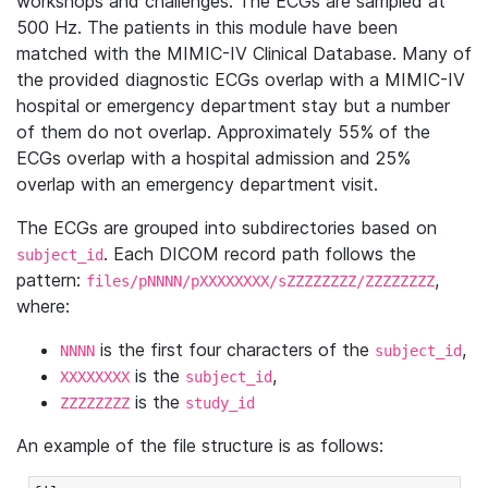
workshops and challenges. The ECGs are sampled at
500 Hz. The patients in this module have been
matched with the MIMIC-IV Clinical Database. Many of
the provided diagnostic ECGs overlap with a MIMIC-IV
hospital or emergency department stay but a number
of them do not overlap. Approximately 55% of the
ECGs overlap with a hospital admission and 25%
overlap with an emergency department visit.
The ECGs are grouped into subdirectories based on
. Each DICOM record path follows the
subject_id
pattern:
,
files/pNNNN/pXXXXXXXX/sZZZZZZZZ/ZZZZZZZZ
where:
is the first four characters of the
,
NNNN
subject_id
is the
,
XXXXXXXX
subject_id
is the
ZZZZZZZZ
study_id
An example of the file structure is as follows: