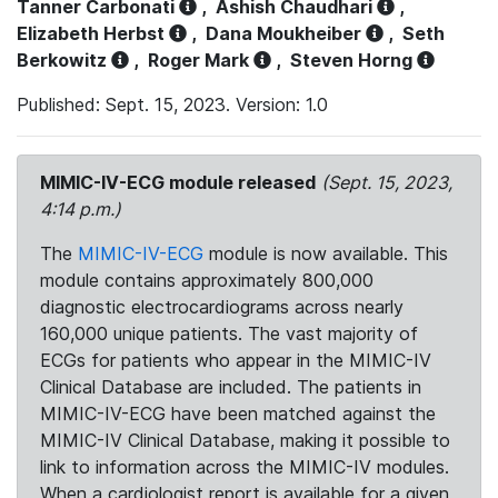
Tanner Carbonati
,
Ashish Chaudhari
,
Elizabeth Herbst
,
Dana Moukheiber
,
Seth
Berkowitz
,
Roger Mark
,
Steven Horng
Published: Sept. 15, 2023. Version: 1.0
MIMIC-IV-ECG module released
(Sept. 15, 2023,
4:14 p.m.)
The
MIMIC-IV-ECG
module is now available. This
module contains approximately 800,000
diagnostic electrocardiograms across nearly
160,000 unique patients. The vast majority of
ECGs for patients who appear in the MIMIC-IV
Clinical Database are included. The patients in
MIMIC-IV-ECG have been matched against the
MIMIC-IV Clinical Database, making it possible to
link to information across the MIMIC-IV modules.
When a cardiologist report is available for a given