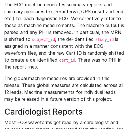
The ECG machine generates summary reports and
summary measures (ex: RR interval, QRS onset and end,
etc.) for each diagnostic ECG. We collectively refer to
these as machine measurements. The machine output is
parsed and any PHI is removed. In particular, the MRN
is shifted to
, the de-identified
is
subject_id
study_id
assigned in a manner consistent with the ECG
waveform files, and the raw Cart ID is randomly shifted
to create a de-identified
. There was no PHI in
cart_id
the report lines.
The global machine measures are provided in this
release. These global measures are calculated across all
12 leads. Machine measurements for individual leads
may be released in a future version of this project.
Cardiologist Reports
Most ECG waveforms get read by a cardiologist and