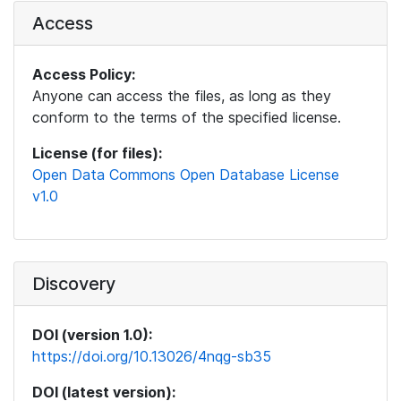
Access
Access Policy:
Anyone can access the files, as long as they
conform to the terms of the specified license.
License (for files):
Open Data Commons Open Database License
v1.0
Discovery
DOI (version 1.0):
https://doi.org/10.13026/4nqg-sb35
DOI (latest version):