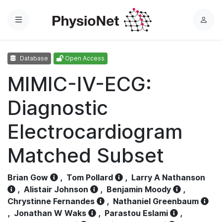
Menu
L
o
g
Database
Open Access
i
n
MIMIC-IV-ECG:
Diagnostic
Electrocardiogram
Matched Subset
Brian Gow
,
Tom Pollard
,
Larry A Nathanson
,
Alistair Johnson
,
Benjamin Moody
,
Chrystinne Fernandes
,
Nathaniel Greenbaum
,
Jonathan W Waks
,
Parastou Eslami
,