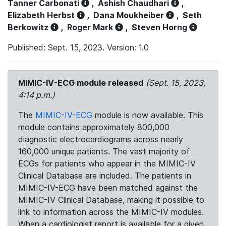
Tanner Carbonati
,
Ashish Chaudhari
,
Elizabeth Herbst
,
Dana Moukheiber
,
Seth
Berkowitz
,
Roger Mark
,
Steven Horng
Published: Sept. 15, 2023. Version: 1.0
MIMIC-IV-ECG module released
(Sept. 15, 2023,
4:14 p.m.)
The
MIMIC-IV-ECG
module is now available. This
module contains approximately 800,000
diagnostic electrocardiograms across nearly
160,000 unique patients. The vast majority of
ECGs for patients who appear in the MIMIC-IV
Clinical Database are included. The patients in
MIMIC-IV-ECG have been matched against the
MIMIC-IV Clinical Database, making it possible to
link to information across the MIMIC-IV modules.
When a cardiologist report is available for a given