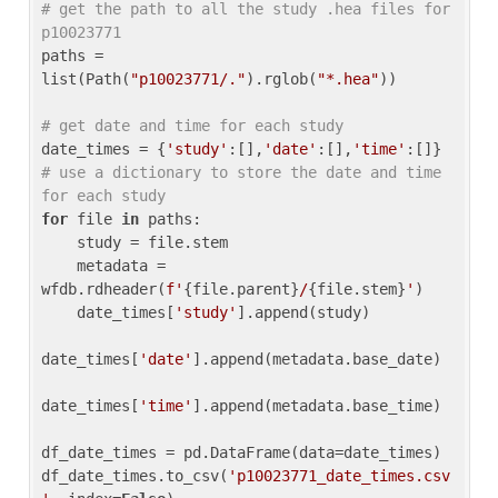
# get the path to all the study .hea files for 
p10023771
paths = 
list(Path(
"p10023771/."
).rglob(
"*.hea"
))

# get date and time for each study
date_times = {
'study'
:[],
'date'
:[],
'time'
:[]} 
# use a dictionary to store the date and time 
for each study
for
 file 
in
 paths:

    study = file.stem

    metadata = 
wfdb.rdheader(
f'
{file.parent}
/
{file.stem}
'
)

    date_times[
'study'
].append(study)

date_times[
'date'
].append(metadata.base_date)

date_times[
'time'
].append(metadata.base_time)

df_date_times = pd.DataFrame(data=date_times)

df_date_times.to_csv(
'p10023771_date_times.csv