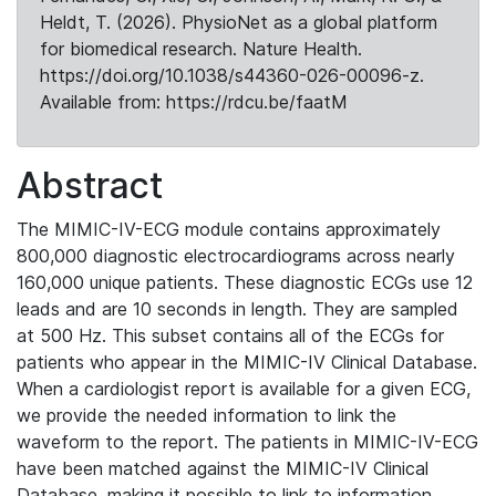
Heldt, T. (2026). PhysioNet as a global platform
for biomedical research. Nature Health.
https://doi.org/10.1038/s44360-026-00096-z.
Available from: https://rdcu.be/faatM
Abstract
The MIMIC-IV-ECG module contains approximately
800,000 diagnostic electrocardiograms across nearly
160,000 unique patients. These diagnostic ECGs use 12
leads and are 10 seconds in length. They are sampled
at 500 Hz. This subset contains all of the ECGs for
patients who appear in the MIMIC-IV Clinical Database.
When a cardiologist report is available for a given ECG,
we provide the needed information to link the
waveform to the report. The patients in MIMIC-IV-ECG
have been matched against the MIMIC-IV Clinical
Database, making it possible to link to information