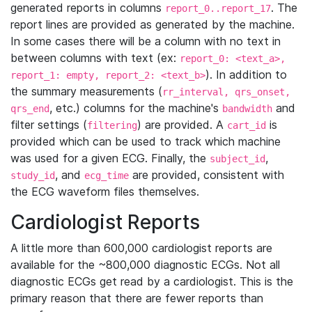
generated reports in columns
. The
report_0..report_17
report lines are provided as generated by the machine.
In some cases there will be a column with no text in
between columns with text (ex:
report_0: <text_a>,
). In addition to
report_1: empty, report_2: <text_b>
the summary measurements (
rr_interval, qrs_onset,
, etc.) columns for the machine's
and
qrs_end
bandwidth
filter settings (
) are provided. A
is
filtering
cart_id
provided which can be used to track which machine
was used for a given ECG. Finally, the
,
subject_id
, and
are provided, consistent with
study_id
ecg_time
the ECG waveform files themselves.
Cardiologist Reports
A little more than 600,000 cardiologist reports are
available for the ~800,000 diagnostic ECGs. Not all
diagnostic ECGs get read by a cardiologist. This is the
primary reason that there are fewer reports than