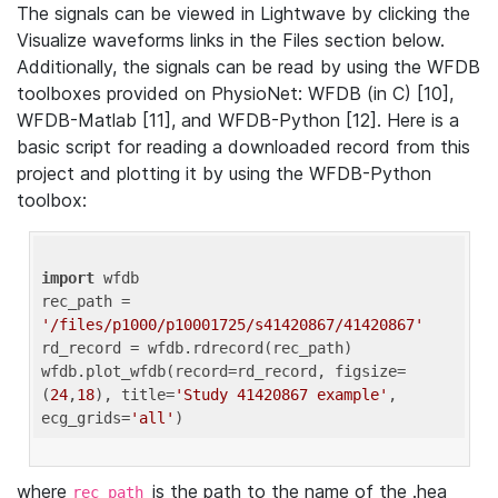
The signals can be viewed in Lightwave by clicking the
Visualize waveforms links in the Files section below.
Additionally, the signals can be read by using the WFDB
toolboxes provided on PhysioNet: WFDB (in C) [10],
WFDB-Matlab [11], and WFDB-Python [12]. Here is a
basic script for reading a downloaded record from this
project and plotting it by using the WFDB-Python
toolbox:
import
 wfdb 

rec_path = 
'/files/p1000/p10001725/s41420867/41420867'
rd_record = wfdb.rdrecord(rec_path) 

wfdb.plot_wfdb(record=rd_record, figsize=
(
24
,
18
), title=
'Study 41420867 example'
, 
ecg_grids=
'all'
where
is the path to the name of the .hea
rec_path