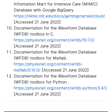
Information Mart for Intensive Care (MIMIC)
Database with Google BigQuery.
https://mimic.mit.edu/docs/gettingstarted/cloud/
[Accessed 21 June 2022]
Documentation for the Waveform Database
(WFDB) toolbox in C.
https://physionet.org/content/wfdb/10.7.0/
[Accessed 21 June 2022]
Documentation for the Waveform Database
(WFDB) toolbox for Matlab.
https://physionet.org/content/wfdb-
matlab/0.10.0/
[Accessed 21 June 2022]
Documentation for the Waveform Database
(WFDB) toolbox for Python.
https://physionet.org/content/wfdb-python/3.4.1/
[Accessed 21 June 2022]