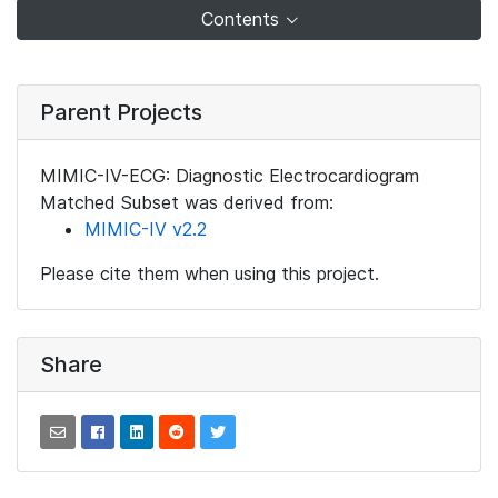
Contents
Parent Projects
MIMIC-IV-ECG: Diagnostic Electrocardiogram
Matched Subset was derived from:
MIMIC-IV v2.2
Please cite them when using this project.
Share