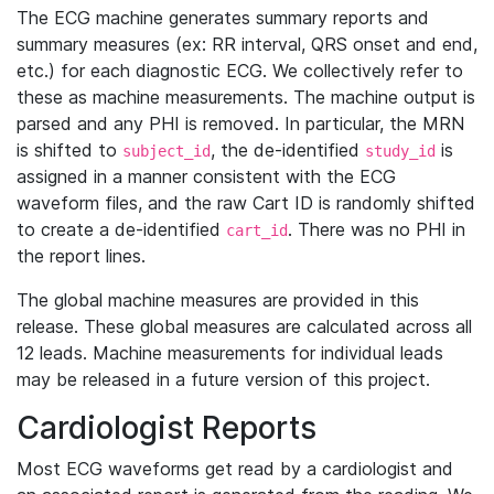
The ECG machine generates summary reports and
summary measures (ex: RR interval, QRS onset and end,
etc.) for each diagnostic ECG. We collectively refer to
these as machine measurements. The machine output is
parsed and any PHI is removed. In particular, the MRN
is shifted to
, the de-identified
is
subject_id
study_id
assigned in a manner consistent with the ECG
waveform files, and the raw Cart ID is randomly shifted
to create a de-identified
. There was no PHI in
cart_id
the report lines.
The global machine measures are provided in this
release. These global measures are calculated across all
12 leads. Machine measurements for individual leads
may be released in a future version of this project.
Cardiologist Reports
Most ECG waveforms get read by a cardiologist and