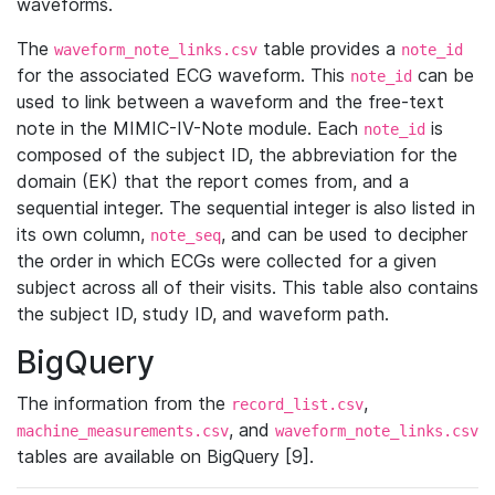
waveforms.
The
table provides a
waveform_note_links.csv
note_id
for the associated ECG waveform. This
can be
note_id
used to link between a waveform and the free-text
note in the MIMIC-IV-Note module. Each
is
note_id
composed of the subject ID, the abbreviation for the
domain (EK) that the report comes from, and a
sequential integer. The sequential integer is also listed in
its own column,
, and can be used to decipher
note_seq
the order in which ECGs were collected for a given
subject across all of their visits. This table also contains
the subject ID, study ID, and waveform path.
BigQuery
The information from the
,
record_list.csv
, and
machine_measurements.csv
waveform_note_links.csv
tables are available on BigQuery [9].