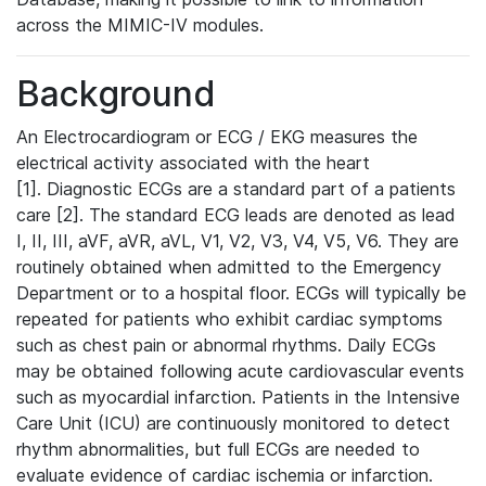
across the MIMIC-IV modules.
Background
An Electrocardiogram or ECG / EKG measures the
electrical activity associated with the heart
[1]. Diagnostic ECGs are a standard part of a patients
care [2]. The standard ECG leads are denoted as lead
I, II, III, aVF, aVR, aVL, V1, V2, V3, V4, V5, V6. They are
routinely obtained when admitted to the Emergency
Department or to a hospital floor. ECGs will typically be
repeated for patients who exhibit cardiac symptoms
such as chest pain or abnormal rhythms. Daily ECGs
may be obtained following acute cardiovascular events
such as myocardial infarction. Patients in the Intensive
Care Unit (ICU) are continuously monitored to detect
rhythm abnormalities, but full ECGs are needed to
evaluate evidence of cardiac ischemia or infarction.