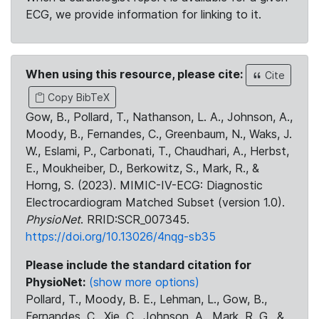
ECG, we provide information for linking to it.
When using this resource, please cite:
Cite
Copy BibTeX
Gow, B., Pollard, T., Nathanson, L. A., Johnson, A.,
Moody, B., Fernandes, C., Greenbaum, N., Waks, J.
W., Eslami, P., Carbonati, T., Chaudhari, A., Herbst,
E., Moukheiber, D., Berkowitz, S., Mark, R., &
Horng, S. (2023). MIMIC-IV-ECG: Diagnostic
Electrocardiogram Matched Subset (version 1.0).
PhysioNet
. RRID:SCR_007345.
https://doi.org/10.13026/4nqg-sb35
Please include the standard citation for
PhysioNet:
(show more options)
Pollard, T., Moody, B. E., Lehman, L., Gow, B.,
Fernandes, C., Xie, C., Johnson, A., Mark, R. G., &