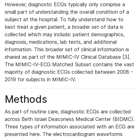
However, diagnostic ECGs typically only comprise a
small part of understanding the overall condition of a
subject at the hospital. To fully understand how to
best treat a given patient, a broader set of data is
collected which may include: patient demographics,
diagnosis, medications, lab tests, and additional
information. This broader set of clinical information is
shared as part of the MIMIC-IV Clinical Database [3].
The MIMIC-IV-ECG Matched Subset contains the vast
majority of diagnostic ECGs collected between 2008 -
2019 for subjects in MIMIC-IV.
Methods
As part of routine care, diagnostic ECGs are collected
across Beth Israel Deaconess Medical Center (BIDMC).
Three types of information associated with an ECG are
presented here. The electrocardiogram waveforms