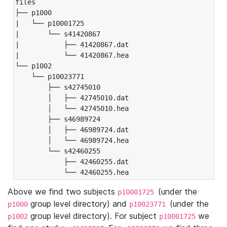
files

├── p1000

|   └── p10001725

|       └── s41420867

|           ├── 41420867.dat

|           └── 41420867.hea

└── p1002

    └── p10023771

        ├── s42745010

        │   ├── 42745010.dat

        │   └── 42745010.hea

        ├── s46989724

        │   ├── 46989724.dat

        │   └── 46989724.hea

        └── s42460255

            ├── 42460255.dat

            └── 42460255.hea
Above we find two subjects
(under the
p10001725
group level directory) and
(under the
p1000
p10023771
group level directory). For subject
we
p1002
p10001725