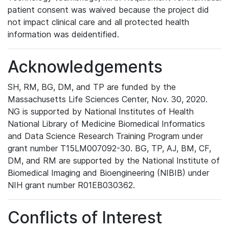
patient consent was waived because the project did
not impact clinical care and all protected health
information was deidentified.
Acknowledgements
SH, RM, BG, DM, and TP are funded by the
Massachusetts Life Sciences Center, Nov. 30, 2020.
NG is supported by National Institutes of Health
National Library of Medicine Biomedical Informatics
and Data Science Research Training Program under
grant number T15LM007092-30. BG, TP, AJ, BM, CF,
DM, and RM are supported by the National Institute of
Biomedical Imaging and Bioengineering (NIBIB) under
NIH grant number R01EB030362.
Conflicts of Interest