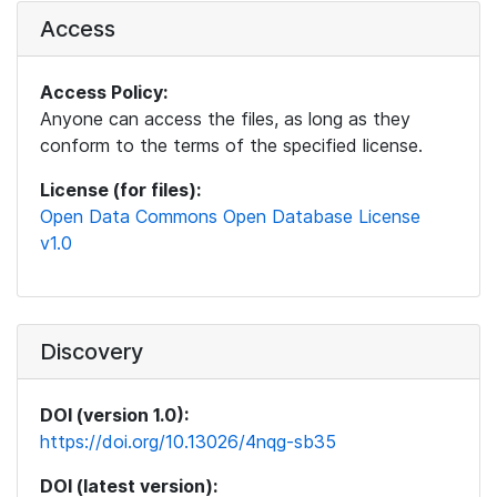
Access
Access Policy:
Anyone can access the files, as long as they
conform to the terms of the specified license.
License (for files):
Open Data Commons Open Database License
v1.0
Discovery
DOI (version 1.0):
https://doi.org/10.13026/4nqg-sb35
DOI (latest version):