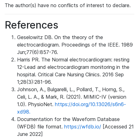
The author(s) have no conflicts of interest to declare.
References
Geselowitz DB. On the theory of the
electrocardiogram. Proceedings of the IEEE. 1989
Jun;77(6):857-76.
Harris PR. The Normal electrocardiogram: resting
12-Lead and electrocardiogram monitoring in the
hospital. Critical Care Nursing Clinics. 2016 Sep
1;28(3):281-96.
Johnson, A., Bulgarelli, L., Pollard, T., Horng, S.,
Celi, L. A., & Mark, R. (2021). MIMIC-IV (version
1.0). PhysioNet.
https://doi.org/10.13026/s6n6-
xd98.
Documentation for the Waveform Database
(WFDB) file format.
https://wfdb.io/
[Accessed 21
June 2022]