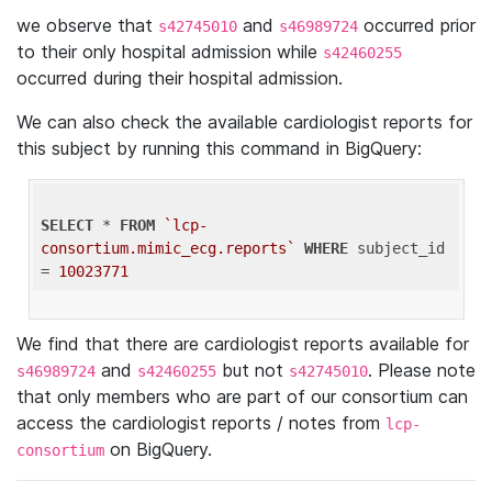
we observe that
and
occurred prior
s42745010
s46989724
to their only hospital admission while
s42460255
occurred during their hospital admission.
We can also check the available cardiologist reports for
this subject by running this command in BigQuery:
SELECT
 * 
FROM
`lcp-
consortium.mimic_ecg.reports`
WHERE
 subject_id 
= 
10023771
We find that there are cardiologist reports available for
and
but not
. Please note
s46989724
s42460255
s42745010
that only members who are part of our consortium can
access the cardiologist reports / notes from
lcp-
on BigQuery.
consortium