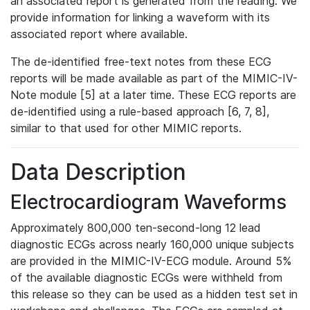
an associated report is generated from the reading. We
provide information for linking a waveform with its
associated report where available.
The de-identified free-text notes from these ECG
reports will be made available as part of the MIMIC-IV-
Note module [5] at a later time. These ECG reports are
de-identified using a rule-based approach [6, 7, 8],
similar to that used for other MIMIC reports.
Data Description
Electrocardiogram Waveforms
Approximately 800,000 ten-second-long 12 lead
diagnostic ECGs across nearly 160,000 unique subjects
are provided in the MIMIC-IV-ECG module. Around 5%
of the available diagnostic ECGs were withheld from
this release so they can be used as a hidden test set in