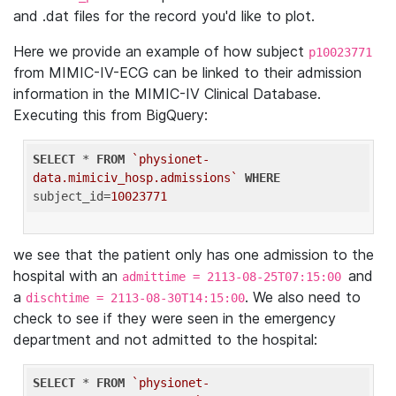
and .dat files for the record you'd like to plot.
Here we provide an example of how subject
p10023771
from MIMIC-IV-ECG can be linked to their admission
information in the MIMIC-IV Clinical Database.
Executing this from BigQuery:
SELECT
 * 
FROM
`physionet-
data.mimiciv_hosp.admissions`
WHERE
subject_id=
10023771
we see that the patient only has one admission to the
hospital with an
and
admittime = 2113-08-25T07:15:00
a
. We also need to
dischtime = 2113-08-30T14:15:00
check to see if they were seen in the emergency
department and not admitted to the hospital:
SELECT
 * 
FROM
`physionet-