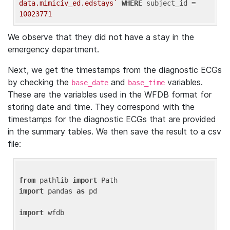
data.mimiciv_ed.edstays`
WHERE
 subject_id = 
10023771
We observe that they did not have a stay in the
emergency department.
Next, we get the timestamps from the diagnostic ECGs
by checking the
and
variables.
base_date
base_time
These are the variables used in the WFDB format for
storing date and time. They correspond with the
timestamps for the diagnostic ECGs that are provided
in the summary tables. We then save the result to a csv
file:
from
 pathlib 
import
import
 pandas 
as
 pd

import
 wfdb
