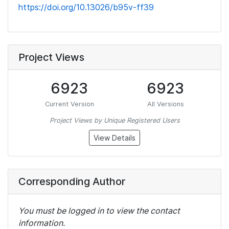
https://doi.org/10.13026/b95v-ff39
Project Views
6923
6923
Current Version
All Versions
Project Views by Unique Registered Users
View Details
Corresponding Author
You must be logged in to view the contact
information.