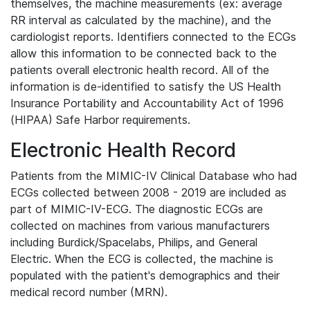
themselves, the machine measurements (ex: average
RR interval as calculated by the machine), and the
cardiologist reports. Identifiers connected to the ECGs
allow this information to be connected back to the
patients overall electronic health record. All of the
information is de-identified to satisfy the US Health
Insurance Portability and Accountability Act of 1996
(HIPAA) Safe Harbor requirements.
Electronic Health Record
Patients from the MIMIC-IV Clinical Database who had
ECGs collected between 2008 - 2019 are included as
part of MIMIC-IV-ECG. The diagnostic ECGs are
collected on machines from various manufacturers
including Burdick/Spacelabs, Philips, and General
Electric. When the ECG is collected, the machine is
populated with the patient's demographics and their
medical record number (MRN).