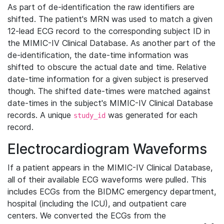
As part of de-identification the raw identifiers are
shifted. The patient's MRN was used to match a given
12-lead ECG record to the corresponding subject ID in
the MIMIC-IV Clinical Database. As another part of the
de-identification, the date-time information was
shifted to obscure the actual date and time. Relative
date-time information for a given subject is preserved
though. The shifted date-times were matched against
date-times in the subject's MIMIC-IV Clinical Database
records. A unique
was generated for each
study_id
record.
Electrocardiogram Waveforms
If a patient appears in the MIMIC-IV Clinical Database,
all of their available ECG waveforms were pulled. This
includes ECGs from the BIDMC emergency department,
hospital (including the ICU), and outpatient care
centers. We converted the ECGs from the