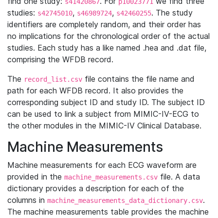
find one study:
. For
we find three
s41420867
p10023771
studies:
,
,
. The study
s42745010
s46989724
s42460255
identifiers are completely random, and their order has
no implications for the chronological order of the actual
studies. Each study has a like named .hea and .dat file,
comprising the WFDB record.
The
file contains the file name and
record_list.csv
path for each WFDB record. It also provides the
corresponding subject ID and study ID. The subject ID
can be used to link a subject from MIMIC-IV-ECG to
the other modules in the MIMIC-IV Clinical Database.
Machine Measurements
Machine measurements for each ECG waveform are
provided in the
file. A data
machine_measurements.csv
dictionary provides a description for each of the
columns in
.
machine_measurements_data_dictionary.csv
The machine measurements table provides the machine