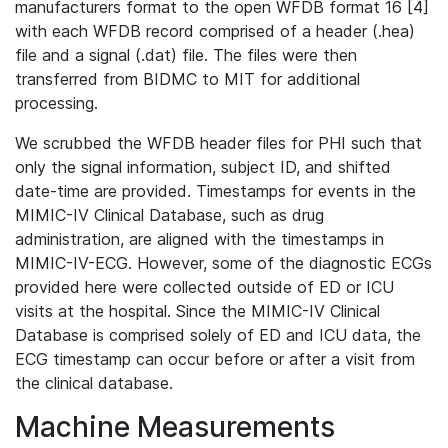
manufacturers format to the open WFDB format 16 [4]
with each WFDB record comprised of a header (.hea)
file and a signal (.dat) file. The files were then
transferred from BIDMC to MIT for additional
processing.
We scrubbed the WFDB header files for PHI such that
only the signal information, subject ID, and shifted
date-time are provided. Timestamps for events in the
MIMIC-IV Clinical Database, such as drug
administration, are aligned with the timestamps in
MIMIC-IV-ECG. However, some of the diagnostic ECGs
provided here were collected outside of ED or ICU
visits at the hospital. Since the MIMIC-IV Clinical
Database is comprised solely of ED and ICU data, the
ECG timestamp can occur before or after a visit from
the clinical database.
Machine Measurements