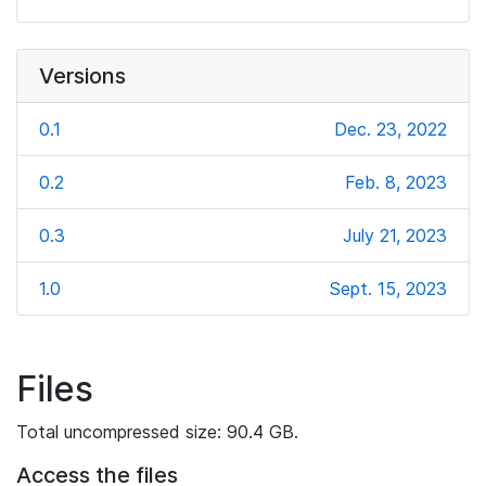
Versions
0.1
Dec. 23, 2022
0.2
Feb. 8, 2023
0.3
July 21, 2023
1.0
Sept. 15, 2023
Files
Total uncompressed size: 90.4 GB.
Access the files