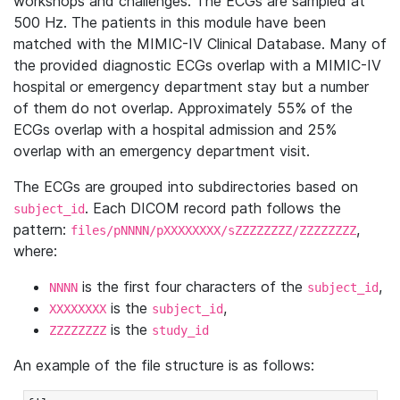
workshops and challenges. The ECGs are sampled at
500 Hz. The patients in this module have been
matched with the MIMIC-IV Clinical Database. Many of
the provided diagnostic ECGs overlap with a MIMIC-IV
hospital or emergency department stay but a number
of them do not overlap. Approximately 55% of the
ECGs overlap with a hospital admission and 25%
overlap with an emergency department visit.
The ECGs are grouped into subdirectories based on
. Each DICOM record path follows the
subject_id
pattern:
,
files/pNNNN/pXXXXXXXX/sZZZZZZZZ/ZZZZZZZZ
where:
is the first four characters of the
,
NNNN
subject_id
is the
,
XXXXXXXX
subject_id
is the
ZZZZZZZZ
study_id
An example of the file structure is as follows: