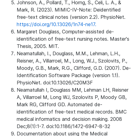
Johnson, A., Pollard, T., Horng, S., Celi, L. A., &
Mark, R. (2023). MIMIC-IV-Note: Deidentified
free-text clinical notes (version 2.2). PhysioNet.
https://doi.org/10.13026/1n74-ne17.
Margaret Douglass, Computer-assisted de-
identification of free-text nursing notes. Master's
Thesis, 2005. MIT.
Neamatullah, I., Douglass, M.M., Lehman, L.H.,
Reisner, A., Villarroel, M., Long, W.J., Szolovits, P.,
Moody, G.B., Mark, R.G., Clifford, G.D. (2007). De-
Identification Software Package (version 1.1).
PhysioNet. doi:10.13026/C20M3F
Neamatullah I, Douglass MM, Lehman LH, Reisner
A, Villarroel M, Long WJ, Szolovits P, Moody GB,
Mark RG, Clifford GD. Automated de-
identification of free-text medical records. BMC
medical informatics and decision making. 2008
Dec;8(1):1-7. doi:10.1186/1472-6947-8-32
Documentation about using the Medical