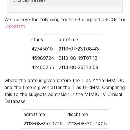
'
, index=
False
We observe the following for the 3 diagnostic ECGs for
:
p10023771
study
datetime
42745010
2110-07-23T08:43
46989724
2113-08-19T07:18
42460255
2113-08-25T13:58
where the date is given before the T as YYYY-MM-DD
and the time is given after the T as HH:MM. Comparing
this to the subjects admission in the MIMIC-IV Clinical
Database:
admittime
dischtime
2113-08-25T07:15
2113-08-30T14:15