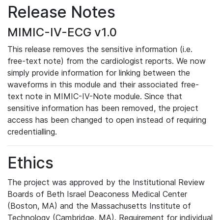
Release Notes
MIMIC-IV-ECG v1.0
This release removes the sensitive information (i.e.
free-text note) from the cardiologist reports. We now
simply provide information for linking between the
waveforms in this module and their associated free-
text note in MIMIC-IV-Note module. Since that
sensitive information has been removed, the project
access has been changed to open instead of requiring
credentialling.
Ethics
The project was approved by the Institutional Review
Boards of Beth Israel Deaconess Medical Center
(Boston, MA) and the Massachusetts Institute of
Technology (Cambridge, MA). Requirement for individual