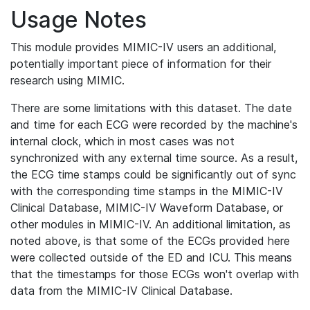
Usage Notes
This module provides MIMIC-IV users an additional,
potentially important piece of information for their
research using MIMIC.
There are some limitations with this dataset. The date
and time for each ECG were recorded by the machine's
internal clock, which in most cases was not
synchronized with any external time source. As a result,
the ECG time stamps could be significantly out of sync
with the corresponding time stamps in the MIMIC-IV
Clinical Database, MIMIC-IV Waveform Database, or
other modules in MIMIC-IV. An additional limitation, as
noted above, is that some of the ECGs provided here
were collected outside of the ED and ICU. This means
that the timestamps for those ECGs won't overlap with
data from the MIMIC-IV Clinical Database.