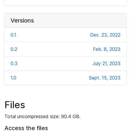
Versions
0.1
Dec. 23, 2022
0.2
Feb. 8, 2023
0.3
July 21, 2023
1.0
Sept. 15, 2023
Files
Total uncompressed size: 90.4 GB.
Access the files