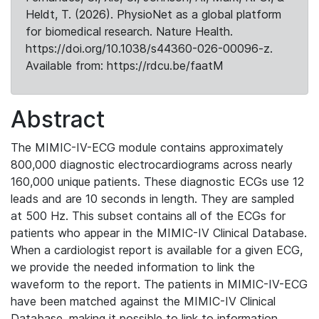
Heldt, T. (2026). PhysioNet as a global platform
for biomedical research. Nature Health.
https://doi.org/10.1038/s44360-026-00096-z.
Available from: https://rdcu.be/faatM
Abstract
The MIMIC-IV-ECG module contains approximately
800,000 diagnostic electrocardiograms across nearly
160,000 unique patients. These diagnostic ECGs use 12
leads and are 10 seconds in length. They are sampled
at 500 Hz. This subset contains all of the ECGs for
patients who appear in the MIMIC-IV Clinical Database.
When a cardiologist report is available for a given ECG,
we provide the needed information to link the
waveform to the report. The patients in MIMIC-IV-ECG
have been matched against the MIMIC-IV Clinical
Database, making it possible to link to information