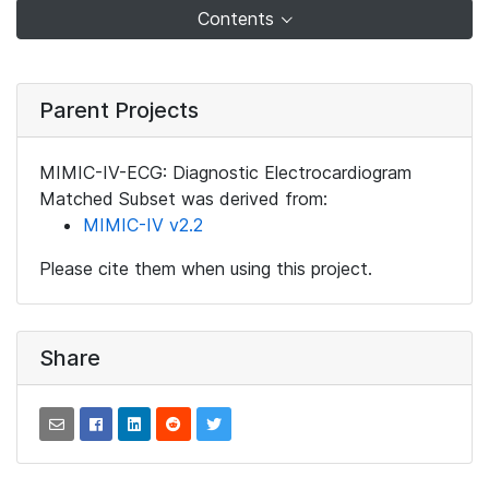
Contents
Parent Projects
MIMIC-IV-ECG: Diagnostic Electrocardiogram
Matched Subset was derived from:
MIMIC-IV v2.2
Please cite them when using this project.
Share