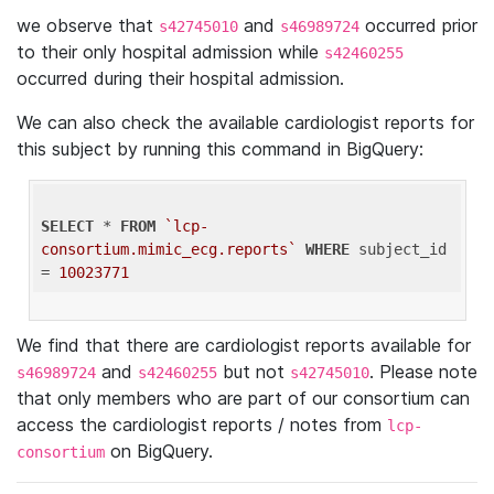
we observe that
and
occurred prior
s42745010
s46989724
to their only hospital admission while
s42460255
occurred during their hospital admission.
We can also check the available cardiologist reports for
this subject by running this command in BigQuery:
SELECT
 * 
FROM
`lcp-
consortium.mimic_ecg.reports`
WHERE
 subject_id 
= 
10023771
We find that there are cardiologist reports available for
and
but not
. Please note
s46989724
s42460255
s42745010
that only members who are part of our consortium can
access the cardiologist reports / notes from
lcp-
on BigQuery.
consortium