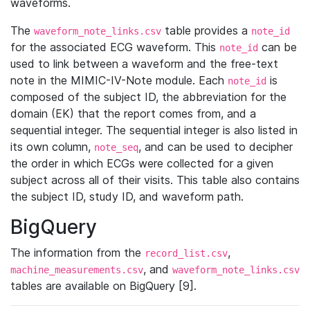
waveforms.
The
table provides a
waveform_note_links.csv
note_id
for the associated ECG waveform. This
can be
note_id
used to link between a waveform and the free-text
note in the MIMIC-IV-Note module. Each
is
note_id
composed of the subject ID, the abbreviation for the
domain (EK) that the report comes from, and a
sequential integer. The sequential integer is also listed in
its own column,
, and can be used to decipher
note_seq
the order in which ECGs were collected for a given
subject across all of their visits. This table also contains
the subject ID, study ID, and waveform path.
BigQuery
The information from the
,
record_list.csv
, and
machine_measurements.csv
waveform_note_links.csv
tables are available on BigQuery [9].