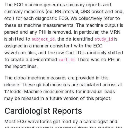
The ECG machine generates summary reports and
summary measures (ex: RR interval, QRS onset and end,
etc.) for each diagnostic ECG. We collectively refer to
these as machine measurements. The machine output is
parsed and any PHI is removed. In particular, the MRN
is shifted to
, the de-identified
is
subject_id
study_id
assigned in a manner consistent with the ECG
waveform files, and the raw Cart ID is randomly shifted
to create a de-identified
. There was no PHI in
cart_id
the report lines.
The global machine measures are provided in this
release. These global measures are calculated across all
12 leads. Machine measurements for individual leads
may be released in a future version of this project.
Cardiologist Reports
Most ECG waveforms get read by a cardiologist and