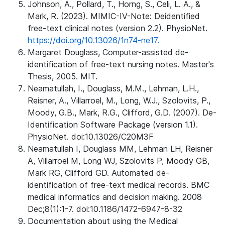
Johnson, A., Pollard, T., Horng, S., Celi, L. A., &
Mark, R. (2023). MIMIC-IV-Note: Deidentified
free-text clinical notes (version 2.2). PhysioNet.
https://doi.org/10.13026/1n74-ne17.
Margaret Douglass, Computer-assisted de-
identification of free-text nursing notes. Master's
Thesis, 2005. MIT.
Neamatullah, I., Douglass, M.M., Lehman, L.H.,
Reisner, A., Villarroel, M., Long, W.J., Szolovits, P.,
Moody, G.B., Mark, R.G., Clifford, G.D. (2007). De-
Identification Software Package (version 1.1).
PhysioNet. doi:10.13026/C20M3F
Neamatullah I, Douglass MM, Lehman LH, Reisner
A, Villarroel M, Long WJ, Szolovits P, Moody GB,
Mark RG, Clifford GD. Automated de-
identification of free-text medical records. BMC
medical informatics and decision making. 2008
Dec;8(1):1-7. doi:10.1186/1472-6947-8-32
Documentation about using the Medical