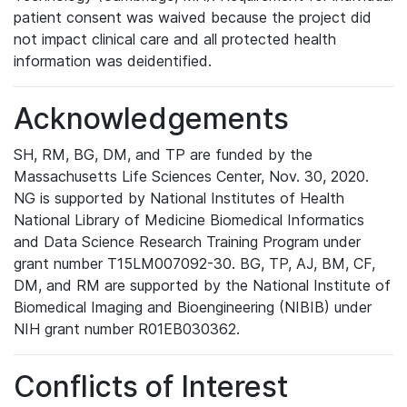
patient consent was waived because the project did
not impact clinical care and all protected health
information was deidentified.
Acknowledgements
SH, RM, BG, DM, and TP are funded by the
Massachusetts Life Sciences Center, Nov. 30, 2020.
NG is supported by National Institutes of Health
National Library of Medicine Biomedical Informatics
and Data Science Research Training Program under
grant number T15LM007092-30. BG, TP, AJ, BM, CF,
DM, and RM are supported by the National Institute of
Biomedical Imaging and Bioengineering (NIBIB) under
NIH grant number R01EB030362.
Conflicts of Interest