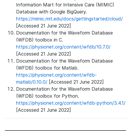
Information Mart for Intensive Care (MIMIC)
Database with Google BigQuery.
https://mimic.mit.edu/docs/gettingstarted/cloud/
[Accessed 21 June 2022]
Documentation for the Waveform Database
(WFDB) toolbox in C.
https://physionet.org/content/wfdb/10.7.0/
[Accessed 21 June 2022]
Documentation for the Waveform Database
(WFDB) toolbox for Matlab.
https://physionet.org/content/wfdb-
matlab/0.10.0/
[Accessed 21 June 2022]
Documentation for the Waveform Database
(WFDB) toolbox for Python.
https://physionet.org/content/wfdb-python/3.4.1/
[Accessed 21 June 2022]