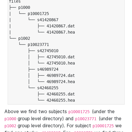
files

├── p1000

|   └── p10001725

|       └── s41420867

|           ├── 41420867.dat

|           └── 41420867.hea

└── p1002

    └── p10023771

        ├── s42745010

        │   ├── 42745010.dat

        │   └── 42745010.hea

        ├── s46989724

        │   ├── 46989724.dat

        │   └── 46989724.hea

        └── s42460255

            ├── 42460255.dat

            └── 42460255.hea
Above we find two subjects
(under the
p10001725
group level directory) and
(under the
p1000
p10023771
group level directory). For subject
we
p1002
p10001725