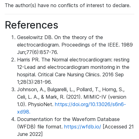
The author(s) have no conflicts of interest to declare.
References
Geselowitz DB. On the theory of the
electrocardiogram. Proceedings of the IEEE. 1989
Jun;77(6):857-76.
Harris PR. The Normal electrocardiogram: resting
12-Lead and electrocardiogram monitoring in the
hospital. Critical Care Nursing Clinics. 2016 Sep
1;28(3):281-96.
Johnson, A., Bulgarelli, L., Pollard, T., Horng, S.,
Celi, L. A., & Mark, R. (2021). MIMIC-IV (version
1.0). PhysioNet.
https://doi.org/10.13026/s6n6-
xd98.
Documentation for the Waveform Database
(WFDB) file format.
https://wfdb.io/
[Accessed 21
June 2022]