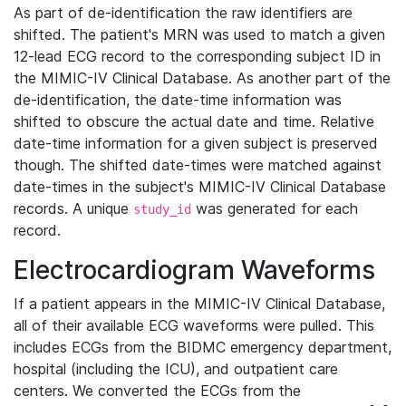
As part of de-identification the raw identifiers are
shifted. The patient's MRN was used to match a given
12-lead ECG record to the corresponding subject ID in
the MIMIC-IV Clinical Database. As another part of the
de-identification, the date-time information was
shifted to obscure the actual date and time. Relative
date-time information for a given subject is preserved
though. The shifted date-times were matched against
date-times in the subject's MIMIC-IV Clinical Database
records. A unique
was generated for each
study_id
record.
Electrocardiogram Waveforms
If a patient appears in the MIMIC-IV Clinical Database,
all of their available ECG waveforms were pulled. This
includes ECGs from the BIDMC emergency department,
hospital (including the ICU), and outpatient care
centers. We converted the ECGs from the