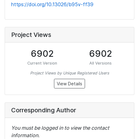
https://doi.org/10.13026/b95v-ff39
Project Views
6902
6902
Current Version
All Versions
Project Views by Unique Registered Users
View Details
Corresponding Author
You must be logged in to view the contact
information.