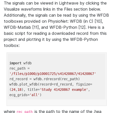
The signals can be viewed in Lightwave by clicking the
Visualize waveforms links in the Files section below.
Additionally, the signals can be read by using the WFDB
toolboxes provided on PhysioNet: WFDB (in C) [10],
WFDB-Matlab [11], and WFDB-Python [12]. Here is a
basic script for reading a downloaded record from this
project and plotting it by using the WFDB-Python
toolbox:
import
 wfdb 

rec_path = 
'/files/p1000/p10001725/s41420867/41420867'
rd_record = wfdb.rdrecord(rec_path) 

wfdb.plot_wfdb(record=rd_record, figsize=
(
24
,
18
), title=
'Study 41420867 example'
, 
ecg_grids=
'all'
where
is the path to the name of the .hea
rec_path