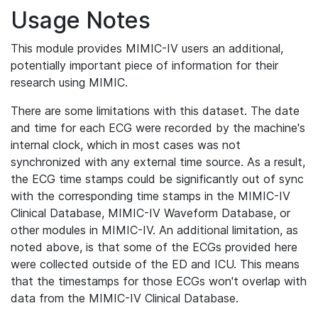
Usage Notes
This module provides MIMIC-IV users an additional,
potentially important piece of information for their
research using MIMIC.
There are some limitations with this dataset. The date
and time for each ECG were recorded by the machine's
internal clock, which in most cases was not
synchronized with any external time source. As a result,
the ECG time stamps could be significantly out of sync
with the corresponding time stamps in the MIMIC-IV
Clinical Database, MIMIC-IV Waveform Database, or
other modules in MIMIC-IV. An additional limitation, as
noted above, is that some of the ECGs provided here
were collected outside of the ED and ICU. This means
that the timestamps for those ECGs won't overlap with
data from the MIMIC-IV Clinical Database.