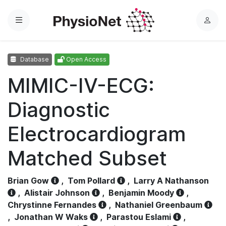
Menu
L
o
g
Database
Open Access
i
n
MIMIC-IV-ECG:
Diagnostic
Electrocardiogram
Matched Subset
Brian Gow
,
Tom Pollard
,
Larry A Nathanson
,
Alistair Johnson
,
Benjamin Moody
,
Chrystinne Fernandes
,
Nathaniel Greenbaum
,
Jonathan W Waks
,
Parastou Eslami
,