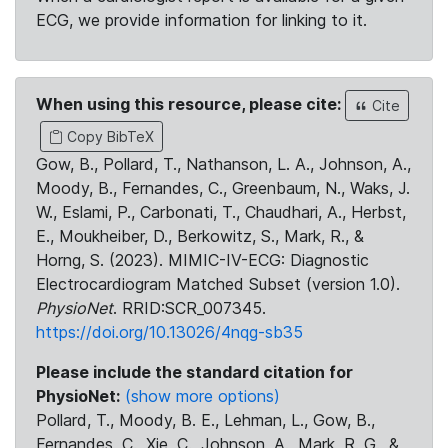
ECG, we provide information for linking to it.
When using this resource, please cite:
Cite
Copy BibTeX
Gow, B., Pollard, T., Nathanson, L. A., Johnson, A.,
Moody, B., Fernandes, C., Greenbaum, N., Waks, J.
W., Eslami, P., Carbonati, T., Chaudhari, A., Herbst,
E., Moukheiber, D., Berkowitz, S., Mark, R., &
Horng, S. (2023). MIMIC-IV-ECG: Diagnostic
Electrocardiogram Matched Subset (version 1.0).
PhysioNet
. RRID:SCR_007345.
https://doi.org/10.13026/4nqg-sb35
Please include the standard citation for
PhysioNet:
(show more options)
Pollard, T., Moody, B. E., Lehman, L., Gow, B.,
Fernandes, C., Xie, C., Johnson, A., Mark, R. G., &