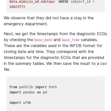
data.mimiciv_ed.edstays`
WHERE
 subject_id = 
10023771
We observe that they did not have a stay in the
emergency department.
Next, we get the timestamps from the diagnostic ECGs
by checking the
and
variables.
base_date
base_time
These are the variables used in the WFDB format for
storing date and time. They correspond with the
timestamps for the diagnostic ECGs that are provided
in the summary tables. We then save the result to a csv
file:
from
 pathlib 
import
import
 pandas 
as
 pd

import
 wfdb
