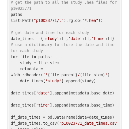
# get the path to all the study .hea files for 
p10023771
paths = 
list(Path(
"p10023771/."
).rglob(
"*.hea"
))

# get date and time for each study
date_times = {
'study'
:[],
'date'
:[],
'time'
:[]} 
# use a dictionary to store the date and time 
for each study
for
 file 
in
 paths:

    study = file.stem

    metadata = 
wfdb.rdheader(
f'
{file.parent}
/
{file.stem}
'
)

    date_times[
'study'
].append(study)

date_times[
'date'
].append(metadata.base_date)

date_times[
'time'
].append(metadata.base_time)

df_date_times = pd.DataFrame(data=date_times)

df_date_times.to_csv(
'p10023771_date_times.csv