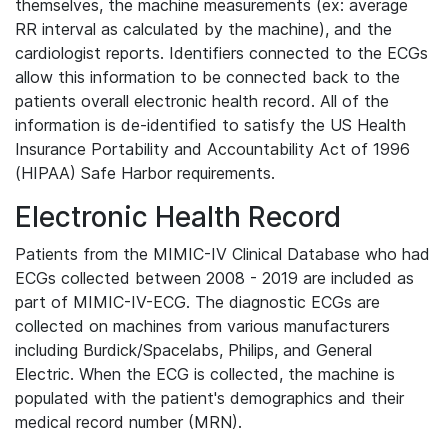
themselves, the machine measurements (ex: average
RR interval as calculated by the machine), and the
cardiologist reports. Identifiers connected to the ECGs
allow this information to be connected back to the
patients overall electronic health record. All of the
information is de-identified to satisfy the US Health
Insurance Portability and Accountability Act of 1996
(HIPAA) Safe Harbor requirements.
Electronic Health Record
Patients from the MIMIC-IV Clinical Database who had
ECGs collected between 2008 - 2019 are included as
part of MIMIC-IV-ECG. The diagnostic ECGs are
collected on machines from various manufacturers
including Burdick/Spacelabs, Philips, and General
Electric. When the ECG is collected, the machine is
populated with the patient's demographics and their
medical record number (MRN).