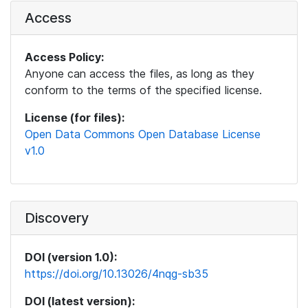
Access
Access Policy:
Anyone can access the files, as long as they
conform to the terms of the specified license.
License (for files):
Open Data Commons Open Database License
v1.0
Discovery
DOI (version 1.0):
https://doi.org/10.13026/4nqg-sb35
DOI (latest version):