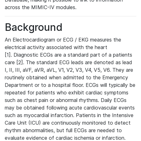
across the MIMIC-IV modules.
Background
An Electrocardiogram or ECG / EKG measures the
electrical activity associated with the heart
[1]. Diagnostic ECGs are a standard part of a patients
care [2]. The standard ECG leads are denoted as lead
I, II, III, aVF, aVR, aVL, V1, V2, V3, V4, V5, V6. They are
routinely obtained when admitted to the Emergency
Department or to a hospital floor. ECGs will typically be
repeated for patients who exhibit cardiac symptoms
such as chest pain or abnormal rhythms. Daily ECGs
may be obtained following acute cardiovascular events
such as myocardial infarction. Patients in the Intensive
Care Unit (ICU) are continuously monitored to detect
rhythm abnormalities, but full ECGs are needed to
evaluate evidence of cardiac ischemia or infarction.