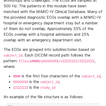
workshops and challenges. The ECGs are sampled at
500 Hz. The patients in this module have been
matched with the MIMIC-IV Clinical Database. Many of
the provided diagnostic ECGs overlap with a MIMIC-IV
hospital or emergency department stay but a number
of them do not overlap. Approximately 55% of the
ECGs overlap with a hospital admission and 25%
overlap with an emergency department visit.
The ECGs are grouped into subdirectories based on
. Each DICOM record path follows the
subject_id
pattern:
,
files/pNNNN/pXXXXXXXX/sZZZZZZZZ/ZZZZZZZZ
where:
is the first four characters of the
,
NNNN
subject_id
is the
,
XXXXXXXX
subject_id
is the
ZZZZZZZZ
study_id
An example of the file structure is as follows: