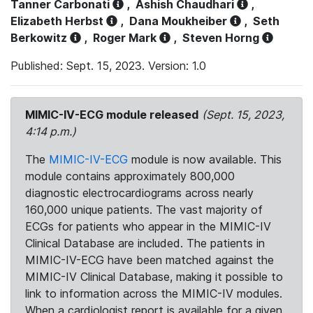
Tanner Carbonati
,
Ashish Chaudhari
,
Elizabeth Herbst
,
Dana Moukheiber
,
Seth
Berkowitz
,
Roger Mark
,
Steven Horng
Published: Sept. 15, 2023. Version: 1.0
MIMIC-IV-ECG module released
(Sept. 15, 2023,
4:14 p.m.)
The
MIMIC-IV-ECG
module is now available. This
module contains approximately 800,000
diagnostic electrocardiograms across nearly
160,000 unique patients. The vast majority of
ECGs for patients who appear in the MIMIC-IV
Clinical Database are included. The patients in
MIMIC-IV-ECG have been matched against the
MIMIC-IV Clinical Database, making it possible to
link to information across the MIMIC-IV modules.
When a cardiologist report is available for a given