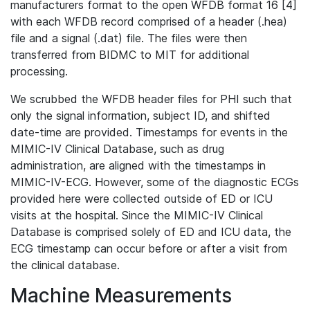
manufacturers format to the open WFDB format 16 [4]
with each WFDB record comprised of a header (.hea)
file and a signal (.dat) file. The files were then
transferred from BIDMC to MIT for additional
processing.
We scrubbed the WFDB header files for PHI such that
only the signal information, subject ID, and shifted
date-time are provided. Timestamps for events in the
MIMIC-IV Clinical Database, such as drug
administration, are aligned with the timestamps in
MIMIC-IV-ECG. However, some of the diagnostic ECGs
provided here were collected outside of ED or ICU
visits at the hospital. Since the MIMIC-IV Clinical
Database is comprised solely of ED and ICU data, the
ECG timestamp can occur before or after a visit from
the clinical database.
Machine Measurements