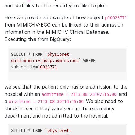
and .dat files for the record you'd like to plot.
Here we provide an example of how subject
p10023771
from MIMIC-IV-ECG can be linked to their admission
information in the MIMIC-IV Clinical Database.
Executing this from BigQuery:
SELECT
 * 
FROM
`physionet-
data.mimiciv_hosp.admissions`
WHERE
subject_id=
10023771
we see that the patient only has one admission to the
hospital with an
and
admittime = 2113-08-25T07:15:00
a
. We also need to
dischtime = 2113-08-30T14:15:00
check to see if they were seen in the emergency
department and not admitted to the hospital:
SELECT
 * 
FROM
`physionet-