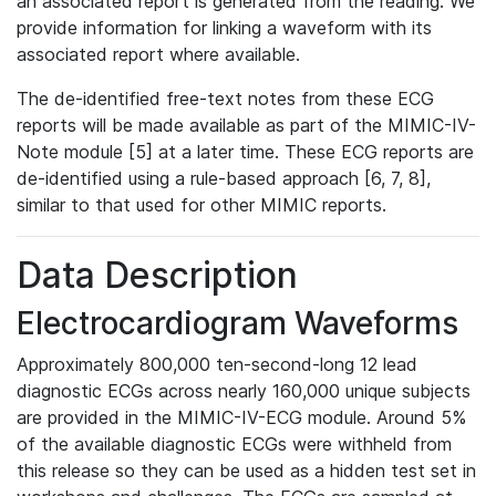
an associated report is generated from the reading. We
provide information for linking a waveform with its
associated report where available.
The de-identified free-text notes from these ECG
reports will be made available as part of the MIMIC-IV-
Note module [5] at a later time. These ECG reports are
de-identified using a rule-based approach [6, 7, 8],
similar to that used for other MIMIC reports.
Data Description
Electrocardiogram Waveforms
Approximately 800,000 ten-second-long 12 lead
diagnostic ECGs across nearly 160,000 unique subjects
are provided in the MIMIC-IV-ECG module. Around 5%
of the available diagnostic ECGs were withheld from
this release so they can be used as a hidden test set in