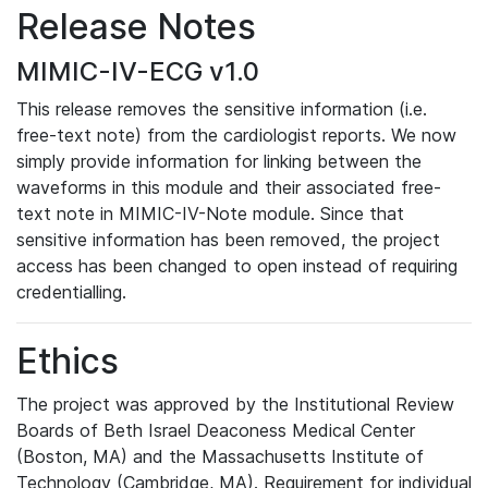
Release Notes
MIMIC-IV-ECG v1.0
This release removes the sensitive information (i.e.
free-text note) from the cardiologist reports. We now
simply provide information for linking between the
waveforms in this module and their associated free-
text note in MIMIC-IV-Note module. Since that
sensitive information has been removed, the project
access has been changed to open instead of requiring
credentialling.
Ethics
The project was approved by the Institutional Review
Boards of Beth Israel Deaconess Medical Center
(Boston, MA) and the Massachusetts Institute of
Technology (Cambridge, MA). Requirement for individual