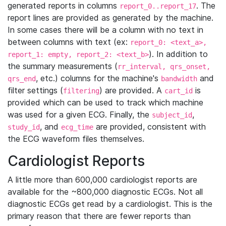
generated reports in columns
. The
report_0..report_17
report lines are provided as generated by the machine.
In some cases there will be a column with no text in
between columns with text (ex:
report_0: <text_a>,
). In addition to
report_1: empty, report_2: <text_b>
the summary measurements (
rr_interval, qrs_onset,
, etc.) columns for the machine's
and
qrs_end
bandwidth
filter settings (
) are provided. A
is
filtering
cart_id
provided which can be used to track which machine
was used for a given ECG. Finally, the
,
subject_id
, and
are provided, consistent with
study_id
ecg_time
the ECG waveform files themselves.
Cardiologist Reports
A little more than 600,000 cardiologist reports are
available for the ~800,000 diagnostic ECGs. Not all
diagnostic ECGs get read by a cardiologist. This is the
primary reason that there are fewer reports than