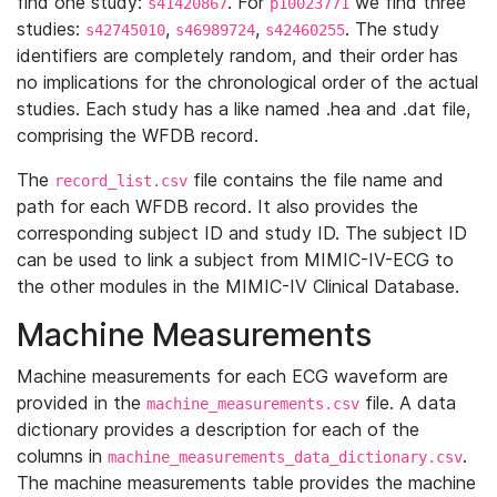
find one study:
. For
we find three
s41420867
p10023771
studies:
,
,
. The study
s42745010
s46989724
s42460255
identifiers are completely random, and their order has
no implications for the chronological order of the actual
studies. Each study has a like named .hea and .dat file,
comprising the WFDB record.
The
file contains the file name and
record_list.csv
path for each WFDB record. It also provides the
corresponding subject ID and study ID. The subject ID
can be used to link a subject from MIMIC-IV-ECG to
the other modules in the MIMIC-IV Clinical Database.
Machine Measurements
Machine measurements for each ECG waveform are
provided in the
file. A data
machine_measurements.csv
dictionary provides a description for each of the
columns in
.
machine_measurements_data_dictionary.csv
The machine measurements table provides the machine