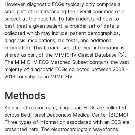
However, diagnostic ECGs typically only comprise a
small part of understanding the overall condition of a
subject at the hospital. To fully understand how to
best treat a given patient, a broader set of data is
collected which may include: patient demographics,
diagnosis, medications, lab tests, and additional
information. This broader set of clinical information is
shared as part of the MIMIC-IV Clinical Database [3].
The MIMIC-IV-ECG Matched Subset contains the vast
majority of diagnostic ECGs collected between 2008 -
2019 for subjects in MIMIC-IV.
Methods
As part of routine care, diagnostic ECGs are collected
across Beth Israel Deaconess Medical Center (BIDMC).
Three types of information associated with an ECG are
presented here. The electrocardiogram waveforms