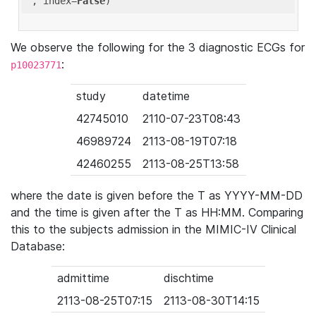
'
, index=
False
We observe the following for the 3 diagnostic ECGs for
:
p10023771
study
datetime
42745010
2110-07-23T08:43
46989724
2113-08-19T07:18
42460255
2113-08-25T13:58
where the date is given before the T as YYYY-MM-DD
and the time is given after the T as HH:MM. Comparing
this to the subjects admission in the MIMIC-IV Clinical
Database:
admittime
dischtime
2113-08-25T07:15
2113-08-30T14:15