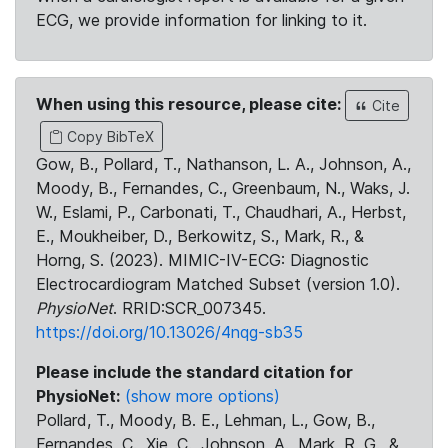
ECG, we provide information for linking to it.
When using this resource, please cite:
Cite
Copy BibTeX
Gow, B., Pollard, T., Nathanson, L. A., Johnson, A.,
Moody, B., Fernandes, C., Greenbaum, N., Waks, J.
W., Eslami, P., Carbonati, T., Chaudhari, A., Herbst,
E., Moukheiber, D., Berkowitz, S., Mark, R., &
Horng, S. (2023). MIMIC-IV-ECG: Diagnostic
Electrocardiogram Matched Subset (version 1.0).
PhysioNet
. RRID:SCR_007345.
https://doi.org/10.13026/4nqg-sb35
Please include the standard citation for
PhysioNet:
(show more options)
Pollard, T., Moody, B. E., Lehman, L., Gow, B.,
Fernandes, C., Xie, C., Johnson, A., Mark, R. G., &