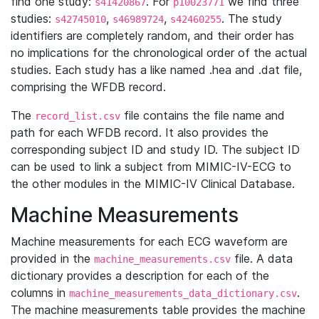
find one study:
. For
we find three
s41420867
p10023771
studies:
,
,
. The study
s42745010
s46989724
s42460255
identifiers are completely random, and their order has
no implications for the chronological order of the actual
studies. Each study has a like named .hea and .dat file,
comprising the WFDB record.
The
file contains the file name and
record_list.csv
path for each WFDB record. It also provides the
corresponding subject ID and study ID. The subject ID
can be used to link a subject from MIMIC-IV-ECG to
the other modules in the MIMIC-IV Clinical Database.
Machine Measurements
Machine measurements for each ECG waveform are
provided in the
file. A data
machine_measurements.csv
dictionary provides a description for each of the
columns in
.
machine_measurements_data_dictionary.csv
The machine measurements table provides the machine