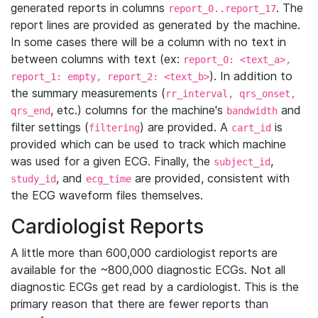
generated reports in columns
. The
report_0..report_17
report lines are provided as generated by the machine.
In some cases there will be a column with no text in
between columns with text (ex:
report_0: <text_a>,
). In addition to
report_1: empty, report_2: <text_b>
the summary measurements (
rr_interval, qrs_onset,
, etc.) columns for the machine's
and
qrs_end
bandwidth
filter settings (
) are provided. A
is
filtering
cart_id
provided which can be used to track which machine
was used for a given ECG. Finally, the
,
subject_id
, and
are provided, consistent with
study_id
ecg_time
the ECG waveform files themselves.
Cardiologist Reports
A little more than 600,000 cardiologist reports are
available for the ~800,000 diagnostic ECGs. Not all
diagnostic ECGs get read by a cardiologist. This is the
primary reason that there are fewer reports than