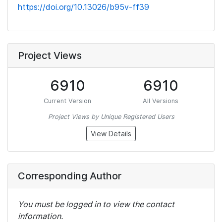
https://doi.org/10.13026/b95v-ff39
Project Views
6910
6910
Current Version
All Versions
Project Views by Unique Registered Users
View Details
Corresponding Author
You must be logged in to view the contact
information.