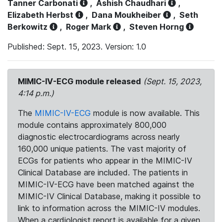
Tanner Carbonati
,
Ashish Chaudhari
,
Elizabeth Herbst
,
Dana Moukheiber
,
Seth
Berkowitz
,
Roger Mark
,
Steven Horng
Published: Sept. 15, 2023. Version: 1.0
MIMIC-IV-ECG module released
(Sept. 15, 2023,
4:14 p.m.)
The
MIMIC-IV-ECG
module is now available. This
module contains approximately 800,000
diagnostic electrocardiograms across nearly
160,000 unique patients. The vast majority of
ECGs for patients who appear in the MIMIC-IV
Clinical Database are included. The patients in
MIMIC-IV-ECG have been matched against the
MIMIC-IV Clinical Database, making it possible to
link to information across the MIMIC-IV modules.
When a cardiologist report is available for a given