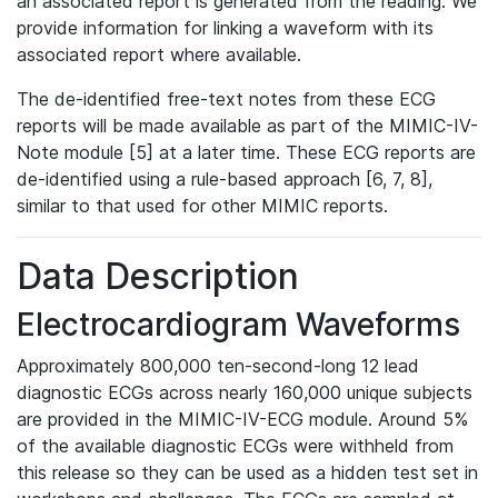
an associated report is generated from the reading. We
provide information for linking a waveform with its
associated report where available.
The de-identified free-text notes from these ECG
reports will be made available as part of the MIMIC-IV-
Note module [5] at a later time. These ECG reports are
de-identified using a rule-based approach [6, 7, 8],
similar to that used for other MIMIC reports.
Data Description
Electrocardiogram Waveforms
Approximately 800,000 ten-second-long 12 lead
diagnostic ECGs across nearly 160,000 unique subjects
are provided in the MIMIC-IV-ECG module. Around 5%
of the available diagnostic ECGs were withheld from
this release so they can be used as a hidden test set in