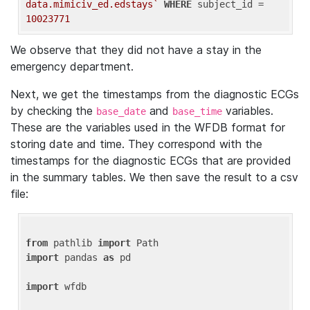
data.mimiciv_ed.edstays`
WHERE
 subject_id = 
10023771
We observe that they did not have a stay in the
emergency department.
Next, we get the timestamps from the diagnostic ECGs
by checking the
and
variables.
base_date
base_time
These are the variables used in the WFDB format for
storing date and time. They correspond with the
timestamps for the diagnostic ECGs that are provided
in the summary tables. We then save the result to a csv
file:
from
 pathlib 
import
import
 pandas 
as
 pd

import
 wfdb
