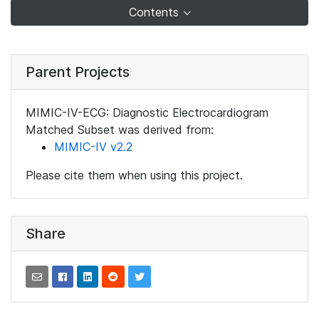
Contents
Parent Projects
MIMIC-IV-ECG: Diagnostic Electrocardiogram
Matched Subset was derived from:
MIMIC-IV v2.2
Please cite them when using this project.
Share