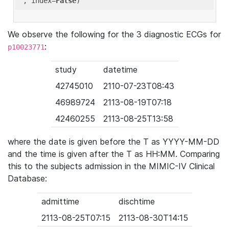
'
, index=
False
We observe the following for the 3 diagnostic ECGs for
:
p10023771
study
datetime
42745010
2110-07-23T08:43
46989724
2113-08-19T07:18
42460255
2113-08-25T13:58
where the date is given before the T as YYYY-MM-DD
and the time is given after the T as HH:MM. Comparing
this to the subjects admission in the MIMIC-IV Clinical
Database:
admittime
dischtime
2113-08-25T07:15
2113-08-30T14:15