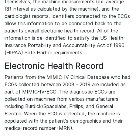
themselves, the machine measurements (ex: average
RR interval as calculated by the machine), and the
cardiologist reports. Identifiers connected to the ECGs
allow this information to be connected back to the
patients overall electronic health record. All of the
information is de-identified to satisfy the US Health
Insurance Portability and Accountability Act of 1996
(HIPAA) Safe Harbor requirements.
Electronic Health Record
Patients from the MIMIC-IV Clinical Database who had
ECGs collected between 2008 - 2019 are included as
part of MIMIC-IV-ECG. The diagnostic ECGs are
collected on machines from various manufacturers
including Burdick/Spacelabs, Philips, and General
Electric. When the ECG is collected, the machine is
populated with the patient's demographics and their
medical record number (MRN).