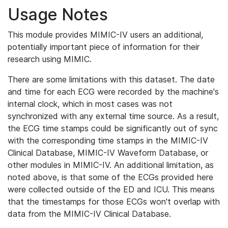
Usage Notes
This module provides MIMIC-IV users an additional,
potentially important piece of information for their
research using MIMIC.
There are some limitations with this dataset. The date
and time for each ECG were recorded by the machine's
internal clock, which in most cases was not
synchronized with any external time source. As a result,
the ECG time stamps could be significantly out of sync
with the corresponding time stamps in the MIMIC-IV
Clinical Database, MIMIC-IV Waveform Database, or
other modules in MIMIC-IV. An additional limitation, as
noted above, is that some of the ECGs provided here
were collected outside of the ED and ICU. This means
that the timestamps for those ECGs won't overlap with
data from the MIMIC-IV Clinical Database.