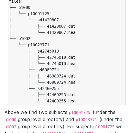
files

├── p1000

|   └── p10001725

|       └── s41420867

|           ├── 41420867.dat

|           └── 41420867.hea

└── p1002

    └── p10023771

        ├── s42745010

        │   ├── 42745010.dat

        │   └── 42745010.hea

        ├── s46989724

        │   ├── 46989724.dat

        │   └── 46989724.hea

        └── s42460255

            ├── 42460255.dat

            └── 42460255.hea
Above we find two subjects
(under the
p10001725
group level directory) and
(under the
p1000
p10023771
group level directory). For subject
we
p1002
p10001725