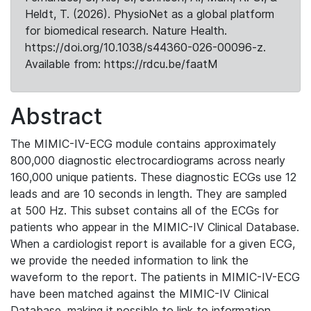
Heldt, T. (2026). PhysioNet as a global platform
for biomedical research. Nature Health.
https://doi.org/10.1038/s44360-026-00096-z.
Available from: https://rdcu.be/faatM
Abstract
The MIMIC-IV-ECG module contains approximately
800,000 diagnostic electrocardiograms across nearly
160,000 unique patients. These diagnostic ECGs use 12
leads and are 10 seconds in length. They are sampled
at 500 Hz. This subset contains all of the ECGs for
patients who appear in the MIMIC-IV Clinical Database.
When a cardiologist report is available for a given ECG,
we provide the needed information to link the
waveform to the report. The patients in MIMIC-IV-ECG
have been matched against the MIMIC-IV Clinical
Database, making it possible to link to information