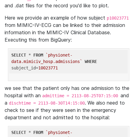
and .dat files for the record you'd like to plot.
Here we provide an example of how subject
p10023771
from MIMIC-IV-ECG can be linked to their admission
information in the MIMIC-IV Clinical Database.
Executing this from BigQuery:
SELECT
 * 
FROM
`physionet-
data.mimiciv_hosp.admissions`
WHERE
subject_id=
10023771
we see that the patient only has one admission to the
hospital with an
and
admittime = 2113-08-25T07:15:00
a
. We also need to
dischtime = 2113-08-30T14:15:00
check to see if they were seen in the emergency
department and not admitted to the hospital:
SELECT
 * 
FROM
`physionet-