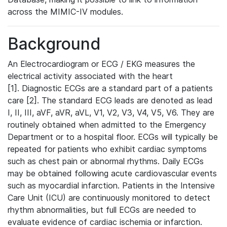
across the MIMIC-IV modules.
Background
An Electrocardiogram or ECG / EKG measures the
electrical activity associated with the heart
[1]. Diagnostic ECGs are a standard part of a patients
care [2]. The standard ECG leads are denoted as lead
I, II, III, aVF, aVR, aVL, V1, V2, V3, V4, V5, V6. They are
routinely obtained when admitted to the Emergency
Department or to a hospital floor. ECGs will typically be
repeated for patients who exhibit cardiac symptoms
such as chest pain or abnormal rhythms. Daily ECGs
may be obtained following acute cardiovascular events
such as myocardial infarction. Patients in the Intensive
Care Unit (ICU) are continuously monitored to detect
rhythm abnormalities, but full ECGs are needed to
evaluate evidence of cardiac ischemia or infarction.