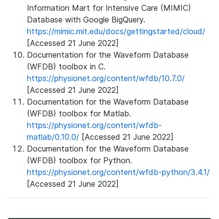
Information Mart for Intensive Care (MIMIC)
Database with Google BigQuery.
https://mimic.mit.edu/docs/gettingstarted/cloud/
[Accessed 21 June 2022]
Documentation for the Waveform Database
(WFDB) toolbox in C.
https://physionet.org/content/wfdb/10.7.0/
[Accessed 21 June 2022]
Documentation for the Waveform Database
(WFDB) toolbox for Matlab.
https://physionet.org/content/wfdb-
matlab/0.10.0/
[Accessed 21 June 2022]
Documentation for the Waveform Database
(WFDB) toolbox for Python.
https://physionet.org/content/wfdb-python/3.4.1/
[Accessed 21 June 2022]