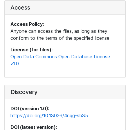
Access
Access Policy:
Anyone can access the files, as long as they
conform to the terms of the specified license.
License (for files):
Open Data Commons Open Database License
v1.0
Discovery
DOI (version 1.0):
https://doi.org/10.13026/4nqg-sb35
DOI (latest version):