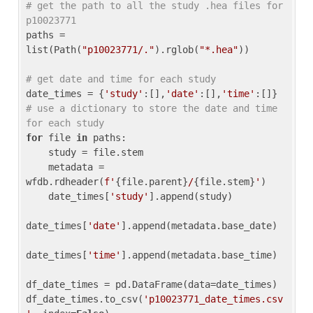
# get the path to all the study .hea files for 
p10023771
paths = 
list(Path(
"p10023771/."
).rglob(
"*.hea"
))

# get date and time for each study
date_times = {
'study'
:[],
'date'
:[],
'time'
:[]} 
# use a dictionary to store the date and time 
for each study
for
 file 
in
 paths:

    study = file.stem

    metadata = 
wfdb.rdheader(
f'
{file.parent}
/
{file.stem}
'
)

    date_times[
'study'
].append(study)

date_times[
'date'
].append(metadata.base_date)

date_times[
'time'
].append(metadata.base_time)

df_date_times = pd.DataFrame(data=date_times)

df_date_times.to_csv(
'p10023771_date_times.csv