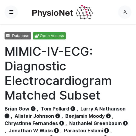
Menu
L
o
g
Database
Open Access
i
n
MIMIC-IV-ECG:
Diagnostic
Electrocardiogram
Matched Subset
Brian Gow
,
Tom Pollard
,
Larry A Nathanson
,
Alistair Johnson
,
Benjamin Moody
,
Chrystinne Fernandes
,
Nathaniel Greenbaum
,
Jonathan W Waks
,
Parastou Eslami
,