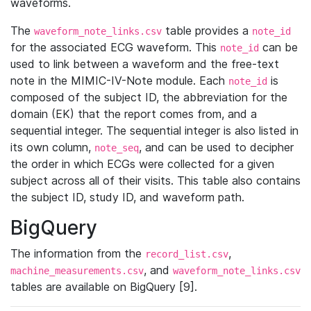
waveforms.
The
table provides a
waveform_note_links.csv
note_id
for the associated ECG waveform. This
can be
note_id
used to link between a waveform and the free-text
note in the MIMIC-IV-Note module. Each
is
note_id
composed of the subject ID, the abbreviation for the
domain (EK) that the report comes from, and a
sequential integer. The sequential integer is also listed in
its own column,
, and can be used to decipher
note_seq
the order in which ECGs were collected for a given
subject across all of their visits. This table also contains
the subject ID, study ID, and waveform path.
BigQuery
The information from the
,
record_list.csv
, and
machine_measurements.csv
waveform_note_links.csv
tables are available on BigQuery [9].