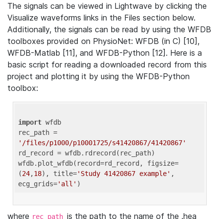
The signals can be viewed in Lightwave by clicking the
Visualize waveforms links in the Files section below.
Additionally, the signals can be read by using the WFDB
toolboxes provided on PhysioNet: WFDB (in C) [10],
WFDB-Matlab [11], and WFDB-Python [12]. Here is a
basic script for reading a downloaded record from this
project and plotting it by using the WFDB-Python
toolbox:
import
 wfdb 

rec_path = 
'/files/p1000/p10001725/s41420867/41420867'
rd_record = wfdb.rdrecord(rec_path) 

wfdb.plot_wfdb(record=rd_record, figsize=
(
24
,
18
), title=
'Study 41420867 example'
, 
ecg_grids=
'all'
where
is the path to the name of the .hea
rec_path