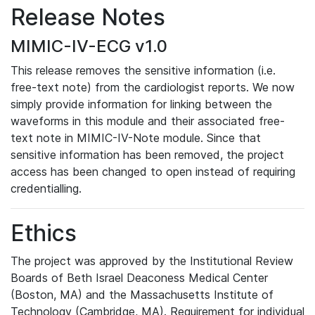
Release Notes
MIMIC-IV-ECG v1.0
This release removes the sensitive information (i.e.
free-text note) from the cardiologist reports. We now
simply provide information for linking between the
waveforms in this module and their associated free-
text note in MIMIC-IV-Note module. Since that
sensitive information has been removed, the project
access has been changed to open instead of requiring
credentialling.
Ethics
The project was approved by the Institutional Review
Boards of Beth Israel Deaconess Medical Center
(Boston, MA) and the Massachusetts Institute of
Technology (Cambridge, MA). Requirement for individual