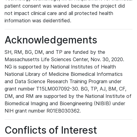
patient consent was waived because the project did
not impact clinical care and all protected health
information was deidentified.
Acknowledgements
SH, RM, BG, DM, and TP are funded by the
Massachusetts Life Sciences Center, Nov. 30, 2020.
NG is supported by National Institutes of Health
National Library of Medicine Biomedical Informatics
and Data Science Research Training Program under
grant number T15LM007092-30. BG, TP, AJ, BM, CF,
DM, and RM are supported by the National Institute of
Biomedical Imaging and Bioengineering (NIBIB) under
NIH grant number R01EB030362.
Conflicts of Interest