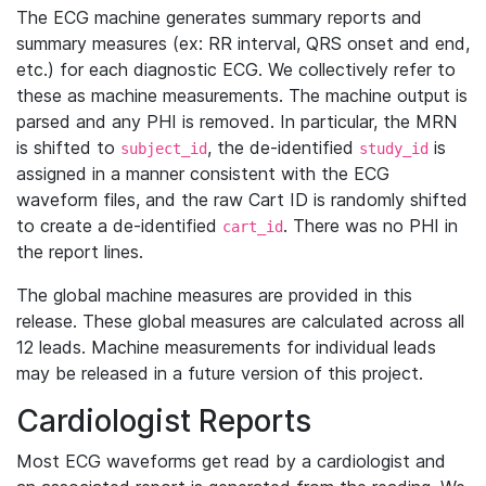
The ECG machine generates summary reports and
summary measures (ex: RR interval, QRS onset and end,
etc.) for each diagnostic ECG. We collectively refer to
these as machine measurements. The machine output is
parsed and any PHI is removed. In particular, the MRN
is shifted to
, the de-identified
is
subject_id
study_id
assigned in a manner consistent with the ECG
waveform files, and the raw Cart ID is randomly shifted
to create a de-identified
. There was no PHI in
cart_id
the report lines.
The global machine measures are provided in this
release. These global measures are calculated across all
12 leads. Machine measurements for individual leads
may be released in a future version of this project.
Cardiologist Reports
Most ECG waveforms get read by a cardiologist and