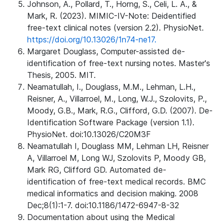
Johnson, A., Pollard, T., Horng, S., Celi, L. A., &
Mark, R. (2023). MIMIC-IV-Note: Deidentified
free-text clinical notes (version 2.2). PhysioNet.
https://doi.org/10.13026/1n74-ne17.
Margaret Douglass, Computer-assisted de-
identification of free-text nursing notes. Master's
Thesis, 2005. MIT.
Neamatullah, I., Douglass, M.M., Lehman, L.H.,
Reisner, A., Villarroel, M., Long, W.J., Szolovits, P.,
Moody, G.B., Mark, R.G., Clifford, G.D. (2007). De-
Identification Software Package (version 1.1).
PhysioNet. doi:10.13026/C20M3F
Neamatullah I, Douglass MM, Lehman LH, Reisner
A, Villarroel M, Long WJ, Szolovits P, Moody GB,
Mark RG, Clifford GD. Automated de-
identification of free-text medical records. BMC
medical informatics and decision making. 2008
Dec;8(1):1-7. doi:10.1186/1472-6947-8-32
Documentation about using the Medical