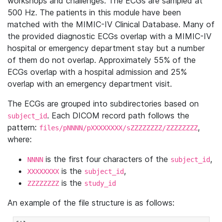
workshops and challenges. The ECGs are sampled at
500 Hz. The patients in this module have been
matched with the MIMIC-IV Clinical Database. Many of
the provided diagnostic ECGs overlap with a MIMIC-IV
hospital or emergency department stay but a number
of them do not overlap. Approximately 55% of the
ECGs overlap with a hospital admission and 25%
overlap with an emergency department visit.
The ECGs are grouped into subdirectories based on
. Each DICOM record path follows the
subject_id
pattern:
,
files/pNNNN/pXXXXXXXX/sZZZZZZZZ/ZZZZZZZZ
where:
is the first four characters of the
,
NNNN
subject_id
is the
,
XXXXXXXX
subject_id
is the
ZZZZZZZZ
study_id
An example of the file structure is as follows: