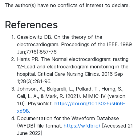
The author(s) have no conflicts of interest to declare.
References
Geselowitz DB. On the theory of the
electrocardiogram. Proceedings of the IEEE. 1989
Jun;77(6):857-76.
Harris PR. The Normal electrocardiogram: resting
12-Lead and electrocardiogram monitoring in the
hospital. Critical Care Nursing Clinics. 2016 Sep
1;28(3):281-96.
Johnson, A., Bulgarelli, L., Pollard, T., Horng, S.,
Celi, L. A., & Mark, R. (2021). MIMIC-IV (version
1.0). PhysioNet.
https://doi.org/10.13026/s6n6-
xd98.
Documentation for the Waveform Database
(WFDB) file format.
https://wfdb.io/
[Accessed 21
June 2022]