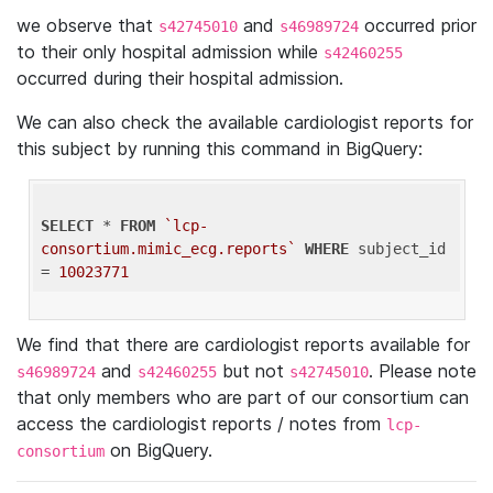
we observe that
and
occurred prior
s42745010
s46989724
to their only hospital admission while
s42460255
occurred during their hospital admission.
We can also check the available cardiologist reports for
this subject by running this command in BigQuery:
SELECT
 * 
FROM
`lcp-
consortium.mimic_ecg.reports`
WHERE
 subject_id 
= 
10023771
We find that there are cardiologist reports available for
and
but not
. Please note
s46989724
s42460255
s42745010
that only members who are part of our consortium can
access the cardiologist reports / notes from
lcp-
on BigQuery.
consortium