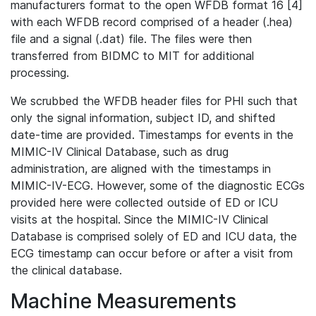
manufacturers format to the open WFDB format 16 [4]
with each WFDB record comprised of a header (.hea)
file and a signal (.dat) file. The files were then
transferred from BIDMC to MIT for additional
processing.
We scrubbed the WFDB header files for PHI such that
only the signal information, subject ID, and shifted
date-time are provided. Timestamps for events in the
MIMIC-IV Clinical Database, such as drug
administration, are aligned with the timestamps in
MIMIC-IV-ECG. However, some of the diagnostic ECGs
provided here were collected outside of ED or ICU
visits at the hospital. Since the MIMIC-IV Clinical
Database is comprised solely of ED and ICU data, the
ECG timestamp can occur before or after a visit from
the clinical database.
Machine Measurements