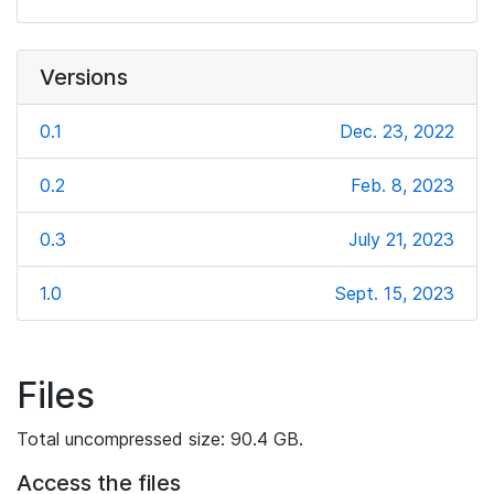
Versions
0.1
Dec. 23, 2022
0.2
Feb. 8, 2023
0.3
July 21, 2023
1.0
Sept. 15, 2023
Files
Total uncompressed size: 90.4 GB.
Access the files