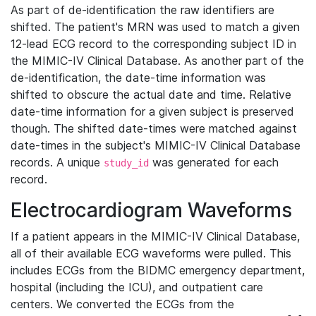
As part of de-identification the raw identifiers are
shifted. The patient's MRN was used to match a given
12-lead ECG record to the corresponding subject ID in
the MIMIC-IV Clinical Database. As another part of the
de-identification, the date-time information was
shifted to obscure the actual date and time. Relative
date-time information for a given subject is preserved
though. The shifted date-times were matched against
date-times in the subject's MIMIC-IV Clinical Database
records. A unique
was generated for each
study_id
record.
Electrocardiogram Waveforms
If a patient appears in the MIMIC-IV Clinical Database,
all of their available ECG waveforms were pulled. This
includes ECGs from the BIDMC emergency department,
hospital (including the ICU), and outpatient care
centers. We converted the ECGs from the