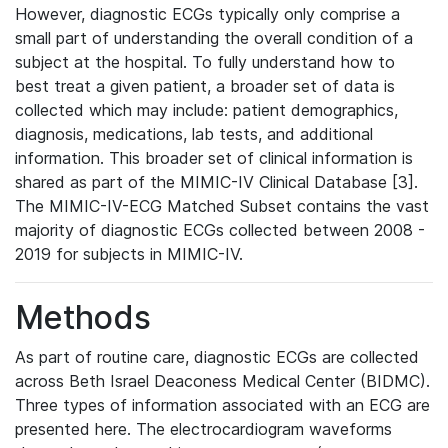
However, diagnostic ECGs typically only comprise a
small part of understanding the overall condition of a
subject at the hospital. To fully understand how to
best treat a given patient, a broader set of data is
collected which may include: patient demographics,
diagnosis, medications, lab tests, and additional
information. This broader set of clinical information is
shared as part of the MIMIC-IV Clinical Database [3].
The MIMIC-IV-ECG Matched Subset contains the vast
majority of diagnostic ECGs collected between 2008 -
2019 for subjects in MIMIC-IV.
Methods
As part of routine care, diagnostic ECGs are collected
across Beth Israel Deaconess Medical Center (BIDMC).
Three types of information associated with an ECG are
presented here. The electrocardiogram waveforms