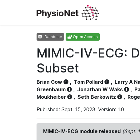
Database
Open Access
MIMIC-IV-ECG: D
Subset
Brian Gow
,
Tom Pollard
,
Larry A N
Greenbaum
,
Jonathan W Waks
,
Pa
Moukheiber
,
Seth Berkowitz
,
Roge
Published: Sept. 15, 2023. Version: 1.0
MIMIC-IV-ECG module released
(Sept. 