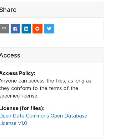
Share
Access
Access Policy:
Anyone can access the files, as long as
they conform to the terms of the
specified license.
License (for files):
Open Data Commons Open Database
License v1.0