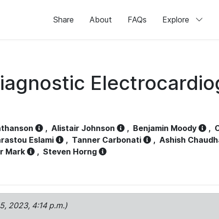
Share
About
FAQs
Explore
iagnostic Electrocardi
athanson
,
Alistair Johnson
,
Benjamin Moody
,
C
rastou Eslami
,
Tanner Carbonati
,
Ashish Chaudh
r Mark
,
Steven Horng
15, 2023, 4:14 p.m.)