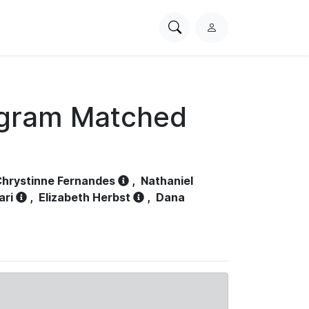
Search
L
PhysioNet
o
g
i
n
ogram Matched
hrystinne Fernandes
,
Nathaniel
ari
,
Elizabeth Herbst
,
Dana