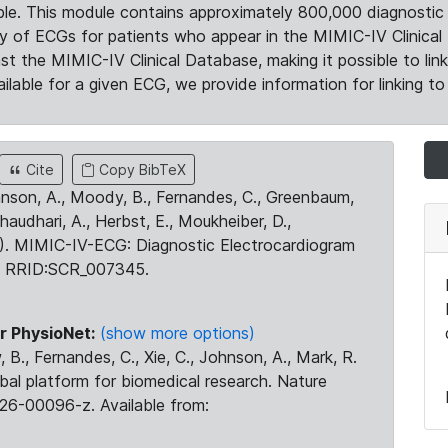
le. This module contains approximately 800,000 diagnostic 
ty of ECGs for patients who appear in the MIMIC-IV Clinical 
the MIMIC-IV Clinical Database, making it possible to lin
ilable for a given ECG, we provide information for linking to 
Cite
Copy BibTeX
ohnson, A., Moody, B., Fernandes, C., Greenbaum,
Chaudhari, A., Herbst, E., Moukheiber, D.,
23). MIMIC-IV-ECG: Diagnostic Electrocardiogram
. RRID:SCR_007345.
r PhysioNet:
(show more options)
 B., Fernandes, C., Xie, C., Johnson, A., Mark, R.
obal platform for biomedical research. Nature
26-00096-z. Available from: