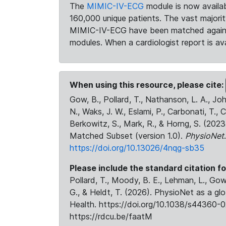
The
MIMIC-IV-ECG
module is now availab
160,000 unique patients. The vast majori
MIMIC-IV-ECG have been matched against 
modules. When a cardiologist report is ava
When using this resource, please cite:
Gow, B., Pollard, T., Nathanson, L. A., J
N., Waks, J. W., Eslami, P., Carbonati, T., 
Berkowitz, S., Mark, R., & Horng, S. (20
Matched Subset (version 1.0).
PhysioNet
https://doi.org/10.13026/4nqg-sb35
Please include the standard citation fo
Pollard, T., Moody, B. E., Lehman, L., Gow,
G., & Heldt, T. (2026). PhysioNet as a gl
Health. https://doi.org/10.1038/s44360-0
https://rdcu.be/faatM