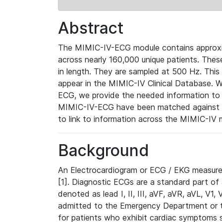
Abstract
The MIMIC-IV-ECG module contains approxi
across nearly 160,000 unique patients. The
in length. They are sampled at 500 Hz. This
appear in the MIMIC-IV Clinical Database. Wh
ECG, we provide the needed information to l
MIMIC-IV-ECG have been matched against th
to link to information across the MIMIC-IV 
Background
An Electrocardiogram or ECG / EKG measures 
[1]. Diagnostic ECGs are a standard part of
denoted as lead I, II, III, aVF, aVR, aVL, V1
admitted to the Emergency Department or to 
for patients who exhibit cardiac symptoms 