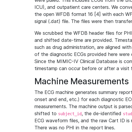
were pulled. This includes ECGs from the B
ICU), and outpatient care centers. We con
the open WFDB format 16 [4] with each WFD
signal (.dat) file. The files were then trans
We scrubbed the WFDB header files for PHI s
and shifted date-time are provided. Timesta
such as drug administration, are aligned w
of the diagnostic ECGs provided here were co
Since the MIMIC-IV Clinical Database is co
timestamp can occur before or after a visit 
Machine Measurements
The ECG machine generates summary report
onset and end, etc.) for each diagnostic EC
measurements. The machine output is parsed 
shifted to
, the de-identified
subject_id
stu
ECG waveform files, and the raw Cart ID is 
There was no PHI in the report lines.