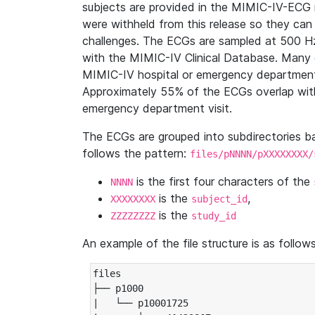
subjects are provided in the MIMIC-IV-ECG 
were withheld from this release so they can
challenges. The ECGs are sampled at 500 H
with the MIMIC-IV Clinical Database. Many 
MIMIC-IV hospital or emergency department
Approximately 55% of the ECGs overlap with
emergency department visit.
The ECGs are grouped into subdirectories 
follows the pattern:
files/pNNNN/pXXXXXXXX/
is the first four characters of the
NNNN
is the
,
XXXXXXXX
subject_id
is the
ZZZZZZZZ
study_id
An example of the file structure is as follows
files

├── p1000

|   └── p10001725
