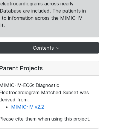
electrocardiograms across nearly
Database are included. The patients in
k to information across the MIMIC-IV
it.
Contents
Parent Projects
MIMIC-IV-ECG: Diagnostic
Electrocardiogram Matched Subset was
derived from:
MIMIC-IV v2.2
Please cite them when using this project.