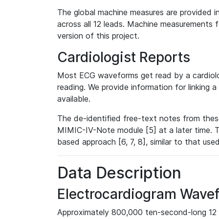
The global machine measures are provided in
across all 12 leads. Machine measurements fo
version of this project.
Cardiologist Reports
Most ECG waveforms get read by a cardiolog
reading. We provide information for linking 
available.
The de-identified free-text notes from thes
MIMIC-IV-Note module [5] at a later time. T
based approach [6, 7, 8], similar to that us
Data Description
Electrocardiogram Wave
Approximately 800,000 ten-second-long 12 