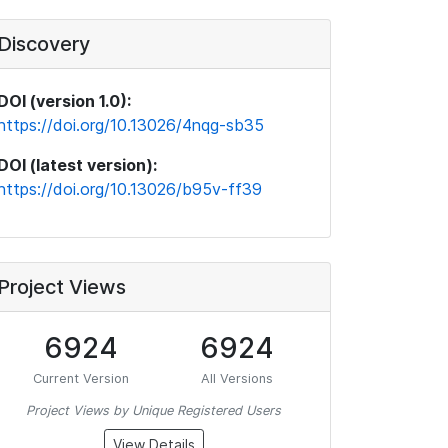
Discovery
DOI (version 1.0):
https://doi.org/10.13026/4nqg-sb35
DOI (latest version):
https://doi.org/10.13026/b95v-ff39
Project Views
6924
6924
Current Version
All Versions
Project Views by Unique Registered Users
View Details