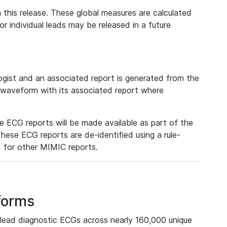
 this release. These global measures are calculated
r individual leads may be released in a future
ist and an associated report is generated from the
a waveform with its associated report where
e ECG reports will be made available as part of the
hese ECG reports are de-identified using a rule-
ed for other MIMIC reports.
forms
lead diagnostic ECGs across nearly 160,000 unique