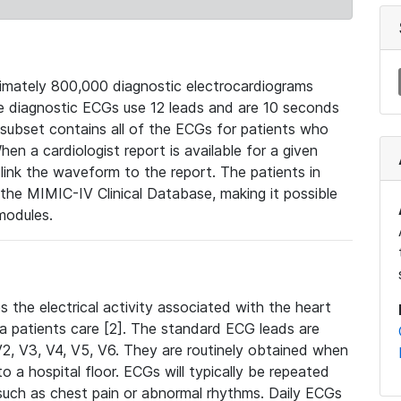
mately 800,000 diagnostic electrocardiograms
se diagnostic ECGs use 12 leads and are 10 seconds
 subset contains all of the ECGs for patients who
en a cardiologist report is available for a given
ink the waveform to the report. The patients in
e MIMIC-IV Clinical Database, making it possible
modules.
the electrical activity associated with the heart
 a patients care [2]. The standard ECG leads are
, V2, V3, V4, V5, V6. They are routinely obtained when
a hospital floor. ECGs will typically be repeated
such as chest pain or abnormal rhythms. Daily ECGs