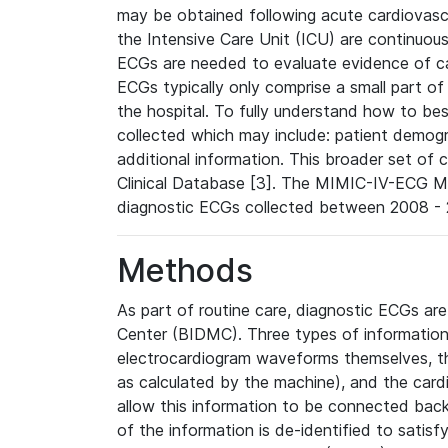
may be obtained following acute cardiovascu
the Intensive Care Unit (ICU) are continuous
ECGs are needed to evaluate evidence of car
ECGs typically only comprise a small part of
the hospital. To fully understand how to bes
collected which may include: patient demogra
additional information. This broader set of c
Clinical Database [3]. The MIMIC-IV-ECG M
diagnostic ECGs collected between 2008 - 2
Methods
As part of routine care, diagnostic ECGs ar
Center (BIDMC). Three types of information
electrocardiogram waveforms themselves, t
as calculated by the machine), and the card
allow this information to be connected back t
of the information is de-identified to satis