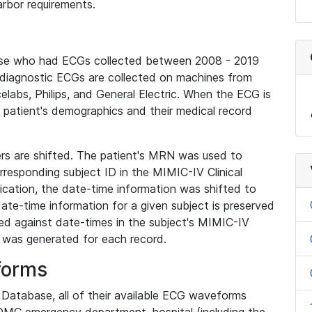
rbor requirements.
base who had ECGs collected between 2008 - 2019
diagnostic ECGs are collected on machines from
elabs, Philips, and General Electric. When the ECG is
e patient's demographics and their medical record
iers are shifted. The patient's MRN was used to
responding subject ID in the MIMIC-IV Clinical
ication, the date-time information was shifted to
ate-time information for a given subject is preserved
d against date-times in the subject's MIMIC-IV
was generated for each record.
forms
l Database, all of their available ECG waveforms