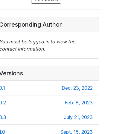
Corresponding Author
You must be logged in to view the
contact information.
Versions
0.1
Dec. 23, 2022
0.2
Feb. 8, 2023
0.3
July 21, 2023
1.0
Sept. 15, 2023