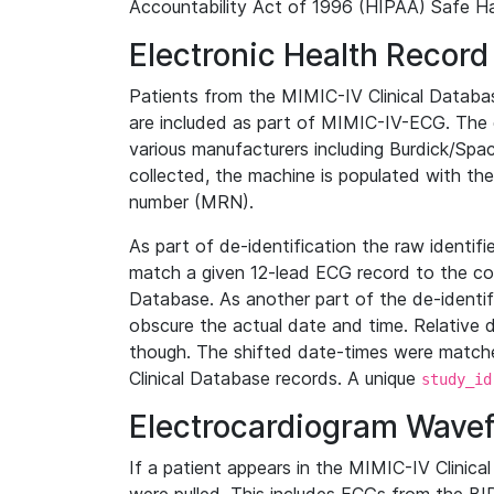
Accountability Act of 1996 (HIPAA) Safe Ha
Electronic Health Record
Patients from the MIMIC-IV Clinical Data
are included as part of MIMIC-IV-ECG. The 
various manufacturers including Burdick/Spac
collected, the machine is populated with th
number (MRN).
As part of de-identification the raw identif
match a given 12-lead ECG record to the cor
Database. As another part of the de-identif
obscure the actual date and time. Relative d
though. The shifted date-times were matche
Clinical Database records. A unique
study_id
Electrocardiogram Wave
If a patient appears in the MIMIC-IV Clinica