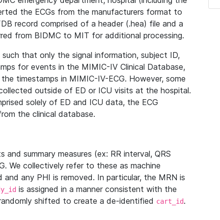
IDMC emergency department, hospital (including the
verted the ECGs from the manufacturers format to
B record comprised of a header (.hea) file and a
ferred from BIDMC to MIT for additional processing.
uch that only the signal information, subject ID,
mps for events in the MIMIC-IV Clinical Database,
ith the timestamps in MIMIC-IV-ECG. However, some
llected outside of ED or ICU visits at the hospital.
mprised solely of ED and ICU data, the ECG
from the clinical database.
s and summary measures (ex: RR interval, QRS
G. We collectively refer to these as machine
and any PHI is removed. In particular, the MRN is
is assigned in a manner consistent with the
dy_id
randomly shifted to create a de-identified
.
cart_id