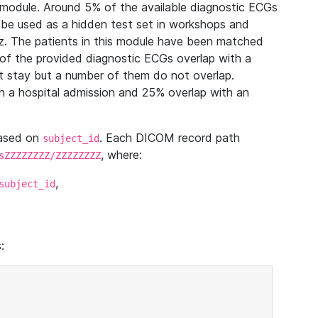
module. Around 5% of the available diagnostic ECGs
 be used as a hidden test set in workshops and
z. The patients in this module have been matched
of the provided diagnostic ECGs overlap with a
 stay but a number of them do not overlap.
 a hospital admission and 25% overlap with an
based on
. Each DICOM record path
subject_id
, where:
sZZZZZZZZ/ZZZZZZZZ
,
subject_id
: