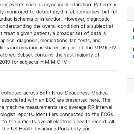
lar events such as myocardial infarction. Patients in
ly monitored to detect rhythm abnormalities, but full
diac ischemia or infarction. However, diagnostic
 understanding the overall condition of a subject at
t treat a given patient, a broader set of data is
phics, diagnosis, medications, lab tests, and
linical information is shared as part of the MIMIC-IV
atched Subset contains the vast majority of
019 for subjects in MIMIC-IV.
e collected across Beth Israel Deaconess Medical
 associated with an ECG are presented here. The
he machine measurements (ex: average RR interval
iologist reports. Identifiers connected to the ECGs
o the patients overall electronic health record. All
fy the US Health Insurance Portability and