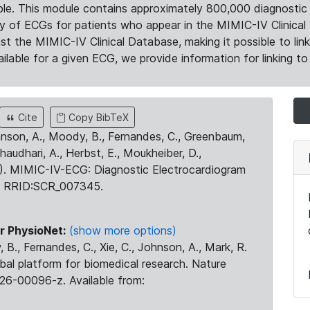
le. This module contains approximately 800,000 diagnostic 
ty of ECGs for patients who appear in the MIMIC-IV Clinical 
the MIMIC-IV Clinical Database, making it possible to lin
ilable for a given ECG, we provide information for linking to 
Cite
Copy BibTeX
ohnson, A., Moody, B., Fernandes, C., Greenbaum,
Chaudhari, A., Herbst, E., Moukheiber, D.,
23). MIMIC-IV-ECG: Diagnostic Electrocardiogram
. RRID:SCR_007345.
r PhysioNet:
(show more options)
 B., Fernandes, C., Xie, C., Johnson, A., Mark, R.
obal platform for biomedical research. Nature
26-00096-z. Available from: