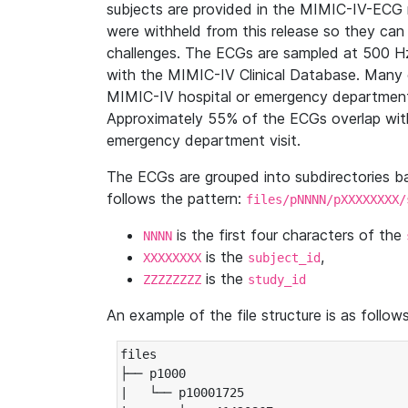
subjects are provided in the MIMIC-IV-ECG 
were withheld from this release so they can
challenges. The ECGs are sampled at 500 H
with the MIMIC-IV Clinical Database. Many 
MIMIC-IV hospital or emergency department
Approximately 55% of the ECGs overlap with
emergency department visit.
The ECGs are grouped into subdirectories 
follows the pattern:
files/pNNNN/pXXXXXXXX/
is the first four characters of the
NNNN
is the
,
XXXXXXXX
subject_id
is the
ZZZZZZZZ
study_id
An example of the file structure is as follows
files

├── p1000

|   └── p10001725
