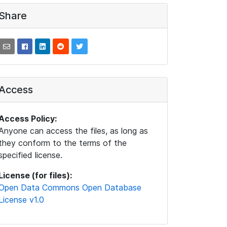
Share
Access
Access Policy:
Anyone can access the files, as long as
they conform to the terms of the
specified license.
License (for files):
Open Data Commons Open Database
License v1.0