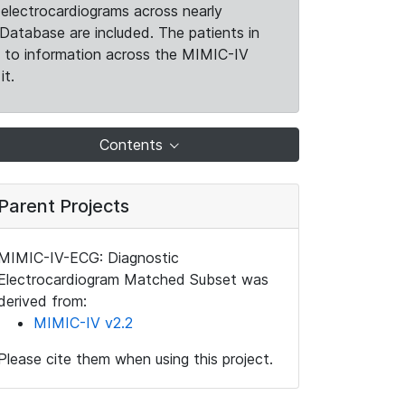
electrocardiograms across nearly
Database are included. The patients in
k to information across the MIMIC-IV
it.
Contents
Parent Projects
MIMIC-IV-ECG: Diagnostic
Electrocardiogram Matched Subset was
derived from:
MIMIC-IV v2.2
Please cite them when using this project.