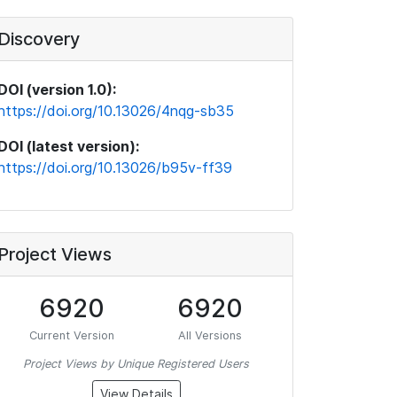
Discovery
DOI (version 1.0):
https://doi.org/10.13026/4nqg-sb35
DOI (latest version):
https://doi.org/10.13026/b95v-ff39
Project Views
6920
6920
Current Version
All Versions
Project Views by Unique Registered Users
View Details