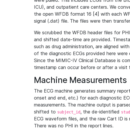
were pulled. This includes ECGs from the B
ICU), and outpatient care centers. We con
the open WFDB format 16 [4] with each WFD
signal (.dat) file. The files were then trans
We scrubbed the WFDB header files for PHI s
and shifted date-time are provided. Timesta
such as drug administration, are aligned w
of the diagnostic ECGs provided here were co
Since the MIMIC-IV Clinical Database is co
timestamp can occur before or after a visit 
Machine Measurements
The ECG machine generates summary report
onset and end, etc.) for each diagnostic EC
measurements. The machine output is parsed 
shifted to
, the de-identified
subject_id
stu
ECG waveform files, and the raw Cart ID is 
There was no PHI in the report lines.