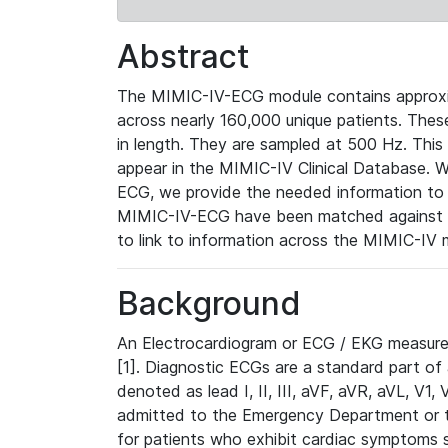
Abstract
The MIMIC-IV-ECG module contains approxi
across nearly 160,000 unique patients. The
in length. They are sampled at 500 Hz. This
appear in the MIMIC-IV Clinical Database. Wh
ECG, we provide the needed information to l
MIMIC-IV-ECG have been matched against th
to link to information across the MIMIC-IV 
Background
An Electrocardiogram or ECG / EKG measures 
[1]. Diagnostic ECGs are a standard part of
denoted as lead I, II, III, aVF, aVR, aVL, V1
admitted to the Emergency Department or to 
for patients who exhibit cardiac symptoms 