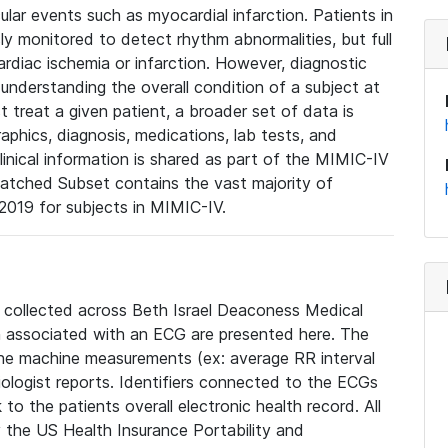
lar events such as myocardial infarction. Patients in
ly monitored to detect rhythm abnormalities, but full
diac ischemia or infarction. However, diagnostic
 understanding the overall condition of a subject at
t treat a given patient, a broader set of data is
phics, diagnosis, medications, lab tests, and
linical information is shared as part of the MIMIC-IV
atched Subset contains the vast majority of
019 for subjects in MIMIC-IV.
e collected across Beth Israel Deaconess Medical
 associated with an ECG are presented here. The
he machine measurements (ex: average RR interval
iologist reports. Identifiers connected to the ECGs
o the patients overall electronic health record. All
fy the US Health Insurance Portability and