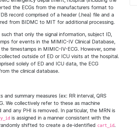
IDMC emergency department, hospital (including the
verted the ECGs from the manufacturers format to
B record comprised of a header (.hea) file and a
ferred from BIDMC to MIT for additional processing.
uch that only the signal information, subject ID,
mps for events in the MIMIC-IV Clinical Database,
ith the timestamps in MIMIC-IV-ECG. However, some
llected outside of ED or ICU visits at the hospital.
mprised solely of ED and ICU data, the ECG
from the clinical database.
s and summary measures (ex: RR interval, QRS
G. We collectively refer to these as machine
and any PHI is removed. In particular, the MRN is
is assigned in a manner consistent with the
dy_id
randomly shifted to create a de-identified
.
cart_id