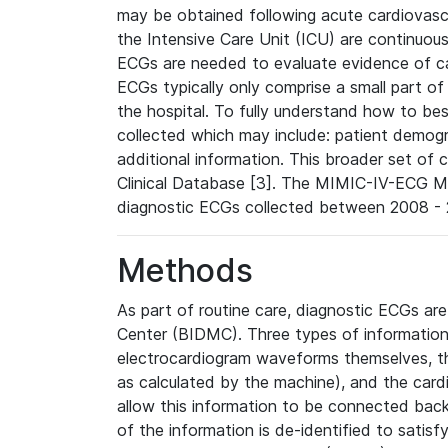
may be obtained following acute cardiovascu
the Intensive Care Unit (ICU) are continuous
ECGs are needed to evaluate evidence of car
ECGs typically only comprise a small part of
the hospital. To fully understand how to bes
collected which may include: patient demogra
additional information. This broader set of c
Clinical Database [3]. The MIMIC-IV-ECG M
diagnostic ECGs collected between 2008 - 2
Methods
As part of routine care, diagnostic ECGs ar
Center (BIDMC). Three types of information
electrocardiogram waveforms themselves, t
as calculated by the machine), and the card
allow this information to be connected back t
of the information is de-identified to satis