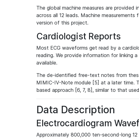
The global machine measures are provided in
across all 12 leads. Machine measurements fo
version of this project.
Cardiologist Reports
Most ECG waveforms get read by a cardiolog
reading. We provide information for linking 
available.
The de-identified free-text notes from thes
MIMIC-IV-Note module [5] at a later time. T
based approach [6, 7, 8], similar to that us
Data Description
Electrocardiogram Wave
Approximately 800,000 ten-second-long 12 