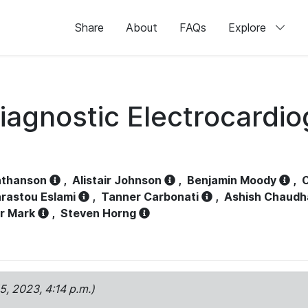
Share
About
FAQs
Explore
iagnostic Electrocardi
athanson
,
Alistair Johnson
,
Benjamin Moody
,
C
rastou Eslami
,
Tanner Carbonati
,
Ashish Chaudh
r Mark
,
Steven Horng
15, 2023, 4:14 p.m.)