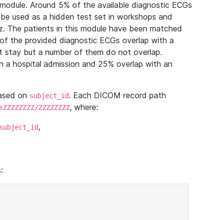
module. Around 5% of the available diagnostic ECGs
 be used as a hidden test set in workshops and
z. The patients in this module have been matched
of the provided diagnostic ECGs overlap with a
 stay but a number of them do not overlap.
 a hospital admission and 25% overlap with an
based on
. Each DICOM record path
subject_id
, where:
sZZZZZZZZ/ZZZZZZZZ
,
subject_id
: