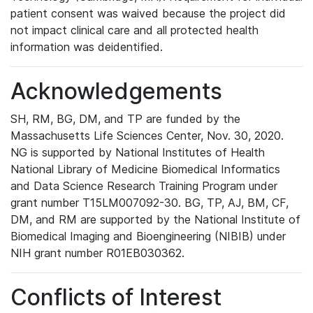
patient consent was waived because the project did
not impact clinical care and all protected health
information was deidentified.
Acknowledgements
SH, RM, BG, DM, and TP are funded by the
Massachusetts Life Sciences Center, Nov. 30, 2020.
NG is supported by National Institutes of Health
National Library of Medicine Biomedical Informatics
and Data Science Research Training Program under
grant number T15LM007092-30. BG, TP, AJ, BM, CF,
DM, and RM are supported by the National Institute of
Biomedical Imaging and Bioengineering (NIBIB) under
NIH grant number R01EB030362.
Conflicts of Interest