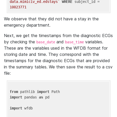
data.mimiciv_ed.edstays`
WHERE
 subject_id = 
10023771
We observe that they did not have a stay in the
emergency department.
Next, we get the timestamps from the diagnostic ECGs
by checking the
and
variables.
base_date
base_time
These are the variables used in the WFDB format for
storing date and time. They correspond with the
timestamps for the diagnostic ECGs that are provided
in the summary tables. We then save the result to a csv
file:
from
 pathlib 
import
import
 pandas 
as
 pd

import
 wfdb
