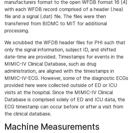
manufacturers format to the open WFDB format 16 [4]
with each WFDB record comprised of a header (.hea)
file and a signal (.dat) file. The files were then
transferred from BIDMC to MIT for additional
processing.
We scrubbed the WFDB header files for PHI such that
only the signal information, subject ID, and shifted
date-time are provided. Timestamps for events in the
MIMIC-IV Clinical Database, such as drug
administration, are aligned with the timestamps in
MIMIC-IV-ECG. However, some of the diagnostic ECGs
provided here were collected outside of ED or ICU
visits at the hospital. Since the MIMIC-IV Clinical
Database is comprised solely of ED and ICU data, the
ECG timestamp can occur before or after a visit from
the clinical database.
Machine Measurements