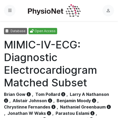
Menu
L
o
g
Database
Open Access
i
n
MIMIC-IV-ECG:
Diagnostic
Electrocardiogram
Matched Subset
Brian Gow
,
Tom Pollard
,
Larry A Nathanson
,
Alistair Johnson
,
Benjamin Moody
,
Chrystinne Fernandes
,
Nathaniel Greenbaum
,
Jonathan W Waks
,
Parastou Eslami
,