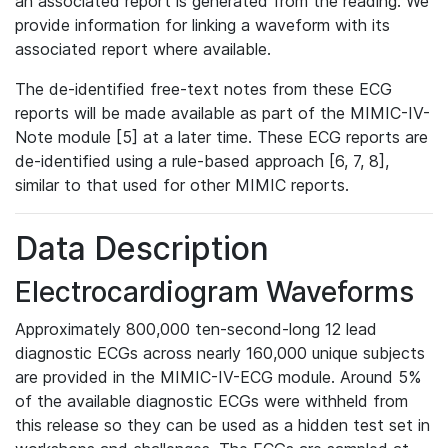
an associated report is generated from the reading. We
provide information for linking a waveform with its
associated report where available.
The de-identified free-text notes from these ECG
reports will be made available as part of the MIMIC-IV-
Note module [5] at a later time. These ECG reports are
de-identified using a rule-based approach [6, 7, 8],
similar to that used for other MIMIC reports.
Data Description
Electrocardiogram Waveforms
Approximately 800,000 ten-second-long 12 lead
diagnostic ECGs across nearly 160,000 unique subjects
are provided in the MIMIC-IV-ECG module. Around 5%
of the available diagnostic ECGs were withheld from
this release so they can be used as a hidden test set in