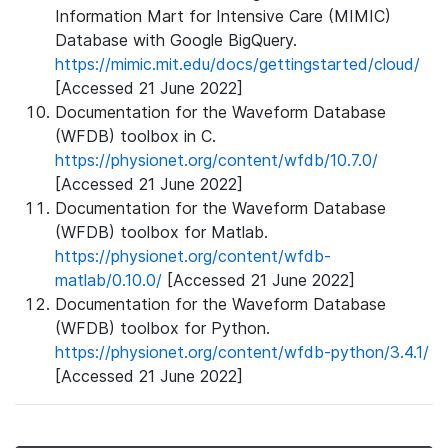
Information Mart for Intensive Care (MIMIC)
Database with Google BigQuery.
https://mimic.mit.edu/docs/gettingstarted/cloud/
[Accessed 21 June 2022]
Documentation for the Waveform Database
(WFDB) toolbox in C.
https://physionet.org/content/wfdb/10.7.0/
[Accessed 21 June 2022]
Documentation for the Waveform Database
(WFDB) toolbox for Matlab.
https://physionet.org/content/wfdb-
matlab/0.10.0/
[Accessed 21 June 2022]
Documentation for the Waveform Database
(WFDB) toolbox for Python.
https://physionet.org/content/wfdb-python/3.4.1/
[Accessed 21 June 2022]