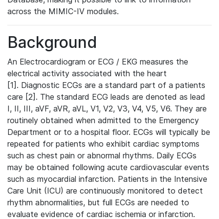
across the MIMIC-IV modules.
Background
An Electrocardiogram or ECG / EKG measures the
electrical activity associated with the heart
[1]. Diagnostic ECGs are a standard part of a patients
care [2]. The standard ECG leads are denoted as lead
I, II, III, aVF, aVR, aVL, V1, V2, V3, V4, V5, V6. They are
routinely obtained when admitted to the Emergency
Department or to a hospital floor. ECGs will typically be
repeated for patients who exhibit cardiac symptoms
such as chest pain or abnormal rhythms. Daily ECGs
may be obtained following acute cardiovascular events
such as myocardial infarction. Patients in the Intensive
Care Unit (ICU) are continuously monitored to detect
rhythm abnormalities, but full ECGs are needed to
evaluate evidence of cardiac ischemia or infarction.