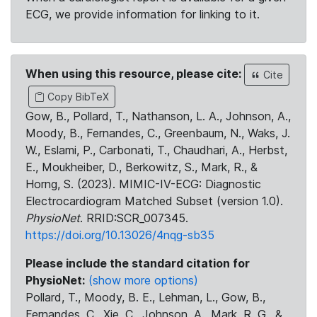
ECG, we provide information for linking to it.
When using this resource, please cite:
Cite
Copy BibTeX
Gow, B., Pollard, T., Nathanson, L. A., Johnson, A.,
Moody, B., Fernandes, C., Greenbaum, N., Waks, J.
W., Eslami, P., Carbonati, T., Chaudhari, A., Herbst,
E., Moukheiber, D., Berkowitz, S., Mark, R., &
Horng, S. (2023). MIMIC-IV-ECG: Diagnostic
Electrocardiogram Matched Subset (version 1.0).
PhysioNet
. RRID:SCR_007345.
https://doi.org/10.13026/4nqg-sb35
Please include the standard citation for
PhysioNet:
(show more options)
Pollard, T., Moody, B. E., Lehman, L., Gow, B.,
Fernandes, C., Xie, C., Johnson, A., Mark, R. G., &