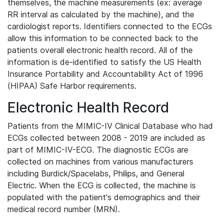
themselves, the machine measurements (ex: average
RR interval as calculated by the machine), and the
cardiologist reports. Identifiers connected to the ECGs
allow this information to be connected back to the
patients overall electronic health record. All of the
information is de-identified to satisfy the US Health
Insurance Portability and Accountability Act of 1996
(HIPAA) Safe Harbor requirements.
Electronic Health Record
Patients from the MIMIC-IV Clinical Database who had
ECGs collected between 2008 - 2019 are included as
part of MIMIC-IV-ECG. The diagnostic ECGs are
collected on machines from various manufacturers
including Burdick/Spacelabs, Philips, and General
Electric. When the ECG is collected, the machine is
populated with the patient's demographics and their
medical record number (MRN).