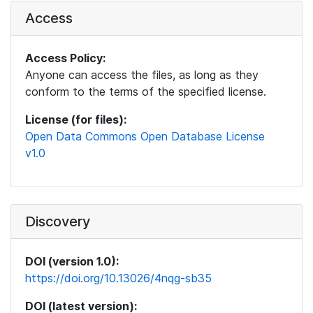
Access
Access Policy:
Anyone can access the files, as long as they
conform to the terms of the specified license.
License (for files):
Open Data Commons Open Database License
v1.0
Discovery
DOI (version 1.0):
https://doi.org/10.13026/4nqg-sb35
DOI (latest version):