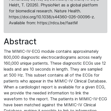
Heldt, T. (2026). PhysioNet as a global platform
for biomedical research. Nature Health.
https://doi.org/10.1038/s44360-026-00096-z.
Available from: https://rdcu.be/faatM
Abstract
The MIMIC-IV-ECG module contains approximately
800,000 diagnostic electrocardiograms across nearly
160,000 unique patients. These diagnostic ECGs use 12
leads and are 10 seconds in length. They are sampled
at 500 Hz. This subset contains all of the ECGs for
patients who appear in the MIMIC-IV Clinical Database.
When a cardiologist report is available for a given ECG,
we provide the needed information to link the
waveform to the report. The patients in MIMIC-IV-ECG
have been matched against the MIMIC-IV Clinical
Database, making it possible to link to information