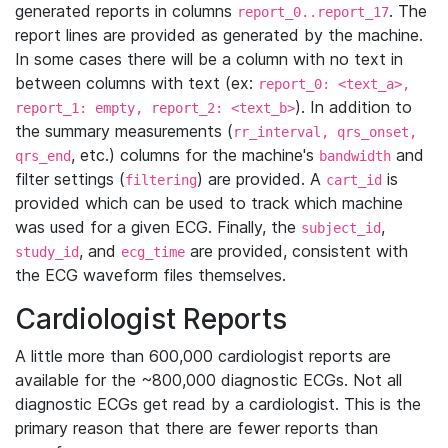
generated reports in columns
. The
report_0..report_17
report lines are provided as generated by the machine.
In some cases there will be a column with no text in
between columns with text (ex:
report_0: <text_a>,
). In addition to
report_1: empty, report_2: <text_b>
the summary measurements (
rr_interval, qrs_onset,
, etc.) columns for the machine's
and
qrs_end
bandwidth
filter settings (
) are provided. A
is
filtering
cart_id
provided which can be used to track which machine
was used for a given ECG. Finally, the
,
subject_id
, and
are provided, consistent with
study_id
ecg_time
the ECG waveform files themselves.
Cardiologist Reports
A little more than 600,000 cardiologist reports are
available for the ~800,000 diagnostic ECGs. Not all
diagnostic ECGs get read by a cardiologist. This is the
primary reason that there are fewer reports than