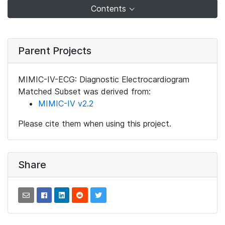
Contents
Parent Projects
MIMIC-IV-ECG: Diagnostic Electrocardiogram
Matched Subset was derived from:
MIMIC-IV v2.2
Please cite them when using this project.
Share