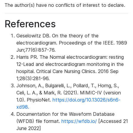
The author(s) have no conflicts of interest to declare.
References
Geselowitz DB. On the theory of the
electrocardiogram. Proceedings of the IEEE. 1989
Jun;77(6):857-76.
Harris PR. The Normal electrocardiogram: resting
12-Lead and electrocardiogram monitoring in the
hospital. Critical Care Nursing Clinics. 2016 Sep
1;28(3):281-96.
Johnson, A., Bulgarelli, L., Pollard, T., Horng, S.,
Celi, L. A., & Mark, R. (2021). MIMIC-IV (version
1.0). PhysioNet.
https://doi.org/10.13026/s6n6-
xd98.
Documentation for the Waveform Database
(WFDB) file format.
https://wfdb.io/
[Accessed 21
June 2022]