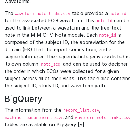
waveforms.
The
table provides a
waveform_note_links.csv
note_id
for the associated ECG waveform. This
can be
note_id
used to link between a waveform and the free-text
note in the MIMIC-IV-Note module. Each
is
note_id
composed of the subject ID, the abbreviation for the
domain (EK) that the report comes from, and a
sequential integer. The sequential integer is also listed in
its own column,
, and can be used to decipher
note_seq
the order in which ECGs were collected for a given
subject across all of their visits. This table also contains
the subject ID, study ID, and waveform path.
BigQuery
The information from the
,
record_list.csv
, and
machine_measurements.csv
waveform_note_links.csv
tables are available on BigQuery [9].