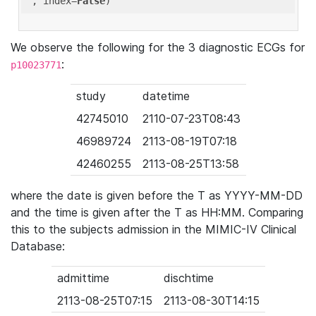
'
, index=
False
We observe the following for the 3 diagnostic ECGs for
:
p10023771
study
datetime
42745010
2110-07-23T08:43
46989724
2113-08-19T07:18
42460255
2113-08-25T13:58
where the date is given before the T as YYYY-MM-DD
and the time is given after the T as HH:MM. Comparing
this to the subjects admission in the MIMIC-IV Clinical
Database:
admittime
dischtime
2113-08-25T07:15
2113-08-30T14:15