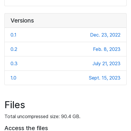
Versions
0.1
Dec. 23, 2022
0.2
Feb. 8, 2023
0.3
July 21, 2023
1.0
Sept. 15, 2023
Files
Total uncompressed size: 90.4 GB.
Access the files