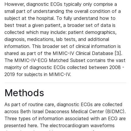
However, diagnostic ECGs typically only comprise a
small part of understanding the overall condition of a
subject at the hospital. To fully understand how to
best treat a given patient, a broader set of data is
collected which may include: patient demographics,
diagnosis, medications, lab tests, and additional
information. This broader set of clinical information is
shared as part of the MIMIC-IV Clinical Database [3].
The MIMIC-IV-ECG Matched Subset contains the vast
majority of diagnostic ECGs collected between 2008 -
2019 for subjects in MIMIC-IV.
Methods
As part of routine care, diagnostic ECGs are collected
across Beth Israel Deaconess Medical Center (BIDMC).
Three types of information associated with an ECG are
presented here. The electrocardiogram waveforms