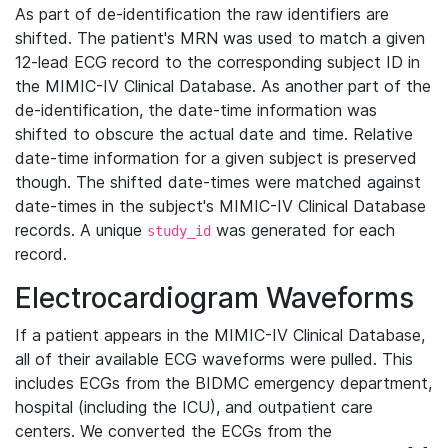
As part of de-identification the raw identifiers are
shifted. The patient's MRN was used to match a given
12-lead ECG record to the corresponding subject ID in
the MIMIC-IV Clinical Database. As another part of the
de-identification, the date-time information was
shifted to obscure the actual date and time. Relative
date-time information for a given subject is preserved
though. The shifted date-times were matched against
date-times in the subject's MIMIC-IV Clinical Database
records. A unique
was generated for each
study_id
record.
Electrocardiogram Waveforms
If a patient appears in the MIMIC-IV Clinical Database,
all of their available ECG waveforms were pulled. This
includes ECGs from the BIDMC emergency department,
hospital (including the ICU), and outpatient care
centers. We converted the ECGs from the