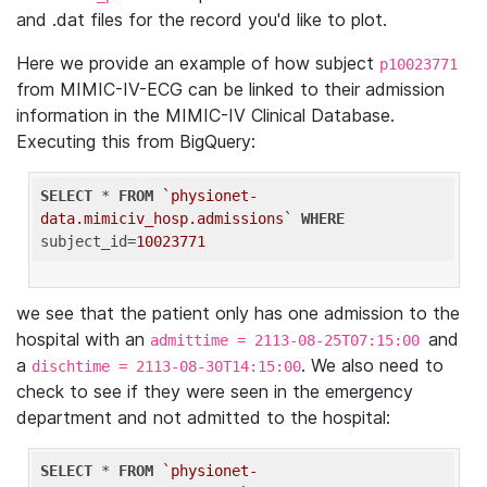
and .dat files for the record you'd like to plot.
Here we provide an example of how subject
p10023771
from MIMIC-IV-ECG can be linked to their admission
information in the MIMIC-IV Clinical Database.
Executing this from BigQuery:
SELECT
 * 
FROM
`physionet-
data.mimiciv_hosp.admissions`
WHERE
subject_id=
10023771
we see that the patient only has one admission to the
hospital with an
and
admittime = 2113-08-25T07:15:00
a
. We also need to
dischtime = 2113-08-30T14:15:00
check to see if they were seen in the emergency
department and not admitted to the hospital:
SELECT
 * 
FROM
`physionet-