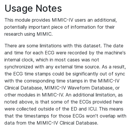
Usage Notes
This module provides MIMIC-IV users an additional,
potentially important piece of information for their
research using MIMIC.
There are some limitations with this dataset. The date
and time for each ECG were recorded by the machine's
internal clock, which in most cases was not
synchronized with any external time source. As a result,
the ECG time stamps could be significantly out of sync
with the corresponding time stamps in the MIMIC-IV
Clinical Database, MIMIC-IV Waveform Database, or
other modules in MIMIC-IV. An additional limitation, as
noted above, is that some of the ECGs provided here
were collected outside of the ED and ICU. This means
that the timestamps for those ECGs won't overlap with
data from the MIMIC-IV Clinical Database.