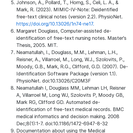
Johnson, A., Pollard, T., Horng, S., Celi, L. A., &
Mark, R. (2023). MIMIC-IV-Note: Deidentified
free-text clinical notes (version 2.2). PhysioNet.
https://doi.org/10.13026/1n74-ne17.
Margaret Douglass, Computer-assisted de-
identification of free-text nursing notes. Master's
Thesis, 2005. MIT.
Neamatullah, I., Douglass, M.M., Lehman, L.H.,
Reisner, A., Villarroel, M., Long, W.J., Szolovits, P.,
Moody, G.B., Mark, R.G., Clifford, G.D. (2007). De-
Identification Software Package (version 1.1).
PhysioNet. doi:10.13026/C20M3F
Neamatullah I, Douglass MM, Lehman LH, Reisner
A, Villarroel M, Long WJ, Szolovits P, Moody GB,
Mark RG, Clifford GD. Automated de-
identification of free-text medical records. BMC
medical informatics and decision making. 2008
Dec;8(1):1-7. doi:10.1186/1472-6947-8-32
Documentation about using the Medical