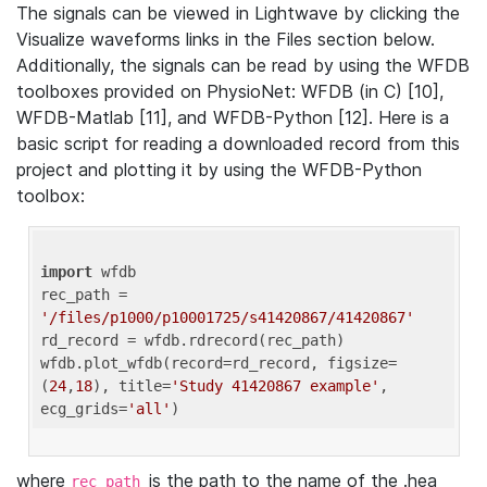
The signals can be viewed in Lightwave by clicking the
Visualize waveforms links in the Files section below.
Additionally, the signals can be read by using the WFDB
toolboxes provided on PhysioNet: WFDB (in C) [10],
WFDB-Matlab [11], and WFDB-Python [12]. Here is a
basic script for reading a downloaded record from this
project and plotting it by using the WFDB-Python
toolbox:
import
 wfdb 

rec_path = 
'/files/p1000/p10001725/s41420867/41420867'
rd_record = wfdb.rdrecord(rec_path) 

wfdb.plot_wfdb(record=rd_record, figsize=
(
24
,
18
), title=
'Study 41420867 example'
, 
ecg_grids=
'all'
where
is the path to the name of the .hea
rec_path