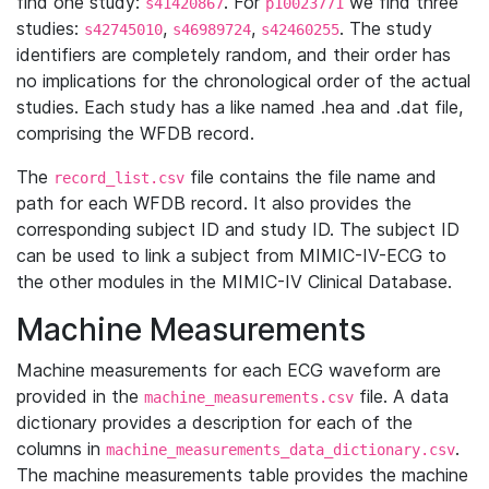
find one study:
. For
we find three
s41420867
p10023771
studies:
,
,
. The study
s42745010
s46989724
s42460255
identifiers are completely random, and their order has
no implications for the chronological order of the actual
studies. Each study has a like named .hea and .dat file,
comprising the WFDB record.
The
file contains the file name and
record_list.csv
path for each WFDB record. It also provides the
corresponding subject ID and study ID. The subject ID
can be used to link a subject from MIMIC-IV-ECG to
the other modules in the MIMIC-IV Clinical Database.
Machine Measurements
Machine measurements for each ECG waveform are
provided in the
file. A data
machine_measurements.csv
dictionary provides a description for each of the
columns in
.
machine_measurements_data_dictionary.csv
The machine measurements table provides the machine