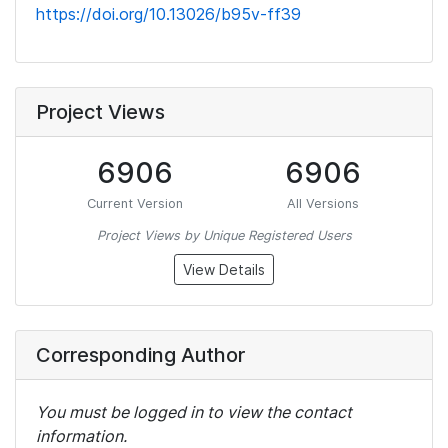
https://doi.org/10.13026/b95v-ff39
Project Views
6906
6906
Current Version
All Versions
Project Views by Unique Registered Users
View Details
Corresponding Author
You must be logged in to view the contact
information.