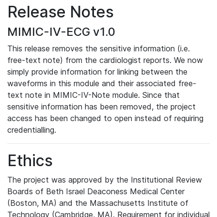
Release Notes
MIMIC-IV-ECG v1.0
This release removes the sensitive information (i.e.
free-text note) from the cardiologist reports. We now
simply provide information for linking between the
waveforms in this module and their associated free-
text note in MIMIC-IV-Note module. Since that
sensitive information has been removed, the project
access has been changed to open instead of requiring
credentialling.
Ethics
The project was approved by the Institutional Review
Boards of Beth Israel Deaconess Medical Center
(Boston, MA) and the Massachusetts Institute of
Technology (Cambridge, MA). Requirement for individual