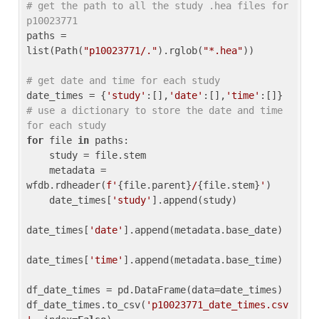
# get the path to all the study .hea files for 
p10023771
paths = 
list(Path(
"p10023771/."
).rglob(
"*.hea"
))

# get date and time for each study
date_times = {
'study'
:[],
'date'
:[],
'time'
:[]} 
# use a dictionary to store the date and time 
for each study
for
 file 
in
 paths:

    study = file.stem

    metadata = 
wfdb.rdheader(
f'
{file.parent}
/
{file.stem}
'
)

    date_times[
'study'
].append(study)

date_times[
'date'
].append(metadata.base_date)

date_times[
'time'
].append(metadata.base_time)

df_date_times = pd.DataFrame(data=date_times)

df_date_times.to_csv(
'p10023771_date_times.csv