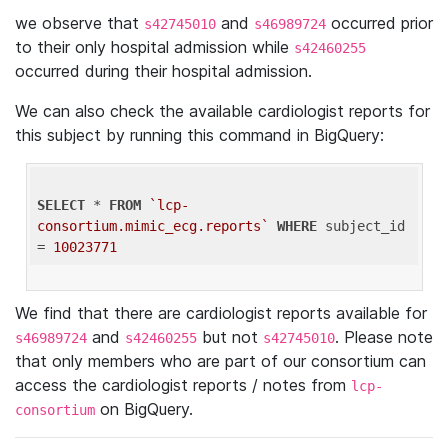
we observe that
and
occurred prior
s42745010
s46989724
to their only hospital admission while
s42460255
occurred during their hospital admission.
We can also check the available cardiologist reports for
this subject by running this command in BigQuery:
SELECT
 * 
FROM
`lcp-
consortium.mimic_ecg.reports`
WHERE
 subject_id 
= 
10023771
We find that there are cardiologist reports available for
and
but not
. Please note
s46989724
s42460255
s42745010
that only members who are part of our consortium can
access the cardiologist reports / notes from
lcp-
on BigQuery.
consortium