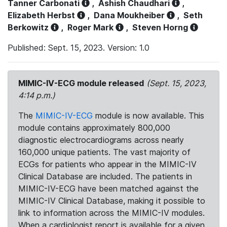
Tanner Carbonati
,
Ashish Chaudhari
,
Elizabeth Herbst
,
Dana Moukheiber
,
Seth
Berkowitz
,
Roger Mark
,
Steven Horng
Published: Sept. 15, 2023. Version: 1.0
MIMIC-IV-ECG module released
(Sept. 15, 2023,
4:14 p.m.)
The
MIMIC-IV-ECG
module is now available. This
module contains approximately 800,000
diagnostic electrocardiograms across nearly
160,000 unique patients. The vast majority of
ECGs for patients who appear in the MIMIC-IV
Clinical Database are included. The patients in
MIMIC-IV-ECG have been matched against the
MIMIC-IV Clinical Database, making it possible to
link to information across the MIMIC-IV modules.
When a cardiologist report is available for a given