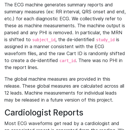
The ECG machine generates summary reports and
summary measures (ex: RR interval, QRS onset and end,
etc.) for each diagnostic ECG. We collectively refer to
these as machine measurements. The machine output is
parsed and any PHI is removed. In particular, the MRN
is shifted to
, the de-identified
is
subject_id
study_id
assigned in a manner consistent with the ECG
waveform files, and the raw Cart ID is randomly shifted
to create a de-identified
. There was no PHI in
cart_id
the report lines.
The global machine measures are provided in this
release. These global measures are calculated across all
12 leads. Machine measurements for individual leads
may be released in a future version of this project.
Cardiologist Reports
Most ECG waveforms get read by a cardiologist and