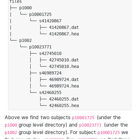
files

├── p1000

|   └── p10001725

|       └── s41420867

|           ├── 41420867.dat

|           └── 41420867.hea

└── p1002

    └── p10023771

        ├── s42745010

        │   ├── 42745010.dat

        │   └── 42745010.hea

        ├── s46989724

        │   ├── 46989724.dat

        │   └── 46989724.hea

        └── s42460255

            ├── 42460255.dat

            └── 42460255.hea
Above we find two subjects
(under the
p10001725
group level directory) and
(under the
p1000
p10023771
group level directory). For subject
we
p1002
p10001725