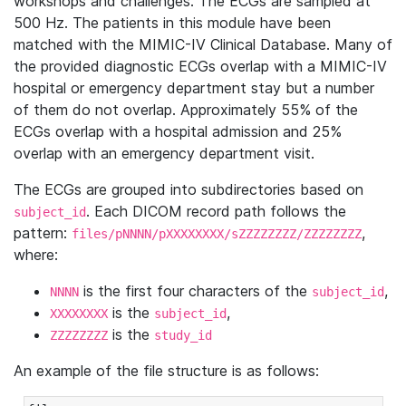
workshops and challenges. The ECGs are sampled at
500 Hz. The patients in this module have been
matched with the MIMIC-IV Clinical Database. Many of
the provided diagnostic ECGs overlap with a MIMIC-IV
hospital or emergency department stay but a number
of them do not overlap. Approximately 55% of the
ECGs overlap with a hospital admission and 25%
overlap with an emergency department visit.
The ECGs are grouped into subdirectories based on
. Each DICOM record path follows the
subject_id
pattern:
,
files/pNNNN/pXXXXXXXX/sZZZZZZZZ/ZZZZZZZZ
where:
is the first four characters of the
,
NNNN
subject_id
is the
,
XXXXXXXX
subject_id
is the
ZZZZZZZZ
study_id
An example of the file structure is as follows: