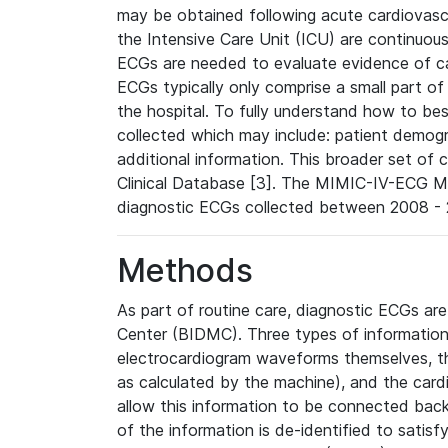
may be obtained following acute cardiovascu
the Intensive Care Unit (ICU) are continuous
ECGs are needed to evaluate evidence of car
ECGs typically only comprise a small part of
the hospital. To fully understand how to bes
collected which may include: patient demogra
additional information. This broader set of c
Clinical Database [3]. The MIMIC-IV-ECG M
diagnostic ECGs collected between 2008 - 2
Methods
As part of routine care, diagnostic ECGs ar
Center (BIDMC). Three types of information
electrocardiogram waveforms themselves, t
as calculated by the machine), and the card
allow this information to be connected back t
of the information is de-identified to satis