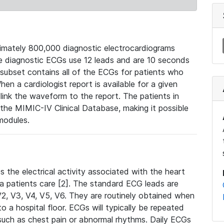
mately 800,000 diagnostic electrocardiograms
se diagnostic ECGs use 12 leads and are 10 seconds
 subset contains all of the ECGs for patients who
en a cardiologist report is available for a given
ink the waveform to the report. The patients in
e MIMIC-IV Clinical Database, making it possible
modules.
the electrical activity associated with the heart
 a patients care [2]. The standard ECG leads are
, V2, V3, V4, V5, V6. They are routinely obtained when
a hospital floor. ECGs will typically be repeated
such as chest pain or abnormal rhythms. Daily ECGs