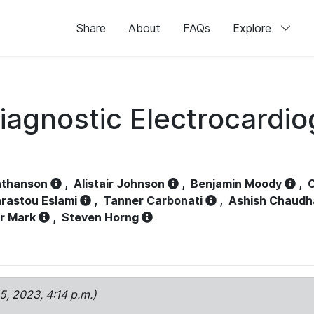
Share
About
FAQs
Explore
iagnostic Electrocardi
athanson
,
Alistair Johnson
,
Benjamin Moody
,
C
rastou Eslami
,
Tanner Carbonati
,
Ashish Chaudh
r Mark
,
Steven Horng
15, 2023, 4:14 p.m.)