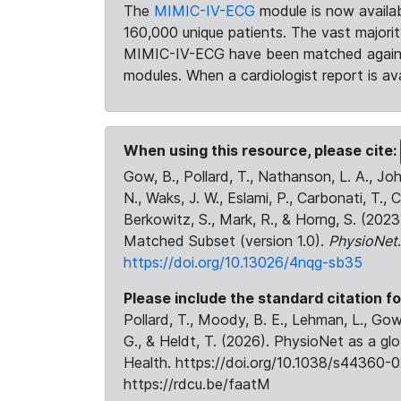
The
MIMIC-IV-ECG
module is now availab
160,000 unique patients. The vast majori
MIMIC-IV-ECG have been matched against 
modules. When a cardiologist report is ava
When using this resource, please cite:
Gow, B., Pollard, T., Nathanson, L. A., J
N., Waks, J. W., Eslami, P., Carbonati, T., 
Berkowitz, S., Mark, R., & Horng, S. (20
Matched Subset (version 1.0).
PhysioNet
https://doi.org/10.13026/4nqg-sb35
Please include the standard citation fo
Pollard, T., Moody, B. E., Lehman, L., Gow,
G., & Heldt, T. (2026). PhysioNet as a gl
Health. https://doi.org/10.1038/s44360-0
https://rdcu.be/faatM