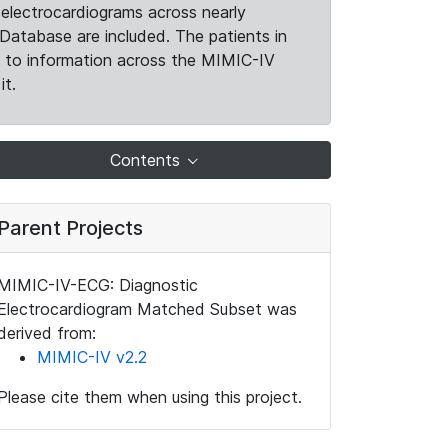
electrocardiograms across nearly
Database are included. The patients in
k to information across the MIMIC-IV
it.
Contents
Parent Projects
MIMIC-IV-ECG: Diagnostic
Electrocardiogram Matched Subset was
derived from:
MIMIC-IV v2.2
Please cite them when using this project.