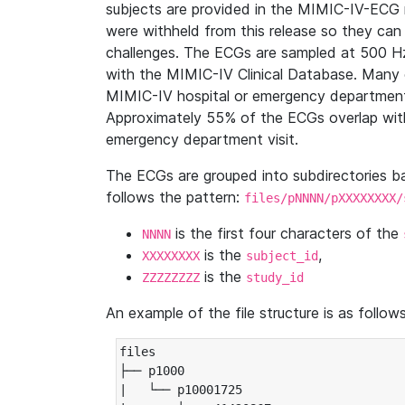
subjects are provided in the MIMIC-IV-ECG 
were withheld from this release so they can
challenges. The ECGs are sampled at 500 H
with the MIMIC-IV Clinical Database. Many 
MIMIC-IV hospital or emergency department
Approximately 55% of the ECGs overlap with
emergency department visit.
The ECGs are grouped into subdirectories 
follows the pattern:
files/pNNNN/pXXXXXXXX/
is the first four characters of the
NNNN
is the
,
XXXXXXXX
subject_id
is the
ZZZZZZZZ
study_id
An example of the file structure is as follows
files

├── p1000

|   └── p10001725
