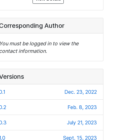
Corresponding Author
You must be logged in to view the
contact information.
Versions
0.1
Dec. 23, 2022
0.2
Feb. 8, 2023
0.3
July 21, 2023
1.0
Sept. 15, 2023