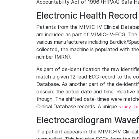
Accountability Act of 1996 (HIPAA) Safe Ha
Electronic Health Record
Patients from the MIMIC-IV Clinical Data
are included as part of MIMIC-IV-ECG. The 
various manufacturers including Burdick/Spac
collected, the machine is populated with th
number (MRN).
As part of de-identification the raw identif
match a given 12-lead ECG record to the cor
Database. As another part of the de-identif
obscure the actual date and time. Relative d
though. The shifted date-times were matche
Clinical Database records. A unique
study_id
Electrocardiogram Wave
If a patient appears in the MIMIC-IV Clinica