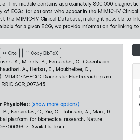
le. This module contains approximately 800,000 diagnostic 
ty of ECGs for patients who appear in the MIMIC-IV Clinical 
the MIMIC-IV Clinical Database, making it possible to lin
ilable for a given ECG, we provide information for linking to 
Cite
Copy BibTeX
ohnson, A., Moody, B., Fernandes, C., Greenbaum,
Chaudhari, A., Herbst, E., Moukheiber, D.,
23). MIMIC-IV-ECG: Diagnostic Electrocardiogram
. RRID:SCR_007345.
r PhysioNet:
(show more options)
 B., Fernandes, C., Xie, C., Johnson, A., Mark, R.
obal platform for biomedical research. Nature
26-00096-z. Available from: