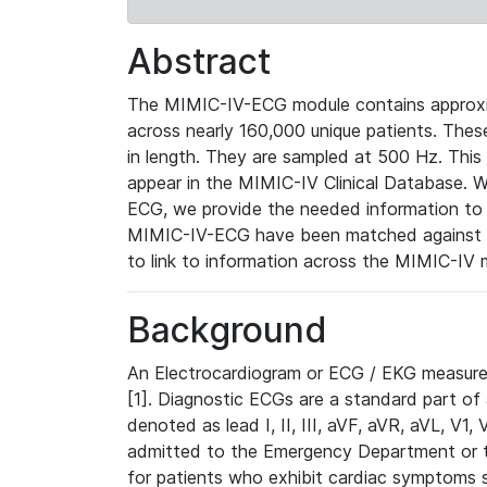
Abstract
The MIMIC-IV-ECG module contains approxi
across nearly 160,000 unique patients. The
in length. They are sampled at 500 Hz. This
appear in the MIMIC-IV Clinical Database. Wh
ECG, we provide the needed information to l
MIMIC-IV-ECG have been matched against th
to link to information across the MIMIC-IV 
Background
An Electrocardiogram or ECG / EKG measures 
[1]. Diagnostic ECGs are a standard part of
denoted as lead I, II, III, aVF, aVR, aVL, V1
admitted to the Emergency Department or to 
for patients who exhibit cardiac symptoms 