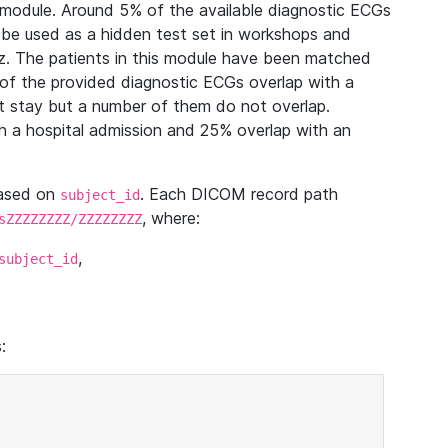
module. Around 5% of the available diagnostic ECGs
 be used as a hidden test set in workshops and
z. The patients in this module have been matched
of the provided diagnostic ECGs overlap with a
 stay but a number of them do not overlap.
 a hospital admission and 25% overlap with an
based on
. Each DICOM record path
subject_id
, where:
sZZZZZZZZ/ZZZZZZZZ
,
subject_id
: