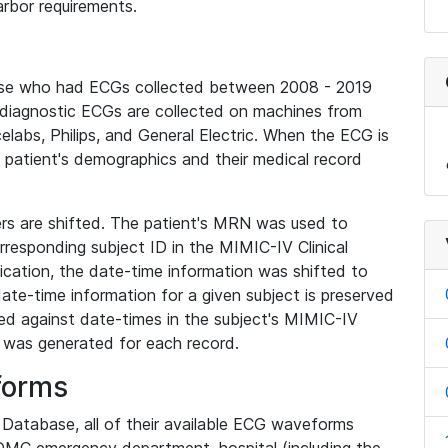
rbor requirements.
base who had ECGs collected between 2008 - 2019
diagnostic ECGs are collected on machines from
elabs, Philips, and General Electric. When the ECG is
e patient's demographics and their medical record
iers are shifted. The patient's MRN was used to
responding subject ID in the MIMIC-IV Clinical
ication, the date-time information was shifted to
ate-time information for a given subject is preserved
d against date-times in the subject's MIMIC-IV
was generated for each record.
forms
l Database, all of their available ECG waveforms