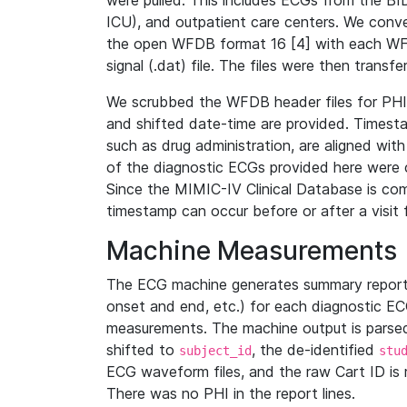
were pulled. This includes ECGs from the B
ICU), and outpatient care centers. We con
the open WFDB format 16 [4] with each WFD
signal (.dat) file. The files were then trans
We scrubbed the WFDB header files for PHI s
and shifted date-time are provided. Timesta
such as drug administration, are aligned w
of the diagnostic ECGs provided here were co
Since the MIMIC-IV Clinical Database is co
timestamp can occur before or after a visit 
Machine Measurements
The ECG machine generates summary report
onset and end, etc.) for each diagnostic EC
measurements. The machine output is parsed 
shifted to
, the de-identified
subject_id
stu
ECG waveform files, and the raw Cart ID is 
There was no PHI in the report lines.