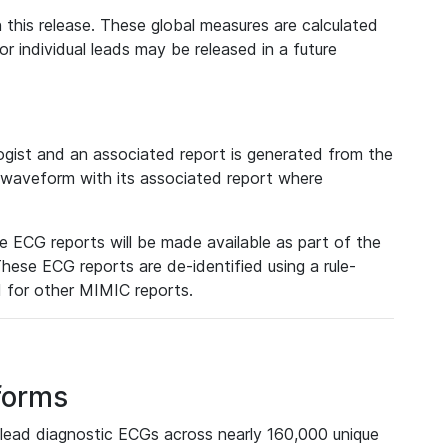
 this release. These global measures are calculated
r individual leads may be released in a future
ist and an associated report is generated from the
a waveform with its associated report where
e ECG reports will be made available as part of the
hese ECG reports are de-identified using a rule-
ed for other MIMIC reports.
forms
lead diagnostic ECGs across nearly 160,000 unique