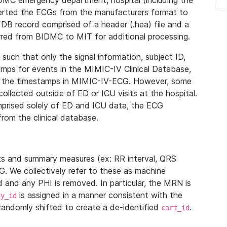
IDMC emergency department, hospital (including the
verted the ECGs from the manufacturers format to
B record comprised of a header (.hea) file and a
ferred from BIDMC to MIT for additional processing.
uch that only the signal information, subject ID,
mps for events in the MIMIC-IV Clinical Database,
ith the timestamps in MIMIC-IV-ECG. However, some
llected outside of ED or ICU visits at the hospital.
mprised solely of ED and ICU data, the ECG
from the clinical database.
s and summary measures (ex: RR interval, QRS
G. We collectively refer to these as machine
and any PHI is removed. In particular, the MRN is
is assigned in a manner consistent with the
dy_id
randomly shifted to create a de-identified
.
cart_id