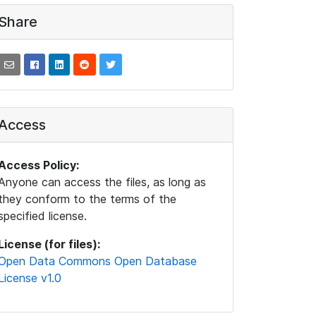
Share
Access
Access Policy:
Anyone can access the files, as long as
they conform to the terms of the
specified license.
License (for files):
Open Data Commons Open Database
License v1.0