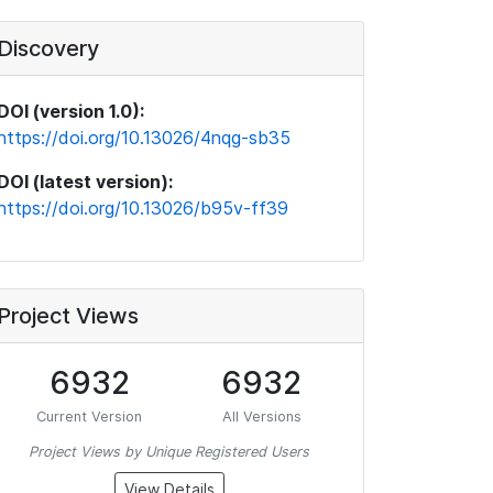
Discovery
DOI (version 1.0):
https://doi.org/10.13026/4nqg-sb35
DOI (latest version):
https://doi.org/10.13026/b95v-ff39
Project Views
6932
6932
Current Version
All Versions
Project Views by Unique Registered Users
View Details