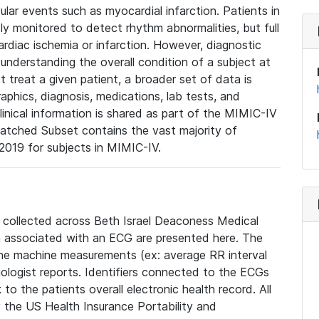
lar events such as myocardial infarction. Patients in
ly monitored to detect rhythm abnormalities, but full
diac ischemia or infarction. However, diagnostic
 understanding the overall condition of a subject at
t treat a given patient, a broader set of data is
phics, diagnosis, medications, lab tests, and
linical information is shared as part of the MIMIC-IV
atched Subset contains the vast majority of
019 for subjects in MIMIC-IV.
e collected across Beth Israel Deaconess Medical
 associated with an ECG are presented here. The
he machine measurements (ex: average RR interval
iologist reports. Identifiers connected to the ECGs
o the patients overall electronic health record. All
fy the US Health Insurance Portability and