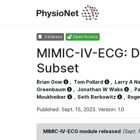
Database
Open Access
MIMIC-IV-ECG: D
Subset
Brian Gow
,
Tom Pollard
,
Larry A N
Greenbaum
,
Jonathan W Waks
,
Pa
Moukheiber
,
Seth Berkowitz
,
Roge
Published: Sept. 15, 2023. Version: 1.0
MIMIC-IV-ECG module released
(Sept. 