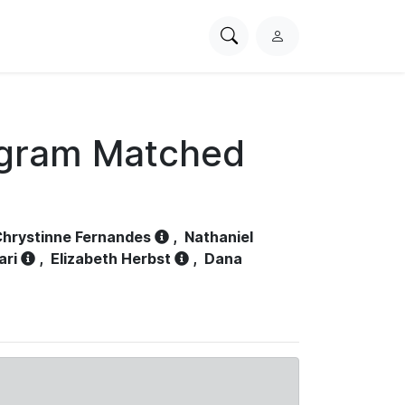
Search
L
PhysioNet
o
g
i
n
ogram Matched
hrystinne Fernandes
,
Nathaniel
ari
,
Elizabeth Herbst
,
Dana