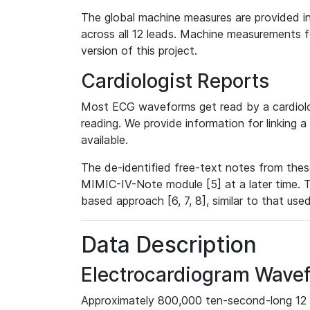
The global machine measures are provided in
across all 12 leads. Machine measurements fo
version of this project.
Cardiologist Reports
Most ECG waveforms get read by a cardiolog
reading. We provide information for linking 
available.
The de-identified free-text notes from thes
MIMIC-IV-Note module [5] at a later time. T
based approach [6, 7, 8], similar to that us
Data Description
Electrocardiogram Wave
Approximately 800,000 ten-second-long 12 