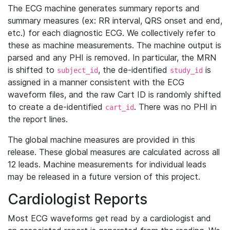
The ECG machine generates summary reports and
summary measures (ex: RR interval, QRS onset and end,
etc.) for each diagnostic ECG. We collectively refer to
these as machine measurements. The machine output is
parsed and any PHI is removed. In particular, the MRN
is shifted to
, the de-identified
is
subject_id
study_id
assigned in a manner consistent with the ECG
waveform files, and the raw Cart ID is randomly shifted
to create a de-identified
. There was no PHI in
cart_id
the report lines.
The global machine measures are provided in this
release. These global measures are calculated across all
12 leads. Machine measurements for individual leads
may be released in a future version of this project.
Cardiologist Reports
Most ECG waveforms get read by a cardiologist and