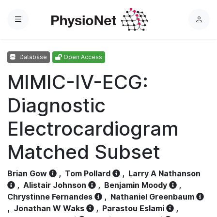
Menu
L
o
g
Database
Open Access
i
n
MIMIC-IV-ECG:
Diagnostic
Electrocardiogram
Matched Subset
Brian Gow
,
Tom Pollard
,
Larry A Nathanson
,
Alistair Johnson
,
Benjamin Moody
,
Chrystinne Fernandes
,
Nathaniel Greenbaum
,
Jonathan W Waks
,
Parastou Eslami
,