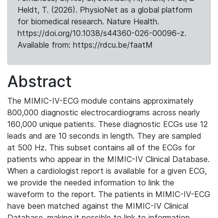
Heldt, T. (2026). PhysioNet as a global platform
for biomedical research. Nature Health.
https://doi.org/10.1038/s44360-026-00096-z.
Available from: https://rdcu.be/faatM
Abstract
The MIMIC-IV-ECG module contains approximately
800,000 diagnostic electrocardiograms across nearly
160,000 unique patients. These diagnostic ECGs use 12
leads and are 10 seconds in length. They are sampled
at 500 Hz. This subset contains all of the ECGs for
patients who appear in the MIMIC-IV Clinical Database.
When a cardiologist report is available for a given ECG,
we provide the needed information to link the
waveform to the report. The patients in MIMIC-IV-ECG
have been matched against the MIMIC-IV Clinical
Database, making it possible to link to information