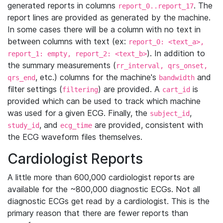
generated reports in columns
. The
report_0..report_17
report lines are provided as generated by the machine.
In some cases there will be a column with no text in
between columns with text (ex:
report_0: <text_a>,
). In addition to
report_1: empty, report_2: <text_b>
the summary measurements (
rr_interval, qrs_onset,
, etc.) columns for the machine's
and
qrs_end
bandwidth
filter settings (
) are provided. A
is
filtering
cart_id
provided which can be used to track which machine
was used for a given ECG. Finally, the
,
subject_id
, and
are provided, consistent with
study_id
ecg_time
the ECG waveform files themselves.
Cardiologist Reports
A little more than 600,000 cardiologist reports are
available for the ~800,000 diagnostic ECGs. Not all
diagnostic ECGs get read by a cardiologist. This is the
primary reason that there are fewer reports than