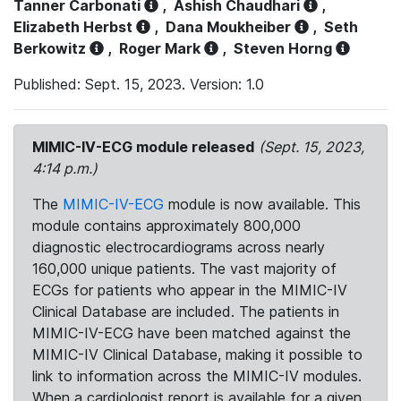
Tanner Carbonati
,
Ashish Chaudhari
,
Elizabeth Herbst
,
Dana Moukheiber
,
Seth
Berkowitz
,
Roger Mark
,
Steven Horng
Published: Sept. 15, 2023. Version: 1.0
MIMIC-IV-ECG module released
(Sept. 15, 2023,
4:14 p.m.)
The
MIMIC-IV-ECG
module is now available. This
module contains approximately 800,000
diagnostic electrocardiograms across nearly
160,000 unique patients. The vast majority of
ECGs for patients who appear in the MIMIC-IV
Clinical Database are included. The patients in
MIMIC-IV-ECG have been matched against the
MIMIC-IV Clinical Database, making it possible to
link to information across the MIMIC-IV modules.
When a cardiologist report is available for a given