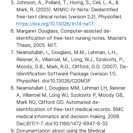
Johnson, A., Pollard, T., Horng, S., Celi, L. A., &
Mark, R. (2023). MIMIC-IV-Note: Deidentified
free-text clinical notes (version 2.2). PhysioNet.
https://doi.org/10.13026/1n74-ne17.
Margaret Douglass, Computer-assisted de-
identification of free-text nursing notes. Master's
Thesis, 2005. MIT.
Neamatullah, I., Douglass, M.M., Lehman, L.H.,
Reisner, A., Villarroel, M., Long, W.J., Szolovits, P.,
Moody, G.B., Mark, R.G., Clifford, G.D. (2007). De-
Identification Software Package (version 1.1).
PhysioNet. doi:10.13026/C20M3F
Neamatullah I, Douglass MM, Lehman LH, Reisner
A, Villarroel M, Long WJ, Szolovits P, Moody GB,
Mark RG, Clifford GD. Automated de-
identification of free-text medical records. BMC
medical informatics and decision making. 2008
Dec;8(1):1-7. doi:10.1186/1472-6947-8-32
Documentation about using the Medical