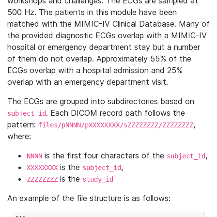
workshops and challenges. The ECGs are sampled at
500 Hz. The patients in this module have been
matched with the MIMIC-IV Clinical Database. Many of
the provided diagnostic ECGs overlap with a MIMIC-IV
hospital or emergency department stay but a number
of them do not overlap. Approximately 55% of the
ECGs overlap with a hospital admission and 25%
overlap with an emergency department visit.
The ECGs are grouped into subdirectories based on
. Each DICOM record path follows the
subject_id
pattern:
,
files/pNNNN/pXXXXXXXX/sZZZZZZZZ/ZZZZZZZZ
where:
is the first four characters of the
,
NNNN
subject_id
is the
,
XXXXXXXX
subject_id
is the
ZZZZZZZZ
study_id
An example of the file structure is as follows: