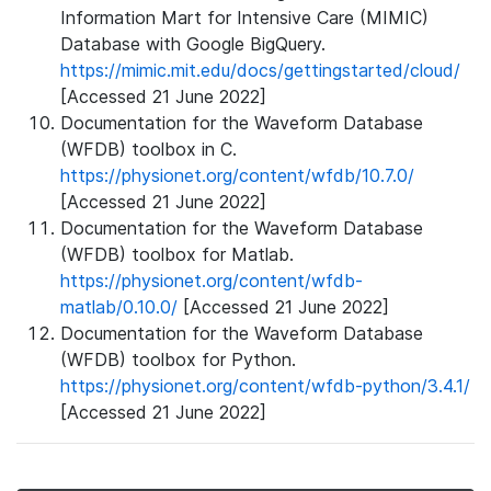
Information Mart for Intensive Care (MIMIC)
Database with Google BigQuery.
https://mimic.mit.edu/docs/gettingstarted/cloud/
[Accessed 21 June 2022]
Documentation for the Waveform Database
(WFDB) toolbox in C.
https://physionet.org/content/wfdb/10.7.0/
[Accessed 21 June 2022]
Documentation for the Waveform Database
(WFDB) toolbox for Matlab.
https://physionet.org/content/wfdb-
matlab/0.10.0/
[Accessed 21 June 2022]
Documentation for the Waveform Database
(WFDB) toolbox for Python.
https://physionet.org/content/wfdb-python/3.4.1/
[Accessed 21 June 2022]