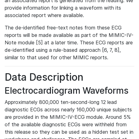
an associated report is generated from the reading. We
provide information for linking a waveform with its
associated report where available.
The de-identified free-text notes from these ECG
reports will be made available as part of the MIMIC-IV-
Note module [5] at a later time. These ECG reports are
de-identified using a rule-based approach [6, 7, 8],
similar to that used for other MIMIC reports.
Data Description
Electrocardiogram Waveforms
Approximately 800,000 ten-second-long 12 lead
diagnostic ECGs across nearly 160,000 unique subjects
are provided in the MIMIC-IV-ECG module. Around 5%
of the available diagnostic ECGs were withheld from
this release so they can be used as a hidden test set in