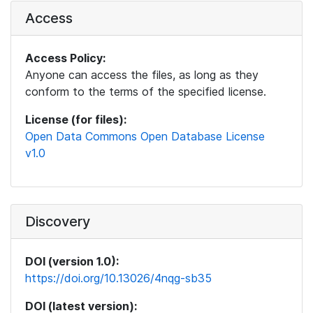
Access
Access Policy:
Anyone can access the files, as long as they
conform to the terms of the specified license.
License (for files):
Open Data Commons Open Database License
v1.0
Discovery
DOI (version 1.0):
https://doi.org/10.13026/4nqg-sb35
DOI (latest version):