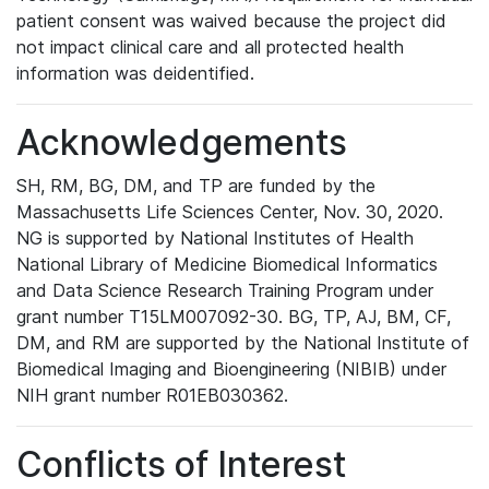
patient consent was waived because the project did
not impact clinical care and all protected health
information was deidentified.
Acknowledgements
SH, RM, BG, DM, and TP are funded by the
Massachusetts Life Sciences Center, Nov. 30, 2020.
NG is supported by National Institutes of Health
National Library of Medicine Biomedical Informatics
and Data Science Research Training Program under
grant number T15LM007092-30. BG, TP, AJ, BM, CF,
DM, and RM are supported by the National Institute of
Biomedical Imaging and Bioengineering (NIBIB) under
NIH grant number R01EB030362.
Conflicts of Interest