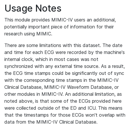
Usage Notes
This module provides MIMIC-IV users an additional,
potentially important piece of information for their
research using MIMIC.
There are some limitations with this dataset. The date
and time for each ECG were recorded by the machine's
internal clock, which in most cases was not
synchronized with any external time source. As a result,
the ECG time stamps could be significantly out of sync
with the corresponding time stamps in the MIMIC-IV
Clinical Database, MIMIC-IV Waveform Database, or
other modules in MIMIC-IV. An additional limitation, as
noted above, is that some of the ECGs provided here
were collected outside of the ED and ICU. This means
that the timestamps for those ECGs won't overlap with
data from the MIMIC-IV Clinical Database.