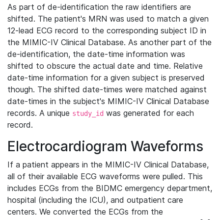
As part of de-identification the raw identifiers are
shifted. The patient's MRN was used to match a given
12-lead ECG record to the corresponding subject ID in
the MIMIC-IV Clinical Database. As another part of the
de-identification, the date-time information was
shifted to obscure the actual date and time. Relative
date-time information for a given subject is preserved
though. The shifted date-times were matched against
date-times in the subject's MIMIC-IV Clinical Database
records. A unique
was generated for each
study_id
record.
Electrocardiogram Waveforms
If a patient appears in the MIMIC-IV Clinical Database,
all of their available ECG waveforms were pulled. This
includes ECGs from the BIDMC emergency department,
hospital (including the ICU), and outpatient care
centers. We converted the ECGs from the