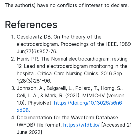
The author(s) have no conflicts of interest to declare.
References
Geselowitz DB. On the theory of the
electrocardiogram. Proceedings of the IEEE. 1989
Jun;77(6):857-76.
Harris PR. The Normal electrocardiogram: resting
12-Lead and electrocardiogram monitoring in the
hospital. Critical Care Nursing Clinics. 2016 Sep
1;28(3):281-96.
Johnson, A., Bulgarelli, L., Pollard, T., Horng, S.,
Celi, L. A., & Mark, R. (2021). MIMIC-IV (version
1.0). PhysioNet.
https://doi.org/10.13026/s6n6-
xd98.
Documentation for the Waveform Database
(WFDB) file format.
https://wfdb.io/
[Accessed 21
June 2022]