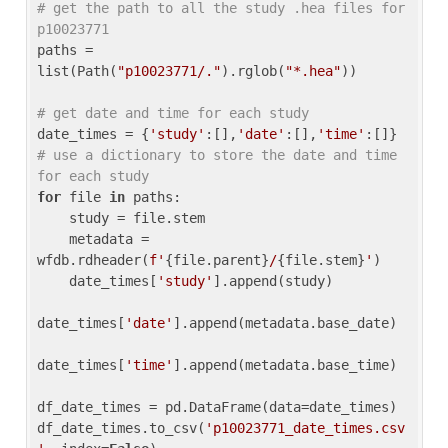
# get the path to all the study .hea files for 
p10023771
paths = 
list(Path(
"p10023771/."
).rglob(
"*.hea"
))

# get date and time for each study
date_times = {
'study'
:[],
'date'
:[],
'time'
:[]} 
# use a dictionary to store the date and time 
for each study
for
 file 
in
 paths:

    study = file.stem

    metadata = 
wfdb.rdheader(
f'
{file.parent}
/
{file.stem}
'
)

    date_times[
'study'
].append(study)

date_times[
'date'
].append(metadata.base_date)

date_times[
'time'
].append(metadata.base_time)

df_date_times = pd.DataFrame(data=date_times)

df_date_times.to_csv(
'p10023771_date_times.csv