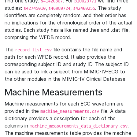
find one study:
. For
we find three
s41420867
p10023771
studies:
,
,
. The study
s42745010
s46989724
s42460255
identifiers are completely random, and their order has
no implications for the chronological order of the actual
studies. Each study has a like named .hea and .dat file,
comprising the WFDB record.
The
file contains the file name and
record_list.csv
path for each WFDB record. It also provides the
corresponding subject ID and study ID. The subject ID
can be used to link a subject from MIMIC-IV-ECG to
the other modules in the MIMIC-IV Clinical Database.
Machine Measurements
Machine measurements for each ECG waveform are
provided in the
file. A data
machine_measurements.csv
dictionary provides a description for each of the
columns in
.
machine_measurements_data_dictionary.csv
The machine measurements table provides the machine