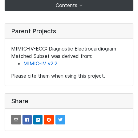
Contents
Parent Projects
MIMIC-IV-ECG: Diagnostic Electrocardiogram
Matched Subset was derived from:
MIMIC-IV v2.2
Please cite them when using this project.
Share