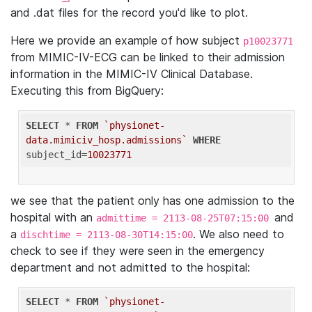
and .dat files for the record you'd like to plot.
Here we provide an example of how subject
p10023771
from MIMIC-IV-ECG can be linked to their admission
information in the MIMIC-IV Clinical Database.
Executing this from BigQuery:
SELECT
 * 
FROM
`physionet-
data.mimiciv_hosp.admissions`
WHERE
subject_id=
10023771
we see that the patient only has one admission to the
hospital with an
and
admittime = 2113-08-25T07:15:00
a
. We also need to
dischtime = 2113-08-30T14:15:00
check to see if they were seen in the emergency
department and not admitted to the hospital:
SELECT
 * 
FROM
`physionet-