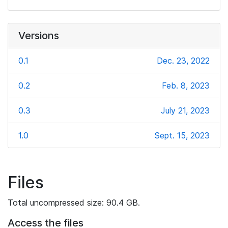
Versions
0.1
Dec. 23, 2022
0.2
Feb. 8, 2023
0.3
July 21, 2023
1.0
Sept. 15, 2023
Files
Total uncompressed size: 90.4 GB.
Access the files