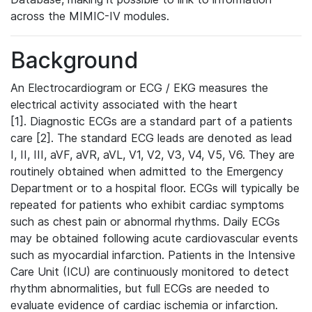
across the MIMIC-IV modules.
Background
An Electrocardiogram or ECG / EKG measures the
electrical activity associated with the heart
[1]. Diagnostic ECGs are a standard part of a patients
care [2]. The standard ECG leads are denoted as lead
I, II, III, aVF, aVR, aVL, V1, V2, V3, V4, V5, V6. They are
routinely obtained when admitted to the Emergency
Department or to a hospital floor. ECGs will typically be
repeated for patients who exhibit cardiac symptoms
such as chest pain or abnormal rhythms. Daily ECGs
may be obtained following acute cardiovascular events
such as myocardial infarction. Patients in the Intensive
Care Unit (ICU) are continuously monitored to detect
rhythm abnormalities, but full ECGs are needed to
evaluate evidence of cardiac ischemia or infarction.