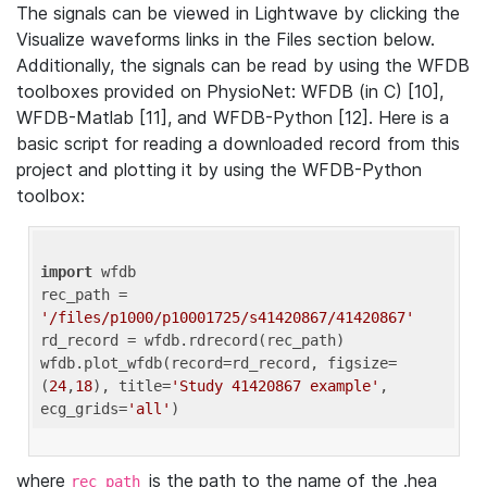
The signals can be viewed in Lightwave by clicking the
Visualize waveforms links in the Files section below.
Additionally, the signals can be read by using the WFDB
toolboxes provided on PhysioNet: WFDB (in C) [10],
WFDB-Matlab [11], and WFDB-Python [12]. Here is a
basic script for reading a downloaded record from this
project and plotting it by using the WFDB-Python
toolbox:
import
 wfdb 

rec_path = 
'/files/p1000/p10001725/s41420867/41420867'
rd_record = wfdb.rdrecord(rec_path) 

wfdb.plot_wfdb(record=rd_record, figsize=
(
24
,
18
), title=
'Study 41420867 example'
, 
ecg_grids=
'all'
where
is the path to the name of the .hea
rec_path