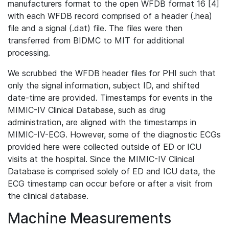
manufacturers format to the open WFDB format 16 [4]
with each WFDB record comprised of a header (.hea)
file and a signal (.dat) file. The files were then
transferred from BIDMC to MIT for additional
processing.
We scrubbed the WFDB header files for PHI such that
only the signal information, subject ID, and shifted
date-time are provided. Timestamps for events in the
MIMIC-IV Clinical Database, such as drug
administration, are aligned with the timestamps in
MIMIC-IV-ECG. However, some of the diagnostic ECGs
provided here were collected outside of ED or ICU
visits at the hospital. Since the MIMIC-IV Clinical
Database is comprised solely of ED and ICU data, the
ECG timestamp can occur before or after a visit from
the clinical database.
Machine Measurements