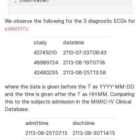
'
, index=
False
We observe the following for the 3 diagnostic ECGs for
:
p10023771
study
datetime
42745010
2110-07-23T08:43
46989724
2113-08-19T07:18
42460255
2113-08-25T13:58
where the date is given before the T as YYYY-MM-DD
and the time is given after the T as HH:MM. Comparing
this to the subjects admission in the MIMIC-IV Clinical
Database:
admittime
dischtime
2113-08-25T07:15
2113-08-30T14:15