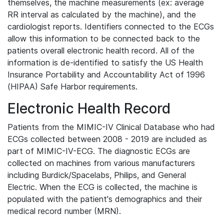
themselves, the machine measurements (ex: average
RR interval as calculated by the machine), and the
cardiologist reports. Identifiers connected to the ECGs
allow this information to be connected back to the
patients overall electronic health record. All of the
information is de-identified to satisfy the US Health
Insurance Portability and Accountability Act of 1996
(HIPAA) Safe Harbor requirements.
Electronic Health Record
Patients from the MIMIC-IV Clinical Database who had
ECGs collected between 2008 - 2019 are included as
part of MIMIC-IV-ECG. The diagnostic ECGs are
collected on machines from various manufacturers
including Burdick/Spacelabs, Philips, and General
Electric. When the ECG is collected, the machine is
populated with the patient's demographics and their
medical record number (MRN).