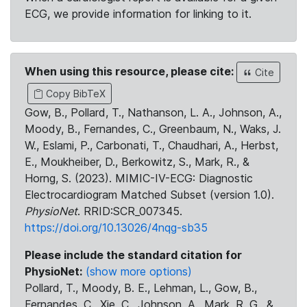
ECG, we provide information for linking to it.
When using this resource, please cite:
Cite
Copy BibTeX
Gow, B., Pollard, T., Nathanson, L. A., Johnson, A.,
Moody, B., Fernandes, C., Greenbaum, N., Waks, J.
W., Eslami, P., Carbonati, T., Chaudhari, A., Herbst,
E., Moukheiber, D., Berkowitz, S., Mark, R., &
Horng, S. (2023). MIMIC-IV-ECG: Diagnostic
Electrocardiogram Matched Subset (version 1.0).
PhysioNet
. RRID:SCR_007345.
https://doi.org/10.13026/4nqg-sb35
Please include the standard citation for
PhysioNet:
(show more options)
Pollard, T., Moody, B. E., Lehman, L., Gow, B.,
Fernandes, C., Xie, C., Johnson, A., Mark, R. G., &