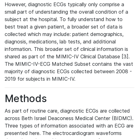
However, diagnostic ECGs typically only comprise a
small part of understanding the overall condition of a
subject at the hospital. To fully understand how to
best treat a given patient, a broader set of data is
collected which may include: patient demographics,
diagnosis, medications, lab tests, and additional
information. This broader set of clinical information is
shared as part of the MIMIC-IV Clinical Database [3].
The MIMIC-IV-ECG Matched Subset contains the vast
majority of diagnostic ECGs collected between 2008 -
2019 for subjects in MIMIC-IV.
Methods
As part of routine care, diagnostic ECGs are collected
across Beth Israel Deaconess Medical Center (BIDMC).
Three types of information associated with an ECG are
presented here. The electrocardiogram waveforms