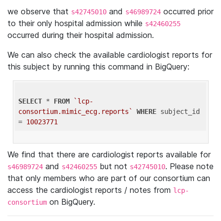
we observe that
and
occurred prior
s42745010
s46989724
to their only hospital admission while
s42460255
occurred during their hospital admission.
We can also check the available cardiologist reports for
this subject by running this command in BigQuery:
SELECT
 * 
FROM
`lcp-
consortium.mimic_ecg.reports`
WHERE
 subject_id 
= 
10023771
We find that there are cardiologist reports available for
and
but not
. Please note
s46989724
s42460255
s42745010
that only members who are part of our consortium can
access the cardiologist reports / notes from
lcp-
on BigQuery.
consortium