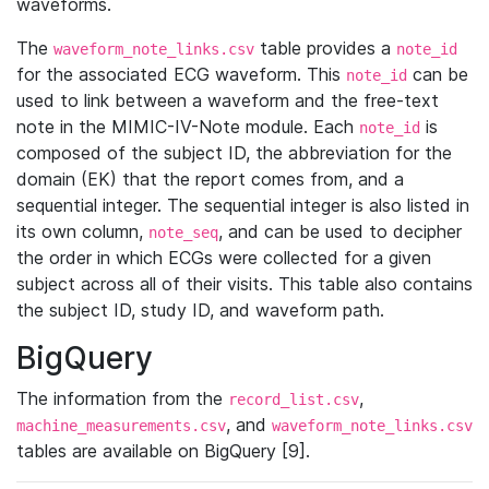
waveforms.
The
table provides a
waveform_note_links.csv
note_id
for the associated ECG waveform. This
can be
note_id
used to link between a waveform and the free-text
note in the MIMIC-IV-Note module. Each
is
note_id
composed of the subject ID, the abbreviation for the
domain (EK) that the report comes from, and a
sequential integer. The sequential integer is also listed in
its own column,
, and can be used to decipher
note_seq
the order in which ECGs were collected for a given
subject across all of their visits. This table also contains
the subject ID, study ID, and waveform path.
BigQuery
The information from the
,
record_list.csv
, and
machine_measurements.csv
waveform_note_links.csv
tables are available on BigQuery [9].