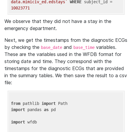
data.mimiciv_ed.edstays`
WHERE
 subject_id = 
10023771
We observe that they did not have a stay in the
emergency department.
Next, we get the timestamps from the diagnostic ECGs
by checking the
and
variables.
base_date
base_time
These are the variables used in the WFDB format for
storing date and time. They correspond with the
timestamps for the diagnostic ECGs that are provided
in the summary tables. We then save the result to a csv
file:
from
 pathlib 
import
import
 pandas 
as
 pd

import
 wfdb
