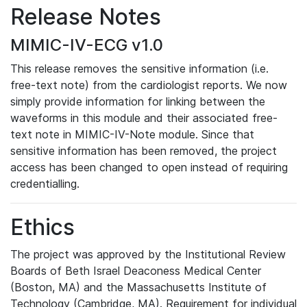
Release Notes
MIMIC-IV-ECG v1.0
This release removes the sensitive information (i.e.
free-text note) from the cardiologist reports. We now
simply provide information for linking between the
waveforms in this module and their associated free-
text note in MIMIC-IV-Note module. Since that
sensitive information has been removed, the project
access has been changed to open instead of requiring
credentialling.
Ethics
The project was approved by the Institutional Review
Boards of Beth Israel Deaconess Medical Center
(Boston, MA) and the Massachusetts Institute of
Technology (Cambridge, MA). Requirement for individual