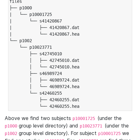
files

├── p1000

|   └── p10001725

|       └── s41420867

|           ├── 41420867.dat

|           └── 41420867.hea

└── p1002

    └── p10023771

        ├── s42745010

        │   ├── 42745010.dat

        │   └── 42745010.hea

        ├── s46989724

        │   ├── 46989724.dat

        │   └── 46989724.hea

        └── s42460255

            ├── 42460255.dat

            └── 42460255.hea
Above we find two subjects
(under the
p10001725
group level directory) and
(under the
p1000
p10023771
group level directory). For subject
we
p1002
p10001725