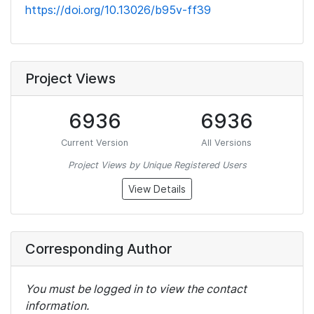
https://doi.org/10.13026/b95v-ff39
Project Views
6936
6936
Current Version
All Versions
Project Views by Unique Registered Users
View Details
Corresponding Author
You must be logged in to view the contact
information.