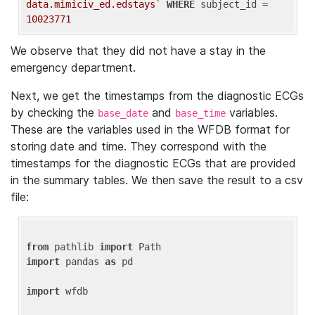
data.mimiciv_ed.edstays`
WHERE
 subject_id = 
10023771
We observe that they did not have a stay in the
emergency department.
Next, we get the timestamps from the diagnostic ECGs
by checking the
and
variables.
base_date
base_time
These are the variables used in the WFDB format for
storing date and time. They correspond with the
timestamps for the diagnostic ECGs that are provided
in the summary tables. We then save the result to a csv
file:
from
 pathlib 
import
import
 pandas 
as
 pd

import
 wfdb
