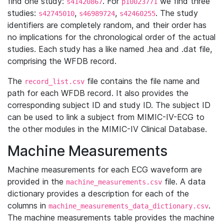
find one study:
. For
we find three
s41420867
p10023771
studies:
,
,
. The study
s42745010
s46989724
s42460255
identifiers are completely random, and their order has
no implications for the chronological order of the actual
studies. Each study has a like named .hea and .dat file,
comprising the WFDB record.
The
file contains the file name and
record_list.csv
path for each WFDB record. It also provides the
corresponding subject ID and study ID. The subject ID
can be used to link a subject from MIMIC-IV-ECG to
the other modules in the MIMIC-IV Clinical Database.
Machine Measurements
Machine measurements for each ECG waveform are
provided in the
file. A data
machine_measurements.csv
dictionary provides a description for each of the
columns in
.
machine_measurements_data_dictionary.csv
The machine measurements table provides the machine