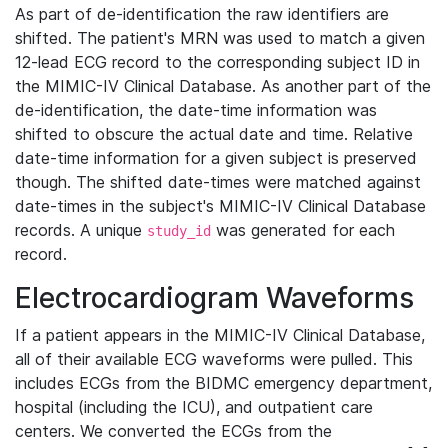
As part of de-identification the raw identifiers are
shifted. The patient's MRN was used to match a given
12-lead ECG record to the corresponding subject ID in
the MIMIC-IV Clinical Database. As another part of the
de-identification, the date-time information was
shifted to obscure the actual date and time. Relative
date-time information for a given subject is preserved
though. The shifted date-times were matched against
date-times in the subject's MIMIC-IV Clinical Database
records. A unique
was generated for each
study_id
record.
Electrocardiogram Waveforms
If a patient appears in the MIMIC-IV Clinical Database,
all of their available ECG waveforms were pulled. This
includes ECGs from the BIDMC emergency department,
hospital (including the ICU), and outpatient care
centers. We converted the ECGs from the