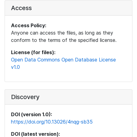
Access
Access Policy:
Anyone can access the files, as long as they
conform to the terms of the specified license.
License (for files):
Open Data Commons Open Database License
v1.0
Discovery
DOI (version 1.0):
https://doi.org/10.13026/4nqg-sb35
DOI (latest version):