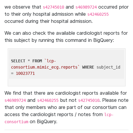
we observe that
and
occurred prior
s42745010
s46989724
to their only hospital admission while
s42460255
occurred during their hospital admission.
We can also check the available cardiologist reports for
this subject by running this command in BigQuery:
SELECT
 * 
FROM
`lcp-
consortium.mimic_ecg.reports`
WHERE
 subject_id 
= 
10023771
We find that there are cardiologist reports available for
and
but not
. Please note
s46989724
s42460255
s42745010
that only members who are part of our consortium can
access the cardiologist reports / notes from
lcp-
on BigQuery.
consortium