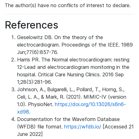
The author(s) have no conflicts of interest to declare.
References
Geselowitz DB. On the theory of the
electrocardiogram. Proceedings of the IEEE. 1989
Jun;77(6):857-76.
Harris PR. The Normal electrocardiogram: resting
12-Lead and electrocardiogram monitoring in the
hospital. Critical Care Nursing Clinics. 2016 Sep
1;28(3):281-96.
Johnson, A., Bulgarelli, L., Pollard, T., Horng, S.,
Celi, L. A., & Mark, R. (2021). MIMIC-IV (version
1.0). PhysioNet.
https://doi.org/10.13026/s6n6-
xd98.
Documentation for the Waveform Database
(WFDB) file format.
https://wfdb.io/
[Accessed 21
June 2022]