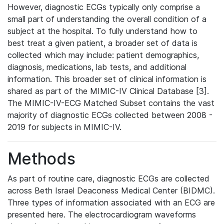
However, diagnostic ECGs typically only comprise a
small part of understanding the overall condition of a
subject at the hospital. To fully understand how to
best treat a given patient, a broader set of data is
collected which may include: patient demographics,
diagnosis, medications, lab tests, and additional
information. This broader set of clinical information is
shared as part of the MIMIC-IV Clinical Database [3].
The MIMIC-IV-ECG Matched Subset contains the vast
majority of diagnostic ECGs collected between 2008 -
2019 for subjects in MIMIC-IV.
Methods
As part of routine care, diagnostic ECGs are collected
across Beth Israel Deaconess Medical Center (BIDMC).
Three types of information associated with an ECG are
presented here. The electrocardiogram waveforms