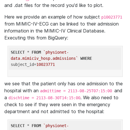
and .dat files for the record you'd like to plot.
Here we provide an example of how subject
p10023771
from MIMIC-IV-ECG can be linked to their admission
information in the MIMIC-IV Clinical Database.
Executing this from BigQuery:
SELECT
 * 
FROM
`physionet-
data.mimiciv_hosp.admissions`
WHERE
subject_id=
10023771
we see that the patient only has one admission to the
hospital with an
and
admittime = 2113-08-25T07:15:00
a
. We also need to
dischtime = 2113-08-30T14:15:00
check to see if they were seen in the emergency
department and not admitted to the hospital:
SELECT
 * 
FROM
`physionet-