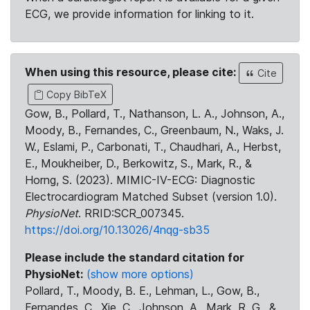
ECG, we provide information for linking to it.
When using this resource, please cite:
Cite
Copy BibTeX
Gow, B., Pollard, T., Nathanson, L. A., Johnson, A.,
Moody, B., Fernandes, C., Greenbaum, N., Waks, J.
W., Eslami, P., Carbonati, T., Chaudhari, A., Herbst,
E., Moukheiber, D., Berkowitz, S., Mark, R., &
Horng, S. (2023). MIMIC-IV-ECG: Diagnostic
Electrocardiogram Matched Subset (version 1.0).
PhysioNet
. RRID:SCR_007345.
https://doi.org/10.13026/4nqg-sb35
Please include the standard citation for
PhysioNet:
(show more options)
Pollard, T., Moody, B. E., Lehman, L., Gow, B.,
Fernandes, C., Xie, C., Johnson, A., Mark, R. G., &