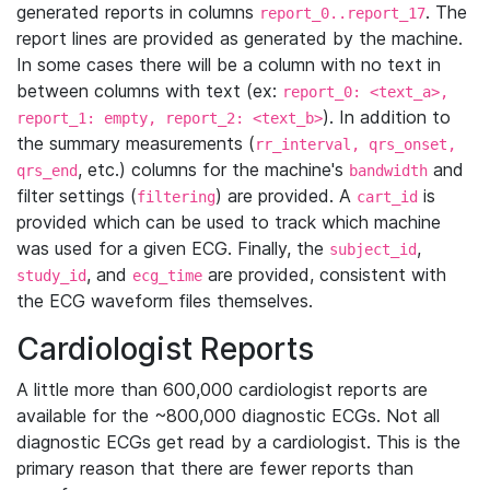
generated reports in columns
. The
report_0..report_17
report lines are provided as generated by the machine.
In some cases there will be a column with no text in
between columns with text (ex:
report_0: <text_a>,
). In addition to
report_1: empty, report_2: <text_b>
the summary measurements (
rr_interval, qrs_onset,
, etc.) columns for the machine's
and
qrs_end
bandwidth
filter settings (
) are provided. A
is
filtering
cart_id
provided which can be used to track which machine
was used for a given ECG. Finally, the
,
subject_id
, and
are provided, consistent with
study_id
ecg_time
the ECG waveform files themselves.
Cardiologist Reports
A little more than 600,000 cardiologist reports are
available for the ~800,000 diagnostic ECGs. Not all
diagnostic ECGs get read by a cardiologist. This is the
primary reason that there are fewer reports than