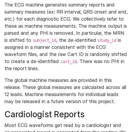
The ECG machine generates summary reports and
summary measures (ex: RR interval, QRS onset and end,
etc.) for each diagnostic ECG. We collectively refer to
these as machine measurements. The machine output is
parsed and any PHI is removed. In particular, the MRN
is shifted to
, the de-identified
is
subject_id
study_id
assigned in a manner consistent with the ECG
waveform files, and the raw Cart ID is randomly shifted
to create a de-identified
. There was no PHI in
cart_id
the report lines.
The global machine measures are provided in this
release. These global measures are calculated across all
12 leads. Machine measurements for individual leads
may be released in a future version of this project.
Cardiologist Reports
Most ECG waveforms get read by a cardiologist and