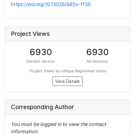
https://doi.org/10.13026/b95v-ff39
Project Views
6930
6930
Current Version
All Versions
Project Views by Unique Registered Users
View Details
Corresponding Author
You must be logged in to view the contact
information.