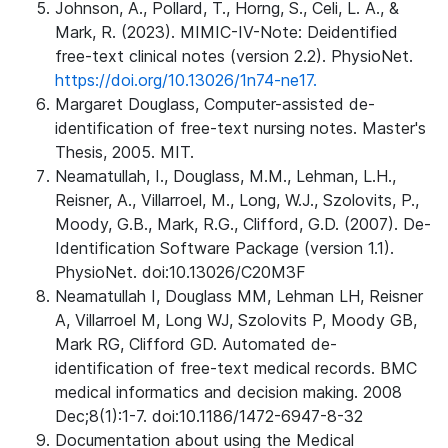
Johnson, A., Pollard, T., Horng, S., Celi, L. A., &
Mark, R. (2023). MIMIC-IV-Note: Deidentified
free-text clinical notes (version 2.2). PhysioNet.
https://doi.org/10.13026/1n74-ne17.
Margaret Douglass, Computer-assisted de-
identification of free-text nursing notes. Master's
Thesis, 2005. MIT.
Neamatullah, I., Douglass, M.M., Lehman, L.H.,
Reisner, A., Villarroel, M., Long, W.J., Szolovits, P.,
Moody, G.B., Mark, R.G., Clifford, G.D. (2007). De-
Identification Software Package (version 1.1).
PhysioNet. doi:10.13026/C20M3F
Neamatullah I, Douglass MM, Lehman LH, Reisner
A, Villarroel M, Long WJ, Szolovits P, Moody GB,
Mark RG, Clifford GD. Automated de-
identification of free-text medical records. BMC
medical informatics and decision making. 2008
Dec;8(1):1-7. doi:10.1186/1472-6947-8-32
Documentation about using the Medical