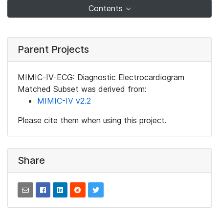
Contents
Parent Projects
MIMIC-IV-ECG: Diagnostic Electrocardiogram
Matched Subset was derived from:
MIMIC-IV v2.2
Please cite them when using this project.
Share