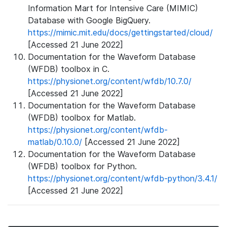
Information Mart for Intensive Care (MIMIC)
Database with Google BigQuery.
https://mimic.mit.edu/docs/gettingstarted/cloud/
[Accessed 21 June 2022]
Documentation for the Waveform Database
(WFDB) toolbox in C.
https://physionet.org/content/wfdb/10.7.0/
[Accessed 21 June 2022]
Documentation for the Waveform Database
(WFDB) toolbox for Matlab.
https://physionet.org/content/wfdb-
matlab/0.10.0/
[Accessed 21 June 2022]
Documentation for the Waveform Database
(WFDB) toolbox for Python.
https://physionet.org/content/wfdb-python/3.4.1/
[Accessed 21 June 2022]