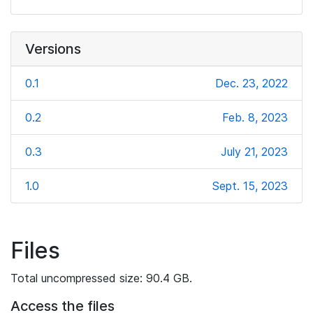
Versions
0.1
Dec. 23, 2022
0.2
Feb. 8, 2023
0.3
July 21, 2023
1.0
Sept. 15, 2023
Files
Total uncompressed size: 90.4 GB.
Access the files