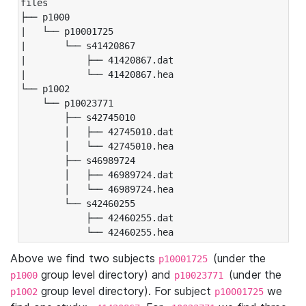
files

├── p1000

|   └── p10001725

|       └── s41420867

|           ├── 41420867.dat

|           └── 41420867.hea

└── p1002

    └── p10023771

        ├── s42745010

        │   ├── 42745010.dat

        │   └── 42745010.hea

        ├── s46989724

        │   ├── 46989724.dat

        │   └── 46989724.hea

        └── s42460255

            ├── 42460255.dat

            └── 42460255.hea
Above we find two subjects
(under the
p10001725
group level directory) and
(under the
p1000
p10023771
group level directory). For subject
we
p1002
p10001725