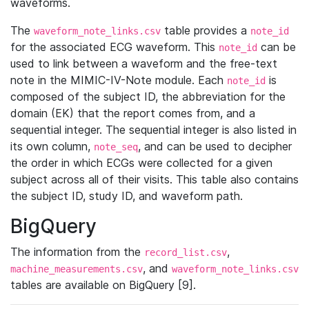
waveforms.
The
table provides a
waveform_note_links.csv
note_id
for the associated ECG waveform. This
can be
note_id
used to link between a waveform and the free-text
note in the MIMIC-IV-Note module. Each
is
note_id
composed of the subject ID, the abbreviation for the
domain (EK) that the report comes from, and a
sequential integer. The sequential integer is also listed in
its own column,
, and can be used to decipher
note_seq
the order in which ECGs were collected for a given
subject across all of their visits. This table also contains
the subject ID, study ID, and waveform path.
BigQuery
The information from the
,
record_list.csv
, and
machine_measurements.csv
waveform_note_links.csv
tables are available on BigQuery [9].