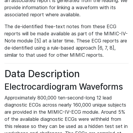
an associated report is generated from the reading. We
provide information for linking a waveform with its
associated report where available.
The de-identified free-text notes from these ECG
reports will be made available as part of the MIMIC-IV-
Note module [5] at a later time. These ECG reports are
de-identified using a rule-based approach [6, 7, 8],
similar to that used for other MIMIC reports.
Data Description
Electrocardiogram Waveforms
Approximately 800,000 ten-second-long 12 lead
diagnostic ECGs across nearly 160,000 unique subjects
are provided in the MIMIC-IV-ECG module. Around 5%
of the available diagnostic ECGs were withheld from
this release so they can be used as a hidden test set in