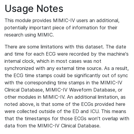
Usage Notes
This module provides MIMIC-IV users an additional,
potentially important piece of information for their
research using MIMIC.
There are some limitations with this dataset. The date
and time for each ECG were recorded by the machine's
internal clock, which in most cases was not
synchronized with any external time source. As a result,
the ECG time stamps could be significantly out of sync
with the corresponding time stamps in the MIMIC-IV
Clinical Database, MIMIC-IV Waveform Database, or
other modules in MIMIC-IV. An additional limitation, as
noted above, is that some of the ECGs provided here
were collected outside of the ED and ICU. This means
that the timestamps for those ECGs won't overlap with
data from the MIMIC-IV Clinical Database.