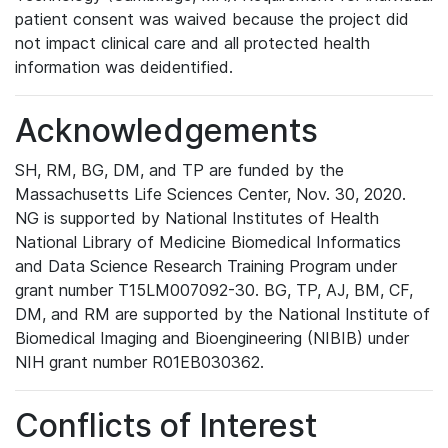
patient consent was waived because the project did
not impact clinical care and all protected health
information was deidentified.
Acknowledgements
SH, RM, BG, DM, and TP are funded by the
Massachusetts Life Sciences Center, Nov. 30, 2020.
NG is supported by National Institutes of Health
National Library of Medicine Biomedical Informatics
and Data Science Research Training Program under
grant number T15LM007092-30. BG, TP, AJ, BM, CF,
DM, and RM are supported by the National Institute of
Biomedical Imaging and Bioengineering (NIBIB) under
NIH grant number R01EB030362.
Conflicts of Interest