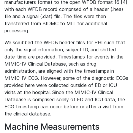
manufacturers format to the open WFDB format 16 [4]
with each WFDB record comprised of a header (.hea)
file and a signal (.dat) file. The files were then
transferred from BIDMC to MIT for additional
processing.
We scrubbed the WFDB header files for PHI such that
only the signal information, subject ID, and shifted
date-time are provided. Timestamps for events in the
MIMIC-IV Clinical Database, such as drug
administration, are aligned with the timestamps in
MIMIC-IV-ECG. However, some of the diagnostic ECGs
provided here were collected outside of ED or ICU
visits at the hospital. Since the MIMIC-IV Clinical
Database is comprised solely of ED and ICU data, the
ECG timestamp can occur before or after a visit from
the clinical database.
Machine Measurements