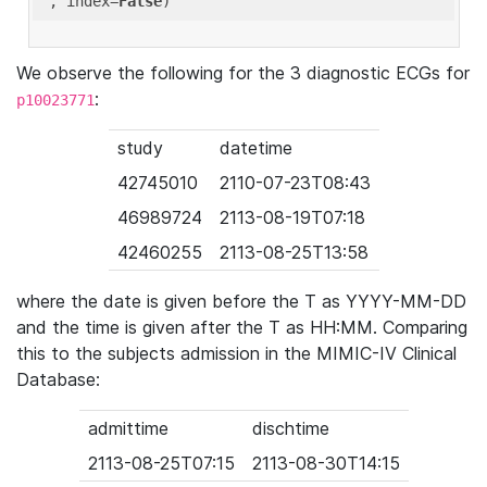
'
, index=
False
We observe the following for the 3 diagnostic ECGs for
:
p10023771
study
datetime
42745010
2110-07-23T08:43
46989724
2113-08-19T07:18
42460255
2113-08-25T13:58
where the date is given before the T as YYYY-MM-DD
and the time is given after the T as HH:MM. Comparing
this to the subjects admission in the MIMIC-IV Clinical
Database:
admittime
dischtime
2113-08-25T07:15
2113-08-30T14:15