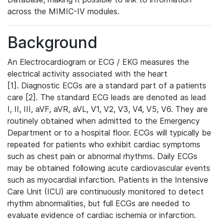
across the MIMIC-IV modules.
Background
An Electrocardiogram or ECG / EKG measures the
electrical activity associated with the heart
[1]. Diagnostic ECGs are a standard part of a patients
care [2]. The standard ECG leads are denoted as lead
I, II, III, aVF, aVR, aVL, V1, V2, V3, V4, V5, V6. They are
routinely obtained when admitted to the Emergency
Department or to a hospital floor. ECGs will typically be
repeated for patients who exhibit cardiac symptoms
such as chest pain or abnormal rhythms. Daily ECGs
may be obtained following acute cardiovascular events
such as myocardial infarction. Patients in the Intensive
Care Unit (ICU) are continuously monitored to detect
rhythm abnormalities, but full ECGs are needed to
evaluate evidence of cardiac ischemia or infarction.