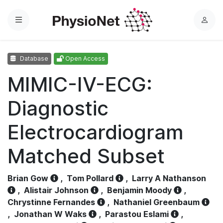
Menu
L
o
g
Database
Open Access
i
n
MIMIC-IV-ECG:
Diagnostic
Electrocardiogram
Matched Subset
Brian Gow
,
Tom Pollard
,
Larry A Nathanson
,
Alistair Johnson
,
Benjamin Moody
,
Chrystinne Fernandes
,
Nathaniel Greenbaum
,
Jonathan W Waks
,
Parastou Eslami
,