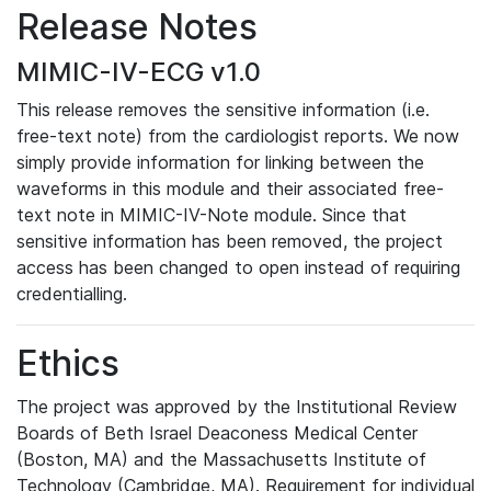
Release Notes
MIMIC-IV-ECG v1.0
This release removes the sensitive information (i.e.
free-text note) from the cardiologist reports. We now
simply provide information for linking between the
waveforms in this module and their associated free-
text note in MIMIC-IV-Note module. Since that
sensitive information has been removed, the project
access has been changed to open instead of requiring
credentialling.
Ethics
The project was approved by the Institutional Review
Boards of Beth Israel Deaconess Medical Center
(Boston, MA) and the Massachusetts Institute of
Technology (Cambridge, MA). Requirement for individual