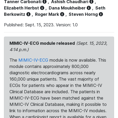
Tanner Carbonati
,
Ashish Chaudhari
,
Elizabeth Herbst
,
Dana Moukheiber
,
Seth
Berkowitz
,
Roger Mark
,
Steven Horng
Published: Sept. 15, 2023. Version: 1.0
MIMIC-IV-ECG module released
(Sept. 15, 2023,
4:14 p.m.)
The
MIMIC-IV-ECG
module is now available. This
module contains approximately 800,000
diagnostic electrocardiograms across nearly
160,000 unique patients. The vast majority of
ECGs for patients who appear in the MIMIC-IV
Clinical Database are included. The patients in
MIMIC-IV-ECG have been matched against the
MIMIC-IV Clinical Database, making it possible to
link to information across the MIMIC-IV modules.
When a cardiologist report is available for a given