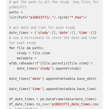
# get the path to all the study .hea files for 
p10023771
paths = 
list(Path(
"p10023771/."
).rglob(
"*.hea"
))

# get date and time for each study
date_times = {
'study'
:[],
'date'
:[],
'time'
:[]} 
# use a dictionary to store the date and time 
for each study
for
 file 
in
 paths:

    study = file.stem

    metadata = 
wfdb.rdheader(
f'
{file.parent}
/
{file.stem}
'
)

    date_times[
'study'
].append(study)

date_times[
'date'
].append(metadata.base_date)

date_times[
'time'
].append(metadata.base_time)

df_date_times = pd.DataFrame(data=date_times)

df_date_times.to_csv(
'p10023771_date_times.csv