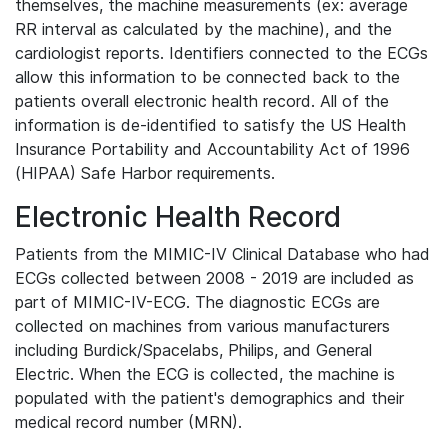
themselves, the machine measurements (ex: average
RR interval as calculated by the machine), and the
cardiologist reports. Identifiers connected to the ECGs
allow this information to be connected back to the
patients overall electronic health record. All of the
information is de-identified to satisfy the US Health
Insurance Portability and Accountability Act of 1996
(HIPAA) Safe Harbor requirements.
Electronic Health Record
Patients from the MIMIC-IV Clinical Database who had
ECGs collected between 2008 - 2019 are included as
part of MIMIC-IV-ECG. The diagnostic ECGs are
collected on machines from various manufacturers
including Burdick/Spacelabs, Philips, and General
Electric. When the ECG is collected, the machine is
populated with the patient's demographics and their
medical record number (MRN).