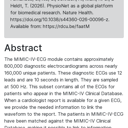
Heldt, T. (2026). PhysioNet as a global platform
for biomedical research. Nature Health.
https://doi.org/10.1038/s44360-026-00096-z.
Available from: https://rdcu.be/faatM
Abstract
The MIMIC-IV-ECG module contains approximately
800,000 diagnostic electrocardiograms across nearly
160,000 unique patients. These diagnostic ECGs use 12
leads and are 10 seconds in length. They are sampled
at 500 Hz. This subset contains all of the ECGs for
patients who appear in the MIMIC-IV Clinical Database.
When a cardiologist report is available for a given ECG,
we provide the needed information to link the
waveform to the report. The patients in MIMIC-IV-ECG
have been matched against the MIMIC-IV Clinical
Database, making it possible to link to information