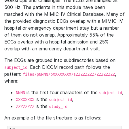
workshops and challenges. The ECGs are sampled at
500 Hz. The patients in this module have been
matched with the MIMIC-IV Clinical Database. Many of
the provided diagnostic ECGs overlap with a MIMIC-IV
hospital or emergency department stay but a number
of them do not overlap. Approximately 55% of the
ECGs overlap with a hospital admission and 25%
overlap with an emergency department visit.
The ECGs are grouped into subdirectories based on
. Each DICOM record path follows the
subject_id
pattern:
,
files/pNNNN/pXXXXXXXX/sZZZZZZZZ/ZZZZZZZZ
where:
is the first four characters of the
,
NNNN
subject_id
is the
,
XXXXXXXX
subject_id
is the
ZZZZZZZZ
study_id
An example of the file structure is as follows: