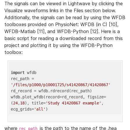
The signals can be viewed in Lightwave by clicking the
Visualize waveforms links in the Files section below.
Additionally, the signals can be read by using the WFDB
toolboxes provided on PhysioNet: WFDB (in C) [10],
WFDB-Matlab [11], and WFDB-Python [12]. Here is a
basic script for reading a downloaded record from this
project and plotting it by using the WFDB-Python
toolbox:
import
 wfdb 

rec_path = 
'/files/p1000/p10001725/s41420867/41420867'
rd_record = wfdb.rdrecord(rec_path) 

wfdb.plot_wfdb(record=rd_record, figsize=
(
24
,
18
), title=
'Study 41420867 example'
, 
ecg_grids=
'all'
where
is the path to the name of the .hea
rec_path