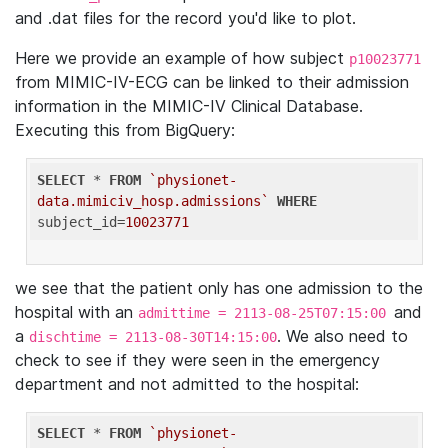
and .dat files for the record you'd like to plot.
Here we provide an example of how subject
p10023771
from MIMIC-IV-ECG can be linked to their admission
information in the MIMIC-IV Clinical Database.
Executing this from BigQuery:
SELECT
 * 
FROM
`physionet-
data.mimiciv_hosp.admissions`
WHERE
subject_id=
10023771
we see that the patient only has one admission to the
hospital with an
and
admittime = 2113-08-25T07:15:00
a
. We also need to
dischtime = 2113-08-30T14:15:00
check to see if they were seen in the emergency
department and not admitted to the hospital:
SELECT
 * 
FROM
`physionet-