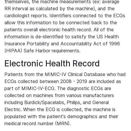
themselves, the machine measurements (ex: average
RR interval as calculated by the machine), and the
cardiologist reports. Identifiers connected to the ECGs
allow this information to be connected back to the
patients overall electronic health record. All of the
information is de-identified to satisfy the US Health
Insurance Portability and Accountability Act of 1996
(HIPAA) Safe Harbor requirements.
Electronic Health Record
Patients from the MIMIC-IV Clinical Database who had
ECGs collected between 2008 - 2019 are included as
part of MIMIC-IV-ECG. The diagnostic ECGs are
collected on machines from various manufacturers
including Burdick/Spacelabs, Philips, and General
Electric. When the ECG is collected, the machine is
populated with the patient's demographics and their
medical record number (MRN).