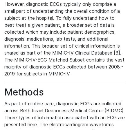
However, diagnostic ECGs typically only comprise a
small part of understanding the overall condition of a
subject at the hospital. To fully understand how to
best treat a given patient, a broader set of data is
collected which may include: patient demographics,
diagnosis, medications, lab tests, and additional
information. This broader set of clinical information is
shared as part of the MIMIC-IV Clinical Database [3].
The MIMIC-IV-ECG Matched Subset contains the vast
majority of diagnostic ECGs collected between 2008 -
2019 for subjects in MIMIC-IV.
Methods
As part of routine care, diagnostic ECGs are collected
across Beth Israel Deaconess Medical Center (BIDMC).
Three types of information associated with an ECG are
presented here. The electrocardiogram waveforms