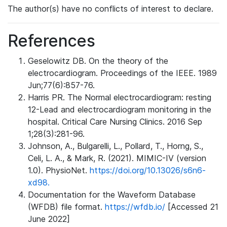
The author(s) have no conflicts of interest to declare.
References
Geselowitz DB. On the theory of the
electrocardiogram. Proceedings of the IEEE. 1989
Jun;77(6):857-76.
Harris PR. The Normal electrocardiogram: resting
12-Lead and electrocardiogram monitoring in the
hospital. Critical Care Nursing Clinics. 2016 Sep
1;28(3):281-96.
Johnson, A., Bulgarelli, L., Pollard, T., Horng, S.,
Celi, L. A., & Mark, R. (2021). MIMIC-IV (version
1.0). PhysioNet.
https://doi.org/10.13026/s6n6-
xd98.
Documentation for the Waveform Database
(WFDB) file format.
https://wfdb.io/
[Accessed 21
June 2022]