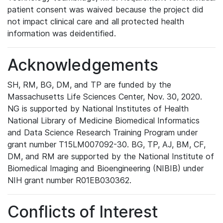
patient consent was waived because the project did
not impact clinical care and all protected health
information was deidentified.
Acknowledgements
SH, RM, BG, DM, and TP are funded by the
Massachusetts Life Sciences Center, Nov. 30, 2020.
NG is supported by National Institutes of Health
National Library of Medicine Biomedical Informatics
and Data Science Research Training Program under
grant number T15LM007092-30. BG, TP, AJ, BM, CF,
DM, and RM are supported by the National Institute of
Biomedical Imaging and Bioengineering (NIBIB) under
NIH grant number R01EB030362.
Conflicts of Interest