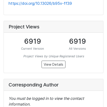
https://doi.org/10.13026/b95v-ff39
Project Views
6919
6919
Current Version
All Versions
Project Views by Unique Registered Users
View Details
Corresponding Author
You must be logged in to view the contact
information.