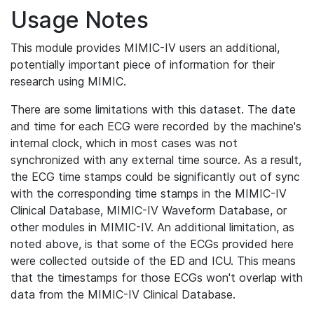
Usage Notes
This module provides MIMIC-IV users an additional,
potentially important piece of information for their
research using MIMIC.
There are some limitations with this dataset. The date
and time for each ECG were recorded by the machine's
internal clock, which in most cases was not
synchronized with any external time source. As a result,
the ECG time stamps could be significantly out of sync
with the corresponding time stamps in the MIMIC-IV
Clinical Database, MIMIC-IV Waveform Database, or
other modules in MIMIC-IV. An additional limitation, as
noted above, is that some of the ECGs provided here
were collected outside of the ED and ICU. This means
that the timestamps for those ECGs won't overlap with
data from the MIMIC-IV Clinical Database.