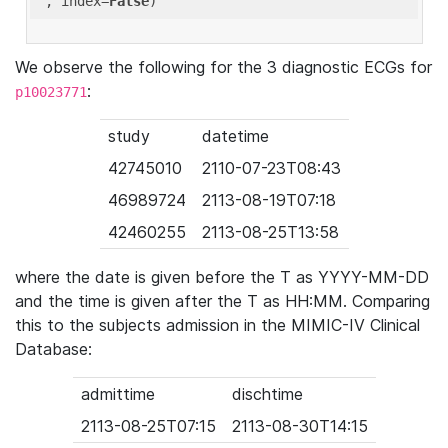
'
, index=
False
We observe the following for the 3 diagnostic ECGs for
:
p10023771
study
datetime
42745010
2110-07-23T08:43
46989724
2113-08-19T07:18
42460255
2113-08-25T13:58
where the date is given before the T as YYYY-MM-DD
and the time is given after the T as HH:MM. Comparing
this to the subjects admission in the MIMIC-IV Clinical
Database:
admittime
dischtime
2113-08-25T07:15
2113-08-30T14:15