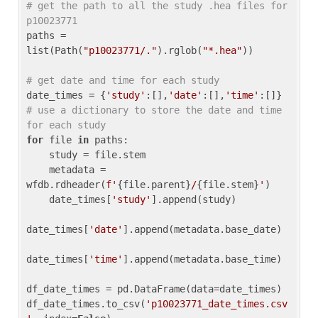
# get the path to all the study .hea files for 
p10023771
paths = 
list(Path(
"p10023771/."
).rglob(
"*.hea"
))

# get date and time for each study
date_times = {
'study'
:[],
'date'
:[],
'time'
:[]} 
# use a dictionary to store the date and time 
for each study
for
 file 
in
 paths:

    study = file.stem

    metadata = 
wfdb.rdheader(
f'
{file.parent}
/
{file.stem}
'
)

    date_times[
'study'
].append(study)

date_times[
'date'
].append(metadata.base_date)

date_times[
'time'
].append(metadata.base_time)

df_date_times = pd.DataFrame(data=date_times)

df_date_times.to_csv(
'p10023771_date_times.csv