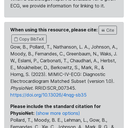
ECG, we provide information for linking to it.
When using this resource, please cite:
Cite
Copy BibTeX
Gow, B., Pollard, T., Nathanson, L. A., Johnson, A.,
Moody, B., Fernandes, C., Greenbaum, N., Waks, J.
W., Eslami, P., Carbonati, T., Chaudhari, A., Herbst,
E., Moukheiber, D., Berkowitz, S., Mark, R., &
Horng, S. (2023). MIMIC-IV-ECG: Diagnostic
Electrocardiogram Matched Subset (version 1.0).
PhysioNet
. RRID:SCR_007345.
https://doi.org/10.13026/4nqg-sb35
Please include the standard citation for
PhysioNet:
(show more options)
Pollard, T., Moody, B. E., Lehman, L., Gow, B.,
Fernandes, C., Xie, C., Johnson, A., Mark, R. G., &