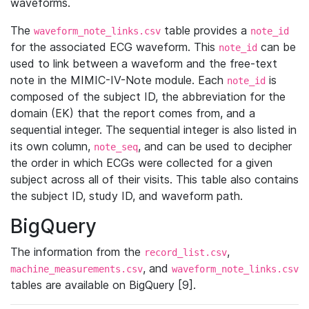
waveforms.
The
table provides a
waveform_note_links.csv
note_id
for the associated ECG waveform. This
can be
note_id
used to link between a waveform and the free-text
note in the MIMIC-IV-Note module. Each
is
note_id
composed of the subject ID, the abbreviation for the
domain (EK) that the report comes from, and a
sequential integer. The sequential integer is also listed in
its own column,
, and can be used to decipher
note_seq
the order in which ECGs were collected for a given
subject across all of their visits. This table also contains
the subject ID, study ID, and waveform path.
BigQuery
The information from the
,
record_list.csv
, and
machine_measurements.csv
waveform_note_links.csv
tables are available on BigQuery [9].