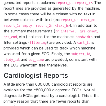
generated reports in columns
. The
report_0..report_17
report lines are provided as generated by the machine.
In some cases there will be a column with no text in
between columns with text (ex:
report_0: <text_a>,
). In addition to
report_1: empty, report_2: <text_b>
the summary measurements (
rr_interval, qrs_onset,
, etc.) columns for the machine's
and
qrs_end
bandwidth
filter settings (
) are provided. A
is
filtering
cart_id
provided which can be used to track which machine
was used for a given ECG. Finally, the
,
subject_id
, and
are provided, consistent with
study_id
ecg_time
the ECG waveform files themselves.
Cardiologist Reports
A little more than 600,000 cardiologist reports are
available for the ~800,000 diagnostic ECGs. Not all
diagnostic ECGs get read by a cardiologist. This is the
primary reason that there are fewer reports than