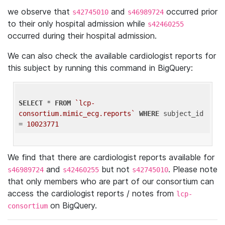
we observe that
and
occurred prior
s42745010
s46989724
to their only hospital admission while
s42460255
occurred during their hospital admission.
We can also check the available cardiologist reports for
this subject by running this command in BigQuery:
SELECT
 * 
FROM
`lcp-
consortium.mimic_ecg.reports`
WHERE
 subject_id 
= 
10023771
We find that there are cardiologist reports available for
and
but not
. Please note
s46989724
s42460255
s42745010
that only members who are part of our consortium can
access the cardiologist reports / notes from
lcp-
on BigQuery.
consortium