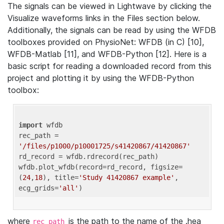
The signals can be viewed in Lightwave by clicking the
Visualize waveforms links in the Files section below.
Additionally, the signals can be read by using the WFDB
toolboxes provided on PhysioNet: WFDB (in C) [10],
WFDB-Matlab [11], and WFDB-Python [12]. Here is a
basic script for reading a downloaded record from this
project and plotting it by using the WFDB-Python
toolbox:
import
 wfdb 

rec_path = 
'/files/p1000/p10001725/s41420867/41420867'
rd_record = wfdb.rdrecord(rec_path) 

wfdb.plot_wfdb(record=rd_record, figsize=
(
24
,
18
), title=
'Study 41420867 example'
, 
ecg_grids=
'all'
where
is the path to the name of the .hea
rec_path