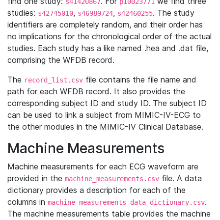
find one study:
. For
we find three
s41420867
p10023771
studies:
,
,
. The study
s42745010
s46989724
s42460255
identifiers are completely random, and their order has
no implications for the chronological order of the actual
studies. Each study has a like named .hea and .dat file,
comprising the WFDB record.
The
file contains the file name and
record_list.csv
path for each WFDB record. It also provides the
corresponding subject ID and study ID. The subject ID
can be used to link a subject from MIMIC-IV-ECG to
the other modules in the MIMIC-IV Clinical Database.
Machine Measurements
Machine measurements for each ECG waveform are
provided in the
file. A data
machine_measurements.csv
dictionary provides a description for each of the
columns in
.
machine_measurements_data_dictionary.csv
The machine measurements table provides the machine