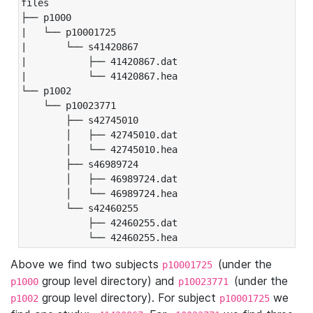
files

├── p1000

|   └── p10001725

|       └── s41420867

|           ├── 41420867.dat

|           └── 41420867.hea

└── p1002

    └── p10023771

        ├── s42745010

        │   ├── 42745010.dat

        │   └── 42745010.hea

        ├── s46989724

        │   ├── 46989724.dat

        │   └── 46989724.hea

        └── s42460255

            ├── 42460255.dat

            └── 42460255.hea
Above we find two subjects
(under the
p10001725
group level directory) and
(under the
p1000
p10023771
group level directory). For subject
we
p1002
p10001725