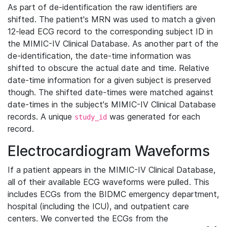
As part of de-identification the raw identifiers are
shifted. The patient's MRN was used to match a given
12-lead ECG record to the corresponding subject ID in
the MIMIC-IV Clinical Database. As another part of the
de-identification, the date-time information was
shifted to obscure the actual date and time. Relative
date-time information for a given subject is preserved
though. The shifted date-times were matched against
date-times in the subject's MIMIC-IV Clinical Database
records. A unique
was generated for each
study_id
record.
Electrocardiogram Waveforms
If a patient appears in the MIMIC-IV Clinical Database,
all of their available ECG waveforms were pulled. This
includes ECGs from the BIDMC emergency department,
hospital (including the ICU), and outpatient care
centers. We converted the ECGs from the