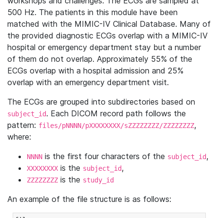
workshops and challenges. The ECGs are sampled at
500 Hz. The patients in this module have been
matched with the MIMIC-IV Clinical Database. Many of
the provided diagnostic ECGs overlap with a MIMIC-IV
hospital or emergency department stay but a number
of them do not overlap. Approximately 55% of the
ECGs overlap with a hospital admission and 25%
overlap with an emergency department visit.
The ECGs are grouped into subdirectories based on
. Each DICOM record path follows the
subject_id
pattern:
,
files/pNNNN/pXXXXXXXX/sZZZZZZZZ/ZZZZZZZZ
where:
is the first four characters of the
,
NNNN
subject_id
is the
,
XXXXXXXX
subject_id
is the
ZZZZZZZZ
study_id
An example of the file structure is as follows: