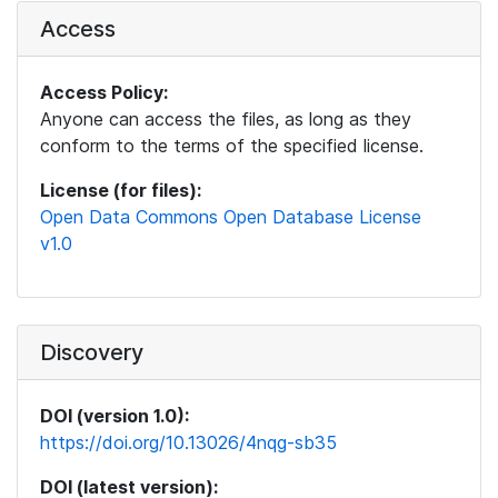
Access
Access Policy:
Anyone can access the files, as long as they
conform to the terms of the specified license.
License (for files):
Open Data Commons Open Database License
v1.0
Discovery
DOI (version 1.0):
https://doi.org/10.13026/4nqg-sb35
DOI (latest version):