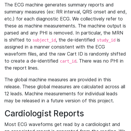
The ECG machine generates summary reports and
summary measures (ex: RR interval, QRS onset and end,
etc.) for each diagnostic ECG. We collectively refer to
these as machine measurements. The machine output is
parsed and any PHI is removed. In particular, the MRN
is shifted to
, the de-identified
is
subject_id
study_id
assigned in a manner consistent with the ECG
waveform files, and the raw Cart ID is randomly shifted
to create a de-identified
. There was no PHI in
cart_id
the report lines.
The global machine measures are provided in this
release. These global measures are calculated across all
12 leads. Machine measurements for individual leads
may be released in a future version of this project.
Cardiologist Reports
Most ECG waveforms get read by a cardiologist and