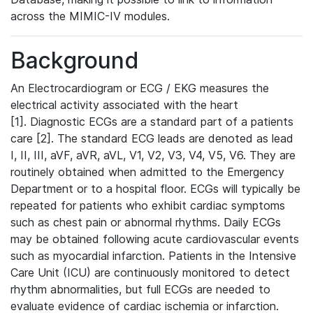
across the MIMIC-IV modules.
Background
An Electrocardiogram or ECG / EKG measures the
electrical activity associated with the heart
[1]. Diagnostic ECGs are a standard part of a patients
care [2]. The standard ECG leads are denoted as lead
I, II, III, aVF, aVR, aVL, V1, V2, V3, V4, V5, V6. They are
routinely obtained when admitted to the Emergency
Department or to a hospital floor. ECGs will typically be
repeated for patients who exhibit cardiac symptoms
such as chest pain or abnormal rhythms. Daily ECGs
may be obtained following acute cardiovascular events
such as myocardial infarction. Patients in the Intensive
Care Unit (ICU) are continuously monitored to detect
rhythm abnormalities, but full ECGs are needed to
evaluate evidence of cardiac ischemia or infarction.