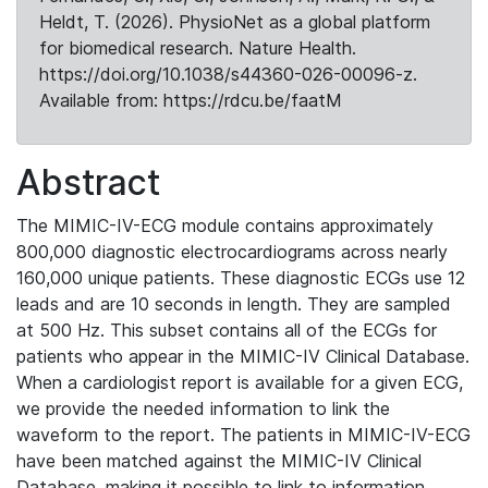
Heldt, T. (2026). PhysioNet as a global platform
for biomedical research. Nature Health.
https://doi.org/10.1038/s44360-026-00096-z.
Available from: https://rdcu.be/faatM
Abstract
The MIMIC-IV-ECG module contains approximately
800,000 diagnostic electrocardiograms across nearly
160,000 unique patients. These diagnostic ECGs use 12
leads and are 10 seconds in length. They are sampled
at 500 Hz. This subset contains all of the ECGs for
patients who appear in the MIMIC-IV Clinical Database.
When a cardiologist report is available for a given ECG,
we provide the needed information to link the
waveform to the report. The patients in MIMIC-IV-ECG
have been matched against the MIMIC-IV Clinical
Database, making it possible to link to information