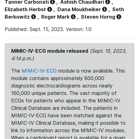
Tanner Carbonati
,
Ashish Chaudhari
,
Elizabeth Herbst
,
Dana Moukheiber
,
Seth
Berkowitz
,
Roger Mark
,
Steven Horng
Published: Sept. 15, 2023. Version: 1.0
MIMIC-IV-ECG module released
(Sept. 15, 2023,
4:14 p.m.)
The
MIMIC-IV-ECG
module is now available. This
module contains approximately 800,000
diagnostic electrocardiograms across nearly
160,000 unique patients. The vast majority of
ECGs for patients who appear in the MIMIC-IV
Clinical Database are included. The patients in
MIMIC-IV-ECG have been matched against the
MIMIC-IV Clinical Database, making it possible to
link to information across the MIMIC-IV modules.
When a cardiologist report is available for a given