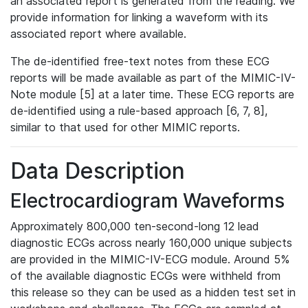
an associated report is generated from the reading. We
provide information for linking a waveform with its
associated report where available.
The de-identified free-text notes from these ECG
reports will be made available as part of the MIMIC-IV-
Note module [5] at a later time. These ECG reports are
de-identified using a rule-based approach [6, 7, 8],
similar to that used for other MIMIC reports.
Data Description
Electrocardiogram Waveforms
Approximately 800,000 ten-second-long 12 lead
diagnostic ECGs across nearly 160,000 unique subjects
are provided in the MIMIC-IV-ECG module. Around 5%
of the available diagnostic ECGs were withheld from
this release so they can be used as a hidden test set in