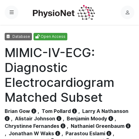
Menu
L
o
g
Database
Open Access
i
n
MIMIC-IV-ECG:
Diagnostic
Electrocardiogram
Matched Subset
Brian Gow
,
Tom Pollard
,
Larry A Nathanson
,
Alistair Johnson
,
Benjamin Moody
,
Chrystinne Fernandes
,
Nathaniel Greenbaum
,
Jonathan W Waks
,
Parastou Eslami
,