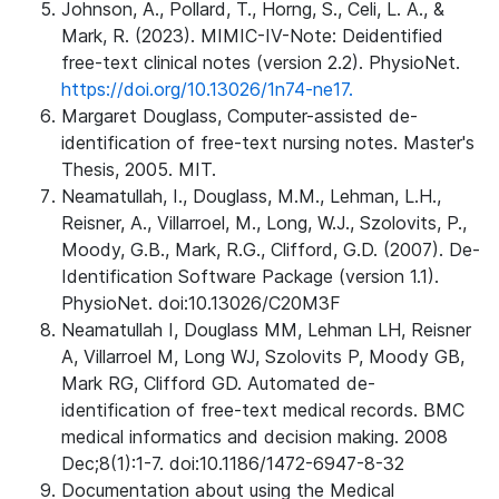
Johnson, A., Pollard, T., Horng, S., Celi, L. A., &
Mark, R. (2023). MIMIC-IV-Note: Deidentified
free-text clinical notes (version 2.2). PhysioNet.
https://doi.org/10.13026/1n74-ne17.
Margaret Douglass, Computer-assisted de-
identification of free-text nursing notes. Master's
Thesis, 2005. MIT.
Neamatullah, I., Douglass, M.M., Lehman, L.H.,
Reisner, A., Villarroel, M., Long, W.J., Szolovits, P.,
Moody, G.B., Mark, R.G., Clifford, G.D. (2007). De-
Identification Software Package (version 1.1).
PhysioNet. doi:10.13026/C20M3F
Neamatullah I, Douglass MM, Lehman LH, Reisner
A, Villarroel M, Long WJ, Szolovits P, Moody GB,
Mark RG, Clifford GD. Automated de-
identification of free-text medical records. BMC
medical informatics and decision making. 2008
Dec;8(1):1-7. doi:10.1186/1472-6947-8-32
Documentation about using the Medical