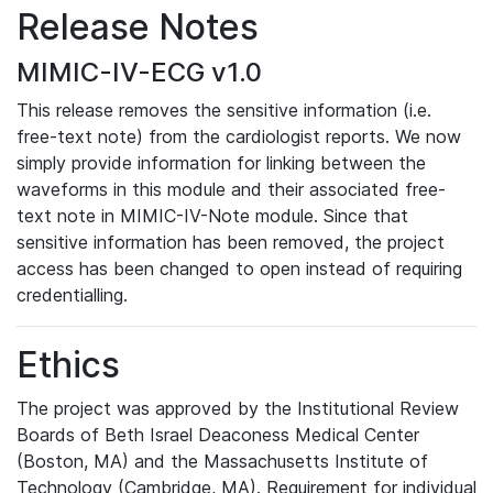
Release Notes
MIMIC-IV-ECG v1.0
This release removes the sensitive information (i.e.
free-text note) from the cardiologist reports. We now
simply provide information for linking between the
waveforms in this module and their associated free-
text note in MIMIC-IV-Note module. Since that
sensitive information has been removed, the project
access has been changed to open instead of requiring
credentialling.
Ethics
The project was approved by the Institutional Review
Boards of Beth Israel Deaconess Medical Center
(Boston, MA) and the Massachusetts Institute of
Technology (Cambridge, MA). Requirement for individual