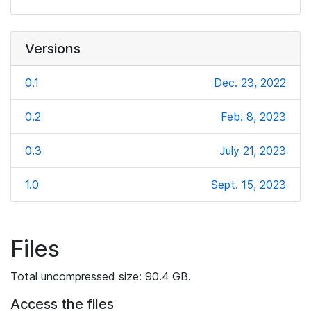
Versions
0.1
Dec. 23, 2022
0.2
Feb. 8, 2023
0.3
July 21, 2023
1.0
Sept. 15, 2023
Files
Total uncompressed size: 90.4 GB.
Access the files