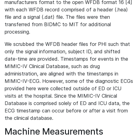
manufacturers format to the open WFDB format 16 [4]
with each WFDB record comprised of a header (.hea)
file and a signal (.dat) file. The files were then
transferred from BIDMC to MIT for additional
processing.
We scrubbed the WFDB header files for PHI such that
only the signal information, subject ID, and shifted
date-time are provided. Timestamps for events in the
MIMIC-IV Clinical Database, such as drug
administration, are aligned with the timestamps in
MIMIC-IV-ECG. However, some of the diagnostic ECGs
provided here were collected outside of ED or ICU
visits at the hospital. Since the MIMIC-IV Clinical
Database is comprised solely of ED and ICU data, the
ECG timestamp can occur before or after a visit from
the clinical database.
Machine Measurements