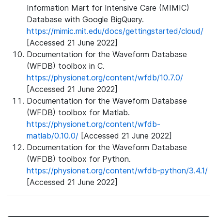
Information Mart for Intensive Care (MIMIC)
Database with Google BigQuery.
https://mimic.mit.edu/docs/gettingstarted/cloud/
[Accessed 21 June 2022]
Documentation for the Waveform Database
(WFDB) toolbox in C.
https://physionet.org/content/wfdb/10.7.0/
[Accessed 21 June 2022]
Documentation for the Waveform Database
(WFDB) toolbox for Matlab.
https://physionet.org/content/wfdb-
matlab/0.10.0/
[Accessed 21 June 2022]
Documentation for the Waveform Database
(WFDB) toolbox for Python.
https://physionet.org/content/wfdb-python/3.4.1/
[Accessed 21 June 2022]