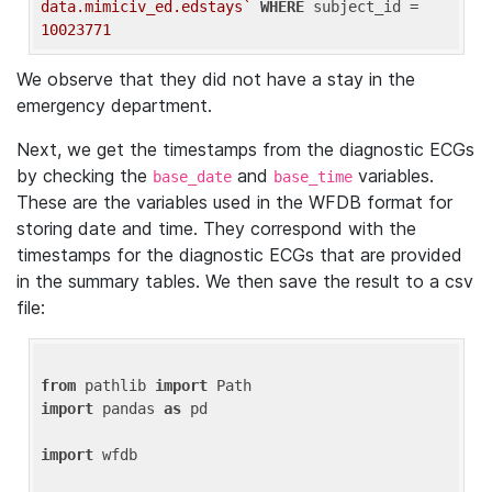
data.mimiciv_ed.edstays`
WHERE
 subject_id = 
10023771
We observe that they did not have a stay in the
emergency department.
Next, we get the timestamps from the diagnostic ECGs
by checking the
and
variables.
base_date
base_time
These are the variables used in the WFDB format for
storing date and time. They correspond with the
timestamps for the diagnostic ECGs that are provided
in the summary tables. We then save the result to a csv
file:
from
 pathlib 
import
import
 pandas 
as
 pd

import
 wfdb
