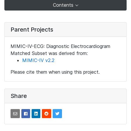
Contents
Parent Projects
MIMIC-IV-ECG: Diagnostic Electrocardiogram
Matched Subset was derived from:
MIMIC-IV v2.2
Please cite them when using this project.
Share