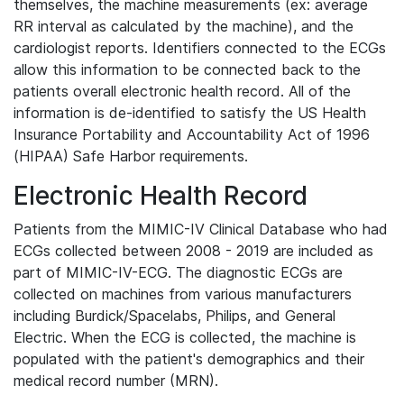
themselves, the machine measurements (ex: average
RR interval as calculated by the machine), and the
cardiologist reports. Identifiers connected to the ECGs
allow this information to be connected back to the
patients overall electronic health record. All of the
information is de-identified to satisfy the US Health
Insurance Portability and Accountability Act of 1996
(HIPAA) Safe Harbor requirements.
Electronic Health Record
Patients from the MIMIC-IV Clinical Database who had
ECGs collected between 2008 - 2019 are included as
part of MIMIC-IV-ECG. The diagnostic ECGs are
collected on machines from various manufacturers
including Burdick/Spacelabs, Philips, and General
Electric. When the ECG is collected, the machine is
populated with the patient's demographics and their
medical record number (MRN).