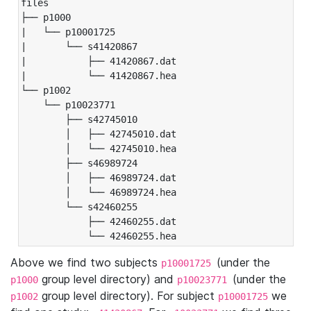
files

├── p1000

|   └── p10001725

|       └── s41420867

|           ├── 41420867.dat

|           └── 41420867.hea

└── p1002

    └── p10023771

        ├── s42745010

        │   ├── 42745010.dat

        │   └── 42745010.hea

        ├── s46989724

        │   ├── 46989724.dat

        │   └── 46989724.hea

        └── s42460255

            ├── 42460255.dat

            └── 42460255.hea
Above we find two subjects
(under the
p10001725
group level directory) and
(under the
p1000
p10023771
group level directory). For subject
we
p1002
p10001725