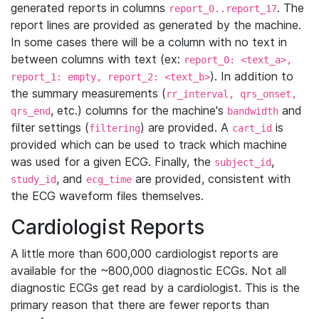
generated reports in columns
. The
report_0..report_17
report lines are provided as generated by the machine.
In some cases there will be a column with no text in
between columns with text (ex:
report_0: <text_a>,
). In addition to
report_1: empty, report_2: <text_b>
the summary measurements (
rr_interval, qrs_onset,
, etc.) columns for the machine's
and
qrs_end
bandwidth
filter settings (
) are provided. A
is
filtering
cart_id
provided which can be used to track which machine
was used for a given ECG. Finally, the
,
subject_id
, and
are provided, consistent with
study_id
ecg_time
the ECG waveform files themselves.
Cardiologist Reports
A little more than 600,000 cardiologist reports are
available for the ~800,000 diagnostic ECGs. Not all
diagnostic ECGs get read by a cardiologist. This is the
primary reason that there are fewer reports than