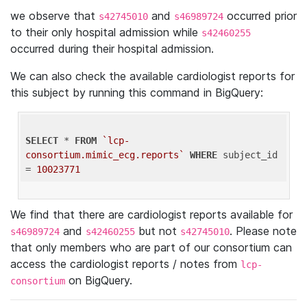
we observe that
and
occurred prior
s42745010
s46989724
to their only hospital admission while
s42460255
occurred during their hospital admission.
We can also check the available cardiologist reports for
this subject by running this command in BigQuery:
SELECT
 * 
FROM
`lcp-
consortium.mimic_ecg.reports`
WHERE
 subject_id 
= 
10023771
We find that there are cardiologist reports available for
and
but not
. Please note
s46989724
s42460255
s42745010
that only members who are part of our consortium can
access the cardiologist reports / notes from
lcp-
on BigQuery.
consortium