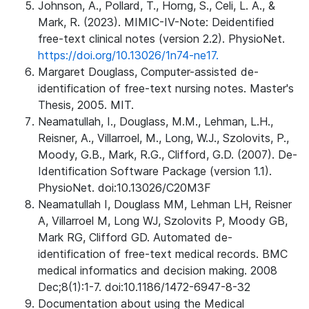
Johnson, A., Pollard, T., Horng, S., Celi, L. A., &
Mark, R. (2023). MIMIC-IV-Note: Deidentified
free-text clinical notes (version 2.2). PhysioNet.
https://doi.org/10.13026/1n74-ne17.
Margaret Douglass, Computer-assisted de-
identification of free-text nursing notes. Master's
Thesis, 2005. MIT.
Neamatullah, I., Douglass, M.M., Lehman, L.H.,
Reisner, A., Villarroel, M., Long, W.J., Szolovits, P.,
Moody, G.B., Mark, R.G., Clifford, G.D. (2007). De-
Identification Software Package (version 1.1).
PhysioNet. doi:10.13026/C20M3F
Neamatullah I, Douglass MM, Lehman LH, Reisner
A, Villarroel M, Long WJ, Szolovits P, Moody GB,
Mark RG, Clifford GD. Automated de-
identification of free-text medical records. BMC
medical informatics and decision making. 2008
Dec;8(1):1-7. doi:10.1186/1472-6947-8-32
Documentation about using the Medical