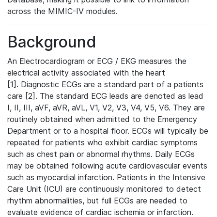
across the MIMIC-IV modules.
Background
An Electrocardiogram or ECG / EKG measures the
electrical activity associated with the heart
[1]. Diagnostic ECGs are a standard part of a patients
care [2]. The standard ECG leads are denoted as lead
I, II, III, aVF, aVR, aVL, V1, V2, V3, V4, V5, V6. They are
routinely obtained when admitted to the Emergency
Department or to a hospital floor. ECGs will typically be
repeated for patients who exhibit cardiac symptoms
such as chest pain or abnormal rhythms. Daily ECGs
may be obtained following acute cardiovascular events
such as myocardial infarction. Patients in the Intensive
Care Unit (ICU) are continuously monitored to detect
rhythm abnormalities, but full ECGs are needed to
evaluate evidence of cardiac ischemia or infarction.