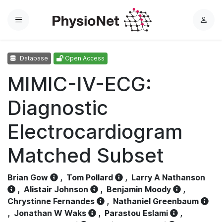
Menu
L
o
g
Database
Open Access
i
n
MIMIC-IV-ECG:
Diagnostic
Electrocardiogram
Matched Subset
Brian Gow
,
Tom Pollard
,
Larry A Nathanson
,
Alistair Johnson
,
Benjamin Moody
,
Chrystinne Fernandes
,
Nathaniel Greenbaum
,
Jonathan W Waks
,
Parastou Eslami
,