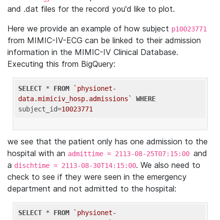
and .dat files for the record you'd like to plot.
Here we provide an example of how subject
p10023771
from MIMIC-IV-ECG can be linked to their admission
information in the MIMIC-IV Clinical Database.
Executing this from BigQuery:
SELECT
 * 
FROM
`physionet-
data.mimiciv_hosp.admissions`
WHERE
subject_id=
10023771
we see that the patient only has one admission to the
hospital with an
and
admittime = 2113-08-25T07:15:00
a
. We also need to
dischtime = 2113-08-30T14:15:00
check to see if they were seen in the emergency
department and not admitted to the hospital:
SELECT
 * 
FROM
`physionet-