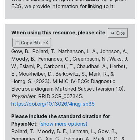
ECG, we provide information for linking to it.
When using this resource, please cite:
Cite
Copy BibTeX
Gow, B., Pollard, T., Nathanson, L. A., Johnson, A.,
Moody, B., Fernandes, C., Greenbaum, N., Waks, J.
W., Eslami, P., Carbonati, T., Chaudhari, A., Herbst,
E., Moukheiber, D., Berkowitz, S., Mark, R., &
Horng, S. (2023). MIMIC-IV-ECG: Diagnostic
Electrocardiogram Matched Subset (version 1.0).
PhysioNet
. RRID:SCR_007345.
https://doi.org/10.13026/4nqg-sb35
Please include the standard citation for
PhysioNet:
(show more options)
Pollard, T., Moody, B. E., Lehman, L., Gow, B.,
Fernandes, C., Xie, C., Johnson, A., Mark, R. G., &