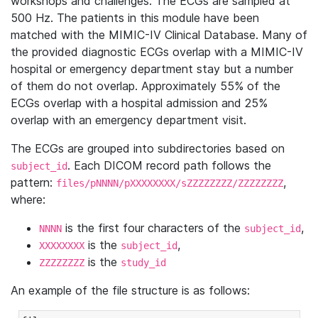
workshops and challenges. The ECGs are sampled at
500 Hz. The patients in this module have been
matched with the MIMIC-IV Clinical Database. Many of
the provided diagnostic ECGs overlap with a MIMIC-IV
hospital or emergency department stay but a number
of them do not overlap. Approximately 55% of the
ECGs overlap with a hospital admission and 25%
overlap with an emergency department visit.
The ECGs are grouped into subdirectories based on
. Each DICOM record path follows the
subject_id
pattern:
,
files/pNNNN/pXXXXXXXX/sZZZZZZZZ/ZZZZZZZZ
where:
is the first four characters of the
,
NNNN
subject_id
is the
,
XXXXXXXX
subject_id
is the
ZZZZZZZZ
study_id
An example of the file structure is as follows: