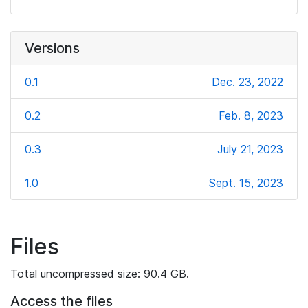
Versions
0.1
Dec. 23, 2022
0.2
Feb. 8, 2023
0.3
July 21, 2023
1.0
Sept. 15, 2023
Files
Total uncompressed size: 90.4 GB.
Access the files