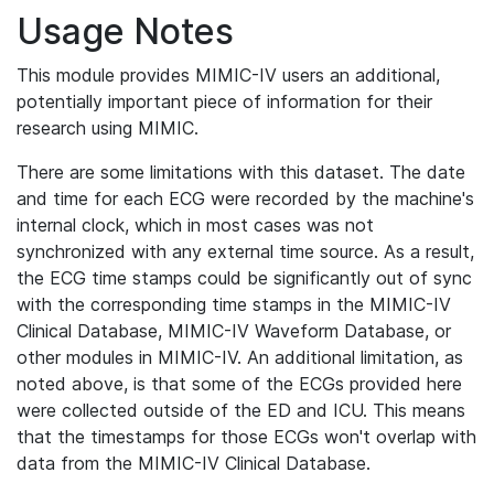
Usage Notes
This module provides MIMIC-IV users an additional,
potentially important piece of information for their
research using MIMIC.
There are some limitations with this dataset. The date
and time for each ECG were recorded by the machine's
internal clock, which in most cases was not
synchronized with any external time source. As a result,
the ECG time stamps could be significantly out of sync
with the corresponding time stamps in the MIMIC-IV
Clinical Database, MIMIC-IV Waveform Database, or
other modules in MIMIC-IV. An additional limitation, as
noted above, is that some of the ECGs provided here
were collected outside of the ED and ICU. This means
that the timestamps for those ECGs won't overlap with
data from the MIMIC-IV Clinical Database.