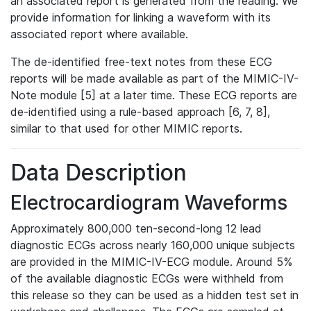
an associated report is generated from the reading. We
provide information for linking a waveform with its
associated report where available.
The de-identified free-text notes from these ECG
reports will be made available as part of the MIMIC-IV-
Note module [5] at a later time. These ECG reports are
de-identified using a rule-based approach [6, 7, 8],
similar to that used for other MIMIC reports.
Data Description
Electrocardiogram Waveforms
Approximately 800,000 ten-second-long 12 lead
diagnostic ECGs across nearly 160,000 unique subjects
are provided in the MIMIC-IV-ECG module. Around 5%
of the available diagnostic ECGs were withheld from
this release so they can be used as a hidden test set in