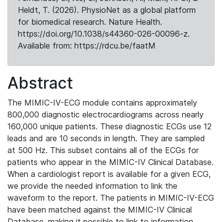
Heldt, T. (2026). PhysioNet as a global platform
for biomedical research. Nature Health.
https://doi.org/10.1038/s44360-026-00096-z.
Available from: https://rdcu.be/faatM
Abstract
The MIMIC-IV-ECG module contains approximately
800,000 diagnostic electrocardiograms across nearly
160,000 unique patients. These diagnostic ECGs use 12
leads and are 10 seconds in length. They are sampled
at 500 Hz. This subset contains all of the ECGs for
patients who appear in the MIMIC-IV Clinical Database.
When a cardiologist report is available for a given ECG,
we provide the needed information to link the
waveform to the report. The patients in MIMIC-IV-ECG
have been matched against the MIMIC-IV Clinical
Database, making it possible to link to information