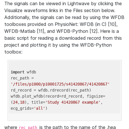
The signals can be viewed in Lightwave by clicking the
Visualize waveforms links in the Files section below.
Additionally, the signals can be read by using the WFDB
toolboxes provided on PhysioNet: WFDB (in C) [10],
WFDB-Matlab [11], and WFDB-Python [12]. Here is a
basic script for reading a downloaded record from this
project and plotting it by using the WFDB-Python
toolbox:
import
 wfdb 

rec_path = 
'/files/p1000/p10001725/s41420867/41420867'
rd_record = wfdb.rdrecord(rec_path) 

wfdb.plot_wfdb(record=rd_record, figsize=
(
24
,
18
), title=
'Study 41420867 example'
, 
ecg_grids=
'all'
where
is the path to the name of the .hea
rec_path