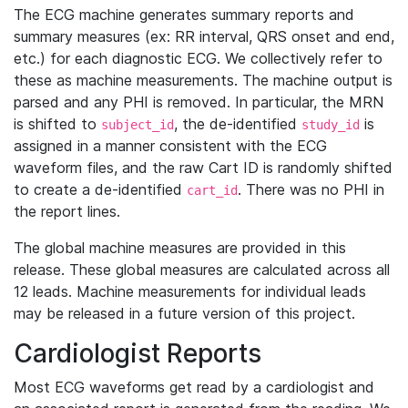
The ECG machine generates summary reports and
summary measures (ex: RR interval, QRS onset and end,
etc.) for each diagnostic ECG. We collectively refer to
these as machine measurements. The machine output is
parsed and any PHI is removed. In particular, the MRN
is shifted to
, the de-identified
is
subject_id
study_id
assigned in a manner consistent with the ECG
waveform files, and the raw Cart ID is randomly shifted
to create a de-identified
. There was no PHI in
cart_id
the report lines.
The global machine measures are provided in this
release. These global measures are calculated across all
12 leads. Machine measurements for individual leads
may be released in a future version of this project.
Cardiologist Reports
Most ECG waveforms get read by a cardiologist and