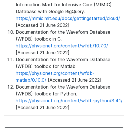
Information Mart for Intensive Care (MIMIC)
Database with Google BigQuery.
https://mimic.mit.edu/docs/gettingstarted/cloud/
[Accessed 21 June 2022]
Documentation for the Waveform Database
(WFDB) toolbox in C.
https://physionet.org/content/wfdb/10.7.0/
[Accessed 21 June 2022]
Documentation for the Waveform Database
(WFDB) toolbox for Matlab.
https://physionet.org/content/wfdb-
matlab/0.10.0/
[Accessed 21 June 2022]
Documentation for the Waveform Database
(WFDB) toolbox for Python.
https://physionet.org/content/wfdb-python/3.4.1/
[Accessed 21 June 2022]