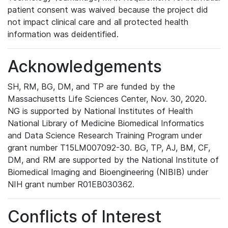
patient consent was waived because the project did
not impact clinical care and all protected health
information was deidentified.
Acknowledgements
SH, RM, BG, DM, and TP are funded by the
Massachusetts Life Sciences Center, Nov. 30, 2020.
NG is supported by National Institutes of Health
National Library of Medicine Biomedical Informatics
and Data Science Research Training Program under
grant number T15LM007092-30. BG, TP, AJ, BM, CF,
DM, and RM are supported by the National Institute of
Biomedical Imaging and Bioengineering (NIBIB) under
NIH grant number R01EB030362.
Conflicts of Interest