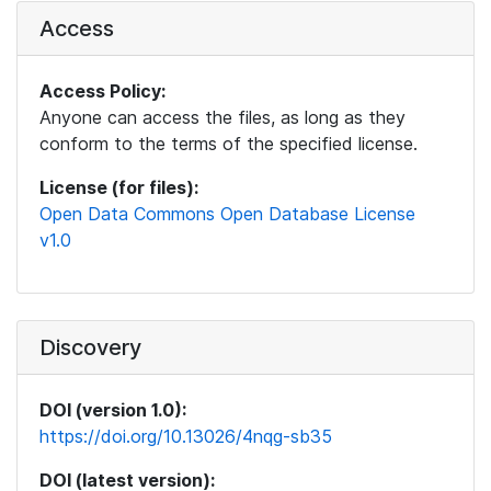
Access
Access Policy:
Anyone can access the files, as long as they
conform to the terms of the specified license.
License (for files):
Open Data Commons Open Database License
v1.0
Discovery
DOI (version 1.0):
https://doi.org/10.13026/4nqg-sb35
DOI (latest version):