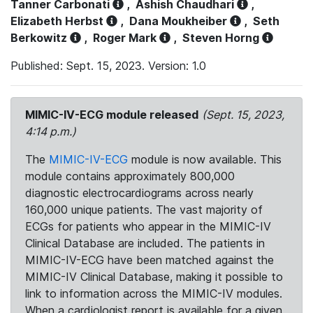
Tanner Carbonati
,
Ashish Chaudhari
,
Elizabeth Herbst
,
Dana Moukheiber
,
Seth
Berkowitz
,
Roger Mark
,
Steven Horng
Published: Sept. 15, 2023. Version: 1.0
MIMIC-IV-ECG module released
(Sept. 15, 2023,
4:14 p.m.)
The
MIMIC-IV-ECG
module is now available. This
module contains approximately 800,000
diagnostic electrocardiograms across nearly
160,000 unique patients. The vast majority of
ECGs for patients who appear in the MIMIC-IV
Clinical Database are included. The patients in
MIMIC-IV-ECG have been matched against the
MIMIC-IV Clinical Database, making it possible to
link to information across the MIMIC-IV modules.
When a cardiologist report is available for a given