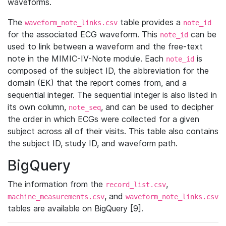
waveforms.
The
table provides a
waveform_note_links.csv
note_id
for the associated ECG waveform. This
can be
note_id
used to link between a waveform and the free-text
note in the MIMIC-IV-Note module. Each
is
note_id
composed of the subject ID, the abbreviation for the
domain (EK) that the report comes from, and a
sequential integer. The sequential integer is also listed in
its own column,
, and can be used to decipher
note_seq
the order in which ECGs were collected for a given
subject across all of their visits. This table also contains
the subject ID, study ID, and waveform path.
BigQuery
The information from the
,
record_list.csv
, and
machine_measurements.csv
waveform_note_links.csv
tables are available on BigQuery [9].