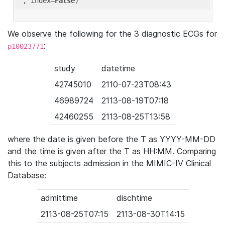
'
, index=
False
We observe the following for the 3 diagnostic ECGs for
:
p10023771
study
datetime
42745010
2110-07-23T08:43
46989724
2113-08-19T07:18
42460255
2113-08-25T13:58
where the date is given before the T as YYYY-MM-DD
and the time is given after the T as HH:MM. Comparing
this to the subjects admission in the MIMIC-IV Clinical
Database:
admittime
dischtime
2113-08-25T07:15
2113-08-30T14:15