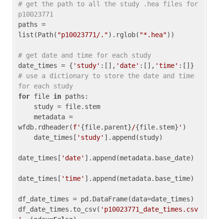
# get the path to all the study .hea files for 
p10023771
paths = 
list(Path(
"p10023771/."
).rglob(
"*.hea"
))

# get date and time for each study
date_times = {
'study'
:[],
'date'
:[],
'time'
:[]} 
# use a dictionary to store the date and time 
for each study
for
 file 
in
 paths:

    study = file.stem

    metadata = 
wfdb.rdheader(
f'
{file.parent}
/
{file.stem}
'
)

    date_times[
'study'
].append(study)

date_times[
'date'
].append(metadata.base_date)

date_times[
'time'
].append(metadata.base_time)

df_date_times = pd.DataFrame(data=date_times)

df_date_times.to_csv(
'p10023771_date_times.csv