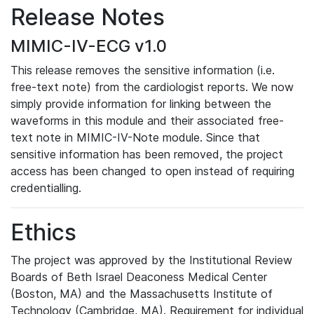
Release Notes
MIMIC-IV-ECG v1.0
This release removes the sensitive information (i.e.
free-text note) from the cardiologist reports. We now
simply provide information for linking between the
waveforms in this module and their associated free-
text note in MIMIC-IV-Note module. Since that
sensitive information has been removed, the project
access has been changed to open instead of requiring
credentialling.
Ethics
The project was approved by the Institutional Review
Boards of Beth Israel Deaconess Medical Center
(Boston, MA) and the Massachusetts Institute of
Technology (Cambridge, MA). Requirement for individual