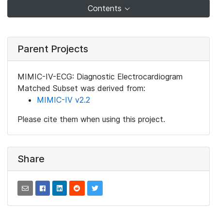
Contents
Parent Projects
MIMIC-IV-ECG: Diagnostic Electrocardiogram
Matched Subset was derived from:
MIMIC-IV v2.2
Please cite them when using this project.
Share