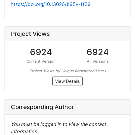
https://doi.org/10.13026/b95v-ff39
Project Views
6924
6924
Current Version
All Versions
Project Views by Unique Registered Users
View Details
Corresponding Author
You must be logged in to view the contact
information.