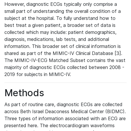
However, diagnostic ECGs typically only comprise a
small part of understanding the overall condition of a
subject at the hospital. To fully understand how to
best treat a given patient, a broader set of data is
collected which may include: patient demographics,
diagnosis, medications, lab tests, and additional
information. This broader set of clinical information is
shared as part of the MIMIC-IV Clinical Database [3].
The MIMIC-IV-ECG Matched Subset contains the vast
majority of diagnostic ECGs collected between 2008 -
2019 for subjects in MIMIC-IV.
Methods
As part of routine care, diagnostic ECGs are collected
across Beth Israel Deaconess Medical Center (BIDMC).
Three types of information associated with an ECG are
presented here. The electrocardiogram waveforms