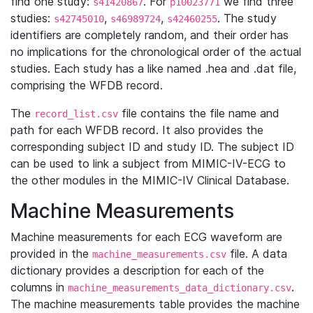
find one study:
. For
we find three
s41420867
p10023771
studies:
,
,
. The study
s42745010
s46989724
s42460255
identifiers are completely random, and their order has
no implications for the chronological order of the actual
studies. Each study has a like named .hea and .dat file,
comprising the WFDB record.
The
file contains the file name and
record_list.csv
path for each WFDB record. It also provides the
corresponding subject ID and study ID. The subject ID
can be used to link a subject from MIMIC-IV-ECG to
the other modules in the MIMIC-IV Clinical Database.
Machine Measurements
Machine measurements for each ECG waveform are
provided in the
file. A data
machine_measurements.csv
dictionary provides a description for each of the
columns in
.
machine_measurements_data_dictionary.csv
The machine measurements table provides the machine