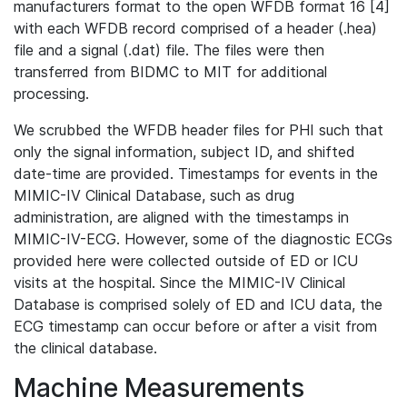
manufacturers format to the open WFDB format 16 [4]
with each WFDB record comprised of a header (.hea)
file and a signal (.dat) file. The files were then
transferred from BIDMC to MIT for additional
processing.
We scrubbed the WFDB header files for PHI such that
only the signal information, subject ID, and shifted
date-time are provided. Timestamps for events in the
MIMIC-IV Clinical Database, such as drug
administration, are aligned with the timestamps in
MIMIC-IV-ECG. However, some of the diagnostic ECGs
provided here were collected outside of ED or ICU
visits at the hospital. Since the MIMIC-IV Clinical
Database is comprised solely of ED and ICU data, the
ECG timestamp can occur before or after a visit from
the clinical database.
Machine Measurements