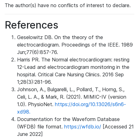
The author(s) have no conflicts of interest to declare.
References
Geselowitz DB. On the theory of the
electrocardiogram. Proceedings of the IEEE. 1989
Jun;77(6):857-76.
Harris PR. The Normal electrocardiogram: resting
12-Lead and electrocardiogram monitoring in the
hospital. Critical Care Nursing Clinics. 2016 Sep
1;28(3):281-96.
Johnson, A., Bulgarelli, L., Pollard, T., Horng, S.,
Celi, L. A., & Mark, R. (2021). MIMIC-IV (version
1.0). PhysioNet.
https://doi.org/10.13026/s6n6-
xd98.
Documentation for the Waveform Database
(WFDB) file format.
https://wfdb.io/
[Accessed 21
June 2022]