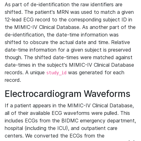
As part of de-identification the raw identifiers are
shifted. The patient's MRN was used to match a given
12-lead ECG record to the corresponding subject ID in
the MIMIC-IV Clinical Database. As another part of the
de-identification, the date-time information was
shifted to obscure the actual date and time. Relative
date-time information for a given subject is preserved
though. The shifted date-times were matched against
date-times in the subject's MIMIC-IV Clinical Database
records. A unique
was generated for each
study_id
record.
Electrocardiogram Waveforms
If a patient appears in the MIMIC-IV Clinical Database,
all of their available ECG waveforms were pulled. This
includes ECGs from the BIDMC emergency department,
hospital (including the ICU), and outpatient care
centers. We converted the ECGs from the