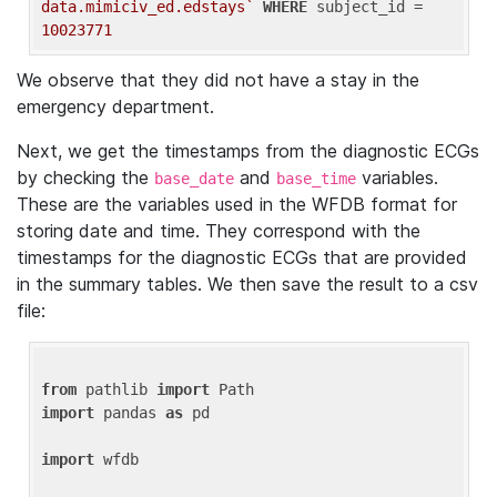
data.mimiciv_ed.edstays`
WHERE
 subject_id = 
10023771
We observe that they did not have a stay in the
emergency department.
Next, we get the timestamps from the diagnostic ECGs
by checking the
and
variables.
base_date
base_time
These are the variables used in the WFDB format for
storing date and time. They correspond with the
timestamps for the diagnostic ECGs that are provided
in the summary tables. We then save the result to a csv
file:
from
 pathlib 
import
import
 pandas 
as
 pd

import
 wfdb
