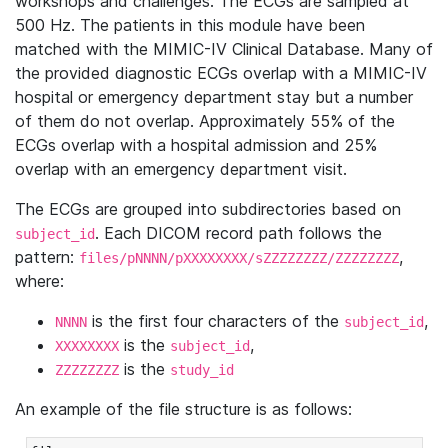
workshops and challenges. The ECGs are sampled at
500 Hz. The patients in this module have been
matched with the MIMIC-IV Clinical Database. Many of
the provided diagnostic ECGs overlap with a MIMIC-IV
hospital or emergency department stay but a number
of them do not overlap. Approximately 55% of the
ECGs overlap with a hospital admission and 25%
overlap with an emergency department visit.
The ECGs are grouped into subdirectories based on
. Each DICOM record path follows the
subject_id
pattern:
,
files/pNNNN/pXXXXXXXX/sZZZZZZZZ/ZZZZZZZZ
where:
is the first four characters of the
,
NNNN
subject_id
is the
,
XXXXXXXX
subject_id
is the
ZZZZZZZZ
study_id
An example of the file structure is as follows: