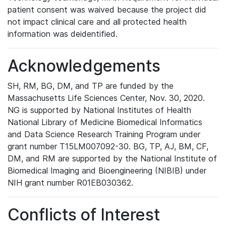
patient consent was waived because the project did
not impact clinical care and all protected health
information was deidentified.
Acknowledgements
SH, RM, BG, DM, and TP are funded by the
Massachusetts Life Sciences Center, Nov. 30, 2020.
NG is supported by National Institutes of Health
National Library of Medicine Biomedical Informatics
and Data Science Research Training Program under
grant number T15LM007092-30. BG, TP, AJ, BM, CF,
DM, and RM are supported by the National Institute of
Biomedical Imaging and Bioengineering (NIBIB) under
NIH grant number R01EB030362.
Conflicts of Interest