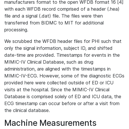
manufacturers format to the open WFDB format 16 [4]
with each WFDB record comprised of a header (.hea)
file and a signal (.dat) file. The files were then
transferred from BIDMC to MIT for additional
processing.
We scrubbed the WFDB header files for PHI such that
only the signal information, subject ID, and shifted
date-time are provided. Timestamps for events in the
MIMIC-IV Clinical Database, such as drug
administration, are aligned with the timestamps in
MIMIC-IV-ECG. However, some of the diagnostic ECGs
provided here were collected outside of ED or ICU
visits at the hospital. Since the MIMIC-IV Clinical
Database is comprised solely of ED and ICU data, the
ECG timestamp can occur before or after a visit from
the clinical database.
Machine Measurements