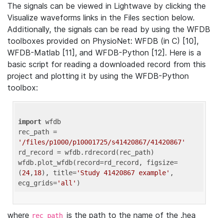
The signals can be viewed in Lightwave by clicking the
Visualize waveforms links in the Files section below.
Additionally, the signals can be read by using the WFDB
toolboxes provided on PhysioNet: WFDB (in C) [10],
WFDB-Matlab [11], and WFDB-Python [12]. Here is a
basic script for reading a downloaded record from this
project and plotting it by using the WFDB-Python
toolbox:
import
 wfdb 

rec_path = 
'/files/p1000/p10001725/s41420867/41420867'
rd_record = wfdb.rdrecord(rec_path) 

wfdb.plot_wfdb(record=rd_record, figsize=
(
24
,
18
), title=
'Study 41420867 example'
, 
ecg_grids=
'all'
where
is the path to the name of the .hea
rec_path