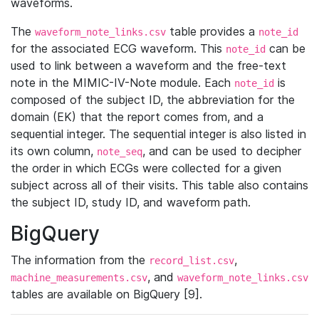
waveforms.
The
table provides a
waveform_note_links.csv
note_id
for the associated ECG waveform. This
can be
note_id
used to link between a waveform and the free-text
note in the MIMIC-IV-Note module. Each
is
note_id
composed of the subject ID, the abbreviation for the
domain (EK) that the report comes from, and a
sequential integer. The sequential integer is also listed in
its own column,
, and can be used to decipher
note_seq
the order in which ECGs were collected for a given
subject across all of their visits. This table also contains
the subject ID, study ID, and waveform path.
BigQuery
The information from the
,
record_list.csv
, and
machine_measurements.csv
waveform_note_links.csv
tables are available on BigQuery [9].