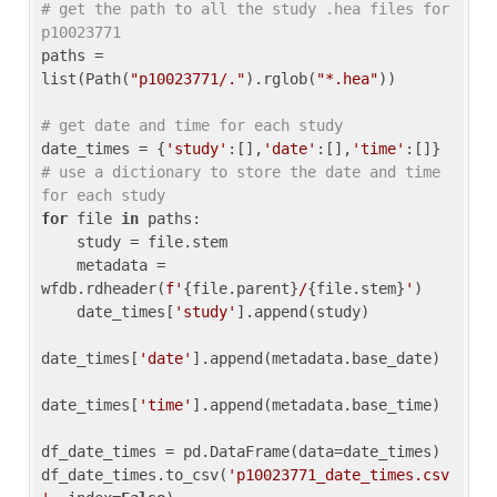
# get the path to all the study .hea files for 
p10023771
paths = 
list(Path(
"p10023771/."
).rglob(
"*.hea"
))

# get date and time for each study
date_times = {
'study'
:[],
'date'
:[],
'time'
:[]} 
# use a dictionary to store the date and time 
for each study
for
 file 
in
 paths:

    study = file.stem

    metadata = 
wfdb.rdheader(
f'
{file.parent}
/
{file.stem}
'
)

    date_times[
'study'
].append(study)

date_times[
'date'
].append(metadata.base_date)

date_times[
'time'
].append(metadata.base_time)

df_date_times = pd.DataFrame(data=date_times)

df_date_times.to_csv(
'p10023771_date_times.csv