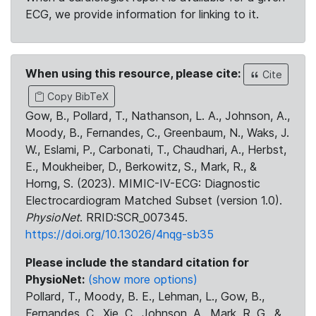
ECG, we provide information for linking to it.
When using this resource, please cite:
Cite
Copy BibTeX
Gow, B., Pollard, T., Nathanson, L. A., Johnson, A.,
Moody, B., Fernandes, C., Greenbaum, N., Waks, J.
W., Eslami, P., Carbonati, T., Chaudhari, A., Herbst,
E., Moukheiber, D., Berkowitz, S., Mark, R., &
Horng, S. (2023). MIMIC-IV-ECG: Diagnostic
Electrocardiogram Matched Subset (version 1.0).
PhysioNet
. RRID:SCR_007345.
https://doi.org/10.13026/4nqg-sb35
Please include the standard citation for
PhysioNet:
(show more options)
Pollard, T., Moody, B. E., Lehman, L., Gow, B.,
Fernandes, C., Xie, C., Johnson, A., Mark, R. G., &