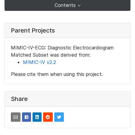
Contents
Parent Projects
MIMIC-IV-ECG: Diagnostic Electrocardiogram
Matched Subset was derived from:
MIMIC-IV v2.2
Please cite them when using this project.
Share