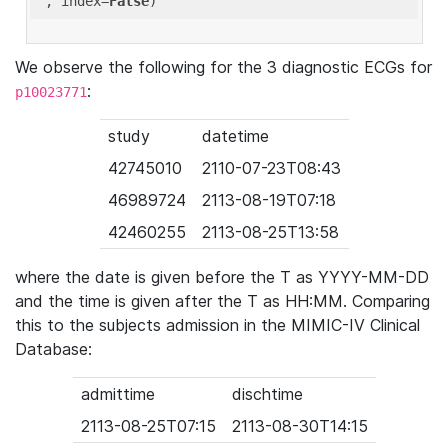
'
, index=
False
We observe the following for the 3 diagnostic ECGs for
:
p10023771
study
datetime
42745010
2110-07-23T08:43
46989724
2113-08-19T07:18
42460255
2113-08-25T13:58
where the date is given before the T as YYYY-MM-DD
and the time is given after the T as HH:MM. Comparing
this to the subjects admission in the MIMIC-IV Clinical
Database:
admittime
dischtime
2113-08-25T07:15
2113-08-30T14:15