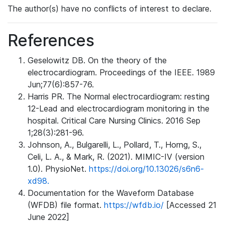
The author(s) have no conflicts of interest to declare.
References
Geselowitz DB. On the theory of the
electrocardiogram. Proceedings of the IEEE. 1989
Jun;77(6):857-76.
Harris PR. The Normal electrocardiogram: resting
12-Lead and electrocardiogram monitoring in the
hospital. Critical Care Nursing Clinics. 2016 Sep
1;28(3):281-96.
Johnson, A., Bulgarelli, L., Pollard, T., Horng, S.,
Celi, L. A., & Mark, R. (2021). MIMIC-IV (version
1.0). PhysioNet.
https://doi.org/10.13026/s6n6-
xd98.
Documentation for the Waveform Database
(WFDB) file format.
https://wfdb.io/
[Accessed 21
June 2022]