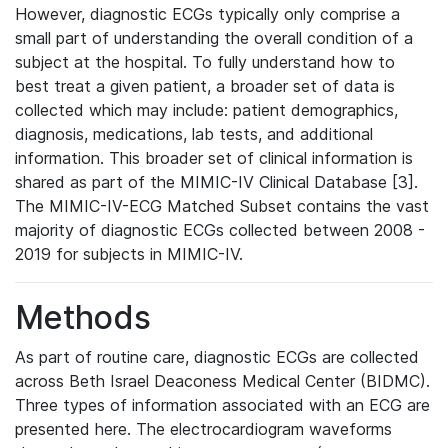
However, diagnostic ECGs typically only comprise a
small part of understanding the overall condition of a
subject at the hospital. To fully understand how to
best treat a given patient, a broader set of data is
collected which may include: patient demographics,
diagnosis, medications, lab tests, and additional
information. This broader set of clinical information is
shared as part of the MIMIC-IV Clinical Database [3].
The MIMIC-IV-ECG Matched Subset contains the vast
majority of diagnostic ECGs collected between 2008 -
2019 for subjects in MIMIC-IV.
Methods
As part of routine care, diagnostic ECGs are collected
across Beth Israel Deaconess Medical Center (BIDMC).
Three types of information associated with an ECG are
presented here. The electrocardiogram waveforms