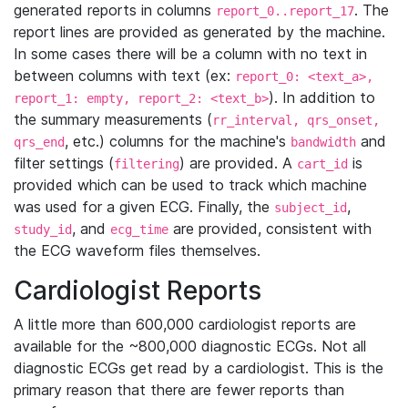
generated reports in columns
. The
report_0..report_17
report lines are provided as generated by the machine.
In some cases there will be a column with no text in
between columns with text (ex:
report_0: <text_a>,
). In addition to
report_1: empty, report_2: <text_b>
the summary measurements (
rr_interval, qrs_onset,
, etc.) columns for the machine's
and
qrs_end
bandwidth
filter settings (
) are provided. A
is
filtering
cart_id
provided which can be used to track which machine
was used for a given ECG. Finally, the
,
subject_id
, and
are provided, consistent with
study_id
ecg_time
the ECG waveform files themselves.
Cardiologist Reports
A little more than 600,000 cardiologist reports are
available for the ~800,000 diagnostic ECGs. Not all
diagnostic ECGs get read by a cardiologist. This is the
primary reason that there are fewer reports than