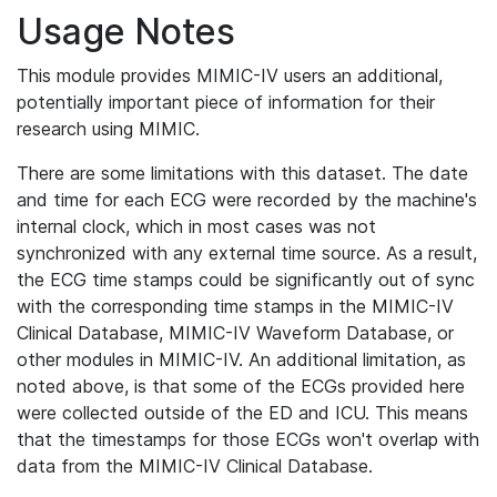
Usage Notes
This module provides MIMIC-IV users an additional,
potentially important piece of information for their
research using MIMIC.
There are some limitations with this dataset. The date
and time for each ECG were recorded by the machine's
internal clock, which in most cases was not
synchronized with any external time source. As a result,
the ECG time stamps could be significantly out of sync
with the corresponding time stamps in the MIMIC-IV
Clinical Database, MIMIC-IV Waveform Database, or
other modules in MIMIC-IV. An additional limitation, as
noted above, is that some of the ECGs provided here
were collected outside of the ED and ICU. This means
that the timestamps for those ECGs won't overlap with
data from the MIMIC-IV Clinical Database.