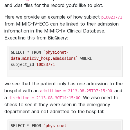
and .dat files for the record you'd like to plot.
Here we provide an example of how subject
p10023771
from MIMIC-IV-ECG can be linked to their admission
information in the MIMIC-IV Clinical Database.
Executing this from BigQuery:
SELECT
 * 
FROM
`physionet-
data.mimiciv_hosp.admissions`
WHERE
subject_id=
10023771
we see that the patient only has one admission to the
hospital with an
and
admittime = 2113-08-25T07:15:00
a
. We also need to
dischtime = 2113-08-30T14:15:00
check to see if they were seen in the emergency
department and not admitted to the hospital:
SELECT
 * 
FROM
`physionet-