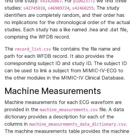
find one study:
. For
we find three
s41420867
p10023771
studies:
,
,
. The study
s42745010
s46989724
s42460255
identifiers are completely random, and their order has
no implications for the chronological order of the actual
studies. Each study has a like named .hea and .dat file,
comprising the WFDB record.
The
file contains the file name and
record_list.csv
path for each WFDB record. It also provides the
corresponding subject ID and study ID. The subject ID
can be used to link a subject from MIMIC-IV-ECG to
the other modules in the MIMIC-IV Clinical Database.
Machine Measurements
Machine measurements for each ECG waveform are
provided in the
file. A data
machine_measurements.csv
dictionary provides a description for each of the
columns in
.
machine_measurements_data_dictionary.csv
The machine measurements table provides the machine