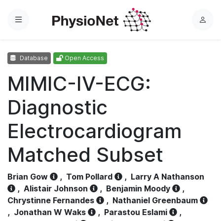
Menu
L
o
g
Database
Open Access
i
n
MIMIC-IV-ECG:
Diagnostic
Electrocardiogram
Matched Subset
Brian Gow
,
Tom Pollard
,
Larry A Nathanson
,
Alistair Johnson
,
Benjamin Moody
,
Chrystinne Fernandes
,
Nathaniel Greenbaum
,
Jonathan W Waks
,
Parastou Eslami
,