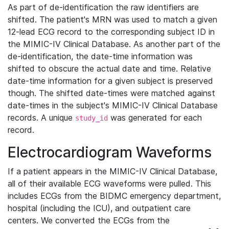
As part of de-identification the raw identifiers are
shifted. The patient's MRN was used to match a given
12-lead ECG record to the corresponding subject ID in
the MIMIC-IV Clinical Database. As another part of the
de-identification, the date-time information was
shifted to obscure the actual date and time. Relative
date-time information for a given subject is preserved
though. The shifted date-times were matched against
date-times in the subject's MIMIC-IV Clinical Database
records. A unique
was generated for each
study_id
record.
Electrocardiogram Waveforms
If a patient appears in the MIMIC-IV Clinical Database,
all of their available ECG waveforms were pulled. This
includes ECGs from the BIDMC emergency department,
hospital (including the ICU), and outpatient care
centers. We converted the ECGs from the