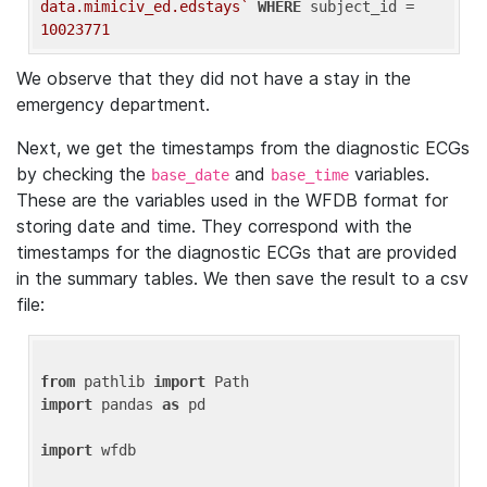
data.mimiciv_ed.edstays`
WHERE
 subject_id = 
10023771
We observe that they did not have a stay in the
emergency department.
Next, we get the timestamps from the diagnostic ECGs
by checking the
and
variables.
base_date
base_time
These are the variables used in the WFDB format for
storing date and time. They correspond with the
timestamps for the diagnostic ECGs that are provided
in the summary tables. We then save the result to a csv
file:
from
 pathlib 
import
import
 pandas 
as
 pd

import
 wfdb
