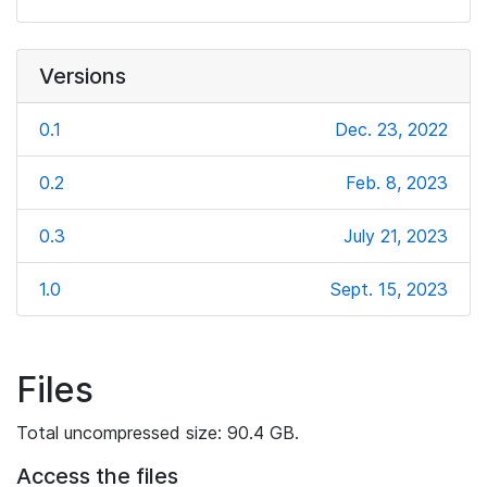
Versions
0.1
Dec. 23, 2022
0.2
Feb. 8, 2023
0.3
July 21, 2023
1.0
Sept. 15, 2023
Files
Total uncompressed size: 90.4 GB.
Access the files