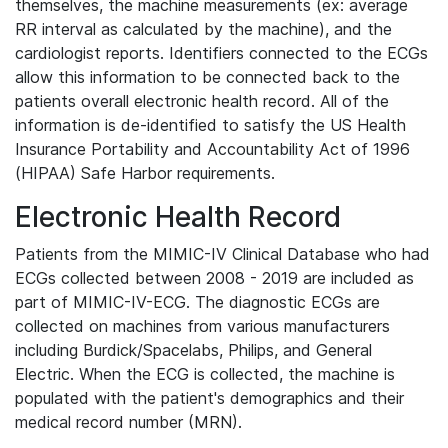
themselves, the machine measurements (ex: average
RR interval as calculated by the machine), and the
cardiologist reports. Identifiers connected to the ECGs
allow this information to be connected back to the
patients overall electronic health record. All of the
information is de-identified to satisfy the US Health
Insurance Portability and Accountability Act of 1996
(HIPAA) Safe Harbor requirements.
Electronic Health Record
Patients from the MIMIC-IV Clinical Database who had
ECGs collected between 2008 - 2019 are included as
part of MIMIC-IV-ECG. The diagnostic ECGs are
collected on machines from various manufacturers
including Burdick/Spacelabs, Philips, and General
Electric. When the ECG is collected, the machine is
populated with the patient's demographics and their
medical record number (MRN).