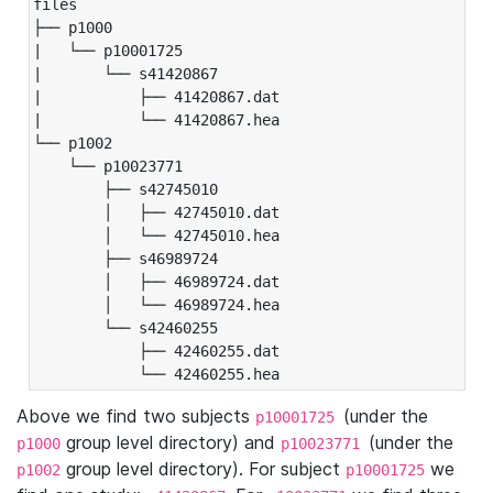
files

├── p1000

|   └── p10001725

|       └── s41420867

|           ├── 41420867.dat

|           └── 41420867.hea

└── p1002

    └── p10023771

        ├── s42745010

        │   ├── 42745010.dat

        │   └── 42745010.hea

        ├── s46989724

        │   ├── 46989724.dat

        │   └── 46989724.hea

        └── s42460255

            ├── 42460255.dat

            └── 42460255.hea
Above we find two subjects
(under the
p10001725
group level directory) and
(under the
p1000
p10023771
group level directory). For subject
we
p1002
p10001725