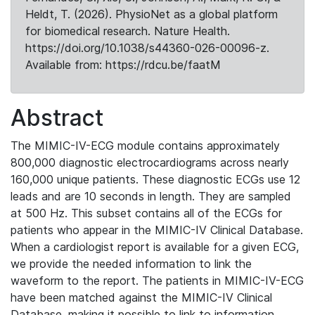
Heldt, T. (2026). PhysioNet as a global platform
for biomedical research. Nature Health.
https://doi.org/10.1038/s44360-026-00096-z.
Available from: https://rdcu.be/faatM
Abstract
The MIMIC-IV-ECG module contains approximately
800,000 diagnostic electrocardiograms across nearly
160,000 unique patients. These diagnostic ECGs use 12
leads and are 10 seconds in length. They are sampled
at 500 Hz. This subset contains all of the ECGs for
patients who appear in the MIMIC-IV Clinical Database.
When a cardiologist report is available for a given ECG,
we provide the needed information to link the
waveform to the report. The patients in MIMIC-IV-ECG
have been matched against the MIMIC-IV Clinical
Database, making it possible to link to information