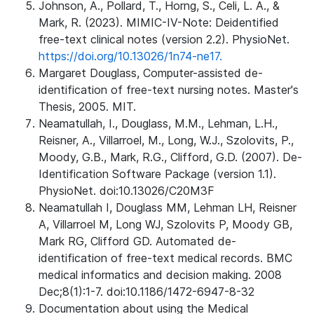
Johnson, A., Pollard, T., Horng, S., Celi, L. A., &
Mark, R. (2023). MIMIC-IV-Note: Deidentified
free-text clinical notes (version 2.2). PhysioNet.
https://doi.org/10.13026/1n74-ne17.
Margaret Douglass, Computer-assisted de-
identification of free-text nursing notes. Master's
Thesis, 2005. MIT.
Neamatullah, I., Douglass, M.M., Lehman, L.H.,
Reisner, A., Villarroel, M., Long, W.J., Szolovits, P.,
Moody, G.B., Mark, R.G., Clifford, G.D. (2007). De-
Identification Software Package (version 1.1).
PhysioNet. doi:10.13026/C20M3F
Neamatullah I, Douglass MM, Lehman LH, Reisner
A, Villarroel M, Long WJ, Szolovits P, Moody GB,
Mark RG, Clifford GD. Automated de-
identification of free-text medical records. BMC
medical informatics and decision making. 2008
Dec;8(1):1-7. doi:10.1186/1472-6947-8-32
Documentation about using the Medical