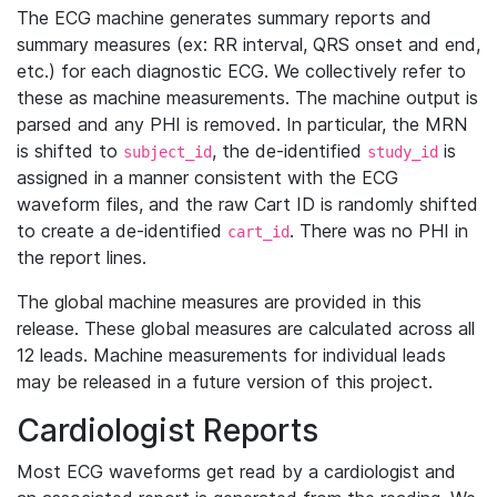
The ECG machine generates summary reports and
summary measures (ex: RR interval, QRS onset and end,
etc.) for each diagnostic ECG. We collectively refer to
these as machine measurements. The machine output is
parsed and any PHI is removed. In particular, the MRN
is shifted to
, the de-identified
is
subject_id
study_id
assigned in a manner consistent with the ECG
waveform files, and the raw Cart ID is randomly shifted
to create a de-identified
. There was no PHI in
cart_id
the report lines.
The global machine measures are provided in this
release. These global measures are calculated across all
12 leads. Machine measurements for individual leads
may be released in a future version of this project.
Cardiologist Reports
Most ECG waveforms get read by a cardiologist and