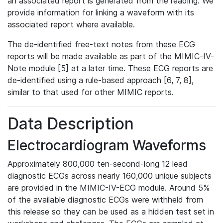
an associated report is generated from the reading. We
provide information for linking a waveform with its
associated report where available.
The de-identified free-text notes from these ECG
reports will be made available as part of the MIMIC-IV-
Note module [5] at a later time. These ECG reports are
de-identified using a rule-based approach [6, 7, 8],
similar to that used for other MIMIC reports.
Data Description
Electrocardiogram Waveforms
Approximately 800,000 ten-second-long 12 lead
diagnostic ECGs across nearly 160,000 unique subjects
are provided in the MIMIC-IV-ECG module. Around 5%
of the available diagnostic ECGs were withheld from
this release so they can be used as a hidden test set in