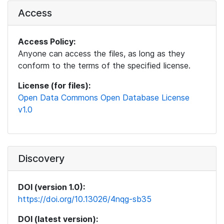
Access
Access Policy:
Anyone can access the files, as long as they
conform to the terms of the specified license.
License (for files):
Open Data Commons Open Database License
v1.0
Discovery
DOI (version 1.0):
https://doi.org/10.13026/4nqg-sb35
DOI (latest version):