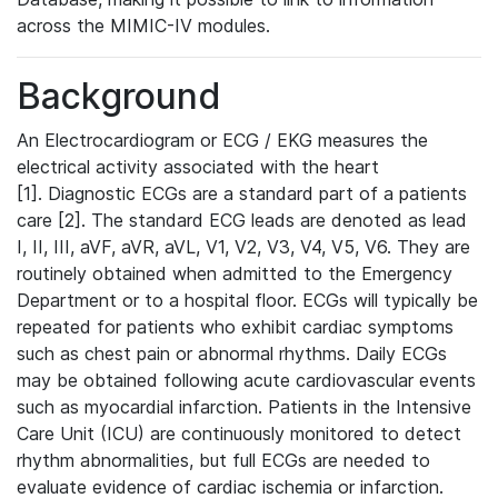
across the MIMIC-IV modules.
Background
An Electrocardiogram or ECG / EKG measures the
electrical activity associated with the heart
[1]. Diagnostic ECGs are a standard part of a patients
care [2]. The standard ECG leads are denoted as lead
I, II, III, aVF, aVR, aVL, V1, V2, V3, V4, V5, V6. They are
routinely obtained when admitted to the Emergency
Department or to a hospital floor. ECGs will typically be
repeated for patients who exhibit cardiac symptoms
such as chest pain or abnormal rhythms. Daily ECGs
may be obtained following acute cardiovascular events
such as myocardial infarction. Patients in the Intensive
Care Unit (ICU) are continuously monitored to detect
rhythm abnormalities, but full ECGs are needed to
evaluate evidence of cardiac ischemia or infarction.