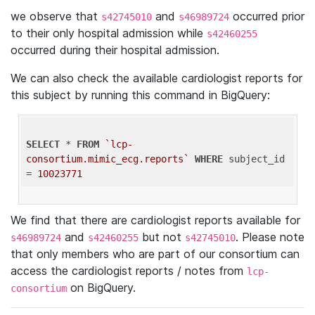
we observe that
and
occurred prior
s42745010
s46989724
to their only hospital admission while
s42460255
occurred during their hospital admission.
We can also check the available cardiologist reports for
this subject by running this command in BigQuery:
SELECT
 * 
FROM
`lcp-
consortium.mimic_ecg.reports`
WHERE
 subject_id 
= 
10023771
We find that there are cardiologist reports available for
and
but not
. Please note
s46989724
s42460255
s42745010
that only members who are part of our consortium can
access the cardiologist reports / notes from
lcp-
on BigQuery.
consortium