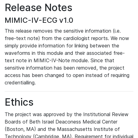
Release Notes
MIMIC-IV-ECG v1.0
This release removes the sensitive information (i.e.
free-text note) from the cardiologist reports. We now
simply provide information for linking between the
waveforms in this module and their associated free-
text note in MIMIC-IV-Note module. Since that
sensitive information has been removed, the project
access has been changed to open instead of requiring
credentialling.
Ethics
The project was approved by the Institutional Review
Boards of Beth Israel Deaconess Medical Center
(Boston, MA) and the Massachusetts Institute of
Technology (Cambridge, MA). Requirement for individual