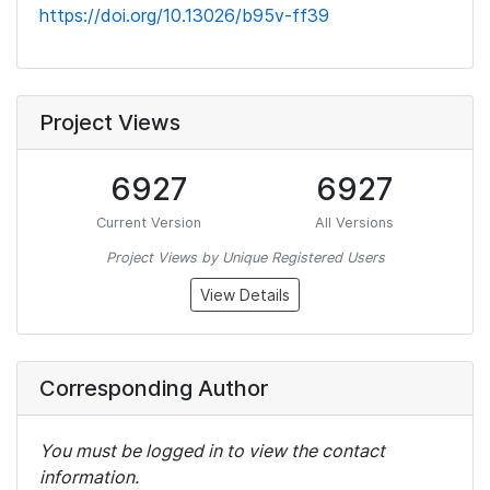
https://doi.org/10.13026/b95v-ff39
Project Views
6927
6927
Current Version
All Versions
Project Views by Unique Registered Users
View Details
Corresponding Author
You must be logged in to view the contact
information.