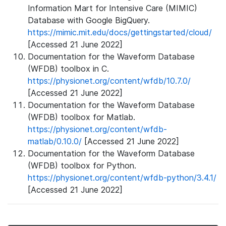
Information Mart for Intensive Care (MIMIC)
Database with Google BigQuery.
https://mimic.mit.edu/docs/gettingstarted/cloud/
[Accessed 21 June 2022]
Documentation for the Waveform Database
(WFDB) toolbox in C.
https://physionet.org/content/wfdb/10.7.0/
[Accessed 21 June 2022]
Documentation for the Waveform Database
(WFDB) toolbox for Matlab.
https://physionet.org/content/wfdb-
matlab/0.10.0/
[Accessed 21 June 2022]
Documentation for the Waveform Database
(WFDB) toolbox for Python.
https://physionet.org/content/wfdb-python/3.4.1/
[Accessed 21 June 2022]