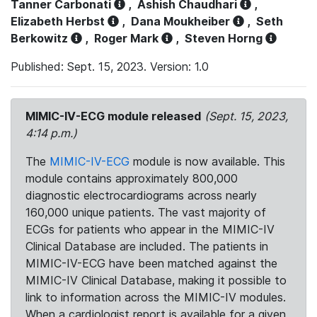
Tanner Carbonati
,
Ashish Chaudhari
,
Elizabeth Herbst
,
Dana Moukheiber
,
Seth
Berkowitz
,
Roger Mark
,
Steven Horng
Published: Sept. 15, 2023. Version: 1.0
MIMIC-IV-ECG module released
(Sept. 15, 2023,
4:14 p.m.)
The
MIMIC-IV-ECG
module is now available. This
module contains approximately 800,000
diagnostic electrocardiograms across nearly
160,000 unique patients. The vast majority of
ECGs for patients who appear in the MIMIC-IV
Clinical Database are included. The patients in
MIMIC-IV-ECG have been matched against the
MIMIC-IV Clinical Database, making it possible to
link to information across the MIMIC-IV modules.
When a cardiologist report is available for a given